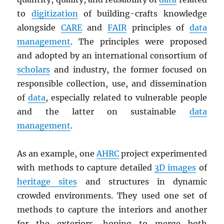
to
digitization
of building-crafts knowledge
alongside
CARE
and
FAIR
principles of
data
management
. The principles were proposed
and adopted by an international consortium of
scholars
and industry, the former focused on
responsible collection, use, and dissemination
of
data
, especially related to vulnerable people
and the latter on sustainable
data
management
.
As an example, one
AHRC
project experimented
with methods to capture detailed
3D images
of
heritage sites
and structures in dynamic
crowded environments. They used one set of
methods to capture the interiors and another
for the exteriors, hoping to merge both