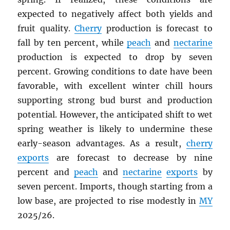
expected to negatively affect both yields and
fruit quality.
Cherry
production is forecast to
fall by ten percent, while
peach
and
nectarine
production is expected to drop by seven
percent. Growing conditions to date have been
favorable, with excellent winter chill hours
supporting strong bud burst and production
potential. However, the anticipated shift to wet
spring weather is likely to undermine these
early-season advantages. As a result,
cherry
exports
are forecast to decrease by nine
percent and
peach
and
nectarine
exports
by
seven percent. Imports, though starting from a
low base, are projected to rise modestly in
MY
2025/26.