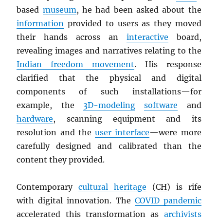
based
museum
, he had been asked about the
information
provided to users as they moved
their hands across an
interactive
board,
revealing images and narratives relating to the
Indian freedom movement
. His response
clarified that the physical and digital
components of such installations—for
example, the
3D-modeling
software
and
hardware
, scanning equipment and its
resolution and the
user interface
—were more
carefully designed and calibrated than the
content they provided.
Contemporary
cultural heritage
(
CH
) is rife
with digital innovation. The
COVID pandemic
accelerated this transformation as
archivists