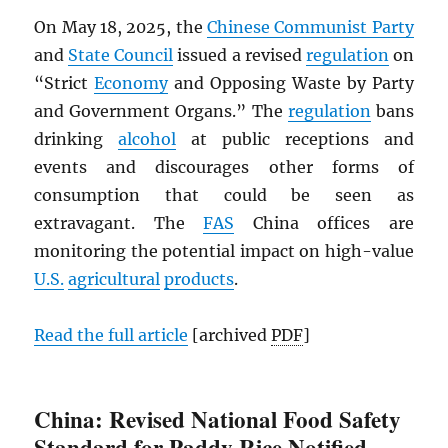
On May 18, 2025, the
Chinese Communist Party
and
State Council
issued a revised
regulation
on
“Strict
Economy
and Opposing Waste by Party
and Government Organs.” The
regulation
bans
drinking
alcohol
at public receptions and
events and discourages other forms of
consumption that could be seen as
extravagant. The
FAS
China offices are
monitoring the potential impact on high-value
U.S.
agricultural
products
.
Read the full article
[archived
PDF
]
China: Revised National Food Safety
Standard for Paddy Rice Notified