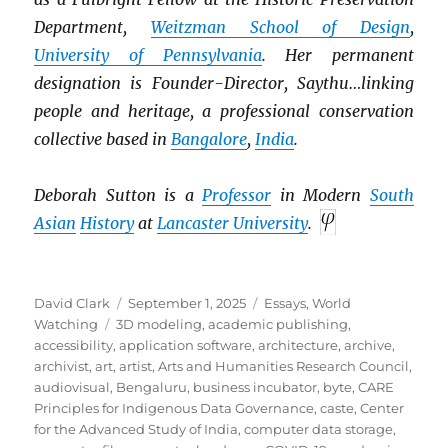
Department,
Weitzman School of Design
,
University of Pennsylvania
. Her permanent
designation is Founder-Director, Saythu…linking
people and heritage, a professional conservation
collective based in
Bangalore
,
India
.
Deborah Sutton is a
Professor
in Modern
South
Asian
History
at
Lancaster University
.
Author
Posted
Categories
David Clark
September 1, 2025
Essays
,
World
Tags
on
Watching
3D modeling
,
academic publishing
,
accessibility
,
application software
,
architecture
,
archive
,
archivist
,
art
,
artist
,
Arts and Humanities Research Council
,
audiovisual
,
Bengaluru
,
business incubator
,
byte
,
CARE
Principles for Indigenous Data Governance
,
caste
,
Center
for the Advanced Study of India
,
computer data storage
,