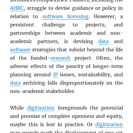
AHRC
, struggle to devise guidance or policy in
relation to
software licensing
. However, a
persistent challenge to projects, and
partnerships between academic and non-
academic partners, is devising
data
and
software
strategies that subsist beyond the life
of the funded-
research
project. Often, the
adverse effects of the paucity of longer-term
planning around
IP
issues, sustainability, and
data
archiving falls disproportionately on the
non-academic stakeholder.
While
digitization
foregrounds the potential
and promise of complete openness and equity,
maybe this is lost in practice. Or
digitization
may merely mark the displacement of one set