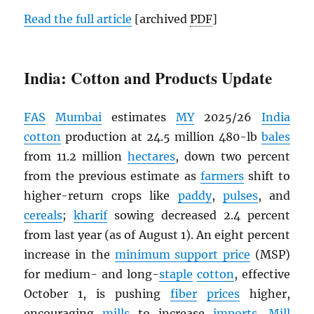
Read the full article
[archived
PDF
]
India: Cotton and Products Update
FAS
Mumbai
estimates
MY
2025/26
India
cotton
production at 24.5 million 480-lb
bales
from 11.2 million
hectares
, down two percent
from the previous estimate as
farmers
shift to
higher-return crops like
paddy
,
pulses
, and
cereals
;
kharif
sowing decreased 2.4 percent
from last year (as of August 1). An eight percent
increase in the
minimum support price
(MSP)
for medium- and long-
staple
cotton
, effective
October 1, is pushing
fiber
prices
higher,
encouraging
mills
to increase
imports
.
Mill