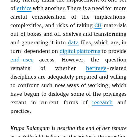
of
ethics
with another. There is a need for more
careful consideration of the implications,
complexities, and risks of taking
CH
materials
out of boxes and off shelves and transforming
and generating it into
data
files, which are, in
turn, dependent on
digital platforms
to provide
end-user
access. However, the question
remains of whether
heritage
-related
disciplines are adequately prepared and willing
to confront such new ways of working, which
have begun to dislodge some of the privileges
extant in current forms of
research
and
practice.
Krupa Rajangam is nearing the end of her tenure
as a Fulbright Fellow at the Historic Preservation