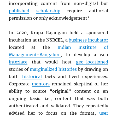
incorporating content from non-digital but
published
scholarship
require authorial
permission or only acknowledgement?
In 2020, Krupa Rajangam held a sponsored
incubation at the NSRCEL, a
business incubator
located at the
Indian Institute of
Management-Bangalore
, to develop a web
interface
that would host
geo-locationed
stories of
marginalized histories
by drawing on
both
historical
facts and lived experiences.
Corporate
mentors
remained skeptical of her
ability to source “original” content on an
ongoing basis, i.e., content that was both
authenticated and validated. They repeatedly
advised her to focus on the format,
user