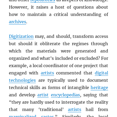
However, it raises a host of questions about
how to maintain a critical understanding of
archives
.
Digitization
may, and should, transform access
but should it obliterate the regimes through
which the materials were generated and
organized and what’s included or excluded? For
example, a local coordinator of one project that
engaged with
artists
commented that
digital
technologies
are typically used to document
technical skills as forms of intangible
heritage
and develop
artist
encyclopedias
, saying that
“they are hardly used to interrogate the reality
that many ‘traditional’
artists
hail from
marginalized
castes
.” Similarly, the local