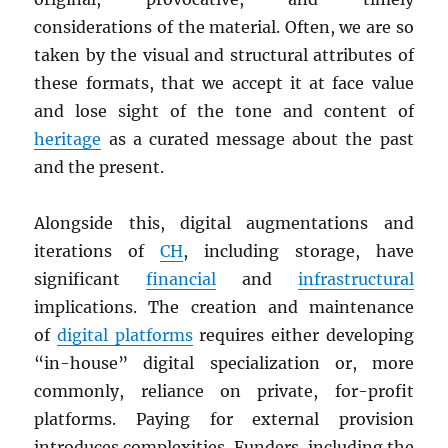
considerations of the material. Often, we are so
taken by the visual and structural attributes of
these formats, that we accept it at face value
and lose sight of the tone and content of
heritage
as a curated message about the past
and the present.
Alongside this, digital augmentations and
iterations of
CH
, including storage, have
significant
financial
and
infrastructural
implications. The creation and maintenance
of
digital platforms
requires either developing
“in-house” digital specialization or, more
commonly, reliance on private, for-profit
platforms. Paying for external provision
introduces complexities. Funders, including the