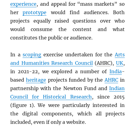
experience
, and appeal for “mass markets” so
her
prototype
would find audiences. Both
projects equally raised questions over who
would consume the content and what
constitutes the public or audience.
In a
scoping
exercise undertaken for the
Arts
and Humanities Research Council
(
AHRC
),
UK
,
in 2021-22, we explored a number of
India
-
based
heritage
projects funded by the
AHRC
in
partnership with the Newton Fund and
Indian
Council for Historical Research
, since 2015
(figure 1). We were particularly interested in
the digital components, which all projects
included, even if only a website.