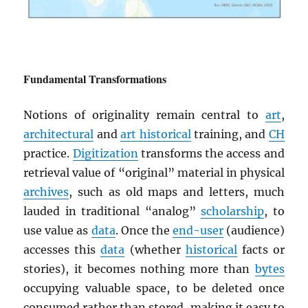
Fundamental Transformations
Notions of originality remain central to
art
,
architectural
and
art historical
training, and
CH
practice.
Digitization
transforms the access and
retrieval value of “original” material in physical
archives
, such as old maps and letters, much
lauded in traditional “analog”
scholarship
, to
use value as
data
. Once the
end-user
(audience)
accesses this
data
(whether
historical
facts or
stories), it becomes nothing more than
bytes
occupying valuable space, to be deleted once
consumed rather than stored, making it easy to