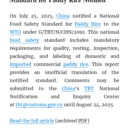
On July 25, 2025,
China
notified a National
Food Safety Standard for
Paddy Rice
to the
WTO
under G/TBT/N/CHN/2091. This national
food safety
standard includes mandatory
requirements for quality, testing, inspection,
packaging, and labeling of domestic and
imported
commercial
paddy rice
. This report
provides an unofficial translation of the
notified standard. Comments may be
submitted to the
China
’s
TBT
National
Notification and Enquiry Center
at
tbt@customs.gov.cn
until August 24, 2025.
Read the full article
[archived
PDF
]