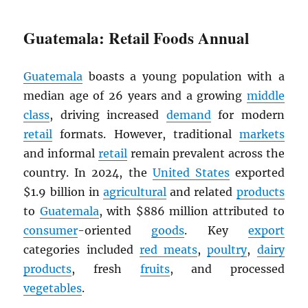
Guatemala: Retail Foods Annual
Guatemala
boasts a young population with a
median age of 26 years and a growing
middle
class
, driving increased
demand
for modern
retail
formats. However, traditional
markets
and informal
retail
remain prevalent across the
country. In 2024, the
United States
exported
$1.9 billion in
agricultural
and related
products
to
Guatemala
, with $886 million attributed to
consumer
-oriented
goods
. Key
export
categories included
red meats
,
poultry
,
dairy
products
, fresh
fruits
, and processed
vegetables
.