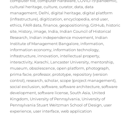
computer file
,
computer hardware
,
COVID-19 pandemic
,
cultural heritage
,
culture
,
curator
,
data
,
data
management
,
Delhi
,
digital heritage
,
digital platform
(infrastructure)
,
digitization
,
encyclopedia
,
end user
,
ethics
,
FAIR data
,
finance
,
geopositioning
,
GitHub
,
historic
site
,
History
,
image
,
India
,
Indian Council of Historical
Research
,
Indian independence movement
,
Indian
Institute of Management Bangalore
,
information
,
information economy
,
information technology
,
infrastructure
,
innovation
,
intellectual property
,
interactivity
,
Karachi
,
Lancaster University
,
mentorship
,
museum
,
obsolescence
,
open platform
,
photograph
,
prima facie
,
professor
,
prototype
,
repository (version
control)
,
research
,
scholar
,
scope (project management)
,
social exclusion
,
software
,
software architecture
,
software
development
,
software license
,
South Asia
,
United
Kingdom
,
University of Pennsylvania
,
University of
Pennsylvania Stuart Weitzman School of Design
,
user
experience
,
user interface
,
web application