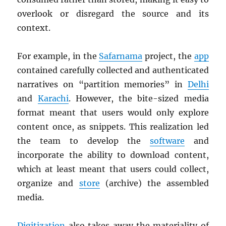
overlook or disregard the source and its
context.
For example, in the
Safarnama
project, the
app
contained carefully collected and authenticated
narratives on “partition memories” in
Delhi
and
Karachi
. However, the bite-sized media
format meant that users would only explore
content once, as snippets. This realization led
the team to develop the
software
and
incorporate the ability to download content,
which at least meant that users could collect,
organize and
store
(archive) the assembled
media.
Digitization
also takes away the materiality of