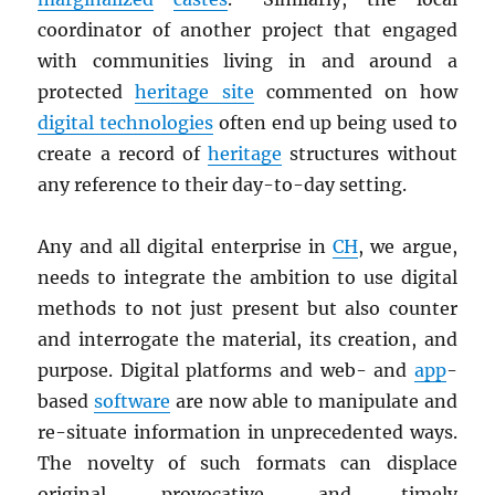
coordinator of another project that engaged
with communities living in and around a
protected
heritage site
commented on how
digital technologies
often end up being used to
create a record of
heritage
structures without
any reference to their day-to-day setting.
Any and all digital enterprise in
CH
, we argue,
needs to integrate the ambition to use digital
methods to not just present but also counter
and interrogate the material, its creation, and
purpose. Digital platforms and web- and
app
-
based
software
are now able to manipulate and
re-situate information in unprecedented ways.
The novelty of such formats can displace
original, provocative, and timely