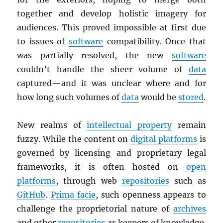
together and develop holistic imagery for
audiences. This proved impossible at first due
to issues of
software
compatibility. Once that
was partially resolved, the new
software
couldn’t handle the sheer volume of
data
captured—and it was unclear where and for
how long such volumes of
data
would be
stored
.
New realms of
intellectual property
remain
fuzzy. While the content on
digital platforms
is
governed by licensing and proprietary legal
frameworks, it is often hosted on
open
platforms
, through web
repositories
such as
GitHub
.
Prima facie
, such openness appears to
challenge the proprietorial nature of
archives
and other
repositories
as keepers of knowledge.