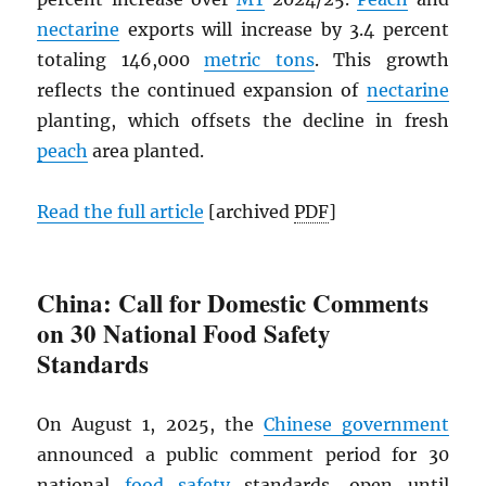
nectarine
exports will increase by 3.4 percent
totaling 146,000
metric tons
. This growth
reflects the continued expansion of
nectarine
planting, which offsets the decline in fresh
peach
area planted.
Read the full article
[archived
PDF
]
China: Call for Domestic Comments
on 30 National Food Safety
Standards
On August 1, 2025, the
Chinese government
announced a public comment period for 30
national
food safety
standards, open until