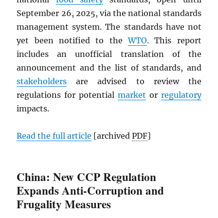
September 26, 2025, via the national standards
management system. The standards have not
yet been notified to the
WTO
. This report
includes an unofficial translation of the
announcement and the list of standards, and
stakeholders
are advised to review the
regulations for potential
market
or
regulatory
impacts.
Read the full article
[archived
PDF
]
China: New CCP Regulation
Expands Anti-Corruption and
Frugality Measures