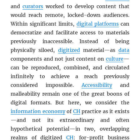
and
curators
worked to develop content that
would reach remote, locked-down audiences.
Within significant limits,
digital platforms
can
democratize and facilitate access to materials
previously inaccessible. Instead of being
physically siloed,
digitized
material—as
data
components and not just content on
culture
—
can be reproduced, combined, and circulated
infinitely to achieve a reach previously
considered impossible.
Accessibility
and
malleability remain one of the great boons of
digital formats. But here, we consider the
information economy
of
CH
practice as it exists
—and not its extraordinary and often
hypothetical potential—in two, overlapping
realms of digitized
CH
: for-profit business