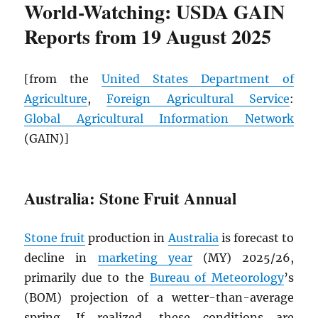
World-Watching: USDA GAIN
Reports from 19 August 2025
[from the
United States Department of
Agriculture
,
Foreign Agricultural Service
:
Global Agricultural Information Network
(GAIN)]
Australia: Stone Fruit Annual
Stone fruit
production in
Australia
is forecast to
decline in
marketing year
(MY) 2025/26,
primarily due to the
Bureau of Meteorology
’s
(BOM) projection of a wetter-than-average
spring. If realized, these conditions are