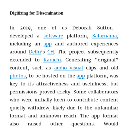
Digitizing for Dissemination
In 2019, one of us—Deborah Sutton—
developed a
software
platform,
Safarnama
,
including an
app
and authored experiences
around
Delhi
’s
CH
. The project subsequently
extended to
Karachi
. Generating “original”
content, such as
audio-visual
clips and old
photos
, to be hosted on the
app
platform, was
key to its attractiveness and usefulness, but
permissions proved tricky. Some collaborators
who were initially keen to contribute content
quietly withdrew, likely due to the unfamiliar
format and unknown reach. The app format
also raised other questions. Would