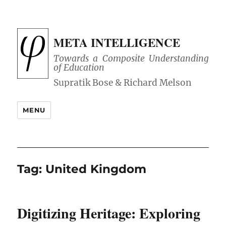
META INTELLIGENCE
Towards a Composite Understanding
of Education
MENU
Tag:
United Kingdom
Digitizing Heritage: Exploring