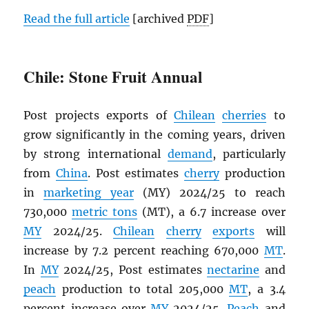
Read the full article
[archived
PDF
]
Chile: Stone Fruit Annual
Post projects exports of
Chilean
cherries
to
grow significantly in the coming years, driven
by strong international
demand
, particularly
from
China
. Post estimates
cherry
production
in
marketing year
(MY) 2024/25 to reach
730,000
metric tons
(MT), a 6.7 increase over
MY
2024/25.
Chilean
cherry
exports
will
increase by 7.2 percent reaching 670,000
MT
.
In
MY
2024/25, Post estimates
nectarine
and
peach
production to total 205,000
MT
, a 3.4
percent increase over
MY
2024/25.
Peach
and