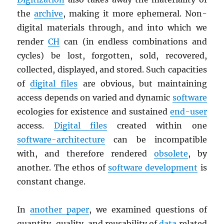
the
archive
, making it more ephemeral. Non-
digital materials through, and into which we
render
CH
can (in endless combinations and
cycles) be lost, forgotten, sold, recovered,
collected, displayed, and stored. Such capacities
of
digital files
are obvious, but maintaining
access depends on varied and dynamic
software
ecologies for existence and sustained
end-user
access.
Digital files
created within one
software-architecture
can be incompatible
with, and therefore rendered
obsolete
, by
another. The ethos of
software development
is
constant change.
In
another paper
, we examined questions of
quantity, quality, and reusability of
data
related