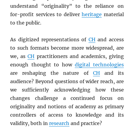
understand “originality” to the reliance on
for-profit services to deliver
heritage
material
to the public.
As digitized representations of
CH
and access
to such formats become more widespread, are
we, as
CH
practitioners and academics, giving
enough thought to how
digital technologies
are reshaping the nature of
CH
and its
audience? Beyond questions of wider reach, are
we sufficiently acknowledging how these
changes challenge a continued focus on
originality and notions of academy as primary
controllers of access to knowledge and its
validity, both in
research
and practice?