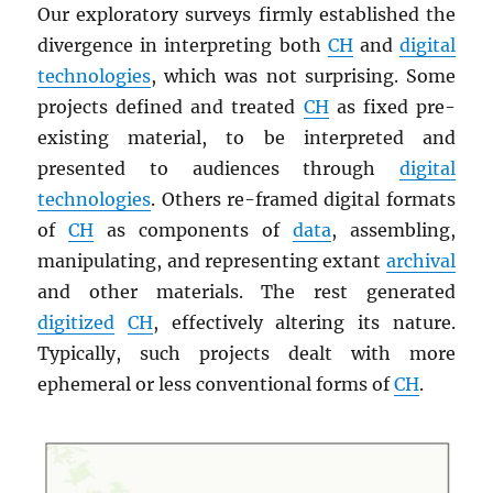
Our exploratory surveys firmly established the
divergence in interpreting both
CH
and
digital
technologies
, which was not surprising. Some
projects defined and treated
CH
as fixed pre-
existing material, to be interpreted and
presented to audiences through
digital
technologies
. Others re-framed digital formats
of
CH
as components of
data
, assembling,
manipulating, and representing extant
archival
and other materials. The rest generated
digitized
CH
, effectively altering its nature.
Typically, such projects dealt with more
ephemeral or less conventional forms of
CH
.