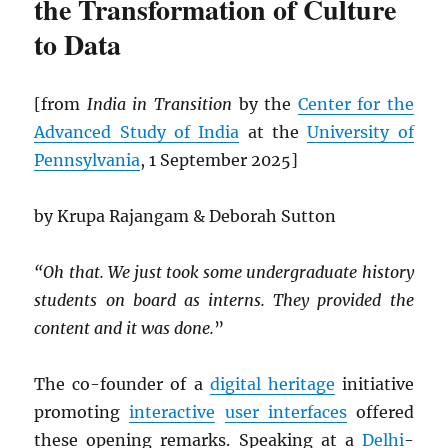
the Transformation of Culture
to Data
[from
India in Transition
by the
Center for the
Advanced Study of India
at the
University of
Pennsylvania
, 1 September 2025]
by Krupa Rajangam & Deborah Sutton
“Oh that. We just took some undergraduate history
students on board as interns. They provided the
content and it was done.
”
The co-founder of a
digital heritage
initiative
promoting
interactive
user interfaces
offered
these opening remarks. Speaking at a
Delhi
-