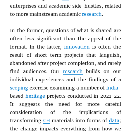
enterprises and academic side-hustles, related
to more mainstream academic
research
.
In the former, questions of what is shared are
often less significant than the appeal of the
format. In the latter,
innovation
is often the
result of short-term projects that languish,
abandoned after project completion, and rarely
find audiences. Our
research
builds on our
individual experiences and the findings of a
scoping
exercise examining a number of
India
-
based
heritage
projects conducted in 2021-22.
It suggests the need for more careful
consideration of the implications of
transforming
CH
materials into forms of
data
;
the change impacts everything from how we