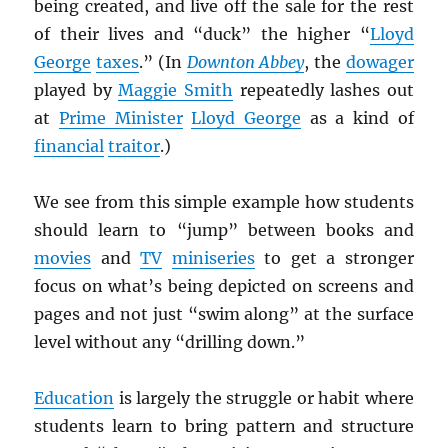
being created, and live off the sale for the rest
of their lives and “duck” the higher “
Lloyd
George
taxes
.” (In
Downton Abbey
, the
dowager
played by
Maggie Smith
repeatedly lashes out
at
Prime Minister
Lloyd George
as a kind of
financial
traitor
.)
We see from this simple example how students
should learn to “jump” between books and
movies
and
TV
miniseries
to get a stronger
focus on what’s being depicted on screens and
pages and not just “swim along” at the surface
level without any “drilling down.”
Education
is largely the struggle or habit where
students learn to bring pattern and structure