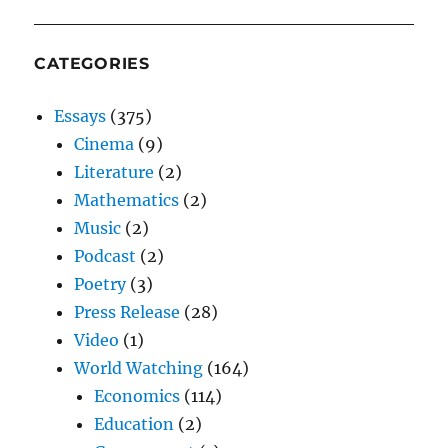
CATEGORIES
Essays
(375)
Cinema
(9)
Literature
(2)
Mathematics
(2)
Music
(2)
Podcast
(2)
Poetry
(3)
Press Release
(28)
Video
(1)
World Watching
(164)
Economics
(114)
Education
(2)