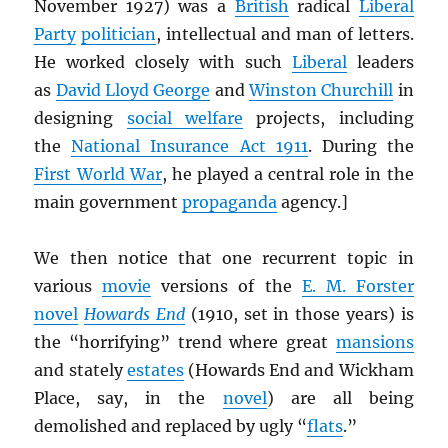
November 1927) was a
British
radical
Liberal
Party
politician
, intellectual and man of letters.
He worked closely with such
Liberal
leaders
as
David Lloyd George
and
Winston Churchill
in
designing
social welfare
projects, including
the
National Insurance Act 1911
. During the
First World War
, he played a central role in the
main government
propaganda
agency.]
We then notice that one recurrent topic in
various
movie
versions of the
E. M. Forster
novel
Howards End
(1910, set in those years) is
the “horrifying” trend where great
mansions
and stately
estates
(Howards End and Wickham
Place, say, in the
novel
) are all being
demolished and replaced by ugly “
flats
.”