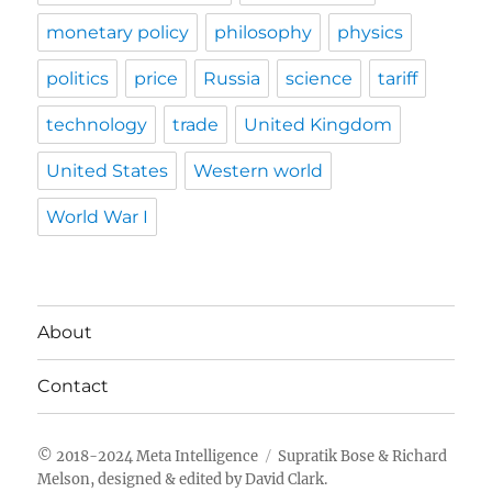
monetary policy
philosophy
physics
politics
price
Russia
science
tariff
technology
trade
United Kingdom
United States
Western world
World War I
About
Contact
Meta Intelligence