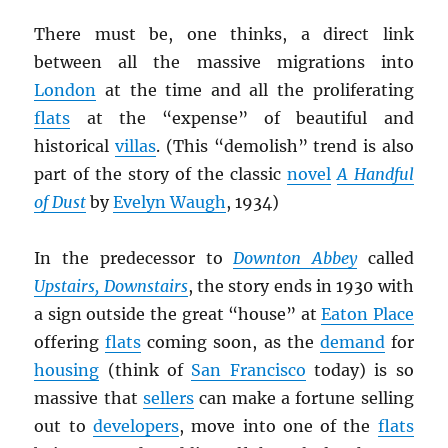
There must be, one thinks, a direct link
between all the massive migrations into
London
at the time and all the proliferating
flats
at the “expense” of beautiful and
historical
villas
. (This “demolish” trend is also
part of the story of the classic
novel
A Handful
of Dust
by
Evelyn Waugh
, 1934)
In the predecessor to
Downton Abbey
called
Upstairs, Downstairs
, the story ends in 1930 with
a sign outside the great “house” at
Eaton Place
offering
flats
coming soon, as the
demand
for
housing
(think of
San Francisco
today) is so
massive that
sellers
can make a fortune selling
out to
developers
, move into one of the
flats