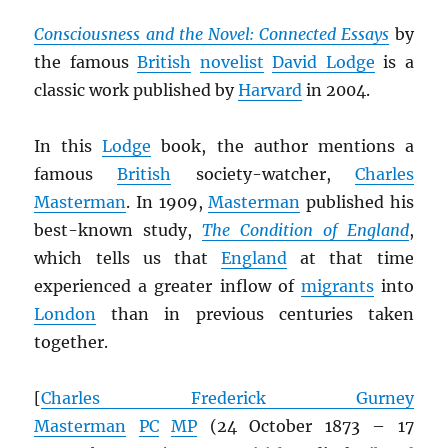
Consciousness and the Novel: Connected Essays
by
the famous
British
novelist
David Lodge
is a
classic work published by
Harvard
in 2004.
In this
Lodge
book, the author mentions a
famous
British
society-watcher,
Charles
Masterman
. In 1909,
Masterman
published his
best-known study,
The Condition of England
,
which tells us that
England
at that time
experienced a greater inflow of
migrants
into
London
than in previous centuries taken
together.
[
Charles Frederick Gurney
Masterman
PC
MP
(24 October 1873 – 17