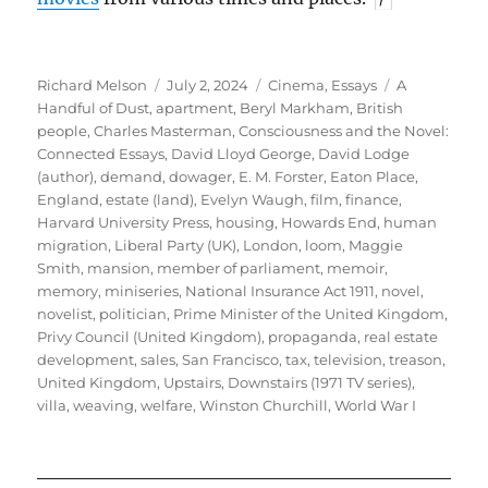
Author
Posted
Categories
Tags
Richard Melson
July 2, 2024
Cinema
,
Essays
A
on
Handful of Dust
,
apartment
,
Beryl Markham
,
British
people
,
Charles Masterman
,
Consciousness and the Novel:
Connected Essays
,
David Lloyd George
,
David Lodge
(author)
,
demand
,
dowager
,
E. M. Forster
,
Eaton Place
,
England
,
estate (land)
,
Evelyn Waugh
,
film
,
finance
,
Harvard University Press
,
housing
,
Howards End
,
human
migration
,
Liberal Party (UK)
,
London
,
loom
,
Maggie
Smith
,
mansion
,
member of parliament
,
memoir
,
memory
,
miniseries
,
National Insurance Act 1911
,
novel
,
novelist
,
politician
,
Prime Minister of the United Kingdom
,
Privy Council (United Kingdom)
,
propaganda
,
real estate
development
,
sales
,
San Francisco
,
tax
,
television
,
treason
,
United Kingdom
,
Upstairs, Downstairs (1971 TV series)
,
villa
,
weaving
,
welfare
,
Winston Churchill
,
World War I