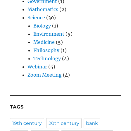
Government
(1)
Mathematics
(2)
Science
(30)
Biology
(1)
Environment
(5)
Medicine
(5)
Philosophy
(1)
Technology
(4)
Webinar
(5)
Zoom Meeting
(4)
TAGS
19th century
20th century
bank