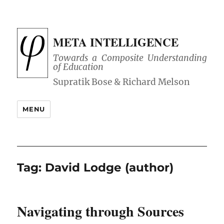
META INTELLIGENCE
Towards a Composite Understanding
of Education
MENU
Tag:
David Lodge (author)
Navigating through Sources