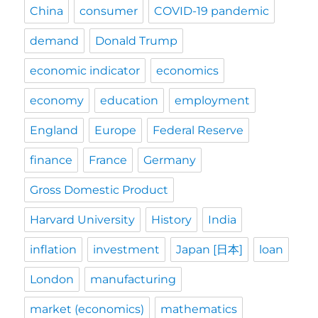
China
consumer
COVID-19 pandemic
demand
Donald Trump
economic indicator
economics
economy
education
employment
England
Europe
Federal Reserve
finance
France
Germany
Gross Domestic Product
Harvard University
History
India
inflation
investment
Japan [日本]
loan
London
manufacturing
market (economics)
mathematics