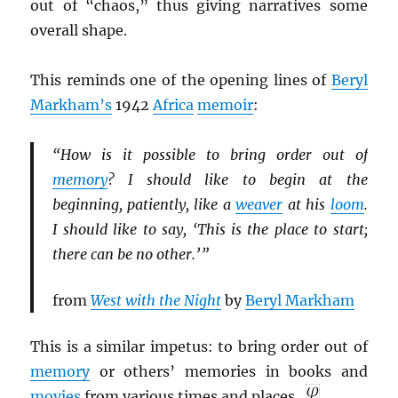
out of “chaos,” thus giving narratives some
overall shape.
This reminds one of the opening lines of
Beryl
Markham’s
1942
Africa
memoir
:
“How is it possible to bring order out of
memory
? I should like to begin at the
beginning, patiently, like a
weaver
at his
loom
.
I should like to say, ‘This is the place to start;
there can be no other.’ ”
from
West with the Night
by
Beryl Markham
This is a similar impetus: to bring order out of
memory
or others’ memories in books and
movies
from various times and places.