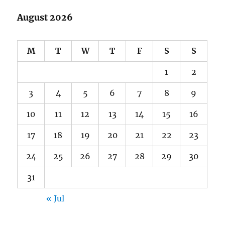
August 2026
M
T
W
T
F
S
S
1
2
3
4
5
6
7
8
9
10
11
12
13
14
15
16
17
18
19
20
21
22
23
24
25
26
27
28
29
30
31
« Jul