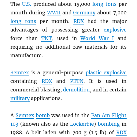
The
U.S.
produced about 15,000
long tons
per
month during
WWII
and
Germany
about 7,000
long tons
per month.
RDX
had the major
advantages of possessing greater
explosive
force than
TNT
, used in
World War I
and
requiring no additional raw materials for its
manufacture.
Semtex
is a general-purpose
plastic explosive
containing
RDX
and
PETN
. It is used in
commercial blasting,
demolition
, and in certain
military
applications.
A
Semtex
bomb
was used in the
Pan Am Flight
103
(known also as the
Lockerbie
)
bombing
in
1988. A belt laden with 700 g (1.5 lb) of
RDX