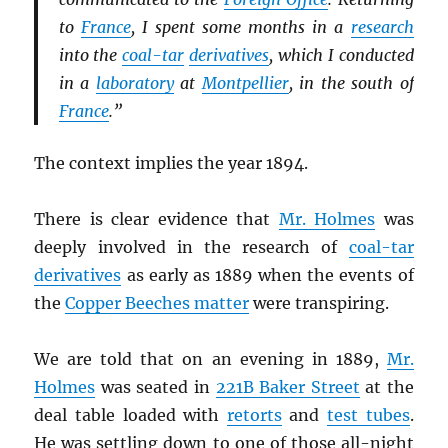
to
France
, I spent some months in a
research
into the
coal-tar
derivatives
, which I conducted
in a
laboratory
at
Montpellier
, in the south of
France
.”
The context implies the year 1894.
There is clear evidence that
Mr. Holmes
was
deeply involved in the research of
coal-tar
derivatives
as early as 1889 when the events of
the
Copper Beeches matter
were transpiring.
We are told that on an evening in 1889,
Mr.
Holmes
was seated in
221B Baker Street
at the
deal table loaded with
retorts
and
test tubes
.
He was settling down to one of those all-night