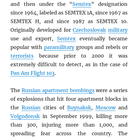
and then under the “
Semtex
” designation
since 1964, labeled as SEMTEX 1A, since 1967 as
SEMTEX H, and since 1987 as SEMTEX 10.
Originally developed for
Czechoslovak
military
use and export,
Semtex
eventually became
popular with
paramilitary
groups and rebels or
terrorists
because prior to 2000 it was
extremely difficult to detect, as in the case of
Pan Am Flight 103
.
The
Russian apartment bombings
were a series
of explosions that hit four apartment blocks in
the
Russian
cities of
Buynaksk
,
Moscow
and
Volgodonsk
in September 1999, killing more
than 300, injuring more than 1,000, and
spreading fear across the country. The