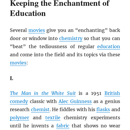
Keeping the Enchantment of
Education
Several
movies
give you an “enchanting” back
door or window into
chemistry
so that you can
“beat” the tediousness of regular
education
and come into the field and its topics via these
movies
:
I.
The Man in the White Suit
is a 1951
British
comedy
classic with
Alec Guinness
as a genius
research
chemist
. He fiddles with his
flasks
and
polymer
and
textile
chemistry experiments
until he invents a
fabric
that shows no wear