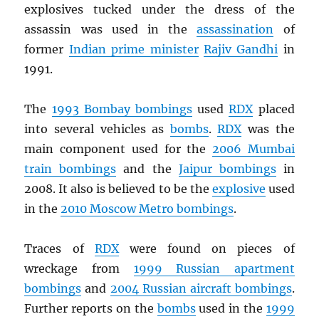
explosives tucked under the dress of the
assassin was used in the
assassination
of
former
Indian prime minister
Rajiv Gandhi
in
1991.
The
1993 Bombay bombings
used
RDX
placed
into several vehicles as
bombs
.
RDX
was the
main component used for the
2006 Mumbai
train bombings
and the
Jaipur bombings
in
2008. It also is believed to be the
explosive
used
in the
2010 Moscow Metro bombings
.
Traces of
RDX
were found on pieces of
wreckage from
1999 Russian apartment
bombings
and
2004 Russian aircraft bombings
.
Further reports on the
bombs
used in the
1999