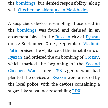
the
bombings
, but denied responsibility, along
with
Chechen president
Aslan Maskhadov
.
A suspicious device resembling those used in
the
bombings
was found and defused in an
apartment block in the
Russian
city of
Ryazan
on 22 September. On 23 September,
Vladimir
Putin
praised the vigilance of the inhabitants of
Ryazan
and ordered the air bombing of
Grozny
,
which marked the beginning of the
Second
Chechen War
. Three
FSB
agents who had
planted the devices at
Ryazan
were arrested by
the local police, with the devices containing a
sugar-like substance resembling
RDX
.
II.