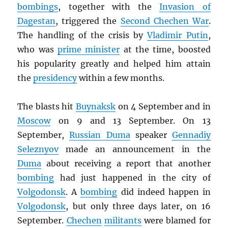
bombings
, together with the
Invasion of
Dagestan
, triggered the
Second Chechen War
.
The handling of the crisis by
Vladimir Putin
,
who was
prime minister
at the time, boosted
his popularity greatly and helped him attain
the
presidency
within a few months.
The blasts hit
Buynaksk
on 4 September and in
Moscow
on 9 and 13 September. On 13
September,
Russian Duma
speaker
Gennadiy
Seleznyov
made an announcement in the
Duma
about receiving a report that another
bombing
had just happened in the city of
Volgodonsk
. A
bombing
did indeed happen in
Volgodonsk
, but only three days later, on 16
September.
Chechen
militants
were blamed for