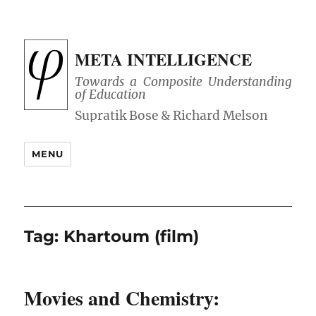
META INTELLIGENCE
Towards a Composite Understanding
of Education
MENU
Tag:
Khartoum (film)
Movies and Chemistry: