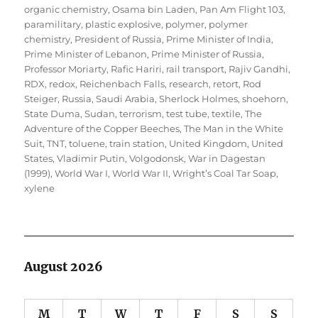
organic chemistry
,
Osama bin Laden
,
Pan Am Flight 103
,
paramilitary
,
plastic explosive
,
polymer
,
polymer
chemistry
,
President of Russia
,
Prime Minister of India
,
Prime Minister of Lebanon
,
Prime Minister of Russia
,
Professor Moriarty
,
Rafic Hariri
,
rail transport
,
Rajiv Gandhi
,
RDX
,
redox
,
Reichenbach Falls
,
research
,
retort
,
Rod
Steiger
,
Russia
,
Saudi Arabia
,
Sherlock Holmes
,
shoehorn
,
State Duma
,
Sudan
,
terrorism
,
test tube
,
textile
,
The
Adventure of the Copper Beeches
,
The Man in the White
Suit
,
TNT
,
toluene
,
train station
,
United Kingdom
,
United
States
,
Vladimir Putin
,
Volgodonsk
,
War in Dagestan
(1999)
,
World War I
,
World War II
,
Wright’s Coal Tar Soap
,
xylene
August 2026
M
T
W
T
F
S
S