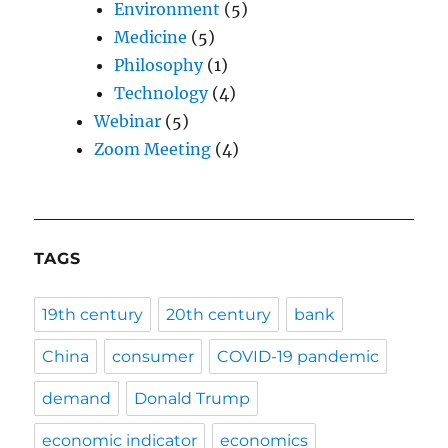
Environment
(5)
Medicine
(5)
Philosophy
(1)
Technology
(4)
Webinar
(5)
Zoom Meeting
(4)
TAGS
19th century
20th century
bank
China
consumer
COVID-19 pandemic
demand
Donald Trump
economic indicator
economics