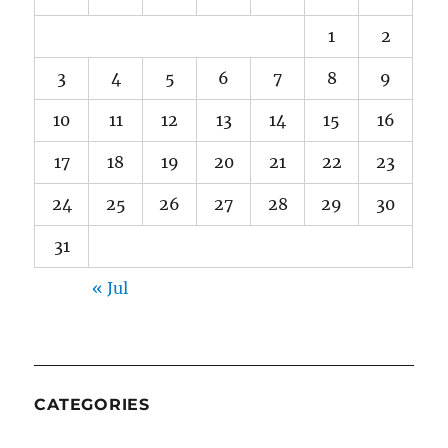
1
2
3
4
5
6
7
8
9
10
11
12
13
14
15
16
17
18
19
20
21
22
23
24
25
26
27
28
29
30
31
« Jul
CATEGORIES