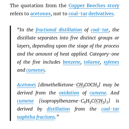
The quotation from the
Copper Beeches story
refers to
acetones
, not to
coal-tar
derivatives
.
“In the
fractional distillation
of
coal-tar
, the
distillate separates into five distinct groups or
layers, depending upon the stage of the process
and the amount of heat applied. Category-one
of the five includes
benzene
,
toluene
,
xylenes
and
cumenes
.
Acetones
[dimethelketone-
CH
COCH
] may be
3
3
derived from the
oxidation
of
cumene
. And
cumene
[isopropylbenzene-C
H
C(
CH
)
] is
6
5
3
2
derived by
distillation
from the
coal-tar
naphtha
fractions
.”