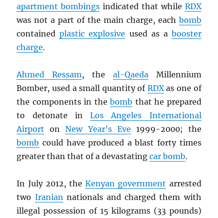
apartment bombings
indicated that while
RDX
was not a part of the main charge, each
bomb
contained
plastic explosive
used as a
booster
charge
.
Ahmed Ressam
, the
al-Qaeda
Millennium
Bomber, used a small quantity of
RDX
as one of
the components in the
bomb
that he prepared
to detonate in
Los Angeles International
Airport
on
New Year’s Eve
1999-2000; the
bomb
could have produced a blast forty times
greater than that of a devastating
car bomb
.
In July 2012, the
Kenyan government
arrested
two
Iranian
nationals and charged them with
illegal possession of 15 kilograms (33 pounds)