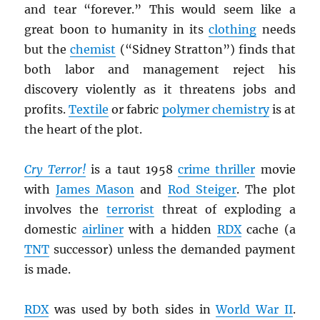
and tear “forever.” This would seem like a
great boon to humanity in its
clothing
needs
but the
chemist
(“Sidney Stratton”) finds that
both labor and management reject his
discovery violently as it threatens jobs and
profits.
Textile
or fabric
polymer chemistry
is at
the heart of the plot.
Cry Terror!
is a taut 1958
crime thriller
movie
with
James Mason
and
Rod Steiger
. The plot
involves the
terrorist
threat of exploding a
domestic
airliner
with a hidden
RDX
cache (a
TNT
successor) unless the demanded payment
is made.
RDX
was used by both sides in
World War II
.