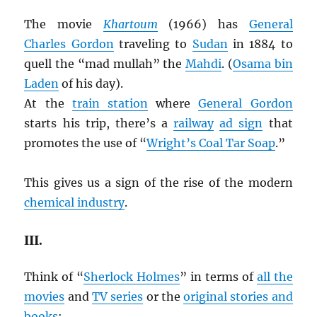
The movie
Khartoum
(1966) has
General
Charles Gordon
traveling to
Sudan
in 1884 to
quell the “mad mullah” the
Mahdi
. (
Osama bin
Laden
of his day).
At the
train station
where
General Gordon
starts his trip, there’s a
railway
ad sign
that
promotes the use of “
Wright’s Coal Tar Soap
.”
This gives us a sign of the rise of the modern
chemical industry
.
III.
Think of “
Sherlock Holmes
” in terms of
all the
movies
and
TV series
or the
original stories and
books
: