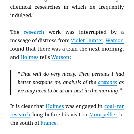
chemical researches in which he frequently
indulged.
The
research
work was interrupted by a
message of distress from
Violet Hunter
.
Watson
found that there was a train the next morning,
and
Holmes
tells
Watson
:
“That will do very nicely. Then perhaps I had
better postpone my analysis of the
acetones
as
we may need to be at our best in the morning.”
It is clear that
Holmes
was engaged in
coal-tar
research
long before his visit to
Montpellier
in
the south of
France
.