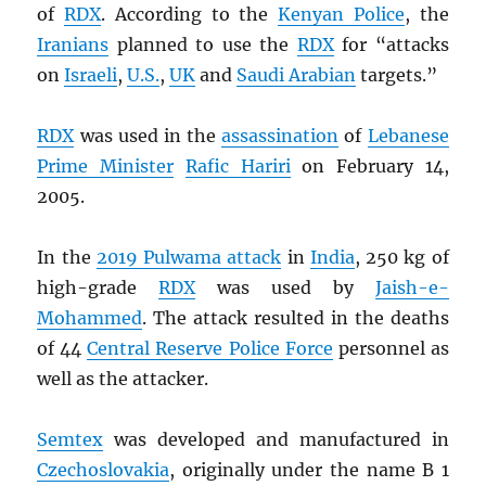
of
RDX
. According to the
Kenyan Police
, the
Iranians
planned to use the
RDX
for “attacks
on
Israeli
,
U.S.
,
UK
and
Saudi Arabian
targets.”
RDX
was used in the
assassination
of
Lebanese
Prime Minister
Rafic Hariri
on February 14,
2005.
In the
2019 Pulwama attack
in
India
, 250 kg of
high-grade
RDX
was used by
Jaish-e-
Mohammed
. The attack resulted in the deaths
of 44
Central Reserve Police Force
personnel as
well as the attacker.
Semtex
was developed and manufactured in
Czechoslovakia
, originally under the name B 1