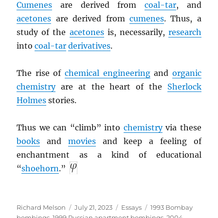
Cumenes
are derived from
coal-tar
, and
acetones
are derived from
cumenes
. Thus, a
study of the
acetones
is, necessarily,
research
into
coal-tar
derivatives
.
The rise of
chemical engineering
and
organic
chemistry
are at the heart of the
Sherlock
Holmes
stories.
Thus we can “climb” into
chemistry
via these
books
and
movies
and keep a feeling of
enchantment as a kind of educational
“
shoehorn
.”
Author
Posted
Categories
Tags
Richard Melson
July 21, 2023
Essays
1993 Bombay
on
bombings
,
1999 Russian apartment bombings
,
2004