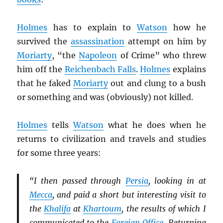
Holmes
has to explain to
Watson
how he
survived the
assassination
attempt on him by
Moriarty
, “the
Napoleon
of Crime” who threw
him off the
Reichenbach Falls
.
Holmes
explains
that he faked
Moriarty
out and clung to a bush
or something and was (obviously) not killed.
Holmes
tells
Watson
what he does when he
returns to civilization and travels and studies
for some three years:
“I then passed through
Persia
, looking in at
Mecca
, and paid a short but interesting visit to
the
Khalifa
at
Khartoum
, the results of which I
communicated to the
Foreign Office
. Returning