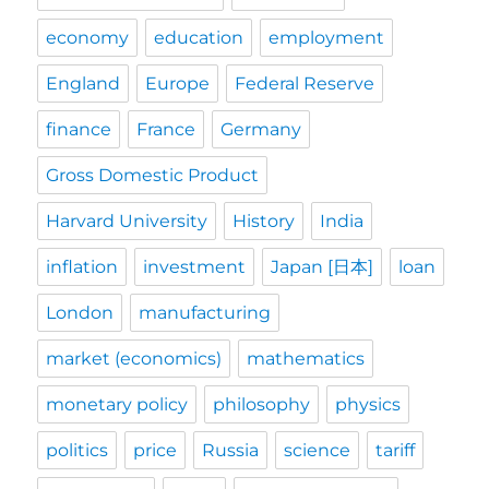
economy
education
employment
England
Europe
Federal Reserve
finance
France
Germany
Gross Domestic Product
Harvard University
History
India
inflation
investment
Japan [日本]
loan
London
manufacturing
market (economics)
mathematics
monetary policy
philosophy
physics
politics
price
Russia
science
tariff