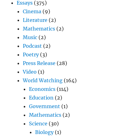
Essays
(375)
Cinema
(9)
Literature
(2)
Mathematics
(2)
Music
(2)
Podcast
(2)
Poetry
(3)
Press Release
(28)
Video
(1)
World Watching
(164)
Economics
(114)
Education
(2)
Government
(1)
Mathematics
(2)
Science
(30)
Biology
(1)