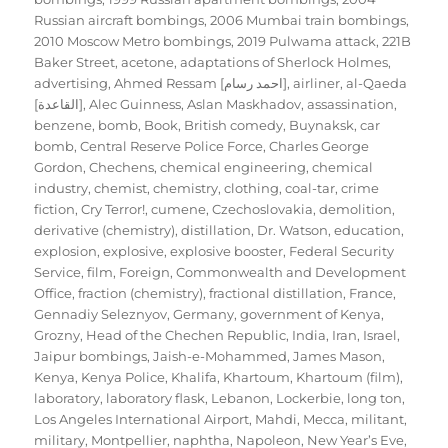
Russian aircraft bombings
,
2006 Mumbai train bombings
,
2010 Moscow Metro bombings
,
2019 Pulwama attack
,
221B
Baker Street
,
acetone
,
adaptations of Sherlock Holmes
,
advertising
,
Ahmed Ressam [احمد رسام]
,
airliner
,
al-Qaeda
[القاعدة]
,
Alec Guinness
,
Aslan Maskhadov
,
assassination
,
benzene
,
bomb
,
Book
,
British comedy
,
Buynaksk
,
car
bomb
,
Central Reserve Police Force
,
Charles George
Gordon
,
Chechens
,
chemical engineering
,
chemical
industry
,
chemist
,
chemistry
,
clothing
,
coal-tar
,
crime
fiction
,
Cry Terror!
,
cumene
,
Czechoslovakia
,
demolition
,
derivative (chemistry)
,
distillation
,
Dr. Watson
,
education
,
explosion
,
explosive
,
explosive booster
,
Federal Security
Service
,
film
,
Foreign, Commonwealth and Development
Office
,
fraction (chemistry)
,
fractional distillation
,
France
,
Gennadiy Seleznyov
,
Germany
,
government of Kenya
,
Grozny
,
Head of the Chechen Republic
,
India
,
Iran
,
Israel
,
Jaipur bombings
,
Jaish-e-Mohammed
,
James Mason
,
Kenya
,
Kenya Police
,
Khalifa
,
Khartoum
,
Khartoum (film)
,
laboratory
,
laboratory flask
,
Lebanon
,
Lockerbie
,
long ton
,
Los Angeles International Airport
,
Mahdi
,
Mecca
,
militant
,
military
,
Montpellier
,
naphtha
,
Napoleon
,
New Year’s Eve
,