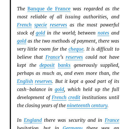
The
Banque de France
was regarded as the
most reliable of all issuing authorities, and
French
specie
reserves
as the most powerful
stock of
gold
in the world; between
notes
and
gold
as the two methods of payment, there was
very little room for the
cheque
. It is difficult to
believe that
France
’s
reserves
could not have
kept the
deposit
banks
generously supplied,
perhaps as much as, and even more than, the
English
reserves
. But it kept a good part of its
cash-balance in
gold
, which held up the full
development of
French
credit
institutions until
the closing years of the
nineteenth century
.
In
England
there was security and in
France
hesitation, but in
Germany
there was an