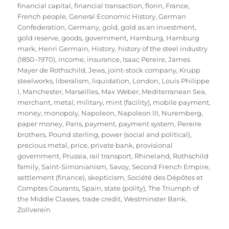
financial capital
,
financial transaction
,
florin
,
France
,
French people
,
General Economic History
,
German
Confederation
,
Germany
,
gold
,
gold as an investment
,
gold reserve
,
goods
,
government
,
Hamburg
,
Hamburg
mark
,
Henri Germain
,
History
,
history of the steel industry
(1850–1970)
,
income
,
insurance
,
Isaac Pereire
,
James
Mayer de Rothschild
,
Jews
,
joint-stock company
,
Krupp
steelworks
,
liberalism
,
liquidation
,
London
,
Louis Philippe
I
,
Manchester
,
Marseilles
,
Max Weber
,
Mediterranean Sea
,
merchant
,
metal
,
military
,
mint (facility)
,
mobile payment
,
money
,
monopoly
,
Napoleon
,
Napoleon III
,
Nuremberg
,
paper money
,
Paris
,
payment
,
payment system
,
Pereire
brothers
,
Pound sterling
,
power (social and political)
,
precious metal
,
price
,
private bank
,
provisional
government
,
Prussia
,
rail transport
,
Rhineland
,
Rothschild
family
,
Saint-Simonianism
,
Savoy
,
Second French Empire
,
settlement (finance)
,
skepticism
,
Société des Dépôtes et
Comptes Courants
,
Spain
,
state (polity)
,
The Triumph of
the Middle Classes
,
trade credit
,
Westminster Bank
,
Zollverein