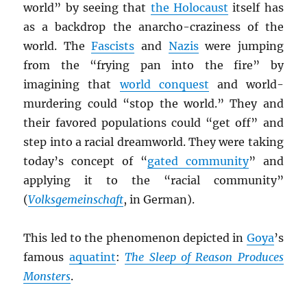
world” by seeing that
the Holocaust
itself has
as a backdrop the anarcho-craziness of the
world. The
Fascists
and
Nazis
were jumping
from the “frying pan into the fire” by
imagining that
world conquest
and world-
murdering could “stop the world.” They and
their favored populations could “get off” and
step into a racial dreamworld. They were taking
today’s concept of “
gated community
” and
applying it to the “racial community”
(
Volksgemeinschaft
, in German).
This led to the phenomenon depicted in
Goya
’s
famous
aquatint
:
The Sleep of Reason Produces
Monsters
.