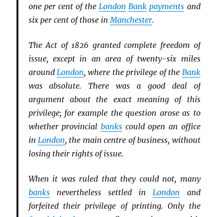
one per cent of the
London
Bank
payments
and
six per cent of those in
Manchester
.
The Act of 1826 granted complete freedom of
issue, except in an area of twenty-six miles
around
London
, where the privilege of the
Bank
was absolute. There was a good deal of
argument about the exact meaning of this
privilege; for example the question arose as to
whether provincial
banks
could open an office
in
London
, the main centre of business, without
losing their rights of issue.
When it was ruled that they could not, many
banks
nevertheless settled in
London
and
forfeited their privilege of printing. Only the