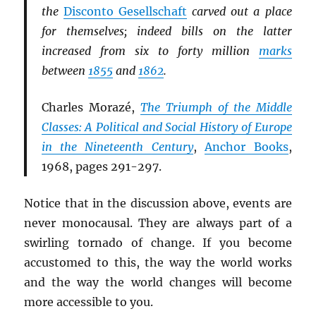
the
Disconto Gesellschaft
carved out a place
for themselves; indeed bills on the latter
increased from six to forty million
marks
between
1855
and
1862
.
Charles Morazé,
The Triumph of the Middle
Classes: A Political and Social History of Europe
in the Nineteenth Century
,
Anchor Books
,
1968, pages 291-297.
Notice that in the discussion above, events are
never monocausal. They are always part of a
swirling tornado of change. If you become
accustomed to this, the way the world works
and the way the world changes will become
more accessible to you.