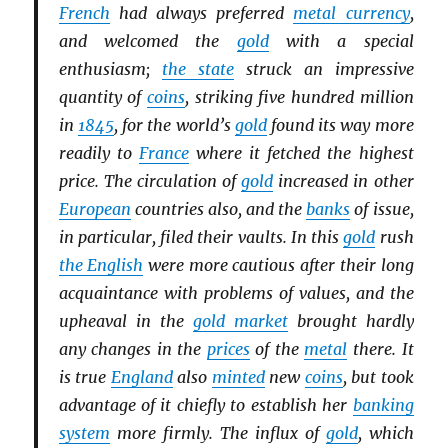
French
had always preferred
metal currency
,
and welcomed the
gold
with a special
enthusiasm;
the state
struck an impressive
quantity of
coins
, striking five hundred million
in
1845
, for the world’s
gold
found its way more
readily to
France
where it fetched the highest
price. The circulation of
gold
increased in other
European
countries also, and the
banks
of issue,
in particular, filed their vaults. In this
gold
rush
the English
were more cautious after their long
acquaintance with problems of values, and the
upheaval in the
gold market
brought hardly
any changes in the
prices
of the
metal
there. It
is true
England
also
minted
new
coins
, but took
advantage of it chiefly to establish her
banking
system
more firmly. The influx of
gold
, which