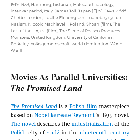
1919-1939
,
Hamburg
,
historian
,
Holocaust
,
ideology
,
interwar period
,
Italy
,
James Joll
,
Japan [日本]
,
Jews
,
Łódź
Ghetto
,
London
,
Lucille Eichengreen
,
monetary system
,
Nazism
,
Niccolò Machiavelli
,
Poland
,
Shoah (film)
,
The
Last of the Unjust (film)
,
The Sleep of Reason Produces
Monsters
,
United Kingdom
,
University of California,
Berkeley
,
Volksgemeinschaft
,
world domination
,
World
War II
Movies As Parallel Universities:
The Promised Land
The Promised Land
is a
Polish film
masterpiece
based on
Nobel laureate
Reymont
’s 1899 novel.
The novel
describes the
industrialization
of the
Polish
city of
Łódź
in the
nineteenth century