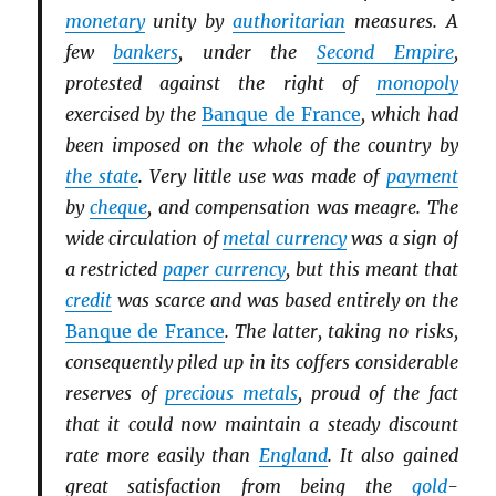
monetary
unity by
authoritarian
measures. A
few
bankers
, under the
Second Empire
,
protested against the right of
monopoly
exercised by the
Banque de France
, which had
been imposed on the whole of the country by
the state
. Very little use was made of
payment
by
cheque
, and compensation was meagre. The
wide circulation of
metal currency
was a sign of
a restricted
paper currency
, but this meant that
credit
was scarce and was based entirely on the
Banque de France
. The latter, taking no risks,
consequently piled up in its coffers considerable
reserves of
precious metals
, proud of the fact
that it could now maintain a steady discount
rate more easily than
England
. It also gained
great satisfaction from being the
gold
-