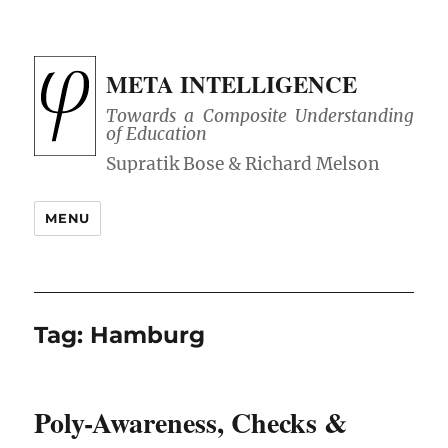
META INTELLIGENCE
Towards a Composite Understanding
of Education
MENU
Tag:
Hamburg
Poly-Awareness, Checks &