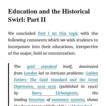
Education and the Historical
Swirl: Part II
We concluded
Part I on this topic
with the
following comments which we wish students to
incorporate into their educations, irrespective
of the major, field or concentration:
The
gold standard
itself, dominated
from
London
led to intricate problems:
Golden
Fetters: The Gold Standard and the Great
Depression, 1919-1939
(published in 1992)
by
Barry Eichengreen
, the
leading
historian
of
monetary systems
, shows