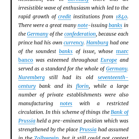
irresistible wave of enthusiasm which led to the
rapid growth of
credit
institutions from
1840
.
There were a great many
note
-issuing
banks
in
the
Germany
of the
confederation
, because each
prince had his own
currency
.
Hamburg
had one
of the soundest
banks
of issue, whose
marc
banco
was esteemed throughout
Europe
and
served as a standard for the whole of
Germany
.
Nuremberg
still had its old
seventeenth-
century
bank and its
florin
, while a large
number of private establishments were also
manufacturing
notes
with a restricted
circulation. In this scheme of things the
Bank of
Prussia
held a pre-eminent position which was
strengthened by the place
Prussia
had assumed
in the
Zollverein
, but it still could not contest