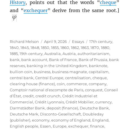
History
, points out that the words “
cheque
”
and “
exchequer
” derive from the same root.]
Author
Posted
Categories
Tags
Richard Melson
April 9, 2026
Essays
17th century
,
on
1840
,
1845
,
1848
,
1850
,
1855
,
1860
,
1862
,
1863
,
1870
,
1880
,
1885
,
19th century
,
Australia
,
Austria
,
authoritarianism
,
bank
,
bank account
,
Bank of France
,
Bank of Prussia
,
bank
reserves
,
banking in the United Kingdom
,
banknote
,
bullion coin
,
business
,
business magnate
,
capitalism
,
central bank
,
Central Europe
,
centralisation
,
cheque
,
clearing house (finance)
,
coin
,
commerce
,
company
,
Comptoir national d’escompte de Paris
,
conquest
,
Conseil
d’État
,
credit
,
credit crunch
,
Crédit Industriel et
Commercial
,
Crédit Lyonnais
,
Crédit Mobilier
,
currency
,
Darmstädter Bank
,
deposit (finance)
,
Deutsche Bank
,
Deutsche Mark
,
Disconto-Gesellschaft
,
Doubleday
(publisher)
,
economy
,
economy of England
,
England
,
English people
,
Essen
,
Europe
,
exchequer
,
finance
,