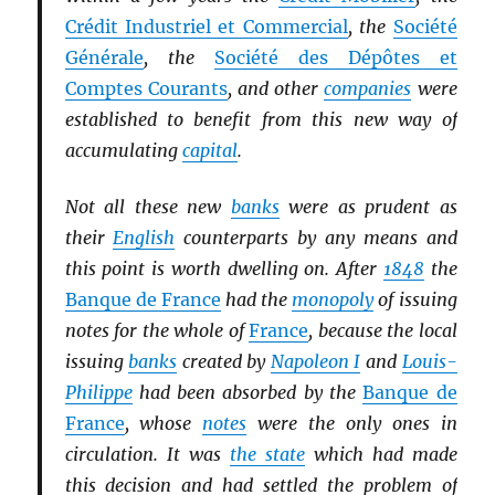
Crédit Industriel et Commercial
, the
Société
Générale
, the
Société des Dépôtes et
Comptes Courants
, and other
companies
were
established to benefit from this new way of
accumulating
capital
.
Not all these new
banks
were as prudent as
their
English
counterparts by any means and
this point is worth dwelling on. After
1848
the
Banque de France
had the
monopoly
of issuing
notes for the whole of
France
, because the local
issuing
banks
created by
Napoleon I
and
Louis-
Philippe
had been absorbed by the
Banque de
France
, whose
notes
were the only ones in
circulation. It was
the state
which had made
this decision and had settled the problem of