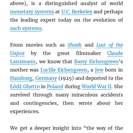
above), is a distinguished analyst of world
monetary systems
at
U.C. Berkeley
and perhaps
the leading expert today on the evolution of
such systems
.
From movies such as
Shoah
and
Last of the
Unjust
by the great filmmaker
Claude
Lanzmann
, we know that
Barry Eichengreen
’s
mother was
Lucille Eichengreen
, a
Jew
born in
Hamburg
,
Germany
(1925) and deported to the
Łódź Ghetto
in
Poland
during
World War II
. She
survived through many miraculous accidents
and contingencies, then wrote about her
experiences.
We get a deeper insight into “the way of the