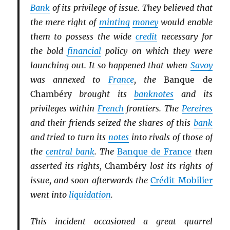
Bank
of its privilege of issue. They believed that
the mere right of
minting
money
would enable
them to possess the wide
credit
necessary for
the bold
financial
policy on which they were
launching out. It so happened that when
Savoy
was annexed to
France
, the
Banque de
Chambéry
brought its
banknotes
and its
privileges within
French
frontiers. The
Pereires
and their friends seized the shares of this
bank
and tried to turn its
notes
into rivals of those of
the
central bank
. The
Banque de France
then
asserted its rights,
Chambéry
lost its rights of
issue, and soon afterwards the
Crédit Mobilier
went into
liquidation
.
This incident occasioned a great quarrel