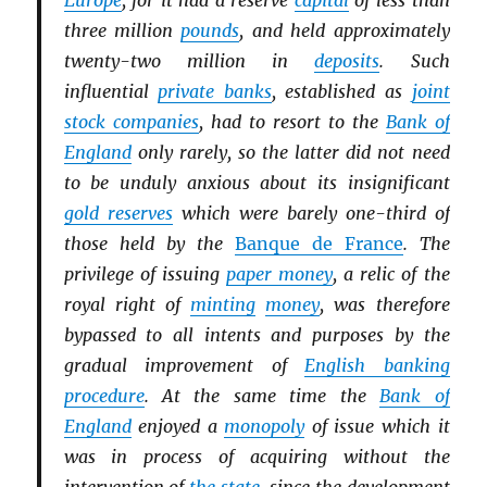
Europe
, for it had a reserve
capital
of less than
three million
pounds
, and held approximately
twenty-two million in
deposits
. Such
influential
private banks
, established as
joint
stock companies
, had to resort to the
Bank of
England
only rarely, so the latter did not need
to be unduly anxious about its insignificant
gold reserves
which were barely one-third of
those held by the
Banque de France
. The
privilege of issuing
paper money
, a relic of the
royal right of
minting
money
, was therefore
bypassed to all intents and purposes by the
gradual improvement of
English banking
procedure
. At the same time the
Bank of
England
enjoyed a
monopoly
of issue which it
was in process of acquiring without the