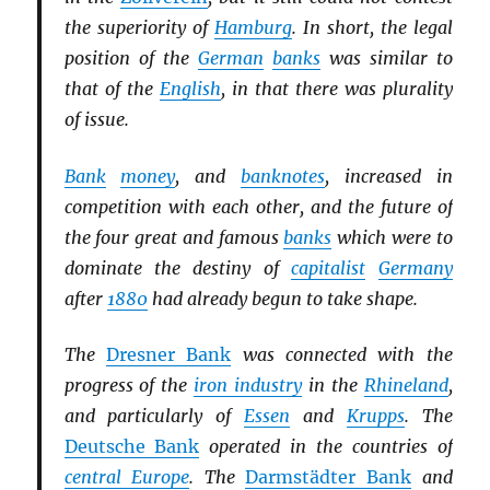
the superiority of
Hamburg
. In short, the legal
position of the
German
banks
was similar to
that of the
English
, in that there was plurality
of issue.
Bank
money
, and
banknotes
, increased in
competition with each other, and the future of
the four great and famous
banks
which were to
dominate the destiny of
capitalist
Germany
after
1880
had already begun to take shape.
The
Dresner Bank
was connected with the
progress of the
iron industry
in the
Rhineland
,
and particularly of
Essen
and
Krupps
. The
Deutsche Bank
operated in the countries of
central Europe
. The
Darmstädter Bank
and