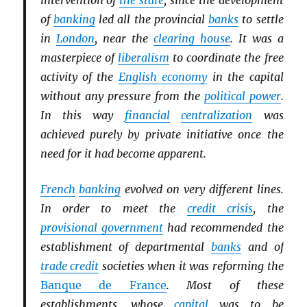
intervention of
the state
, since the development
of
banking
led all the provincial
banks
to settle
in
London
, near the
clearing house
. It was a
masterpiece of
liberalism
to coordinate the free
activity of the
English economy
in the capital
without any pressure from the
political power
.
In this way
financial
centralization
was
achieved purely by private initiative once the
need for it had become apparent.
French
banking
evolved on very different lines.
In order to meet the
credit crisis
, the
provisional government
had recommended the
establishment of departmental
banks
and of
trade credit
societies when it was reforming the
Banque de France
. Most of these
establishments, whose
capital
was to be