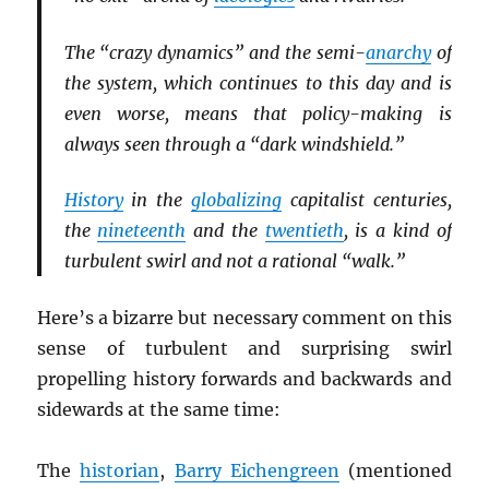
The “crazy dynamics” and the semi-
anarchy
of
the system, which continues to this day and is
even worse, means that policy-making is
always seen through a “dark windshield.”
History
in the
globalizing
capitalist centuries,
the
nineteenth
and the
twentieth
, is a kind of
turbulent swirl and not a rational “walk.”
Here’s a bizarre but necessary comment on this
sense of turbulent and surprising swirl
propelling history forwards and backwards and
sidewards at the same time:
The
historian
,
Barry Eichengreen
(mentioned