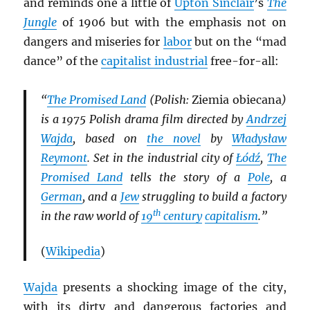
and reminds one a little of
Upton Sinclair
’s
The
Jungle
of 1906 but with the emphasis not on
dangers and miseries for
labor
but on the “mad
dance” of the
capitalist industrial
free-for-all:
“
The Promised Land
(Polish:
Ziemia obiecana
)
is a 1975 Polish drama film directed by
Andrzej
Wajda
, based on
the novel
by
Władysław
Reymont
. Set in the industrial city of
Łódź
,
The
Promised Land
tells the story of a
Pole
, a
German
, and a
Jew
struggling to build a factory
th
in the raw world of
19
century
capitalism
.”
(
Wikipedia
)
Wajda
presents a shocking image of the city,
with its dirty and dangerous factories and