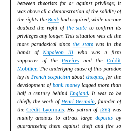
between theorists for or against privilege; it
was above all a demonstration of the solidity of
the rights the
Bank
had acquired, while no-one
doubted the right of
the state
to confirm its
privileges any longer. This situation was all the
more paradoxical since
the state
was in the
hands of
Napoleon III
who was a firm
supporter of the
Pereires
and the
Crédit
Mobilier
. The underlying cause of this paradox
lay in
French
scepticism
about
cheques
, for the
development of
bank money
lagged more than
half a century behind
England
. It was to be
chiefly the work of
Henri Germain
, founder of
the
Crédit Lyonnais
. His patron of
1863
was
mainly anxious to attract large
deposits
by
guaranteeing them against theft and fire so