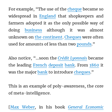
For example, “The use of the
cheque
became so
widespread in
England
that shopkeepers and
farmers adopted it as the only possible way of
doing
business
although it was almost
unknown on
the continent
.
Cheques
were often
used for amounts of less than two
pounds
.”
Also notice, “…soon the
Crédit Lyonnais
became
the leading
French
deposit
bank
. From
1860
it
was the major
bank
to introduce
cheques
.”
This is an example of poly-awareness, the core
of meta-intelligence.
[
Max Weber
, in his book
General Economic