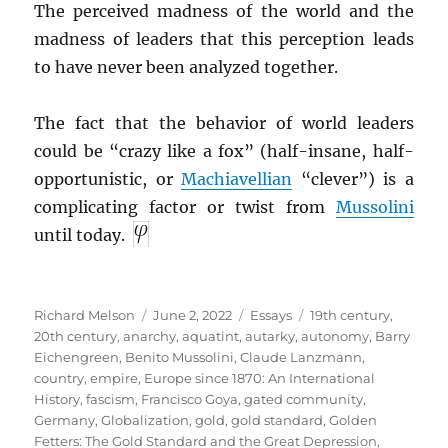
The perceived madness of the world and the
madness of leaders that this perception leads
to have never been analyzed together.
The fact that the behavior of world leaders
could be “crazy like a fox” (half-insane, half-
opportunistic, or
Machiavellian
“clever”) is a
complicating factor or twist from
Mussolini
until today.
Author
Posted
Categories
Tags
Richard Melson
June 2, 2022
Essays
19th century
,
on
20th century
,
anarchy
,
aquatint
,
autarky
,
autonomy
,
Barry
Eichengreen
,
Benito Mussolini
,
Claude Lanzmann
,
country
,
empire
,
Europe since 1870: An International
History
,
fascism
,
Francisco Goya
,
gated community
,
Germany
,
Globalization
,
gold
,
gold standard
,
Golden
Fetters: The Gold Standard and the Great Depression,