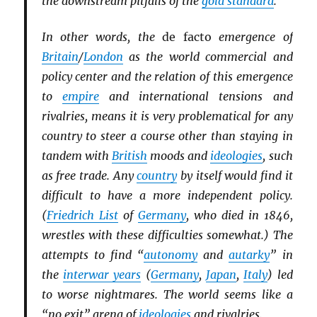
the downstream pitfalls of the
gold standard
.
In other words, the
de facto
emergence of
Britain
/
London
as the world commercial and
policy center and the relation of this emergence
to
empire
and international tensions and
rivalries, means it is very problematical for any
country to steer a course other than staying in
tandem with
British
moods and
ideologies
, such
as free trade. Any
country
by itself would find it
difficult to have a more independent policy.
(
Friedrich List
of
Germany
, who died in 1846,
wrestles with these difficulties somewhat.) The
attempts to find “
autonomy
and
autarky
” in
the
interwar years
(
Germany
,
Japan
,
Italy
) led
to worse nightmares. The world seems like a
“no exit” arena of
ideologies
and rivalries.