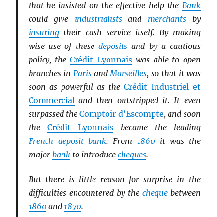
that he insisted on the effective help the
Bank
could give
industrialists
and
merchants
by
insuring
their cash service itself. By making
wise use of these
deposits
and by a cautious
policy, the
Crédit Lyonnais
was able to open
branches in
Paris
and
Marseilles
, so that it was
soon as powerful as the
Crédit Industriel et
Commercial
and then outstripped it. It even
surpassed the
Comptoir d’Escompte
, and soon
the
Crédit Lyonnais
became the leading
French
deposit
bank
. From
1860
it was the
major
bank
to introduce
cheques
.
But there is little reason for surprise in the
difficulties encountered by the
cheque
between
1860
and
1870
.