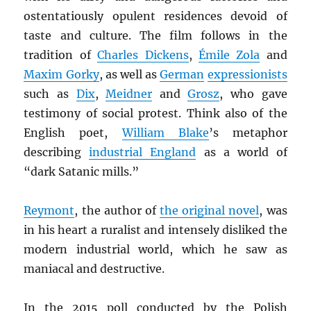
ostentatiously opulent residences devoid of
taste and culture. The film follows in the
tradition of
Charles Dickens
,
Émile Zola
and
Maxim Gorky
, as well as
German
expressionists
such as
Dix
,
Meidner
and
Grosz
, who gave
testimony of social protest. Think also of the
English poet,
William Blake
’s metaphor
describing
industrial England
as a world of
“dark Satanic mills.”
Reymont
, the author of
the original novel
, was
in his heart a ruralist and intensely disliked the
modern industrial world, which he saw as
maniacal and destructive.
In the 2015 poll conducted by the Polish