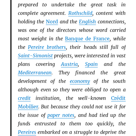
prepared to undertake the great task in
complete agreement.
Rothschild
, content with
holding the
Nord
and the
English
connections,
was one of the directors whose word carried
most weight in the
Banque de France
, while
the
Pereire brothers
, their heads still full of
Saint-Simonist
projects, were interested in vast
plans covering
Austria
,
Spain
and the
Mediterranean
. They financed the great
development of the
economy
of the south
although even so they were obliged to open a
credit
institution, the well-known
Crédit
Mobilier
. But because they could not use it for
the issue of
paper notes
, and had tied up the
funds entrusted to them too quickly, the
Pereires
embarked on a struggle to deprive the