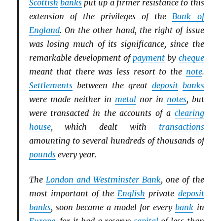
Scottish
banks
put up a firmer resistance to this
extension of the privileges of the
Bank of
England
. On the other hand, the right of issue
was losing much of its significance, since the
remarkable development of
payment
by
cheque
meant that there was less resort to the
note
.
Settlements
between the great
deposit
banks
were made neither in
metal
nor in
notes
, but
were transacted in the accounts of a
clearing
house
, which dealt with
transactions
amounting to several hundreds of thousands of
pounds
every year.
The
London and Westminster Bank
, one of the
most important of the
English
private
deposit
banks
, soon became a model for every
bank
in