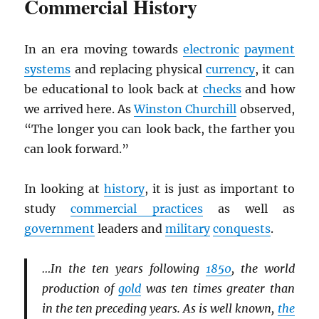
Commercial History
In an era moving towards
electronic
payment
systems
and replacing physical
currency
, it can
be educational to look back at
checks
and how
we arrived here. As
Winston Churchill
observed,
“The longer you can look back, the farther you
can look forward.”
In looking at
history
, it is just as important to
study
commercial practices
as well as
government
leaders and
military
conquests
.
…In the ten years following
1850
, the world
production of
gold
was ten times greater than
in the ten preceding years. As is well known,
the