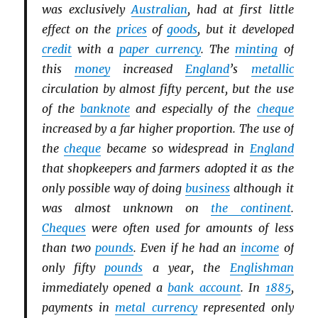
was exclusively
Australian
, had at first little
effect on the
prices
of
goods
, but it developed
credit
with a
paper currency
. The
minting
of
this
money
increased
England
’s
metallic
circulation by almost fifty percent, but the use
of the
banknote
and especially of the
cheque
increased by a far higher proportion. The use of
the
cheque
became so widespread in
England
that shopkeepers and farmers adopted it as the
only possible way of doing
business
although it
was almost unknown on
the continent
.
Cheques
were often used for amounts of less
than two
pounds
. Even if he had an
income
of
only fifty
pounds
a year, the
Englishman
immediately opened a
bank account
. In
1885
,
payments in
metal currency
represented only