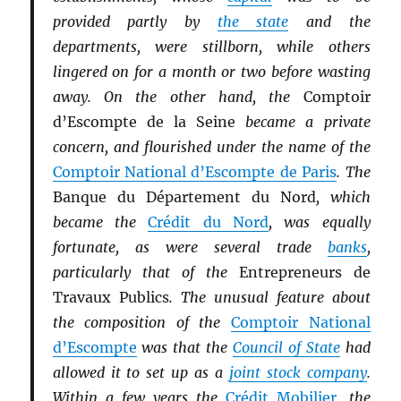
provided partly by
the state
and the
departments, were stillborn, while others
lingered on for a month or two before wasting
away. On the other hand, the
Comptoir
d’Escompte de la Seine
became a private
concern, and flourished under the name of the
Comptoir National d’Escompte de Paris
. The
Banque du Département du Nord
, which
became the
Crédit du Nord
, was equally
fortunate, as were several trade
banks
,
particularly that of the
Entrepreneurs de
Travaux Publics
. The unusual feature about
the composition of the
Comptoir National
d’Escompte
was that the
Council of State
had
allowed it to set up as a
joint stock company
.
Within a few years the
Crédit Mobilier
, the