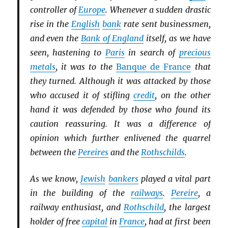
controller of
Europe
. Whenever a sudden drastic
rise in the
English
bank
rate sent businessmen,
and even the
Bank of England
itself, as we have
seen, hastening to
Paris
in search of
precious
metals
, it was to the
Banque de France
that
they turned. Although it was attacked by those
who accused it of stifling
credit
, on the other
hand it was defended by those who found its
caution reassuring. It was a difference of
opinion which further enlivened the quarrel
between the
Pereires
and the
Rothschilds
.
As we know,
Jewish
bankers
played a vital part
in the building of the
railways
.
Pereire
, a
railway enthusiast, and
Rothschild
, the largest
holder of free
capital
in
France
, had at first been