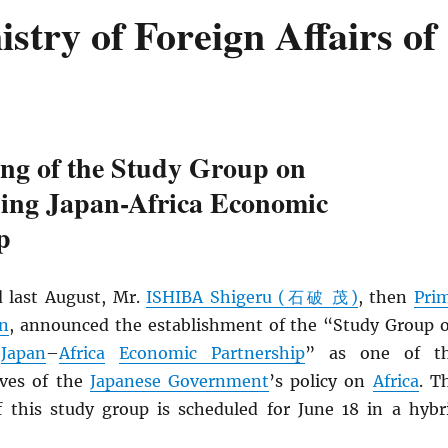
try of Foreign Affairs of
ing of the Study Group on
ning Japan-Africa Economic
p
 last August, Mr.
ISHIBA Shigeru (石破 茂)
, then
Pri
an
, announced the establishment of the “Study Group 
g
Japan
–
Africa
Economic Partnership
” as one of t
ives of the
Japanese Government
’s policy on
Africa
. T
f this study group is scheduled for June 18 in a hybr