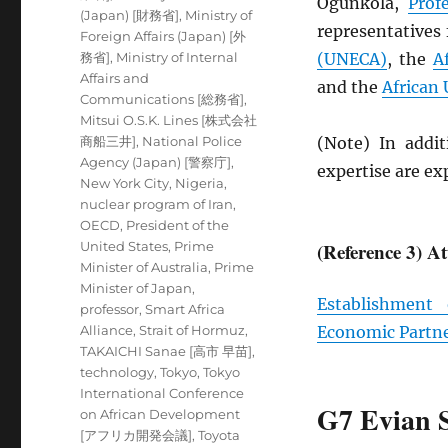
Ogunkola,
Prof
(Japan) [財務省]
,
Ministry of
representatives
Foreign Affairs (Japan) [外
務省]
,
Ministry of Internal
(
UNECA
)
, the
A
Affairs and
and the
African
Communications [総務省]
,
Mitsui O.S.K. Lines [株式会社
商船三井]
,
National Police
(Note) In addit
Agency (Japan) [警察庁]
,
expertise are e
New York City
,
Nigeria
,
nuclear program of Iran
,
OECD
,
President of the
United States
,
Prime
(Reference 3) A
Minister of Australia
,
Prime
Minister of Japan
,
Establishment
professor
,
Smart Africa
Alliance
,
Strait of Hormuz
,
Economic Partn
TAKAICHI Sanae [高市 早苗]
,
technology
,
Tokyo
,
Tokyo
International Conference
G7 Evian 
on African Development
[アフリカ開発会議]
,
Toyota