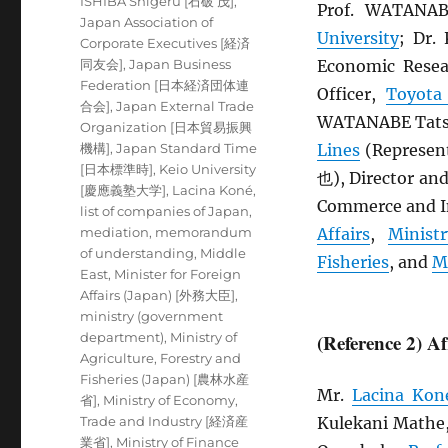
ISHIBA Shigeru [石破 茂]
,
Prof. WATANA
Japan Association of
University
; Dr
Corporate Executives [経済
同友会]
,
Japan Business
Economic Resea
Federation [日本経済団体連
Officer,
Toyota
合会]
,
Japan External Trade
WATANABE Tatsu
Organization [日本貿易振興
機構]
,
Japan Standard Time
Lines
(Represen
[日本標準時]
,
Keio University
也), Director an
[慶應義塾大学]
,
Lacina Koné
,
Commerce and In
list of companies of Japan
,
mediation
,
memorandum
Affairs
,
Minist
of understanding
,
Middle
Fisheries
, and
M
East
,
Minister for Foreign
Affairs (Japan) [外務大臣]
,
ministry (government
department)
,
Ministry of
(Reference 2) A
Agriculture, Forestry and
Fisheries (Japan) [農林水産
Mr.
Lacina Kon
省]
,
Ministry of Economy,
Trade and Industry [経済産
Kulekani Mathe
業省]
,
Ministry of Finance