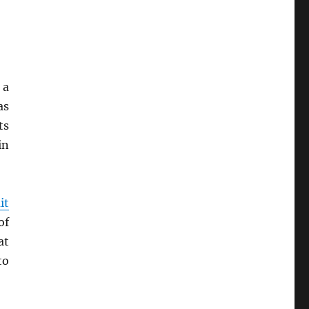
 a
as
ts
in
it
of
at
to