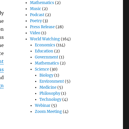
Mathematics
(2)
Music
(2)
dy
Podcast
(2)
he
Poetry
(3)
Press Release
(28)
on
Video
(1)
ss
World Watching
(164)
he
Economics
(114)
Education
(2)
te
Government
(1)
nt
Mathematics
(2)
ns
Science
(30)
Biology
(1)
nd
Environment
(5)
gn
Medicine
(5)
Philosophy
(1)
Technology
(4)
Webinar
(5)
Zoom Meeting
(4)