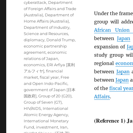
cyberattack
,
Department
of Foreign Affairs and Trade
Under the frame
(Australia)
,
Department of
Home Affairs (Australia)
,
group will add
Department of Industry,
African Union
Science and Resources
,
between
Japan
diplomacy
,
Donald Trump
,
economic partnership
expansion of
Ja
agreement
,
economic
study group wil
relations of Japan
,
regional
econom
economics
,
ERI Arfiya [英利
アルフィヤ]
,
financial
between
Japan
market
,
fiscal year
,
Free
between
Japan
a
and Open Indo-Pacific
,
of the
fiscal yea
government of Japan [日本
国政府]
,
Group of 20 (G20)
,
Affairs
.
Group of Seven (G7)
,
HIV/AIDS
,
International
Atomic Energy Agency
,
(Reference 1) 
International Monetary
Fund
,
investment
,
Iran
,