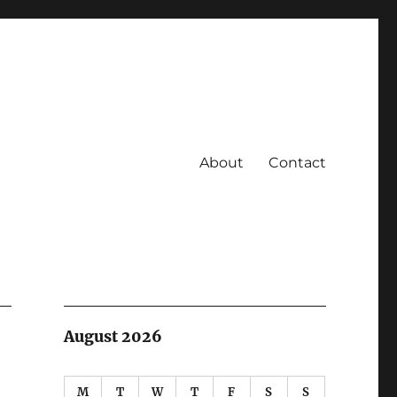
About
Contact
August 2026
M
T
W
T
F
S
S