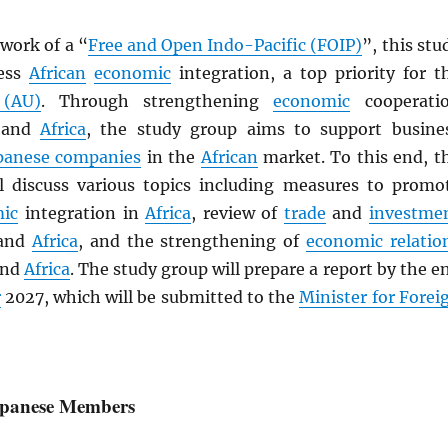
work of a “
Free and Open Indo-Pacific (FOIP)
”, this stu
ress
African
economic
integration, a top priority for t
 (AU)
. Through strengthening
economic
cooperati
and
Africa
, the study group aims to support busine
panese companies
in the
African
market. To this end, t
l discuss various topics including measures to promo
ic
integration in
Africa
, review of
trade
and
investme
and
Africa
, and the strengthening of
economic relatio
nd
Africa
. The study group will prepare a report by the e
r
2027, which will be submitted to the
Minister for Forei
Japanese Members