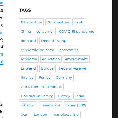
io
an
TAGS
ve
19th century
20th century
bank
);
China
consumer
COVID-19 pandemic
K.
 克
demand
Donald Trump
of
economic indicator
economics
gn
economy
education
employment
nd
England
Europe
Federal Reserve
finance
France
Germany
Gross Domestic Product
Harvard University
History
India
r.
inflation
investment
Japan [日本]
le
loan
London
manufacturing