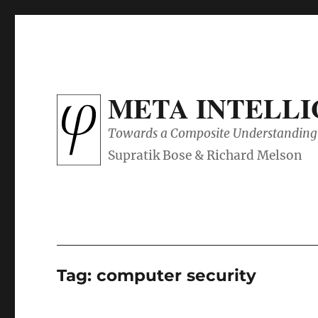
META INTELL
Towards a Composite Understanding 
Tag:
computer security