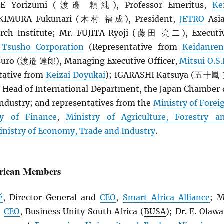
BE Yorizumi (渡邊 頼純), Professor Emeritus,
Ke
. KIMURA Fukunari (木村 福成), President,
JETRO
Asi
rch Institute; Mr. FUJITA Ryoji (藤田 亮二), Executi
 Tsusho Corporation
(Representative from
Keidanren
ro (渡邉 達郎), Managing Executive Officer,
Mitsui O.S.
tative from
Keizai Doyukai
); IGARASHI Katsuya (五十嵐
d Head of International Department, the Japan Chamber 
dustry; and representatives from the
Ministry of Forei
ry of Finance
,
Ministry of Agriculture, Forestry a
inistry of Economy, Trade and Industry
.
frican Members
é
, Director General and
CEO
,
Smart Africa Alliance
; M
,
CEO
, Business Unity South Africa (
BUSA
); Dr. E. Olawa