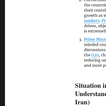
the countri
their contr
growth as we
markets
.
Pr
driven, obj
is extremel
Prime Mini
minded cou
discussions
the
G20
, c
reducing un
and more p
Situation 
Understand
Iran)