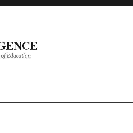
IGENCE
of Education