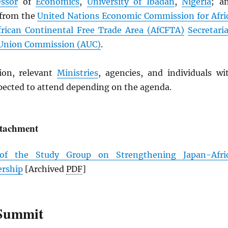
essor
of
Economics
,
University of Ibadan
,
Nigeria
; a
 from the
United Nations Economic Commission for Afri
frican Continental Free Trade Area (
AfCFTA
)
Secretaria
 Union Commission (
AUC
)
.
ion, relevant
Ministries
, agencies, and individuals wi
xpected to attend depending on the agenda.
ttachment
 of the Study Group on Strengthening Japan-Afri
ership
[Archived
PDF
]
Summit