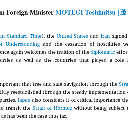
m Foreign Minister
MOTEGI Toshimitsu [茂
an Standard Time
), the
United States
and
Iran
signed
 Understanding
and the cessation of hostilities w
nce again welcomes the fruition of the
diplomatic
effor
rties as well as the countries that played a role 
 important that free and safe navigation through the
Stra
iftly reestablished through the steady implementation 
parties.
Japan
also considers it of critical importance th
to transit the
Strait of Hormuz
without being subject 
 as has been the case thus far.