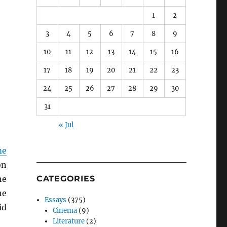
1
2
3
4
5
6
7
8
9
10
11
12
13
14
15
16
17
18
19
20
21
22
23
24
25
26
27
28
29
30
31
« Jul
me
on
he
CATEGORIES
he
Essays
(375)
id
Cinema
(9)
Literature
(2)