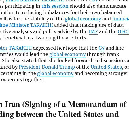
es participating in
this session
should also demonstrate
ibution to reducing imbalances for their own balanced
ll as for the stability of the
global economy
and
financi
ime Minister
TAKAICHI
added that making use of data-
ective analyses and policy advice by the
IMF
and the
OEC
y beneficial in advancing these efforts.
ster
TAKAICHI
expressed her hope that the
G7
and like-
ntries would lead the
global economy
through frank
. She also stated that she looked forward to discussions 
haired by
President
Donald Trump
of the
United States
, o
certainty in the
global economy
and becoming stronger
rosperous together.
in Iran (Signing of a Memorandum of
ing between the United States and