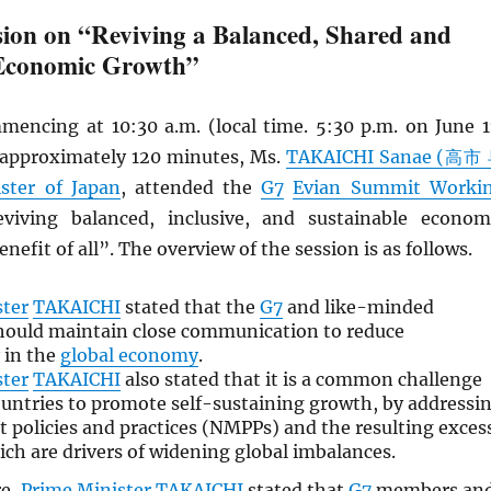
ion on “Reviving a Balanced, Shared and
 Economic Growth”
mencing at 10:30 a.m. (local time. 5:30 p.m. on June 1
r approximately 120 minutes, Ms.
TAKAICHI Sanae (高市
ster of Japan
, attended the
G7
Evian Summit Worki
iving balanced, inclusive, and sustainable econom
nefit of all”. The overview of the session is as follows.
ster
TAKAICHI
stated that the
G7
and like-minded
hould maintain close communication to reduce
 in the
global economy
.
ster
TAKAICHI
also stated that it is a common challenge
untries to promote self-sustaining growth, by addressi
policies and practices (NMPPs) and the resulting exces
ich are drivers of widening global imbalances.
re,
Prime Minister
TAKAICHI
stated that
G7
members an