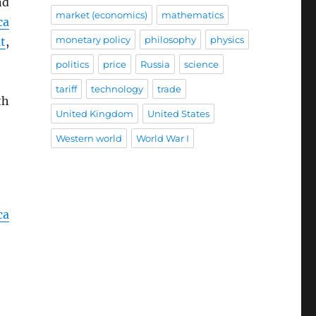
nd
market (economics)
mathematics
ca
monetary policy
philosophy
physics
t
,
politics
price
Russia
science
tariff
technology
trade
th
United Kingdom
United States
Western world
World War I
ca