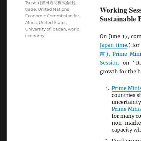
Tsusho [豊田通商株式会社]
,
Working Sess
trade
,
United Nations
Economic Commission for
Sustainable
Africa
,
United States
,
University of Ibadan
,
world
economy
On June 17, com
Japan time
.) fo
苗)
,
Prime Mini
Session
on “Rev
growth for the be
Prime Mini
countries s
uncertainty
Prime Mini
for many co
non-market 
capacity wh
Furthermo