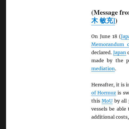
(Message fro
木 敏充]
)
On June 18 (
Jap
Memorandum of
declared.
Japan
o
made by the pa
mediation
.
Hereafter, it is
of Hormuz
is sw
this
MoU
by all 
vessels be able 
additional costs,