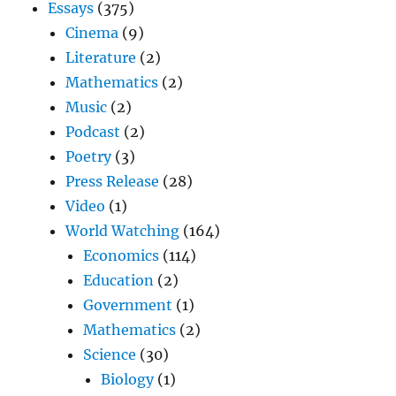
Essays
(375)
Cinema
(9)
Literature
(2)
Mathematics
(2)
Music
(2)
Podcast
(2)
Poetry
(3)
Press Release
(28)
Video
(1)
World Watching
(164)
Economics
(114)
Education
(2)
Government
(1)
Mathematics
(2)
Science
(30)
Biology
(1)