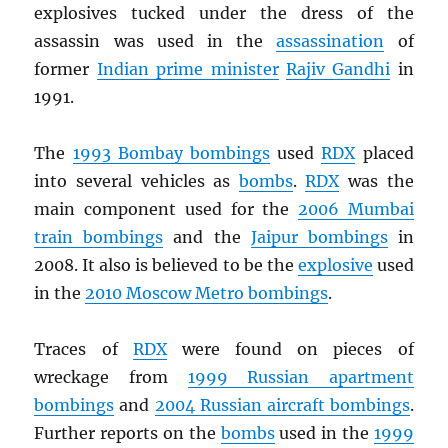
explosives tucked under the dress of the
assassin was used in the
assassination
of
former
Indian prime minister
Rajiv Gandhi
in
1991.
The
1993 Bombay bombings
used
RDX
placed
into several vehicles as
bombs
.
RDX
was the
main component used for the
2006 Mumbai
train bombings
and the
Jaipur bombings
in
2008. It also is believed to be the
explosive
used
in the
2010 Moscow Metro bombings
.
Traces of
RDX
were found on pieces of
wreckage from
1999 Russian apartment
bombings
and
2004 Russian aircraft bombings
.
Further reports on the
bombs
used in the
1999