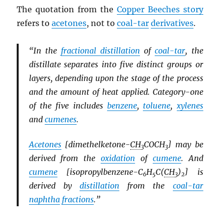
The quotation from the
Copper Beeches story
refers to
acetones
, not to
coal-tar
derivatives
.
“In the
fractional distillation
of
coal-tar
, the
distillate separates into five distinct groups or
layers, depending upon the stage of the process
and the amount of heat applied. Category-one
of the five includes
benzene
,
toluene
,
xylenes
and
cumenes
.
Acetones
[dimethelketone-
CH
COCH
] may be
3
3
derived from the
oxidation
of
cumene
. And
cumene
[isopropylbenzene-C
H
C(
CH
)
] is
6
5
3
2
derived by
distillation
from the
coal-tar
naphtha
fractions
.”