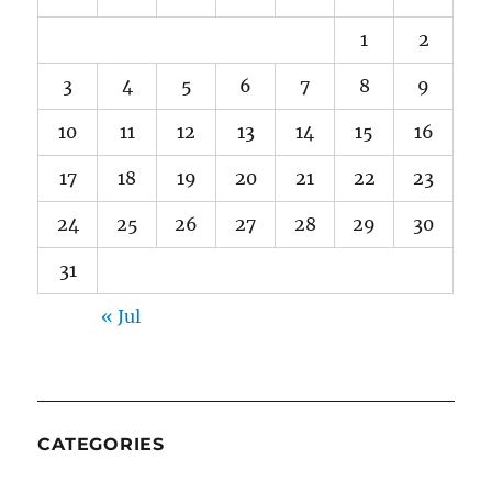
1
2
3
4
5
6
7
8
9
10
11
12
13
14
15
16
17
18
19
20
21
22
23
24
25
26
27
28
29
30
31
« Jul
CATEGORIES