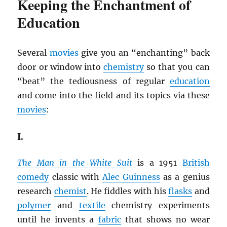
Keeping the Enchantment of
Education
Several
movies
give you an “enchanting” back
door or window into
chemistry
so that you can
“beat” the tediousness of regular
education
and come into the field and its topics via these
movies
:
I.
The Man in the White Suit
is a 1951
British
comedy
classic with
Alec Guinness
as a genius
research
chemist
. He fiddles with his
flasks
and
polymer
and
textile
chemistry experiments
until he invents a
fabric
that shows no wear