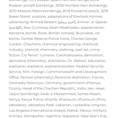
Russian aircraft bombings
,
2006 Mumbai train bombings
,
2010 Moscow Metro bombings
,
2019 Pulwama attack
,
221B
Baker Street
,
acetone
,
adaptations of Sherlock Holmes
,
advertising
,
Ahmed Ressam [احمد رسام]
,
airliner
,
al-Qaeda
[القاعدة]
,
Alec Guinness
,
Aslan Maskhadov
,
assassination
,
benzene
,
bomb
,
Book
,
British comedy
,
Buynaksk
,
car
bomb
,
Central Reserve Police Force
,
Charles George
Gordon
,
Chechens
,
chemical engineering
,
chemical
industry
,
chemist
,
chemistry
,
clothing
,
coal-tar
,
crime
fiction
,
Cry Terror!
,
cumene
,
Czechoslovakia
,
demolition
,
derivative (chemistry)
,
distillation
,
Dr. Watson
,
education
,
explosion
,
explosive
,
explosive booster
,
Federal Security
Service
,
film
,
Foreign, Commonwealth and Development
Office
,
fraction (chemistry)
,
fractional distillation
,
France
,
Gennadiy Seleznyov
,
Germany
,
government of Kenya
,
Grozny
,
Head of the Chechen Republic
,
India
,
Iran
,
Israel
,
Jaipur bombings
,
Jaish-e-Mohammed
,
James Mason
,
Kenya
,
Kenya Police
,
Khalifa
,
Khartoum
,
Khartoum (film)
,
laboratory
,
laboratory flask
,
Lebanon
,
Lockerbie
,
long ton
,
Los Angeles International Airport
,
Mahdi
,
Mecca
,
militant
,
military
,
Montpellier
,
naphtha
,
Napoleon
,
New Year’s Eve
,