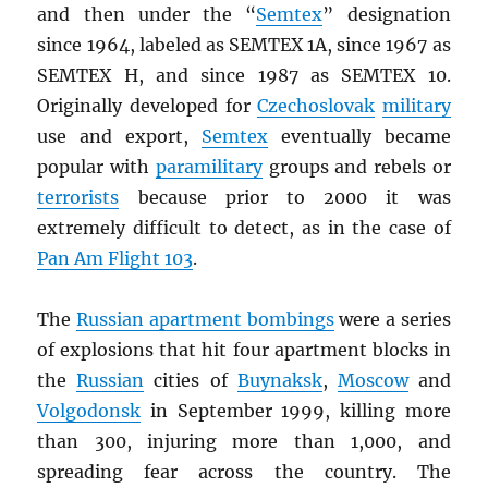
and then under the “
Semtex
” designation
since 1964, labeled as SEMTEX 1A, since 1967 as
SEMTEX H, and since 1987 as SEMTEX 10.
Originally developed for
Czechoslovak
military
use and export,
Semtex
eventually became
popular with
paramilitary
groups and rebels or
terrorists
because prior to 2000 it was
extremely difficult to detect, as in the case of
Pan Am Flight 103
.
The
Russian apartment bombings
were a series
of explosions that hit four apartment blocks in
the
Russian
cities of
Buynaksk
,
Moscow
and
Volgodonsk
in September 1999, killing more
than 300, injuring more than 1,000, and
spreading fear across the country. The