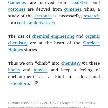
Cumenes
are derived from
coal-tar
, and
acetones
are derived from
cumenes
. Thus, a
study of the
acetones
is, necessarily,
research
into
coal-tar
derivatives
.
The rise of
chemical engineering
and
organic
chemistry
are at the heart of the
Sherlock
Holmes
stories.
Thus we can “climb” into
chemistry
via these
books
and
movies
and keep a feeling of
enchantment as a kind of educational
“
shoehorn
.”
Author
Posted
Categories
Tags
Richard Melson
July 21, 2023
Essays
1993 Bombay
on
bombings
,
1999 Russian apartment bombings
,
2004