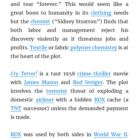
and tear “forever.” This would seem like a
great boon to humanity in its
clothing
needs
but the
chemist
(“Sidney Stratton”) finds that
both labor and management reject his
discovery violently as it threatens jobs and
profits.
Textile
or fabric
polymer chemistry
is at
the heart of the plot.
Cry Terror!
is a taut 1958
crime thriller
movie
with
James Mason
and
Rod Steiger
. The plot
involves the
terrorist
threat of exploding a
domestic
airliner
with a hidden
RDX
cache (a
TNT
successor) unless the demanded payment
is made.
RDX
was used by both sides in
World War II
.