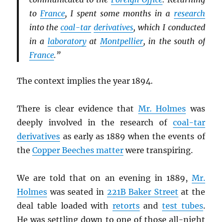
to
France
, I spent some months in a
research
into the
coal-tar
derivatives
, which I conducted
in a
laboratory
at
Montpellier
, in the south of
France
.”
The context implies the year 1894.
There is clear evidence that
Mr. Holmes
was
deeply involved in the research of
coal-tar
derivatives
as early as 1889 when the events of
the
Copper Beeches matter
were transpiring.
We are told that on an evening in 1889,
Mr.
Holmes
was seated in
221B Baker Street
at the
deal table loaded with
retorts
and
test tubes
.
He was settling down to one of those all-night