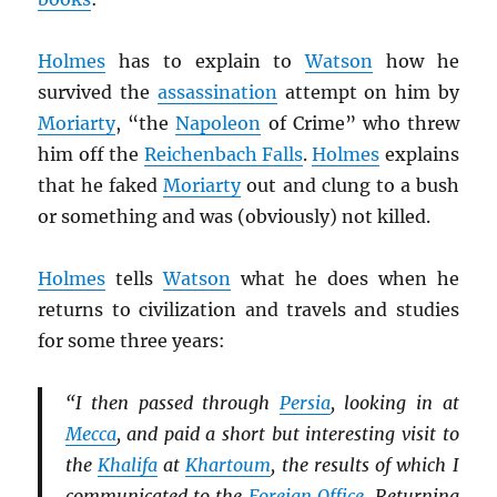
Holmes
has to explain to
Watson
how he
survived the
assassination
attempt on him by
Moriarty
, “the
Napoleon
of Crime” who threw
him off the
Reichenbach Falls
.
Holmes
explains
that he faked
Moriarty
out and clung to a bush
or something and was (obviously) not killed.
Holmes
tells
Watson
what he does when he
returns to civilization and travels and studies
for some three years:
“I then passed through
Persia
, looking in at
Mecca
, and paid a short but interesting visit to
the
Khalifa
at
Khartoum
, the results of which I
communicated to the
Foreign Office
. Returning