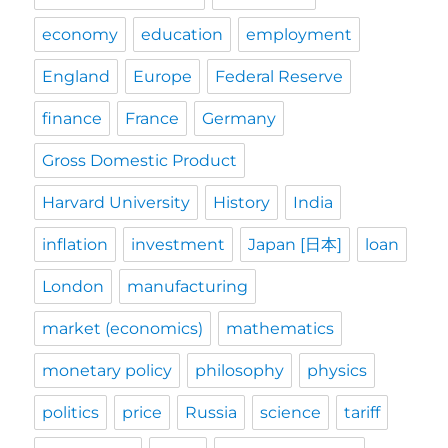
economy
education
employment
England
Europe
Federal Reserve
finance
France
Germany
Gross Domestic Product
Harvard University
History
India
inflation
investment
Japan [日本]
loan
London
manufacturing
market (economics)
mathematics
monetary policy
philosophy
physics
politics
price
Russia
science
tariff