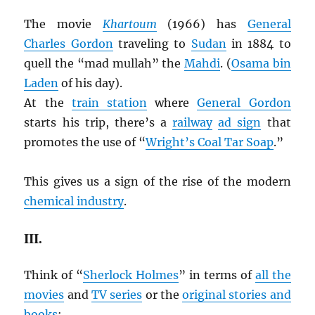
The movie
Khartoum
(1966) has
General
Charles Gordon
traveling to
Sudan
in 1884 to
quell the “mad mullah” the
Mahdi
. (
Osama bin
Laden
of his day).
At the
train station
where
General Gordon
starts his trip, there’s a
railway
ad sign
that
promotes the use of “
Wright’s Coal Tar Soap
.”
This gives us a sign of the rise of the modern
chemical industry
.
III.
Think of “
Sherlock Holmes
” in terms of
all the
movies
and
TV series
or the
original stories and
books
: