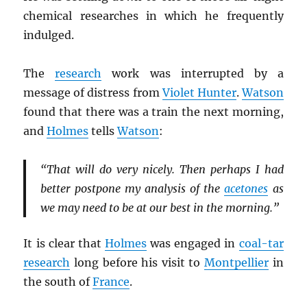
chemical researches in which he frequently
indulged.
The
research
work was interrupted by a
message of distress from
Violet Hunter
.
Watson
found that there was a train the next morning,
and
Holmes
tells
Watson
:
“That will do very nicely. Then perhaps I had
better postpone my analysis of the
acetones
as
we may need to be at our best in the morning.”
It is clear that
Holmes
was engaged in
coal-tar
research
long before his visit to
Montpellier
in
the south of
France
.