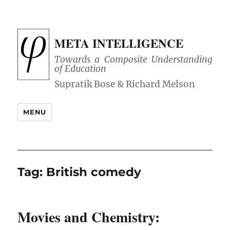
META INTELLIGENCE
Towards a Composite Understanding
of Education
MENU
Tag:
British comedy
Movies and Chemistry: