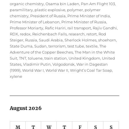
organic chemistry
,
Osama bin Laden
,
Pan Am Flight 103
,
paramilitary
,
plastic explosive
,
polymer
,
polymer
chemistry
,
President of Russia
,
Prime Minister of India
,
Prime Minister of Lebanon
,
Prime Minister of Russia
,
Professor Moriarty
,
Rafic Hariri
,
rail transport
,
Rajiv Gandhi
,
RDX
,
redox
,
Reichenbach Falls
,
research
,
retort
,
Rod
Steiger
,
Russia
,
Saudi Arabia
,
Sherlock Holmes
,
shoehorn
,
State Duma
,
Sudan
,
terrorism
,
test tube
,
textile
,
The
Adventure of the Copper Beeches
,
The Man in the White
Suit
,
TNT
,
toluene
,
train station
,
United Kingdom
,
United
States
,
Vladimir Putin
,
Volgodonsk
,
War in Dagestan
(1999)
,
World War I
,
World War II
,
Wright’s Coal Tar Soap
,
xylene
August 2026
M
T
W
T
F
S
S