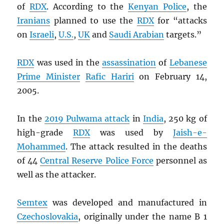
of
RDX
. According to the
Kenyan Police
, the
Iranians
planned to use the
RDX
for “attacks
on
Israeli
,
U.S.
,
UK
and
Saudi Arabian
targets.”
RDX
was used in the
assassination
of
Lebanese
Prime Minister
Rafic Hariri
on February 14,
2005.
In the
2019 Pulwama attack
in
India
, 250 kg of
high-grade
RDX
was used by
Jaish-e-
Mohammed
. The attack resulted in the deaths
of 44
Central Reserve Police Force
personnel as
well as the attacker.
Semtex
was developed and manufactured in
Czechoslovakia
, originally under the name B 1