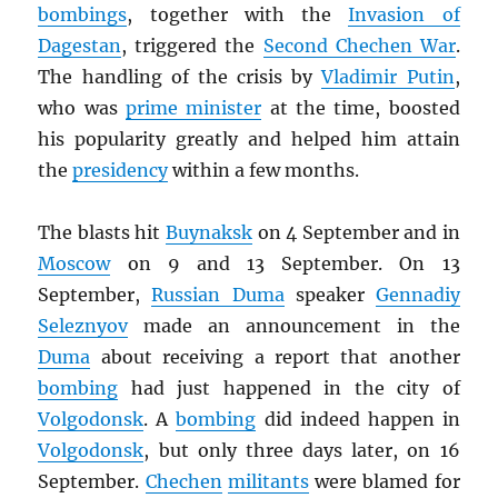
bombings
, together with the
Invasion of
Dagestan
, triggered the
Second Chechen War
.
The handling of the crisis by
Vladimir Putin
,
who was
prime minister
at the time, boosted
his popularity greatly and helped him attain
the
presidency
within a few months.
The blasts hit
Buynaksk
on 4 September and in
Moscow
on 9 and 13 September. On 13
September,
Russian Duma
speaker
Gennadiy
Seleznyov
made an announcement in the
Duma
about receiving a report that another
bombing
had just happened in the city of
Volgodonsk
. A
bombing
did indeed happen in
Volgodonsk
, but only three days later, on 16
September.
Chechen
militants
were blamed for