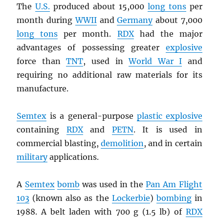
The
U.S.
produced about 15,000
long tons
per
month during
WWII
and
Germany
about 7,000
long tons
per month.
RDX
had the major
advantages of possessing greater
explosive
force than
TNT
, used in
World War I
and
requiring no additional raw materials for its
manufacture.
Semtex
is a general-purpose
plastic explosive
containing
RDX
and
PETN
. It is used in
commercial blasting,
demolition
, and in certain
military
applications.
A
Semtex
bomb
was used in the
Pan Am Flight
103
(known also as the
Lockerbie
)
bombing
in
1988. A belt laden with 700 g (1.5 lb) of
RDX