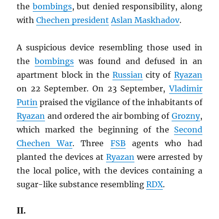
the
bombings
, but denied responsibility, along
with
Chechen president
Aslan Maskhadov
.
A suspicious device resembling those used in
the
bombings
was found and defused in an
apartment block in the
Russian
city of
Ryazan
on 22 September. On 23 September,
Vladimir
Putin
praised the vigilance of the inhabitants of
Ryazan
and ordered the air bombing of
Grozny
,
which marked the beginning of the
Second
Chechen War
. Three
FSB
agents who had
planted the devices at
Ryazan
were arrested by
the local police, with the devices containing a
sugar-like substance resembling
RDX
.
II.