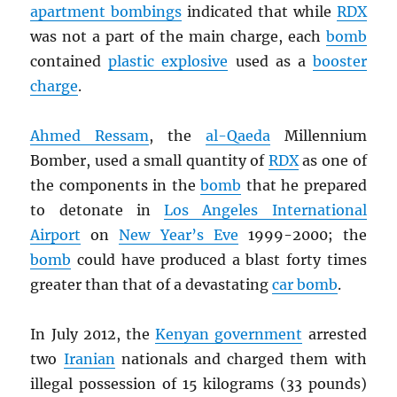
apartment bombings
indicated that while
RDX
was not a part of the main charge, each
bomb
contained
plastic explosive
used as a
booster
charge
.
Ahmed Ressam
, the
al-Qaeda
Millennium
Bomber, used a small quantity of
RDX
as one of
the components in the
bomb
that he prepared
to detonate in
Los Angeles International
Airport
on
New Year’s Eve
1999-2000; the
bomb
could have produced a blast forty times
greater than that of a devastating
car bomb
.
In July 2012, the
Kenyan government
arrested
two
Iranian
nationals and charged them with
illegal possession of 15 kilograms (33 pounds)