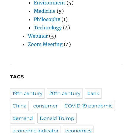
Environment
(5)
Medicine
(5)
Philosophy
(1)
Technology
(4)
Webinar
(5)
Zoom Meeting
(4)
TAGS
19th century
20th century
bank
China
consumer
COVID-19 pandemic
demand
Donald Trump
economic indicator
economics