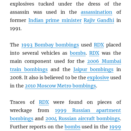
explosives tucked under the dress of the
assassin was used in the
assassination
of
former
Indian prime minister
Rajiv Gandhi
in
1991.
The
1993 Bombay bombings
used
RDX
placed
into several vehicles as
bombs
.
RDX
was the
main component used for the
2006 Mumbai
train bombings
and the
Jaipur bombings
in
2008. It also is believed to be the
explosive
used
in the
2010 Moscow Metro bombings
.
Traces of
RDX
were found on pieces of
wreckage from
1999 Russian apartment
bombings
and
2004 Russian aircraft bombings
.
Further reports on the
bombs
used in the
1999