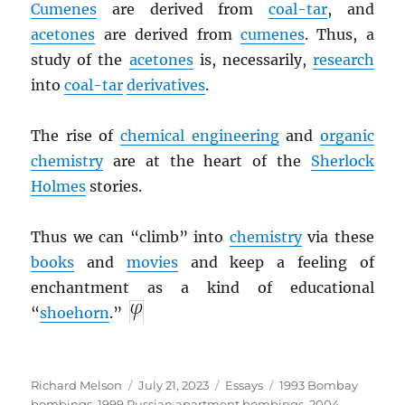
Cumenes
are derived from
coal-tar
, and
acetones
are derived from
cumenes
. Thus, a
study of the
acetones
is, necessarily,
research
into
coal-tar
derivatives
.
The rise of
chemical engineering
and
organic
chemistry
are at the heart of the
Sherlock
Holmes
stories.
Thus we can “climb” into
chemistry
via these
books
and
movies
and keep a feeling of
enchantment as a kind of educational
“
shoehorn
.”
Author
Posted
Categories
Tags
Richard Melson
July 21, 2023
Essays
1993 Bombay
on
bombings
,
1999 Russian apartment bombings
,
2004