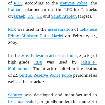
of
RDX
. According to the
Kenyan Police
, the
Iranians
planned to use the
RDX
for “attacks
on
Israeli
,
U.S.
,
UK
and
Saudi Arabian
targets.”
RDX
was used in the
assassination
of
Lebanese
Prime Minister
Rafic Hariri
on February 14,
2005.
In the
2019 Pulwama attack
in
India
, 250 kg of
high-grade
RDX
was used by
Jaish-e-
Mohammed
. The attack resulted in the deaths
of 44
Central Reserve Police Force
personnel as
well as the attacker.
Semtex
was developed and manufactured in
Czechoslovakia
, originally under the name B 1