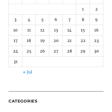
1
2
3
4
5
6
7
8
9
10
11
12
13
14
15
16
17
18
19
20
21
22
23
24
25
26
27
28
29
30
31
« Jul
CATEGORIES