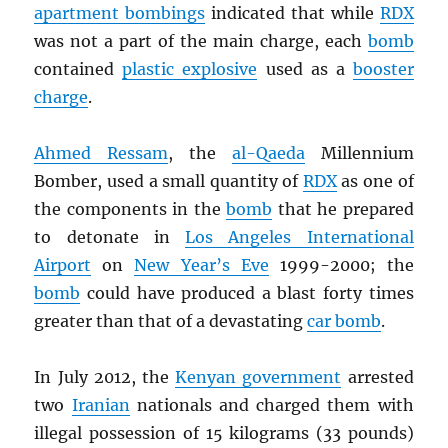
apartment bombings
indicated that while
RDX
was not a part of the main charge, each
bomb
contained
plastic explosive
used as a
booster
charge
.
Ahmed Ressam
, the
al-Qaeda
Millennium
Bomber, used a small quantity of
RDX
as one of
the components in the
bomb
that he prepared
to detonate in
Los Angeles International
Airport
on
New Year’s Eve
1999-2000; the
bomb
could have produced a blast forty times
greater than that of a devastating
car bomb
.
In July 2012, the
Kenyan government
arrested
two
Iranian
nationals and charged them with
illegal possession of 15 kilograms (33 pounds)