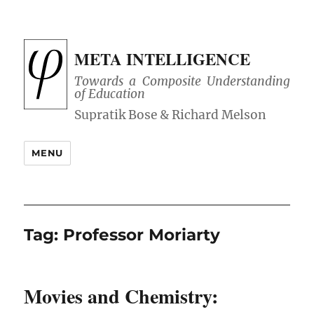
META INTELLIGENCE
Towards a Composite Understanding
of Education
MENU
Tag:
Professor Moriarty
Movies and Chemistry: