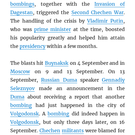
bombings
, together with the
Invasion of
Dagestan
, triggered the
Second Chechen War
.
The handling of the crisis by
Vladimir Putin
,
who was
prime minister
at the time, boosted
his popularity greatly and helped him attain
the
presidency
within a few months.
The blasts hit
Buynaksk
on 4 September and in
Moscow
on 9 and 13 September. On 13
September,
Russian Duma
speaker
Gennadiy
Seleznyov
made an announcement in the
Duma
about receiving a report that another
bombing
had just happened in the city of
Volgodonsk
. A
bombing
did indeed happen in
Volgodonsk
, but only three days later, on 16
September.
Chechen
militants
were blamed for