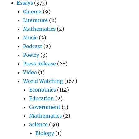
Essays
(375)
Cinema
(9)
Literature
(2)
Mathematics
(2)
Music
(2)
Podcast
(2)
Poetry
(3)
Press Release
(28)
Video
(1)
World Watching
(164)
Economics
(114)
Education
(2)
Government
(1)
Mathematics
(2)
Science
(30)
Biology
(1)