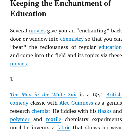
Keeping the Enchantment of
Education
Several
movies
give you an “enchanting” back
door or window into
chemistry
so that you can
“beat” the tediousness of regular
education
and come into the field and its topics via these
movies
:
I.
The Man in the White Suit
is a 1951
British
comedy
classic with
Alec Guinness
as a genius
research
chemist
. He fiddles with his
flasks
and
polymer
and
textile
chemistry experiments
until he invents a
fabric
that shows no wear