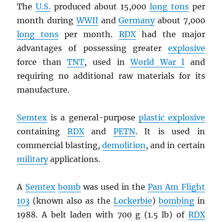
The
U.S.
produced about 15,000
long tons
per
month during
WWII
and
Germany
about 7,000
long tons
per month.
RDX
had the major
advantages of possessing greater
explosive
force than
TNT
, used in
World War I
and
requiring no additional raw materials for its
manufacture.
Semtex
is a general-purpose
plastic explosive
containing
RDX
and
PETN
. It is used in
commercial blasting,
demolition
, and in certain
military
applications.
A
Semtex
bomb
was used in the
Pan Am Flight
103
(known also as the
Lockerbie
)
bombing
in
1988. A belt laden with 700 g (1.5 lb) of
RDX