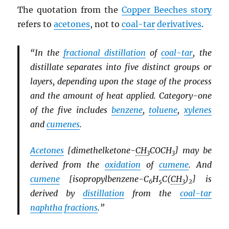
The quotation from the
Copper Beeches story
refers to
acetones
, not to
coal-tar
derivatives
.
“In the
fractional distillation
of
coal-tar
, the
distillate separates into five distinct groups or
layers, depending upon the stage of the process
and the amount of heat applied. Category-one
of the five includes
benzene
,
toluene
,
xylenes
and
cumenes
.
Acetones
[dimethelketone-
CH
COCH
] may be
3
3
derived from the
oxidation
of
cumene
. And
cumene
[isopropylbenzene-C
H
C(
CH
)
] is
6
5
3
2
derived by
distillation
from the
coal-tar
naphtha
fractions
.”