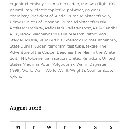
organic chemistry
,
Osama bin Laden
,
Pan Am Flight 103
,
paramilitary
,
plastic explosive
,
polymer
,
polymer
chemistry
,
President of Russia
,
Prime Minister of India
,
Prime Minister of Lebanon
,
Prime Minister of Russia
,
Professor Moriarty
,
Rafic Hariri
,
rail transport
,
Rajiv Gandhi
,
RDX
,
redox
,
Reichenbach Falls
,
research
,
retort
,
Rod
Steiger
,
Russia
,
Saudi Arabia
,
Sherlock Holmes
,
shoehorn
,
State Duma
,
Sudan
,
terrorism
,
test tube
,
textile
,
The
Adventure of the Copper Beeches
,
The Man in the White
Suit
,
TNT
,
toluene
,
train station
,
United Kingdom
,
United
States
,
Vladimir Putin
,
Volgodonsk
,
War in Dagestan
(1999)
,
World War I
,
World War II
,
Wright’s Coal Tar Soap
,
xylene
August 2026
M
T
W
T
F
S
S