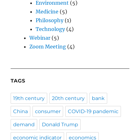
Environment
(5)
Medicine
(5)
Philosophy
(1)
Technology
(4)
Webinar
(5)
Zoom Meeting
(4)
TAGS
19th century
20th century
bank
China
consumer
COVID-19 pandemic
demand
Donald Trump
economic indicator
economics