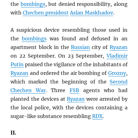
the
bombings
, but denied responsibility, along
with
Chechen president
Aslan Maskhadov
.
A suspicious device resembling those used in
the
bombings
was found and defused in an
apartment block in the
Russian
city of
Ryazan
on 22 September. On 23 September,
Vladimir
Putin
praised the vigilance of the inhabitants of
Ryazan
and ordered the air bombing of
Grozny
,
which marked the beginning of the
Second
Chechen War
. Three
FSB
agents who had
planted the devices at
Ryazan
were arrested by
the local police, with the devices containing a
sugar-like substance resembling
RDX
.
II.