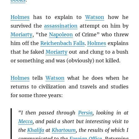
Holmes
has to explain to
Watson
how he
survived the
assassination
attempt on him by
Moriarty
, “the
Napoleon
of Crime” who threw
him off the
Reichenbach Falls
.
Holmes
explains
that he faked
Moriarty
out and clung to a bush
or something and was (obviously) not killed.
Holmes
tells
Watson
what he does when he
returns to civilization and travels and studies
for some three years:
“I then passed through
Persia
, looking in at
Mecca
, and paid a short but interesting visit to
the
Khalifa
at
Khartoum
, the results of which I
communicated to the
Foreign Office
. Returning