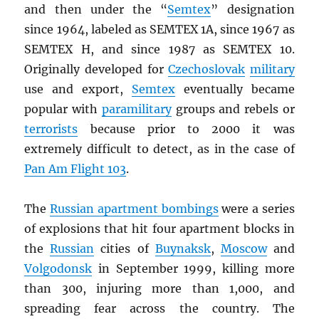
and then under the “
Semtex
” designation
since 1964, labeled as SEMTEX 1A, since 1967 as
SEMTEX H, and since 1987 as SEMTEX 10.
Originally developed for
Czechoslovak
military
use and export,
Semtex
eventually became
popular with
paramilitary
groups and rebels or
terrorists
because prior to 2000 it was
extremely difficult to detect, as in the case of
Pan Am Flight 103
.
The
Russian apartment bombings
were a series
of explosions that hit four apartment blocks in
the
Russian
cities of
Buynaksk
,
Moscow
and
Volgodonsk
in September 1999, killing more
than 300, injuring more than 1,000, and
spreading fear across the country. The