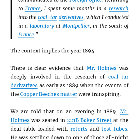
to
France
, I spent some months in a
research
into the
coal-tar
derivatives
, which I conducted
in a
laboratory
at
Montpellier
, in the south of
France
.”
The context implies the year 1894.
There is clear evidence that
Mr. Holmes
was
deeply involved in the research of
coal-tar
derivatives
as early as 1889 when the events of
the
Copper Beeches matter
were transpiring.
We are told that on an evening in 1889,
Mr.
Holmes
was seated in
221B Baker Street
at the
deal table loaded with
retorts
and
test tubes
.
He was settling down to one of those all-night