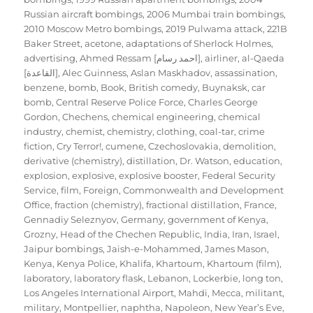
Russian aircraft bombings
,
2006 Mumbai train bombings
,
2010 Moscow Metro bombings
,
2019 Pulwama attack
,
221B
Baker Street
,
acetone
,
adaptations of Sherlock Holmes
,
advertising
,
Ahmed Ressam [احمد رسام]
,
airliner
,
al-Qaeda
[القاعدة]
,
Alec Guinness
,
Aslan Maskhadov
,
assassination
,
benzene
,
bomb
,
Book
,
British comedy
,
Buynaksk
,
car
bomb
,
Central Reserve Police Force
,
Charles George
Gordon
,
Chechens
,
chemical engineering
,
chemical
industry
,
chemist
,
chemistry
,
clothing
,
coal-tar
,
crime
fiction
,
Cry Terror!
,
cumene
,
Czechoslovakia
,
demolition
,
derivative (chemistry)
,
distillation
,
Dr. Watson
,
education
,
explosion
,
explosive
,
explosive booster
,
Federal Security
Service
,
film
,
Foreign, Commonwealth and Development
Office
,
fraction (chemistry)
,
fractional distillation
,
France
,
Gennadiy Seleznyov
,
Germany
,
government of Kenya
,
Grozny
,
Head of the Chechen Republic
,
India
,
Iran
,
Israel
,
Jaipur bombings
,
Jaish-e-Mohammed
,
James Mason
,
Kenya
,
Kenya Police
,
Khalifa
,
Khartoum
,
Khartoum (film)
,
laboratory
,
laboratory flask
,
Lebanon
,
Lockerbie
,
long ton
,
Los Angeles International Airport
,
Mahdi
,
Mecca
,
militant
,
military
,
Montpellier
,
naphtha
,
Napoleon
,
New Year’s Eve
,