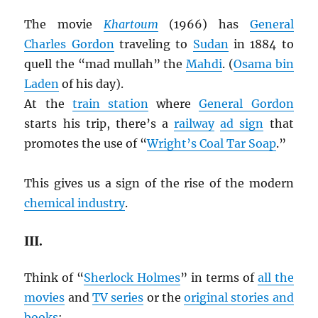
The movie
Khartoum
(1966) has
General
Charles Gordon
traveling to
Sudan
in 1884 to
quell the “mad mullah” the
Mahdi
. (
Osama bin
Laden
of his day).
At the
train station
where
General Gordon
starts his trip, there’s a
railway
ad sign
that
promotes the use of “
Wright’s Coal Tar Soap
.”
This gives us a sign of the rise of the modern
chemical industry
.
III.
Think of “
Sherlock Holmes
” in terms of
all the
movies
and
TV series
or the
original stories and
books
: