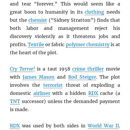
and tear “forever.” This would seem like a
great boon to humanity in its
clothing
needs
but the
chemist
(“Sidney Stratton”) finds that
both labor and management reject his
discovery violently as it threatens jobs and
profits.
Textile
or fabric
polymer chemistry
is at
the heart of the plot.
Cry Terror!
is a taut 1958
crime thriller
movie
with
James Mason
and
Rod Steiger
. The plot
involves the
terrorist
threat of exploding a
domestic
airliner
with a hidden
RDX
cache (a
TNT
successor) unless the demanded payment
is made.
RDX
was used by both sides in
World War II
.