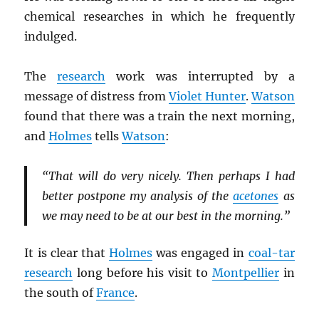
chemical researches in which he frequently
indulged.
The
research
work was interrupted by a
message of distress from
Violet Hunter
.
Watson
found that there was a train the next morning,
and
Holmes
tells
Watson
:
“That will do very nicely. Then perhaps I had
better postpone my analysis of the
acetones
as
we may need to be at our best in the morning.”
It is clear that
Holmes
was engaged in
coal-tar
research
long before his visit to
Montpellier
in
the south of
France
.