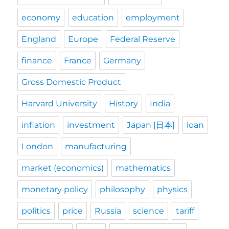
economy
education
employment
England
Europe
Federal Reserve
finance
France
Germany
Gross Domestic Product
Harvard University
History
India
inflation
investment
Japan [日本]
loan
London
manufacturing
market (economics)
mathematics
monetary policy
philosophy
physics
politics
price
Russia
science
tariff