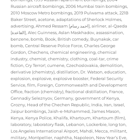
Russian aircraft bombings
,
2006 Mumbai train bombings
,
2010 Moscow Metro bombings
,
2019 Pulwama attack
,
221B
Baker Street
,
acetone
,
adaptations of Sherlock Holmes
,
advertising
,
Ahmed Ressam [احمد رسام]
,
airliner
,
al-Qaeda
[القاعدة]
,
Alec Guinness
,
Aslan Maskhadov
,
assassination
,
benzene
,
bomb
,
Book
,
British comedy
,
Buynaksk
,
car
bomb
,
Central Reserve Police Force
,
Charles George
Gordon
,
Chechens
,
chemical engineering
,
chemical
industry
,
chemist
,
chemistry
,
clothing
,
coal-tar
,
crime
fiction
,
Cry Terror!
,
cumene
,
Czechoslovakia
,
demolition
,
derivative (chemistry)
,
distillation
,
Dr. Watson
,
education
,
explosion
,
explosive
,
explosive booster
,
Federal Security
Service
,
film
,
Foreign, Commonwealth and Development
Office
,
fraction (chemistry)
,
fractional distillation
,
France
,
Gennadiy Seleznyov
,
Germany
,
government of Kenya
,
Grozny
,
Head of the Chechen Republic
,
India
,
Iran
,
Israel
,
Jaipur bombings
,
Jaish-e-Mohammed
,
James Mason
,
Kenya
,
Kenya Police
,
Khalifa
,
Khartoum
,
Khartoum (film)
,
laboratory
,
laboratory flask
,
Lebanon
,
Lockerbie
,
long ton
,
Los Angeles International Airport
,
Mahdi
,
Mecca
,
militant
,
military
,
Montpellier
,
naphtha
,
Napoleon
,
New Year’s Eve
,