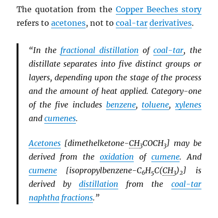
The quotation from the
Copper Beeches story
refers to
acetones
, not to
coal-tar
derivatives
.
“In the
fractional distillation
of
coal-tar
, the
distillate separates into five distinct groups or
layers, depending upon the stage of the process
and the amount of heat applied. Category-one
of the five includes
benzene
,
toluene
,
xylenes
and
cumenes
.
Acetones
[dimethelketone-
CH
COCH
] may be
3
3
derived from the
oxidation
of
cumene
. And
cumene
[isopropylbenzene-C
H
C(
CH
)
] is
6
5
3
2
derived by
distillation
from the
coal-tar
naphtha
fractions
.”