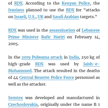
of
RDX
. According to the
Kenyan Police
, the
Iranians
planned to use the
RDX
for “attacks
on
Israeli
,
U.S.
,
UK
and
Saudi Arabian
targets.”
RDX
was used in the
assassination
of
Lebanese
Prime Minister
Rafic Hariri
on February 14,
2005.
In the
2019 Pulwama attack
in
India
, 250 kg of
high-grade
RDX
was used by
Jaish-e-
Mohammed
. The attack resulted in the deaths
of 44
Central Reserve Police Force
personnel as
well as the attacker.
Semtex
was developed and manufactured in
Czechoslovakia
, originally under the name B 1