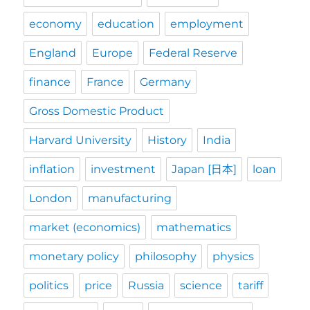
economy
education
employment
England
Europe
Federal Reserve
finance
France
Germany
Gross Domestic Product
Harvard University
History
India
inflation
investment
Japan [日本]
loan
London
manufacturing
market (economics)
mathematics
monetary policy
philosophy
physics
politics
price
Russia
science
tariff