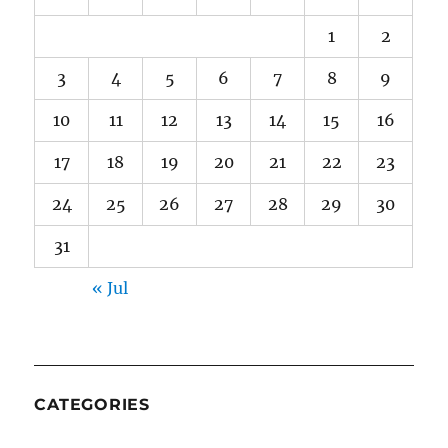
1
2
3
4
5
6
7
8
9
10
11
12
13
14
15
16
17
18
19
20
21
22
23
24
25
26
27
28
29
30
31
« Jul
CATEGORIES