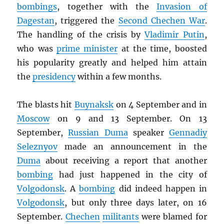
bombings
, together with the
Invasion of
Dagestan
, triggered the
Second Chechen War
.
The handling of the crisis by
Vladimir Putin
,
who was
prime minister
at the time, boosted
his popularity greatly and helped him attain
the
presidency
within a few months.
The blasts hit
Buynaksk
on 4 September and in
Moscow
on 9 and 13 September. On 13
September,
Russian Duma
speaker
Gennadiy
Seleznyov
made an announcement in the
Duma
about receiving a report that another
bombing
had just happened in the city of
Volgodonsk
. A
bombing
did indeed happen in
Volgodonsk
, but only three days later, on 16
September.
Chechen
militants
were blamed for