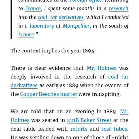
to
France
, I spent some months in a
research
into the
coal-tar
derivatives
, which I conducted
in a
laboratory
at
Montpellier
, in the south of
France
.”
The context implies the year 1894.
There is clear evidence that
Mr. Holmes
was
deeply involved in the research of
coal-tar
derivatives
as early as 1889 when the events of
the
Copper Beeches matter
were transpiring.
We are told that on an evening in 1889,
Mr.
Holmes
was seated in
221B Baker Street
at the
deal table loaded with
retorts
and
test tubes
.
He was settling down to one of those all-night