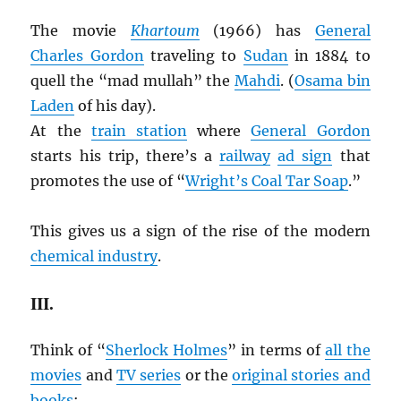
The movie
Khartoum
(1966) has
General
Charles Gordon
traveling to
Sudan
in 1884 to
quell the “mad mullah” the
Mahdi
. (
Osama bin
Laden
of his day).
At the
train station
where
General Gordon
starts his trip, there’s a
railway
ad sign
that
promotes the use of “
Wright’s Coal Tar Soap
.”
This gives us a sign of the rise of the modern
chemical industry
.
III.
Think of “
Sherlock Holmes
” in terms of
all the
movies
and
TV series
or the
original stories and
books
: