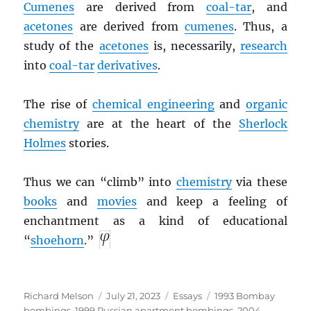
Cumenes
are derived from
coal-tar
, and
acetones
are derived from
cumenes
. Thus, a
study of the
acetones
is, necessarily,
research
into
coal-tar
derivatives
.
The rise of
chemical engineering
and
organic
chemistry
are at the heart of the
Sherlock
Holmes
stories.
Thus we can “climb” into
chemistry
via these
books
and
movies
and keep a feeling of
enchantment as a kind of educational
“
shoehorn
.”
Author
Posted
Categories
Tags
Richard Melson
July 21, 2023
Essays
1993 Bombay
on
bombings
,
1999 Russian apartment bombings
,
2004