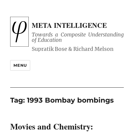
META INTELLIGENCE
Towards a Composite Understanding
of Education
MENU
Tag:
1993 Bombay bombings
Movies and Chemistry: