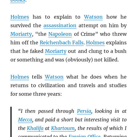
Holmes
has to explain to
Watson
how he
survived the
assassination
attempt on him by
Moriarty
, “the
Napoleon
of Crime” who threw
him off the
Reichenbach Falls
.
Holmes
explains
that he faked
Moriarty
out and clung to a bush
or something and was (obviously) not killed.
Holmes
tells
Watson
what he does when he
returns to civilization and travels and studies
for some three years:
“I then passed through
Persia
, looking in at
Mecca
, and paid a short but interesting visit to
the
Khalifa
at
Khartoum
, the results of which I
communicated to the
Foreign Office
. Returning