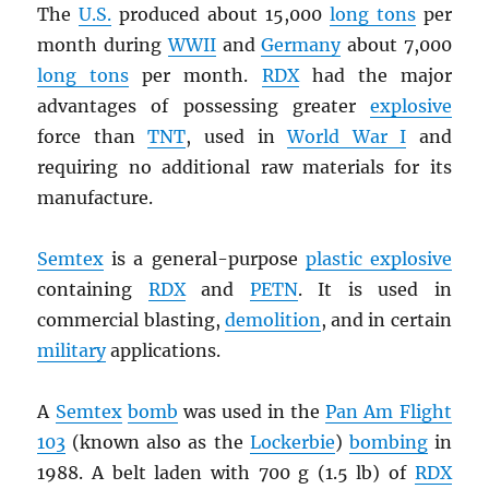
The
U.S.
produced about 15,000
long tons
per
month during
WWII
and
Germany
about 7,000
long tons
per month.
RDX
had the major
advantages of possessing greater
explosive
force than
TNT
, used in
World War I
and
requiring no additional raw materials for its
manufacture.
Semtex
is a general-purpose
plastic explosive
containing
RDX
and
PETN
. It is used in
commercial blasting,
demolition
, and in certain
military
applications.
A
Semtex
bomb
was used in the
Pan Am Flight
103
(known also as the
Lockerbie
)
bombing
in
1988. A belt laden with 700 g (1.5 lb) of
RDX