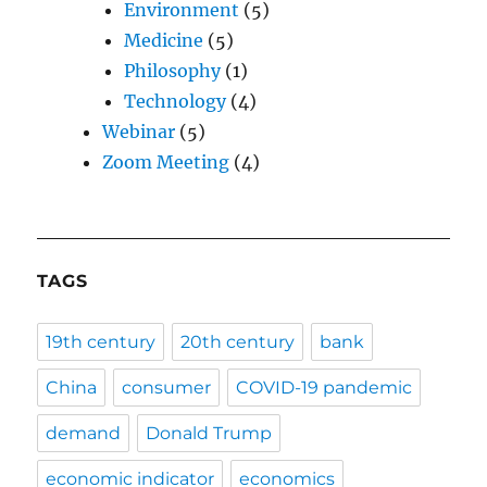
Environment
(5)
Medicine
(5)
Philosophy
(1)
Technology
(4)
Webinar
(5)
Zoom Meeting
(4)
TAGS
19th century
20th century
bank
China
consumer
COVID-19 pandemic
demand
Donald Trump
economic indicator
economics