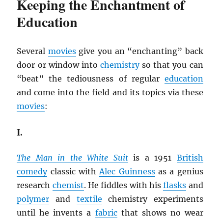
Keeping the Enchantment of
Education
Several
movies
give you an “enchanting” back
door or window into
chemistry
so that you can
“beat” the tediousness of regular
education
and come into the field and its topics via these
movies
:
I.
The Man in the White Suit
is a 1951
British
comedy
classic with
Alec Guinness
as a genius
research
chemist
. He fiddles with his
flasks
and
polymer
and
textile
chemistry experiments
until he invents a
fabric
that shows no wear