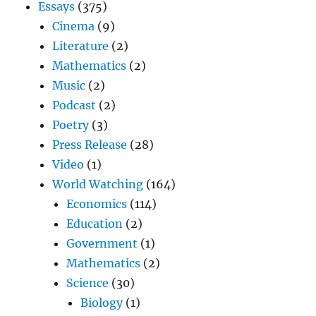
Essays
(375)
Cinema
(9)
Literature
(2)
Mathematics
(2)
Music
(2)
Podcast
(2)
Poetry
(3)
Press Release
(28)
Video
(1)
World Watching
(164)
Economics
(114)
Education
(2)
Government
(1)
Mathematics
(2)
Science
(30)
Biology
(1)