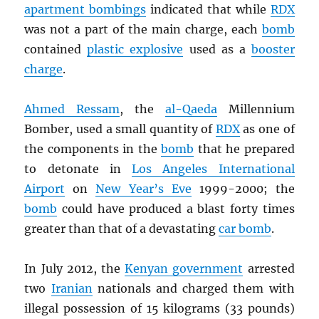
apartment bombings
indicated that while
RDX
was not a part of the main charge, each
bomb
contained
plastic explosive
used as a
booster
charge
.
Ahmed Ressam
, the
al-Qaeda
Millennium
Bomber, used a small quantity of
RDX
as one of
the components in the
bomb
that he prepared
to detonate in
Los Angeles International
Airport
on
New Year’s Eve
1999-2000; the
bomb
could have produced a blast forty times
greater than that of a devastating
car bomb
.
In July 2012, the
Kenyan government
arrested
two
Iranian
nationals and charged them with
illegal possession of 15 kilograms (33 pounds)