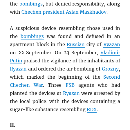
the
bombings
, but denied responsibility, along
with
Chechen president
Aslan Maskhadov
.
A suspicious device resembling those used in
the
bombings
was found and defused in an
apartment block in the
Russian
city of
Ryazan
on 22 September. On 23 September,
Vladimir
Putin
praised the vigilance of the inhabitants of
Ryazan
and ordered the air bombing of
Grozny
,
which marked the beginning of the
Second
Chechen War
. Three
FSB
agents who had
planted the devices at
Ryazan
were arrested by
the local police, with the devices containing a
sugar-like substance resembling
RDX
.
II.