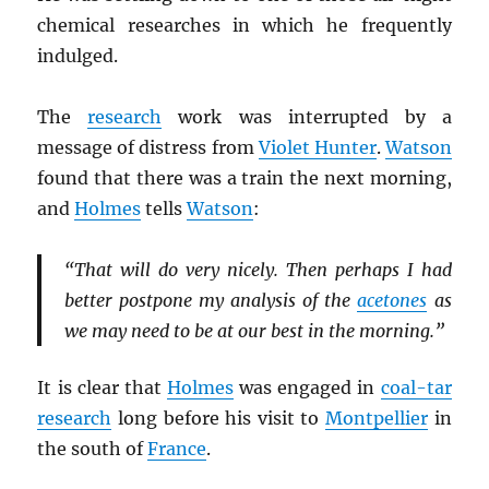
chemical researches in which he frequently
indulged.
The
research
work was interrupted by a
message of distress from
Violet Hunter
.
Watson
found that there was a train the next morning,
and
Holmes
tells
Watson
:
“That will do very nicely. Then perhaps I had
better postpone my analysis of the
acetones
as
we may need to be at our best in the morning.”
It is clear that
Holmes
was engaged in
coal-tar
research
long before his visit to
Montpellier
in
the south of
France
.