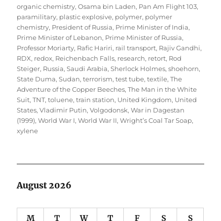
organic chemistry
,
Osama bin Laden
,
Pan Am Flight 103
,
paramilitary
,
plastic explosive
,
polymer
,
polymer
chemistry
,
President of Russia
,
Prime Minister of India
,
Prime Minister of Lebanon
,
Prime Minister of Russia
,
Professor Moriarty
,
Rafic Hariri
,
rail transport
,
Rajiv Gandhi
,
RDX
,
redox
,
Reichenbach Falls
,
research
,
retort
,
Rod
Steiger
,
Russia
,
Saudi Arabia
,
Sherlock Holmes
,
shoehorn
,
State Duma
,
Sudan
,
terrorism
,
test tube
,
textile
,
The
Adventure of the Copper Beeches
,
The Man in the White
Suit
,
TNT
,
toluene
,
train station
,
United Kingdom
,
United
States
,
Vladimir Putin
,
Volgodonsk
,
War in Dagestan
(1999)
,
World War I
,
World War II
,
Wright’s Coal Tar Soap
,
xylene
August 2026
M
T
W
T
F
S
S