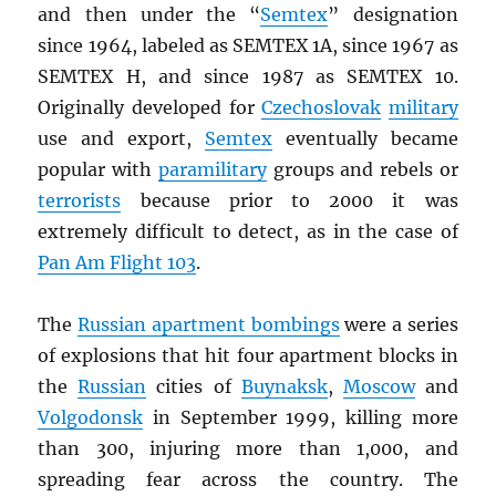
and then under the “
Semtex
” designation
since 1964, labeled as SEMTEX 1A, since 1967 as
SEMTEX H, and since 1987 as SEMTEX 10.
Originally developed for
Czechoslovak
military
use and export,
Semtex
eventually became
popular with
paramilitary
groups and rebels or
terrorists
because prior to 2000 it was
extremely difficult to detect, as in the case of
Pan Am Flight 103
.
The
Russian apartment bombings
were a series
of explosions that hit four apartment blocks in
the
Russian
cities of
Buynaksk
,
Moscow
and
Volgodonsk
in September 1999, killing more
than 300, injuring more than 1,000, and
spreading fear across the country. The