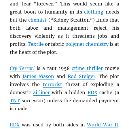
and tear “forever.” This would seem like a
great boon to humanity in its
clothing
needs
but the
chemist
(“Sidney Stratton”) finds that
both labor and management reject his
discovery violently as it threatens jobs and
profits.
Textile
or fabric
polymer chemistry
is at
the heart of the plot.
Cry Terror!
is a taut 1958
crime thriller
movie
with
James Mason
and
Rod Steiger
. The plot
involves the
terrorist
threat of exploding a
domestic
airliner
with a hidden
RDX
cache (a
TNT
successor) unless the demanded payment
is made.
RDX
was used by both sides in
World War II
.