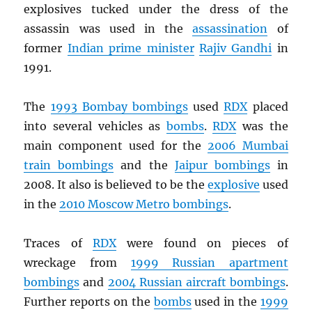
explosives tucked under the dress of the
assassin was used in the
assassination
of
former
Indian prime minister
Rajiv Gandhi
in
1991.
The
1993 Bombay bombings
used
RDX
placed
into several vehicles as
bombs
.
RDX
was the
main component used for the
2006 Mumbai
train bombings
and the
Jaipur bombings
in
2008. It also is believed to be the
explosive
used
in the
2010 Moscow Metro bombings
.
Traces of
RDX
were found on pieces of
wreckage from
1999 Russian apartment
bombings
and
2004 Russian aircraft bombings
.
Further reports on the
bombs
used in the
1999