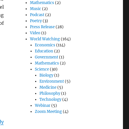
Mathematics
(2)
el
Music
(2)
ng
Podcast
(2)
Poetry
(3)
of
Press Release
(28)
Video
(1)
World Watching
(164)
Economics
(114)
Education
(2)
Government
(1)
Mathematics
(2)
Science
(30)
Biology
(1)
Environment
(5)
Medicine
(5)
Philosophy
(1)
Technology
(4)
Webinar
(5)
Zoom Meeting
(4)
dy