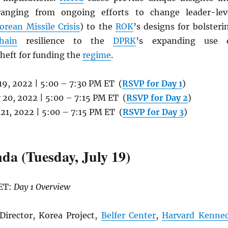
ranging from ongoing efforts to change leader-lev
orean Missile Crisis
) to the
ROK
’s designs for bolsteri
hain
resilience to the
DPRK
’s expanding use 
heft for funding the
regime
.
y 19, 2022 | 5:00 – 7:30 PM ET (
RSVP for Day 1
)
y 20, 2022 | 5:00 – 7:15 PM ET (
RSVP for Day 2
)
y 21, 2022 | 5:00 – 7:15 PM ET (
RSVP for Day 3
)
da (Tuesday, July 19)
 ET:
Day 1 Overview
Director, Korea Project,
Belfer Center
,
Harvard Kenne