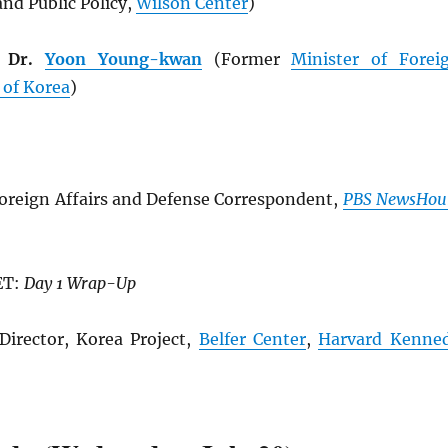
nd Public Policy,
Wilson Center
)
e Dr.
Yoon Young-kwan
(Former
Minister of Forei
 of Korea
)
oreign Affairs and Defense Correspondent,
PBS NewsHou
ET:
Day 1 Wrap-Up
Director, Korea Project,
Belfer Center
,
Harvard Kenne