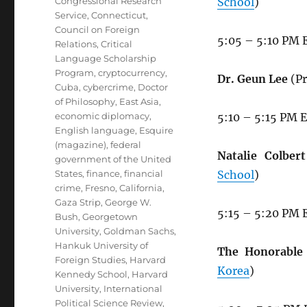
Congressional Research
School
)
Service
,
Connecticut
,
Council on Foreign
5:05 – 5:10 PM 
Relations
,
Critical
Language Scholarship
Program
,
cryptocurrency
,
Dr. Geun Lee
(Pr
Cuba
,
cybercrime
,
Doctor
of Philosophy
,
East Asia
,
economic diplomacy
,
5:10 – 5:15 PM 
English language
,
Esquire
(magazine)
,
federal
Natalie Colbert
government of the United
States
,
finance
,
financial
School
)
crime
,
Fresno, California
,
Gaza Strip
,
George W.
5:15 – 5:20 PM 
Bush
,
Georgetown
University
,
Goldman Sachs
,
Hankuk University of
The Honorable 
Foreign Studies
,
Harvard
Korea
)
Kennedy School
,
Harvard
University
,
International
Political Science Review
,