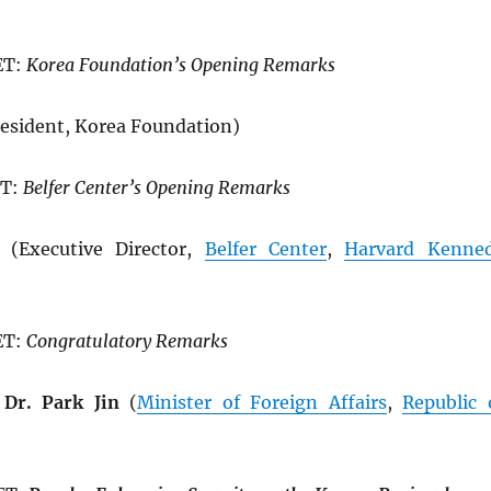
ET:
Korea Foundation’s Opening Remarks
esident, Korea Foundation)
ET:
Belfer Center’s Opening Remarks
(Executive Director,
Belfer Center
,
Harvard Kenne
ET:
Congratulatory Remarks
Dr. Park Jin
(
Minister of Foreign Affairs
,
Republic 