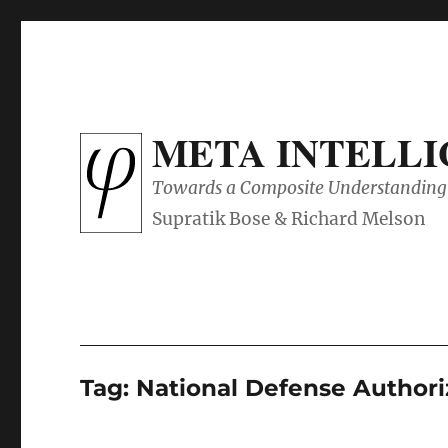
META INTELL
Towards a Composite Understanding 
Tag:
National Defense Authori