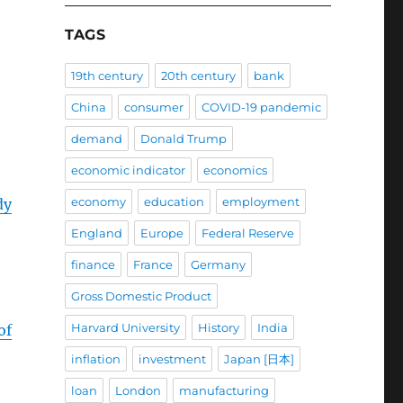
TAGS
19th century
20th century
bank
China
consumer
COVID-19 pandemic
demand
Donald Trump
economic indicator
economics
economy
education
employment
dy
England
Europe
Federal Reserve
finance
France
Germany
Gross Domestic Product
Harvard University
History
India
of
inflation
investment
Japan [日本]
loan
London
manufacturing