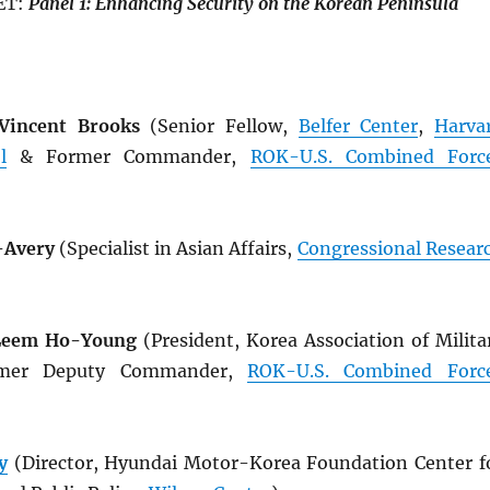
ET:
Panel
1: Enhancing
Security
on
the
Korean
Peninsula
 Vincent Brooks
(Senior Fellow,
Belfer Center
,
Harva
l
& Former Commander,
ROK
-U.S. Combined Forc
-Avery
(Specialist in Asian Affairs,
Congressional Resear
 Leem Ho-Young
(President, Korea Association of Milita
rmer Deputy Commander,
ROK
-U.S. Combined Forc
y
(Director, Hyundai Motor-Korea Foundation Center f