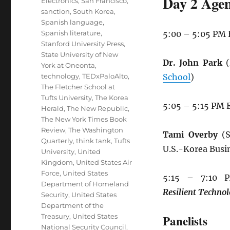
Day 2 Agen
Electronics
,
San Francisco
,
sanction
,
South Korea
,
Spanish language
,
Spanish literature
,
5:00 – 5:05 PM
Stanford University Press
,
State University of New
Dr. John Park
(
York at Oneonta
,
technology
,
TEDxPaloAlto
,
School
)
The Fletcher School at
Tufts University
,
The Korea
5:05 – 5:15 PM 
Herald
,
The New Republic
,
The New York Times Book
Review
,
The Washington
Tami Overby
(S
Quarterly
,
think tank
,
Tufts
U.S.-Korea Busi
University
,
United
Kingdom
,
United States Air
Force
,
United States
5:15 – 7:10
Department of Homeland
Resilient
Technol
Security
,
United States
Department of the
Treasury
,
United States
Panelists
National Security Council
,