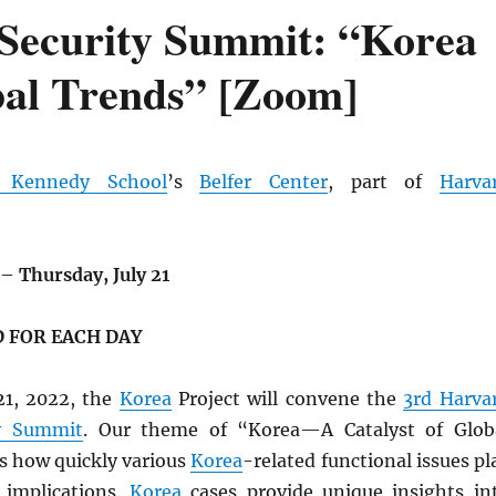
Security Summit: “Korea
bal Trends” [Zoom]
d Kennedy School
’s
Belfer Center
, part of
Harva
–
Thursday, July 21
 FOR EACH DAY
21, 2022, the
Korea
Project will convene the
3rd Harva
ty Summit
. Our theme of “Korea—A Catalyst of Glob
s how quickly various
Korea
-related functional issues pl
 implications.
Korea
cases provide unique insights in