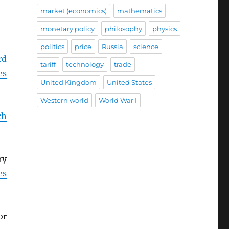
market (economics)
mathematics
monetary policy
philosophy
physics
politics
price
Russia
science
rd
tariff
technology
trade
es
United Kingdom
United States
Western world
World War I
ch
ry
es
or