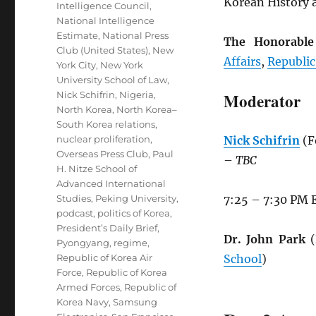
Korean History a
Intelligence Council
,
National Intelligence
Estimate
,
National Press
The Honorabl
Club (United States)
,
New
Affairs
,
Republic
York City
,
New York
University School of Law
,
Nick Schifrin
,
Nigeria
,
Moderator
North Korea
,
North Korea–
South Korea relations
,
nuclear proliferation
,
Nick Schifrin
(F
Overseas Press Club
,
Paul
–
TBC
H. Nitze School of
Advanced International
Studies
,
Peking University
,
7:25 – 7:30 PM 
podcast
,
politics of Korea
,
President’s Daily Brief
,
Dr. John Park
(
Pyongyang
,
regime
,
Republic of Korea Air
School
)
Force
,
Republic of Korea
Armed Forces
,
Republic of
Korea Navy
,
Samsung