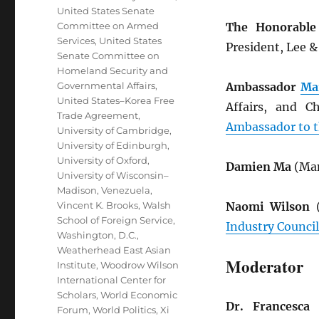
United States Senate
Committee on Armed
The Honorable
Services
,
United States
President, Lee 
Senate Committee on
Homeland Security and
Governmental Affairs
,
Ambassador
Ma
United States–Korea Free
Affairs, and C
Trade Agreement
,
Ambassador to t
University of Cambridge
,
University of Edinburgh
,
University of Oxford
,
Damien Ma
(Man
University of Wisconsin–
Madison
,
Venezuela
,
Vincent K. Brooks
,
Walsh
Naomi Wilson
(
School of Foreign Service
,
Industry Council
Washington, D.C.
,
Weatherhead East Asian
Moderator
Institute
,
Woodrow Wilson
International Center for
Scholars
,
World Economic
Dr. Francesca 
Forum
,
World Politics
,
Xi