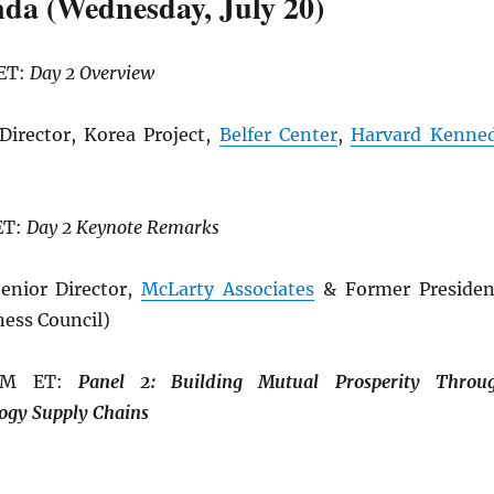
da (Wednesday, July 20)
 ET:
Day 2 Overview
Director, Korea Project,
Belfer Center
,
Harvard Kenne
ET:
Day 2 Keynote Remarks
enior Director,
McLarty Associates
& Former Presiden
ness Council)
 PM ET:
Panel 2: Building
Mutual Prosperity Throu
ogy Supply Chains