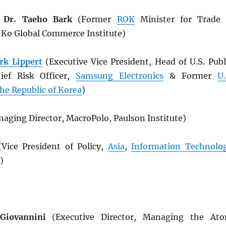
 Dr. Taeho Bark
(Former
ROK
Minister for Trade
& Ko Global Commerce Institute)
rk Lippert
(Executive Vice President, Head of U.S. Publ
hief Risk Officer,
Samsung Electronics
& Former
U.
he Republic of Korea
)
aging Director, MacroPolo, Paulson Institute)
Vice President of Policy,
Asia
,
Information Technolo
)
Giovannini
(Executive Director, Managing the At