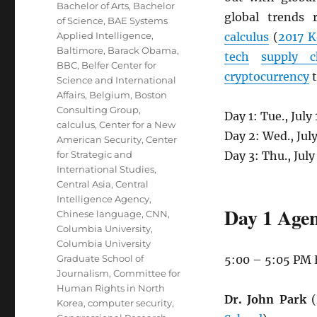
Bachelor of Arts
,
Bachelor
global trends 
of Science
,
BAE Systems
Applied Intelligence
,
calculus
(
2017 K
Baltimore
,
Barack Obama
,
tech
supply c
BBC
,
Belfer Center for
cryptocurrency
t
Science and International
Affairs
,
Belgium
,
Boston
Consulting Group
,
Day 1: Tue., Jul
calculus
,
Center for a New
Day 2: Wed., Jul
American Security
,
Center
for Strategic and
Day 3: Thu., Jul
International Studies
,
Central Asia
,
Central
Intelligence Agency
,
Day 1 Agen
Chinese language
,
CNN
,
Columbia University
,
Columbia University
Graduate School of
5:00 – 5:05 PM
Journalism
,
Committee for
Human Rights in North
Dr. John Park
(
Korea
,
computer security
,