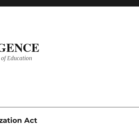
IGENCE
of Education
zation Act