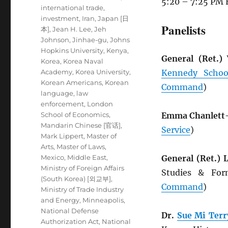
5:20 – 7:25 PM 
international trade
,
investment
,
Iran
,
Japan [日
Panelists
本]
,
Jean H. Lee
,
Jeh
Johnson
,
Jinhae-gu
,
Johns
Hopkins University
,
Kenya
,
General (Ret.)
Korea
,
Korea Naval
Academy
,
Korea University
,
Kennedy Schoo
Korean Americans
,
Korean
Command
)
language
,
law
enforcement
,
London
School of Economics
,
Emma Chanlett
Mandarin Chinese [官话]
,
Service
)
Mark Lippert
,
Master of
Arts
,
Master of Laws
,
Mexico
,
Middle East
,
General (Ret.)
Ministry of Foreign Affairs
Studies & Fo
(South Korea) [외교부]
,
Command
)
Ministry of Trade Industry
and Energy
,
Minneapolis
,
National Defense
Dr.
Sue Mi Terr
Authorization Act
,
National