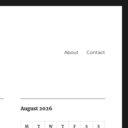
About
Contact
August 2026
M
T
W
T
F
S
S