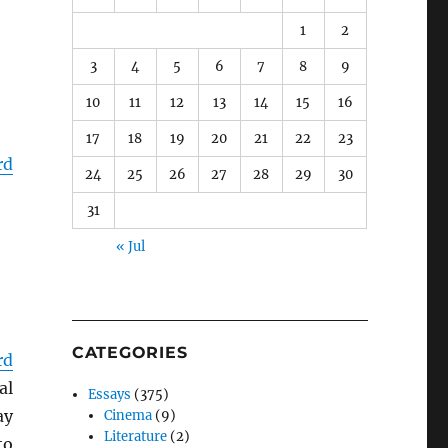
1
2
3
4
5
6
7
8
9
10
11
12
13
14
15
16
17
18
19
20
21
22
23
rd
24
25
26
27
28
29
30
31
« Jul
CATEGORIES
rd
al
Essays
(375)
ay
Cinema
(9)
Literature
(2)
to