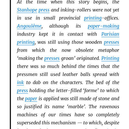
At the time when this story begins, the
Stanhope
press
and inking-rollers were not yet
in use in small provincial
printing
-offices.
Angoulême
, although its
paper-making
industry kept it in contact with
Parisian
printing
, was still using those wooden
presses
from which the now obsolete metaphor
‘making the
presses
groan’ originated.
Printing
there was so much behind the times that the
pressmen still used leather balls spread with
ink
to dab on the characters. The bed of the
press
holding the letter-filled ‘forme’ to which
the
paper
is applied was still made of stone and
so justified its name ‘marble’. The ravenous
machines of our times have so completely
superseded this mechanism — to which, despite