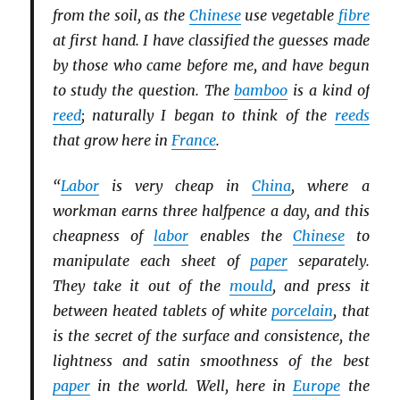
from the soil, as the
Chinese
use vegetable
fibre
at first hand. I have classified the guesses made
by those who came before me, and have begun
to study the question. The
bamboo
is a kind of
reed
; naturally I began to think of the
reeds
that grow here in
France
.
“
Labor
is very cheap in
China
, where a
workman earns three halfpence a day, and this
cheapness of
labor
enables the
Chinese
to
manipulate each sheet of
paper
separately.
They take it out of the
mould
, and press it
between heated tablets of white
porcelain
, that
is the secret of the surface and consistence, the
lightness and satin smoothness of the best
paper
in the world. Well, here in
Europe
the