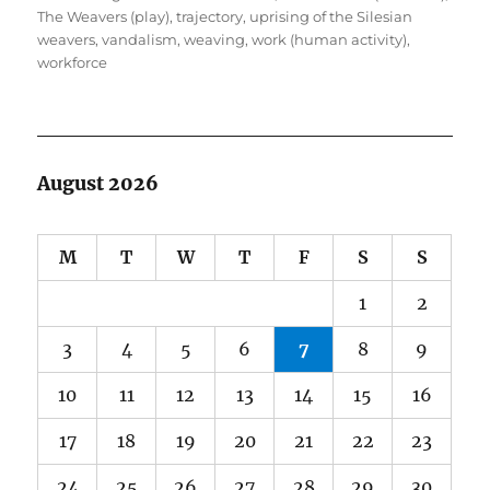
The Weavers (play)
,
trajectory
,
uprising of the Silesian
weavers
,
vandalism
,
weaving
,
work (human activity)
,
workforce
August 2026
M
T
W
T
F
S
S
1
2
3
4
5
6
7
8
9
10
11
12
13
14
15
16
17
18
19
20
21
22
23
24
25
26
27
28
29
30