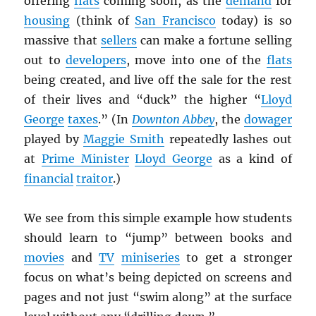
offering
flats
coming soon, as the
demand
for
housing
(think of
San Francisco
today) is so
massive that
sellers
can make a fortune selling
out to
developers
, move into one of the
flats
being created, and live off the sale for the rest
of their lives and “duck” the higher “
Lloyd
George
taxes
.” (In
Downton Abbey
, the
dowager
played by
Maggie Smith
repeatedly lashes out
at
Prime Minister
Lloyd George
as a kind of
financial
traitor
.)
We see from this simple example how students
should learn to “jump” between books and
movies
and
TV
miniseries
to get a stronger
focus on what’s being depicted on screens and
pages and not just “swim along” at the surface