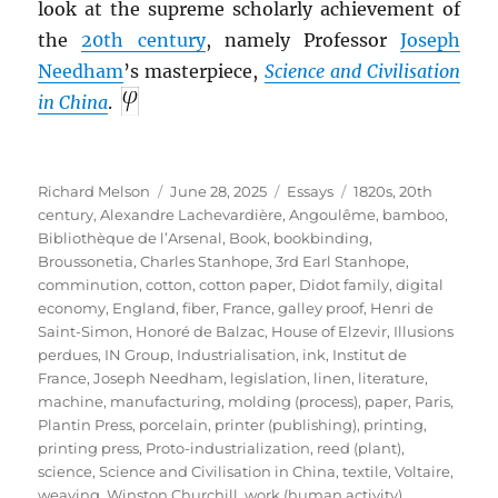
look at the supreme scholarly achievement of
the
20th century
, namely Professor
Joseph
Needham
’s masterpiece,
Science and Civilisation
in China
.
Author
Posted
Categories
Tags
Richard Melson
June 28, 2025
Essays
1820s
,
20th
on
century
,
Alexandre Lachevardière
,
Angoulême
,
bamboo
,
Bibliothèque de l’Arsenal
,
Book
,
bookbinding
,
Broussonetia
,
Charles Stanhope, 3rd Earl Stanhope
,
comminution
,
cotton
,
cotton paper
,
Didot family
,
digital
economy
,
England
,
fiber
,
France
,
galley proof
,
Henri de
Saint-Simon
,
Honoré de Balzac
,
House of Elzevir
,
Illusions
perdues
,
IN Group
,
Industrialisation
,
ink
,
Institut de
France
,
Joseph Needham
,
legislation
,
linen
,
literature
,
machine
,
manufacturing
,
molding (process)
,
paper
,
Paris
,
Plantin Press
,
porcelain
,
printer (publishing)
,
printing
,
printing press
,
Proto-industrialization
,
reed (plant)
,
science
,
Science and Civilisation in China
,
textile
,
Voltaire
,
weaving
,
Winston Churchill
,
work (human activity)