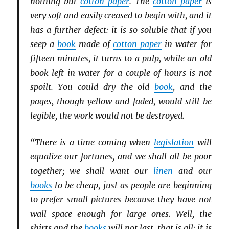
nothing but
cotton paper
. The
cotton paper
is
very soft and easily creased to begin with, and it
has a further defect: it is so soluble that if you
seep a
book
made of
cotton paper
in water for
fifteen minutes, it turns to a pulp, while an old
book left in water for a couple of hours is not
spoilt. You could dry the old
book
, and the
pages, though yellow and faded, would still be
legible, the work would not be destroyed.
“There is a time coming when
legislation
will
equalize our fortunes, and we shall all be poor
together; we shall want our
linen
and our
books
to be cheap, just as people are beginning
to prefer small pictures because they have not
wall space enough for large ones. Well, the
shirts and the
books
will not last, that is all; it is