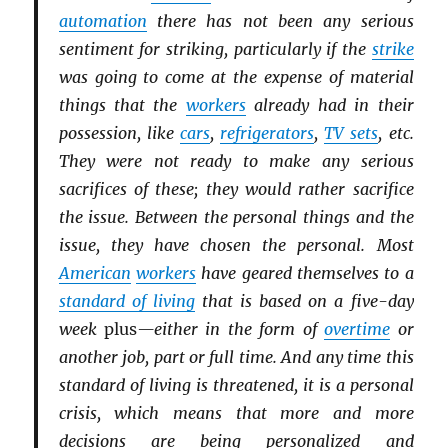
automation
there has not been any serious
sentiment for striking, particularly if the
strike
was going to come at the expense of material
things that the
workers
already had in their
possession, like
cars
,
refrigerators
,
TV sets
, etc.
They were not ready to make any serious
sacrifices of these; they would rather sacrifice
the issue. Between the personal things and the
issue, they have chosen the personal. Most
American
workers
have geared themselves to a
standard of living
that is based on a five-day
week
plus
—either in the form of
overtime
or
another job, part or full time. And any time this
standard of living is threatened, it is a personal
crisis, which means that more and more
decisions are being personalized and