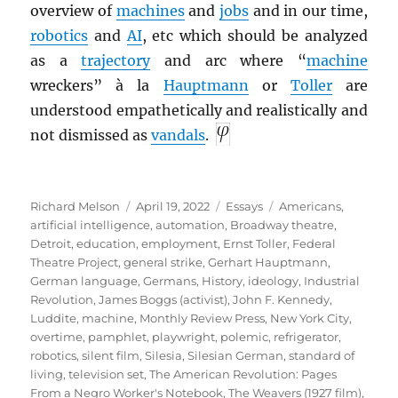
overview of
machines
and
jobs
and in our time,
robotics
and
AI
, etc which should be analyzed
as a
trajectory
and arc where “
machine
wreckers” à la
Hauptmann
or
Toller
are
understood empathetically and realistically and
not dismissed as
vandals
.
Author
Posted
Categories
Tags
Richard Melson
April 19, 2022
Essays
Americans
,
on
artificial intelligence
,
automation
,
Broadway theatre
,
Detroit
,
education
,
employment
,
Ernst Toller
,
Federal
Theatre Project
,
general strike
,
Gerhart Hauptmann
,
German language
,
Germans
,
History
,
ideology
,
Industrial
Revolution
,
James Boggs (activist)
,
John F. Kennedy
,
Luddite
,
machine
,
Monthly Review Press
,
New York City
,
overtime
,
pamphlet
,
playwright
,
polemic
,
refrigerator
,
robotics
,
silent film
,
Silesia
,
Silesian German
,
standard of
living
,
television set
,
The American Revolution: Pages
From a Negro Worker's Notebook
,
The Weavers (1927 film)
,