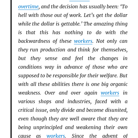
overtime
, and the decision has usually been: ‘To
hell with those out of work. Let’s get the dollar
while the dollar is gettable.’ The amazing thing
is that this has nothing to do with the
backwardness of these
workers
. Not only can
they run production and think for themselves,
but they sense and feel the changes in
conditions way in advance of those who are
supposed to be responsible for their welfare. But
with all these abilities there is one big organic
weakness. Over and over again
workers
in
various shops and industries, faced with a
critical issue, only divide and become disunited,
even though they are well aware that they are
being unprincipled and weakening their own
cause as
workers
. Since the advent of