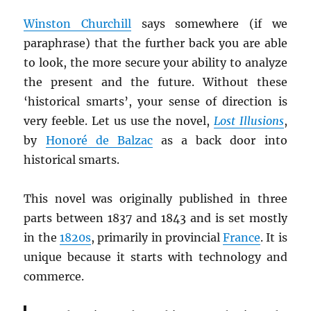
Winston Churchill
says somewhere (if we
paraphrase) that the further back you are able
to look, the more secure your ability to analyze
the present and the future. Without these
‘historical smarts’, your sense of direction is
very feeble. Let us use the novel,
Lost Illusions
,
by
Honoré de Balzac
as a back door into
historical smarts.
This novel was originally published in three
parts between 1837 and 1843 and is set mostly
in the
1820s
, primarily in provincial
France
. It is
unique because it starts with technology and
commerce.