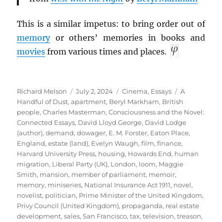
This is a similar impetus: to bring order out of
memory
or others’ memories in books and
movies
from various times and places.
Author
Posted
Categories
Tags
Richard Melson
July 2, 2024
Cinema
,
Essays
A
on
Handful of Dust
,
apartment
,
Beryl Markham
,
British
people
,
Charles Masterman
,
Consciousness and the Novel:
Connected Essays
,
David Lloyd George
,
David Lodge
(author)
,
demand
,
dowager
,
E. M. Forster
,
Eaton Place
,
England
,
estate (land)
,
Evelyn Waugh
,
film
,
finance
,
Harvard University Press
,
housing
,
Howards End
,
human
migration
,
Liberal Party (UK)
,
London
,
loom
,
Maggie
Smith
,
mansion
,
member of parliament
,
memoir
,
memory
,
miniseries
,
National Insurance Act 1911
,
novel
,
novelist
,
politician
,
Prime Minister of the United Kingdom
,
Privy Council (United Kingdom)
,
propaganda
,
real estate
development
,
sales
,
San Francisco
,
tax
,
television
,
treason
,