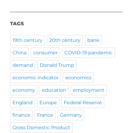
TAGS
19th century
20th century
bank
China
consumer
COVID-19 pandemic
demand
Donald Trump
economic indicator
economics
economy
education
employment
England
Europe
Federal Reserve
finance
France
Germany
Gross Domestic Product