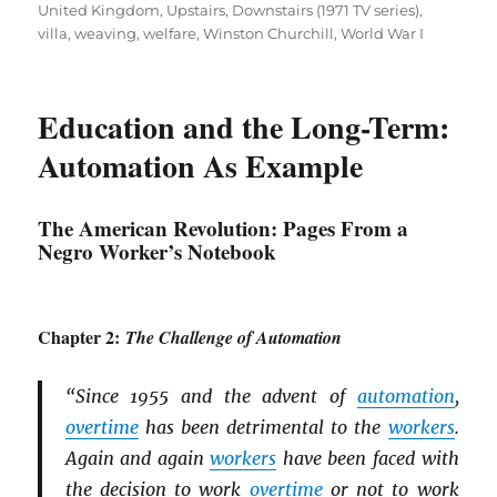
United Kingdom
,
Upstairs, Downstairs (1971 TV series)
,
villa
,
weaving
,
welfare
,
Winston Churchill
,
World War I
Education and the Long-Term:
Automation As Example
The American Revolution: Pages From a
Negro Worker’s Notebook
Chapter 2:
The Challenge of Automation
“Since 1955 and the advent of
automation
,
overtime
has been detrimental to the
workers
.
Again and again
workers
have been faced with
the decision to work
overtime
or not to work