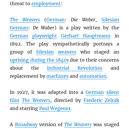
threat to
employment
:
The Weavers
(
German
:
Die Weber
,
Silesian
German
:
De Waber
) is a play written by the
German
playwright
Gerhart Hauptmann
in
1892. The play sympathetically portrays a
group of
Silesian
weavers
who staged an
uprising during the 1840s
due to their concerns
about the
Industrial Revolution
and
replacement by
machines
and
automation
.
In 1927, it was adapted into a
German
silent
film
The Weavers
, directed by
Frederic Zelnik
and starring
Paul Wegener
.
A
Broadway
version of
The Weavers
was staged