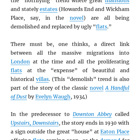
the “horrifying” trend where great
mansions
and stately
estates
(Howards End and Wickham
Place, say, in the
novel
) are all being
demolished and replaced by ugly “
flats
.”
There must be, one thinks, a direct link
between all the massive migrations into
London
at the time and all the proliferating
flats
at the “expense” of beautiful and
historical
villas
. (This “demolish” trend is also
part of the story of the classic
novel
A Handful
of Dust
by
Evelyn Waugh
, 1934)
In the predecessor to
Downton Abbey
called
Upstairs, Downstairs
, the story ends in 1930 with
a sign outside the great “house” at
Eaton Place