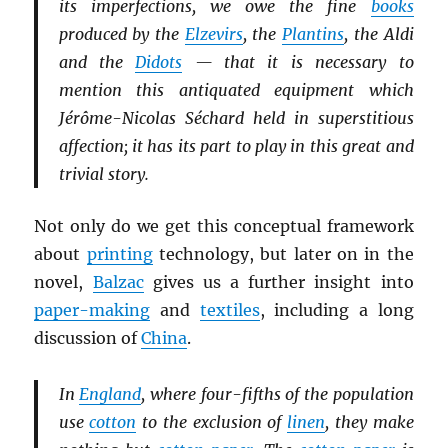
its imperfections, we owe the fine
books
produced by the
Elzevirs
, the
Plantins
, the Aldi
and the
Didots
— that it is necessary to
mention this antiquated equipment which
Jérôme-Nicolas Séchard held in superstitious
affection; it has its part to play in this great and
trivial story.
Not only do we get this conceptual framework
about
printing
technology, but later on in the
novel,
Balzac
gives us a further insight into
paper-making
and
textiles
, including a long
discussion of
China
.
In
England
, where four-fifths of the population
use
cotton
to the exclusion of
linen
, they make