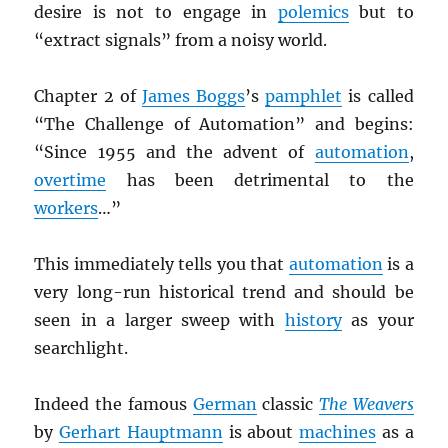
desire is not to engage in
polemics
but to
“extract signals” from a noisy world.
Chapter 2 of
James Boggs
’s
pamphlet
is called
“The Challenge of Automation” and begins:
“Since 1955 and the advent of
automation
,
overtime
has been detrimental to the
workers
…”
This immediately tells you that
automation
is a
very long-run historical trend and should be
seen in a larger sweep with
history
as your
searchlight.
Indeed the famous
German
classic
The Weavers
by
Gerhart Hauptmann
is about
machines
as a