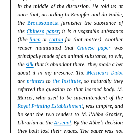
in the middle of the discussion. He told us at
once that, according to Kempfer and du Halde,
the
Broussonetia
furnishes the substance of
the
Chinese
paper
; it is a vegetable substance
(like
linen
or
cotton
for that matter). Another
reader maintained that
Chinese
paper
was
principally made of an animal substance, to wit,
the
silk
that is abundant there. They made a bet
about it in my presence. The
Messieurs Didot
are
printers
to
the Institute
, so naturally they
referred the question to that learned body. M.
Marcel, who used to be superintendent of the
Royal Printing Establishment
, was umpire, and
he sent the two readers to M. l’Abbe Grozier,
Librarian at the
Arsenal
. By the Abbe’s decision
they both lost their wages. The paper was not