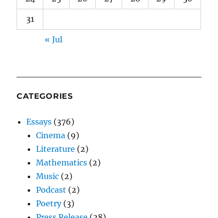
31
« Jul
CATEGORIES
Essays
(376)
Cinema
(9)
Literature
(2)
Mathematics
(2)
Music
(2)
Podcast
(2)
Poetry
(3)
Press Release
(28)