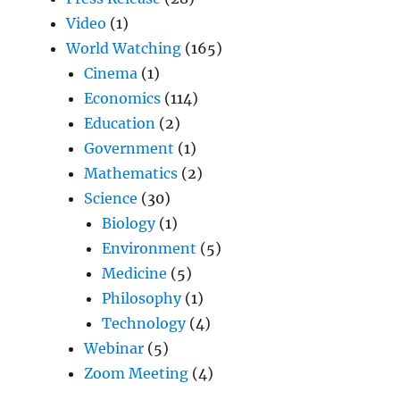
Video
(1)
World Watching
(165)
Cinema
(1)
Economics
(114)
Education
(2)
Government
(1)
Mathematics
(2)
Science
(30)
Biology
(1)
Environment
(5)
Medicine
(5)
Philosophy
(1)
Technology
(4)
Webinar
(5)
Zoom Meeting
(4)