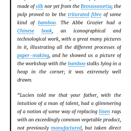
made of
silk
nor yet from the
Broussonetia
; the
pulp proved to be the
triturated
fibre
of some
kind of
bamboo
. The Abbe Grozier had a
Chinese
book
, an iconographical and
technological work, with a great many pictures
in it, illustrating all the different processes of
paper-making
, and he showed us a picture of
the workshop with the
bamboo
stalks lying in a
heap in the corner; it was extremely well
drawn.
“Lucien told me that your father, with the
intuition of a man of talent, had a glimmering
of a notion of some way of replacing
linen
rags
with an exceedingly common vegetable product,
not previously
manufactured
, but taken direct