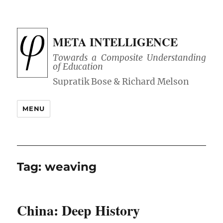
META INTELLIGENCE
Towards a Composite Understanding
of Education
MENU
Tag:
weaving
China: Deep History