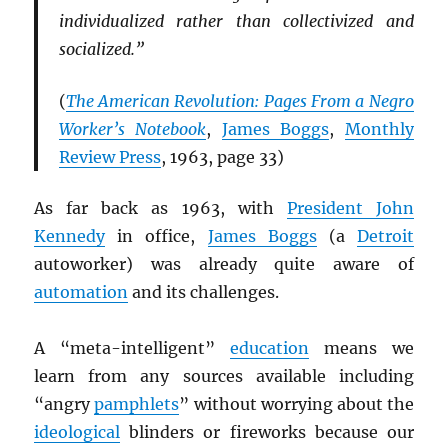
individualized rather than collectivized and
socialized.”
(
The American Revolution: Pages From a Negro
Worker’s Notebook
,
James Boggs
,
Monthly
Review Press
, 1963, page 33)
As far back as 1963, with
President John
Kennedy
in office,
James Boggs
(a
Detroit
autoworker) was already quite aware of
automation
and its challenges.
A “meta-intelligent”
education
means we
learn from any sources available including
“angry
pamphlets
” without worrying about the
ideological
blinders or fireworks because our