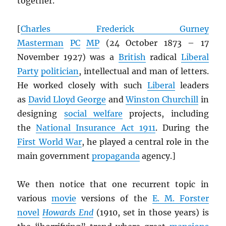
together.
[
Charles Frederick Gurney
Masterman
PC
MP
(24 October 1873 – 17
November 1927) was a
British
radical
Liberal
Party
politician
, intellectual and man of letters.
He worked closely with such
Liberal
leaders
as
David Lloyd George
and
Winston Churchill
in
designing
social welfare
projects, including
the
National Insurance Act 1911
. During the
First World War
, he played a central role in the
main government
propaganda
agency.]
We then notice that one recurrent topic in
various
movie
versions of the
E. M. Forster
novel
Howards End
(1910, set in those years) is