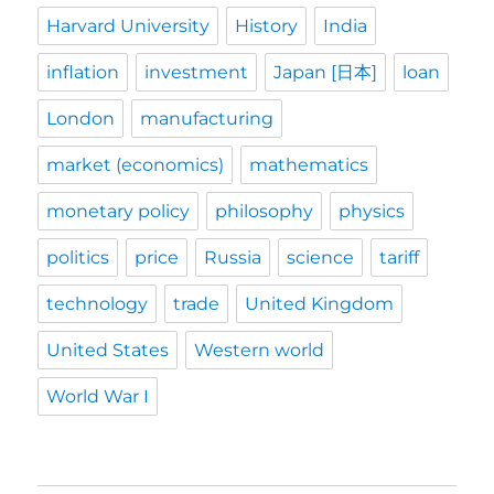
Harvard University
History
India
inflation
investment
Japan [日本]
loan
London
manufacturing
market (economics)
mathematics
monetary policy
philosophy
physics
politics
price
Russia
science
tariff
technology
trade
United Kingdom
United States
Western world
World War I