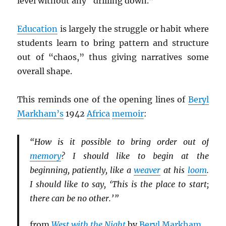
level without any “drilling down.”
Education
is largely the struggle or habit where
students learn to bring pattern and structure
out of “chaos,” thus giving narratives some
overall shape.
This reminds one of the opening lines of
Beryl
Markham’s
1942
Africa
memoir
:
“How is it possible to bring order out of
memory
? I should like to begin at the
beginning, patiently, like a
weaver
at his
loom
.
I should like to say, ‘This is the place to start;
there can be no other.’ ”
from
West with the Night
by
Beryl Markham