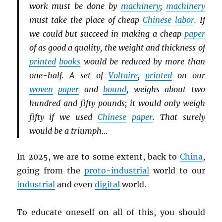
work must be done by
machinery
;
machinery
must take the place of cheap
Chinese
labor
. If
we could but succeed in making a cheap
paper
of as good a quality, the weight and thickness of
printed
books
would be reduced by more than
one-half. A set of
Voltaire
,
printed
on our
woven
paper
and
bound
, weighs about two
hundred and fifty pounds; it would only weigh
fifty if we used
Chinese
paper
. That surely
would be a triumph…
In 2025, we are to some extent, back to
China
,
going from the
proto-industrial
world to our
industrial
and even
digital
world.
To educate oneself on all of this, you should