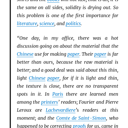
the same on all sides, solidity is drying out. So
this problem is one of the first importance for
literature
,
science
, and
politics
.
“One day, in my office, there was a hot
discussion going on about the material that the
Chinese
use for making
paper
. Their
paper
is far
better than ours, because the raw material is
better; and a good deal was said about this thin,
light
Chinese
paper
, for if it is light and thin,
the texture is close, there are no transparent
spots in it. In
Paris
there are learned men
among the
printers
’ readers; Fourier and Pierre
Leroux are
Lachevardiere
’s readers at this
moment; and the
Comte de Saint-Simon
, who
happened to be correcting
proofs
for us, came in