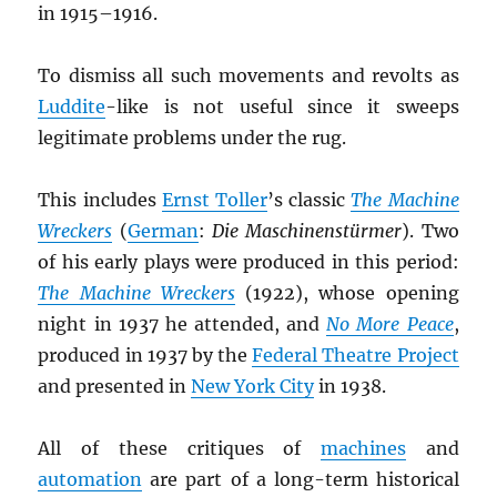
in 1915–1916.
To dismiss all such movements and revolts as
Luddite
-like is not useful since it sweeps
legitimate problems under the rug.
This includes
Ernst Toller
’s classic
The Machine
Wreckers
(
German
:
Die Maschinenstürmer
). Two
of his early plays were produced in this period:
The Machine Wreckers
(1922), whose opening
night in 1937 he attended, and
No More Peace
,
produced in 1937 by the
Federal Theatre Project
and presented in
New York City
in 1938.
All of these critiques of
machines
and
automation
are part of a long-term historical