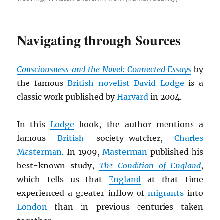
Navigating through Sources
Consciousness and the Novel: Connected Essays
by
the famous
British
novelist
David Lodge
is a
classic work published by
Harvard
in 2004.
In this
Lodge
book, the author mentions a
famous
British
society-watcher,
Charles
Masterman
. In 1909,
Masterman
published his
best-known study,
The Condition of England
,
which tells us that
England
at that time
experienced a greater inflow of
migrants
into
London
than in previous centuries taken