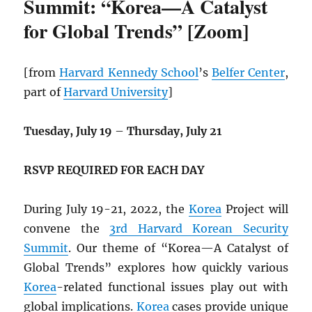
Summit: “Korea—A Catalyst
for Global Trends” [Zoom]
[from
Harvard Kennedy School
’s
Belfer Center
,
part of
Harvard University
]
Tuesday, July 19
–
Thursday, July 21
RSVP REQUIRED FOR EACH DAY
During July 19-21, 2022, the
Korea
Project will
convene the
3rd Harvard Korean Security
Summit
. Our theme of “Korea—A Catalyst of
Global Trends” explores how quickly various
Korea
-related functional issues play out with
global implications.
Korea
cases provide unique