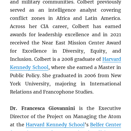
and military communities. Colbert previously
served as an intelligence analyst covering
conflict zones in Africa and Latin America.
Across her CIA career, Colbert has earned
awards for leadership excellence and in 2021
received the Near East Mission Center Award
for Excellence in Diversity, Equity, and
Inclusion. Colbert is a 2008 graduate of
Harvard
Kennedy School
, where she earned a Master in
Public Policy. She graduated in 2006 from New
York University, majoring in International
Relations and Francophone Studies.
Dr. Francesca Giovannini
is the Executive
Director of the Project on Managing the Atom
at the
Harvard Kennedy School
’s
Belfer Center