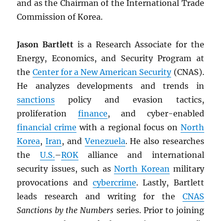
and as the Chairman of the International Trade
Commission of Korea.
Jason Bartlett
is a Research Associate for the
Energy, Economics, and Security Program at
the
Center for a New American Security
(CNAS).
He analyzes developments and trends in
sanctions
policy and evasion tactics,
proliferation
finance
, and cyber-enabled
financial crime
with a regional focus on
North
Korea
,
Iran
, and
Venezuela
. He also researches
the
U.S.
–
ROK
alliance and international
security issues, such as
North Korean
military
provocations and
cybercrime
. Lastly, Bartlett
leads research and writing for the
CNAS
Sanctions by the Numbers
series. Prior to joining