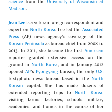
science
from the
University of Wisconsin at
Madison
.
Jean Lee
is a veteran foreign correspondent and
expert on
North Korea
. Lee led the
Associated
Press
(AP) news agency’s coverage of the
Korean Peninsula
as bureau chief from 2008 to
2013. In 2011, she became the first
American
reporter granted extensive access on the
ground in
North Korea
, and in January 2012
opened
AP
’s
Pyongyang
bureau, the only
U.S.
text/photo news bureau based in the
North
Korean
capital. She has made dozens of
extended reporting trips to
North Korea
,
visiting farms, factories, schools, military
academies, and homes in the course of her