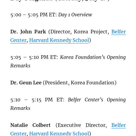
5:00 – 5:05 PM ET:
Day 1 Overview
Dr. John Park
(Director, Korea Project,
Belfer
Center
,
Harvard Kennedy School
)
5:05 – 5:10 PM ET:
Korea Foundation’s Opening
Remarks
Dr. Geun Lee
(President, Korea Foundation)
5:10 – 5:15 PM ET:
Belfer Center’s Opening
Remarks
Natalie Colbert
(Executive Director,
Belfer
Center
,
Harvard Kennedy School
)