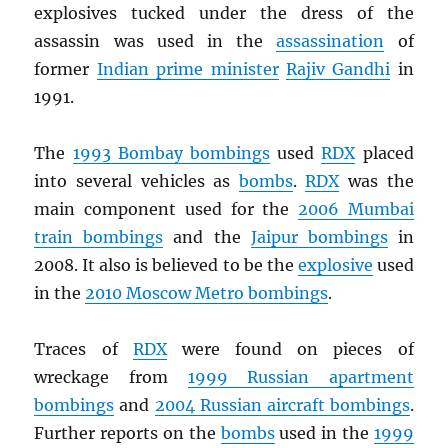
explosives tucked under the dress of the
assassin was used in the
assassination
of
former
Indian prime minister
Rajiv Gandhi
in
1991.
The
1993 Bombay bombings
used
RDX
placed
into several vehicles as
bombs
.
RDX
was the
main component used for the
2006 Mumbai
train bombings
and the
Jaipur bombings
in
2008. It also is believed to be the
explosive
used
in the
2010 Moscow Metro bombings
.
Traces of
RDX
were found on pieces of
wreckage from
1999 Russian apartment
bombings
and
2004 Russian aircraft bombings
.
Further reports on the
bombs
used in the
1999