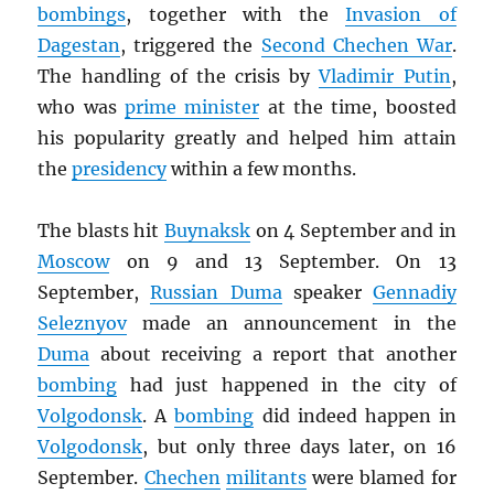
bombings
, together with the
Invasion of
Dagestan
, triggered the
Second Chechen War
.
The handling of the crisis by
Vladimir Putin
,
who was
prime minister
at the time, boosted
his popularity greatly and helped him attain
the
presidency
within a few months.
The blasts hit
Buynaksk
on 4 September and in
Moscow
on 9 and 13 September. On 13
September,
Russian Duma
speaker
Gennadiy
Seleznyov
made an announcement in the
Duma
about receiving a report that another
bombing
had just happened in the city of
Volgodonsk
. A
bombing
did indeed happen in
Volgodonsk
, but only three days later, on 16
September.
Chechen
militants
were blamed for