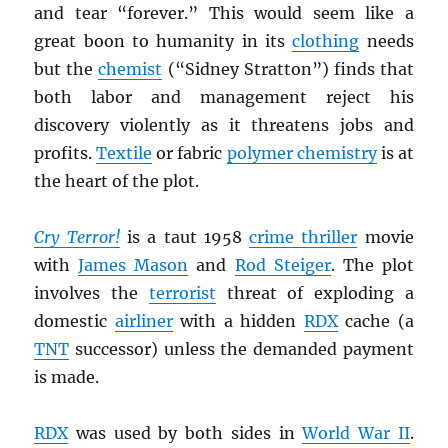
and tear “forever.” This would seem like a
great boon to humanity in its
clothing
needs
but the
chemist
(“Sidney Stratton”) finds that
both labor and management reject his
discovery violently as it threatens jobs and
profits.
Textile
or fabric
polymer chemistry
is at
the heart of the plot.
Cry Terror!
is a taut 1958
crime thriller
movie
with
James Mason
and
Rod Steiger
. The plot
involves the
terrorist
threat of exploding a
domestic
airliner
with a hidden
RDX
cache (a
TNT
successor) unless the demanded payment
is made.
RDX
was used by both sides in
World War II
.