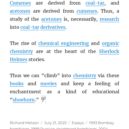
Cumenes
are derived from
coal-tar
, and
acetones
are derived from
cumenes
. Thus, a
study of the
acetones
is, necessarily,
research
into
coal-tar
derivatives
.
The rise of
chemical engineering
and
organic
chemistry
are at the heart of the
Sherlock
Holmes
stories.
Thus we can “climb” into
chemistry
via these
books
and
movies
and keep a feeling of
enchantment as a kind of educational
“
shoehorn
.”
Author
Posted
Categories
Tags
Richard Melson
July 21, 2023
Essays
1993 Bombay
on
bombings
,
1999 Russian apartment bombings
,
2004