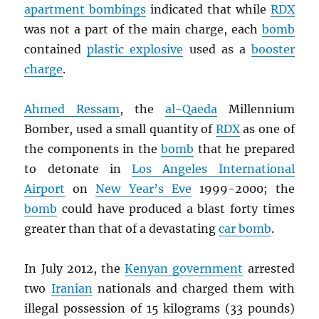
apartment bombings
indicated that while
RDX
was not a part of the main charge, each
bomb
contained
plastic explosive
used as a
booster
charge
.
Ahmed Ressam
, the
al-Qaeda
Millennium
Bomber, used a small quantity of
RDX
as one of
the components in the
bomb
that he prepared
to detonate in
Los Angeles International
Airport
on
New Year’s Eve
1999-2000; the
bomb
could have produced a blast forty times
greater than that of a devastating
car bomb
.
In July 2012, the
Kenyan government
arrested
two
Iranian
nationals and charged them with
illegal possession of 15 kilograms (33 pounds)