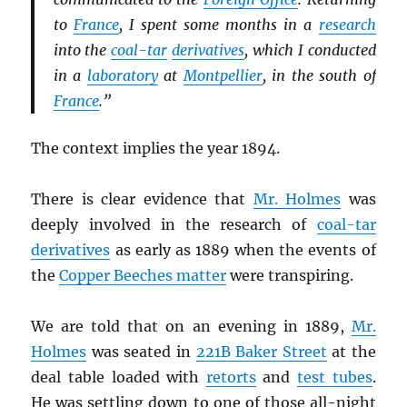
to
France
, I spent some months in a
research
into the
coal-tar
derivatives
, which I conducted
in a
laboratory
at
Montpellier
, in the south of
France
.”
The context implies the year 1894.
There is clear evidence that
Mr. Holmes
was
deeply involved in the research of
coal-tar
derivatives
as early as 1889 when the events of
the
Copper Beeches matter
were transpiring.
We are told that on an evening in 1889,
Mr.
Holmes
was seated in
221B Baker Street
at the
deal table loaded with
retorts
and
test tubes
.
He was settling down to one of those all-night