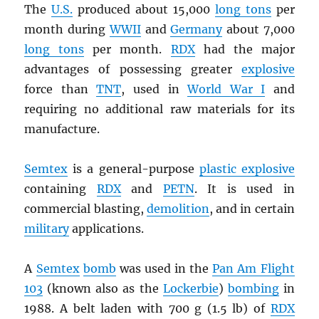
The
U.S.
produced about 15,000
long tons
per
month during
WWII
and
Germany
about 7,000
long tons
per month.
RDX
had the major
advantages of possessing greater
explosive
force than
TNT
, used in
World War I
and
requiring no additional raw materials for its
manufacture.
Semtex
is a general-purpose
plastic explosive
containing
RDX
and
PETN
. It is used in
commercial blasting,
demolition
, and in certain
military
applications.
A
Semtex
bomb
was used in the
Pan Am Flight
103
(known also as the
Lockerbie
)
bombing
in
1988. A belt laden with 700 g (1.5 lb) of
RDX