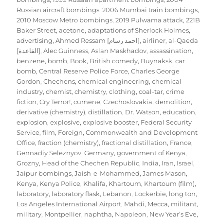
Russian aircraft bombings
,
2006 Mumbai train bombings
,
2010 Moscow Metro bombings
,
2019 Pulwama attack
,
221B
Baker Street
,
acetone
,
adaptations of Sherlock Holmes
,
advertising
,
Ahmed Ressam [احمد رسام]
,
airliner
,
al-Qaeda
[القاعدة]
,
Alec Guinness
,
Aslan Maskhadov
,
assassination
,
benzene
,
bomb
,
Book
,
British comedy
,
Buynaksk
,
car
bomb
,
Central Reserve Police Force
,
Charles George
Gordon
,
Chechens
,
chemical engineering
,
chemical
industry
,
chemist
,
chemistry
,
clothing
,
coal-tar
,
crime
fiction
,
Cry Terror!
,
cumene
,
Czechoslovakia
,
demolition
,
derivative (chemistry)
,
distillation
,
Dr. Watson
,
education
,
explosion
,
explosive
,
explosive booster
,
Federal Security
Service
,
film
,
Foreign, Commonwealth and Development
Office
,
fraction (chemistry)
,
fractional distillation
,
France
,
Gennadiy Seleznyov
,
Germany
,
government of Kenya
,
Grozny
,
Head of the Chechen Republic
,
India
,
Iran
,
Israel
,
Jaipur bombings
,
Jaish-e-Mohammed
,
James Mason
,
Kenya
,
Kenya Police
,
Khalifa
,
Khartoum
,
Khartoum (film)
,
laboratory
,
laboratory flask
,
Lebanon
,
Lockerbie
,
long ton
,
Los Angeles International Airport
,
Mahdi
,
Mecca
,
militant
,
military
,
Montpellier
,
naphtha
,
Napoleon
,
New Year’s Eve
,