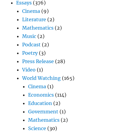
Essays
(376)
Cinema
(9)
Literature
(2)
Mathematics
(2)
Music
(2)
Podcast
(2)
Poetry
(3)
Press Release
(28)
Video
(1)
World Watching
(165)
Cinema
(1)
Economics
(114)
Education
(2)
Government
(1)
Mathematics
(2)
Science
(30)