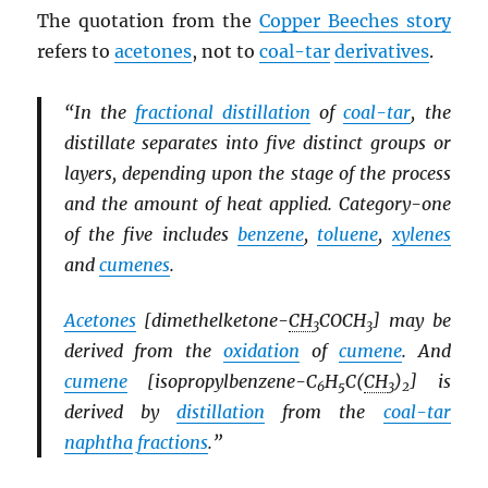
The quotation from the
Copper Beeches story
refers to
acetones
, not to
coal-tar
derivatives
.
“In the
fractional distillation
of
coal-tar
, the
distillate separates into five distinct groups or
layers, depending upon the stage of the process
and the amount of heat applied. Category-one
of the five includes
benzene
,
toluene
,
xylenes
and
cumenes
.
Acetones
[dimethelketone-
CH
COCH
] may be
3
3
derived from the
oxidation
of
cumene
. And
cumene
[isopropylbenzene-C
H
C(
CH
)
] is
6
5
3
2
derived by
distillation
from the
coal-tar
naphtha
fractions
.”