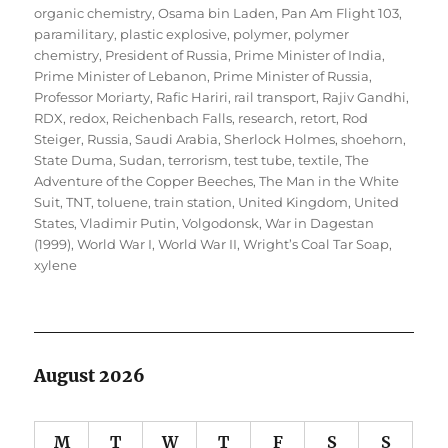
organic chemistry
,
Osama bin Laden
,
Pan Am Flight 103
,
paramilitary
,
plastic explosive
,
polymer
,
polymer
chemistry
,
President of Russia
,
Prime Minister of India
,
Prime Minister of Lebanon
,
Prime Minister of Russia
,
Professor Moriarty
,
Rafic Hariri
,
rail transport
,
Rajiv Gandhi
,
RDX
,
redox
,
Reichenbach Falls
,
research
,
retort
,
Rod
Steiger
,
Russia
,
Saudi Arabia
,
Sherlock Holmes
,
shoehorn
,
State Duma
,
Sudan
,
terrorism
,
test tube
,
textile
,
The
Adventure of the Copper Beeches
,
The Man in the White
Suit
,
TNT
,
toluene
,
train station
,
United Kingdom
,
United
States
,
Vladimir Putin
,
Volgodonsk
,
War in Dagestan
(1999)
,
World War I
,
World War II
,
Wright’s Coal Tar Soap
,
xylene
August 2026
M
T
W
T
F
S
S