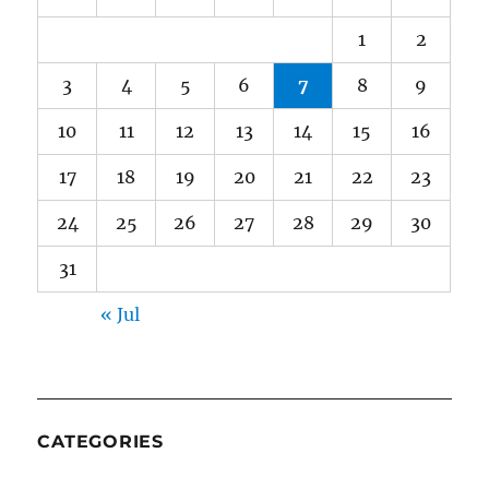
1
2
3
4
5
6
7
8
9
10
11
12
13
14
15
16
17
18
19
20
21
22
23
24
25
26
27
28
29
30
31
« Jul
CATEGORIES