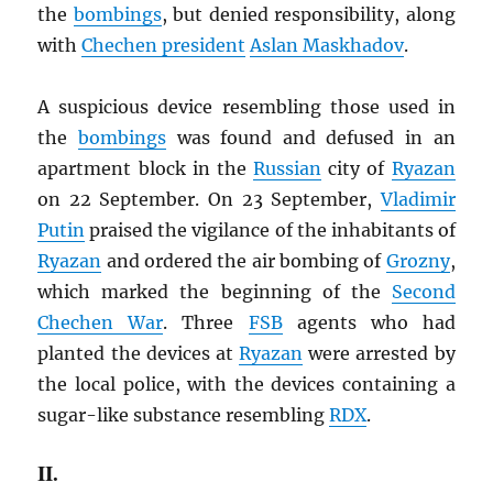
the
bombings
, but denied responsibility, along
with
Chechen president
Aslan Maskhadov
.
A suspicious device resembling those used in
the
bombings
was found and defused in an
apartment block in the
Russian
city of
Ryazan
on 22 September. On 23 September,
Vladimir
Putin
praised the vigilance of the inhabitants of
Ryazan
and ordered the air bombing of
Grozny
,
which marked the beginning of the
Second
Chechen War
. Three
FSB
agents who had
planted the devices at
Ryazan
were arrested by
the local police, with the devices containing a
sugar-like substance resembling
RDX
.
II.