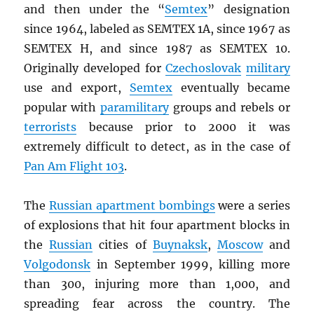
and then under the “
Semtex
” designation
since 1964, labeled as SEMTEX 1A, since 1967 as
SEMTEX H, and since 1987 as SEMTEX 10.
Originally developed for
Czechoslovak
military
use and export,
Semtex
eventually became
popular with
paramilitary
groups and rebels or
terrorists
because prior to 2000 it was
extremely difficult to detect, as in the case of
Pan Am Flight 103
.
The
Russian apartment bombings
were a series
of explosions that hit four apartment blocks in
the
Russian
cities of
Buynaksk
,
Moscow
and
Volgodonsk
in September 1999, killing more
than 300, injuring more than 1,000, and
spreading fear across the country. The