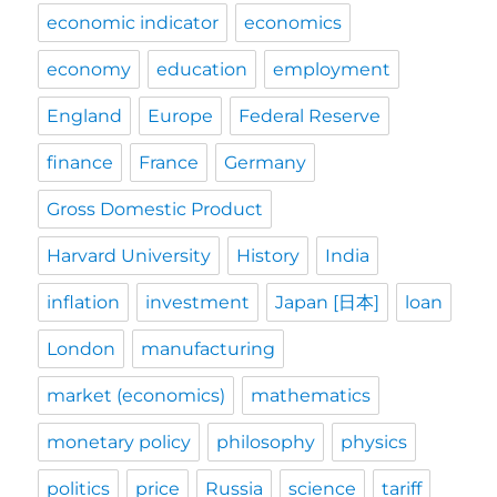
economic indicator
economics
economy
education
employment
England
Europe
Federal Reserve
finance
France
Germany
Gross Domestic Product
Harvard University
History
India
inflation
investment
Japan [日本]
loan
London
manufacturing
market (economics)
mathematics
monetary policy
philosophy
physics
politics
price
Russia
science
tariff