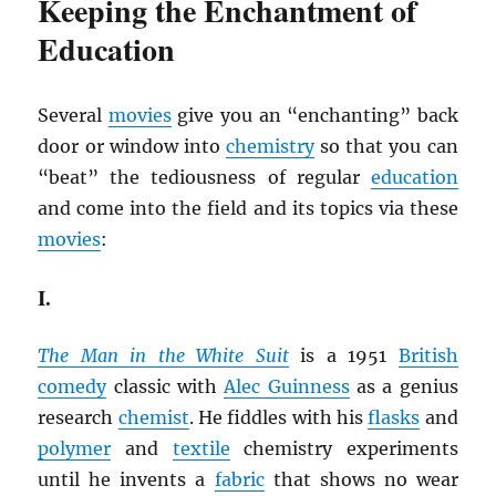
Keeping the Enchantment of
Education
Several
movies
give you an “enchanting” back
door or window into
chemistry
so that you can
“beat” the tediousness of regular
education
and come into the field and its topics via these
movies
:
I.
The Man in the White Suit
is a 1951
British
comedy
classic with
Alec Guinness
as a genius
research
chemist
. He fiddles with his
flasks
and
polymer
and
textile
chemistry experiments
until he invents a
fabric
that shows no wear