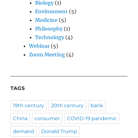
Biology
(1)
Environment
(5)
Medicine
(5)
Philosophy
(1)
Technology
(4)
Webinar
(5)
Zoom Meeting
(4)
TAGS
19th century
20th century
bank
China
consumer
COVID-19 pandemic
demand
Donald Trump