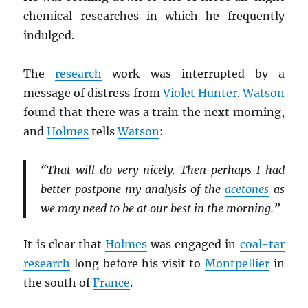
chemical researches in which he frequently
indulged.
The
research
work was interrupted by a
message of distress from
Violet Hunter
.
Watson
found that there was a train the next morning,
and
Holmes
tells
Watson
:
“That will do very nicely. Then perhaps I had
better postpone my analysis of the
acetones
as
we may need to be at our best in the morning.”
It is clear that
Holmes
was engaged in
coal-tar
research
long before his visit to
Montpellier
in
the south of
France
.