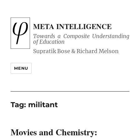
META INTELLIGENCE
Towards a Composite Understanding
of Education
MENU
Tag:
militant
Movies and Chemistry: