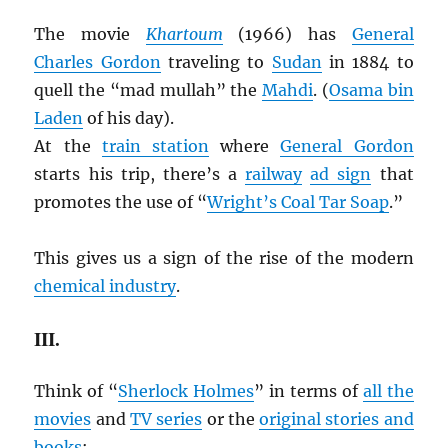
The movie
Khartoum
(1966) has
General
Charles Gordon
traveling to
Sudan
in 1884 to
quell the “mad mullah” the
Mahdi
. (
Osama bin
Laden
of his day).
At the
train station
where
General Gordon
starts his trip, there’s a
railway
ad sign
that
promotes the use of “
Wright’s Coal Tar Soap
.”
This gives us a sign of the rise of the modern
chemical industry
.
III.
Think of “
Sherlock Holmes
” in terms of
all the
movies
and
TV series
or the
original stories and
books
: