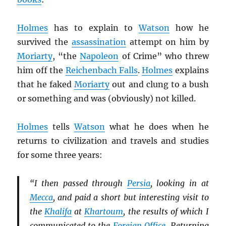
Holmes
has to explain to
Watson
how he
survived the
assassination
attempt on him by
Moriarty
, “the
Napoleon
of Crime” who threw
him off the
Reichenbach Falls
.
Holmes
explains
that he faked
Moriarty
out and clung to a bush
or something and was (obviously) not killed.
Holmes
tells
Watson
what he does when he
returns to civilization and travels and studies
for some three years:
“I then passed through
Persia
, looking in at
Mecca
, and paid a short but interesting visit to
the
Khalifa
at
Khartoum
, the results of which I
communicated to the
Foreign Office
. Returning