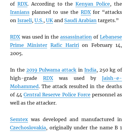
of
RDX
. According to the
Kenyan Police
, the
Iranians
planned to use the
RDX
for “attacks
on
Israeli
,
U.S.
,
UK
and
Saudi Arabian
targets.”
RDX
was used in the
assassination
of
Lebanese
Prime Minister
Rafic Hariri
on February 14,
2005.
In the
2019 Pulwama attack
in
India
, 250 kg of
high-grade
RDX
was used by
Jaish-e-
Mohammed
. The attack resulted in the deaths
of 44
Central Reserve Police Force
personnel as
well as the attacker.
Semtex
was developed and manufactured in
Czechoslovakia
, originally under the name B 1