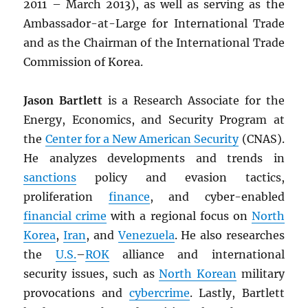
2011 – March 2013), as well as serving as the
Ambassador-at-Large for International Trade
and as the Chairman of the International Trade
Commission of Korea.
Jason Bartlett
is a Research Associate for the
Energy, Economics, and Security Program at
the
Center for a New American Security
(CNAS).
He analyzes developments and trends in
sanctions
policy and evasion tactics,
proliferation
finance
, and cyber-enabled
financial crime
with a regional focus on
North
Korea
,
Iran
, and
Venezuela
. He also researches
the
U.S.
–
ROK
alliance and international
security issues, such as
North Korean
military
provocations and
cybercrime
. Lastly, Bartlett