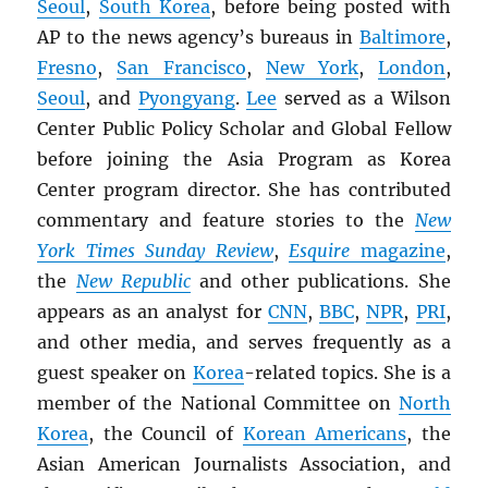
Seoul
,
South Korea
, before being posted with
AP to the news agency’s bureaus in
Baltimore
,
Fresno
,
San Francisco
,
New York
,
London
,
Seoul
, and
Pyongyang
.
Lee
served as a Wilson
Center Public Policy Scholar and Global Fellow
before joining the Asia Program as Korea
Center program director. She has contributed
commentary and feature stories to the
New
York Times Sunday Review
,
Esquire
magazine
,
the
New Republic
and other publications. She
appears as an analyst for
CNN
,
BBC
,
NPR
,
PRI
,
and other media, and serves frequently as a
guest speaker on
Korea
-related topics. She is a
member of the National Committee on
North
Korea
, the Council of
Korean Americans
, the
Asian American Journalists Association, and