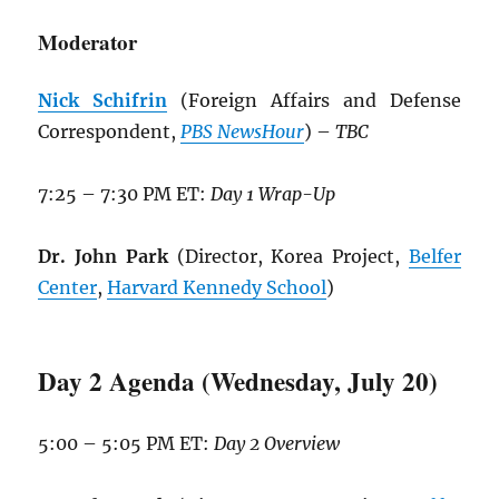
Moderator
Nick Schifrin
(Foreign Affairs and Defense
Correspondent,
PBS NewsHour
) –
TBC
7:25 – 7:30 PM ET:
Day 1 Wrap-Up
Dr. John Park
(Director, Korea Project,
Belfer
Center
,
Harvard Kennedy School
)
Day 2 Agenda (Wednesday, July 20)
5:00 – 5:05 PM ET:
Day 2 Overview