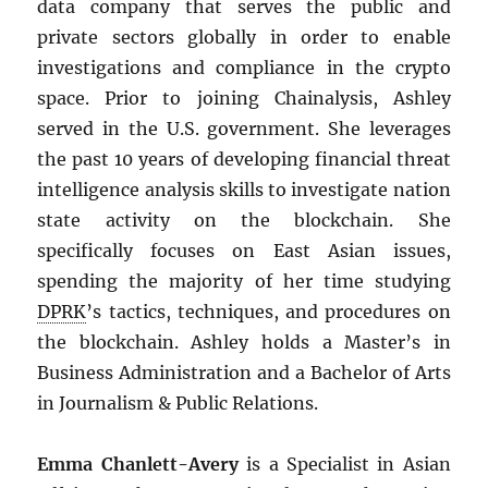
data company that serves the public and
private sectors globally in order to enable
investigations and compliance in the crypto
space. Prior to joining Chainalysis, Ashley
served in the U.S. government. She leverages
the past 10 years of developing financial threat
intelligence analysis skills to investigate nation
state activity on the blockchain. She
specifically focuses on East Asian issues,
spending the majority of her time studying
DPRK
’s tactics, techniques, and procedures on
the blockchain. Ashley holds a Master’s in
Business Administration and a Bachelor of Arts
in Journalism & Public Relations.
Emma Chanlett-Avery
is a Specialist in Asian