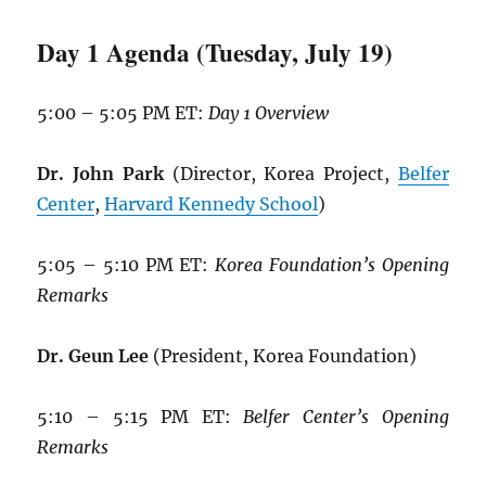
Day 1 Agenda (Tuesday, July 19)
5:00 – 5:05 PM ET:
Day 1 Overview
Dr. John Park
(Director, Korea Project,
Belfer
Center
,
Harvard Kennedy School
)
5:05 – 5:10 PM ET:
Korea Foundation’s Opening
Remarks
Dr. Geun Lee
(President, Korea Foundation)
5:10 – 5:15 PM ET:
Belfer Center’s Opening
Remarks