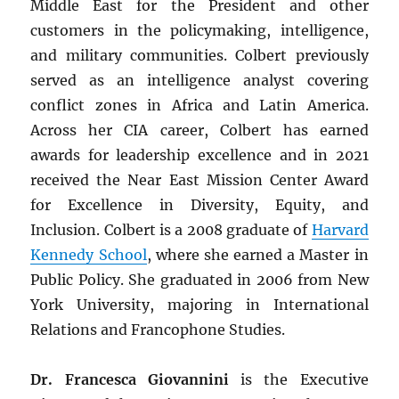
Middle East for the President and other
customers in the policymaking, intelligence,
and military communities. Colbert previously
served as an intelligence analyst covering
conflict zones in Africa and Latin America.
Across her CIA career, Colbert has earned
awards for leadership excellence and in 2021
received the Near East Mission Center Award
for Excellence in Diversity, Equity, and
Inclusion. Colbert is a 2008 graduate of
Harvard
Kennedy School
, where she earned a Master in
Public Policy. She graduated in 2006 from New
York University, majoring in International
Relations and Francophone Studies.
Dr. Francesca Giovannini
is the Executive