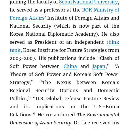
joining the faculty of
Seoul National University
,
he served as a professor at the
ROK
Ministry of
Foreign Affairs
’ Institute of Foreign Affairs and
National Security (which is now part of the
Korea National Diplomatic Academy). He also
served as President of an independent
think
tank
, Korea Institute for Future Strategies from
2003-2007. His publications include “Clash of
Soft Power between
China
and
Japan
,” “A
Theory of Soft Power and Korea’s Soft Power
Strategy,” “The Nexus between Korea’s
Regional Security Options and Domestic
Politics,” “U.S. Global Defense Posture Review
and its Implications on the U.S.-Korea
Relations.” He co-authored
The Environmental
Dimension of Asian Security
. Dr. Lee received his