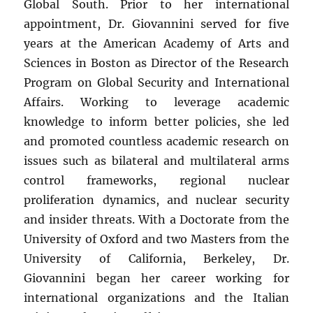
Global South. Prior to her international
appointment, Dr. Giovannini served for five
years at the American Academy of Arts and
Sciences in Boston as Director of the Research
Program on Global Security and International
Affairs. Working to leverage academic
knowledge to inform better policies, she led
and promoted countless academic research on
issues such as bilateral and multilateral arms
control frameworks, regional nuclear
proliferation dynamics, and nuclear security
and insider threats. With a Doctorate from the
University of Oxford and two Masters from the
University of California, Berkeley, Dr.
Giovannini began her career working for
international organizations and the Italian