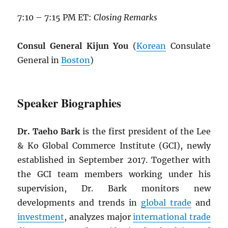
7:10 – 7:15 PM ET:
Closing Remarks
Consul General Kijun You
(
Korean
Consulate
General in
Boston
)
Speaker Biographies
Dr. Taeho Bark
is the first president of the Lee
& Ko Global Commerce Institute (GCI), newly
established in September 2017. Together with
the GCI team members working under his
supervision, Dr. Bark monitors new
developments and trends in
global trade
and
investment
, analyzes major
international trade