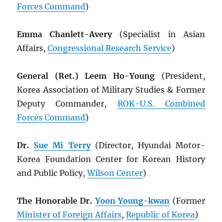
Forces Command
)
Emma Chanlett-Avery
(Specialist in Asian
Affairs,
Congressional Research Service
)
General (Ret.) Leem Ho-Young
(President,
Korea Association of Military Studies & Former
Deputy Commander,
ROK
-U.S. Combined
Forces Command
)
Dr.
Sue Mi Terry
(Director, Hyundai Motor-
Korea Foundation Center for Korean History
and Public Policy,
Wilson Center
)
The Honorable Dr.
Yoon Young-kwan
(Former
Minister of Foreign Affairs
,
Republic of Korea
)