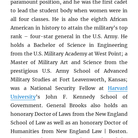
paramount position, and he was the first cadet
to lead the student body when women were in
all four classes. He is also the eighth African
American in history to attain the military’s top
rank – four-star general in the U.S. Army. He
holds a Bachelor of Science in Engineering
from the U.S. Military Academy at West Point; a
Master of Military Art and Science from the
prestigious U.S. Army School of Advanced
Military Studies at Fort Leavenworth, Kansas;
was a National Security Fellow at
Harvard
University
’s John F. Kennedy School of
Government. General Brooks also holds an
honorary Doctor of Laws from the New England
School of Law as well as an honorary Doctor of
Humanities from New England Law | Boston.