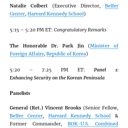
Natalie Colbert
(Executive Director,
Belfer
Center
,
Harvard Kennedy School
)
5:15 – 5:20 PM ET:
Congratulatory Remarks
The Honorable Dr. Park Jin
(
Minister of
Foreign Affairs
,
Republic of Korea
)
5:20 – 7:25 PM ET:
Panel
1:
Enhancing
Security
on
the
Korean
Peninsula
Panelists
General (Ret.) Vincent Brooks
(Senior Fellow,
Belfer Center
,
Harvard Kennedy School
&
Former Commander,
ROK
-U.S. Combined