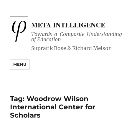
META INTELLIGENCE
Towards a Composite Understanding
of Education
MENU
Tag:
Woodrow Wilson
International Center for
Scholars