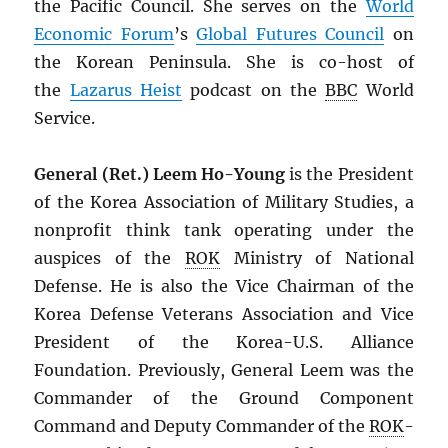
the Pacific Council. She serves on the
World
Economic Forum
’s
Global Futures Council
on
the Korean Peninsula. She is co-host of
the
Lazarus Heist
podcast on the
BBC
World
Service.
General (Ret.) Leem Ho-Young
is the President
of the Korea Association of Military Studies, a
nonprofit think tank operating under the
auspices of the
ROK
Ministry of National
Defense. He is also the Vice Chairman of the
Korea Defense Veterans Association and Vice
President of the Korea-U.S. Alliance
Foundation. Previously, General Leem was the
Commander of the Ground Component
Command and Deputy Commander of the
ROK
-