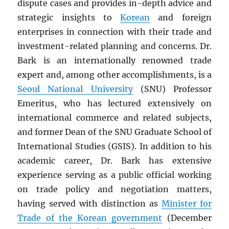
dispute cases and provides in-depth advice and
strategic insights to
Korean
and foreign
enterprises in connection with their trade and
investment-related planning and concerns. Dr.
Bark is an internationally renowned trade
expert and, among other accomplishments, is a
Seoul National University
(SNU) Professor
Emeritus, who has lectured extensively on
international commerce and related subjects,
and former Dean of the SNU Graduate School of
International Studies (GSIS). In addition to his
academic career, Dr. Bark has extensive
experience serving as a public official working
on trade policy and negotiation matters,
having served with distinction as
Minister for
Trade of the Korean government
(December