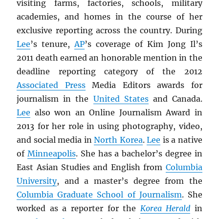
visiting farms, factories, schools, military
academies, and homes in the course of her
exclusive reporting across the country. During
Lee
’s tenure,
AP
’s coverage of Kim Jong Il’s
2011 death earned an honorable mention in the
deadline reporting category of the 2012
Associated Press
Media Editors awards for
journalism in the
United States
and Canada.
Lee
also won an Online Journalism Award in
2013 for her role in using photography, video,
and social media in
North Korea
.
Lee
is a native
of
Minneapolis
. She has a bachelor’s degree in
East Asian Studies and English from
Columbia
University
, and a master’s degree from the
Columbia Graduate School of Journalism
. She
worked as a reporter for the
Korea Herald
in