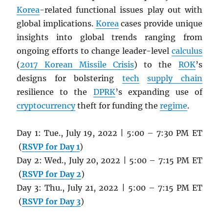
Korea
-related functional issues play out with
global implications.
Korea
cases provide unique
insights into global trends ranging from
ongoing efforts to change leader-level
calculus
(
2017 Korean Missile Crisis
) to the
ROK
’s
designs for bolstering
tech
supply chain
resilience to the
DPRK
’s expanding use of
cryptocurrency
theft for funding the
regime
.
Day 1: Tue., July 19, 2022 | 5:00 – 7:30 PM ET
(
RSVP for Day 1
)
Day 2: Wed., July 20, 2022 | 5:00 – 7:15 PM ET
(
RSVP for Day 2
)
Day 3: Thu., July 21, 2022 | 5:00 – 7:15 PM ET
(
RSVP for Day 3
)