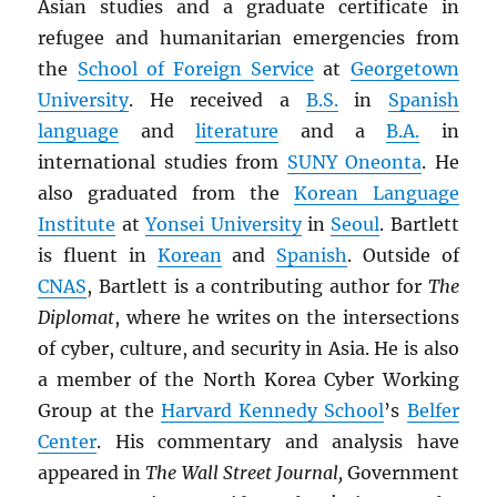
Asian studies and a graduate certificate in
refugee and humanitarian emergencies from
the
School of Foreign Service
at
Georgetown
University
. He received a
B.S.
in
Spanish
language
and
literature
and a
B.A.
in
international studies from
SUNY
Oneonta
. He
also graduated from the
Korean Language
Institute
at
Yonsei University
in
Seoul
. Bartlett
is fluent in
Korean
and
Spanish
. Outside of
CNAS
, Bartlett is a contributing author for
The
Diplomat
, where he writes on the intersections
of cyber, culture, and security in Asia. He is also
a member of the North Korea Cyber Working
Group at the
Harvard Kennedy School
’s
Belfer
Center
. His commentary and analysis have
appeared in
The Wall Street Journal,
Government