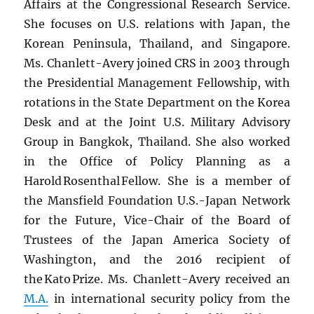
Affairs at the Congressional Research Service.
She focuses on U.S. relations with Japan, the
Korean Peninsula, Thailand, and Singapore.
Ms. Chanlett-Avery joined CRS in 2003 through
the Presidential Management Fellowship, with
rotations in the State Department on the Korea
Desk and at the Joint U.S. Military Advisory
Group in Bangkok, Thailand. She also worked
in the Office of Policy Planning as a
Harold Rosenthal Fellow. She is a member of
the Mansfield Foundation U.S.-Japan Network
for the Future, Vice-Chair of the Board of
Trustees of the Japan America Society of
Washington, and the 2016 recipient of
the Kato Prize. Ms. Chanlett-Avery received an
M.A.
in international security policy from the