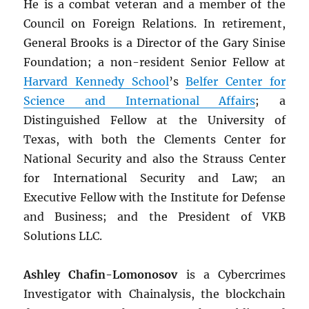
He is a combat veteran and a member of the
Council on Foreign Relations. In retirement,
General Brooks is a Director of the Gary Sinise
Foundation; a non-resident Senior Fellow at
Harvard Kennedy School
’s
Belfer Center for
Science and International Affairs
; a
Distinguished Fellow at the University of
Texas, with both the Clements Center for
National Security and also the Strauss Center
for International Security and Law; an
Executive Fellow with the Institute for Defense
and Business; and the President of VKB
Solutions LLC.
Ashley Chafin-Lomonosov
is a Cybercrimes
Investigator with Chainalysis, the blockchain