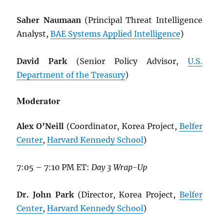
Saher Naumaan
(Principal Threat Intelligence
Analyst,
BAE Systems Applied Intelligence
)
David Park
(Senior Policy Advisor,
U.S.
Department of the Treasury
)
Moderator
Alex O’Neill
(Coordinator, Korea Project,
Belfer
Center
,
Harvard Kennedy School
)
7:05 – 7:10 PM ET:
Day 3 Wrap-Up
Dr. John Park
(Director, Korea Project,
Belfer
Center
,
Harvard Kennedy School
)