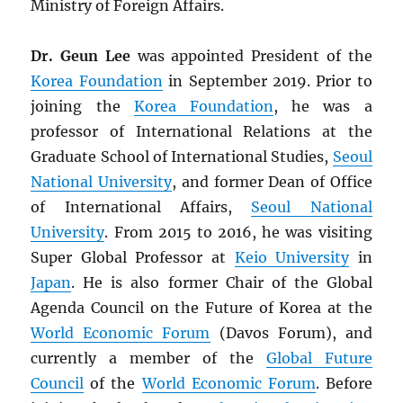
Ministry of Foreign Affairs.
Dr. Geun Lee
was appointed President of the
Korea Foundation
in September 2019. Prior to
joining the
Korea Foundation
, he was a
professor of International Relations at the
Graduate School of International Studies,
Seoul
National University
, and former Dean of Office
of International Affairs,
Seoul National
University
. From 2015 to 2016, he was visiting
Super Global Professor at
Keio University
in
Japan
. He is also former Chair of the Global
Agenda Council on the Future of Korea at the
World Economic Forum
(Davos Forum), and
currently a member of the
Global Future
Council
of the
World Economic Forum
. Before