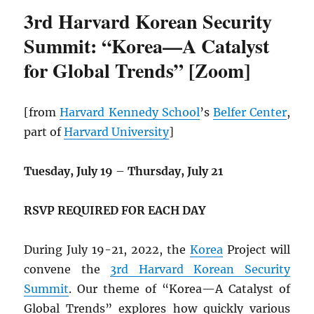
3rd Harvard Korean Security
Summit: “Korea—A Catalyst
for Global Trends” [Zoom]
[from
Harvard Kennedy School
’s
Belfer Center
,
part of
Harvard University
]
Tuesday, July 19
–
Thursday, July 21
RSVP REQUIRED FOR EACH DAY
During July 19-21, 2022, the
Korea
Project will
convene the
3rd Harvard Korean Security
Summit
. Our theme of “Korea—A Catalyst of
Global Trends” explores how quickly various