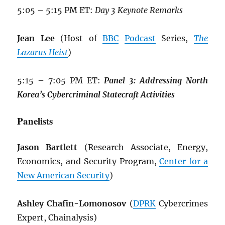
5:05 – 5:15 PM ET:
Day 3 Keynote Remarks
Jean Lee
(Host of
BBC
Podcast
Series,
The
Lazarus Heist
)
5:15 – 7:05 PM ET:
Panel 3: Addressing North
Korea’s Cybercriminal Statecraft Activities
Panelists
Jason Bartlett
(Research Associate, Energy,
Economics, and Security Program,
Center for a
New American Security
)
Ashley Chafin-Lomonosov
(
DPRK
Cybercrimes
Expert, Chainalysis)