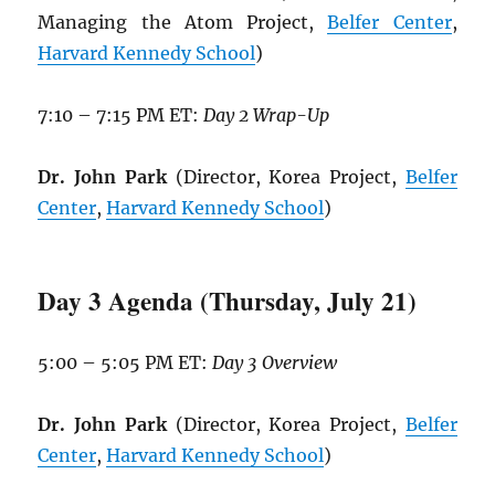
Managing the Atom Project,
Belfer Center
,
Harvard Kennedy School
)
7:10 – 7:15 PM ET:
Day 2 Wrap-Up
Dr. John Park
(Director, Korea Project,
Belfer
Center
,
Harvard Kennedy School
)
Day 3 Agenda (Thursday, July 21)
5:00 – 5:05 PM ET:
Day 3 Overview
Dr. John Park
(Director, Korea Project,
Belfer
Center
,
Harvard Kennedy School
)