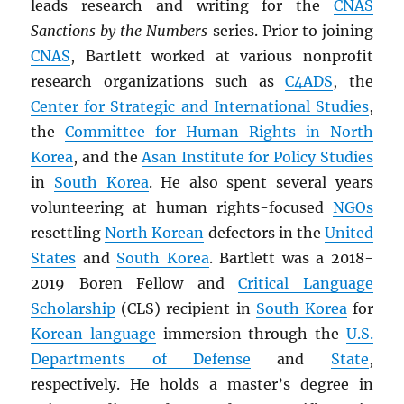
leads research and writing for the
CNAS
Sanctions by the Numbers
series. Prior to joining
CNAS
, Bartlett worked at various nonprofit
research organizations such as
C4ADS
, the
Center for Strategic and International Studies
,
the
Committee for Human Rights in North
Korea
, and the
Asan Institute for Policy Studies
in
South Korea
. He also spent several years
volunteering at human rights-focused
NGOs
resettling
North Korean
defectors in the
United
States
and
South Korea
. Bartlett was a 2018-
2019 Boren Fellow and
Critical Language
Scholarship
(CLS) recipient in
South Korea
for
Korean language
immersion through the
U.S.
Departments of Defense
and
State
,
respectively. He holds a master’s degree in