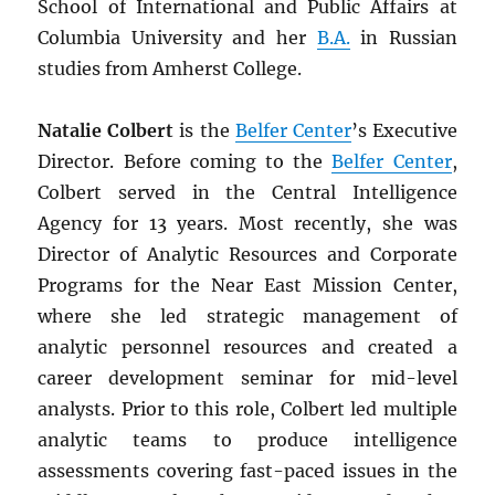
School of International and Public Affairs at
Columbia University and her
B.A.
in Russian
studies from Amherst College.
Natalie Colbert
is the
Belfer Center
’s Executive
Director. Before coming to the
Belfer Center
,
Colbert served in the Central Intelligence
Agency for 13 years. Most recently, she was
Director of Analytic Resources and Corporate
Programs for the Near East Mission Center,
where she led strategic management of
analytic personnel resources and created a
career development seminar for mid-level
analysts. Prior to this role, Colbert led multiple
analytic teams to produce intelligence
assessments covering fast-paced issues in the