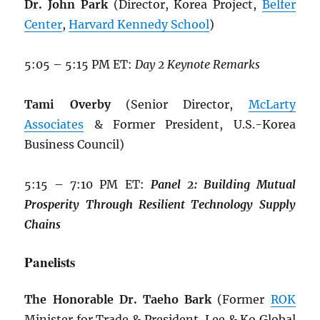
Dr. John Park
(Director, Korea Project,
Belfer
Center
,
Harvard Kennedy School
)
5:05 – 5:15 PM ET:
Day 2 Keynote Remarks
Tami Overby
(Senior Director,
McLarty
Associates
& Former President, U.S.-Korea
Business Council)
5:15 – 7:10 PM ET:
Panel 2: Building
Mutual
Prosperity Through Resilient
Technology Supply
Chains
Panelists
The Honorable Dr. Taeho Bark
(Former
ROK
Minister for Trade & President, Lee & Ko Global