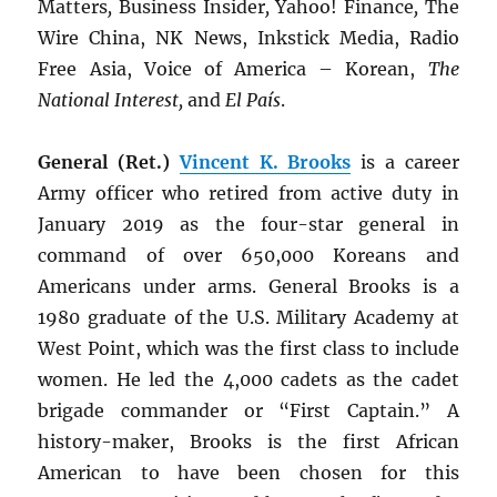
Matters
,
Business Insider
,
Yahoo! Finance
,
The
Wire China, NK News, Inkstick Media, Radio
Free Asia, Voice of America – Korean,
The
National Interest,
and
El País
.
General (Ret.)
Vincent K. Brooks
is a career
Army officer who retired from active duty in
January 2019 as the four-star general in
command of over 650,000 Koreans and
Americans under arms. General Brooks is a
1980 graduate of the U.S. Military Academy at
West Point, which was the first class to include
women. He led the 4,000 cadets as the cadet
brigade commander or “First Captain.” A
history-maker, Brooks is the first African
American to have been chosen for this