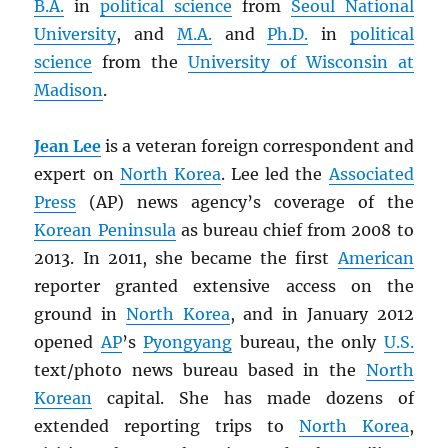
B.A.
in
political science
from
Seoul National
University
, and
M.A.
and
Ph.D.
in
political
science
from the
University of Wisconsin at
Madison
.
Jean Lee
is a veteran foreign correspondent and
expert on
North Korea
. Lee led the
Associated
Press
(AP) news agency’s coverage of the
Korean Peninsula
as bureau chief from 2008 to
2013. In 2011, she became the first
American
reporter granted extensive access on the
ground in
North Korea
, and in January 2012
opened
AP
’s
Pyongyang
bureau, the only
U.S.
text/photo news bureau based in the
North
Korean
capital. She has made dozens of
extended reporting trips to
North Korea
,