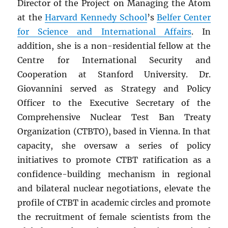
Director of the Project on Managing the Atom
at the
Harvard Kennedy School
’s
Belfer Center
for Science and International Affairs
. In
addition, she is a non-residential fellow at the
Centre for International Security and
Cooperation at Stanford University. Dr.
Giovannini served as Strategy and Policy
Officer to the Executive Secretary of the
Comprehensive Nuclear Test Ban Treaty
Organization (CTBTO), based in Vienna. In that
capacity, she oversaw a series of policy
initiatives to promote CTBT ratification as a
confidence-building mechanism in regional
and bilateral nuclear negotiations, elevate the
profile of CTBT in academic circles and promote
the recruitment of female scientists from the