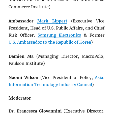
Commerce Institute)
Ambassador
Mark Lippert
(Executive Vice
President, Head of U.S. Public Affairs, and Chief
Risk Officer,
Samsung Electronics
& Former
U.S. Ambassador to the Republic of Korea
)
Damien Ma
(Managing Director, MacroPolo,
Paulson Institute)
Naomi Wilson
(Vice President of Policy,
Asia
,
Information Technology Industry Council
)
Moderator
Dr. Francesca Giovannini
(Executive Director,