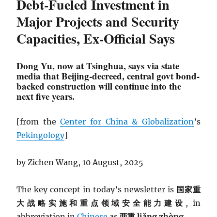
Debt-Fueled Investment in
Major Projects and Security
Capacities, Ex-Official Says
Dong Yu, now at Tsinghua, says via state
media that Beijing-decreed, central govt bond-
backed construction will continue into the
next five years.
[from the
Center for China & Globalization
’s
Pekingology
]
by Zichen Wang, 10 August, 2025
The key concept in today’s newsletter is
国家重
大战略实施和重点领域安全能力建设
, in
abbreviation in
Chinese
as
两重 liǎng zhòng.