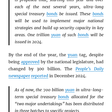
each of the next several years, ultra-long
special treasury
bonds
be issued. These
bonds
will be used to implement major national
strategies and build up security capacity in key
areas. One trillion
yuan
of such
bonds
will be
issued in 2024.
By the end of the year, the
yuan
tag, despite
being
approved
by the national legislature, had
changed by 300 billion. The
People’s Daily
newspaper
reported
in December 2024.
As of now, the 700 billion
yuan
in ultra-long-
term special treasury
bonds
allocated for the
“two major undertakings” has been distributed
in three batches to specific projects.