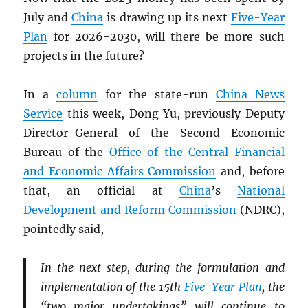
July and
China
is drawing up its next
Five-Year
Plan
for 2026-2030, will there be more such
projects in the future?
In a
column
for the state-run
China News
Service
this week, Dong Yu, previously Deputy
Director-General of the Second Economic
Bureau of the
Office of the Central Financial
and Economic Affairs Commission
and, before
that, an official at
China
’s
National
Development and Reform Commission
(
NDRC
),
pointedly said,
In the next step, during the formulation and
implementation of the 15th
Five-Year Plan
, the
“two major undertakings” will continue to