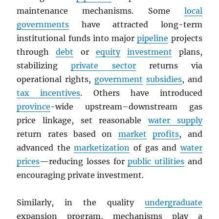
maintenance mechanisms. Some
local
governments
have attracted long-term
institutional funds into major
pipeline
projects
through
debt
or
equity
investment
plans,
stabilizing
private sector
returns via
operational rights,
government
subsidies
, and
tax incentives
. Others have introduced
province
-wide upstream–downstream gas
price linkage, set reasonable
water supply
return rates based on
market
profits
, and
advanced the
marketization
of gas and
water
prices
—reducing losses for
public utilities
and
encouraging private investment.
Similarly, in the quality
undergraduate
expansion program, mechanisms play a