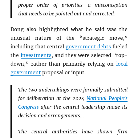
proper order of priorities—a misconception
that needs to be pointed out and corrected.
Dong also highlighted what he said was the
unusual nature of the “strategic move,”
including that central
government debts
fueled
the
investments
, and they were selected “top-
down,” rather than primarily relying on
local
government
proposal or input.
The two undertakings were formally submitted
for deliberation at the 2024
National People’s
Congress
after the central leadership made its
decision and arrangements…
The central authorities have shown firm