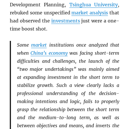
Development Planning,
Tsinghua University
,
rebuked some unspecified
market analysis
that
had observed the
investments
just were a one-
time boost shot.
Some
market
institutions once analyzed that
when
China’s economy
was facing short-term
difficulties and challenges, the launch of the
“two major undertakings” was mainly aimed
at expanding investment in the short term to
stabilize growth. Such a view clearly lacks a
professional understanding of the decision-
making intentions and logic, fails to properly
grasp the relationship between the short term
and the medium-to-long term, as well as
between objectives and means, and inverts the