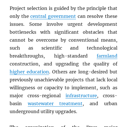
Project selection is guided by the principle that
only the
central government
can resolve these
issues. Some involve urgent development
bottlenecks with significant obstacles that
cannot be overcome by conventional means,
such as scientific and technological
breakthroughs, high-standard
farmland
construction, and upgrading the quality of
higher education
. Others are long-desired but
previously unachievable projects that lack local
willingness or capacity to implement, such as
major cross-regional
infrastructure
, cross-
basin
wastewater treatment
, and urban
underground utility upgrades.