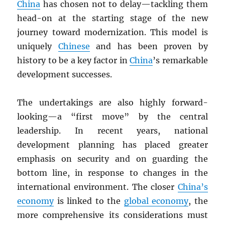
China
has chosen not to delay—tackling them
head-on at the starting stage of the new
journey toward modernization. This model is
uniquely
Chinese
and has been proven by
history to be a key factor in
China
’s remarkable
development successes.
The undertakings are also highly forward-
looking—a “first move” by the central
leadership. In recent years, national
development planning has placed greater
emphasis on security and on guarding the
bottom line, in response to changes in the
international environment. The closer
China’s
economy
is linked to the
global economy
, the
more comprehensive its considerations must