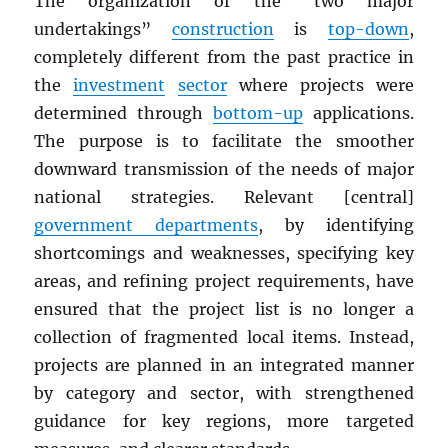
The organization of the “two major
undertakings”
construction
is
top-down
,
completely different from the past practice in
the
investment
sector
where projects were
determined through
bottom-up
applications.
The purpose is to facilitate the smoother
downward transmission of the needs of major
national strategies. Relevant [central]
government departments
, by identifying
shortcomings and weaknesses, specifying key
areas, and refining project requirements, have
ensured that the project list is no longer a
collection of fragmented local items. Instead,
projects are planned in an integrated manner
by category and sector, with strengthened
guidance for key regions, more targeted