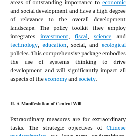
areas of outstanding importance to
economic
and social development and have a high degree
of relevance to the overall development
landscape. The policy toolkit they employ
integrates
investment
,
fiscal
,
science
and
technology
,
education
, social, and
ecological
policies. This comprehensive package embodies
the use of systems thinking to drive
development and will significantly impact all
aspects of the
economy
and
society
.
A Manifestation of Central Will
Extraordinary measures are for extraordinary
tasks. The strategic objectives of
Chinese