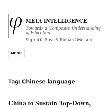
META INTELLIGENCE
Towards a Composite Understanding
of Education
MENU
Tag:
Chinese language
China to Sustain Top-Down,