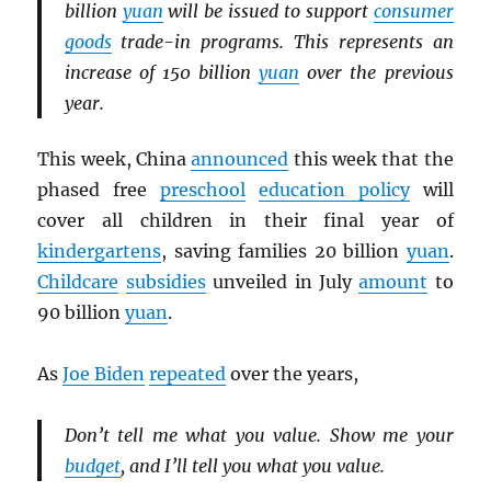
billion
yuan
will be issued to support
consumer
goods
trade-in programs. This represents an
increase of 150 billion
yuan
over the previous
year.
This week, China
announced
this week that the
phased free
preschool
education policy
will
cover all children in their final year of
kindergartens
, saving families 20 billion
yuan
.
Childcare
subsidies
unveiled in July
amount
to
90 billion
yuan
.
As
Joe Biden
repeated
over the years,
Don’t tell me what you value. Show me your
budget
, and I’ll tell you what you value.