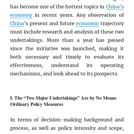
has become one of the hottest topics in
China’s
economy
in recent years. Any observation of
China
’s present and future
economic
trajectory
must include research and analysis of these two
undertakings. More than a year has passed
since the initiative was launched, making it
both necessary and timely to evaluate its
effectiveness, understand its operating
mechanisms, and look ahead to its prospects.
The “Two Major Undertakings” Are by No Means
Ordinary Policy Measures
In terms of decision-making background and
process, as well as policy intensity and scope,