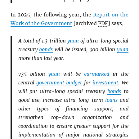
In 2025, the following year, the
Report on the
Work of the Government
[archived
PDF
] says,
A total of 1.3 trillion
yuan
of ultra-long special
treasury
bonds
will be issued, 300 billion
yuan
more than last year.
735 billion
yuan
will be
earmarked
in the
central
government budget
for
investment
. We
will put ultra-long special treasury
bonds
to
good use, increase ultra-long-term
loans
and
other types of financing support, and
strengthen top-down organization and
coordination to ensure greater support for the
implementation of major national strategies