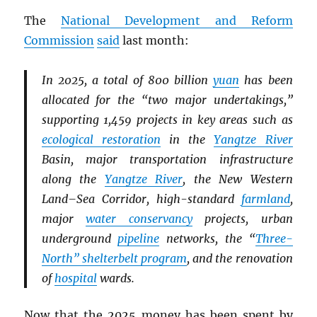
The
National Development and Reform
Commission
said
last month:
In 2025, a total of 800 billion
yuan
has been
allocated for the “two major undertakings,”
supporting 1,459 projects in key areas such as
ecological restoration
in the
Yangtze River
Basin, major transportation infrastructure
along the
Yangtze River
, the New Western
Land–Sea Corridor, high-standard
farmland
,
major
water conservancy
projects, urban
underground
pipeline
networks, the “
Three-
North” shelterbelt program
, and the renovation
of
hospital
wards.
Now that the 2025 money has been spent by