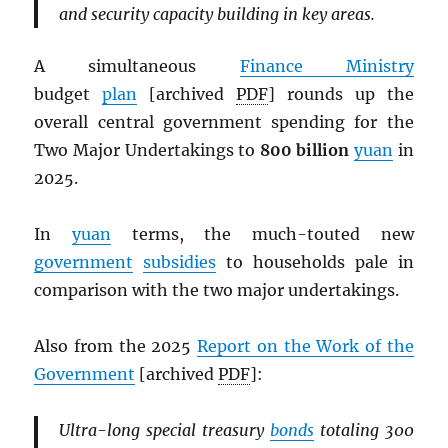
and security capacity building in key areas.
A simultaneous
Finance Ministry
budget
plan
[archived
PDF
] rounds up the
overall central government spending for the
Two Major Undertakings to
800 billion
yuan
in
2025.
In
yuan
terms, the much-touted new
government
subsidies
to households pale in
comparison with the two major undertakings.
Also from the 2025
Report on the Work of the
Government
[archived
PDF
]:
Ultra-long special treasury
bonds
totaling 300