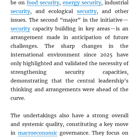
be on
food security
,
energy security
, industrial
security
, and ecological
security
, and other
issues. The second “major” in the initiative—
security
capacity building in key areas—is an
arrangement made in anticipation of future
challenges. The sharp changes in the
international environment since 2025 have
only highlighted and validated the necessity of
strengthening security capacities,
demonstrating that the central leadership’s
thinking and arrangements were ahead of the
curve.
The undertakings also have a strong overall
and systemic quality, constituting a key move
in
macroeconomic
governance. They focus on