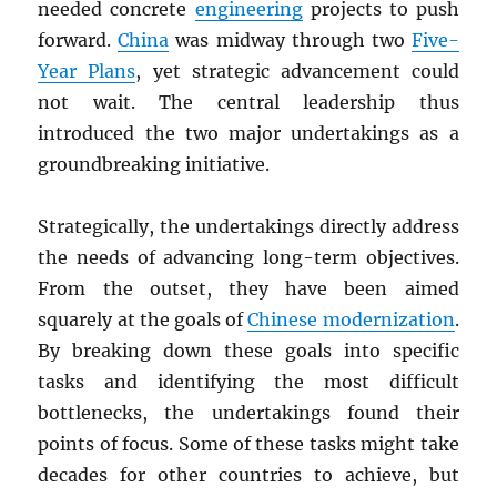
needed concrete
engineering
projects to push
forward.
China
was midway through two
Five-
Year Plans
, yet strategic advancement could
not wait. The central leadership thus
introduced the two major undertakings as a
groundbreaking initiative.
Strategically, the undertakings directly address
the needs of advancing long-term objectives.
From the outset, they have been aimed
squarely at the goals of
Chinese modernization
.
By breaking down these goals into specific
tasks and identifying the most difficult
bottlenecks, the undertakings found their
points of focus. Some of these tasks might take
decades for other countries to achieve, but