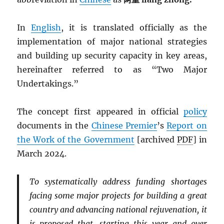
In
English
, it is translated officially as the
implementation of major national strategies
and building up security capacity in key areas,
hereinafter referred to as “Two Major
Undertakings.”
The concept first appeared in official
policy
documents in the
Chinese Premier
’s
Report on
the Work of the Government
[archived
PDF
] in
March 2024.
To systematically address funding shortages
facing some major projects for building a great
country and advancing national rejuvenation, it
is proposed that, starting this year and over