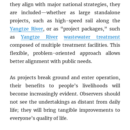
they align with major national strategies, they
are included—whether as large standalone
projects, such as high-speed rail along the
Yangtze River
, or as “project packages,” such
as
Yangtze River
wastewater treatment
composed of multiple treatment facilities. This
flexible, problem-oriented approach allows
better alignment with public needs.
As projects break ground and enter operation,
their benefits to people’s livelihoods will
become increasingly evident. Observers should
not see the undertakings as distant from daily
life; they will bring tangible improvements to
everyone’s quality of life.