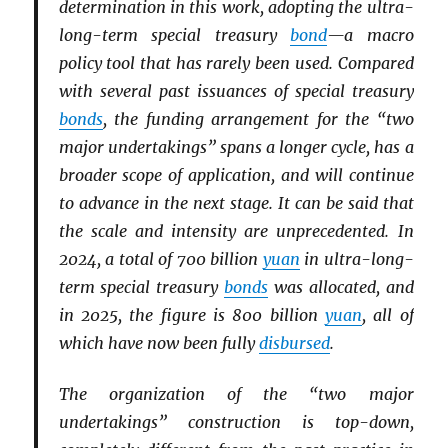
determination in this work, adopting the ultra-
long-term special treasury
bond
—a macro
policy tool that has rarely been used. Compared
with several past issuances of special treasury
bonds
, the funding arrangement for the “two
major undertakings” spans a longer cycle, has a
broader scope of application, and will continue
to advance in the next stage. It can be said that
the scale and intensity are unprecedented. In
2024, a total of 700 billion
yuan
in ultra-long-
term special treasury
bonds
was allocated, and
in 2025, the figure is 800 billion
yuan
, all of
which have now been fully
disbursed
.
The organization of the “two major
undertakings” construction is top-down,