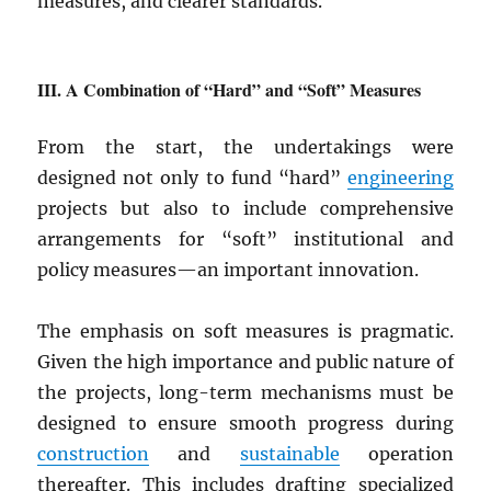
measures, and clearer standards.
A Combination of “Hard” and “Soft” Measures
From the start, the undertakings were
designed not only to fund “hard”
engineering
projects but also to include comprehensive
arrangements for “soft” institutional and
policy measures—an important innovation.
The emphasis on soft measures is pragmatic.
Given the high importance and public nature of
the projects, long-term mechanisms must be
designed to ensure smooth progress during
construction
and
sustainable
operation
thereafter. This includes drafting specialized