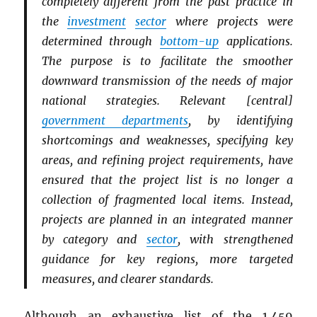
completely different from the past practice in
the
investment
sector
where projects were
determined through
bottom-up
applications.
The purpose is to facilitate the smoother
downward transmission of the needs of major
national strategies. Relevant [central]
government departments
, by identifying
shortcomings and weaknesses, specifying key
areas, and refining project requirements, have
ensured that the project list is no longer a
collection of fragmented local items. Instead,
projects are planned in an integrated manner
by category and
sector
, with strengthened
guidance for key regions, more targeted
measures, and clearer standards.
Although an exhaustive list of the 1,459