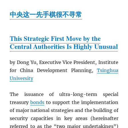
中央这一先手棋很不寻常
This Strategic First Move by the
Central Authorities Is Highly Unusual
by Dong Yu, Executive Vice President, Institute
for China Development Planning,
Tsinghua
University
The issuance of ultra-long-term special
treasury
bonds
to support the implementation
of major national strategies and the building of
security capacities in key areas (hereinafter
referred to as the “two major undertakings”)