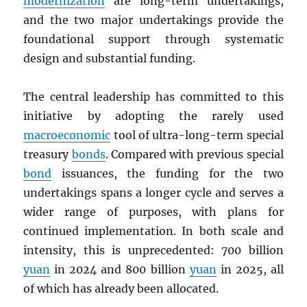
modernization
are long-term undertakings,
and the two major undertakings provide the
foundational support through systematic
design and substantial funding.
The central leadership has committed to this
initiative by adopting the rarely used
macroeconomic
tool of ultra-long-term special
treasury
bonds
. Compared with previous special
bond
issuances, the funding for the two
undertakings spans a longer cycle and serves a
wider range of purposes, with plans for
continued implementation. In both scale and
intensity, this is unprecedented: 700 billion
yuan
in 2024 and 800 billion
yuan
in 2025, all
of which has already been allocated.