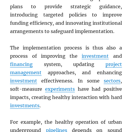
plans to provide strategic guidance,
introducing targeted policies to improve
funding efficiency, and innovating institutional
arrangements to safeguard implementation.
The implementation process is thus also a
process of improving the
investment
and
financing
system, updating
project
management
approaches, and enhancing
investment
effectiveness. In some
sectors
,
soft-measure
experiments
have had positive
impacts, creating healthy interaction with hard
investments
.
For example, the healthy operation of urban
underground
pipelines
depends on sound