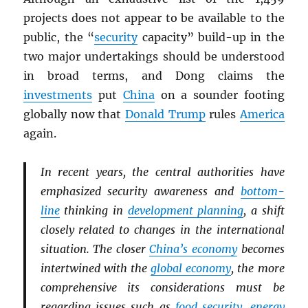
projects does not appear to be available to the
public, the “
security
capacity” build-up in the
two major undertakings should be understood
in broad terms, and Dong claims the
investments
put
China
on a sounder footing
globally now that
Donald Trump
rules
America
again.
In recent years, the central authorities have
emphasized security awareness and
bottom-
line
thinking in
development planning
, a shift
closely related to changes in the international
situation. The closer
China’s economy
becomes
intertwined with the
global economy
, the more
comprehensive its considerations must be
regarding issues such as
food security
,
energy