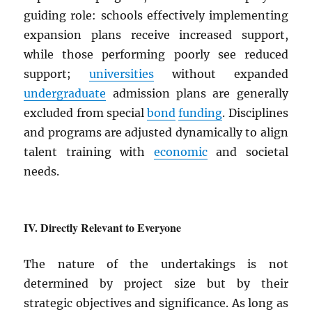
guiding role: schools effectively implementing
expansion plans receive increased support,
while those performing poorly see reduced
support;
universities
without expanded
undergraduate
admission plans are generally
excluded from special
bond
funding
. Disciplines
and programs are adjusted dynamically to align
talent training with
economic
and societal
needs.
Directly Relevant to Everyone
The nature of the undertakings is not
determined by project size but by their
strategic objectives and significance. As long as