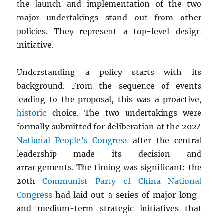
the launch and implementation of the two
major undertakings stand out from other
policies. They represent a top-level design
initiative.
Understanding a policy starts with its
background. From the sequence of events
leading to the proposal, this was a proactive,
historic
choice. The two undertakings were
formally submitted for deliberation at the 2024
National People’s Congress
after the central
leadership made its decision and
arrangements. The timing was significant: the
20th
Communist Party of China National
Congress
had laid out a series of major long-
and medium-term strategic initiatives that