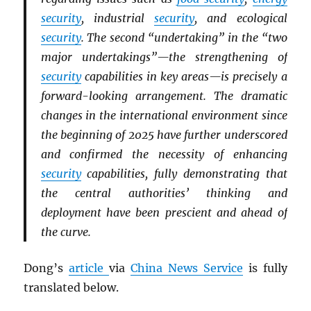
security
, industrial
security
, and ecological
security
. The second “undertaking” in the “two
major undertakings”—the strengthening of
security
capabilities in key areas—is precisely a
forward-looking arrangement. The dramatic
changes in the international environment since
the beginning of 2025 have further underscored
and confirmed the necessity of enhancing
security
capabilities, fully demonstrating that
the central authorities’ thinking and
deployment have been prescient and ahead of
the curve.
Dong’s
article
via
China News Service
is fully
translated below.