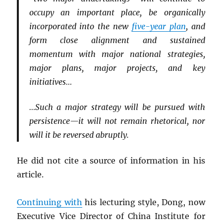
occupy an important place, be organically
incorporated into the new
five-year plan
, and
form close alignment and sustained
momentum with major national strategies,
major plans, major projects, and key
initiatives…
…Such a major strategy will be pursued with
persistence—it will not remain rhetorical, nor
will it be reversed abruptly.
He did not cite a source of information in his
article.
Continuing with
his lecturing style, Dong, now
Executive Vice Director of China Institute for