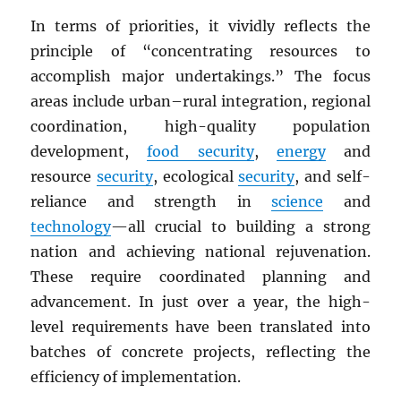
In terms of priorities, it vividly reflects the
principle of “concentrating resources to
accomplish major undertakings.” The focus
areas include urban–rural integration, regional
coordination, high-quality population
development,
food security
,
energy
and
resource
security
, ecological
security
, and self-
reliance and strength in
science
and
technology
—all crucial to building a strong
nation and achieving national rejuvenation.
These require coordinated planning and
advancement. In just over a year, the high-
level requirements have been translated into
batches of concrete projects, reflecting the
efficiency of implementation.