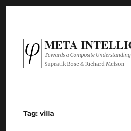
META INTELL
Towards a Composite Understanding 
Tag:
villa