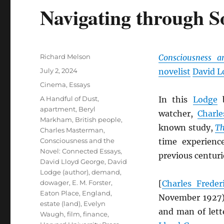
Navigating through S
Author
Richard Melson
Consciousness a
Posted
July 2, 2024
novelist
David L
on
Categories
Cinema
,
Essays
Tags
A Handful of Dust
,
In this
Lodge
b
apartment
,
Beryl
watcher,
Charl
Markham
,
British people
,
known study,
Th
Charles Masterman
,
Consciousness and the
time experienc
Novel: Connected Essays
,
previous centuri
David Lloyd George
,
David
Lodge (author)
,
demand
,
dowager
,
E. M. Forster
,
[
Charles Frede
Eaton Place
,
England
,
November 1927
estate (land)
,
Evelyn
and man of lett
Waugh
,
film
,
finance
,