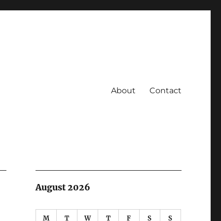
About
Contact
August 2026
M
T
W
T
F
S
S