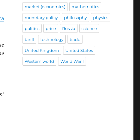
market (economics)
mathematics
monetary policy
philosophy
physics
ca
politics
price
Russia
science
tariff
technology
trade
he
United Kingdom
United States
he
Western world
World War I
s’