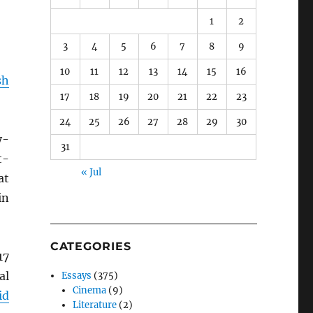
1
2
3
4
5
6
7
8
9
10
11
12
13
14
15
16
sh
17
18
19
20
21
22
23
24
25
26
27
28
29
30
y-
31
t-
« Jul
at
in
CATEGORIES
17
al
Essays
(375)
Cinema
(9)
id
Literature
(2)