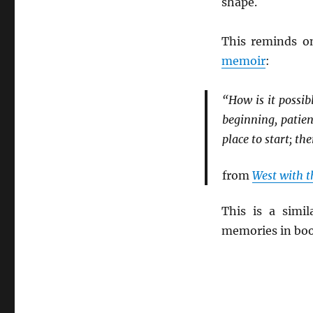
shape.
This reminds o
memoir
:
“How is it possib
beginning, patien
place to start; the
from
West with t
This is a simi
memories in bo