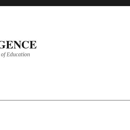
IGENCE
of Education