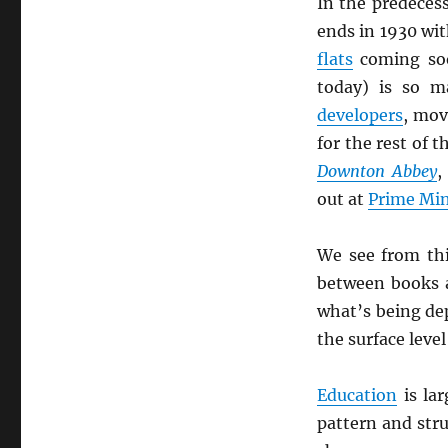
In the predeces
ends in 1930 wit
flats
coming so
today) is so m
developers
, mov
for the rest of 
Downton Abbey
,
out at
Prime Min
We see from th
between books
what’s being de
the surface leve
Education
is lar
pattern and stru