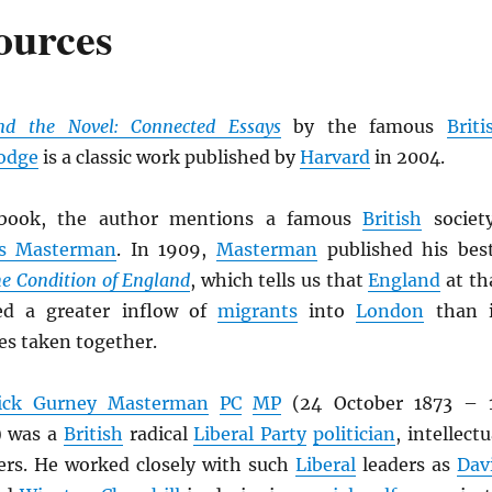
ources
nd the Novel: Connected Essays
by the famous
Briti
odge
is a classic work published by
Harvard
in 2004.
ook, the author mentions a famous
British
societ
es Masterman
. In 1909,
Masterman
published his bes
e Condition of England
, which tells us that
England
at th
ed a greater inflow of
migrants
into
London
than 
es taken together.
rick Gurney Masterman
PC
MP
(24 October 1873 – 
) was a
British
radical
Liberal Party
politician
, intellectu
ers. He worked closely with such
Liberal
leaders as
Dav