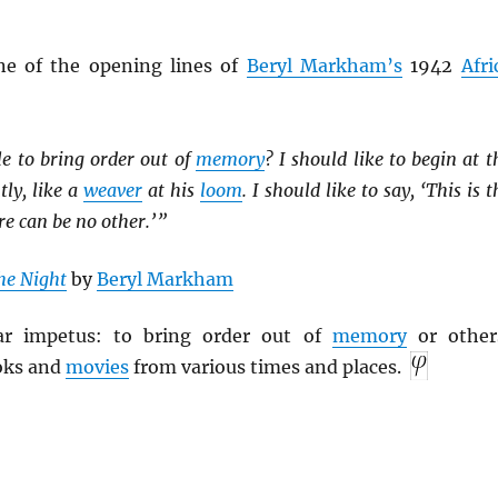
ne of the opening lines of
Beryl Markham’s
1942
Afri
le to bring order out of
memory
? I should like to begin at t
tly, like a
weaver
at his
loom
. I should like to say, ‘This is t
re can be no other.’ ”
he Night
by
Beryl Markham
lar impetus: to bring order out of
memory
or other
oks and
movies
from various times and places.