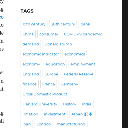
ry
ng
TAGS
co
19th century
20th century
bank
to
le
China
consumer
COVID-19 pandemic
In
demand
Donald Trump
es
economic indicator
economics
economy
education
employment
p”
England
Europe
Federal Reserve
on
finance
France
Germany
at
Gross Domestic Product
Harvard University
History
India
ng
inflation
investment
Japan [日本]
ll
loan
London
manufacturing