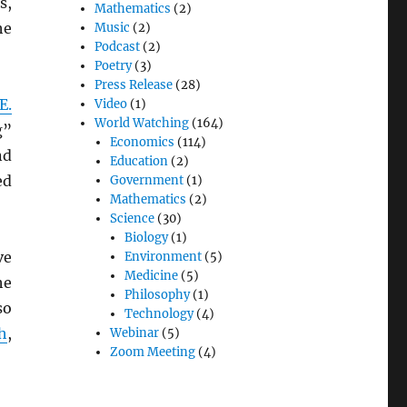
s,
Mathematics
(2)
he
Music
(2)
Podcast
(2)
Poetry
(3)
Press Release
(28)
E.
Video
(1)
World Watching
(164)
g”
Economics
(114)
nd
Education
(2)
ed
Government
(1)
Mathematics
(2)
Science
(30)
Biology
(1)
ve
Environment
(5)
Medicine
(5)
he
Philosophy
(1)
so
Technology
(4)
h
,
Webinar
(5)
Zoom Meeting
(4)