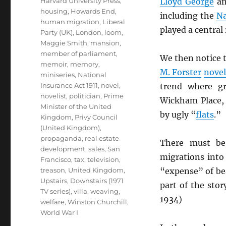
Harvard University Press
,
Lloyd George
a
housing
,
Howards End
,
including the
Na
human migration
,
Liberal
played a centra
Party (UK)
,
London
,
loom
,
Maggie Smith
,
mansion
,
member of parliament
,
We then notice t
memoir
,
memory
,
M. Forster
novel
miniseries
,
National
Insurance Act 1911
,
novel
,
trend where g
novelist
,
politician
,
Prime
Wickham Place, 
Minister of the United
by ugly “
flats
.”
Kingdom
,
Privy Council
(United Kingdom)
,
propaganda
,
real estate
There must be,
development
,
sales
,
San
migrations int
Francisco
,
tax
,
television
,
treason
,
United Kingdom
,
“expense” of bea
Upstairs, Downstairs (1971
part of the stor
TV series)
,
villa
,
weaving
,
1934)
welfare
,
Winston Churchill
,
World War I