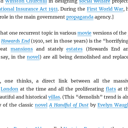
nd
Winston Churchill
in designing
social welfare
project
tional Insurance Act 1911
. During the
First World War
, 
l role in the main government
propaganda
agency.]
hat one recurrent topic in various
movie
versions of the
Howards End
(1910, set in those years) is the “horrifyin
reat
mansions
and stately
estates
(Howards End a
say, in the
novel
) are all being demolished and replac
 one thinks, a direct link between all the massi
o
London
at the time and all the proliferating
flats
at t
utiful and historical
villas
. (This “demolish” trend is al
y of the classic
novel
A Handful of Dust
by
Evelyn Waug