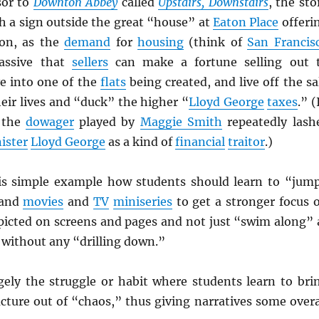
sor to
Downton Abbey
called
Upstairs, Downstairs
, the sto
h a sign outside the great “house” at
Eaton Place
offeri
on, as the
demand
for
housing
(think of
San Francis
assive that
sellers
can make a fortune selling out 
e into one of the
flats
being created, and live off the sa
their lives and “duck” the higher “
Lloyd George
taxes
.” (
 the
dowager
played by
Maggie Smith
repeatedly lash
ister
Lloyd George
as a kind of
financial
traitor
.)
is simple example how students should learn to “jum
 and
movies
and
TV
miniseries
to get a stronger focus 
picted on screens and pages and not just “swim along” 
l without any “drilling down.”
gely the struggle or habit where students learn to bri
cture out of “chaos,” thus giving narratives some overa