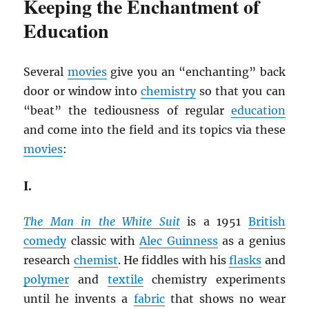
Keeping the Enchantment of
Education
Several
movies
give you an “enchanting” back
door or window into
chemistry
so that you can
“beat” the tediousness of regular
education
and come into the field and its topics via these
movies
:
I.
The Man in the White Suit
is a 1951
British
comedy
classic with
Alec Guinness
as a genius
research
chemist
. He fiddles with his
flasks
and
polymer
and
textile
chemistry experiments
until he invents a
fabric
that shows no wear