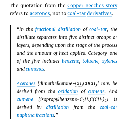
The quotation from the
Copper Beeches story
refers to
acetones
, not to
coal-tar
derivatives
.
“In the
fractional distillation
of
coal-tar
, the
distillate separates into five distinct groups or
layers, depending upon the stage of the process
and the amount of heat applied. Category-one
of the five includes
benzene
,
toluene
,
xylenes
and
cumenes
.
Acetones
[dimethelketone-
CH
COCH
] may be
3
3
derived from the
oxidation
of
cumene
. And
cumene
[isopropylbenzene-C
H
C(
CH
)
] is
6
5
3
2
derived by
distillation
from the
coal-tar
naphtha
fractions
.”