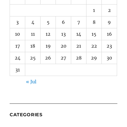
1
2
3
4
5
6
7
8
9
10
11
12
13
14
15
16
17
18
19
20
21
22
23
24
25
26
27
28
29
30
31
« Jul
CATEGORIES