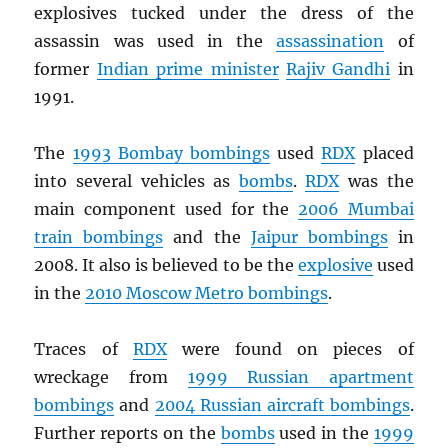
explosives tucked under the dress of the
assassin was used in the
assassination
of
former
Indian prime minister
Rajiv Gandhi
in
1991.
The
1993 Bombay bombings
used
RDX
placed
into several vehicles as
bombs
.
RDX
was the
main component used for the
2006 Mumbai
train bombings
and the
Jaipur bombings
in
2008. It also is believed to be the
explosive
used
in the
2010 Moscow Metro bombings
.
Traces of
RDX
were found on pieces of
wreckage from
1999 Russian apartment
bombings
and
2004 Russian aircraft bombings
.
Further reports on the
bombs
used in the
1999