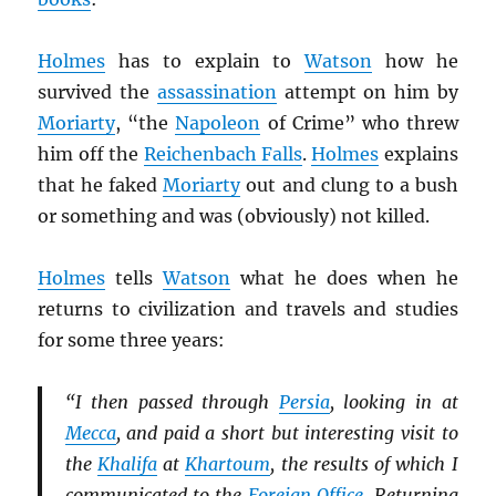
Holmes
has to explain to
Watson
how he
survived the
assassination
attempt on him by
Moriarty
, “the
Napoleon
of Crime” who threw
him off the
Reichenbach Falls
.
Holmes
explains
that he faked
Moriarty
out and clung to a bush
or something and was (obviously) not killed.
Holmes
tells
Watson
what he does when he
returns to civilization and travels and studies
for some three years:
“I then passed through
Persia
, looking in at
Mecca
, and paid a short but interesting visit to
the
Khalifa
at
Khartoum
, the results of which I
communicated to the
Foreign Office
. Returning