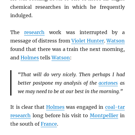
chemical researches in which he frequently
indulged.
The
research
work was interrupted by a
message of distress from
Violet Hunter
.
Watson
found that there was a train the next morning,
and
Holmes
tells
Watson
:
“That will do very nicely. Then perhaps I had
better postpone my analysis of the
acetones
as
we may need to be at our best in the morning.”
It is clear that
Holmes
was engaged in
coal-tar
research
long before his visit to
Montpellier
in
the south of
France
.