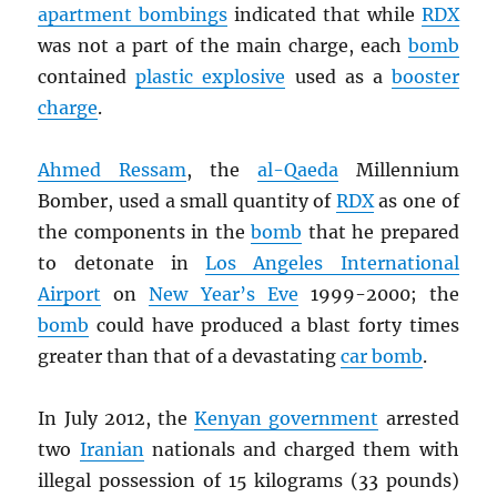
apartment bombings
indicated that while
RDX
was not a part of the main charge, each
bomb
contained
plastic explosive
used as a
booster
charge
.
Ahmed Ressam
, the
al-Qaeda
Millennium
Bomber, used a small quantity of
RDX
as one of
the components in the
bomb
that he prepared
to detonate in
Los Angeles International
Airport
on
New Year’s Eve
1999-2000; the
bomb
could have produced a blast forty times
greater than that of a devastating
car bomb
.
In July 2012, the
Kenyan government
arrested
two
Iranian
nationals and charged them with
illegal possession of 15 kilograms (33 pounds)