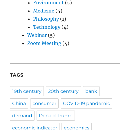
Environment
(5)
Medicine
(5)
Philosophy
(1)
Technology
(4)
Webinar
(5)
Zoom Meeting
(4)
TAGS
19th century
20th century
bank
China
consumer
COVID-19 pandemic
demand
Donald Trump
economic indicator
economics