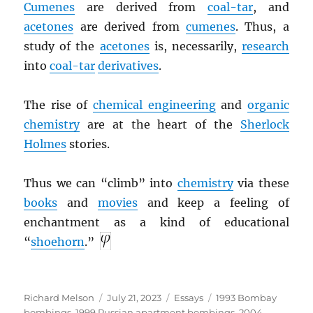
Cumenes
are derived from
coal-tar
, and
acetones
are derived from
cumenes
. Thus, a
study of the
acetones
is, necessarily,
research
into
coal-tar
derivatives
.
The rise of
chemical engineering
and
organic
chemistry
are at the heart of the
Sherlock
Holmes
stories.
Thus we can “climb” into
chemistry
via these
books
and
movies
and keep a feeling of
enchantment as a kind of educational
“
shoehorn
.”
Author
Posted
Categories
Tags
Richard Melson
July 21, 2023
Essays
1993 Bombay
on
bombings
,
1999 Russian apartment bombings
,
2004