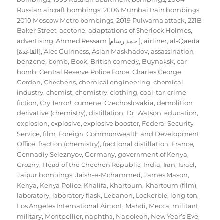
Russian aircraft bombings
,
2006 Mumbai train bombings
,
2010 Moscow Metro bombings
,
2019 Pulwama attack
,
221B
Baker Street
,
acetone
,
adaptations of Sherlock Holmes
,
advertising
,
Ahmed Ressam [احمد رسام]
,
airliner
,
al-Qaeda
[القاعدة]
,
Alec Guinness
,
Aslan Maskhadov
,
assassination
,
benzene
,
bomb
,
Book
,
British comedy
,
Buynaksk
,
car
bomb
,
Central Reserve Police Force
,
Charles George
Gordon
,
Chechens
,
chemical engineering
,
chemical
industry
,
chemist
,
chemistry
,
clothing
,
coal-tar
,
crime
fiction
,
Cry Terror!
,
cumene
,
Czechoslovakia
,
demolition
,
derivative (chemistry)
,
distillation
,
Dr. Watson
,
education
,
explosion
,
explosive
,
explosive booster
,
Federal Security
Service
,
film
,
Foreign, Commonwealth and Development
Office
,
fraction (chemistry)
,
fractional distillation
,
France
,
Gennadiy Seleznyov
,
Germany
,
government of Kenya
,
Grozny
,
Head of the Chechen Republic
,
India
,
Iran
,
Israel
,
Jaipur bombings
,
Jaish-e-Mohammed
,
James Mason
,
Kenya
,
Kenya Police
,
Khalifa
,
Khartoum
,
Khartoum (film)
,
laboratory
,
laboratory flask
,
Lebanon
,
Lockerbie
,
long ton
,
Los Angeles International Airport
,
Mahdi
,
Mecca
,
militant
,
military
,
Montpellier
,
naphtha
,
Napoleon
,
New Year’s Eve
,