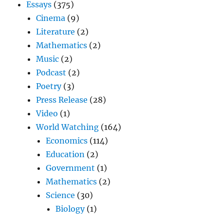
Essays
(375)
Cinema
(9)
Literature
(2)
Mathematics
(2)
Music
(2)
Podcast
(2)
Poetry
(3)
Press Release
(28)
Video
(1)
World Watching
(164)
Economics
(114)
Education
(2)
Government
(1)
Mathematics
(2)
Science
(30)
Biology
(1)