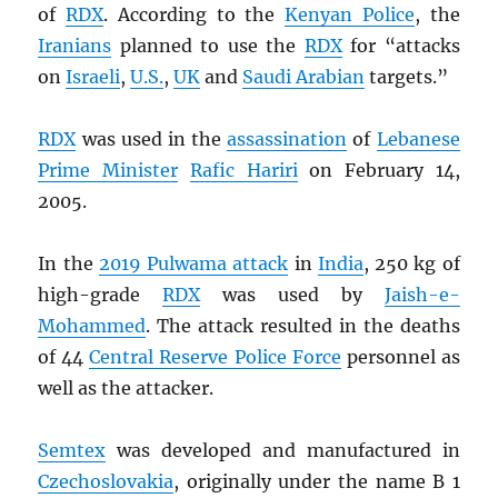
of
RDX
. According to the
Kenyan Police
, the
Iranians
planned to use the
RDX
for “attacks
on
Israeli
,
U.S.
,
UK
and
Saudi Arabian
targets.”
RDX
was used in the
assassination
of
Lebanese
Prime Minister
Rafic Hariri
on February 14,
2005.
In the
2019 Pulwama attack
in
India
, 250 kg of
high-grade
RDX
was used by
Jaish-e-
Mohammed
. The attack resulted in the deaths
of 44
Central Reserve Police Force
personnel as
well as the attacker.
Semtex
was developed and manufactured in
Czechoslovakia
, originally under the name B 1