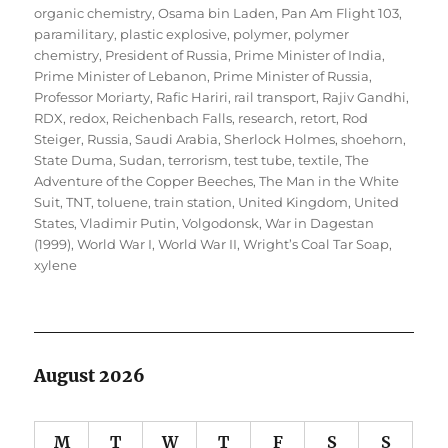
organic chemistry
,
Osama bin Laden
,
Pan Am Flight 103
,
paramilitary
,
plastic explosive
,
polymer
,
polymer
chemistry
,
President of Russia
,
Prime Minister of India
,
Prime Minister of Lebanon
,
Prime Minister of Russia
,
Professor Moriarty
,
Rafic Hariri
,
rail transport
,
Rajiv Gandhi
,
RDX
,
redox
,
Reichenbach Falls
,
research
,
retort
,
Rod
Steiger
,
Russia
,
Saudi Arabia
,
Sherlock Holmes
,
shoehorn
,
State Duma
,
Sudan
,
terrorism
,
test tube
,
textile
,
The
Adventure of the Copper Beeches
,
The Man in the White
Suit
,
TNT
,
toluene
,
train station
,
United Kingdom
,
United
States
,
Vladimir Putin
,
Volgodonsk
,
War in Dagestan
(1999)
,
World War I
,
World War II
,
Wright’s Coal Tar Soap
,
xylene
August 2026
M
T
W
T
F
S
S