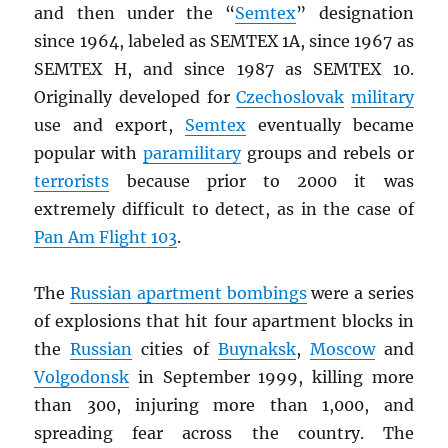
and then under the “
Semtex
” designation
since 1964, labeled as SEMTEX 1A, since 1967 as
SEMTEX H, and since 1987 as SEMTEX 10.
Originally developed for
Czechoslovak
military
use and export,
Semtex
eventually became
popular with
paramilitary
groups and rebels or
terrorists
because prior to 2000 it was
extremely difficult to detect, as in the case of
Pan Am Flight 103
.
The
Russian apartment bombings
were a series
of explosions that hit four apartment blocks in
the
Russian
cities of
Buynaksk
,
Moscow
and
Volgodonsk
in September 1999, killing more
than 300, injuring more than 1,000, and
spreading fear across the country. The