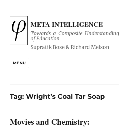
META INTELLIGENCE
Towards a Composite Understanding
of Education
MENU
Tag:
Wright’s Coal Tar Soap
Movies and Chemistry: