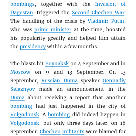
bombings
, together with the
Invasion of
Dagestan
, triggered the
Second Chechen War
.
The handling of the crisis by
Vladimir Putin
,
who was
prime minister
at the time, boosted
his popularity greatly and helped him attain
the
presidency
within a few months.
The blasts hit
Buynaksk
on 4 September and in
Moscow
on 9 and 13 September. On 13
September,
Russian Duma
speaker
Gennadiy
Seleznyov
made an announcement in the
Duma
about receiving a report that another
bombing
had just happened in the city of
Volgodonsk
. A
bombing
did indeed happen in
Volgodonsk
, but only three days later, on 16
September.
Chechen
militants
were blamed for