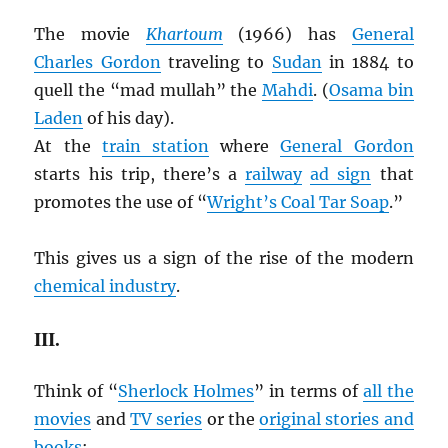
The movie
Khartoum
(1966) has
General
Charles Gordon
traveling to
Sudan
in 1884 to
quell the “mad mullah” the
Mahdi
. (
Osama bin
Laden
of his day).
At the
train station
where
General Gordon
starts his trip, there’s a
railway
ad sign
that
promotes the use of “
Wright’s Coal Tar Soap
.”
This gives us a sign of the rise of the modern
chemical industry
.
III.
Think of “
Sherlock Holmes
” in terms of
all the
movies
and
TV series
or the
original stories and
books
: