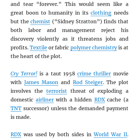
and tear “forever.” This would seem like a
great boon to humanity in its
clothing
needs
but the
chemist
(“Sidney Stratton”) finds that
both labor and management reject his
discovery violently as it threatens jobs and
profits.
Textile
or fabric
polymer chemistry
is at
the heart of the plot.
Cry Terror!
is a taut 1958
crime thriller
movie
with
James Mason
and
Rod Steiger
. The plot
involves the
terrorist
threat of exploding a
domestic
airliner
with a hidden
RDX
cache (a
TNT
successor) unless the demanded payment
is made.
RDX
was used by both sides in
World War II
.