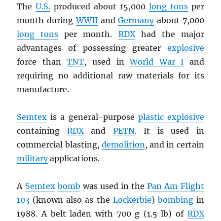
The
U.S.
produced about 15,000
long tons
per
month during
WWII
and
Germany
about 7,000
long tons
per month.
RDX
had the major
advantages of possessing greater
explosive
force than
TNT
, used in
World War I
and
requiring no additional raw materials for its
manufacture.
Semtex
is a general-purpose
plastic explosive
containing
RDX
and
PETN
. It is used in
commercial blasting,
demolition
, and in certain
military
applications.
A
Semtex
bomb
was used in the
Pan Am Flight
103
(known also as the
Lockerbie
)
bombing
in
1988. A belt laden with 700 g (1.5 lb) of
RDX