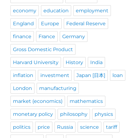
economy
education
employment
England
Europe
Federal Reserve
finance
France
Germany
Gross Domestic Product
Harvard University
History
India
inflation
investment
Japan [日本]
loan
London
manufacturing
market (economics)
mathematics
monetary policy
philosophy
physics
politics
price
Russia
science
tariff