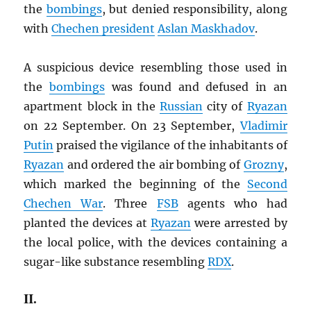
the
bombings
, but denied responsibility, along
with
Chechen president
Aslan Maskhadov
.
A suspicious device resembling those used in
the
bombings
was found and defused in an
apartment block in the
Russian
city of
Ryazan
on 22 September. On 23 September,
Vladimir
Putin
praised the vigilance of the inhabitants of
Ryazan
and ordered the air bombing of
Grozny
,
which marked the beginning of the
Second
Chechen War
. Three
FSB
agents who had
planted the devices at
Ryazan
were arrested by
the local police, with the devices containing a
sugar-like substance resembling
RDX
.
II.