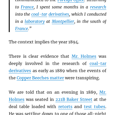
to
France
, I spent some months in a
research
into the
coal-tar
derivatives
, which I conducted
in a
laboratory
at
Montpellier
, in the south of
France
.”
The context implies the year 1894.
There is clear evidence that
Mr. Holmes
was
deeply involved in the research of
coal-tar
derivatives
as early as 1889 when the events of
the
Copper Beeches matter
were transpiring.
We are told that on an evening in 1889,
Mr.
Holmes
was seated in
221B Baker Street
at the
deal table loaded with
retorts
and
test tubes
.
He was settling down to one of those all-night