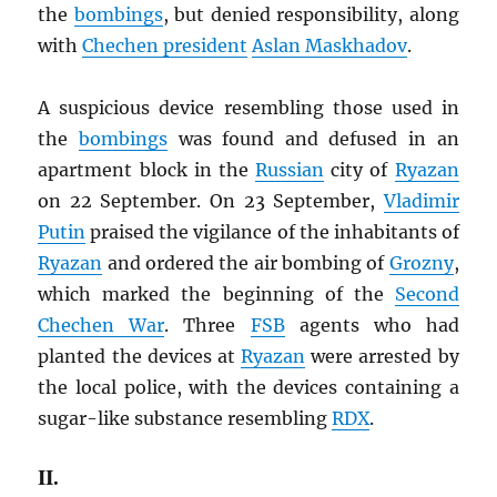
the
bombings
, but denied responsibility, along
with
Chechen president
Aslan Maskhadov
.
A suspicious device resembling those used in
the
bombings
was found and defused in an
apartment block in the
Russian
city of
Ryazan
on 22 September. On 23 September,
Vladimir
Putin
praised the vigilance of the inhabitants of
Ryazan
and ordered the air bombing of
Grozny
,
which marked the beginning of the
Second
Chechen War
. Three
FSB
agents who had
planted the devices at
Ryazan
were arrested by
the local police, with the devices containing a
sugar-like substance resembling
RDX
.
II.