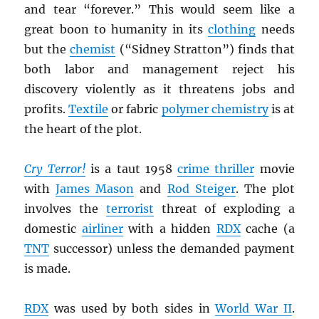
and tear “forever.” This would seem like a
great boon to humanity in its
clothing
needs
but the
chemist
(“Sidney Stratton”) finds that
both labor and management reject his
discovery violently as it threatens jobs and
profits.
Textile
or fabric
polymer chemistry
is at
the heart of the plot.
Cry Terror!
is a taut 1958
crime thriller
movie
with
James Mason
and
Rod Steiger
. The plot
involves the
terrorist
threat of exploding a
domestic
airliner
with a hidden
RDX
cache (a
TNT
successor) unless the demanded payment
is made.
RDX
was used by both sides in
World War II
.