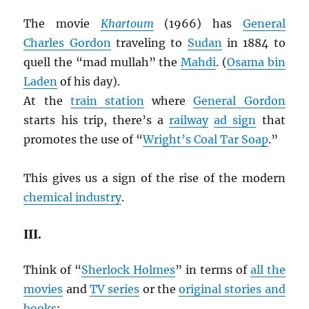
The movie
Khartoum
(1966) has
General
Charles Gordon
traveling to
Sudan
in 1884 to
quell the “mad mullah” the
Mahdi
. (
Osama bin
Laden
of his day).
At the
train station
where
General Gordon
starts his trip, there’s a
railway
ad sign
that
promotes the use of “
Wright’s Coal Tar Soap
.”
This gives us a sign of the rise of the modern
chemical industry
.
III.
Think of “
Sherlock Holmes
” in terms of
all the
movies
and
TV series
or the
original stories and
books
: