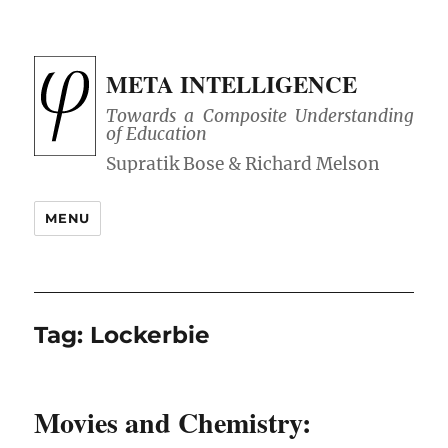
META INTELLIGENCE
Towards a Composite Understanding
of Education
MENU
Tag:
Lockerbie
Movies and Chemistry: