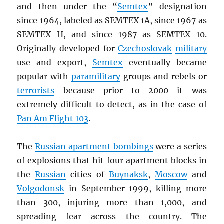
and then under the “
Semtex
” designation
since 1964, labeled as SEMTEX 1A, since 1967 as
SEMTEX H, and since 1987 as SEMTEX 10.
Originally developed for
Czechoslovak
military
use and export,
Semtex
eventually became
popular with
paramilitary
groups and rebels or
terrorists
because prior to 2000 it was
extremely difficult to detect, as in the case of
Pan Am Flight 103
.
The
Russian apartment bombings
were a series
of explosions that hit four apartment blocks in
the
Russian
cities of
Buynaksk
,
Moscow
and
Volgodonsk
in September 1999, killing more
than 300, injuring more than 1,000, and
spreading fear across the country. The