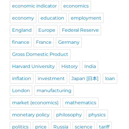
economic indicator
economics
economy
education
employment
England
Europe
Federal Reserve
finance
France
Germany
Gross Domestic Product
Harvard University
History
India
inflation
investment
Japan [日本]
loan
London
manufacturing
market (economics)
mathematics
monetary policy
philosophy
physics
politics
price
Russia
science
tariff