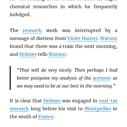
chemical researches in which he frequently
indulged.
The
research
work was interrupted by a
message of distress from
Violet Hunter
.
Watson
found that there was a train the next morning,
and
Holmes
tells
Watson
:
“That will do very nicely. Then perhaps I had
better postpone my analysis of the
acetones
as
we may need to be at our best in the morning.”
It is clear that
Holmes
was engaged in
coal-tar
research
long before his visit to
Montpellier
in
the south of
France
.