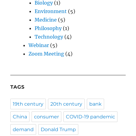
Biology
(1)
Environment
(5)
Medicine
(5)
Philosophy
(1)
Technology
(4)
Webinar
(5)
Zoom Meeting
(4)
TAGS
19th century
20th century
bank
China
consumer
COVID-19 pandemic
demand
Donald Trump