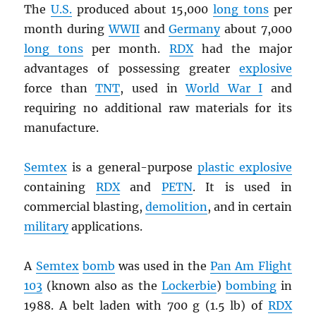
The
U.S.
produced about 15,000
long tons
per
month during
WWII
and
Germany
about 7,000
long tons
per month.
RDX
had the major
advantages of possessing greater
explosive
force than
TNT
, used in
World War I
and
requiring no additional raw materials for its
manufacture.
Semtex
is a general-purpose
plastic explosive
containing
RDX
and
PETN
. It is used in
commercial blasting,
demolition
, and in certain
military
applications.
A
Semtex
bomb
was used in the
Pan Am Flight
103
(known also as the
Lockerbie
)
bombing
in
1988. A belt laden with 700 g (1.5 lb) of
RDX