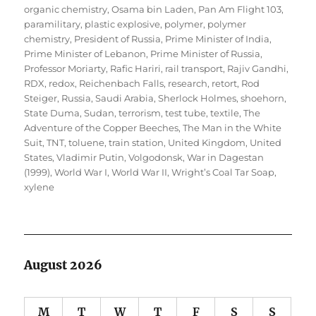
organic chemistry
,
Osama bin Laden
,
Pan Am Flight 103
,
paramilitary
,
plastic explosive
,
polymer
,
polymer
chemistry
,
President of Russia
,
Prime Minister of India
,
Prime Minister of Lebanon
,
Prime Minister of Russia
,
Professor Moriarty
,
Rafic Hariri
,
rail transport
,
Rajiv Gandhi
,
RDX
,
redox
,
Reichenbach Falls
,
research
,
retort
,
Rod
Steiger
,
Russia
,
Saudi Arabia
,
Sherlock Holmes
,
shoehorn
,
State Duma
,
Sudan
,
terrorism
,
test tube
,
textile
,
The
Adventure of the Copper Beeches
,
The Man in the White
Suit
,
TNT
,
toluene
,
train station
,
United Kingdom
,
United
States
,
Vladimir Putin
,
Volgodonsk
,
War in Dagestan
(1999)
,
World War I
,
World War II
,
Wright’s Coal Tar Soap
,
xylene
August 2026
M
T
W
T
F
S
S