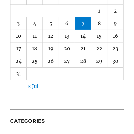
1
2
3
4
5
6
7
8
9
10
11
12
13
14
15
16
17
18
19
20
21
22
23
24
25
26
27
28
29
30
31
« Jul
CATEGORIES