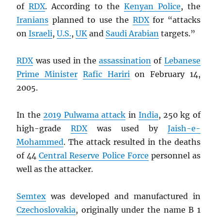
of
RDX
. According to the
Kenyan Police
, the
Iranians
planned to use the
RDX
for “attacks
on
Israeli
,
U.S.
,
UK
and
Saudi Arabian
targets.”
RDX
was used in the
assassination
of
Lebanese
Prime Minister
Rafic Hariri
on February 14,
2005.
In the
2019 Pulwama attack
in
India
, 250 kg of
high-grade
RDX
was used by
Jaish-e-
Mohammed
. The attack resulted in the deaths
of 44
Central Reserve Police Force
personnel as
well as the attacker.
Semtex
was developed and manufactured in
Czechoslovakia
, originally under the name B 1