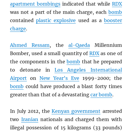
apartment bombings
indicated that while
RDX
was not a part of the main charge, each
bomb
contained
plastic explosive
used as a
booster
charge
.
Ahmed Ressam
, the
al-Qaeda
Millennium
Bomber, used a small quantity of
RDX
as one of
the components in the
bomb
that he prepared
to detonate in
Los Angeles International
Airport
on
New Year’s Eve
1999-2000; the
bomb
could have produced a blast forty times
greater than that of a devastating
car bomb
.
In July 2012, the
Kenyan government
arrested
two
Iranian
nationals and charged them with
illegal possession of 15 kilograms (33 pounds)