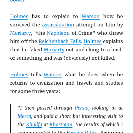
Holmes
has to explain to
Watson
how he
survived the
assassination
attempt on him by
Moriarty
, “the
Napoleon
of Crime” who threw
him off the
Reichenbach Falls
.
Holmes
explains
that he faked
Moriarty
out and clung to a bush
or something and was (obviously) not killed.
Holmes
tells
Watson
what he does when he
returns to civilization and travels and studies
for some three years:
“I then passed through
Persia
, looking in at
Mecca
, and paid a short but interesting visit to
the
Khalifa
at
Khartoum
, the results of which I
communicated to the
Foreign Office
. Returning