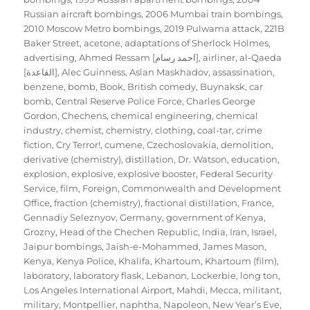
Russian aircraft bombings
,
2006 Mumbai train bombings
,
2010 Moscow Metro bombings
,
2019 Pulwama attack
,
221B
Baker Street
,
acetone
,
adaptations of Sherlock Holmes
,
advertising
,
Ahmed Ressam [احمد رسام]
,
airliner
,
al-Qaeda
[القاعدة]
,
Alec Guinness
,
Aslan Maskhadov
,
assassination
,
benzene
,
bomb
,
Book
,
British comedy
,
Buynaksk
,
car
bomb
,
Central Reserve Police Force
,
Charles George
Gordon
,
Chechens
,
chemical engineering
,
chemical
industry
,
chemist
,
chemistry
,
clothing
,
coal-tar
,
crime
fiction
,
Cry Terror!
,
cumene
,
Czechoslovakia
,
demolition
,
derivative (chemistry)
,
distillation
,
Dr. Watson
,
education
,
explosion
,
explosive
,
explosive booster
,
Federal Security
Service
,
film
,
Foreign, Commonwealth and Development
Office
,
fraction (chemistry)
,
fractional distillation
,
France
,
Gennadiy Seleznyov
,
Germany
,
government of Kenya
,
Grozny
,
Head of the Chechen Republic
,
India
,
Iran
,
Israel
,
Jaipur bombings
,
Jaish-e-Mohammed
,
James Mason
,
Kenya
,
Kenya Police
,
Khalifa
,
Khartoum
,
Khartoum (film)
,
laboratory
,
laboratory flask
,
Lebanon
,
Lockerbie
,
long ton
,
Los Angeles International Airport
,
Mahdi
,
Mecca
,
militant
,
military
,
Montpellier
,
naphtha
,
Napoleon
,
New Year’s Eve
,