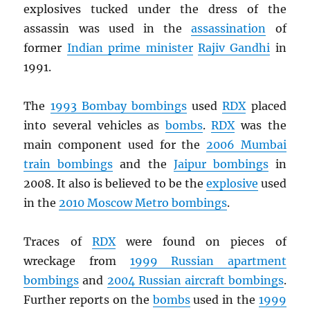
explosives tucked under the dress of the
assassin was used in the
assassination
of
former
Indian prime minister
Rajiv Gandhi
in
1991.
The
1993 Bombay bombings
used
RDX
placed
into several vehicles as
bombs
.
RDX
was the
main component used for the
2006 Mumbai
train bombings
and the
Jaipur bombings
in
2008. It also is believed to be the
explosive
used
in the
2010 Moscow Metro bombings
.
Traces of
RDX
were found on pieces of
wreckage from
1999 Russian apartment
bombings
and
2004 Russian aircraft bombings
.
Further reports on the
bombs
used in the
1999