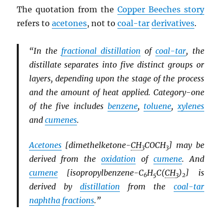
The quotation from the
Copper Beeches story
refers to
acetones
, not to
coal-tar
derivatives
.
“In the
fractional distillation
of
coal-tar
, the
distillate separates into five distinct groups or
layers, depending upon the stage of the process
and the amount of heat applied. Category-one
of the five includes
benzene
,
toluene
,
xylenes
and
cumenes
.
Acetones
[dimethelketone-
CH
COCH
] may be
3
3
derived from the
oxidation
of
cumene
. And
cumene
[isopropylbenzene-C
H
C(
CH
)
] is
6
5
3
2
derived by
distillation
from the
coal-tar
naphtha
fractions
.”