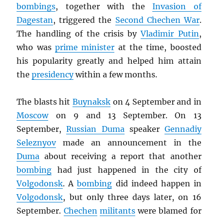
bombings
, together with the
Invasion of
Dagestan
, triggered the
Second Chechen War
.
The handling of the crisis by
Vladimir Putin
,
who was
prime minister
at the time, boosted
his popularity greatly and helped him attain
the
presidency
within a few months.
The blasts hit
Buynaksk
on 4 September and in
Moscow
on 9 and 13 September. On 13
September,
Russian Duma
speaker
Gennadiy
Seleznyov
made an announcement in the
Duma
about receiving a report that another
bombing
had just happened in the city of
Volgodonsk
. A
bombing
did indeed happen in
Volgodonsk
, but only three days later, on 16
September.
Chechen
militants
were blamed for