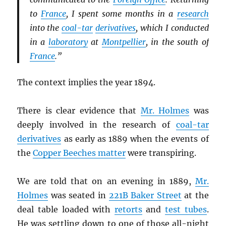
to
France
, I spent some months in a
research
into the
coal-tar
derivatives
, which I conducted
in a
laboratory
at
Montpellier
, in the south of
France
.”
The context implies the year 1894.
There is clear evidence that
Mr. Holmes
was
deeply involved in the research of
coal-tar
derivatives
as early as 1889 when the events of
the
Copper Beeches matter
were transpiring.
We are told that on an evening in 1889,
Mr.
Holmes
was seated in
221B Baker Street
at the
deal table loaded with
retorts
and
test tubes
.
He was settling down to one of those all-night