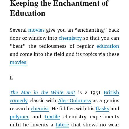
Keeping the Enchantment of
Education
Several
movies
give you an “enchanting” back
door or window into
chemistry
so that you can
“beat” the tediousness of regular
education
and come into the field and its topics via these
movies
:
I.
The Man in the White Suit
is a 1951
British
comedy
classic with
Alec Guinness
as a genius
research
chemist
. He fiddles with his
flasks
and
polymer
and
textile
chemistry experiments
until he invents a
fabric
that shows no wear