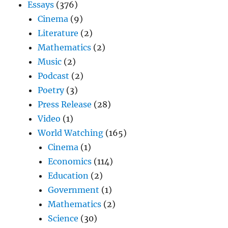
Essays
(376)
Cinema
(9)
Literature
(2)
Mathematics
(2)
Music
(2)
Podcast
(2)
Poetry
(3)
Press Release
(28)
Video
(1)
World Watching
(165)
Cinema
(1)
Economics
(114)
Education
(2)
Government
(1)
Mathematics
(2)
Science
(30)