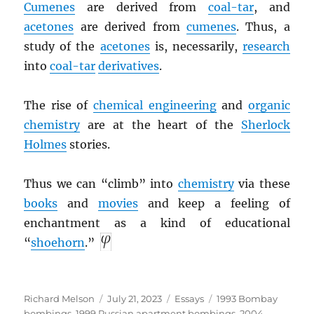
Cumenes
are derived from
coal-tar
, and
acetones
are derived from
cumenes
. Thus, a
study of the
acetones
is, necessarily,
research
into
coal-tar
derivatives
.
The rise of
chemical engineering
and
organic
chemistry
are at the heart of the
Sherlock
Holmes
stories.
Thus we can “climb” into
chemistry
via these
books
and
movies
and keep a feeling of
enchantment as a kind of educational
“
shoehorn
.”
Author
Posted
Categories
Tags
Richard Melson
July 21, 2023
Essays
1993 Bombay
on
bombings
,
1999 Russian apartment bombings
,
2004