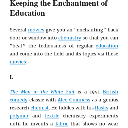
Keeping the Enchantment of
Education
Several
movies
give you an “enchanting” back
door or window into
chemistry
so that you can
“beat” the tediousness of regular
education
and come into the field and its topics via these
movies
:
I.
The Man in the White Suit
is a 1951
British
comedy
classic with
Alec Guinness
as a genius
research
chemist
. He fiddles with his
flasks
and
polymer
and
textile
chemistry experiments
until he invents a
fabric
that shows no wear