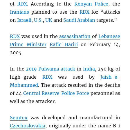
of
RDX
. According to the
Kenyan Police
, the
Iranians
planned to use the
RDX
for “attacks
on
Israeli
,
U.S.
,
UK
and
Saudi Arabian
targets.”
RDX
was used in the
assassination
of
Lebanese
Prime Minister
Rafic Hariri
on February 14,
2005.
In the
2019 Pulwama attack
in
India
, 250 kg of
high-grade
RDX
was used by
Jaish-e-
Mohammed
. The attack resulted in the deaths
of 44
Central Reserve Police Force
personnel as
well as the attacker.
Semtex
was developed and manufactured in
Czechoslovakia
, originally under the name B 1