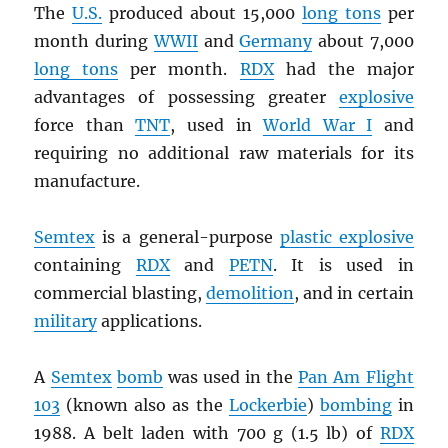
The
U.S.
produced about 15,000
long tons
per
month during
WWII
and
Germany
about 7,000
long tons
per month.
RDX
had the major
advantages of possessing greater
explosive
force than
TNT
, used in
World War I
and
requiring no additional raw materials for its
manufacture.
Semtex
is a general-purpose
plastic explosive
containing
RDX
and
PETN
. It is used in
commercial blasting,
demolition
, and in certain
military
applications.
A
Semtex
bomb
was used in the
Pan Am Flight
103
(known also as the
Lockerbie
)
bombing
in
1988. A belt laden with 700 g (1.5 lb) of
RDX