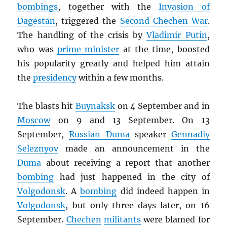
bombings
, together with the
Invasion of
Dagestan
, triggered the
Second Chechen War
.
The handling of the crisis by
Vladimir Putin
,
who was
prime minister
at the time, boosted
his popularity greatly and helped him attain
the
presidency
within a few months.
The blasts hit
Buynaksk
on 4 September and in
Moscow
on 9 and 13 September. On 13
September,
Russian Duma
speaker
Gennadiy
Seleznyov
made an announcement in the
Duma
about receiving a report that another
bombing
had just happened in the city of
Volgodonsk
. A
bombing
did indeed happen in
Volgodonsk
, but only three days later, on 16
September.
Chechen
militants
were blamed for