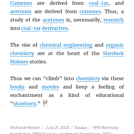
Cumenes
are derived from
coal-tar
, and
acetones
are derived from
cumenes
. Thus, a
study of the
acetones
is, necessarily,
research
into
coal-tar
derivatives
.
The rise of
chemical engineering
and
organic
chemistry
are at the heart of the
Sherlock
Holmes
stories.
Thus we can “climb” into
chemistry
via these
books
and
movies
and keep a feeling of
enchantment as a kind of educational
“
shoehorn
.”
Author
Posted
Categories
Tags
Richard Melson
July 21, 2023
Essays
1993 Bombay
on
bombings
,
1999 Russian apartment bombings
,
2004