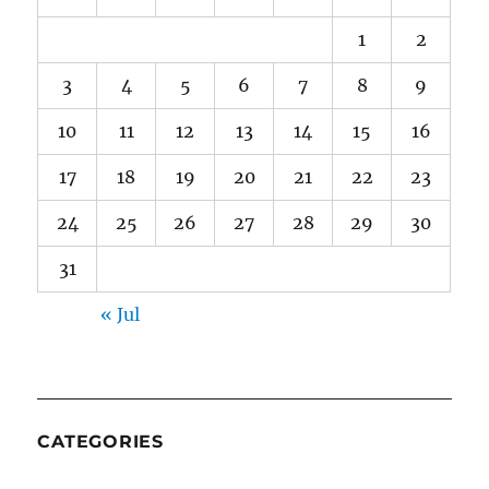
1
2
3
4
5
6
7
8
9
10
11
12
13
14
15
16
17
18
19
20
21
22
23
24
25
26
27
28
29
30
31
« Jul
CATEGORIES