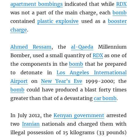
apartment bombings
indicated that while
RDX
was not a part of the main charge, each
bomb
contained
plastic explosive
used as a
booster
charge
.
Ahmed Ressam
, the
al-Qaeda
Millennium
Bomber, used a small quantity of
RDX
as one of
the components in the
bomb
that he prepared
to detonate in
Los Angeles International
Airport
on
New Year’s Eve
1999-2000; the
bomb
could have produced a blast forty times
greater than that of a devastating
car bomb
.
In July 2012, the
Kenyan government
arrested
two
Iranian
nationals and charged them with
illegal possession of 15 kilograms (33 pounds)