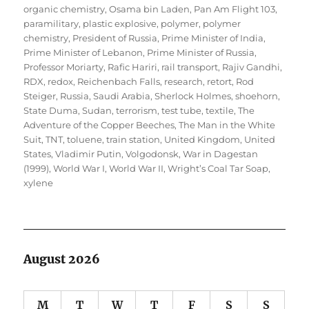
organic chemistry
,
Osama bin Laden
,
Pan Am Flight 103
,
paramilitary
,
plastic explosive
,
polymer
,
polymer
chemistry
,
President of Russia
,
Prime Minister of India
,
Prime Minister of Lebanon
,
Prime Minister of Russia
,
Professor Moriarty
,
Rafic Hariri
,
rail transport
,
Rajiv Gandhi
,
RDX
,
redox
,
Reichenbach Falls
,
research
,
retort
,
Rod
Steiger
,
Russia
,
Saudi Arabia
,
Sherlock Holmes
,
shoehorn
,
State Duma
,
Sudan
,
terrorism
,
test tube
,
textile
,
The
Adventure of the Copper Beeches
,
The Man in the White
Suit
,
TNT
,
toluene
,
train station
,
United Kingdom
,
United
States
,
Vladimir Putin
,
Volgodonsk
,
War in Dagestan
(1999)
,
World War I
,
World War II
,
Wright’s Coal Tar Soap
,
xylene
August 2026
M
T
W
T
F
S
S