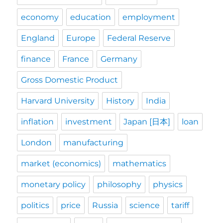
economy
education
employment
England
Europe
Federal Reserve
finance
France
Germany
Gross Domestic Product
Harvard University
History
India
inflation
investment
Japan [日本]
loan
London
manufacturing
market (economics)
mathematics
monetary policy
philosophy
physics
politics
price
Russia
science
tariff