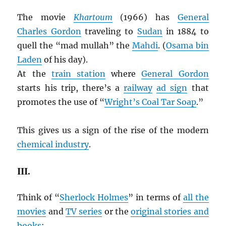
The movie
Khartoum
(1966) has
General
Charles Gordon
traveling to
Sudan
in 1884 to
quell the “mad mullah” the
Mahdi
. (
Osama bin
Laden
of his day).
At the
train station
where
General Gordon
starts his trip, there’s a
railway
ad sign
that
promotes the use of “
Wright’s Coal Tar Soap
.”
This gives us a sign of the rise of the modern
chemical industry
.
III.
Think of “
Sherlock Holmes
” in terms of
all the
movies
and
TV series
or the
original stories and
books
: