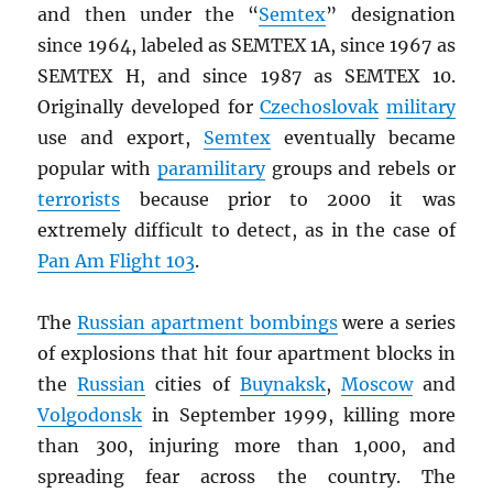
and then under the “
Semtex
” designation
since 1964, labeled as SEMTEX 1A, since 1967 as
SEMTEX H, and since 1987 as SEMTEX 10.
Originally developed for
Czechoslovak
military
use and export,
Semtex
eventually became
popular with
paramilitary
groups and rebels or
terrorists
because prior to 2000 it was
extremely difficult to detect, as in the case of
Pan Am Flight 103
.
The
Russian apartment bombings
were a series
of explosions that hit four apartment blocks in
the
Russian
cities of
Buynaksk
,
Moscow
and
Volgodonsk
in September 1999, killing more
than 300, injuring more than 1,000, and
spreading fear across the country. The