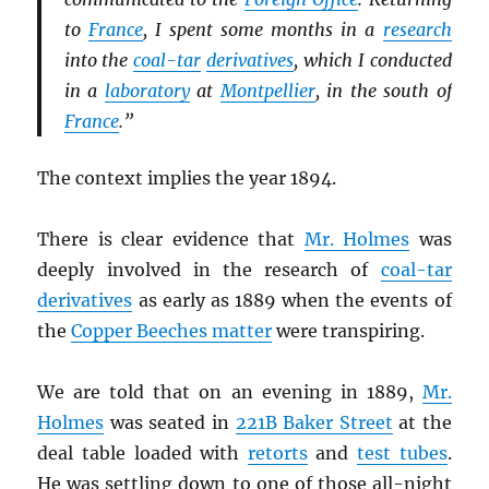
to
France
, I spent some months in a
research
into the
coal-tar
derivatives
, which I conducted
in a
laboratory
at
Montpellier
, in the south of
France
.”
The context implies the year 1894.
There is clear evidence that
Mr. Holmes
was
deeply involved in the research of
coal-tar
derivatives
as early as 1889 when the events of
the
Copper Beeches matter
were transpiring.
We are told that on an evening in 1889,
Mr.
Holmes
was seated in
221B Baker Street
at the
deal table loaded with
retorts
and
test tubes
.
He was settling down to one of those all-night