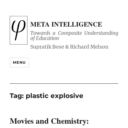
META INTELLIGENCE
Towards a Composite Understanding
of Education
MENU
Tag:
plastic explosive
Movies and Chemistry: