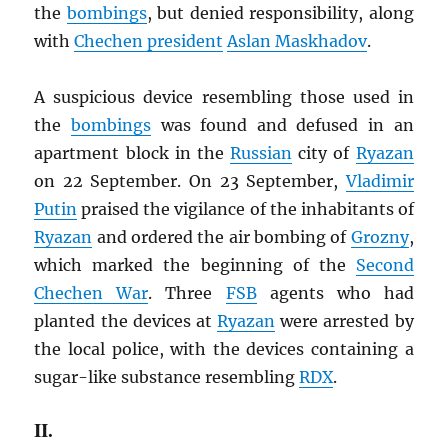
the
bombings
, but denied responsibility, along
with
Chechen president
Aslan Maskhadov
.
A suspicious device resembling those used in
the
bombings
was found and defused in an
apartment block in the
Russian
city of
Ryazan
on 22 September. On 23 September,
Vladimir
Putin
praised the vigilance of the inhabitants of
Ryazan
and ordered the air bombing of
Grozny
,
which marked the beginning of the
Second
Chechen War
. Three
FSB
agents who had
planted the devices at
Ryazan
were arrested by
the local police, with the devices containing a
sugar-like substance resembling
RDX
.
II.