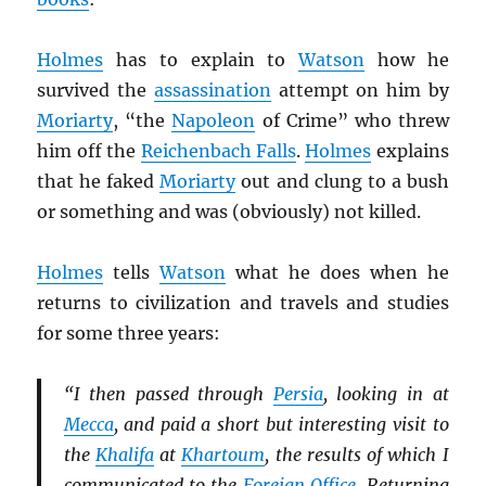
Holmes
has to explain to
Watson
how he
survived the
assassination
attempt on him by
Moriarty
, “the
Napoleon
of Crime” who threw
him off the
Reichenbach Falls
.
Holmes
explains
that he faked
Moriarty
out and clung to a bush
or something and was (obviously) not killed.
Holmes
tells
Watson
what he does when he
returns to civilization and travels and studies
for some three years:
“I then passed through
Persia
, looking in at
Mecca
, and paid a short but interesting visit to
the
Khalifa
at
Khartoum
, the results of which I
communicated to the
Foreign Office
. Returning