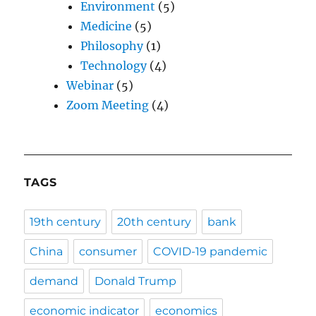
Environment
(5)
Medicine
(5)
Philosophy
(1)
Technology
(4)
Webinar
(5)
Zoom Meeting
(4)
TAGS
19th century
20th century
bank
China
consumer
COVID-19 pandemic
demand
Donald Trump
economic indicator
economics