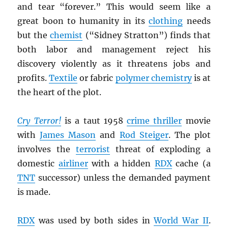
and tear “forever.” This would seem like a
great boon to humanity in its
clothing
needs
but the
chemist
(“Sidney Stratton”) finds that
both labor and management reject his
discovery violently as it threatens jobs and
profits.
Textile
or fabric
polymer chemistry
is at
the heart of the plot.
Cry Terror!
is a taut 1958
crime thriller
movie
with
James Mason
and
Rod Steiger
. The plot
involves the
terrorist
threat of exploding a
domestic
airliner
with a hidden
RDX
cache (a
TNT
successor) unless the demanded payment
is made.
RDX
was used by both sides in
World War II
.