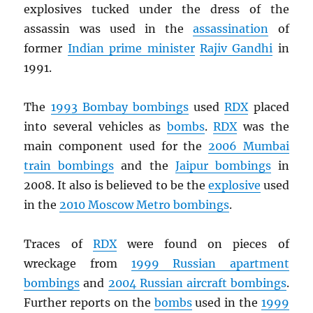
explosives tucked under the dress of the
assassin was used in the
assassination
of
former
Indian prime minister
Rajiv Gandhi
in
1991.
The
1993 Bombay bombings
used
RDX
placed
into several vehicles as
bombs
.
RDX
was the
main component used for the
2006 Mumbai
train bombings
and the
Jaipur bombings
in
2008. It also is believed to be the
explosive
used
in the
2010 Moscow Metro bombings
.
Traces of
RDX
were found on pieces of
wreckage from
1999 Russian apartment
bombings
and
2004 Russian aircraft bombings
.
Further reports on the
bombs
used in the
1999