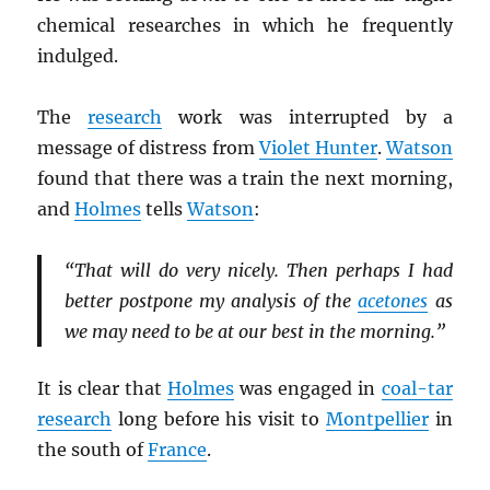
chemical researches in which he frequently
indulged.
The
research
work was interrupted by a
message of distress from
Violet Hunter
.
Watson
found that there was a train the next morning,
and
Holmes
tells
Watson
:
“That will do very nicely. Then perhaps I had
better postpone my analysis of the
acetones
as
we may need to be at our best in the morning.”
It is clear that
Holmes
was engaged in
coal-tar
research
long before his visit to
Montpellier
in
the south of
France
.