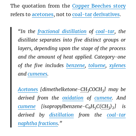
The quotation from the
Copper Beeches story
refers to
acetones
, not to
coal-tar
derivatives
.
“In the
fractional distillation
of
coal-tar
, the
distillate separates into five distinct groups or
layers, depending upon the stage of the process
and the amount of heat applied. Category-one
of the five includes
benzene
,
toluene
,
xylenes
and
cumenes
.
Acetones
[dimethelketone-
CH
COCH
] may be
3
3
derived from the
oxidation
of
cumene
. And
cumene
[isopropylbenzene-C
H
C(
CH
)
] is
6
5
3
2
derived by
distillation
from the
coal-tar
naphtha
fractions
.”