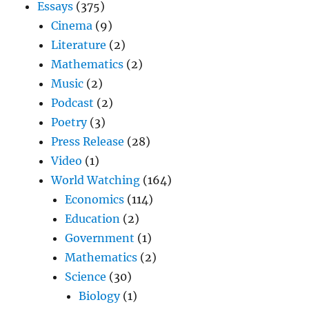
Essays
(375)
Cinema
(9)
Literature
(2)
Mathematics
(2)
Music
(2)
Podcast
(2)
Poetry
(3)
Press Release
(28)
Video
(1)
World Watching
(164)
Economics
(114)
Education
(2)
Government
(1)
Mathematics
(2)
Science
(30)
Biology
(1)