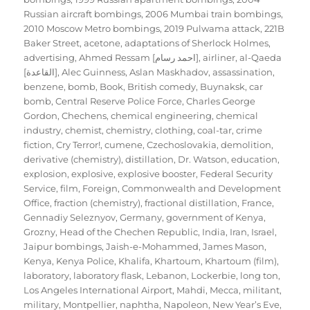
Russian aircraft bombings
,
2006 Mumbai train bombings
,
2010 Moscow Metro bombings
,
2019 Pulwama attack
,
221B
Baker Street
,
acetone
,
adaptations of Sherlock Holmes
,
advertising
,
Ahmed Ressam [احمد رسام]
,
airliner
,
al-Qaeda
[القاعدة]
,
Alec Guinness
,
Aslan Maskhadov
,
assassination
,
benzene
,
bomb
,
Book
,
British comedy
,
Buynaksk
,
car
bomb
,
Central Reserve Police Force
,
Charles George
Gordon
,
Chechens
,
chemical engineering
,
chemical
industry
,
chemist
,
chemistry
,
clothing
,
coal-tar
,
crime
fiction
,
Cry Terror!
,
cumene
,
Czechoslovakia
,
demolition
,
derivative (chemistry)
,
distillation
,
Dr. Watson
,
education
,
explosion
,
explosive
,
explosive booster
,
Federal Security
Service
,
film
,
Foreign, Commonwealth and Development
Office
,
fraction (chemistry)
,
fractional distillation
,
France
,
Gennadiy Seleznyov
,
Germany
,
government of Kenya
,
Grozny
,
Head of the Chechen Republic
,
India
,
Iran
,
Israel
,
Jaipur bombings
,
Jaish-e-Mohammed
,
James Mason
,
Kenya
,
Kenya Police
,
Khalifa
,
Khartoum
,
Khartoum (film)
,
laboratory
,
laboratory flask
,
Lebanon
,
Lockerbie
,
long ton
,
Los Angeles International Airport
,
Mahdi
,
Mecca
,
militant
,
military
,
Montpellier
,
naphtha
,
Napoleon
,
New Year’s Eve
,