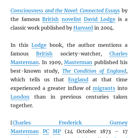
Consciousness and the Novel: Connected Essays
by
the famous
British
novelist
David Lodge
is a
classic work published by
Harvard
in 2004.
In this
Lodge
book, the author mentions a
famous
British
society-watcher,
Charles
Masterman
. In 1909,
Masterman
published his
best-known study,
The Condition of England
,
which tells us that
England
at that time
experienced a greater inflow of
migrants
into
London
than in previous centuries taken
together.
[
Charles Frederick Gurney
Masterman
PC
MP
(24 October 1873 – 17