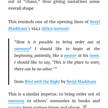
out of “chaos,” thus giving narratives some
overall shape.
This reminds one of the opening lines of
Beryl
Markham’s
1942
Africa
memoir
:
“How is it possible to bring order out of
memory
? I should like to begin at the
beginning, patiently, like a
weaver
at his
loom
.
I should like to say, ‘This is the place to start;
there can be no other.’ ”
from
West with the Night
by
Beryl Markham
This is a similar impetus: to bring order out of
memory
or others’ memories in books and
movies
from various times and places.