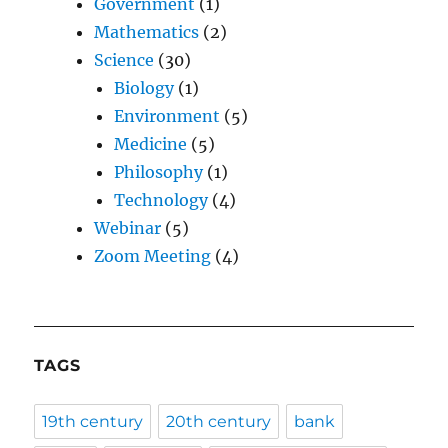
Government
(1)
Mathematics
(2)
Science
(30)
Biology
(1)
Environment
(5)
Medicine
(5)
Philosophy
(1)
Technology
(4)
Webinar
(5)
Zoom Meeting
(4)
TAGS
19th century
20th century
bank