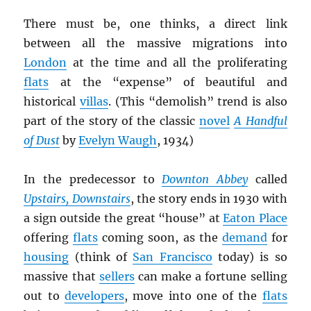
There must be, one thinks, a direct link
between all the massive migrations into
London
at the time and all the proliferating
flats
at the “expense” of beautiful and
historical
villas
. (This “demolish” trend is also
part of the story of the classic
novel
A Handful
of Dust
by
Evelyn Waugh
, 1934)
In the predecessor to
Downton Abbey
called
Upstairs, Downstairs
, the story ends in 1930 with
a sign outside the great “house” at
Eaton Place
offering
flats
coming soon, as the
demand
for
housing
(think of
San Francisco
today) is so
massive that
sellers
can make a fortune selling
out to
developers
, move into one of the
flats