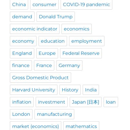
China
consumer
COVID-19 pandemic
demand
Donald Trump
economic indicator
economics
economy
education
employment
England
Europe
Federal Reserve
finance
France
Germany
Gross Domestic Product
Harvard University
History
India
inflation
investment
Japan [日本]
loan
London
manufacturing
market (economics)
mathematics