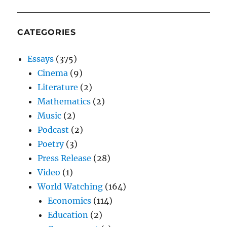
CATEGORIES
Essays
(375)
Cinema
(9)
Literature
(2)
Mathematics
(2)
Music
(2)
Podcast
(2)
Poetry
(3)
Press Release
(28)
Video
(1)
World Watching
(164)
Economics
(114)
Education
(2)