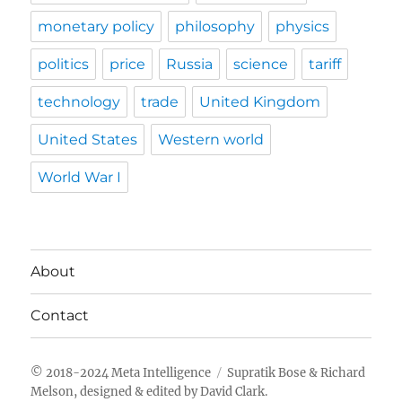
monetary policy
philosophy
physics
politics
price
Russia
science
tariff
technology
trade
United Kingdom
United States
Western world
World War I
About
Contact
Meta Intelligence