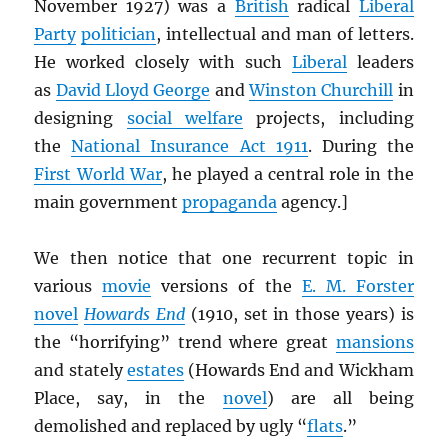
November 1927) was a
British
radical
Liberal
Party
politician
, intellectual and man of letters.
He worked closely with such
Liberal
leaders
as
David Lloyd George
and
Winston Churchill
in
designing
social welfare
projects, including
the
National Insurance Act 1911
. During the
First World War
, he played a central role in the
main government
propaganda
agency.]
We then notice that one recurrent topic in
various
movie
versions of the
E. M. Forster
novel
Howards End
(1910, set in those years) is
the “horrifying” trend where great
mansions
and stately
estates
(Howards End and Wickham
Place, say, in the
novel
) are all being
demolished and replaced by ugly “
flats
.”