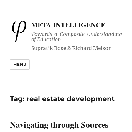
META INTELLIGENCE
Towards a Composite Understanding
of Education
MENU
Tag:
real estate development
Navigating through Sources