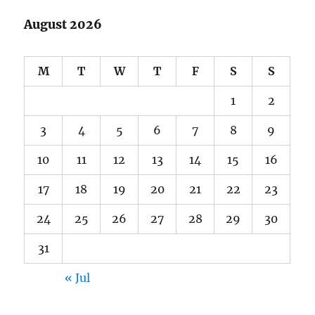
August 2026
M
T
W
T
F
S
S
1
2
3
4
5
6
7
8
9
10
11
12
13
14
15
16
17
18
19
20
21
22
23
24
25
26
27
28
29
30
31
« Jul