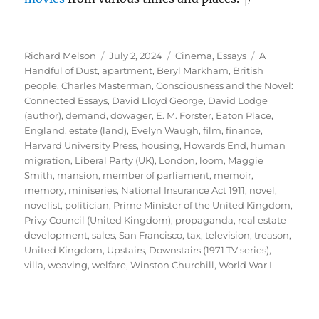
Author
Posted
Categories
Tags
Richard Melson
July 2, 2024
Cinema
,
Essays
A
on
Handful of Dust
,
apartment
,
Beryl Markham
,
British
people
,
Charles Masterman
,
Consciousness and the Novel:
Connected Essays
,
David Lloyd George
,
David Lodge
(author)
,
demand
,
dowager
,
E. M. Forster
,
Eaton Place
,
England
,
estate (land)
,
Evelyn Waugh
,
film
,
finance
,
Harvard University Press
,
housing
,
Howards End
,
human
migration
,
Liberal Party (UK)
,
London
,
loom
,
Maggie
Smith
,
mansion
,
member of parliament
,
memoir
,
memory
,
miniseries
,
National Insurance Act 1911
,
novel
,
novelist
,
politician
,
Prime Minister of the United Kingdom
,
Privy Council (United Kingdom)
,
propaganda
,
real estate
development
,
sales
,
San Francisco
,
tax
,
television
,
treason
,
United Kingdom
,
Upstairs, Downstairs (1971 TV series)
,
villa
,
weaving
,
welfare
,
Winston Churchill
,
World War I