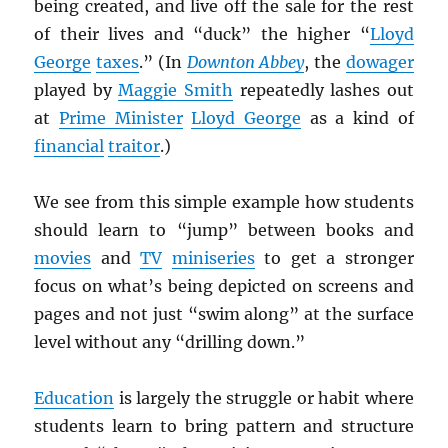
being created, and live off the sale for the rest
of their lives and “duck” the higher “
Lloyd
George
taxes
.” (In
Downton Abbey
, the
dowager
played by
Maggie Smith
repeatedly lashes out
at
Prime Minister
Lloyd George
as a kind of
financial
traitor
.)
We see from this simple example how students
should learn to “jump” between books and
movies
and
TV
miniseries
to get a stronger
focus on what’s being depicted on screens and
pages and not just “swim along” at the surface
level without any “drilling down.”
Education
is largely the struggle or habit where
students learn to bring pattern and structure