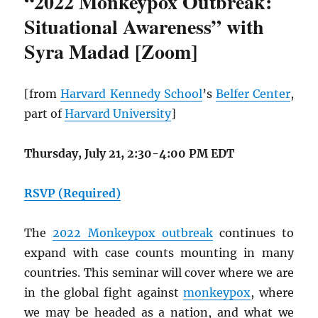
“2022 Monkeypox Outbreak:
Situational Awareness” with
Syra Madad [Zoom]
[from
Harvard Kennedy School
’s
Belfer Center
,
part of
Harvard University
]
Thursday, July 21, 2:30-4:00 PM EDT
RSVP (Required)
The
2022 Monkeypox outbreak
continues to
expand with case counts mounting in many
countries. This seminar will cover where we are
in the global fight against
monkeypox
, where
we may be headed as a nation, and what we