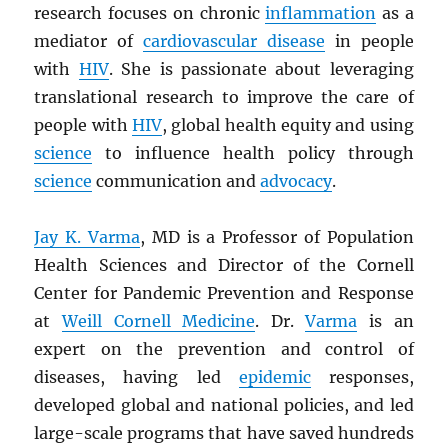
research focuses on chronic
inflammation
as a
mediator of
cardiovascular disease
in people
with
HIV
. She is passionate about leveraging
translational research to improve the care of
people with
HIV
, global health equity and using
science
to influence health policy through
science
communication and
advocacy
.
Jay K. Varma
, MD is a Professor of Population
Health Sciences and Director of the Cornell
Center for Pandemic Prevention and Response
at
Weill Cornell Medicine
. Dr.
Varma
is an
expert on the prevention and control of
diseases, having led
epidemic
responses,
developed global and national policies, and led
large-scale programs that have saved hundreds