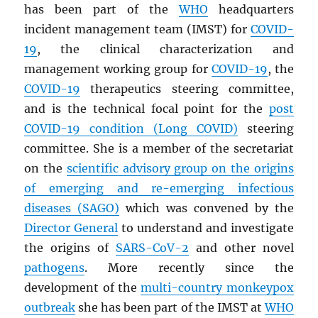
has been part of the
WHO
headquarters
incident management team (IMST) for
COVID-
19
, the clinical characterization and
management working group for
COVID-19
, the
COVID-19
therapeutics steering committee,
and is the technical focal point for the
post
COVID-19 condition (Long COVID)
steering
committee. She is a member of the secretariat
on the
scientific advisory group on the origins
of emerging and re-emerging infectious
diseases (
SAGO
)
which was convened by the
Director General
to understand and investigate
the origins of
SARS
-CoV-2
and other novel
pathogens
. More recently since the
development of the
multi-country monkeypox
outbreak
she has been part of the IMST at
WHO