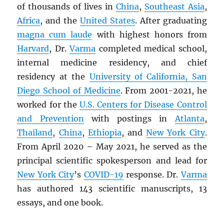
of thousands of lives in
China
,
Southeast Asia
,
Africa
, and the
United States
. After graduating
magna cum laude
with highest honors from
Harvard
, Dr.
Varma
completed medical school,
internal medicine residency, and chief
residency at the
University of California, San
Diego School of Medicine
. From 2001-2021, he
worked for the
U.S. Centers for Disease Control
and Prevention
with postings in
Atlanta
,
Thailand
,
China
,
Ethiopia
, and
New York City
.
From April 2020 – May 2021, he served as the
principal scientific spokesperson and lead for
New York City
’s
COVID-19
response. Dr.
Varma
has authored 143 scientific manuscripts, 13
essays, and one book.