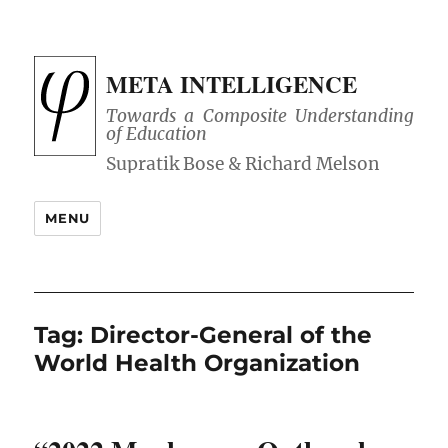
META INTELLIGENCE
Towards a Composite Understanding
of Education
MENU
Tag:
Director-General of the
World Health Organization