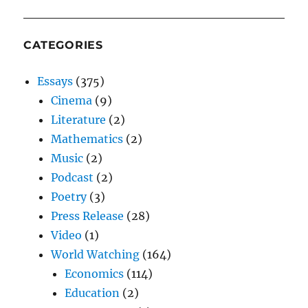
CATEGORIES
Essays
(375)
Cinema
(9)
Literature
(2)
Mathematics
(2)
Music
(2)
Podcast
(2)
Poetry
(3)
Press Release
(28)
Video
(1)
World Watching
(164)
Economics
(114)
Education
(2)