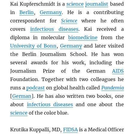
Kai Kupferschmidt is a
science
journalist
based
in
Berlin
,
Germany
. He is a contributing
correspondent for
Science
where he often
covers
infectious diseases
. Kai received a
diploma in molecular
biomedicine
from the
University of Bonn
,
Germany
and later visited
the Berlin Journalism School. He has won
several awards for his work, including the
Journalism Prize of the German
AIDS
Foundation. Together with two colleagues he
runs a
podcast
on global health called
Pandemia
[
German
]. He has also written two books, one
about
infectious diseases
and one about the
science
of the color blue.
Krutika Kuppalli, MD,
FIDSA
is a Medical Officer