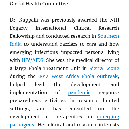
Global Health Committee.
Dr. Kuppalli was previously awarded the NIH
Fogarty International Clinical Research
Fellowship and conducted research in
Southern
India
to understand barriers to care and how
emerging infections impacted persons living
with
HIV
/
AIDS
. She was the medical director of
a large Ebola Treatment Unit in
Sierra Leone
during the
2014 West Africa Ebola outbreak
,
helped lead the development and
implementation of
pandemic
response
preparedness activities in resource limited
settings, and has consulted on the
development of therapeutics for
emerging
pathogens
. Her clinical and research interests