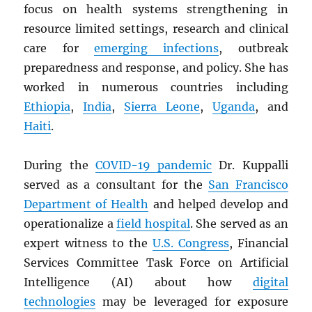
focus on health systems strengthening in
resource limited settings, research and clinical
care for
emerging infections
, outbreak
preparedness and response, and policy. She has
worked in numerous countries including
Ethiopia
,
India
,
Sierra Leone
,
Uganda
, and
Haiti
.
During the
COVID-19 pandemic
Dr. Kuppalli
served as a consultant for the
San Francisco
Department of Health
and helped develop and
operationalize a
field hospital
. She served as an
expert witness to the
U.S. Congress
, Financial
Services Committee Task Force on Artificial
Intelligence (AI) about how
digital
technologies
may be leveraged for exposure