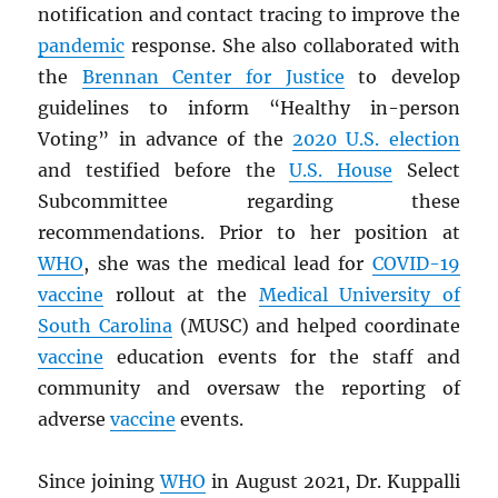
notification and contact tracing to improve the
pandemic
response. She also collaborated with
the
Brennan Center for Justice
to develop
guidelines to inform “Healthy in-person
Voting” in advance of the
2020 U.S. election
and testified before the
U.S. House
Select
Subcommittee regarding these
recommendations. Prior to her position at
WHO
, she was the medical lead for
COVID-19
vaccine
rollout at the
Medical University of
South Carolina
(MUSC) and helped coordinate
vaccine
education events for the staff and
community and oversaw the reporting of
adverse
vaccine
events.
Since joining
WHO
in August 2021, Dr. Kuppalli