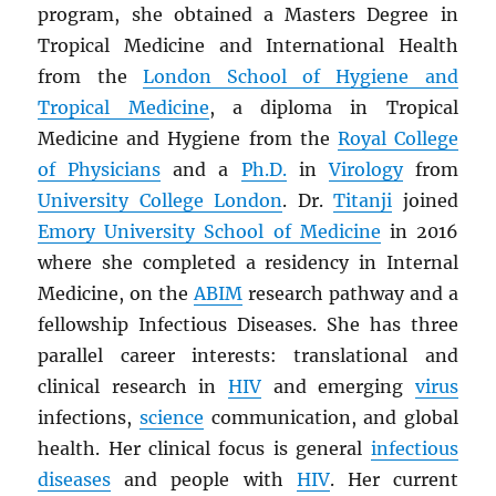
program, she obtained a Masters Degree in
Tropical Medicine and International Health
from the
London School of Hygiene and
Tropical Medicine
, a diploma in Tropical
Medicine and Hygiene from the
Royal College
of Physicians
and a
Ph.D.
in
Virology
from
University College London
. Dr.
Titanji
joined
Emory University School of Medicine
in 2016
where she completed a residency in Internal
Medicine, on the
ABIM
research pathway and a
fellowship Infectious Diseases. She has three
parallel career interests: translational and
clinical research in
HIV
and emerging
virus
infections,
science
communication, and global
health. Her clinical focus is general
infectious
diseases
and people with
HIV
. Her current