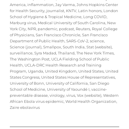
America
,
inflammation
,
Jay Varma
,
Johns Hopkins Center
for Health Security
,
journalist
,
KNTV
,
Latin honors
,
London
School of Hygiene & Tropical Medicine
,
Long COVID
,
Marburg virus
,
Medical University of South Carolina
,
New
York City
,
NPR
,
pandemic
,
podcast
,
Reuters
,
Royal College
of Physicians
,
San Francisco Chronicle
,
San Francisco
Department of Public Health
,
SARS-CoV-2
,
science
,
Science (journal)
,
Smallpox
,
South India
,
Stat (website)
,
surveillance
,
Syra Madad
,
Thailand
,
The New York Times
,
The Washington Post
,
UCLA Fielding School of Public
Health
,
UCLA-DRC Health Research and Training
Program
,
Uganda
,
United Kingdom
,
United States
,
United
States Congress
,
United States House of Representatives
,
University of Bonn
,
University of California, San Diego
School of Medicine
,
University of Yaoundé I
,
vaccine-
preventable disease
,
virology
,
virus
,
Vox (website)
,
Western
African Ebola virus epidemic
,
World Health Organization
,
Zaire ebolavirus