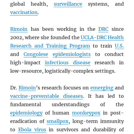
global health,
surveillance
systems, and
vaccination
.
Rimoin
has been working in the
DRC
since
2002, where she founded the
UCLA-
DRC
Health
Research and Training Program
to train
U.S.
and
Congolese
epidemiologists
to conduct
high-impact
infectious disease
research in
low-resource, logistically-complex settings.
Dr.
Rimoin
’s research focuses on
emerging
and
vaccine-preventable diseases
. It has led to
fundamental understandings of the
epidemiology
of human
monkeypox
in post-
eradication of
smallpox
, long-term immunity
to
Ebola virus
in survivors and durability of