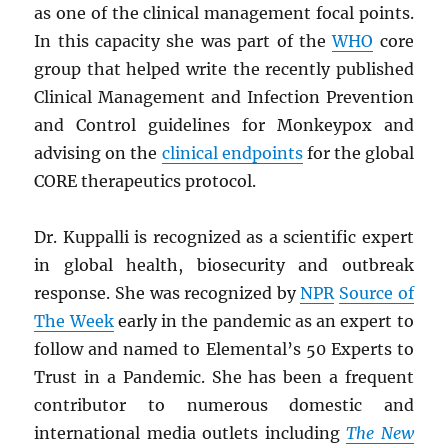
as one of the clinical management focal points.
In this capacity she was part of the
WHO
core
group that helped write the recently published
Clinical Management and Infection Prevention
and Control guidelines for Monkeypox and
advising on the
clinical endpoints
for the global
CORE therapeutics protocol.
Dr. Kuppalli is recognized as a scientific expert
in global health, biosecurity and outbreak
response. She was recognized by
NPR
Source of
The Week
early in the pandemic as an expert to
follow and named to Elemental’s 50 Experts to
Trust in a Pandemic. She has been a frequent
contributor to numerous domestic and
international media outlets including
The New