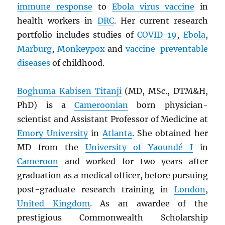
immune response
to
Ebola virus vaccine
in
health workers in
DRC
. Her current research
portfolio includes studies of
COVID-19
,
Ebola
,
Marburg
,
Monkeypox
and
vaccine-preventable
diseases
of childhood.
Boghuma Kabisen Titanji
(MD, MSc., DTM&H,
PhD) is a
Cameroonian
born physician-
scientist and Assistant Professor of Medicine at
Emory University
in
Atlanta
. She obtained her
MD from the
University of Yaoundé I
in
Cameroon
and worked for two years after
graduation as a medical officer, before pursuing
post-graduate research training in
London
,
United Kingdom
. As an awardee of the
prestigious Commonwealth Scholarship