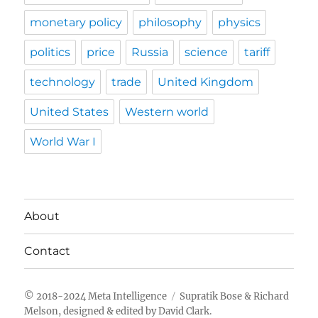
monetary policy
philosophy
physics
politics
price
Russia
science
tariff
technology
trade
United Kingdom
United States
Western world
World War I
About
Contact
Meta Intelligence