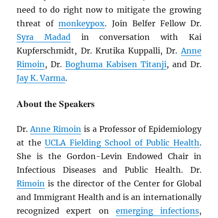
need to do right now to mitigate the growing
threat of
monkeypox
. Join Belfer Fellow Dr.
Syra Madad
in conversation with Kai
Kupferschmidt, Dr. Krutika Kuppalli, Dr.
Anne
Rimoin
, Dr.
Boghuma Kabisen Titanji
, and Dr.
Jay K. Varma
.
About the Speakers
Dr.
Anne Rimoin
is a Professor of Epidemiology
at the
UCLA Fielding School of Public Health
.
She is the Gordon-Levin Endowed Chair in
Infectious Diseases and Public Health. Dr.
Rimoin
is the director of the Center for Global
and Immigrant Health and is an internationally
recognized expert on
emerging infections
,