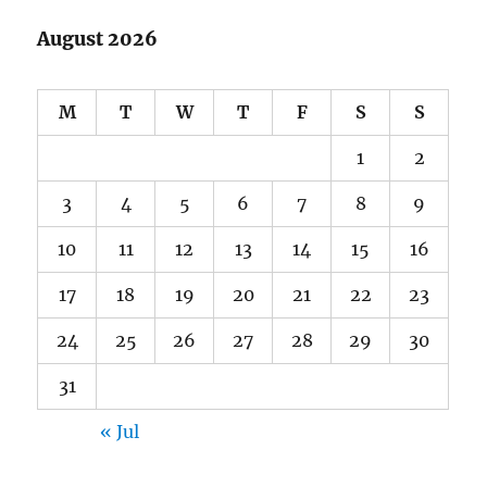
August 2026
M
T
W
T
F
S
S
1
2
3
4
5
6
7
8
9
10
11
12
13
14
15
16
17
18
19
20
21
22
23
24
25
26
27
28
29
30
31
« Jul