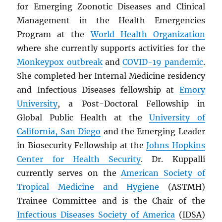
for Emerging Zoonotic Diseases and Clinical
Management in the Health Emergencies
Program at the
World Health Organization
where she currently supports activities for the
Monkeypox outbreak
and
COVID-19 pandemic
.
She completed her Internal Medicine residency
and Infectious Diseases fellowship at
Emory
University
, a Post-Doctoral Fellowship in
Global Public Health at the
University of
California, San Diego
and the Emerging Leader
in Biosecurity Fellowship at the
Johns Hopkins
Center for Health Security
. Dr. Kuppalli
currently serves on the
American Society of
Tropical Medicine and Hygiene
(ASTMH)
Trainee Committee and is the Chair of the
Infectious Diseases Society of America
(
IDSA
)