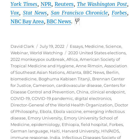
York Times
,
NPR
,
Reuters
,
The Washington Post
,
Vox
,
Stat News
,
San Francisco Chronicle
,
Forbes
,
NBC Bay Area
,
BBC
News
.
Author
Posted
Categories
David Clark
July 19, 2022
Essays
,
Medicine
,
Science
,
on
Tags
Webinar
,
World Watching
2020 United States elections
,
2022 monkeypox outbreak
,
Africa
,
American Society of
Tropical Medicine and Hygiene
,
Anne Rimoin
,
Association
of Southeast Asian Nations
,
Atlanta
,
BBC News
,
Berlin
,
biomedicine
,
Boghuma Kabisen Titanji
,
Brennan Center
for Justice
,
Cameroon
,
cardiovascular disease
,
Centers for
Disease Control and Prevention
,
China
,
clinical endpoint
,
COVID-19
,
COVID-19 pandemic
,
digital electronics
,
Director-General of the World Health Organization
,
Doctor
of Philosophy
,
Ebola
,
Ebola vaccine
,
emerging infectious
disease
,
Emory University
,
Emory University School of
Medicine
,
epidemiology
,
Ethiopia
,
field hospital
,
Forbes
,
German language
,
Haiti
,
Harvard University
,
HIV/AIDS
,
immune response
,
India
,
Infectious Diseases Society of