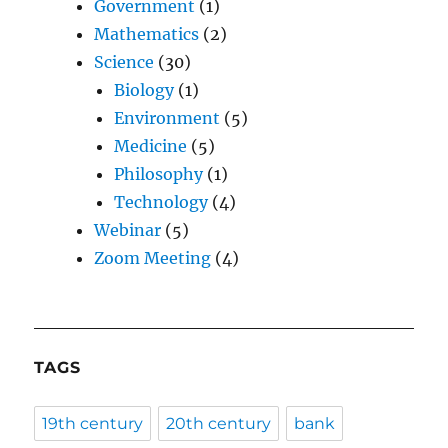
Government
(1)
Mathematics
(2)
Science
(30)
Biology
(1)
Environment
(5)
Medicine
(5)
Philosophy
(1)
Technology
(4)
Webinar
(5)
Zoom Meeting
(4)
TAGS
19th century
20th century
bank