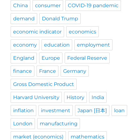
China
consumer
COVID-19 pandemic
demand
Donald Trump
economic indicator
economics
economy
education
employment
England
Europe
Federal Reserve
finance
France
Germany
Gross Domestic Product
Harvard University
History
India
inflation
investment
Japan [日本]
loan
London
manufacturing
market (economics)
mathematics