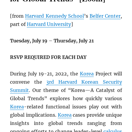
[from
Harvard Kennedy School
’s
Belfer Center
,
part of
Harvard University
]
Tuesday, July 19
–
Thursday, July 21
RSVP REQUIRED FOR EACH DAY
During July 19-21, 2022, the
Korea
Project will
convene the
3rd Harvard Korean Security
Summit
. Our theme of “Korea—A Catalyst of
Global Trends” explores how quickly various
Korea
-related functional issues play out with
global implications.
Korea
cases provide unique
insights into global trends ranging from
ongoing efforts to change leader-level
calculus