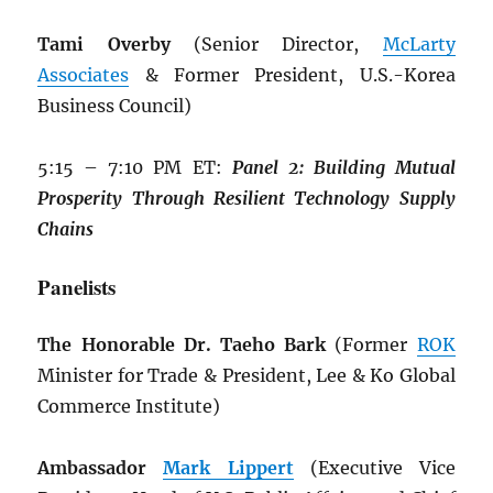
Tami Overby
(Senior Director,
McLarty
Associates
& Former President, U.S.-Korea
Business Council)
5:15 – 7:10 PM ET:
Panel 2: Building
Mutual
Prosperity Through Resilient
Technology Supply
Chains
Panelists
The Honorable Dr. Taeho Bark
(Former
ROK
Minister for Trade & President, Lee & Ko Global
Commerce Institute)
Ambassador
Mark Lippert
(Executive Vice