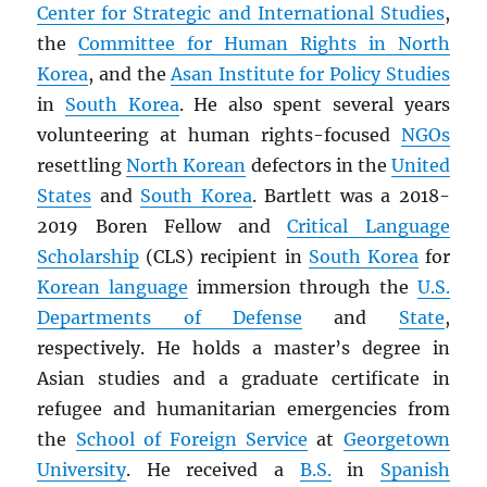
Center for Strategic and International Studies
,
the
Committee for Human Rights in North
Korea
, and the
Asan Institute for Policy Studies
in
South Korea
. He also spent several years
volunteering at human rights-focused
NGOs
resettling
North Korean
defectors in the
United
States
and
South Korea
. Bartlett was a 2018-
2019 Boren Fellow and
Critical Language
Scholarship
(CLS) recipient in
South Korea
for
Korean language
immersion through the
U.S.
Departments of Defense
and
State
,
respectively. He holds a master’s degree in
Asian studies and a graduate certificate in
refugee and humanitarian emergencies from
the
School of Foreign Service
at
Georgetown
University
. He received a
B.S.
in
Spanish