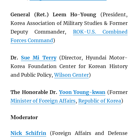
General (Ret.) Leem Ho-Young
(President,
Korea Association of Military Studies & Former
Deputy Commander,
ROK
-U.S. Combined
Forces Command
)
Dr.
Sue Mi Terry
(Director, Hyundai Motor-
Korea Foundation Center for Korean History
and Public Policy,
Wilson Center
)
The Honorable Dr.
Yoon Young-kwan
(Former
Minister of Foreign Affairs
,
Republic of Korea
)
Moderator
Nick Schifrin
(Foreign Affairs and Defense