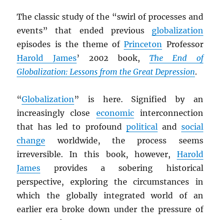
The classic study of the “swirl of processes and
events” that ended previous
globalization
episodes is the theme of
Princeton
Professor
Harold James
’ 2002 book,
The End of
Globalization: Lessons from the Great Depression
.
“
Globalization
” is here. Signified by an
increasingly close
economic
interconnection
that has led to profound
political
and
social
change
worldwide, the process seems
irreversible. In this book, however,
Harold
James
provides a sobering historical
perspective, exploring the circumstances in
which the globally integrated world of an
earlier era broke down under the pressure of