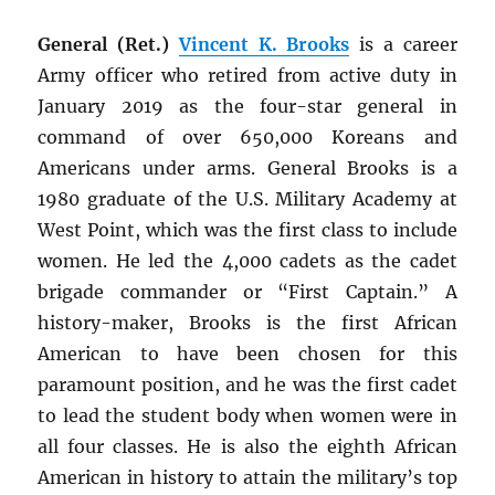
General (Ret.)
Vincent K. Brooks
is a career
Army officer who retired from active duty in
January 2019 as the four-star general in
command of over 650,000 Koreans and
Americans under arms. General Brooks is a
1980 graduate of the U.S. Military Academy at
West Point, which was the first class to include
women. He led the 4,000 cadets as the cadet
brigade commander or “First Captain.” A
history-maker, Brooks is the first African
American to have been chosen for this
paramount position, and he was the first cadet
to lead the student body when women were in
all four classes. He is also the eighth African
American in history to attain the military’s top