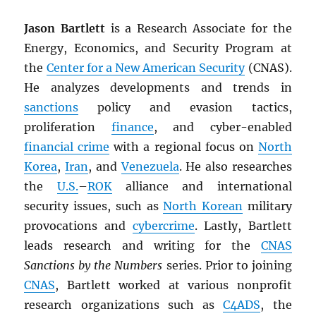
Jason Bartlett
is a Research Associate for the
Energy, Economics, and Security Program at
the
Center for a New American Security
(CNAS).
He analyzes developments and trends in
sanctions
policy and evasion tactics,
proliferation
finance
, and cyber-enabled
financial crime
with a regional focus on
North
Korea
,
Iran
, and
Venezuela
. He also researches
the
U.S.
–
ROK
alliance and international
security issues, such as
North Korean
military
provocations and
cybercrime
. Lastly, Bartlett
leads research and writing for the
CNAS
Sanctions by the Numbers
series. Prior to joining
CNAS
, Bartlett worked at various nonprofit
research organizations such as
C4ADS
, the