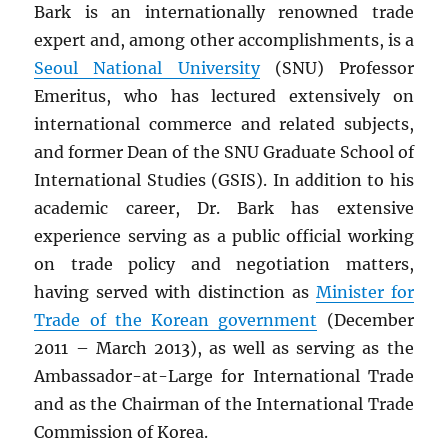
Bark is an internationally renowned trade
expert and, among other accomplishments, is a
Seoul National University
(SNU) Professor
Emeritus, who has lectured extensively on
international commerce and related subjects,
and former Dean of the SNU Graduate School of
International Studies (GSIS). In addition to his
academic career, Dr. Bark has extensive
experience serving as a public official working
on trade policy and negotiation matters,
having served with distinction as
Minister for
Trade of the Korean government
(December
2011 – March 2013), as well as serving as the
Ambassador-at-Large for International Trade
and as the Chairman of the International Trade
Commission of Korea.