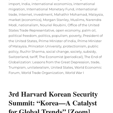
import
,
India
,
international economics
,
international
migration
,
International Monetary Fund
,
international
trade
,
Internet
,
investment
,
Mahathir Mohamad
,
Malaysia
,
market (economics)
,
Morgan Stanley
,
Muslims
,
Narendra
Modi
,
nationalism
,
Nouriel Roubini
,
Office of the United
States Trade Representative
,
open economy
,
palm oil
,
political freedom
,
politics
,
populism
,
poverty
,
President of
the United States
,
Prime Minister of India
,
Prime Minister
of Malaysia
,
Princeton University
,
protectionism
,
public
policy
,
Ruchir Sharma
,
social change
,
society
,
subsidy
,
Switzerland
,
tariff
,
The Economist (periodical)
,
The End of
Globalization: Lessons from the Great Depression
,
trade
,
Trumpism
,
unilateralism
,
United States
,
World Economic
Forum
,
World Trade Organization
,
World War I
3rd Harvard Korean Security
Summit: “Korea—A Catalyst
for Global Trends” [Zoom]