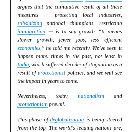
argues that the cumulative result of all these
measures — protecting local industries,
subsidizing
national champions, restricting
immigration
— is to sap growth. “It means
slower growth, fewer jobs, less efficient
economies
,” he told me recently. We’ve seen it
happen many times in the past, not least in
India
, which suffered decades of stagnation as a
result of
protectionist
policies, and we will see
the impact in years to come.
Nevertheless, today,
nationalism
and
protectionism
prevail.
This phase of
deglobalization
is being steered
from the top. The world’s leading nations are,