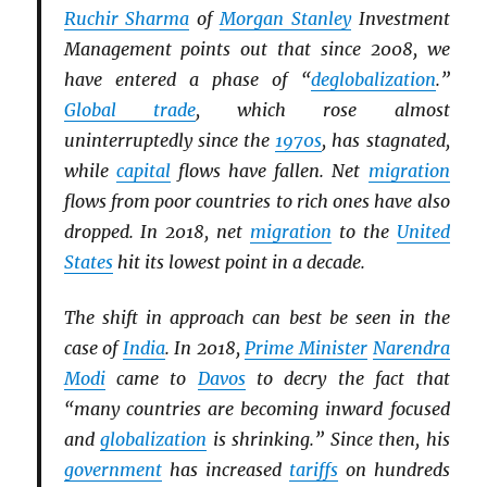
Ruchir Sharma
of
Morgan Stanley
Investment
Management points out that since 2008, we
have entered a phase of “
deglobalization
.”
Global trade
, which rose almost
uninterruptedly since the
1970s
, has stagnated,
while
capital
flows have fallen. Net
migration
flows from poor countries to rich ones have also
dropped. In 2018, net
migration
to the
United
States
hit its lowest point in a decade.
The shift in approach can best be seen in the
case of
India
. In 2018,
Prime Minister
Narendra
Modi
came to
Davos
to decry the fact that
“many countries are becoming inward focused
and
globalization
is shrinking.” Since then, his
government
has increased
tariffs
on hundreds