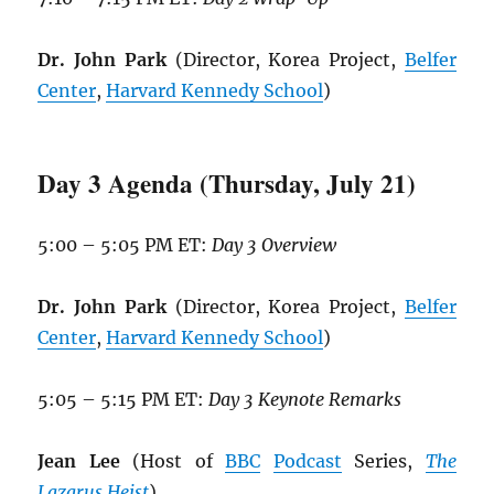
Dr. John Park
(Director, Korea Project,
Belfer
Center
,
Harvard Kennedy School
)
Day 3 Agenda (Thursday, July 21)
5:00 – 5:05 PM ET:
Day 3 Overview
Dr. John Park
(Director, Korea Project,
Belfer
Center
,
Harvard Kennedy School
)
5:05 – 5:15 PM ET:
Day 3 Keynote Remarks
Jean Lee
(Host of
BBC
Podcast
Series,
The
Lazarus Heist
)