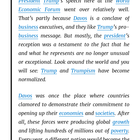
President
Trump
’s speech here at the
World
Economic Forum
went over relatively well.
That’s partly because
Davos
is a conclave of
business
executives, and they like
Trump
’s pro-
business
message. But mostly, the
president
’s
reception was a testament to the fact that he
and what he represents are no longer unusual
or exceptional. Look around the world and you
will see:
Trump
and
Trumpism
have become
normalized.
Davos
was once the place where countries
clamored to demonstrate their commitment to
opening up their
economies
and
societies
. After
all, these forces were producing global
growth
and lifting hundreds of millions out of
poverty
.
Every year, a different nation would become the