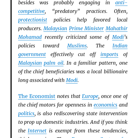
besides was probably engaging in
anti-
competitive
, “predatory” practices. Often,
protectionist
policies help favored local
producers.
Malaysian
Prime Minister
Mahathir
Mohamad
recently criticized some of
Modi
’s
policies toward
Muslims
. The
Indian
government
effectively cut off
imports
of
Malaysian
palm oil
. In a familiar pattern, one
of the chief beneficiaries was a local billionaire
long associated with
Modi
.
The Economist
notes that
Europe
, once one of
the chief motors for openness in
economics
and
politics
, is also rediscovering state intervention
to prop up domestic industries. And if you think
the
Internet
is exempt from these tendencies,