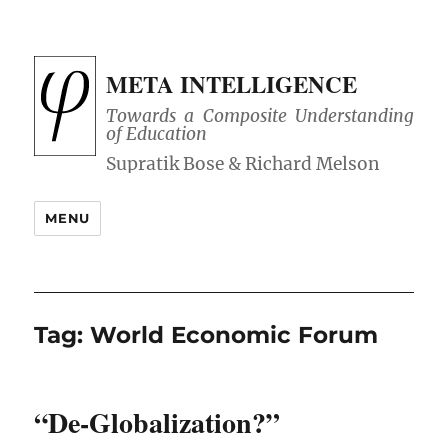
META INTELLIGENCE
Towards a Composite Understanding
of Education
MENU
Tag:
World Economic Forum
“De-Globalization?”