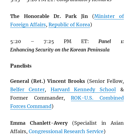
The Honorable Dr. Park Jin
(
Minister of
Foreign Affairs
,
Republic of Korea
)
5:20 – 7:25 PM ET:
Panel
1:
Enhancing
Security
on
the
Korean
Peninsula
Panelists
General (Ret.) Vincent Brooks
(Senior Fellow,
Belfer Center
,
Harvard Kennedy School
&
Former Commander,
ROK
-U.S. Combined
Forces Command
)
Emma Chanlett-Avery
(Specialist in Asian
Affairs,
Congressional Research Service
)