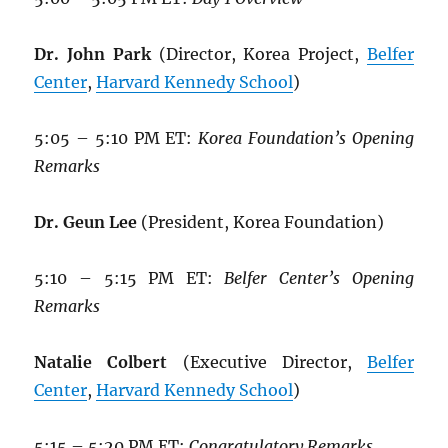
Dr. John Park
(Director, Korea Project,
Belfer
Center
,
Harvard Kennedy School
)
5:05 – 5:10 PM ET:
Korea Foundation’s Opening
Remarks
Dr. Geun Lee
(President, Korea Foundation)
5:10 – 5:15 PM ET:
Belfer Center’s Opening
Remarks
Natalie Colbert
(Executive Director,
Belfer
Center
,
Harvard Kennedy School
)
5:15 – 5:20 PM ET:
Congratulatory Remarks