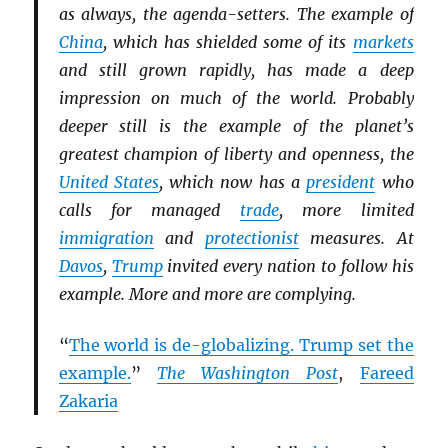
as always, the agenda-setters. The example of
China
, which has shielded some of its
markets
and still grown rapidly, has made a deep
impression on much of the world. Probably
deeper still is the example of the planet’s
greatest champion of liberty and openness, the
United States
, which now has a
president
who
calls for managed
trade
, more limited
immigration
and
protectionist
measures. At
Davos
,
Trump
invited every nation to follow his
example. More and more are complying.
“
The world is de-globalizing. Trump set the
example.
”
The Washington Post
,
Fareed
Zakaria