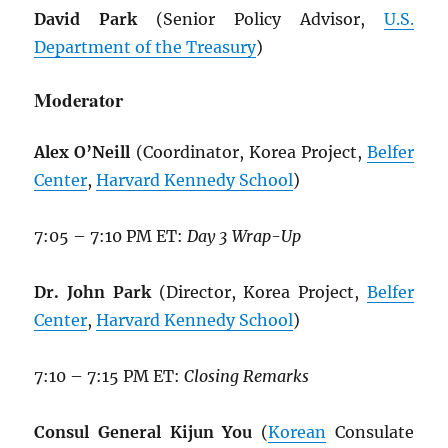
David Park
(Senior Policy Advisor,
U.S.
Department of the Treasury
)
Moderator
Alex O’Neill
(Coordinator, Korea Project,
Belfer
Center
,
Harvard Kennedy School
)
7:05 – 7:10 PM ET:
Day 3 Wrap-Up
Dr. John Park
(Director, Korea Project,
Belfer
Center
,
Harvard Kennedy School
)
7:10 – 7:15 PM ET:
Closing Remarks
Consul General Kijun You
(
Korean
Consulate