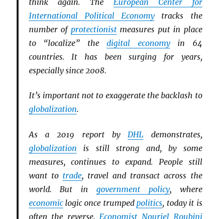
think again. The
European Center for
International Political Economy
tracks the
number of
protectionist
measures put in place
to “localize” the
digital economy
in 64
countries. It has been surging for years,
especially since 2008.
It’s important not to exaggerate the backlash to
globalization
.
As a 2019 report by
DHL
demonstrates,
globalization
is still strong and, by some
measures, continues to expand. People still
want to
trade
, travel and transact across the
world. But in
government policy
, where
economic
logic once trumped
politics
, today it is
often the reverse.
Economist
Nouriel Roubini