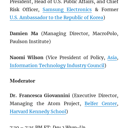
President, Head of U.S. Public Affairs, and Chief
Risk Officer,
Samsung Electronics
& Former
U.S. Ambassador to the Republic of Korea
)
Damien Ma
(Managing Director, MacroPolo,
Paulson Institute)
Naomi Wilson
(Vice President of Policy,
Asia
,
Information Technology Industry Council
)
Moderator
Dr. Francesca Giovannini
(Executive Director,
Managing the Atom Project,
Belfer Center
,
Harvard Kennedy School
)
7:10 – 7:15 PM ET:
Day 2 Wrap-Up