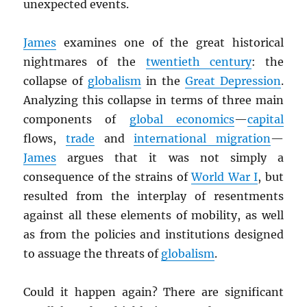
unexpected events.
James
examines one of the great historical
nightmares of the
twentieth century
: the
collapse of
globalism
in the
Great Depression
.
Analyzing this collapse in terms of three main
components of
global economics
—
capital
flows,
trade
and
international migration
—
James
argues that it was not simply a
consequence of the strains of
World War I
, but
resulted from the interplay of resentments
against all these elements of mobility, as well
as from the policies and institutions designed
to assuage the threats of
globalism
.
Could it happen again? There are significant