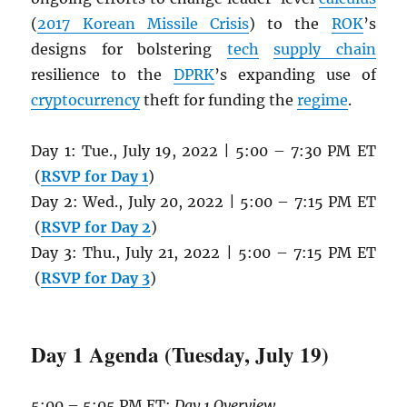
(
2017 Korean Missile Crisis
) to the
ROK
’s
designs for bolstering
tech
supply chain
resilience to the
DPRK
’s expanding use of
cryptocurrency
theft for funding the
regime
.
Day 1: Tue., July 19, 2022 | 5:00 – 7:30 PM ET
(
RSVP for Day 1
)
Day 2: Wed., July 20, 2022 | 5:00 – 7:15 PM ET
(
RSVP for Day 2
)
Day 3: Thu., July 21, 2022 | 5:00 – 7:15 PM ET
(
RSVP for Day 3
)
Day 1 Agenda (Tuesday, July 19)
5:00 – 5:05 PM ET:
Day 1 Overview