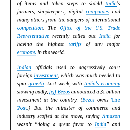
of items and taken steps to shield
India
’s
farmers, shopkeepers, digital
companies
and
many others from the dangers of international
competition
. The
Office of the U.S. Trade
Representative
recently called out
India
for
having the highest
tariffs
of any major
economy
in the world.
Indian
officials used to aggressively court
foreign
investment
, which was much needed to
spur
growth
. Last week, with
India’s economy
slowing badly,
Jeff Bezos
announced a $1 billion
investment in the country. (
Bezos
owns
The
Post
.) But the minister of commerce and
industry scoffed at the move, saying
Amazon
wasn’t “doing a great favor to
India
” and