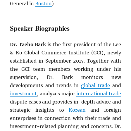
General in
Boston
)
Speaker Biographies
Dr. Taeho Bark
is the first president of the Lee
& Ko Global Commerce Institute (GCI), newly
established in September 2017. Together with
the GCI team members working under his
supervision, Dr. Bark monitors new
developments and trends in
global trade
and
investment
, analyzes major
international trade
dispute cases and provides in-depth advice and
strategic insights to
Korean
and foreign
enterprises in connection with their trade and
investment-related planning and concerns. Dr.