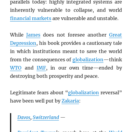
parallels today: highly integrated systems are
inherently vulnerable to collapse, and world
financial markets
are vulnerable and unstable.
While
James
does not foresee another
Great
Depression
, his book provides a cautionary tale
in which institutions meant to save the world
from the consequences of
globalization
—think
WTO
and
IMF
, in our own time—ended by
destroying both prosperity and peace.
Legitimate fears about “
globalization
reversal”
have been well put by
Zakaria
:
Davos
,
Switzerland
—