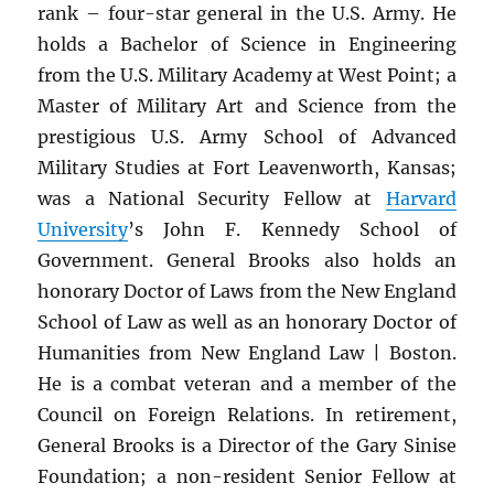
rank – four-star general in the U.S. Army. He
holds a Bachelor of Science in Engineering
from the U.S. Military Academy at West Point; a
Master of Military Art and Science from the
prestigious U.S. Army School of Advanced
Military Studies at Fort Leavenworth, Kansas;
was a National Security Fellow at
Harvard
University
’s John F. Kennedy School of
Government. General Brooks also holds an
honorary Doctor of Laws from the New England
School of Law as well as an honorary Doctor of
Humanities from New England Law | Boston.
He is a combat veteran and a member of the
Council on Foreign Relations. In retirement,
General Brooks is a Director of the Gary Sinise
Foundation; a non-resident Senior Fellow at