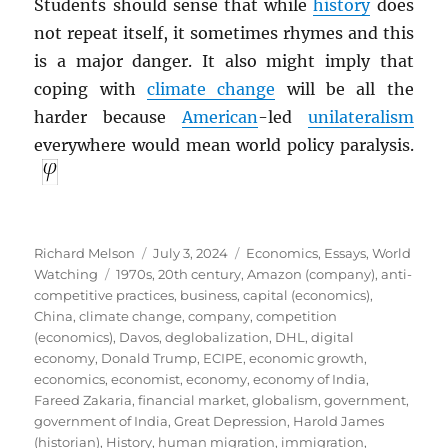
Students should sense that while
history
does
not repeat itself, it sometimes rhymes and this
is a major danger. It also might imply that
coping with
climate change
will be all the
harder because
American
-led
unilateralism
everywhere would mean world policy paralysis.
Author
Posted
Categories
Richard Melson
July 3, 2024
Economics
,
Essays
,
World
Tags
on
Watching
1970s
,
20th century
,
Amazon (company)
,
anti-
competitive practices
,
business
,
capital (economics)
,
China
,
climate change
,
company
,
competition
(economics)
,
Davos
,
deglobalization
,
DHL
,
digital
economy
,
Donald Trump
,
ECIPE
,
economic growth
,
economics
,
economist
,
economy
,
economy of India
,
Fareed Zakaria
,
financial market
,
globalism
,
government
,
government of India
,
Great Depression
,
Harold James
(historian)
,
History
,
human migration
,
immigration
,