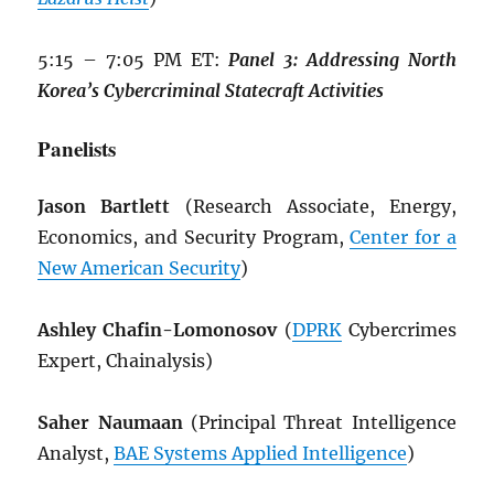
5:15 – 7:05 PM ET:
Panel 3: Addressing North
Korea’s Cybercriminal Statecraft Activities
Panelists
Jason Bartlett
(Research Associate, Energy,
Economics, and Security Program,
Center for a
New American Security
)
Ashley Chafin-Lomonosov
(
DPRK
Cybercrimes
Expert, Chainalysis)
Saher Naumaan
(Principal Threat Intelligence
Analyst,
BAE Systems Applied Intelligence
)