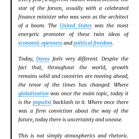
star of the forum, usually with a celebrated
finance minister who was seen as the architect
of a boom. The
United States
was the most
energetic promoter of these twin ideas of
economic openness
and
political freedom
.
Today,
Davos
feels very different. Despite the
fact that, throughout the world, growth
remains solid and countries are moving ahead,
the tenor of the times has changed. Where
globalization
was once the main topic, today it
is the
populist
backlash to it. Where once there
was a firm conviction about the way of the
future, today there is uncertainty and unease.
This is not simply atmospherics and rhetoric.