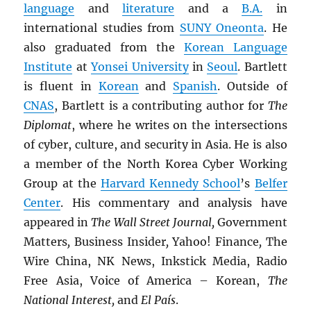
language
and
literature
and a
B.A.
in
international studies from
SUNY
Oneonta
. He
also graduated from the
Korean Language
Institute
at
Yonsei University
in
Seoul
. Bartlett
is fluent in
Korean
and
Spanish
. Outside of
CNAS
, Bartlett is a contributing author for
The
Diplomat
, where he writes on the intersections
of cyber, culture, and security in Asia. He is also
a member of the North Korea Cyber Working
Group at the
Harvard Kennedy School
’s
Belfer
Center
. His commentary and analysis have
appeared in
The Wall Street Journal,
Government
Matters
,
Business Insider
,
Yahoo! Finance
,
The
Wire China, NK News, Inkstick Media, Radio
Free Asia, Voice of America – Korean,
The
National Interest,
and
El País
.