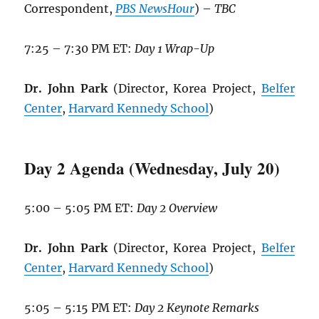
Correspondent,
PBS NewsHour
) –
TBC
7:25 – 7:30 PM ET:
Day 1 Wrap-Up
Dr. John Park
(Director, Korea Project,
Belfer
Center
,
Harvard Kennedy School
)
Day 2 Agenda (Wednesday, July 20)
5:00 – 5:05 PM ET:
Day 2 Overview
Dr. John Park
(Director, Korea Project,
Belfer
Center
,
Harvard Kennedy School
)
5:05 – 5:15 PM ET:
Day 2 Keynote Remarks