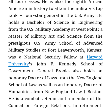
all four classes. He is also the eighth African
American in history to attain the military’s top
rank – four-star general in the U.S. Army. He
holds a Bachelor of Science in Engineering
from the U.S. Military Academy at West Point; a
Master of Military Art and Science from the
prestigious U.S. Army School of Advanced
Military Studies at Fort Leavenworth, Kansas;
was a National Security Fellow at
Harvard
University
’s John F. Kennedy School of
Government. General Brooks also holds an
honorary Doctor of Laws from the New England
School of Law as well as an honorary Doctor of
Humanities from New England Law | Boston.
He is a combat veteran and a member of the
Council on Foreign Relations. In retirement,