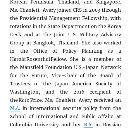
Korean Peninsula, Thailand, and Singapore.
Ms. Chanlett-Avery joined CRS in 2003 through
the Presidential Management Fellowship, with
rotations in the State Department on the Korea
Desk and at the Joint U.S. Military Advisory
Group in Bangkok, Thailand. She also worked
in the Office of Policy Planning as a
Harold Rosenthal Fellow. She is a member of
the Mansfield Foundation U.S.-Japan Network
for the Future, Vice-Chair of the Board of
Trustees of the Japan America Society of
Washington, and the 2016 recipient of
the Kato Prize. Ms. Chanlett-Avery received an
M.A.
in international security policy from the
School of International and Public Affairs at
Columbia University and her
B.A.
in Russian