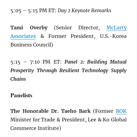
5:05 – 5:15 PM ET:
Day 2 Keynote Remarks
Tami Overby
(Senior Director,
McLarty
Associates
& Former President, U.S.-Korea
Business Council)
5:15 – 7:10 PM ET:
Panel 2: Building
Mutual
Prosperity Through Resilient
Technology Supply
Chains
Panelists
The Honorable Dr. Taeho Bark
(Former
ROK
Minister for Trade & President, Lee & Ko Global
Commerce Institute)