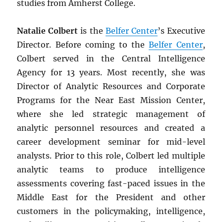
studies from Amherst College.
Natalie Colbert
is the
Belfer Center
’s Executive
Director. Before coming to the
Belfer Center
,
Colbert served in the Central Intelligence
Agency for 13 years. Most recently, she was
Director of Analytic Resources and Corporate
Programs for the Near East Mission Center,
where she led strategic management of
analytic personnel resources and created a
career development seminar for mid-level
analysts. Prior to this role, Colbert led multiple
analytic teams to produce intelligence
assessments covering fast-paced issues in the
Middle East for the President and other
customers in the policymaking, intelligence,