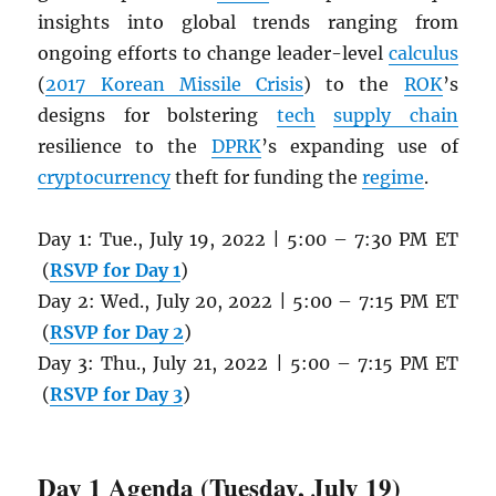
insights into global trends ranging from
ongoing efforts to change leader-level
calculus
(
2017 Korean Missile Crisis
) to the
ROK
’s
designs for bolstering
tech
supply chain
resilience to the
DPRK
’s expanding use of
cryptocurrency
theft for funding the
regime
.
Day 1: Tue., July 19, 2022 | 5:00 – 7:30 PM ET
(
RSVP for Day 1
)
Day 2: Wed., July 20, 2022 | 5:00 – 7:15 PM ET
(
RSVP for Day 2
)
Day 3: Thu., July 21, 2022 | 5:00 – 7:15 PM ET
(
RSVP for Day 3
)
Day 1 Agenda (Tuesday, July 19)