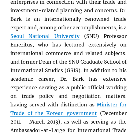
enterprises in connection with their trade and
investment-related planning and concerns. Dr.
Bark is an internationally renowned trade
expert and, among other accomplishments, is a
Seoul National University
(SNU) Professor
Emeritus, who has lectured extensively on
international commerce and related subjects,
and former Dean of the SNU Graduate School of
International Studies (GSIS). In addition to his
academic career, Dr. Bark has extensive
experience serving as a public official working
on trade policy and negotiation matters,
having served with distinction as
Minister for
Trade of the Korean government
(December
2011 – March 2013), as well as serving as the
Ambassador-at-Large for International Trade