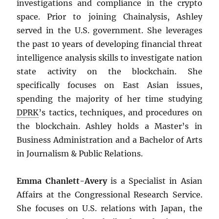
investigations and compliance in the crypto
space. Prior to joining Chainalysis, Ashley
served in the U.S. government. She leverages
the past 10 years of developing financial threat
intelligence analysis skills to investigate nation
state activity on the blockchain. She
specifically focuses on East Asian issues,
spending the majority of her time studying
DPRK
’s tactics, techniques, and procedures on
the blockchain. Ashley holds a Master’s in
Business Administration and a Bachelor of Arts
in Journalism & Public Relations.
Emma Chanlett-Avery
is a Specialist in Asian
Affairs at the Congressional Research Service.
She focuses on U.S. relations with Japan, the