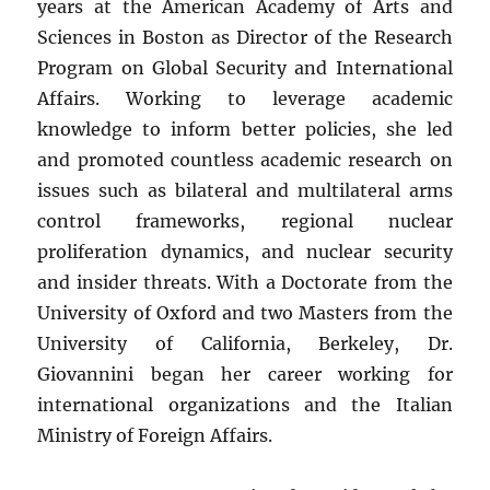
years at the American Academy of Arts and
Sciences in Boston as Director of the Research
Program on Global Security and International
Affairs. Working to leverage academic
knowledge to inform better policies, she led
and promoted countless academic research on
issues such as bilateral and multilateral arms
control frameworks, regional nuclear
proliferation dynamics, and nuclear security
and insider threats. With a Doctorate from the
University of Oxford and two Masters from the
University of California, Berkeley, Dr.
Giovannini began her career working for
international organizations and the Italian
Ministry of Foreign Affairs.