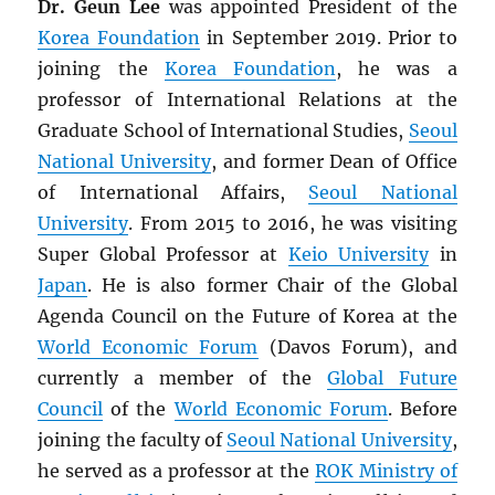
Dr. Geun Lee
was appointed President of the
Korea Foundation
in September 2019. Prior to
joining the
Korea Foundation
, he was a
professor of International Relations at the
Graduate School of International Studies,
Seoul
National University
, and former Dean of Office
of International Affairs,
Seoul National
University
. From 2015 to 2016, he was visiting
Super Global Professor at
Keio University
in
Japan
. He is also former Chair of the Global
Agenda Council on the Future of Korea at the
World Economic Forum
(Davos Forum), and
currently a member of the
Global Future
Council
of the
World Economic Forum
. Before
joining the faculty of
Seoul National University
,
he served as a professor at the
ROK
Ministry of