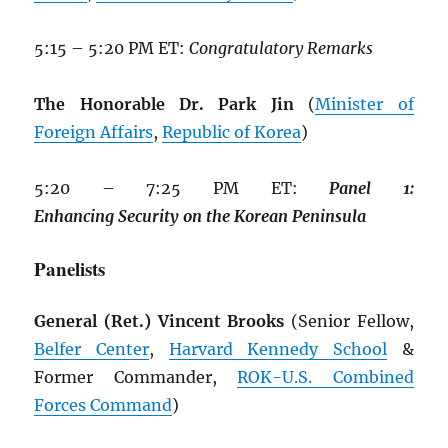
5:15 – 5:20 PM ET:
Congratulatory Remarks
The Honorable Dr. Park Jin
(
Minister of
Foreign Affairs
,
Republic of Korea
)
5:20 – 7:25 PM ET:
Panel
1:
Enhancing
Security
on
the
Korean
Peninsula
Panelists
General (Ret.) Vincent Brooks
(Senior Fellow,
Belfer Center
,
Harvard Kennedy School
&
Former Commander,
ROK
-U.S. Combined
Forces Command
)