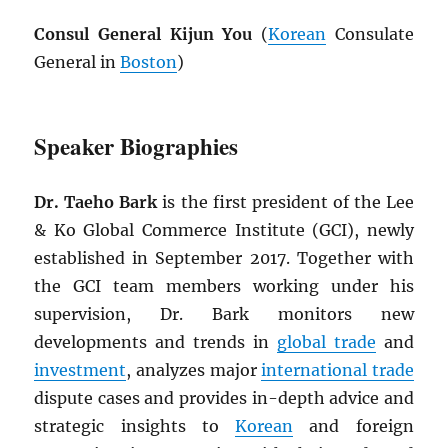
Consul General Kijun You
(
Korean
Consulate
General in
Boston
)
Speaker Biographies
Dr. Taeho Bark
is the first president of the Lee
& Ko Global Commerce Institute (GCI), newly
established in September 2017. Together with
the GCI team members working under his
supervision, Dr. Bark monitors new
developments and trends in
global trade
and
investment
, analyzes major
international trade
dispute cases and provides in-depth advice and
strategic insights to
Korean
and foreign