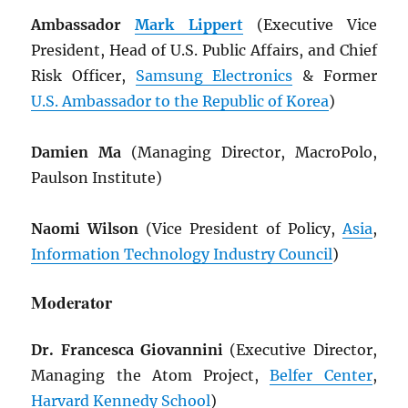
Ambassador
Mark Lippert
(Executive Vice
President, Head of U.S. Public Affairs, and Chief
Risk Officer,
Samsung Electronics
& Former
U.S. Ambassador to the Republic of Korea
)
Damien Ma
(Managing Director, MacroPolo,
Paulson Institute)
Naomi Wilson
(Vice President of Policy,
Asia
,
Information Technology Industry Council
)
Moderator
Dr. Francesca Giovannini
(Executive Director,
Managing the Atom Project,
Belfer Center
,
Harvard Kennedy School
)