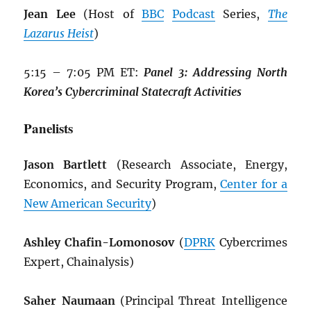
Jean Lee
(Host of
BBC
Podcast
Series,
The
Lazarus Heist
)
5:15 – 7:05 PM ET:
Panel 3: Addressing North
Korea’s Cybercriminal Statecraft Activities
Panelists
Jason Bartlett
(Research Associate, Energy,
Economics, and Security Program,
Center for a
New American Security
)
Ashley Chafin-Lomonosov
(
DPRK
Cybercrimes
Expert, Chainalysis)
Saher Naumaan
(Principal Threat Intelligence