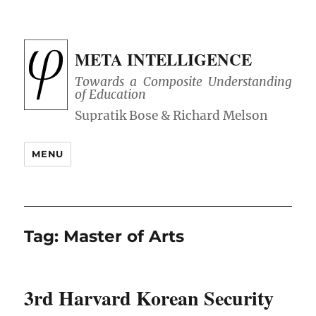
META INTELLIGENCE
Towards a Composite Understanding
of Education
MENU
Tag:
Master of Arts
3rd Harvard Korean Security