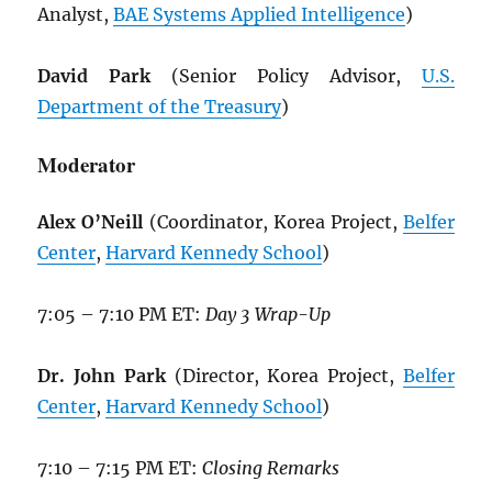
Analyst,
BAE Systems Applied Intelligence
)
David Park
(Senior Policy Advisor,
U.S.
Department of the Treasury
)
Moderator
Alex O’Neill
(Coordinator, Korea Project,
Belfer
Center
,
Harvard Kennedy School
)
7:05 – 7:10 PM ET:
Day 3 Wrap-Up
Dr. John Park
(Director, Korea Project,
Belfer
Center
,
Harvard Kennedy School
)
7:10 – 7:15 PM ET:
Closing Remarks