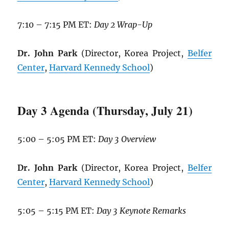
7:10 – 7:15 PM ET:
Day 2 Wrap-Up
Dr. John Park
(Director, Korea Project,
Belfer
Center
,
Harvard Kennedy School
)
Day 3 Agenda (Thursday, July 21)
5:00 – 5:05 PM ET:
Day 3 Overview
Dr. John Park
(Director, Korea Project,
Belfer
Center
,
Harvard Kennedy School
)
5:05 – 5:15 PM ET:
Day 3 Keynote Remarks