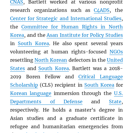
CNAS
, Bartlett worked at various nonprofit
research organizations such as
C4ADS
, the
Center for Strategic and International Studies
,
the
Committee for Human Rights in North
Korea
, and the
Asan Institute for Policy Studies
in
South Korea
. He also spent several years
volunteering at human rights-focused
NGOs
resettling
North Korean
defectors in the
United
States
and
South Korea
. Bartlett was a 2018-
2019 Boren Fellow and
Critical Language
Scholarship
(CLS) recipient in
South Korea
for
Korean language
immersion through the
U.S.
Departments of Defense
and
State
,
respectively. He holds a master’s degree in
Asian studies and a graduate certificate in
refugee and humanitarian emergencies from