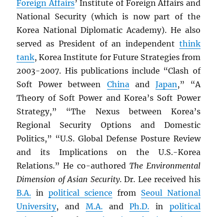
Foreign Affairs
’ Institute of Foreign Affairs and
National Security (which is now part of the
Korea National Diplomatic Academy). He also
served as President of an independent
think
tank
, Korea Institute for Future Strategies from
2003-2007. His publications include “Clash of
Soft Power between
China
and
Japan
,” “A
Theory of Soft Power and Korea’s Soft Power
Strategy,” “The Nexus between Korea’s
Regional Security Options and Domestic
Politics,” “U.S. Global Defense Posture Review
and its Implications on the U.S.-Korea
Relations.” He co-authored
The Environmental
Dimension of Asian Security
. Dr. Lee received his
B.A.
in
political science
from
Seoul National
University
, and
M.A.
and
Ph.D.
in
political