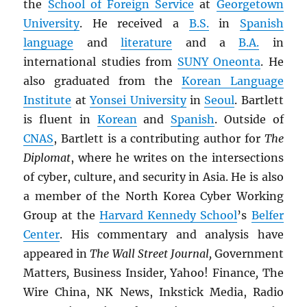
the
School of Foreign Service
at
Georgetown
University
. He received a
B.S.
in
Spanish
language
and
literature
and a
B.A.
in
international studies from
SUNY
Oneonta
. He
also graduated from the
Korean Language
Institute
at
Yonsei University
in
Seoul
. Bartlett
is fluent in
Korean
and
Spanish
. Outside of
CNAS
, Bartlett is a contributing author for
The
Diplomat
, where he writes on the intersections
of cyber, culture, and security in Asia. He is also
a member of the North Korea Cyber Working
Group at the
Harvard Kennedy School
’s
Belfer
Center
. His commentary and analysis have
appeared in
The Wall Street Journal,
Government
Matters
,
Business Insider
,
Yahoo! Finance
,
The
Wire China, NK News, Inkstick Media, Radio