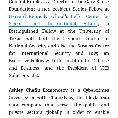
General Brooks is a Director of the Gary Sinise
Foundation; a non-resident Senior Fellow at
Harvard Kennedy School
’s
Belfer Center for
Science and International Affairs
; a
Distinguished Fellow at the University of
Texas, with both the Clements Center for
National Security and also the Strauss Center
for International Security and Law; an
Executive Fellow with the Institute for Defense
and Business; and the President of VKB
Solutions LLC.
Ashley Chafin-Lomonosov
is a Cybercrimes
Investigator with Chainalysis, the blockchain
data company that serves the public and
private sectors globally in order to enable