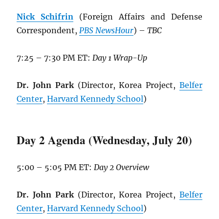
Nick Schifrin
(Foreign Affairs and Defense
Correspondent,
PBS NewsHour
) –
TBC
7:25 – 7:30 PM ET:
Day 1 Wrap-Up
Dr. John Park
(Director, Korea Project,
Belfer
Center
,
Harvard Kennedy School
)
Day 2 Agenda (Wednesday, July 20)
5:00 – 5:05 PM ET:
Day 2 Overview
Dr. John Park
(Director, Korea Project,
Belfer
Center
,
Harvard Kennedy School
)