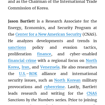
and as the Chairman of the International Trade
Commission of Korea.
Jason Bartlett
is a Research Associate for the
Energy, Economics, and Security Program at
the
Center for a New American Security
(CNAS).
He analyzes developments and trends in
sanctions
policy and evasion tactics,
proliferation
finance
, and cyber-enabled
financial crime
with a regional focus on
North
Korea
,
Iran
, and
Venezuela
. He also researches
the
U.S.
–
ROK
alliance and international
security issues, such as
North Korean
military
provocations and
cybercrime
. Lastly, Bartlett
leads research and writing for the
CNAS
Sanctions by the Numbers
series. Prior to joining