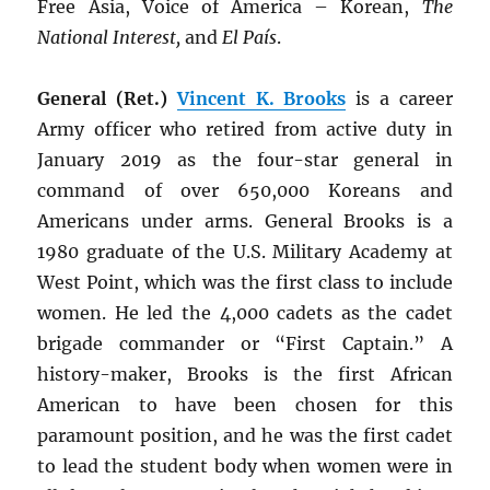
Free Asia, Voice of America – Korean,
The
National Interest,
and
El País
.
General (Ret.)
Vincent K. Brooks
is a career
Army officer who retired from active duty in
January 2019 as the four-star general in
command of over 650,000 Koreans and
Americans under arms. General Brooks is a
1980 graduate of the U.S. Military Academy at
West Point, which was the first class to include
women. He led the 4,000 cadets as the cadet
brigade commander or “First Captain.” A
history-maker, Brooks is the first African
American to have been chosen for this
paramount position, and he was the first cadet
to lead the student body when women were in