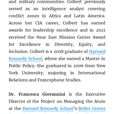
and military communities. Colbert previously
served as an intelligence analyst covering
conflict zones in Africa and Latin America.
Across her CIA career, Colbert has earned
awards for leadership excellence and in 2021
received the Near East Mission Center Award
for Excellence in Diversity, Equity, and
Inclusion. Colbert is a 2008 graduate of
Harvard
Kennedy School
, where she earned a Master in
Public Policy. She graduated in 2006 from New
York University, majoring in International
Relations and Francophone Studies.
Dr. Francesca Giovannini
is the Executive
Director of the Project on Managing the Atom
at the
Harvard Kennedy School
’s
Belfer Center