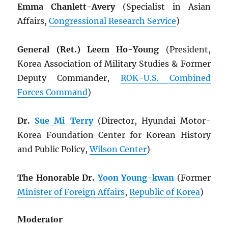
Emma Chanlett-Avery
(Specialist in Asian
Affairs,
Congressional Research Service
)
General (Ret.) Leem Ho-Young
(President,
Korea Association of Military Studies & Former
Deputy Commander,
ROK
-U.S. Combined
Forces Command
)
Dr.
Sue Mi Terry
(Director, Hyundai Motor-
Korea Foundation Center for Korean History
and Public Policy,
Wilson Center
)
The Honorable Dr.
Yoon Young-kwan
(Former
Minister of Foreign Affairs
,
Republic of Korea
)
Moderator