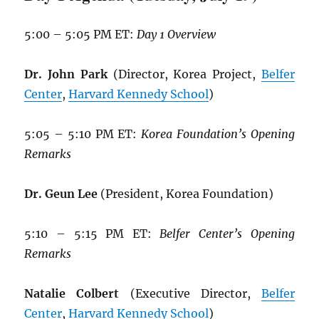
5:00 – 5:05 PM ET:
Day 1 Overview
Dr. John Park
(Director, Korea Project,
Belfer
Center
,
Harvard Kennedy School
)
5:05 – 5:10 PM ET:
Korea Foundation’s Opening
Remarks
Dr. Geun Lee
(President, Korea Foundation)
5:10 – 5:15 PM ET:
Belfer Center’s Opening
Remarks
Natalie Colbert
(Executive Director,
Belfer
Center
,
Harvard Kennedy School
)