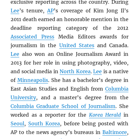
exclusive reporting across the country. During
Lee
’s tenure,
AP
’s coverage of Kim Jong Il’s
2011 death earned an honorable mention in the
deadline reporting category of the 2012
Associated Press
Media Editors awards for
journalism in the
United States
and Canada.
Lee
also won an Online Journalism Award in
2013 for her role in using photography, video,
and social media in
North Korea
.
Lee
is a native
of
Minneapolis
. She has a bachelor’s degree in
East Asian Studies and English from
Columbia
University
, and a master’s degree from the
Columbia Graduate School of Journalism
. She
worked as a reporter for the
Korea Herald
in
Seoul
,
South Korea
, before being posted with
AP to the news agency’s bureaus in
Baltimore
,