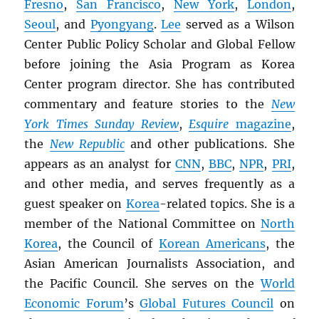
Fresno
,
San Francisco
,
New York
,
London
,
Seoul
, and
Pyongyang
.
Lee
served as a Wilson
Center Public Policy Scholar and Global Fellow
before joining the Asia Program as Korea
Center program director. She has contributed
commentary and feature stories to the
New
York Times Sunday Review
,
Esquire
magazine
,
the
New Republic
and other publications. She
appears as an analyst for
CNN
,
BBC
,
NPR
,
PRI
,
and other media, and serves frequently as a
guest speaker on
Korea
-related topics. She is a
member of the National Committee on
North
Korea
, the Council of
Korean Americans
, the
Asian American Journalists Association, and
the Pacific Council. She serves on the
World
Economic Forum
’s
Global Futures Council
on