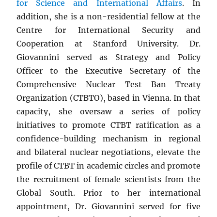
for Science and International Affairs
. In
addition, she is a non-residential fellow at the
Centre for International Security and
Cooperation at Stanford University. Dr.
Giovannini served as Strategy and Policy
Officer to the Executive Secretary of the
Comprehensive Nuclear Test Ban Treaty
Organization (CTBTO), based in Vienna. In that
capacity, she oversaw a series of policy
initiatives to promote CTBT ratification as a
confidence-building mechanism in regional
and bilateral nuclear negotiations, elevate the
profile of CTBT in academic circles and promote
the recruitment of female scientists from the
Global South. Prior to her international
appointment, Dr. Giovannini served for five