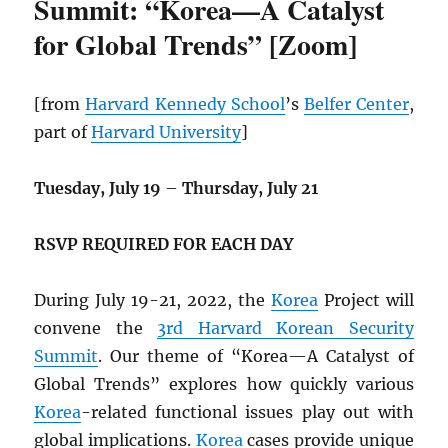
Summit: “Korea—A Catalyst
for Global Trends” [Zoom]
[from
Harvard Kennedy School
’s
Belfer Center
,
part of
Harvard University
]
Tuesday, July 19
–
Thursday, July 21
RSVP REQUIRED FOR EACH DAY
During July 19-21, 2022, the
Korea
Project will
convene the
3rd Harvard Korean Security
Summit
. Our theme of “Korea—A Catalyst of
Global Trends” explores how quickly various
Korea
-related functional issues play out with
global implications.
Korea
cases provide unique