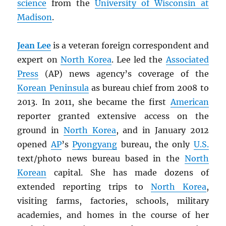
science
from the
University of Wisconsin at
Madison
.
Jean Lee
is a veteran foreign correspondent and
expert on
North Korea
. Lee led the
Associated
Press
(AP) news agency’s coverage of the
Korean Peninsula
as bureau chief from 2008 to
2013. In 2011, she became the first
American
reporter granted extensive access on the
ground in
North Korea
, and in January 2012
opened
AP
’s
Pyongyang
bureau, the only
U.S.
text/photo news bureau based in the
North
Korean
capital. She has made dozens of
extended reporting trips to
North Korea
,
visiting farms, factories, schools, military
academies, and homes in the course of her