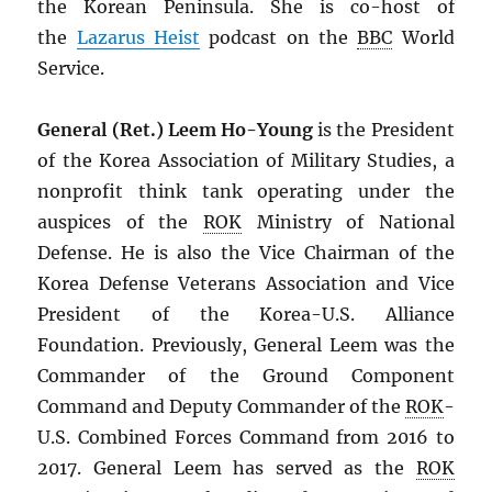
the Korean Peninsula. She is co-host of
the
Lazarus Heist
podcast on the
BBC
World
Service.
General (Ret.) Leem Ho-Young
is the President
of the Korea Association of Military Studies, a
nonprofit think tank operating under the
auspices of the
ROK
Ministry of National
Defense. He is also the Vice Chairman of the
Korea Defense Veterans Association and Vice
President of the Korea-U.S. Alliance
Foundation. Previously, General Leem was the
Commander of the Ground Component
Command and Deputy Commander of the
ROK
-
U.S. Combined Forces Command from 2016 to
2017. General Leem has served as the
ROK