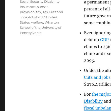
Social Security Disability
a permanent 
Insurance
,
sunset
percent of all
provision
,
tax
,
Tax Cuts and
future govern
Jobs Act of 2017
,
United
States
,
welfare
,
Wharton
some combina
School of the University of
Even ignorin
Pennsylvania
debt on
GDP
i
climbs to 236
climb and exc
2095.
Under the alt
Cuts and Jobs
$276.4 trillio
For
the major
Disability
an
fiscal imbala