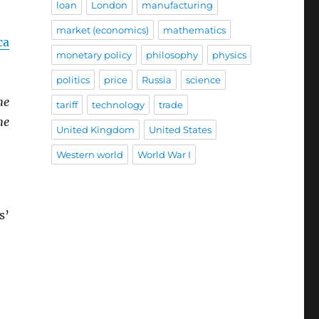
loan
London
manufacturing
market (economics)
mathematics
ca
monetary policy
philosophy
physics
politics
price
Russia
science
he
tariff
technology
trade
he
United Kingdom
United States
Western world
World War I
s’