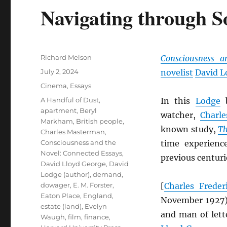
Navigating through S
Author
Richard Melson
Consciousness a
Posted
July 2, 2024
novelist
David L
on
Categories
Cinema
,
Essays
Tags
A Handful of Dust
,
In this
Lodge
b
apartment
,
Beryl
watcher,
Charl
Markham
,
British people
,
known study,
Th
Charles Masterman
,
Consciousness and the
time experienc
Novel: Connected Essays
,
previous centuri
David Lloyd George
,
David
Lodge (author)
,
demand
,
dowager
,
E. M. Forster
,
[
Charles Frede
Eaton Place
,
England
,
November 1927
estate (land)
,
Evelyn
and man of lett
Waugh
,
film
,
finance
,