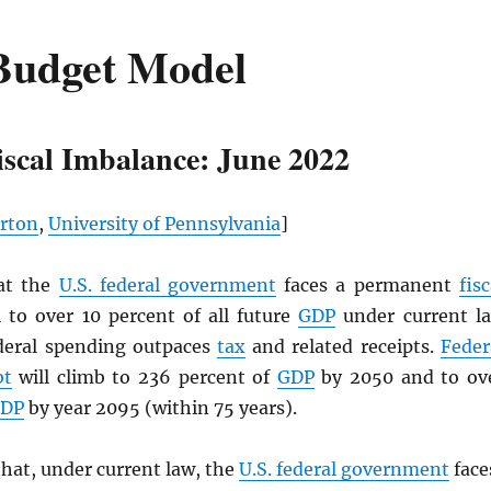
Budget Model
iscal Imbalance: June 2022
rton
,
University of Pennsylvania
]
at the
U.S. federal government
faces a permanent
fisc
 to over 10 percent of all future
GDP
under current l
deral spending outpaces
tax
and related receipts.
Feder
bt
will climb to 236 percent of
GDP
by 2050 and to ov
DP
by year 2095 (within 75 years).
hat, under current law, the
U.S. federal government
face