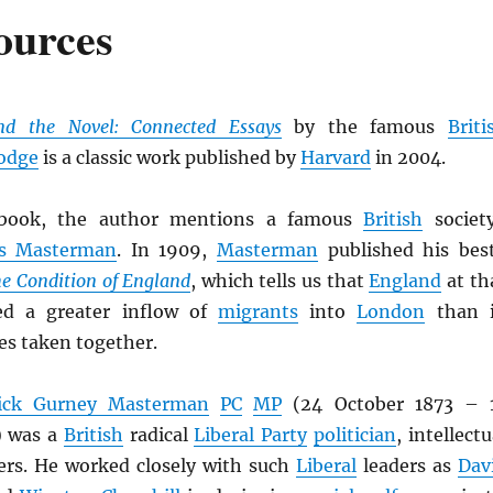
ources
nd the Novel: Connected Essays
by the famous
Briti
odge
is a classic work published by
Harvard
in 2004.
ook, the author mentions a famous
British
societ
es Masterman
. In 1909,
Masterman
published his bes
e Condition of England
, which tells us that
England
at th
ed a greater inflow of
migrants
into
London
than 
es taken together.
rick Gurney Masterman
PC
MP
(24 October 1873 – 
) was a
British
radical
Liberal Party
politician
, intellectu
ers. He worked closely with such
Liberal
leaders as
Dav