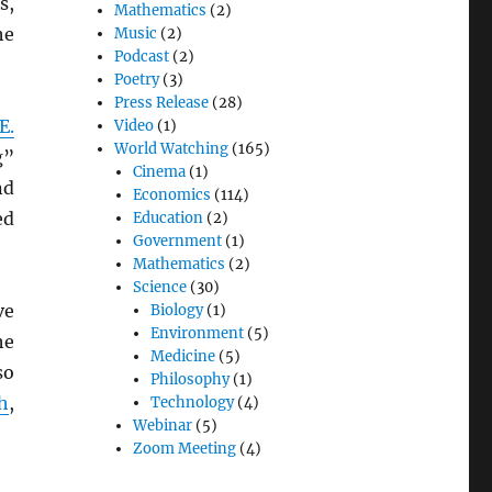
s,
Mathematics
(2)
he
Music
(2)
Podcast
(2)
Poetry
(3)
Press Release
(28)
E.
Video
(1)
World Watching
(165)
g”
Cinema
(1)
nd
Economics
(114)
ed
Education
(2)
Government
(1)
Mathematics
(2)
Science
(30)
ve
Biology
(1)
Environment
(5)
he
Medicine
(5)
so
Philosophy
(1)
h
,
Technology
(4)
Webinar
(5)
Zoom Meeting
(4)