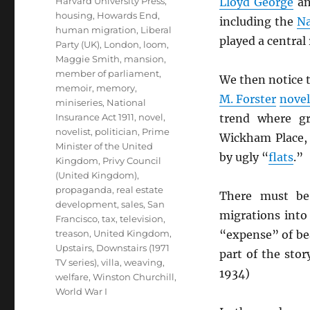
Harvard University Press
,
Lloyd George
a
housing
,
Howards End
,
including the
Na
human migration
,
Liberal
played a centra
Party (UK)
,
London
,
loom
,
Maggie Smith
,
mansion
,
member of parliament
,
We then notice t
memoir
,
memory
,
M. Forster
novel
miniseries
,
National
Insurance Act 1911
,
novel
,
trend where g
novelist
,
politician
,
Prime
Wickham Place, 
Minister of the United
by ugly “
flats
.”
Kingdom
,
Privy Council
(United Kingdom)
,
propaganda
,
real estate
There must be,
development
,
sales
,
San
migrations int
Francisco
,
tax
,
television
,
treason
,
United Kingdom
,
“expense” of bea
Upstairs, Downstairs (1971
part of the stor
TV series)
,
villa
,
weaving
,
1934)
welfare
,
Winston Churchill
,
World War I