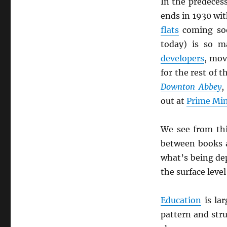
In the predeces
ends in 1930 wit
flats
coming so
today) is so m
developers
, mov
for the rest of 
Downton Abbey
,
out at
Prime Min
We see from th
between books
what’s being de
the surface leve
Education
is lar
pattern and stru