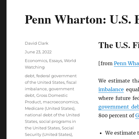
Penn Wharton: U.S. 
The U.S. F
Author
David Clark
Posted
June 23, 2022
on
Categories
Economics
,
Essays
,
World
[from
Penn Wha
Watching
Tags
debt
,
federal government
We estimate th
of the United States
,
fiscal
imbalance
,
government
imbalance
equal
debt
,
Gross Domestic
where future fe
Product
,
macroeconomics
,
government de
Medicare (United States)
,
national debt of the United
800 percent of
G
States
,
social programs in
the United States
,
Social
We estimate t
Security (United States)
,