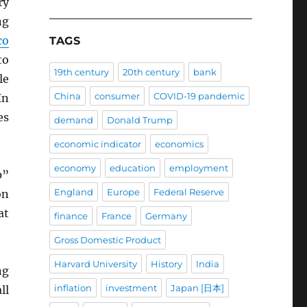
ry
ng
co
TAGS
to
19th century
20th century
bank
le
China
consumer
COVID-19 pandemic
In
es
demand
Donald Trump
economic indicator
economics
economy
education
employment
p”
England
Europe
Federal Reserve
on
at
finance
France
Germany
Gross Domestic Product
Harvard University
History
India
ng
inflation
investment
Japan [日本]
ll