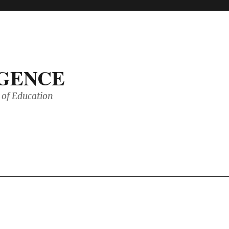
IGENCE
of Education