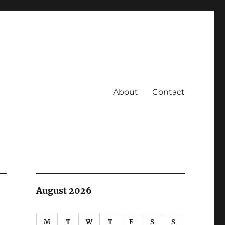
About
Contact
August 2026
M
T
W
T
F
S
S