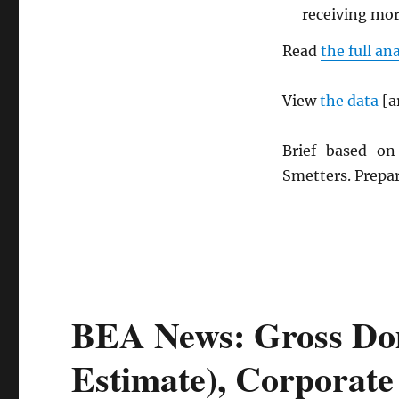
receiving mo
Read
the full an
View
the data
[a
Brief based o
Smetters. Prepa
BEA News: Gross Dom
Estimate), Corporate