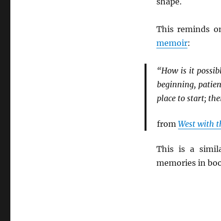
shape.
This reminds o
memoir
:
“How is it possib
beginning, patien
place to start; the
from
West with t
This is a simi
memories in bo