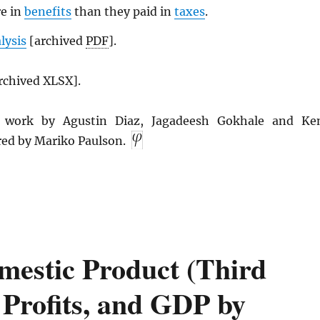
re in
benefits
than they paid in
taxes
.
alysis
[archived
PDF
].
rchived XLSX].
n work by Agustin Diaz, Jagadeesh Gokhale and Ke
red by Mariko Paulson.
estic Product (Third
 Profits, and GDP by