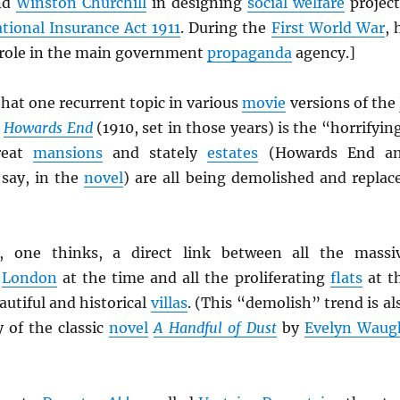
nd
Winston Churchill
in designing
social welfare
project
tional Insurance Act 1911
. During the
First World War
, 
l role in the main government
propaganda
agency.]
hat one recurrent topic in various
movie
versions of the
Howards End
(1910, set in those years) is the “horrifyin
reat
mansions
and stately
estates
(Howards End a
say, in the
novel
) are all being demolished and replac
 one thinks, a direct link between all the massi
o
London
at the time and all the proliferating
flats
at t
utiful and historical
villas
. (This “demolish” trend is al
y of the classic
novel
A Handful of Dust
by
Evelyn Waug