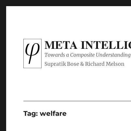
META INTELL
Towards a Composite Understanding 
Tag:
welfare