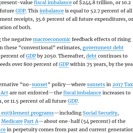
present-value
fiscal imbalance
of $244.8 trillion, or 10.2
 future
GDP
. This
imbalance
is equal to 52.7 percent of all
ment receipts, 35.6 percent of all future expenditures, o
tion of both.
g the negative
macroeconomic
feedback effects of rising
n these “conventional” estimates,
government debt
 percent of
GDP
by 2050. Thereafter,
debt
continues to
eeds over 800 percent of
GDP
within 75 years, by the yea
ernative “no-
sunset
” policy—where
sunsets
in
2017 Ta
 Act
are not enforced—the
fiscal imbalance
increases to
n, or 11.5 percent of all future
GDP
.
 entitlement programs
—including
Social Security
,
d
Medicare
Part A
—about one-half (54 percent) of the
nce
in perpetuity comes from past and current generatio