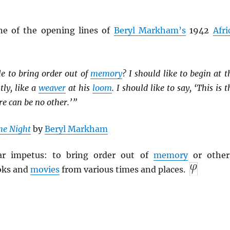
ne of the opening lines of
Beryl Markham’s
1942
Afri
le to bring order out of
memory
? I should like to begin at t
tly, like a
weaver
at his
loom
. I should like to say, ‘This is t
re can be no other.’ ”
he Night
by
Beryl Markham
lar impetus: to bring order out of
memory
or other
oks and
movies
from various times and places.