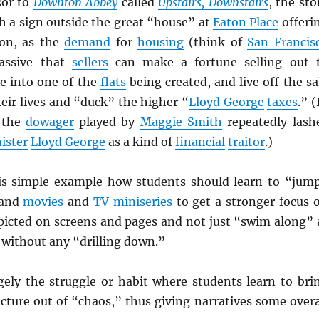
sor to
Downton Abbey
called
Upstairs, Downstairs
, the sto
h a sign outside the great “house” at
Eaton Place
offeri
on, as the
demand
for
housing
(think of
San Francis
assive that
sellers
can make a fortune selling out 
e into one of the
flats
being created, and live off the sa
their lives and “duck” the higher “
Lloyd George
taxes
.” (
 the
dowager
played by
Maggie Smith
repeatedly lash
ister
Lloyd George
as a kind of
financial
traitor
.)
is simple example how students should learn to “jum
 and
movies
and
TV
miniseries
to get a stronger focus 
picted on screens and pages and not just “swim along” 
l without any “drilling down.”
gely the struggle or habit where students learn to bri
cture out of “chaos,” thus giving narratives some overa