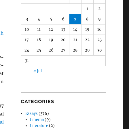
1
2
3
4
5
6
7
8
9
10
11
12
13
14
15
16
sh
17
18
19
20
21
22
23
24
25
26
27
28
29
30
y-
31
t-
« Jul
at
in
CATEGORIES
17
al
Essays
(376)
Cinema
(9)
id
Literature
(2)