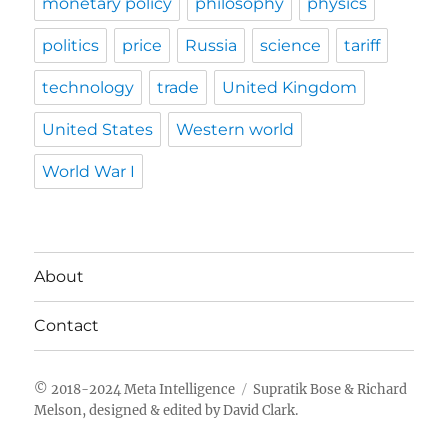
monetary policy
philosophy
physics
politics
price
Russia
science
tariff
technology
trade
United Kingdom
United States
Western world
World War I
About
Contact
Meta Intelligence