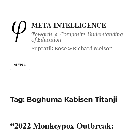
META INTELLIGENCE
Towards a Composite Understanding
of Education
MENU
Tag:
Boghuma Kabisen Titanji
“2022 Monkeypox Outbreak: