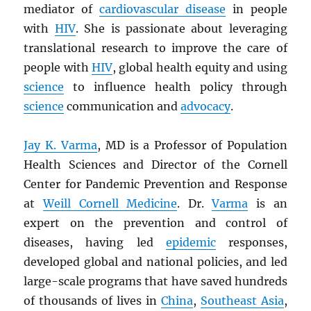
mediator of
cardiovascular disease
in people
with
HIV
. She is passionate about leveraging
translational research to improve the care of
people with
HIV
, global health equity and using
science
to influence health policy through
science
communication and
advocacy
.
Jay K. Varma
, MD is a Professor of Population
Health Sciences and Director of the Cornell
Center for Pandemic Prevention and Response
at
Weill Cornell Medicine
. Dr.
Varma
is an
expert on the prevention and control of
diseases, having led
epidemic
responses,
developed global and national policies, and led
large-scale programs that have saved hundreds
of thousands of lives in
China
,
Southeast Asia
,