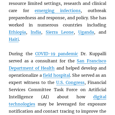
resource limited settings, research and clinical
care for
emerging infections
, outbreak
preparedness and response, and policy. She has
worked in numerous countries including
Ethiopia
,
India
,
Sierra Leone
,
Uganda
, and
Haiti
.
During the
COVID-19 pandemic
Dr. Kuppalli
served as a consultant for the
San Francisco
Department of Health
and helped develop and
operationalize a
field hospital
. She served as an
expert witness to the
U.S. Congress
, Financial
Services Committee Task Force on Artificial
Intelligence (AI) about how
digital
technologies
may be leveraged for exposure
notification and contact tracing to improve the