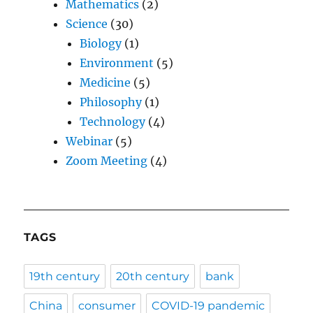
Mathematics
(2)
Science
(30)
Biology
(1)
Environment
(5)
Medicine
(5)
Philosophy
(1)
Technology
(4)
Webinar
(5)
Zoom Meeting
(4)
TAGS
19th century
20th century
bank
China
consumer
COVID-19 pandemic