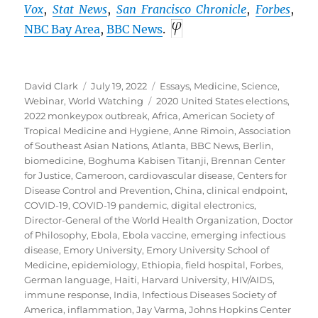
Vox
,
Stat News
,
San Francisco Chronicle
,
Forbes
,
NBC Bay Area
,
BBC
News
.
Author
Posted
Categories
David Clark
July 19, 2022
Essays
,
Medicine
,
Science
,
on
Tags
Webinar
,
World Watching
2020 United States elections
,
2022 monkeypox outbreak
,
Africa
,
American Society of
Tropical Medicine and Hygiene
,
Anne Rimoin
,
Association
of Southeast Asian Nations
,
Atlanta
,
BBC News
,
Berlin
,
biomedicine
,
Boghuma Kabisen Titanji
,
Brennan Center
for Justice
,
Cameroon
,
cardiovascular disease
,
Centers for
Disease Control and Prevention
,
China
,
clinical endpoint
,
COVID-19
,
COVID-19 pandemic
,
digital electronics
,
Director-General of the World Health Organization
,
Doctor
of Philosophy
,
Ebola
,
Ebola vaccine
,
emerging infectious
disease
,
Emory University
,
Emory University School of
Medicine
,
epidemiology
,
Ethiopia
,
field hospital
,
Forbes
,
German language
,
Haiti
,
Harvard University
,
HIV/AIDS
,
immune response
,
India
,
Infectious Diseases Society of
America
,
inflammation
,
Jay Varma
,
Johns Hopkins Center