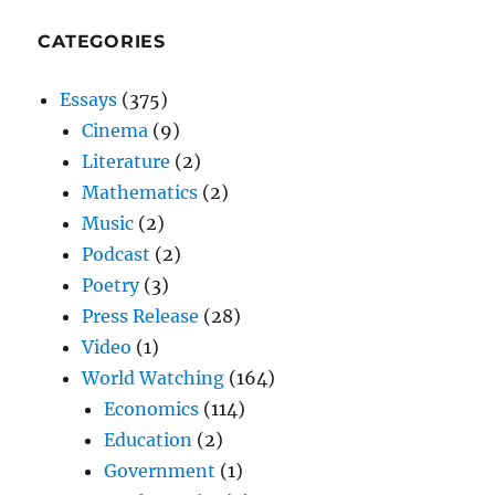
CATEGORIES
Essays
(375)
Cinema
(9)
Literature
(2)
Mathematics
(2)
Music
(2)
Podcast
(2)
Poetry
(3)
Press Release
(28)
Video
(1)
World Watching
(164)
Economics
(114)
Education
(2)
Government
(1)