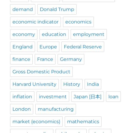
demand
Donald Trump
economic indicator
economics
economy
education
employment
England
Europe
Federal Reserve
finance
France
Germany
Gross Domestic Product
Harvard University
History
India
inflation
investment
Japan [日本]
loan
London
manufacturing
market (economics)
mathematics