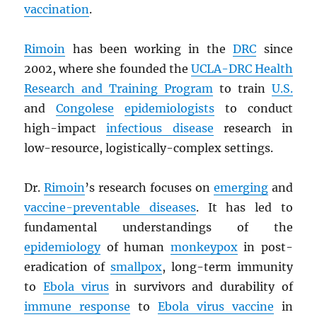
vaccination
.
Rimoin
has been working in the
DRC
since
2002, where she founded the
UCLA-
DRC
Health
Research and Training Program
to train
U.S.
and
Congolese
epidemiologists
to conduct
high-impact
infectious disease
research in
low-resource, logistically-complex settings.
Dr.
Rimoin
’s research focuses on
emerging
and
vaccine-preventable diseases
. It has led to
fundamental understandings of the
epidemiology
of human
monkeypox
in post-
eradication of
smallpox
, long-term immunity
to
Ebola virus
in survivors and durability of
immune response
to
Ebola virus vaccine
in