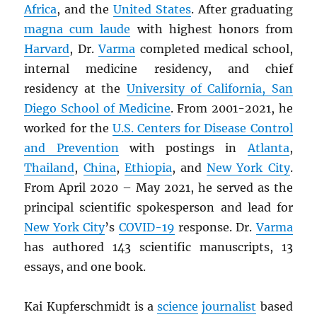
Africa
, and the
United States
. After graduating
magna cum laude
with highest honors from
Harvard
, Dr.
Varma
completed medical school,
internal medicine residency, and chief
residency at the
University of California, San
Diego School of Medicine
. From 2001-2021, he
worked for the
U.S. Centers for Disease Control
and Prevention
with postings in
Atlanta
,
Thailand
,
China
,
Ethiopia
, and
New York City
.
From April 2020 – May 2021, he served as the
principal scientific spokesperson and lead for
New York City
’s
COVID-19
response. Dr.
Varma
has authored 143 scientific manuscripts, 13
essays, and one book.
Kai Kupferschmidt is a
science
journalist
based