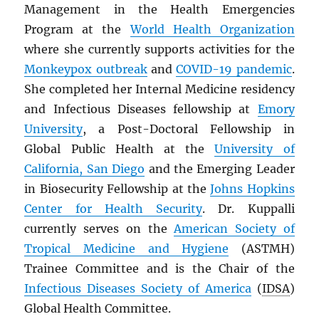
Management in the Health Emergencies
Program at the
World Health Organization
where she currently supports activities for the
Monkeypox outbreak
and
COVID-19 pandemic
.
She completed her Internal Medicine residency
and Infectious Diseases fellowship at
Emory
University
, a Post-Doctoral Fellowship in
Global Public Health at the
University of
California, San Diego
and the Emerging Leader
in Biosecurity Fellowship at the
Johns Hopkins
Center for Health Security
. Dr. Kuppalli
currently serves on the
American Society of
Tropical Medicine and Hygiene
(ASTMH)
Trainee Committee and is the Chair of the
Infectious Diseases Society of America
(
IDSA
)
Global Health Committee.