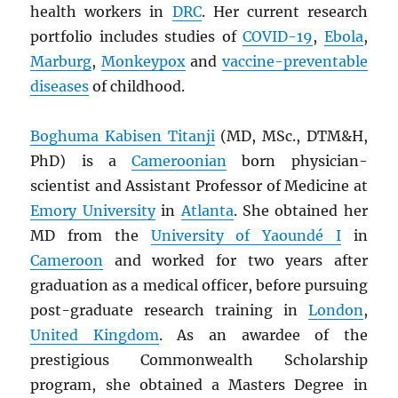
health workers in
DRC
. Her current research
portfolio includes studies of
COVID-19
,
Ebola
,
Marburg
,
Monkeypox
and
vaccine-preventable
diseases
of childhood.
Boghuma Kabisen Titanji
(MD, MSc., DTM&H,
PhD) is a
Cameroonian
born physician-
scientist and Assistant Professor of Medicine at
Emory University
in
Atlanta
. She obtained her
MD from the
University of Yaoundé I
in
Cameroon
and worked for two years after
graduation as a medical officer, before pursuing
post-graduate research training in
London
,
United Kingdom
. As an awardee of the
prestigious Commonwealth Scholarship
program, she obtained a Masters Degree in