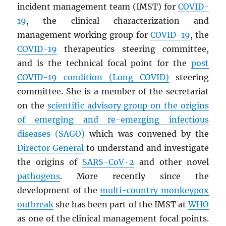
incident management team (IMST) for
COVID-
19
, the clinical characterization and
management working group for
COVID-19
, the
COVID-19
therapeutics steering committee,
and is the technical focal point for the
post
COVID-19 condition (Long COVID)
steering
committee. She is a member of the secretariat
on the
scientific advisory group on the origins
of emerging and re-emerging infectious
diseases (
SAGO
)
which was convened by the
Director General
to understand and investigate
the origins of
SARS
-CoV-2
and other novel
pathogens
. More recently since the
development of the
multi-country monkeypox
outbreak
she has been part of the IMST at
WHO
as one of the clinical management focal points.