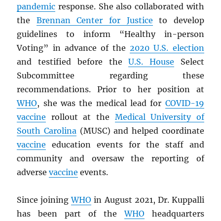
pandemic
response. She also collaborated with
the
Brennan Center for Justice
to develop
guidelines to inform “Healthy in-person
Voting” in advance of the
2020 U.S. election
and testified before the
U.S. House
Select
Subcommittee regarding these
recommendations. Prior to her position at
WHO
, she was the medical lead for
COVID-19
vaccine
rollout at the
Medical University of
South Carolina
(MUSC) and helped coordinate
vaccine
education events for the staff and
community and oversaw the reporting of
adverse
vaccine
events.
Since joining
WHO
in August 2021, Dr. Kuppalli
has been part of the
WHO
headquarters