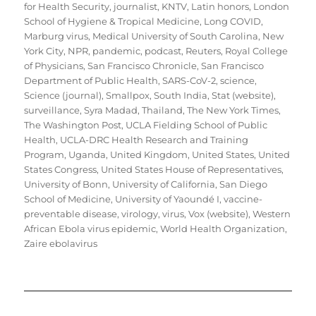
for Health Security
,
journalist
,
KNTV
,
Latin honors
,
London
School of Hygiene & Tropical Medicine
,
Long COVID
,
Marburg virus
,
Medical University of South Carolina
,
New
York City
,
NPR
,
pandemic
,
podcast
,
Reuters
,
Royal College
of Physicians
,
San Francisco Chronicle
,
San Francisco
Department of Public Health
,
SARS-CoV-2
,
science
,
Science (journal)
,
Smallpox
,
South India
,
Stat (website)
,
surveillance
,
Syra Madad
,
Thailand
,
The New York Times
,
The Washington Post
,
UCLA Fielding School of Public
Health
,
UCLA-DRC Health Research and Training
Program
,
Uganda
,
United Kingdom
,
United States
,
United
States Congress
,
United States House of Representatives
,
University of Bonn
,
University of California, San Diego
School of Medicine
,
University of Yaoundé I
,
vaccine-
preventable disease
,
virology
,
virus
,
Vox (website)
,
Western
African Ebola virus epidemic
,
World Health Organization
,
Zaire ebolavirus