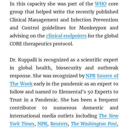
In this capacity she was part of the
WHO
core
group that helped write the recently published
Clinical Management and Infection Prevention
and Control guidelines for Monkeypox and
advising on the
clinical endpoints
for the global
CORE therapeutics protocol.
Dr. Kuppalli is recognized as a scientific expert
in global health, biosecurity and outbreak
response. She was recognized by
NPR
Source of
The Week
early in the pandemic as an expert to
follow and named to Elemental’s 50 Experts to
Trust in a Pandemic. She has been a frequent
contributor to numerous domestic and
international media outlets including
The New
York Times
,
NPR
,
Reuters
,
The Washington Post
,