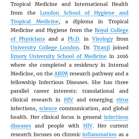
Tropical Medicine and International Health
from the
London School of Hygiene and
Tropical Medicine
, a diploma in Tropical
Medicine and Hygiene from the
Royal College
of Physicians
and a
Ph.D.
in
Virology
from
University College London
. Dr.
Titanji
joined
Emory University School of Medicine
in 2016
where she completed a residency in Internal
Medicine, on the
ABIM
research pathway and a
fellowship Infectious Diseases. She has three
parallel career interests: translational and
clinical research in
HIV
and emerging
virus
infections,
science
communication, and global
health. Her clinical focus is general
infectious
diseases
and people with
HIV
. Her current
research focuses on chronic
inflammation
as a