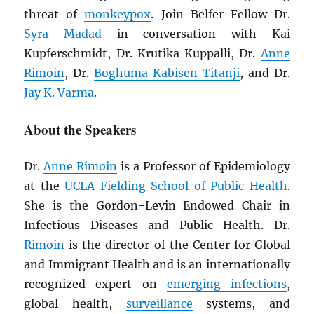
threat of
monkeypox
. Join Belfer Fellow Dr.
Syra Madad
in conversation with Kai
Kupferschmidt, Dr. Krutika Kuppalli, Dr.
Anne
Rimoin
, Dr.
Boghuma Kabisen Titanji
, and Dr.
Jay K. Varma
.
About the Speakers
Dr.
Anne Rimoin
is a Professor of Epidemiology
at the
UCLA Fielding School of Public Health
.
She is the Gordon-Levin Endowed Chair in
Infectious Diseases and Public Health. Dr.
Rimoin
is the director of the Center for Global
and Immigrant Health and is an internationally
recognized expert on
emerging infections
,
global health,
surveillance
systems, and