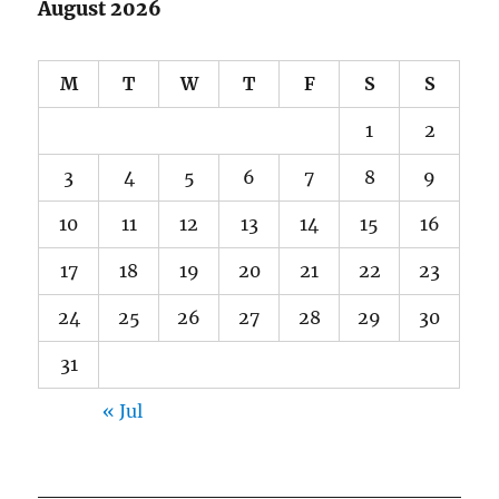
August 2026
M
T
W
T
F
S
S
1
2
3
4
5
6
7
8
9
10
11
12
13
14
15
16
17
18
19
20
21
22
23
24
25
26
27
28
29
30
31
« Jul