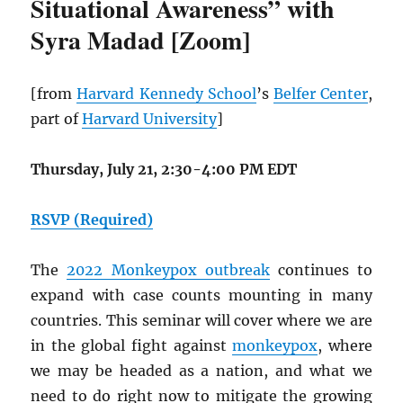
Situational Awareness” with
Syra Madad [Zoom]
[from
Harvard Kennedy School
’s
Belfer Center
,
part of
Harvard University
]
Thursday, July 21, 2:30-4:00 PM EDT
RSVP (Required)
The
2022 Monkeypox outbreak
continues to
expand with case counts mounting in many
countries. This seminar will cover where we are
in the global fight against
monkeypox
, where
we may be headed as a nation, and what we
need to do right now to mitigate the growing