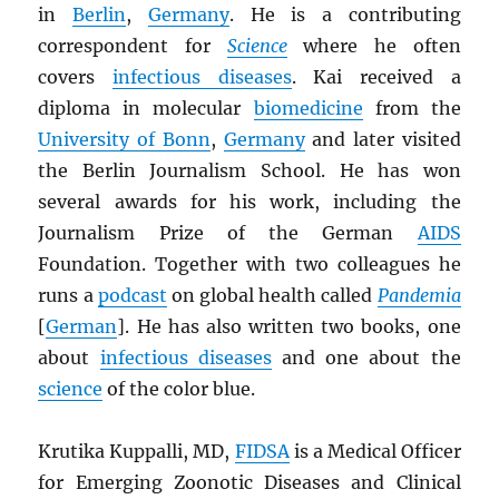
in
Berlin
,
Germany
. He is a contributing
correspondent for
Science
where he often
covers
infectious diseases
. Kai received a
diploma in molecular
biomedicine
from the
University of Bonn
,
Germany
and later visited
the Berlin Journalism School. He has won
several awards for his work, including the
Journalism Prize of the German
AIDS
Foundation. Together with two colleagues he
runs a
podcast
on global health called
Pandemia
[
German
]. He has also written two books, one
about
infectious diseases
and one about the
science
of the color blue.
Krutika Kuppalli, MD,
FIDSA
is a Medical Officer
for Emerging Zoonotic Diseases and Clinical