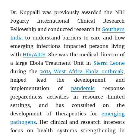
Dr. Kuppalli was previously awarded the NIH
Fogarty International Clinical Research
Fellowship and conducted research in
Southern
India
to understand barriers to care and how
emerging infections impacted persons living
with
HIV
/
AIDS
. She was the medical director of
a large Ebola Treatment Unit in
Sierra Leone
during the
2014 West Africa Ebola outbreak
,
helped lead the development and
implementation of
pandemic
response
preparedness activities in resource limited
settings, and has consulted on the
development of therapeutics for
emerging
pathogens
. Her clinical and research interests
focus on health systems strengthening in