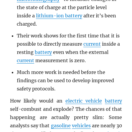
the state of charge at the particle level
inside a
lithium-ion battery
after it’s been
charged.
Their work shows for the first time that it is
possible to directly measure
current
inside a
resting
battery
even when the external
current
measurement is zero.
Much more work is needed before the
findings can be used to develop improved
safety protocols.
How likely would an
electric vehicle
battery
self-combust and explode? The chances of that
happening are actually pretty slim: Some
analysts say that
gasoline
vehicles
are nearly 30