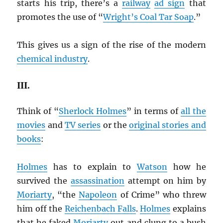
starts his trip, there’s a
railway
ad sign
that
promotes the use of “
Wright’s Coal Tar Soap
.”
This gives us a sign of the rise of the modern
chemical industry
.
III.
Think of “
Sherlock Holmes
” in terms of
all the
movies
and
TV series
or the
original stories and
books
:
Holmes
has to explain to
Watson
how he
survived the
assassination
attempt on him by
Moriarty
, “the
Napoleon
of Crime” who threw
him off the
Reichenbach Falls
.
Holmes
explains
that he faked
Moriarty
out and clung to a bush