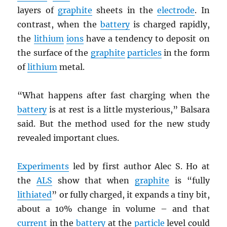
layers of
graphite
sheets in the
electrode
. In
contrast, when the
battery
is charged rapidly,
the
lithium
ions
have a tendency to deposit on
the surface of the
graphite
particles
in the form
of
lithium
metal.
“What happens after fast charging when the
battery
is at rest is a little mysterious,” Balsara
said. But the method used for the new study
revealed important clues.
Experiments
led by first author Alec S. Ho at
the
ALS
show that when
graphite
is “fully
lithiated
” or fully charged, it expands a tiny bit,
about a 10% change in volume – and that
current
in the
battery
at the
particle
level could