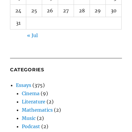
24
25
26
27
28
29
30
31
« Jul
CATEGORIES
Essays
(375)
Cinema
(9)
Literature
(2)
Mathematics
(2)
Music
(2)
Podcast
(2)