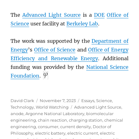
The
Advanced Light Source
is a
DOE
Office of
Science
user facility at
Berkeley Lab
.
The work was supported by the
Department of
Energy
’s
Office of Science
and
Office of Energy
Efficiency and Renewable Energy
. Additional
funding was provided by the
National Science
Foundation
.
Author
Posted
Categories
David Clark
November 7, 2023
Essays
,
Science
,
on
Tags
Technology
,
World Watching
Advanced Light Source
,
anode
,
Argonne National Laboratory
,
biomolecular
engineering
,
chain reaction
,
charging station
,
chemical
engineering
,
consumer
,
current density
,
Doctor of
Philosophy
,
electric battery
,
electric current
,
electric