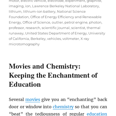
motor
,
electric vehicle
,
electrode
,
experiment
,
graphite
,
imaging
,
ion
,
Lawrence Berkeley National Laboratory
,
lithium
,
lithium-ion battery
,
National Science
Foundation
,
Office of Energy Efficiency and Renewable
Energy
,
Office of Science
,
outlier
,
petrol engine
,
photon
,
professor
,
research
,
scientific journal
,
scientist
,
thermal
runaway
,
United States Department of Energy
,
University
of California, Berkeley
,
vehicles
,
voltmeter
,
X-ray
microtomography
Movies and Chemistry:
Keeping the Enchantment of
Education
Several
movies
give you an “enchanting” back
door or window into
chemistry
so that you can
“beat” the tediousness of regular
education