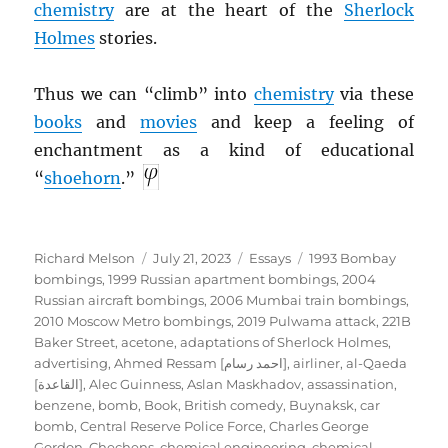
chemistry
are at the heart of the
Sherlock
Holmes
stories.
Thus we can “climb” into
chemistry
via these
books
and
movies
and keep a feeling of
enchantment as a kind of educational
“
shoehorn
.”
Author
Posted
Categories
Tags
Richard Melson
July 21, 2023
Essays
1993 Bombay
on
bombings
,
1999 Russian apartment bombings
,
2004
Russian aircraft bombings
,
2006 Mumbai train bombings
,
2010 Moscow Metro bombings
,
2019 Pulwama attack
,
221B
Baker Street
,
acetone
,
adaptations of Sherlock Holmes
,
advertising
,
Ahmed Ressam [احمد رسام]
,
airliner
,
al-Qaeda
[القاعدة]
,
Alec Guinness
,
Aslan Maskhadov
,
assassination
,
benzene
,
bomb
,
Book
,
British comedy
,
Buynaksk
,
car
bomb
,
Central Reserve Police Force
,
Charles George
Gordon
,
Chechens
,
chemical engineering
,
chemical