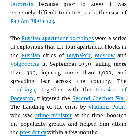
terrorists
because prior to 2000 it was
extremely difficult to detect, as in the case of
Pan Am Flight 103
.
The
Russian apartment bombings
were a series
of explosions that hit four apartment blocks in
the
Russian
cities of
Buynaksk
,
Moscow
and
Volgodonsk
in September 1999, killing more
than 300, injuring more than 1,000, and
spreading fear across the country. The
bombings
, together with the
Invasion of
Dagestan
, triggered the
Second Chechen War
.
The handling of the crisis by
Vladimir Putin
,
who was
prime minister
at the time, boosted
his popularity greatly and helped him attain
the
presidency
within a few months.