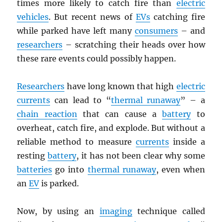
times more likely to catch fire than
electric
vehicles
. But recent news of
EVs
catching fire
while parked have left many
consumers
– and
researchers
– scratching their heads over how
these rare events could possibly happen.
Researchers
have long known that high
electric
currents
can lead to “
thermal runaway
” – a
chain reaction
that can cause a
battery
to
overheat, catch fire, and explode. But without a
reliable method to measure
currents
inside a
resting
battery
, it has not been clear why some
batteries
go into
thermal runaway
, even when
an
EV
is parked.
Now, by using an
imaging
technique called