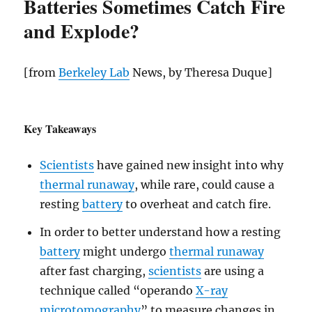
Batteries Sometimes Catch Fire
and Explode?
[from
Berkeley Lab
News, by Theresa Duque]
Key Takeaways
Scientists
have gained new insight into why
thermal runaway
, while rare, could cause a
resting
battery
to overheat and catch fire.
In order to better understand how a resting
battery
might undergo
thermal runaway
after fast charging,
scientists
are using a
technique called “operando
X-ray
microtomography
” to measure changes in