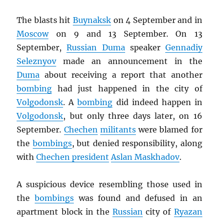
The blasts hit
Buynaksk
on 4 September and in
Moscow
on 9 and 13 September. On 13
September,
Russian Duma
speaker
Gennadiy
Seleznyov
made an announcement in the
Duma
about receiving a report that another
bombing
had just happened in the city of
Volgodonsk
. A
bombing
did indeed happen in
Volgodonsk
, but only three days later, on 16
September.
Chechen
militants
were blamed for
the
bombings
, but denied responsibility, along
with
Chechen president
Aslan Maskhadov
.
A suspicious device resembling those used in
the
bombings
was found and defused in an
apartment block in the
Russian
city of
Ryazan