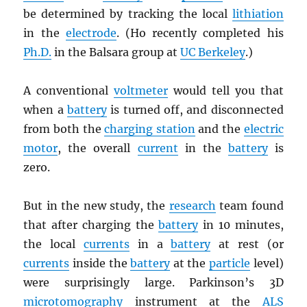
be determined by tracking the local
lithiation
in the
electrode
. (Ho recently completed his
Ph.D.
in the Balsara group at
UC Berkeley
.)
A conventional
voltmeter
would tell you that
when a
battery
is turned off, and disconnected
from both the
charging station
and the
electric
motor
, the overall
current
in the
battery
is
zero.
But in the new study, the
research
team found
that after charging the
battery
in 10 minutes,
the local
currents
in a
battery
at rest (or
currents
inside the
battery
at the
particle
level)
were surprisingly large. Parkinson’s 3D
microtomography
instrument at the
ALS