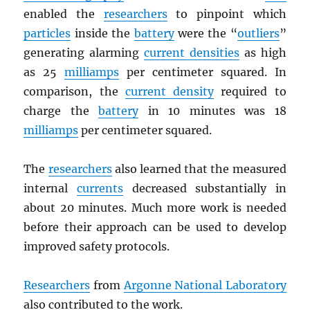
enabled the
researchers
to pinpoint which
particles
inside the
battery
were the “
outliers
”
generating alarming
current densities
as high
as 25
milliamps
per centimeter squared. In
comparison, the
current density
required to
charge the
battery
in 10 minutes was 18
milliamps
per centimeter squared.
The
researchers
also learned that the measured
internal
currents
decreased substantially in
about 20 minutes. Much more work is needed
before their approach can be used to develop
improved safety protocols.
Researchers
from
Argonne National Laboratory
also contributed to the work.