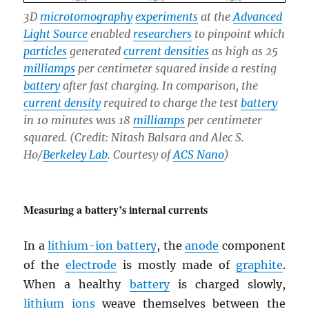
3D
microtomography
experiments
at the
Advanced
Light Source
enabled
researchers
to pinpoint which
particles
generated
current densities
as high as 25
milliamps
per centimeter squared inside a resting
battery
after fast charging. In comparison, the
current density
required to charge the test
battery
in 10 minutes was 18
milliamps
per centimeter
squared. (Credit: Nitash Balsara and Alec S.
Ho/
Berkeley Lab
. Courtesy of
ACS Nano
)
Measuring a battery’s internal currents
In a
lithium-ion battery
, the
anode
component
of the
electrode
is mostly made of
graphite
.
When a healthy
battery
is charged slowly,
lithium
ions
weave themselves between the