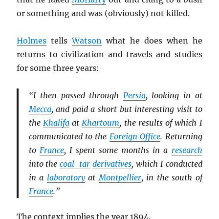
or something and was (obviously) not killed.
Holmes
tells
Watson
what he does when he
returns to civilization and travels and studies
for some three years:
“I then passed through
Persia
, looking in at
Mecca
, and paid a short but interesting visit to
the
Khalifa
at
Khartoum
, the results of which I
communicated to the
Foreign Office
. Returning
to
France
, I spent some months in a
research
into the
coal-tar
derivatives
, which I conducted
in a
laboratory
at
Montpellier
, in the south of
France
.”
The context implies the year 1894.