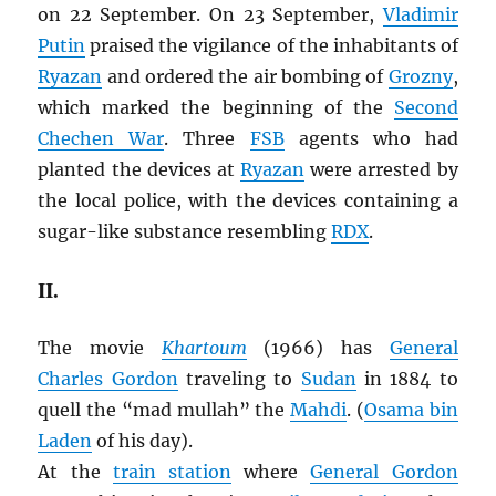
on 22 September. On 23 September,
Vladimir
Putin
praised the vigilance of the inhabitants of
Ryazan
and ordered the air bombing of
Grozny
,
which marked the beginning of the
Second
Chechen War
. Three
FSB
agents who had
planted the devices at
Ryazan
were arrested by
the local police, with the devices containing a
sugar-like substance resembling
RDX
.
II.
The movie
Khartoum
(1966) has
General
Charles Gordon
traveling to
Sudan
in 1884 to
quell the “mad mullah” the
Mahdi
. (
Osama bin
Laden
of his day).
At the
train station
where
General Gordon