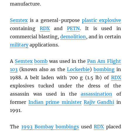
manufacture.
Semtex
is a general-purpose
plastic explosive
containing
RDX
and
PETN
. It is used in
commercial blasting,
demolition
, and in certain
military
applications.
A
Semtex
bomb
was used in the
Pan Am Flight
103
(known also as the
Lockerbie
)
bombing
in
1988. A belt laden with 700 g (1.5 lb) of
RDX
explosives tucked under the dress of the
assassin was used in the
assassination
of
former
Indian prime minister
Rajiv Gandhi
in
1991.
The
1993 Bombay bombings
used
RDX
placed