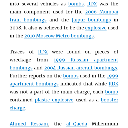
into several vehicles as
bombs
.
RDX
was the
main component used for the
2006 Mumbai
train bombings
and the
Jaipur bombings
in
2008. It also is believed to be the
explosive
used
in the
2010 Moscow Metro bombings
.
Traces of
RDX
were found on pieces of
wreckage from
1999 Russian apartment
bombings
and
2004 Russian aircraft bombings
.
Further reports on the
bombs
used in the
1999
apartment bombings
indicated that while
RDX
was not a part of the main charge, each
bomb
contained
plastic explosive
used as a
booster
charge
.
Ahmed Ressam
, the
al-Qaeda
Millennium