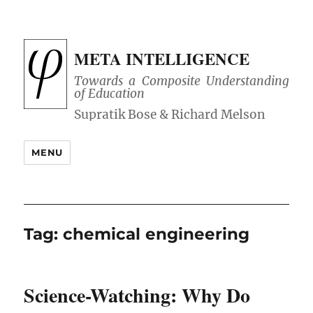
META INTELLIGENCE
Towards a Composite Understanding
of Education
MENU
Tag:
chemical engineering
Science-Watching: Why Do