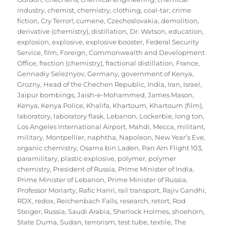
industry
,
chemist
,
chemistry
,
clothing
,
coal-tar
,
crime
fiction
,
Cry Terror!
,
cumene
,
Czechoslovakia
,
demolition
,
derivative (chemistry)
,
distillation
,
Dr. Watson
,
education
,
explosion
,
explosive
,
explosive booster
,
Federal Security
Service
,
film
,
Foreign, Commonwealth and Development
Office
,
fraction (chemistry)
,
fractional distillation
,
France
,
Gennadiy Seleznyov
,
Germany
,
government of Kenya
,
Grozny
,
Head of the Chechen Republic
,
India
,
Iran
,
Israel
,
Jaipur bombings
,
Jaish-e-Mohammed
,
James Mason
,
Kenya
,
Kenya Police
,
Khalifa
,
Khartoum
,
Khartoum (film)
,
laboratory
,
laboratory flask
,
Lebanon
,
Lockerbie
,
long ton
,
Los Angeles International Airport
,
Mahdi
,
Mecca
,
militant
,
military
,
Montpellier
,
naphtha
,
Napoleon
,
New Year’s Eve
,
organic chemistry
,
Osama bin Laden
,
Pan Am Flight 103
,
paramilitary
,
plastic explosive
,
polymer
,
polymer
chemistry
,
President of Russia
,
Prime Minister of India
,
Prime Minister of Lebanon
,
Prime Minister of Russia
,
Professor Moriarty
,
Rafic Hariri
,
rail transport
,
Rajiv Gandhi
,
RDX
,
redox
,
Reichenbach Falls
,
research
,
retort
,
Rod
Steiger
,
Russia
,
Saudi Arabia
,
Sherlock Holmes
,
shoehorn
,
State Duma
,
Sudan
,
terrorism
,
test tube
,
textile
,
The