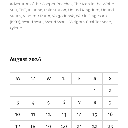
Adventure of the Copper Beeches
,
The Man in the White
Suit
,
TNT
,
toluene
,
train station
,
United Kingdom
,
United
States
,
Vladimir Putin
,
Volgodonsk
,
War in Dagestan
(1999)
,
World War I
,
World War II
,
Wright’s Coal Tar Soap
,
xylene
August 2026
M
T
W
T
F
S
S
1
2
3
4
5
6
7
8
9
10
11
12
13
14
15
16
17
18
19
20
21
22
23