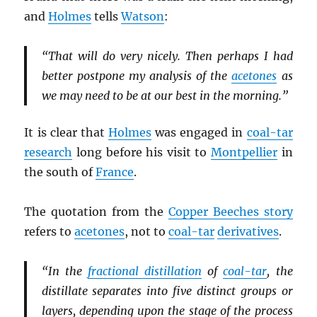
and
Holmes
tells
Watson
:
“That will do very nicely. Then perhaps I had
better postpone my analysis of the
acetones
as
we may need to be at our best in the morning.”
It is clear that
Holmes
was engaged in
coal-tar
research
long before his visit to
Montpellier
in
the south of
France
.
The quotation from the
Copper Beeches story
refers to
acetones
, not to
coal-tar
derivatives
.
“In the
fractional distillation
of
coal-tar
, the
distillate separates into five distinct groups or
layers, depending upon the stage of the process