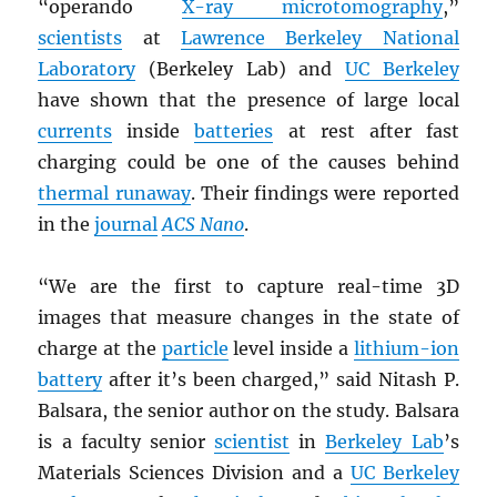
“operando
X-ray microtomography
,”
scientists
at
Lawrence Berkeley National
Laboratory
(Berkeley Lab) and
UC Berkeley
have shown that the presence of large local
currents
inside
batteries
at rest after fast
charging could be one of the causes behind
thermal runaway
. Their findings were reported
in the
journal
ACS Nano
.
“We are the first to capture real-time 3D
images that measure changes in the state of
charge at the
particle
level inside a
lithium-ion
battery
after it’s been charged,” said Nitash P.
Balsara, the senior author on the study. Balsara
is a faculty senior
scientist
in
Berkeley Lab
’s
Materials Sciences Division and a
UC Berkeley