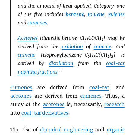
and the amount of heat applied. Category-one
of the five includes
benzene
,
toluene
,
xylenes
and
cumenes
.
Acetones
[dimethelketone-
CH
COCH
] may be
3
3
derived from the
oxidation
of
cumene
. And
cumene
[isopropylbenzene-C
H
C(
CH
)
] is
6
5
3
2
derived by
distillation
from the
coal-tar
naphtha
fractions
.”
Cumenes
are derived from
coal-tar
, and
acetones
are derived from
cumenes
. Thus, a
study of the
acetones
is, necessarily,
research
into
coal-tar
derivatives
.
The rise of
chemical engineering
and
organic