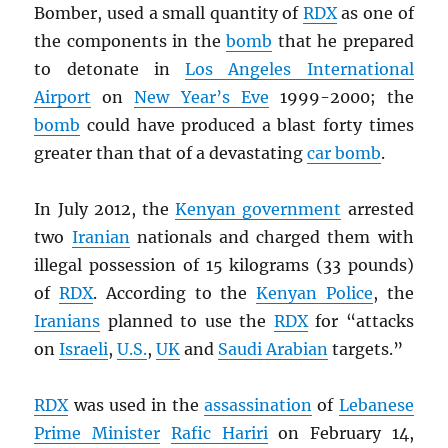
Bomber, used a small quantity of
RDX
as one of
the components in the
bomb
that he prepared
to detonate in
Los Angeles International
Airport
on
New Year’s Eve
1999-2000; the
bomb
could have produced a blast forty times
greater than that of a devastating
car bomb
.
In July 2012, the
Kenyan government
arrested
two
Iranian
nationals and charged them with
illegal possession of 15 kilograms (33 pounds)
of
RDX
. According to the
Kenyan Police
, the
Iranians
planned to use the
RDX
for “attacks
on
Israeli
,
U.S.
,
UK
and
Saudi Arabian
targets.”
RDX
was used in the
assassination
of
Lebanese
Prime Minister
Rafic Hariri
on February 14,