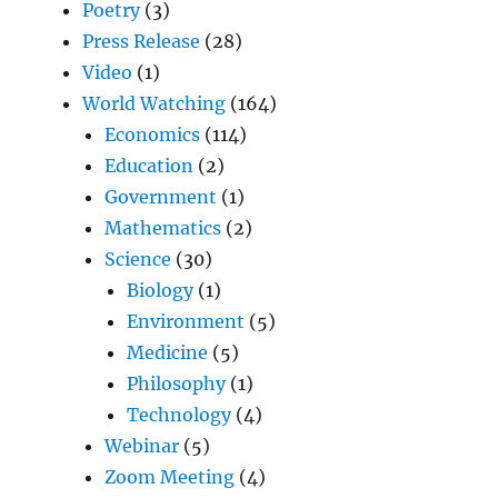
Poetry
(3)
Press Release
(28)
Video
(1)
World Watching
(164)
Economics
(114)
Education
(2)
Government
(1)
Mathematics
(2)
Science
(30)
Biology
(1)
Environment
(5)
Medicine
(5)
Philosophy
(1)
Technology
(4)
Webinar
(5)
Zoom Meeting
(4)