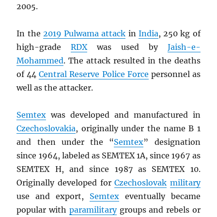
2005.
In the
2019 Pulwama attack
in
India
, 250 kg of
high-grade
RDX
was used by
Jaish-e-
Mohammed
. The attack resulted in the deaths
of 44
Central Reserve Police Force
personnel as
well as the attacker.
Semtex
was developed and manufactured in
Czechoslovakia
, originally under the name B 1
and then under the “
Semtex
” designation
since 1964, labeled as SEMTEX 1A, since 1967 as
SEMTEX H, and since 1987 as SEMTEX 10.
Originally developed for
Czechoslovak
military
use and export,
Semtex
eventually became
popular with
paramilitary
groups and rebels or