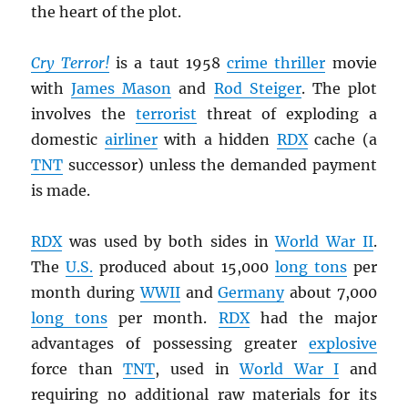
the heart of the plot.
Cry Terror!
is a taut 1958
crime thriller
movie
with
James Mason
and
Rod Steiger
. The plot
involves the
terrorist
threat of exploding a
domestic
airliner
with a hidden
RDX
cache (a
TNT
successor) unless the demanded payment
is made.
RDX
was used by both sides in
World War II
.
The
U.S.
produced about 15,000
long tons
per
month during
WWII
and
Germany
about 7,000
long tons
per month.
RDX
had the major
advantages of possessing greater
explosive
force than
TNT
, used in
World War I
and
requiring no additional raw materials for its