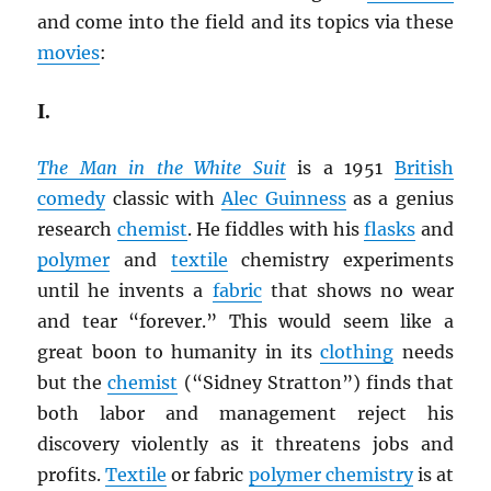
and come into the field and its topics via these
movies
:
I.
The Man in the White Suit
is a 1951
British
comedy
classic with
Alec Guinness
as a genius
research
chemist
. He fiddles with his
flasks
and
polymer
and
textile
chemistry experiments
until he invents a
fabric
that shows no wear
and tear “forever.” This would seem like a
great boon to humanity in its
clothing
needs
but the
chemist
(“Sidney Stratton”) finds that
both labor and management reject his
discovery violently as it threatens jobs and
profits.
Textile
or fabric
polymer chemistry
is at