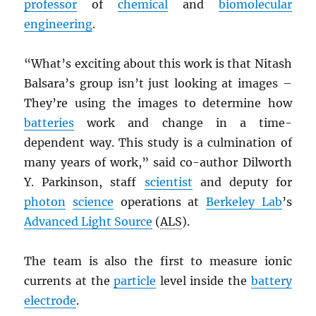
professor
of
chemical
and
biomolecular
engineering
.
“What’s exciting about this work is that Nitash
Balsara’s group isn’t just looking at images –
They’re using the images to determine how
batteries
work and change in a time-
dependent way. This study is a culmination of
many years of work,” said co-author Dilworth
Y. Parkinson, staff
scientist
and deputy for
photon
science
operations at
Berkeley Lab
’s
Advanced Light Source
(
ALS
).
The team is also the first to measure ionic
currents at the
particle
level inside the
battery
electrode
.