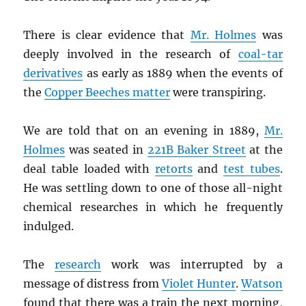
There is clear evidence that
Mr. Holmes
was
deeply involved in the research of
coal-tar
derivatives
as early as 1889 when the events of
the
Copper Beeches matter
were transpiring.
We are told that on an evening in 1889,
Mr.
Holmes
was seated in
221B Baker Street
at the
deal table loaded with
retorts
and
test tubes
.
He was settling down to one of those all-night
chemical researches in which he frequently
indulged.
The
research
work was interrupted by a
message of distress from
Violet Hunter
.
Watson
found that there was a train the next morning,