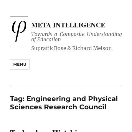
META INTELLIGENCE
Towards a Composite Understanding
of Education
MENU
Tag:
Engineering and Physical
Sciences Research Council