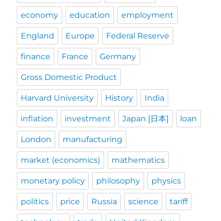
economy
education
employment
England
Europe
Federal Reserve
finance
France
Germany
Gross Domestic Product
Harvard University
History
India
inflation
investment
Japan [日本]
loan
London
manufacturing
market (economics)
mathematics
monetary policy
philosophy
physics
politics
price
Russia
science
tariff