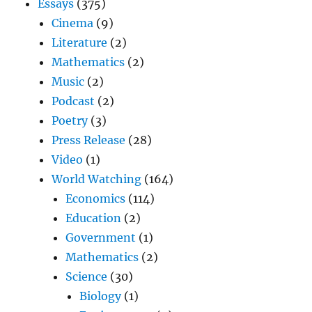
Essays
(375)
Cinema
(9)
Literature
(2)
Mathematics
(2)
Music
(2)
Podcast
(2)
Poetry
(3)
Press Release
(28)
Video
(1)
World Watching
(164)
Economics
(114)
Education
(2)
Government
(1)
Mathematics
(2)
Science
(30)
Biology
(1)