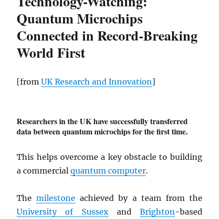
Technology-Watching:
Quantum Microchips
Connected in Record-Breaking
World First
[from
UK Research and Innovation
]
Researchers in the UK have successfully transferred
data between quantum microchips for the first time.
This helps overcome a key obstacle to building
a commercial
quantum computer
.
The
milestone
achieved by a team from the
University of Sussex
and
Brighton
-based