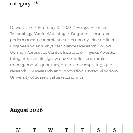
category.
Author
Posted
Categories
David Clark
February 10, 2023
Essays
,
Science
,
on
Tags
Technology
,
World Watching
Brighton
,
computer
performance
,
economic sector
,
economy
,
electric field
,
Engineering and Physical Sciences Research Council
,
German Aerospace Center
,
Institute of Physics Awards
,
integrated circuit
,
jigsaw puzzle
,
milestone (project
management)
,
quantum
,
quantum computing
,
qubit
,
research
,
UK Research and Innovation
,
United Kingdom
,
University of Sussex
,
value (economics)
August 2026
M
T
W
T
F
S
S