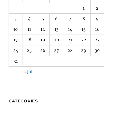
1
2
3
4
5
6
7
8
9
10
11
12
13
14
15
16
17
18
19
20
21
22
23
24
25
26
27
28
29
30
31
« Jul
CATEGORIES