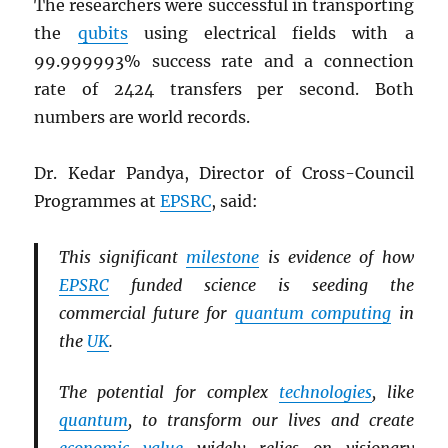
The researchers were successful in transporting
the
qubits
using electrical fields with a
99.999993% success rate and a connection
rate of 2424 transfers per second. Both
numbers are world records.
Dr. Kedar Pandya, Director of Cross-Council
Programmes at
EPSRC
, said:
This significant
milestone
is evidence of how
EPSRC
funded science is seeding the
commercial future for
quantum computing
in
the
UK
.
The potential for complex
technologies
, like
quantum
, to transform our lives and create