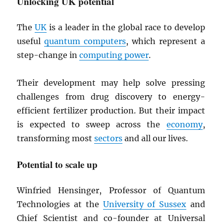
Unlocking UK potential
The
UK
is a leader in the global race to develop
useful
quantum computers
, which represent a
step-change in
computing power
.
Their development may help solve pressing
challenges from drug discovery to energy-
efficient fertilizer production. But their impact
is expected to sweep across the
economy
,
transforming most
sectors
and all our lives.
Potential to scale up
Winfried Hensinger, Professor of Quantum
Technologies at the
University of Sussex
and
Chief Scientist and co-founder at Universal