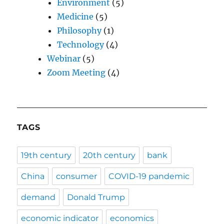
Environment
(5)
Medicine
(5)
Philosophy
(1)
Technology
(4)
Webinar
(5)
Zoom Meeting
(4)
TAGS
19th century
20th century
bank
China
consumer
COVID-19 pandemic
demand
Donald Trump
economic indicator
economics