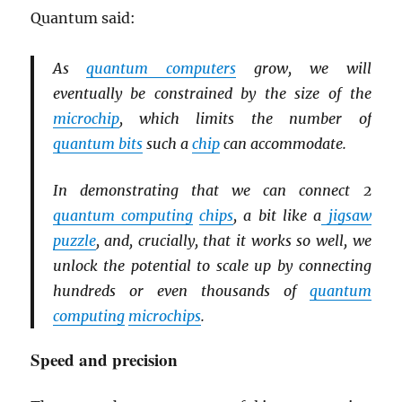
Quantum said:
As
quantum computers
grow, we will
eventually be constrained by the size of the
microchip
, which limits the number of
quantum bits
such a
chip
can accommodate.
In demonstrating that we can connect 2
quantum computing
chips
, a bit like a
jigsaw
puzzle
, and, crucially, that it works so well, we
unlock the potential to scale up by connecting
hundreds or even thousands of
quantum
computing
microchips
.
Speed and precision