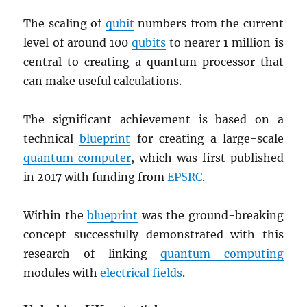
The scaling of
qubit
numbers from the current
level of around 100
qubits
to nearer 1 million is
central to creating a quantum processor that
can make useful calculations.
The significant achievement is based on a
technical
blueprint
for creating a large-scale
quantum computer
, which was first published
in 2017 with funding from
EPSRC
.
Within the
blueprint
was the ground-breaking
concept successfully demonstrated with this
research of linking
quantum computing
modules with
electrical fields
.