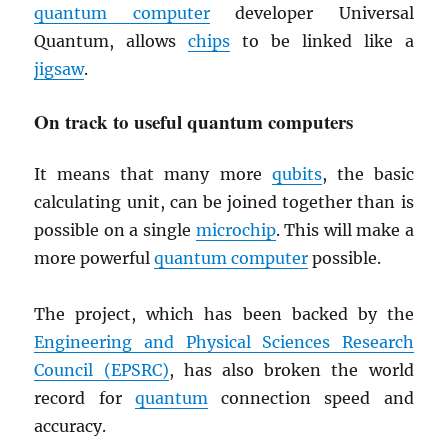
quantum computer
developer Universal
Quantum, allows
chips
to be linked like a
jigsaw
.
On track to useful quantum computers
It means that many more
qubits
, the basic
calculating unit, can be joined together than is
possible on a single
microchip
. This will make a
more powerful
quantum computer
possible.
The project, which has been backed by the
Engineering and Physical Sciences Research
Council (
EPSRC
)
, has also broken the world
record for
quantum
connection speed and
accuracy.