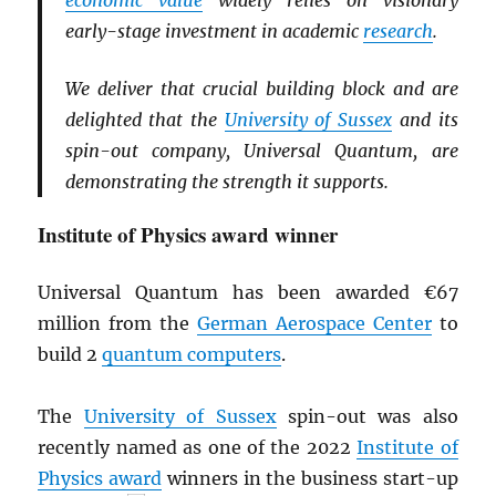
economic value
widely relies on visionary
early-stage investment in academic
research
.
We deliver that crucial building block and are
delighted that the
University of Sussex
and its
spin-out company, Universal Quantum, are
demonstrating the strength it supports.
Institute of Physics award winner
Universal Quantum has been awarded €67
million from the
German Aerospace Center
to
build 2
quantum computers
.
The
University of Sussex
spin-out was also
recently named as one of the 2022
Institute of
Physics award
winners in the business start-up