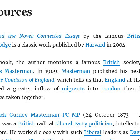
ources
nd the Novel: Connected Essays
by the famous
Briti
odge
is a classic work published by
Harvard
in 2004.
ook, the author mentions a famous
British
societ
es Masterman
. In 1909,
Masterman
published his bes
e Condition of England
, which tells us that
England
at th
ed a greater inflow of
migrants
into
London
than 
es taken together.
rick Gurney Masterman
PC
MP
(24 October 1873 – 
) was a
British
radical
Liberal Party
politician
, intellectu
ers. He worked closely with such
Liberal
leaders as
Dav