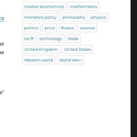
market (economics)
mathematics
monetary policy
philosophy
physics
ca
politics
price
Russia
science
tariff
technology
trade
he
United Kingdom
United States
he
Western world
World War I
s’