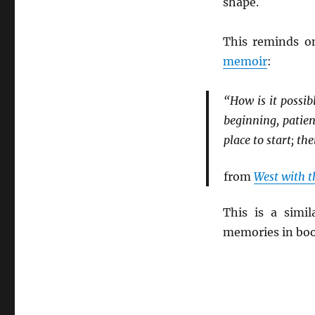
shape.
This reminds o
memoir
:
“How is it possib
beginning, patien
place to start; the
from
West with t
This is a simi
memories in bo