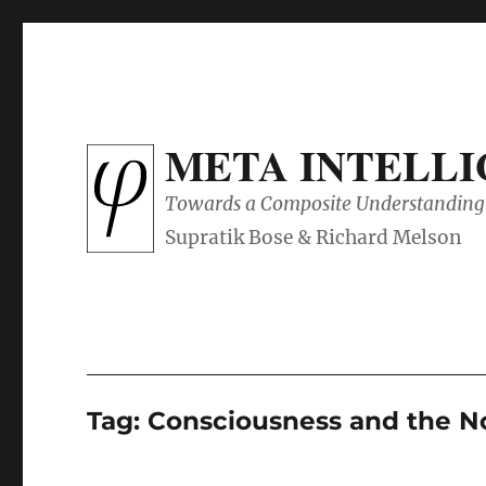
META INTELL
Towards a Composite Understanding 
Tag:
Consciousness and the N