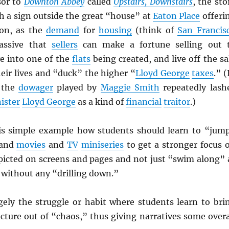
sor to
Downton Abbey
called
Upstairs, Downstairs
, the sto
h a sign outside the great “house” at
Eaton Place
offeri
on, as the
demand
for
housing
(think of
San Francis
assive that
sellers
can make a fortune selling out 
e into one of the
flats
being created, and live off the sa
their lives and “duck” the higher “
Lloyd George
taxes
.” (
 the
dowager
played by
Maggie Smith
repeatedly lash
ister
Lloyd George
as a kind of
financial
traitor
.)
is simple example how students should learn to “jum
 and
movies
and
TV
miniseries
to get a stronger focus 
picted on screens and pages and not just “swim along” 
l without any “drilling down.”
gely the struggle or habit where students learn to bri
cture out of “chaos,” thus giving narratives some overa