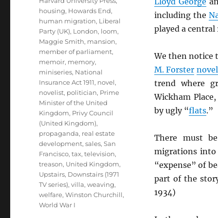
Harvard University Press
,
Lloyd George
a
housing
,
Howards End
,
including the
Na
human migration
,
Liberal
played a centra
Party (UK)
,
London
,
loom
,
Maggie Smith
,
mansion
,
member of parliament
,
We then notice t
memoir
,
memory
,
M. Forster
novel
miniseries
,
National
Insurance Act 1911
,
novel
,
trend where g
novelist
,
politician
,
Prime
Wickham Place, 
Minister of the United
by ugly “
flats
.”
Kingdom
,
Privy Council
(United Kingdom)
,
propaganda
,
real estate
There must be,
development
,
sales
,
San
migrations int
Francisco
,
tax
,
television
,
treason
,
United Kingdom
,
“expense” of bea
Upstairs, Downstairs (1971
part of the stor
TV series)
,
villa
,
weaving
,
1934)
welfare
,
Winston Churchill
,
World War I