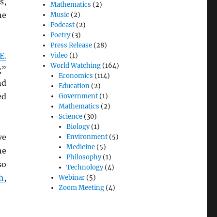
s,
Mathematics
(2)
he
Music
(2)
Podcast
(2)
Poetry
(3)
Press Release
(28)
E.
Video
(1)
World Watching
(164)
g”
Economics
(114)
nd
Education
(2)
ed
Government
(1)
Mathematics
(2)
Science
(30)
Biology
(1)
ve
Environment
(5)
Medicine
(5)
he
Philosophy
(1)
so
Technology
(4)
h
,
Webinar
(5)
Zoom Meeting
(4)