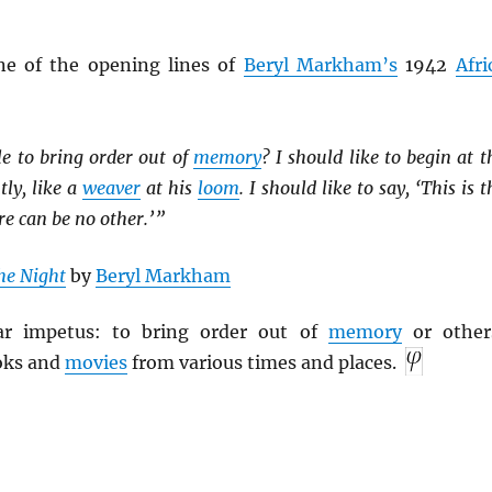
ne of the opening lines of
Beryl Markham’s
1942
Afri
le to bring order out of
memory
? I should like to begin at t
tly, like a
weaver
at his
loom
. I should like to say, ‘This is t
re can be no other.’ ”
he Night
by
Beryl Markham
lar impetus: to bring order out of
memory
or other
oks and
movies
from various times and places.