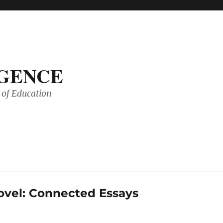
IGENCE
of Education
ovel: Connected Essays