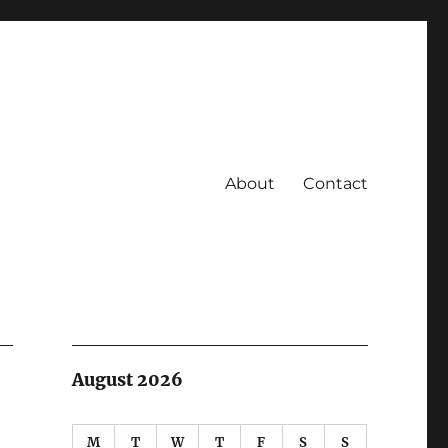
About
Contact
August 2026
M
T
W
T
F
S
S