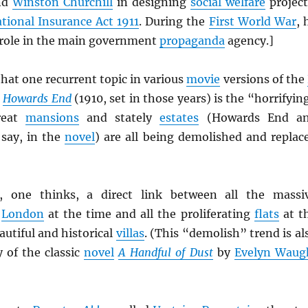
nd
Winston Churchill
in designing
social welfare
project
tional Insurance Act 1911
. During the
First World War
, 
l role in the main government
propaganda
agency.]
hat one recurrent topic in various
movie
versions of the
Howards End
(1910, set in those years) is the “horrifyin
reat
mansions
and stately
estates
(Howards End a
say, in the
novel
) are all being demolished and replac
 one thinks, a direct link between all the massi
o
London
at the time and all the proliferating
flats
at t
utiful and historical
villas
. (This “demolish” trend is al
y of the classic
novel
A Handful of Dust
by
Evelyn Waug