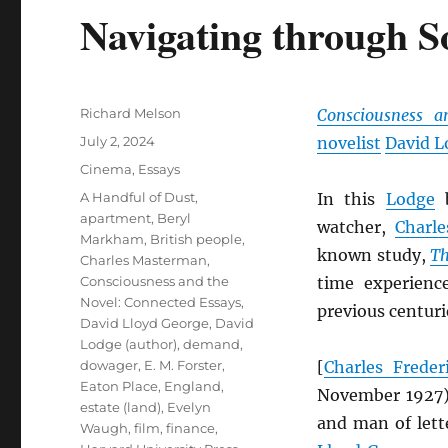
Navigating through S
Author
Richard Melson
Consciousness a
Posted
July 2, 2024
novelist
David L
on
Categories
Cinema
,
Essays
Tags
A Handful of Dust
,
In this
Lodge
b
apartment
,
Beryl
watcher,
Charl
Markham
,
British people
,
known study,
Th
Charles Masterman
,
Consciousness and the
time experienc
Novel: Connected Essays
,
previous centuri
David Lloyd George
,
David
Lodge (author)
,
demand
,
dowager
,
E. M. Forster
,
[
Charles Frede
Eaton Place
,
England
,
November 1927
estate (land)
,
Evelyn
and man of lett
Waugh
,
film
,
finance
,