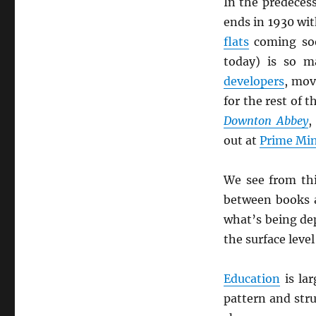
In the predeces
ends in 1930 wit
flats
coming so
today) is so m
developers
, mov
for the rest of 
Downton Abbey
,
out at
Prime Min
We see from th
between books
what’s being de
the surface leve
Education
is lar
pattern and stru