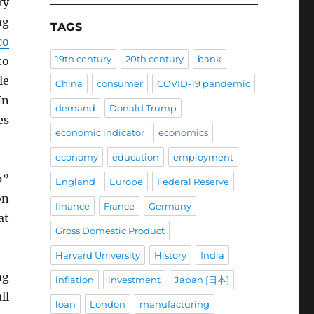
ry
ng
TAGS
co
19th century
20th century
bank
to
le
China
consumer
COVID-19 pandemic
In
demand
Donald Trump
es
economic indicator
economics
economy
education
employment
p”
England
Europe
Federal Reserve
on
finance
France
Germany
at
Gross Domestic Product
Harvard University
History
India
ng
inflation
investment
Japan [日本]
ll
loan
London
manufacturing