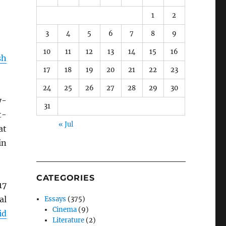
1
2
3
4
5
6
7
8
9
10
11
12
13
14
15
16
sh
17
18
19
20
21
22
23
24
25
26
27
28
29
30
y-
31
t-
« Jul
at
in
CATEGORIES
17
al
Essays
(375)
Cinema
(9)
id
Literature
(2)