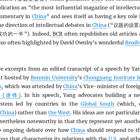
blication as “the most influential magazine of intellectu
mmentary in
China
” and sees itself as having a key role 
e direction of intellectual debates in
China
(“议题的设置
一半”). Indeed,
BCR
often republishes old articles 
s so often highlighted by David Ownby’s wonderful
Readi
re excerpts from an edited transcript of a speech by Ya
nt hosted by
Renmin University
’s
Chongyang Institute f
s
, which was attended by
China
’s Vice-minister of forei
ng (谢锋)
. In his speech, Yang advocates building a n
system led by countries in the
Global South
(which, 
s
China
) rather than
the West
. His ideas are not particular
evertheless noteworthy in that they represent yet anoth
he ongoing debate over how
China
should respond to t
ons that characterize its relations with the
U.S.
and oth