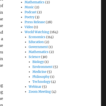
Mathematics
(2)
of
Music
(2)
in
Podcast
(2)
Poetry
(3)
se
Press Release
(28)
he
Video
(1)
nd
World Watching
(164)
Economics
(114)
 a
Education
(2)
he
Government
(1)
es
Mathematics
(2)
Science
(30)
in
Biology
(1)
se
Environment
(5)
Medicine
(5)
Philosophy
(1)
Technology
(4)
ng
Webinar
(5)
ng
Zoom Meeting
(4)
he
on