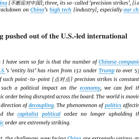
ina
[不断应对中国]; three, its so-called ‘precision strikes’, [i.e
 crackdown on
China
’s
high tech
[industry], especially
our ch
g pushed out of the U.S.-led international
 I have seen so far is that the number of
Chinese compani
.S.
’s ‘entity list’ has risen from 132 under
Trump
to over 5
f such point-to-point [点对点] precision strikes is constant
 such a political impact on the
economy
, we can feel t
c order being disrupted across the board. The world is movi
 direction of
decoupling
. The phenomenon of
politics
affecti
d the
capitalist
political
order
no longer upholding t
ic
order are extremely striking.
xt, the challenges now facing
China
are extremely serious a