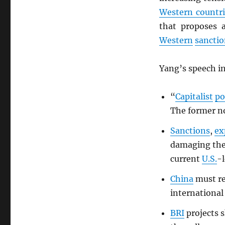
Western countri
that proposes 
Western
sanctio
Yang’s speech in
“
Capitalist
po
The former no
Sanctions
,
ex
damaging th
current
U.S.
-l
China
must re
international
BRI
projects s