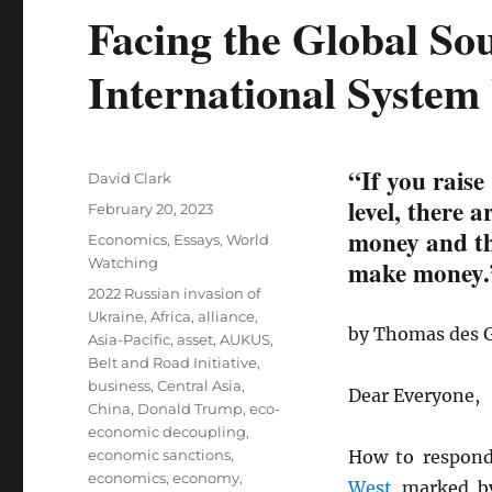
Facing the Global So
International System
“If you raise
Author
David Clark
level, there 
Posted
February 20, 2023
on
money and the
Categories
Economics
,
Essays
,
World
Watching
make money.
Tags
2022 Russian invasion of
Ukraine
,
Africa
,
alliance
,
by Thomas des 
Asia-Pacific
,
asset
,
AUKUS
,
Belt and Road Initiative
,
business
,
Central Asia
,
Dear Everyone,
China
,
Donald Trump
,
eco-
economic decoupling
,
economic sanctions
,
How to respon
economics
,
economy
,
West
marked by