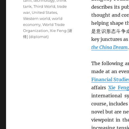
tariff
,
technology
,
think
tank
,
Third World
,
trade
describes its pu
war
,
United States
,
thought and co
Western world
,
world
helping shape th
economy
,
World Trade
Organization
,
Xie Feng [谢
是意识形态斗争成功的
锋] (diplomat)
key junctures a
the China Dream
.
The following a
made at an eve
Financial Studie
affairs
Xie Fe
international 
course, include
novel but are n
viewpoint in t
increasing tensi