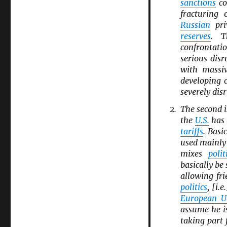
sanctions
co
fracturing
Russian
pri
reserves
. T
confrontati
serious disr
with massiv
developing 
severely dis
The second i
the
U.S.
has 
tariffs
. Basi
used mainl
mixes
polit
basically be
allowing fri
politics
, [i.
European U
assume he i
taking part 