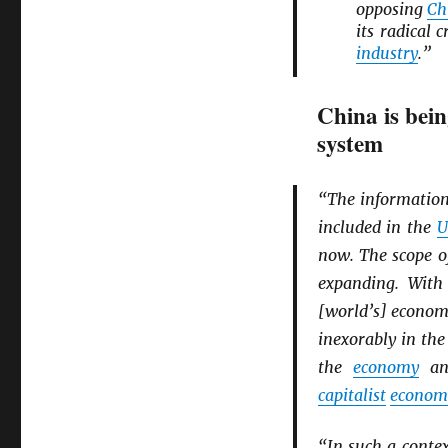
opposing
Ch
its radical
industry
.”
China is bein
system
“The information
included in the
U
now. The scope o
expanding. With
[world’s] economi
inexorably in the
the
economy
an
capitalist
econom
“In such a conte