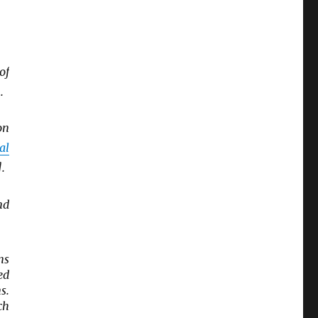
of
.
on
al
.
nd
ns
ed
s.
ch