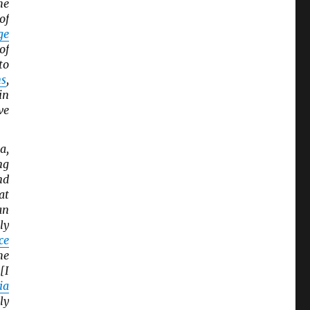
he
of
ge
of
to
ns
,
in
ve
a,
ng
nd
at
an
ly
ce
he
[I
ia
ly