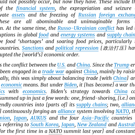
uld not possibly occur, but now they have. These include t
 of the
financial system
, the expropriation and seizure 
vate
assets
and the freezing of
Russian
foreign exchan
hese are all abominable and unimaginable forms 
on. At the same time, the
Russo-Ukrainian conflict
has led 
uptions in global
food
and
energy systems
and
supply chai
e food ‘shortages’ and soaring food prices, particularly 
countries.
Sanctions
and
political repression
[政治打压] ha
rupted the [world’s] economic order.
s the conflict between the
U.S.
and
China
. Since the
Trump
er
been engaged in a
trade war
against
China
, mainly by raisi
cally, this was simply about balancing trade [with
China
] a
y
economic
means. But under
Biden
, it [has become] a war th
ics
with
economics
. Biden’s strategy towards
China
c
 summed up in just a few words: one, friend-shoring, [i.e.] on
endly countries into [parts of] its
supply chains
; two,
allian
e.] continuously forging an
alliance
system involving
NATO
, t
nion
,
Japan
,
AUKUS
and the four
Asia-Pacific
countries 
s referring to
South Korea
,
Japan
,
New Zealand
and
Austral
for the first time in a
NATO
summit last year] and constant