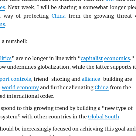
es
. Next week, I will be sharing a somewhat longer pie
a way of protecting
China
from the growing threat 
ns
.
 a nutshell:
litics
” are no longer in line with “
capitalist
economics
.”
w undermines globalization, while the latter supports it
port controls
, friend-shoring and
alliance
-building are
e
world economy
and further alienating
China
from the
ed international order.
spond to this growing trend by building a “new type of
 system” with other countries in the
Global South
.
hould be increasingly focused on achieving this goal and