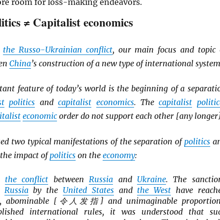
ore room for loss-making endeavors.
litics ≠ Capitalist economics
d
the Russo-Ukrainian conflict
, our main focus and topic 
een
China
’s construction of a new type of international system
ant feature of today’s world is the beginning of a separati
st
politics
and
capitalist
economics
. The
capitalist
politic
italist
economic
order do not support each other [any longer]
d two typical manifestations of the separation of
politics
a
the impact of
politics
on the
economy
:
is
the conflict
between
Russia
and
Ukraine
. The sanctio
n
Russia
by the
United States
and
the West
have reach
le, abominable [令人发指] and unimaginable proportion
blished international rules, it was understood that su