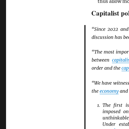
thus allow m
Capitalist po
“Since 2022 an
discussion has b
“The most import
between
capitali
order and the
cap
“We have witnesse
the
economy
and 
The first 
imposed o
unthinkab
Under esta