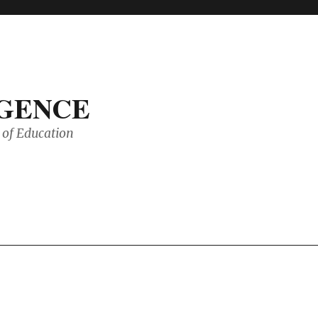
IGENCE
of Education