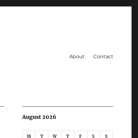
About
Contact
August 2026
M
T
W
T
F
S
S