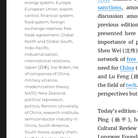
energy system
,
Europe
,
sanctions
, amo
European Union
,
export
control
,
financial system
,
discussion a
food system
,
foreign
previous editio
exchange reserves
,
free
presented here
trade agreement
,
Global
North and Global South
,
importance of p
Indo-Pacific
,
Shen Wei (沈伟) a
Industrialisation
,
network of
free
international relations
,
Japan [日本]
,
Joe Biden
,
list
need for
China
t
of companies of China
,
and Lu Feng (路风
military alliance
,
the field of
tech
modernization theory
,
NATO
,
New Zealand
,
perspectives but
political repression
,
politics
,
Renmin University
Today’s edition 
of China
,
research institute
,
semiconductor industry in
Ping (杨平), hea
China
,
South America
,
Cultural Revi
South Korea
,
supply chain
,
Longway Foun