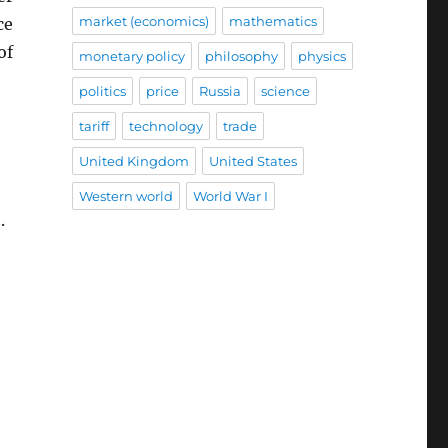
market (economics)
mathematics
ce
of
monetary policy
philosophy
physics
politics
price
Russia
science
tariff
technology
trade
United Kingdom
United States
Western world
World War I
.