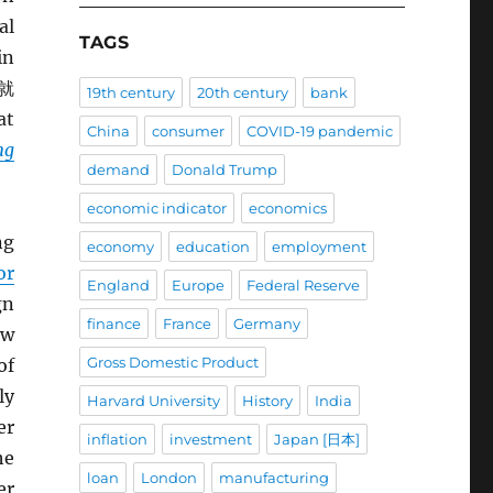
al
TAGS
in
就
19th century
20th century
bank
at
China
consumer
COVID-19 pandemic
ng
demand
Donald Trump
economic indicator
economics
ng
economy
education
employment
or
England
Europe
Federal Reserve
gn
finance
France
Germany
ew
Gross Domestic Product
of
ly
Harvard University
History
India
er
inflation
investment
Japan [日本]
he
loan
London
manufacturing
er