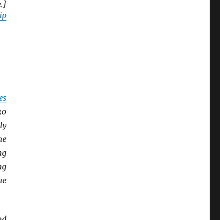
.]
ip
es
30
ly
he
ng
ng
he
nd