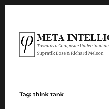
META INTELL
Towards a Composite Understanding 
Tag:
think tank