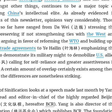
ngst other things, continues to be a major topic 
mong
China
’s intellectual elite. As already evidenced 
ns of this newsletter, opinions vary considerably. Tho
 so far have ranged from Da Wei (达巍) stressing t
reserving if not strengthening ties with
the West
a
rguing in favor of reforming the
WTO
and building up
 trade agreements
to Ye Hailin (叶海林) emphasizing t
o demonstrate its military might to demobilize
U.S.
alli
) calling for self-reliance and greater assertiveness 
. A certain amount of overlap certainly exists among the
 the differences are nonetheless striking.
of Sinification looks at a speech made last month by Ya
d and editor-in-chief of the highly regarded Beiji
ew (文化纵横, hereafter
BCR
). Yang is also director of t
dation (修远基金会) which publishes
BCR
. The foundati