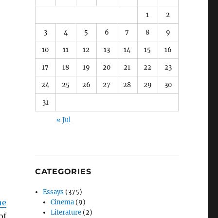
1
2
3
4
5
6
7
8
9
10
11
12
13
14
15
16
17
18
19
20
21
22
23
24
25
26
27
28
29
30
31
« Jul
CATEGORIES
Essays
(375)
he
Cinema
(9)
Literature
(2)
of