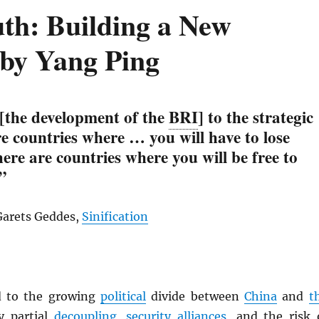
uth: Building a New
 by Yang Ping
 [the development of the
BRI
] to the strategic
are countries where … you will have to lose
re are countries where you will be free to
”
Garets Geddes,
Sinification
d to the growing
political
divide between
China
and
t
 partial
decoupling
,
security alliances
, and the risk 