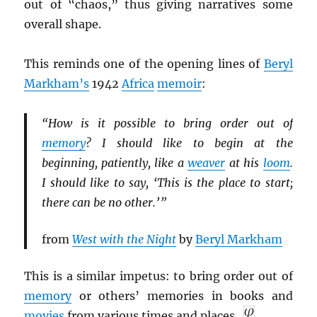
out of “chaos,” thus giving narratives some
overall shape.
This reminds one of the opening lines of
Beryl
Markham’s
1942
Africa
memoir
:
“How is it possible to bring order out of
memory
? I should like to begin at the
beginning, patiently, like a
weaver
at his
loom
.
I should like to say, ‘This is the place to start;
there can be no other.’ ”
from
West with the Night
by
Beryl Markham
This is a similar impetus: to bring order out of
memory
or others’ memories in books and
movies
from various times and places.