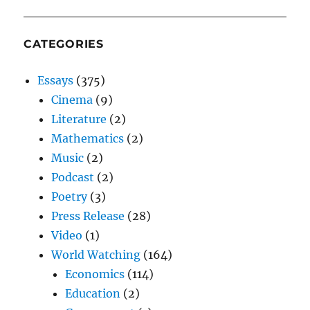
CATEGORIES
Essays
(375)
Cinema
(9)
Literature
(2)
Mathematics
(2)
Music
(2)
Podcast
(2)
Poetry
(3)
Press Release
(28)
Video
(1)
World Watching
(164)
Economics
(114)
Education
(2)