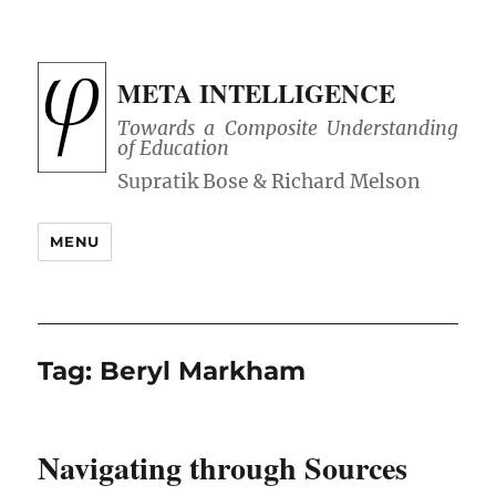
META INTELLIGENCE
Towards a Composite Understanding
of Education
MENU
Tag:
Beryl Markham
Navigating through Sources