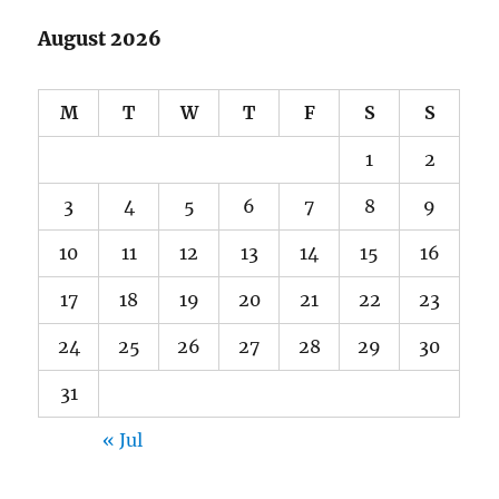
August 2026
M
T
W
T
F
S
S
1
2
3
4
5
6
7
8
9
10
11
12
13
14
15
16
17
18
19
20
21
22
23
24
25
26
27
28
29
30
31
« Jul