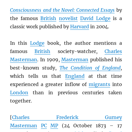
Consciousness and the Novel: Connected Essays
by
the famous
British
novelist
David Lodge
is a
classic work published by
Harvard
in 2004.
In this
Lodge
book, the author mentions a
famous
British
society-watcher,
Charles
Masterman
. In 1909,
Masterman
published his
best-known study,
The Condition of England
,
which tells us that
England
at that time
experienced a greater inflow of
migrants
into
London
than in previous centuries taken
together.
[
Charles Frederick Gurney
Masterman
PC
MP
(24 October 1873 – 17