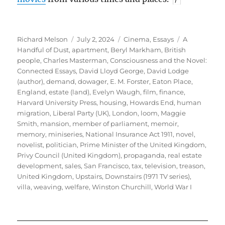
Author
Posted
Categories
Tags
Richard Melson
July 2, 2024
Cinema
,
Essays
A
on
Handful of Dust
,
apartment
,
Beryl Markham
,
British
people
,
Charles Masterman
,
Consciousness and the Novel:
Connected Essays
,
David Lloyd George
,
David Lodge
(author)
,
demand
,
dowager
,
E. M. Forster
,
Eaton Place
,
England
,
estate (land)
,
Evelyn Waugh
,
film
,
finance
,
Harvard University Press
,
housing
,
Howards End
,
human
migration
,
Liberal Party (UK)
,
London
,
loom
,
Maggie
Smith
,
mansion
,
member of parliament
,
memoir
,
memory
,
miniseries
,
National Insurance Act 1911
,
novel
,
novelist
,
politician
,
Prime Minister of the United Kingdom
,
Privy Council (United Kingdom)
,
propaganda
,
real estate
development
,
sales
,
San Francisco
,
tax
,
television
,
treason
,
United Kingdom
,
Upstairs, Downstairs (1971 TV series)
,
villa
,
weaving
,
welfare
,
Winston Churchill
,
World War I