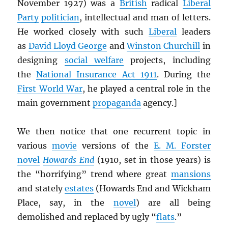
November 1927) was a
British
radical
Liberal
Party
politician
, intellectual and man of letters.
He worked closely with such
Liberal
leaders
as
David Lloyd George
and
Winston Churchill
in
designing
social welfare
projects, including
the
National Insurance Act 1911
. During the
First World War
, he played a central role in the
main government
propaganda
agency.]
We then notice that one recurrent topic in
various
movie
versions of the
E. M. Forster
novel
Howards End
(1910, set in those years) is
the “horrifying” trend where great
mansions
and stately
estates
(Howards End and Wickham
Place, say, in the
novel
) are all being
demolished and replaced by ugly “
flats
.”