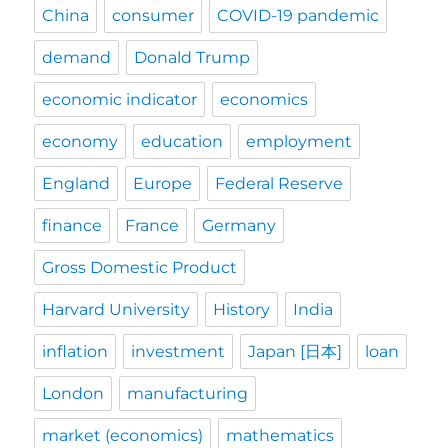
China
consumer
COVID-19 pandemic
demand
Donald Trump
economic indicator
economics
economy
education
employment
England
Europe
Federal Reserve
finance
France
Germany
Gross Domestic Product
Harvard University
History
India
inflation
investment
Japan [日本]
loan
London
manufacturing
market (economics)
mathematics