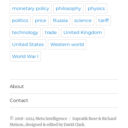
monetary policy
philosophy
physics
politics
price
Russia
science
tariff
technology
trade
United Kingdom
United States
Western world
World War I
About
Contact
Meta Intelligence