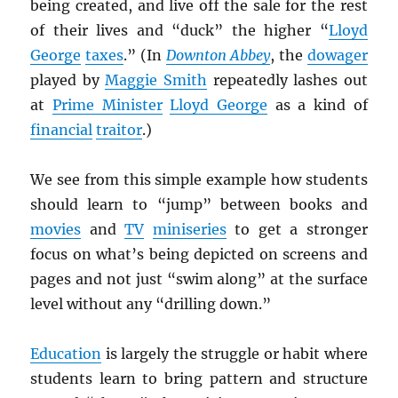
being created, and live off the sale for the rest
of their lives and “duck” the higher “
Lloyd
George
taxes
.” (In
Downton Abbey
, the
dowager
played by
Maggie Smith
repeatedly lashes out
at
Prime Minister
Lloyd George
as a kind of
financial
traitor
.)
We see from this simple example how students
should learn to “jump” between books and
movies
and
TV
miniseries
to get a stronger
focus on what’s being depicted on screens and
pages and not just “swim along” at the surface
level without any “drilling down.”
Education
is largely the struggle or habit where
students learn to bring pattern and structure