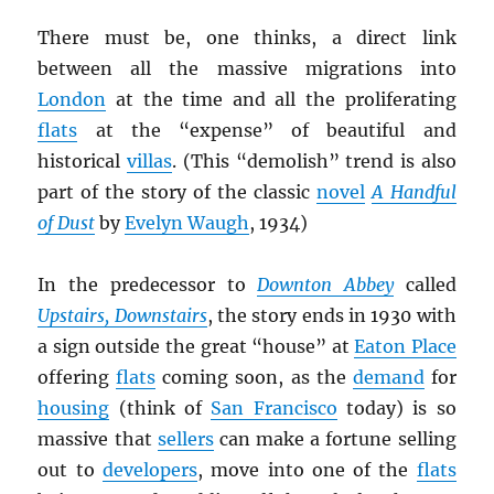
There must be, one thinks, a direct link
between all the massive migrations into
London
at the time and all the proliferating
flats
at the “expense” of beautiful and
historical
villas
. (This “demolish” trend is also
part of the story of the classic
novel
A Handful
of Dust
by
Evelyn Waugh
, 1934)
In the predecessor to
Downton Abbey
called
Upstairs, Downstairs
, the story ends in 1930 with
a sign outside the great “house” at
Eaton Place
offering
flats
coming soon, as the
demand
for
housing
(think of
San Francisco
today) is so
massive that
sellers
can make a fortune selling
out to
developers
, move into one of the
flats