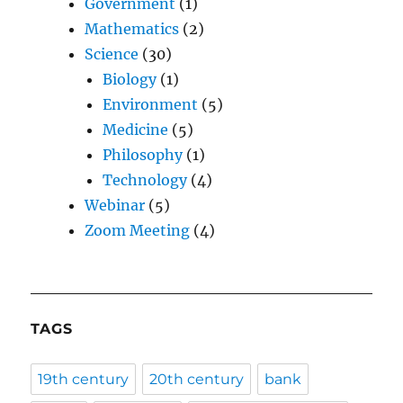
Government
(1)
Mathematics
(2)
Science
(30)
Biology
(1)
Environment
(5)
Medicine
(5)
Philosophy
(1)
Technology
(4)
Webinar
(5)
Zoom Meeting
(4)
TAGS
19th century
20th century
bank