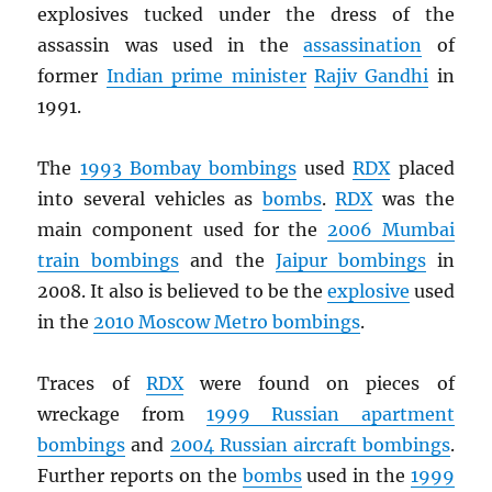
explosives tucked under the dress of the
assassin was used in the
assassination
of
former
Indian prime minister
Rajiv Gandhi
in
1991.
The
1993 Bombay bombings
used
RDX
placed
into several vehicles as
bombs
.
RDX
was the
main component used for the
2006 Mumbai
train bombings
and the
Jaipur bombings
in
2008. It also is believed to be the
explosive
used
in the
2010 Moscow Metro bombings
.
Traces of
RDX
were found on pieces of
wreckage from
1999 Russian apartment
bombings
and
2004 Russian aircraft bombings
.
Further reports on the
bombs
used in the
1999