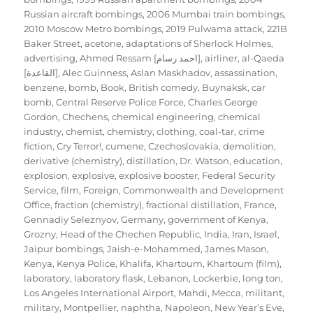
Russian aircraft bombings
,
2006 Mumbai train bombings
,
2010 Moscow Metro bombings
,
2019 Pulwama attack
,
221B
Baker Street
,
acetone
,
adaptations of Sherlock Holmes
,
advertising
,
Ahmed Ressam [احمد رسام]
,
airliner
,
al-Qaeda
[القاعدة]
,
Alec Guinness
,
Aslan Maskhadov
,
assassination
,
benzene
,
bomb
,
Book
,
British comedy
,
Buynaksk
,
car
bomb
,
Central Reserve Police Force
,
Charles George
Gordon
,
Chechens
,
chemical engineering
,
chemical
industry
,
chemist
,
chemistry
,
clothing
,
coal-tar
,
crime
fiction
,
Cry Terror!
,
cumene
,
Czechoslovakia
,
demolition
,
derivative (chemistry)
,
distillation
,
Dr. Watson
,
education
,
explosion
,
explosive
,
explosive booster
,
Federal Security
Service
,
film
,
Foreign, Commonwealth and Development
Office
,
fraction (chemistry)
,
fractional distillation
,
France
,
Gennadiy Seleznyov
,
Germany
,
government of Kenya
,
Grozny
,
Head of the Chechen Republic
,
India
,
Iran
,
Israel
,
Jaipur bombings
,
Jaish-e-Mohammed
,
James Mason
,
Kenya
,
Kenya Police
,
Khalifa
,
Khartoum
,
Khartoum (film)
,
laboratory
,
laboratory flask
,
Lebanon
,
Lockerbie
,
long ton
,
Los Angeles International Airport
,
Mahdi
,
Mecca
,
militant
,
military
,
Montpellier
,
naphtha
,
Napoleon
,
New Year’s Eve
,