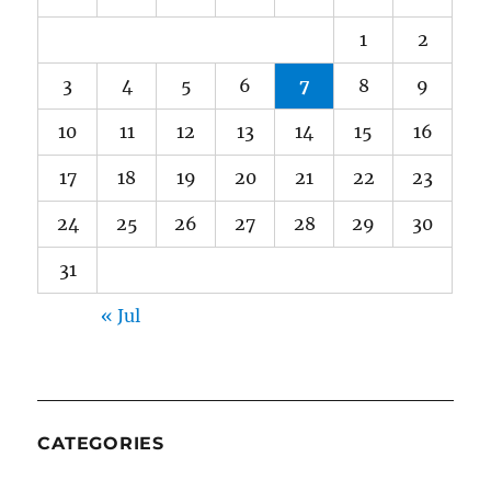
1
2
3
4
5
6
7
8
9
10
11
12
13
14
15
16
17
18
19
20
21
22
23
24
25
26
27
28
29
30
31
« Jul
CATEGORIES