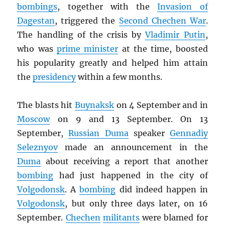
bombings
, together with the
Invasion of
Dagestan
, triggered the
Second Chechen War
.
The handling of the crisis by
Vladimir Putin
,
who was
prime minister
at the time, boosted
his popularity greatly and helped him attain
the
presidency
within a few months.
The blasts hit
Buynaksk
on 4 September and in
Moscow
on 9 and 13 September. On 13
September,
Russian Duma
speaker
Gennadiy
Seleznyov
made an announcement in the
Duma
about receiving a report that another
bombing
had just happened in the city of
Volgodonsk
. A
bombing
did indeed happen in
Volgodonsk
, but only three days later, on 16
September.
Chechen
militants
were blamed for