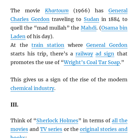
The movie
Khartoum
(1966) has
General
Charles Gordon
traveling to
Sudan
in 1884 to
quell the “mad mullah” the
Mahdi
. (
Osama bin
Laden
of his day).
At the
train station
where
General Gordon
starts his trip, there’s a
railway
ad sign
that
promotes the use of “
Wright’s Coal Tar Soap
.”
This gives us a sign of the rise of the modern
chemical industry
.
III.
Think of “
Sherlock Holmes
” in terms of
all the
movies
and
TV series
or the
original stories and
books
: