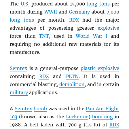
The
U.S.
produced about 15,000
long tons
per
month during
WWII
and
Germany
about 7,000
long tons
per month.
RDX
had the major
advantages of possessing greater
explosive
force than
TNT
, used in
World War I
and
requiring no additional raw materials for its
manufacture.
Semtex
is a general-purpose
plastic explosive
containing
RDX
and
PETN
. It is used in
commercial blasting,
demolition
, and in certain
military
applications.
A
Semtex
bomb
was used in the
Pan Am Flight
103
(known also as the
Lockerbie
)
bombing
in
1988. A belt laden with 700 g (1.5 lb) of
RDX