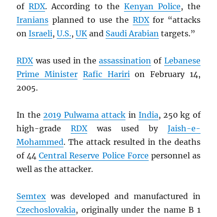
of
RDX
. According to the
Kenyan Police
, the
Iranians
planned to use the
RDX
for “attacks
on
Israeli
,
U.S.
,
UK
and
Saudi Arabian
targets.”
RDX
was used in the
assassination
of
Lebanese
Prime Minister
Rafic Hariri
on February 14,
2005.
In the
2019 Pulwama attack
in
India
, 250 kg of
high-grade
RDX
was used by
Jaish-e-
Mohammed
. The attack resulted in the deaths
of 44
Central Reserve Police Force
personnel as
well as the attacker.
Semtex
was developed and manufactured in
Czechoslovakia
, originally under the name B 1