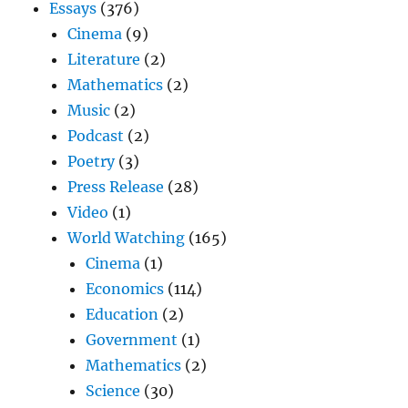
Essays
(376)
Cinema
(9)
Literature
(2)
Mathematics
(2)
Music
(2)
Podcast
(2)
Poetry
(3)
Press Release
(28)
Video
(1)
World Watching
(165)
Cinema
(1)
Economics
(114)
Education
(2)
Government
(1)
Mathematics
(2)
Science
(30)