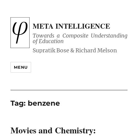
META INTELLIGENCE
Towards a Composite Understanding
of Education
MENU
Tag:
benzene
Movies and Chemistry: