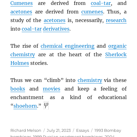
Cumenes
are derived from
coal-tar
, and
acetones
are derived from
cumenes
. Thus, a
study of the
acetones
is, necessarily,
research
into
coal-tar
derivatives
.
The rise of
chemical engineering
and
organic
chemistry
are at the heart of the
Sherlock
Holmes
stories.
Thus we can “climb” into
chemistry
via these
books
and
movies
and keep a feeling of
enchantment as a kind of educational
“
shoehorn
.”
Author
Posted
Categories
Tags
Richard Melson
July 21, 2023
Essays
1993 Bombay
on
bombings
,
1999 Russian apartment bombings
,
2004