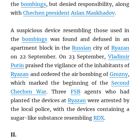
the
bombings
, but denied responsibility, along
with
Chechen president
Aslan Maskhadov
.
A suspicious device resembling those used in
the
bombings
was found and defused in an
apartment block in the
Russian
city of
Ryazan
on 22 September. On 23 September,
Vladimir
Putin
praised the vigilance of the inhabitants of
Ryazan
and ordered the air bombing of
Grozny
,
which marked the beginning of the
Second
Chechen War
. Three
FSB
agents who had
planted the devices at
Ryazan
were arrested by
the local police, with the devices containing a
sugar-like substance resembling
RDX
.
II.