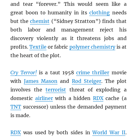
and tear “forever.” This would seem like a
great boon to humanity in its
clothing
needs
but the
chemist
(“Sidney Stratton”) finds that
both labor and management reject his
discovery violently as it threatens jobs and
profits.
Textile
or fabric
polymer chemistry
is at
the heart of the plot.
Cry Terror!
is a taut 1958
crime thriller
movie
with
James Mason
and
Rod Steiger
. The plot
involves the
terrorist
threat of exploding a
domestic
airliner
with a hidden
RDX
cache (a
TNT
successor) unless the demanded payment
is made.
RDX
was used by both sides in
World War II
.