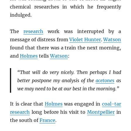
chemical researches in which he frequently
indulged.
The
research
work was interrupted by a
message of distress from
Violet Hunter
.
Watson
found that there was a train the next morning,
and
Holmes
tells
Watson
:
“That will do very nicely. Then perhaps I had
better postpone my analysis of the
acetones
as
we may need to be at our best in the morning.”
It is clear that
Holmes
was engaged in
coal-tar
research
long before his visit to
Montpellier
in
the south of
France
.