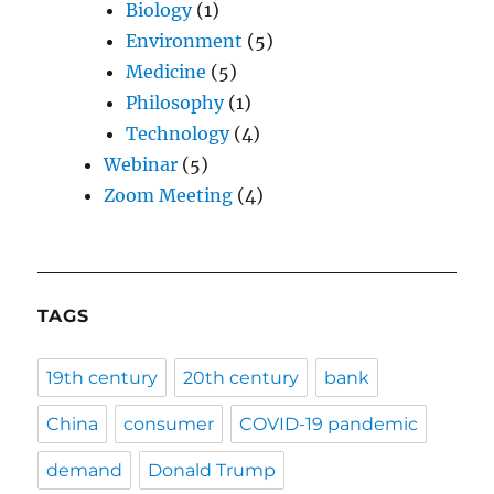
Biology
(1)
Environment
(5)
Medicine
(5)
Philosophy
(1)
Technology
(4)
Webinar
(5)
Zoom Meeting
(4)
TAGS
19th century
20th century
bank
China
consumer
COVID-19 pandemic
demand
Donald Trump