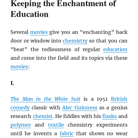
Keeping the Enchantment of
Education
Several
movies
give you an “enchanting” back
door or window into
chemistry
so that you can
“beat” the tediousness of regular
education
and come into the field and its topics via these
movies
:
I.
The Man in the White Suit
is a 1951
British
comedy
classic with
Alec Guinness
as a genius
research
chemist
. He fiddles with his
flasks
and
polymer
and
textile
chemistry experiments
until he invents a
fabric
that shows no wear