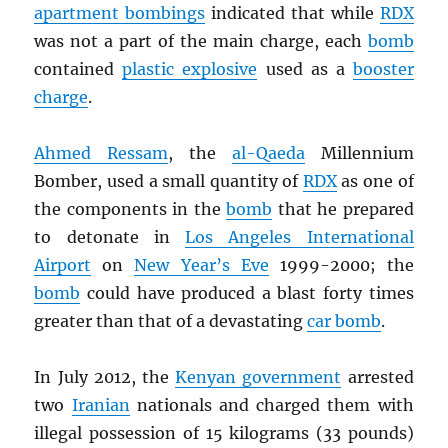
apartment bombings
indicated that while
RDX
was not a part of the main charge, each
bomb
contained
plastic explosive
used as a
booster
charge
.
Ahmed Ressam
, the
al-Qaeda
Millennium
Bomber, used a small quantity of
RDX
as one of
the components in the
bomb
that he prepared
to detonate in
Los Angeles International
Airport
on
New Year’s Eve
1999-2000; the
bomb
could have produced a blast forty times
greater than that of a devastating
car bomb
.
In July 2012, the
Kenyan government
arrested
two
Iranian
nationals and charged them with
illegal possession of 15 kilograms (33 pounds)