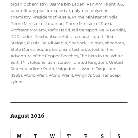
organic chemistry
,
Osama bin Laden
,
Pan Am Flight 103
,
paramilitary
,
plastic explosive
,
polymer
,
polymer
chemistry
,
President of Russia
,
Prime Minister of India
,
Prime Minister of Lebanon
,
Prime Minister of Russia
,
Professor Moriarty
,
Rafic Hariri
,
rail transport
,
Rajiv Gandhi
,
RDX
,
redox
,
Reichenbach Falls
,
research
,
retort
,
Rod
Steiger
,
Russia
,
Saudi Arabia
,
Sherlock Holmes
,
shoehorn
,
State Duma
,
Sudan
,
terrorism
,
test tube
,
textile
,
The
Adventure of the Copper Beeches
,
The Man in the White
Suit
,
TNT
,
toluene
,
train station
,
United Kingdom
,
United
States
,
Vladimir Putin
,
Volgodonsk
,
War in Dagestan
(1999)
,
World War I
,
World War II
,
Wright’s Coal Tar Soap
,
xylene
August 2026
M
T
W
T
F
S
S