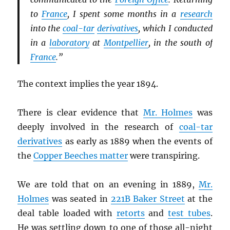
to
France
, I spent some months in a
research
into the
coal-tar
derivatives
, which I conducted
in a
laboratory
at
Montpellier
, in the south of
France
.”
The context implies the year 1894.
There is clear evidence that
Mr. Holmes
was
deeply involved in the research of
coal-tar
derivatives
as early as 1889 when the events of
the
Copper Beeches matter
were transpiring.
We are told that on an evening in 1889,
Mr.
Holmes
was seated in
221B Baker Street
at the
deal table loaded with
retorts
and
test tubes
.
He was settling down to one of those all-night