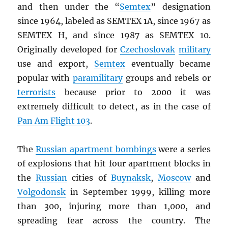
and then under the “
Semtex
” designation
since 1964, labeled as SEMTEX 1A, since 1967 as
SEMTEX H, and since 1987 as SEMTEX 10.
Originally developed for
Czechoslovak
military
use and export,
Semtex
eventually became
popular with
paramilitary
groups and rebels or
terrorists
because prior to 2000 it was
extremely difficult to detect, as in the case of
Pan Am Flight 103
.
The
Russian apartment bombings
were a series
of explosions that hit four apartment blocks in
the
Russian
cities of
Buynaksk
,
Moscow
and
Volgodonsk
in September 1999, killing more
than 300, injuring more than 1,000, and
spreading fear across the country. The