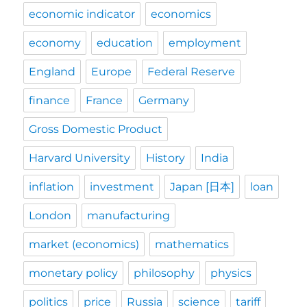
economic indicator
economics
economy
education
employment
England
Europe
Federal Reserve
finance
France
Germany
Gross Domestic Product
Harvard University
History
India
inflation
investment
Japan [日本]
loan
London
manufacturing
market (economics)
mathematics
monetary policy
philosophy
physics
politics
price
Russia
science
tariff