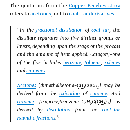
The quotation from the
Copper Beeches story
refers to
acetones
, not to
coal-tar
derivatives
.
“In the
fractional distillation
of
coal-tar
, the
distillate separates into five distinct groups or
layers, depending upon the stage of the process
and the amount of heat applied. Category-one
of the five includes
benzene
,
toluene
,
xylenes
and
cumenes
.
Acetones
[dimethelketone-
CH
COCH
] may be
3
3
derived from the
oxidation
of
cumene
. And
cumene
[isopropylbenzene-C
H
C(
CH
)
] is
6
5
3
2
derived by
distillation
from the
coal-tar
naphtha
fractions
.”