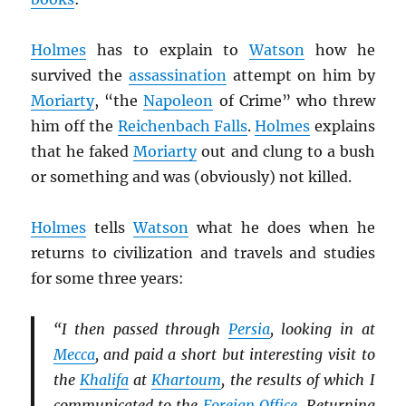
Holmes
has to explain to
Watson
how he
survived the
assassination
attempt on him by
Moriarty
, “the
Napoleon
of Crime” who threw
him off the
Reichenbach Falls
.
Holmes
explains
that he faked
Moriarty
out and clung to a bush
or something and was (obviously) not killed.
Holmes
tells
Watson
what he does when he
returns to civilization and travels and studies
for some three years:
“I then passed through
Persia
, looking in at
Mecca
, and paid a short but interesting visit to
the
Khalifa
at
Khartoum
, the results of which I
communicated to the
Foreign Office
. Returning