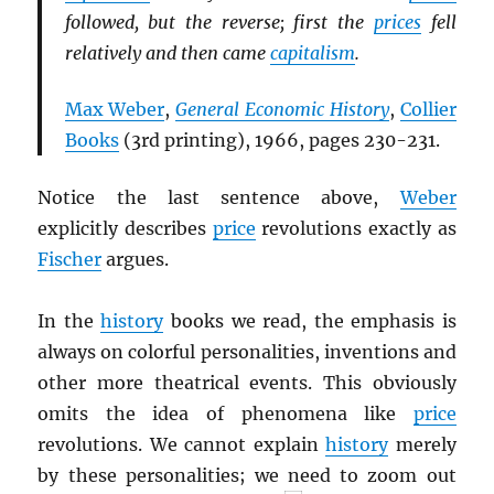
followed, but the reverse; first the
prices
fell
relatively and then came
capitalism
.
Max Weber
,
General Economic History
,
Collier
Books
(3rd printing), 1966, pages 230-231.
Notice the last sentence above,
Weber
explicitly describes
price
revolutions exactly as
Fischer
argues.
In the
history
books we read, the emphasis is
always on colorful personalities, inventions and
other more theatrical events. This obviously
omits the idea of phenomena like
price
revolutions. We cannot explain
history
merely
by these personalities; we need to zoom out