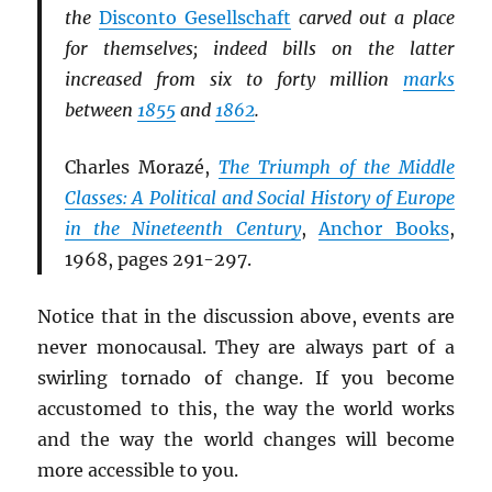
the
Disconto Gesellschaft
carved out a place
for themselves; indeed bills on the latter
increased from six to forty million
marks
between
1855
and
1862
.
Charles Morazé,
The Triumph of the Middle
Classes: A Political and Social History of Europe
in the Nineteenth Century
,
Anchor Books
,
1968, pages 291-297.
Notice that in the discussion above, events are
never monocausal. They are always part of a
swirling tornado of change. If you become
accustomed to this, the way the world works
and the way the world changes will become
more accessible to you.