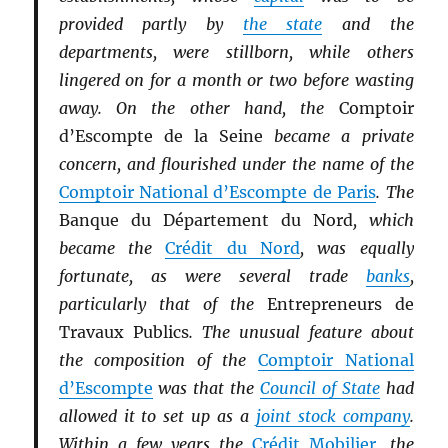
provided partly by
the state
and the
departments, were stillborn, while others
lingered on for a month or two before wasting
away. On the other hand, the
Comptoir
d’Escompte de la Seine
became a private
concern, and flourished under the name of the
Comptoir National d’Escompte de Paris
. The
Banque du Département du Nord
, which
became the
Crédit du Nord
, was equally
fortunate, as were several trade
banks
,
particularly that of the
Entrepreneurs de
Travaux Publics
. The unusual feature about
the composition of the
Comptoir National
d’Escompte
was that the
Council of State
had
allowed it to set up as a
joint stock company
.
Within a few years the
Crédit Mobilier
, the