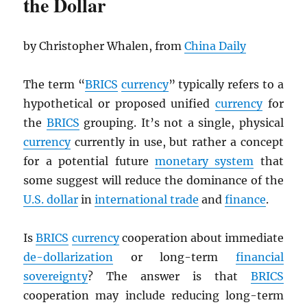
the Dollar
by Christopher Whalen, from
China Daily
The term “
BRICS
currency
” typically refers to a
hypothetical or proposed unified
currency
for
the
BRICS
grouping. It’s not a single, physical
currency
currently in use, but rather a concept
for a potential future
monetary system
that
some suggest will reduce the dominance of the
U.S. dollar
in
international trade
and
finance
.
Is
BRICS
currency
cooperation about immediate
de-dollarization
or long-term
financial
sovereignty
? The answer is that
BRICS
cooperation may include reducing long-term