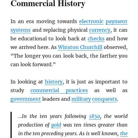
Commercial History
In an era moving towards
electronic
payment
systems
and replacing physical
currency
, it can
be educational to look back at
checks
and how
we arrived here. As
Winston Churchill
observed,
“The longer you can look back, the farther you
can look forward.”
In looking at
history
, it is just as important to
study
commercial practices
as well as
government
leaders and
military
conquests
.
…In the ten years following
1850
, the world
production of
gold
was ten times greater than
in the ten preceding years. As is well known,
the