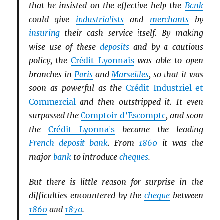
that he insisted on the effective help the
Bank
could give
industrialists
and
merchants
by
insuring
their cash service itself. By making
wise use of these
deposits
and by a cautious
policy, the
Crédit Lyonnais
was able to open
branches in
Paris
and
Marseilles
, so that it was
soon as powerful as the
Crédit Industriel et
Commercial
and then outstripped it. It even
surpassed the
Comptoir d’Escompte
, and soon
the
Crédit Lyonnais
became the leading
French
deposit
bank
. From
1860
it was the
major
bank
to introduce
cheques
.
But there is little reason for surprise in the
difficulties encountered by the
cheque
between
1860
and
1870
.