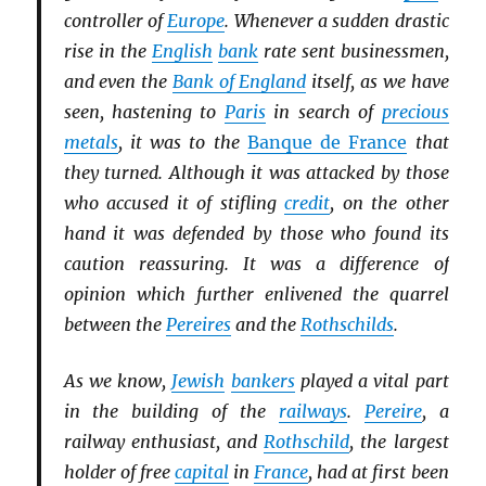
controller of
Europe
. Whenever a sudden drastic
rise in the
English
bank
rate sent businessmen,
and even the
Bank of England
itself, as we have
seen, hastening to
Paris
in search of
precious
metals
, it was to the
Banque de France
that
they turned. Although it was attacked by those
who accused it of stifling
credit
, on the other
hand it was defended by those who found its
caution reassuring. It was a difference of
opinion which further enlivened the quarrel
between the
Pereires
and the
Rothschilds
.
As we know,
Jewish
bankers
played a vital part
in the building of the
railways
.
Pereire
, a
railway enthusiast, and
Rothschild
, the largest
holder of free
capital
in
France
, had at first been