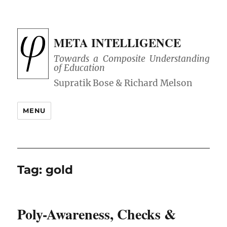
META INTELLIGENCE
Towards a Composite Understanding
of Education
MENU
Tag:
gold
Poly-Awareness, Checks &