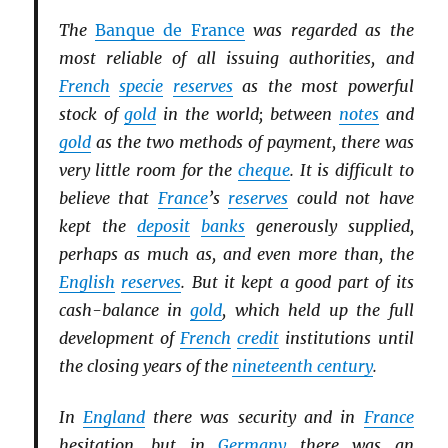
The
Banque de France
was regarded as the
most reliable of all issuing authorities, and
French
specie
reserves
as the most powerful
stock of
gold
in the world; between
notes
and
gold
as the two methods of payment, there was
very little room for the
cheque
. It is difficult to
believe that
France
’s
reserves
could not have
kept the
deposit
banks
generously supplied,
perhaps as much as, and even more than, the
English
reserves
. But it kept a good part of its
cash-balance in
gold
, which held up the full
development of
French
credit
institutions until
the closing years of the
nineteenth century
.
In
England
there was security and in
France
hesitation, but in
Germany
there was an