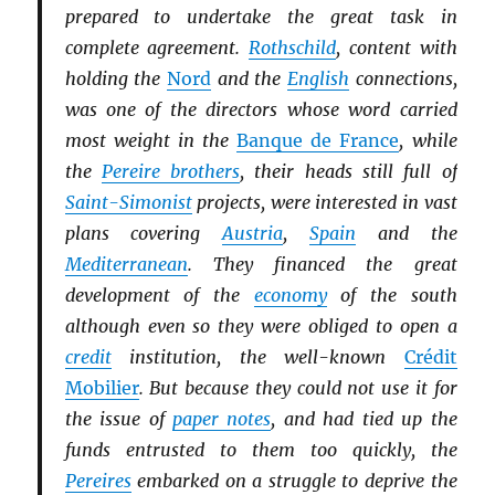
prepared to undertake the great task in
complete agreement.
Rothschild
, content with
holding the
Nord
and the
English
connections,
was one of the directors whose word carried
most weight in the
Banque de France
, while
the
Pereire brothers
, their heads still full of
Saint-Simonist
projects, were interested in vast
plans covering
Austria
,
Spain
and the
Mediterranean
. They financed the great
development of the
economy
of the south
although even so they were obliged to open a
credit
institution, the well-known
Crédit
Mobilier
. But because they could not use it for
the issue of
paper notes
, and had tied up the
funds entrusted to them too quickly, the
Pereires
embarked on a struggle to deprive the