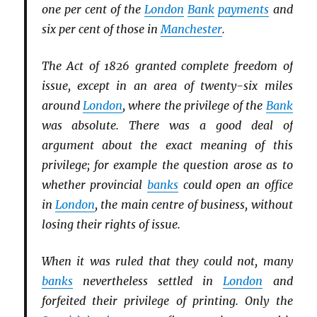
one per cent of the
London
Bank
payments
and
six per cent of those in
Manchester
.
The Act of 1826 granted complete freedom of
issue, except in an area of twenty-six miles
around
London
, where the privilege of the
Bank
was absolute. There was a good deal of
argument about the exact meaning of this
privilege; for example the question arose as to
whether provincial
banks
could open an office
in
London
, the main centre of business, without
losing their rights of issue.
When it was ruled that they could not, many
banks
nevertheless settled in
London
and
forfeited their privilege of printing. Only the