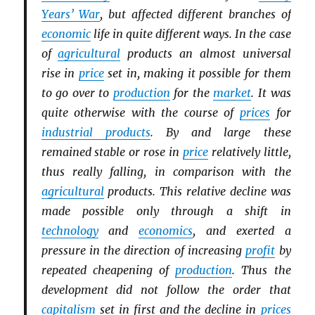
Years’ War
, but affected different branches of
economic
life in quite different ways. In the case
of
agricultural
products an almost universal
rise in
price
set in, making it possible for them
to go over to
production
for the
market
. It was
quite otherwise with the course of
prices
for
industrial products
. By and large these
remained stable or rose in
price
relatively little,
thus really falling, in comparison with the
agricultural
products. This relative decline was
made possible only through a shift in
technology
and
economics
, and exerted a
pressure in the direction of increasing
profit
by
repeated cheapening of
production
. Thus the
development did not follow the order that
capitalism
set in first and the decline in
prices