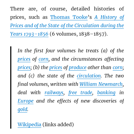
There are, of course, detailed histories of
prices, such as
Thomas Tooke
’s
A History of
Prices and of the State of the Circulation during the
Years 1793–1856
(6 volumes, 1838–1857).
In the first four volumes he treats (a) of the
prices
of
corn
, and the circumstances affecting
prices
; (b) the
prices
of
produce
other than
corn
;
and (c) the state of the
circulation
. The two
final volumes, written with
William Newmarch
,
deal with
railways
,
free trade
,
banking
in
Europe
and the effects of new discoveries of
gold
.
Wikipedia
(links added)