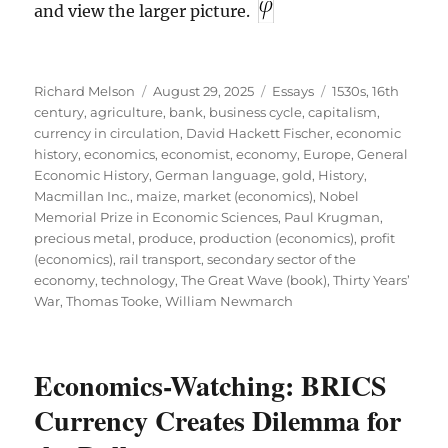
and view the larger picture.
Author
Posted
Categories
Tags
Richard Melson
August 29, 2025
Essays
1530s
,
16th
on
century
,
agriculture
,
bank
,
business cycle
,
capitalism
,
currency in circulation
,
David Hackett Fischer
,
economic
history
,
economics
,
economist
,
economy
,
Europe
,
General
Economic History
,
German language
,
gold
,
History
,
Macmillan Inc.
,
maize
,
market (economics)
,
Nobel
Memorial Prize in Economic Sciences
,
Paul Krugman
,
precious metal
,
produce
,
production (economics)
,
profit
(economics)
,
rail transport
,
secondary sector of the
economy
,
technology
,
The Great Wave (book)
,
Thirty Years’
War
,
Thomas Tooke
,
William Newmarch
Economics-Watching: BRICS
Currency Creates Dilemma for