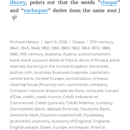
History
, points out that the words “
cheque
”
and “
exchequer
” derive from the same root.]
Author
Posted
Categories
Tags
Richard Melson
April 9, 2026
Essays
17th century
,
on
1840
,
1845
,
1848
,
1850
,
1855
,
1860
,
1862
,
1863
,
1870
,
1880
,
1885
,
19th century
,
Australia
,
Austria
,
authoritarianism
,
bank
,
bank account
,
Bank of France
,
Bank of Prussia
,
bank
reserves
,
banking in the United Kingdom
,
banknote
,
bullion coin
,
business
,
business magnate
,
capitalism
,
central bank
,
Central Europe
,
centralisation
,
cheque
,
clearing house (finance)
,
coin
,
commerce
,
company
,
Comptoir national d’escompte de Paris
,
conquest
,
Conseil
d’État
,
credit
,
credit crunch
,
Crédit Industriel et
Commercial
,
Crédit Lyonnais
,
Crédit Mobilier
,
currency
,
Darmstädter Bank
,
deposit (finance)
,
Deutsche Bank
,
Deutsche Mark
,
Disconto-Gesellschaft
,
Doubleday
(publisher)
,
economy
,
economy of England
,
England
,
English people
,
Essen
,
Europe
,
exchequer
,
finance
,