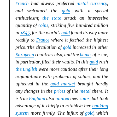
French
had always preferred
metal currency
,
and welcomed the
gold
with a special
enthusiasm;
the state
struck an impressive
quantity of
coins
, striking five hundred million
in
1845
, for the world’s
gold
found its way more
readily to
France
where it fetched the highest
price. The circulation of
gold
increased in other
European
countries also, and the
banks
of issue,
in particular, filed their vaults. In this
gold
rush
the English
were more cautious after their long
acquaintance with problems of values, and the
upheaval in the
gold market
brought hardly
any changes in the
prices
of the
metal
there. It
is true
England
also
minted
new
coins
, but took
advantage of it chiefly to establish her
banking
system
more firmly. The influx of
gold
, which