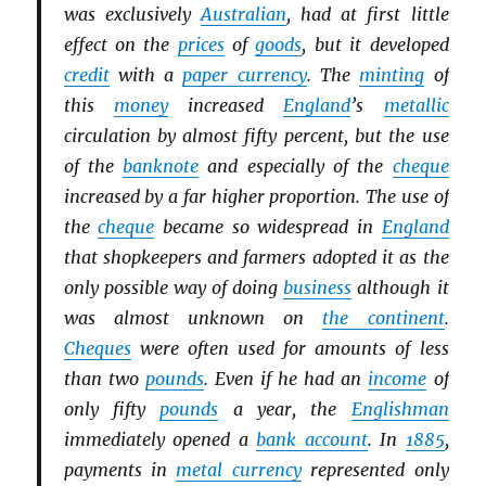
was exclusively
Australian
, had at first little
effect on the
prices
of
goods
, but it developed
credit
with a
paper currency
. The
minting
of
this
money
increased
England
’s
metallic
circulation by almost fifty percent, but the use
of the
banknote
and especially of the
cheque
increased by a far higher proportion. The use of
the
cheque
became so widespread in
England
that shopkeepers and farmers adopted it as the
only possible way of doing
business
although it
was almost unknown on
the continent
.
Cheques
were often used for amounts of less
than two
pounds
. Even if he had an
income
of
only fifty
pounds
a year, the
Englishman
immediately opened a
bank account
. In
1885
,
payments in
metal currency
represented only