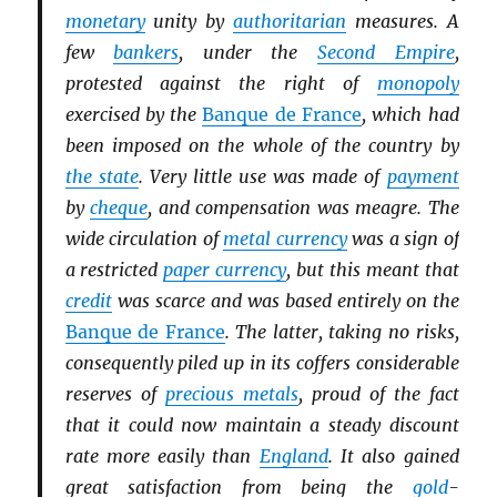
monetary
unity by
authoritarian
measures. A
few
bankers
, under the
Second Empire
,
protested against the right of
monopoly
exercised by the
Banque de France
, which had
been imposed on the whole of the country by
the state
. Very little use was made of
payment
by
cheque
, and compensation was meagre. The
wide circulation of
metal currency
was a sign of
a restricted
paper currency
, but this meant that
credit
was scarce and was based entirely on the
Banque de France
. The latter, taking no risks,
consequently piled up in its coffers considerable
reserves of
precious metals
, proud of the fact
that it could now maintain a steady discount
rate more easily than
England
. It also gained
great satisfaction from being the
gold
-