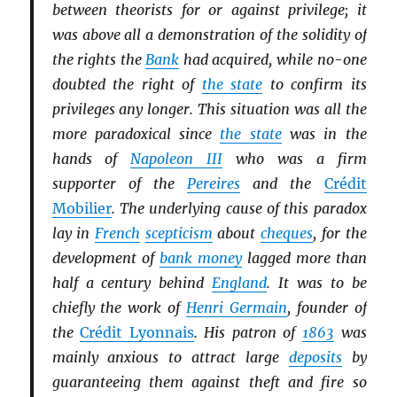
between theorists for or against privilege; it
was above all a demonstration of the solidity of
the rights the
Bank
had acquired, while no-one
doubted the right of
the state
to confirm its
privileges any longer. This situation was all the
more paradoxical since
the state
was in the
hands of
Napoleon III
who was a firm
supporter of the
Pereires
and the
Crédit
Mobilier
. The underlying cause of this paradox
lay in
French
scepticism
about
cheques
, for the
development of
bank money
lagged more than
half a century behind
England
. It was to be
chiefly the work of
Henri Germain
, founder of
the
Crédit Lyonnais
. His patron of
1863
was
mainly anxious to attract large
deposits
by
guaranteeing them against theft and fire so