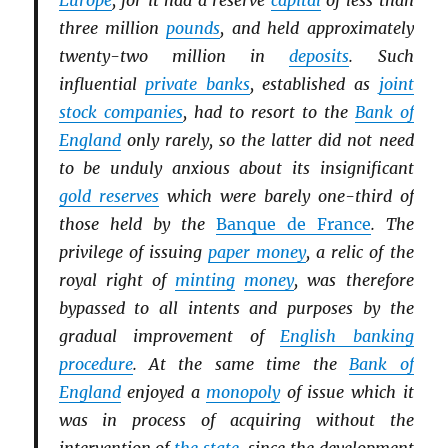
Europe
, for it had a reserve
capital
of less than
three million
pounds
, and held approximately
twenty-two million in
deposits
. Such
influential
private banks
, established as
joint
stock companies
, had to resort to the
Bank of
England
only rarely, so the latter did not need
to be unduly anxious about its insignificant
gold reserves
which were barely one-third of
those held by the
Banque de France
. The
privilege of issuing
paper money
, a relic of the
royal right of
minting
money
, was therefore
bypassed to all intents and purposes by the
gradual improvement of
English banking
procedure
. At the same time the
Bank of
England
enjoyed a
monopoly
of issue which it
was in process of acquiring without the