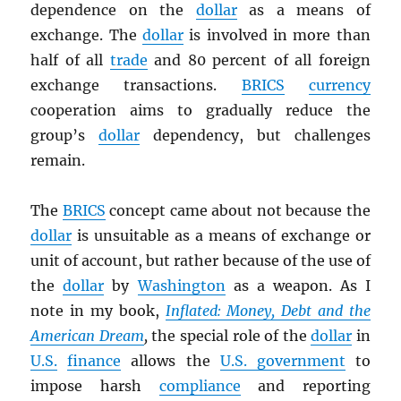
dependence on the
dollar
as a means of
exchange. The
dollar
is involved in more than
half of all
trade
and 80 percent of all foreign
exchange transactions.
BRICS
currency
cooperation aims to gradually reduce the
group’s
dollar
dependency, but challenges
remain.
The
BRICS
concept came about not because the
dollar
is unsuitable as a means of exchange or
unit of account, but rather because of the use of
the
dollar
by
Washington
as a weapon. As I
note in my book,
Inflated: Money, Debt and the
American Dream
,
the special role of the
dollar
in
U.S.
finance
allows the
U.S. government
to
impose harsh
compliance
and reporting