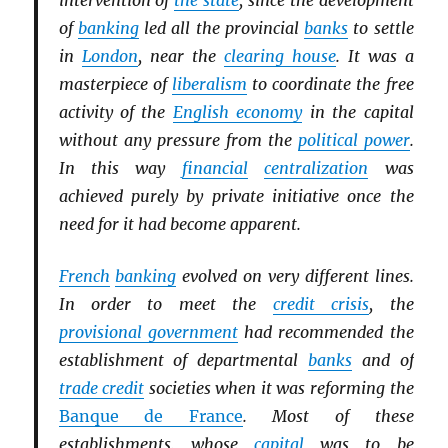
intervention of
the state
, since the development
of
banking
led all the provincial
banks
to settle
in
London
, near the
clearing house
. It was a
masterpiece of
liberalism
to coordinate the free
activity of the
English economy
in the capital
without any pressure from the
political power
.
In this way
financial
centralization
was
achieved purely by private initiative once the
need for it had become apparent.
French
banking
evolved on very different lines.
In order to meet the
credit crisis
, the
provisional government
had recommended the
establishment of departmental
banks
and of
trade credit
societies when it was reforming the
Banque de France
. Most of these
establishments, whose
capital
was to be