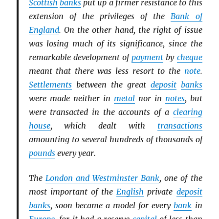
Scottish
banks
put up a firmer resistance to this
extension of the privileges of the
Bank of
England
. On the other hand, the right of issue
was losing much of its significance, since the
remarkable development of
payment
by
cheque
meant that there was less resort to the
note
.
Settlements
between the great
deposit
banks
were made neither in
metal
nor in
notes
, but
were transacted in the accounts of a
clearing
house
, which dealt with
transactions
amounting to several hundreds of thousands of
pounds
every year.
The
London and Westminster Bank
, one of the
most important of the
English
private
deposit
banks
, soon became a model for every
bank
in