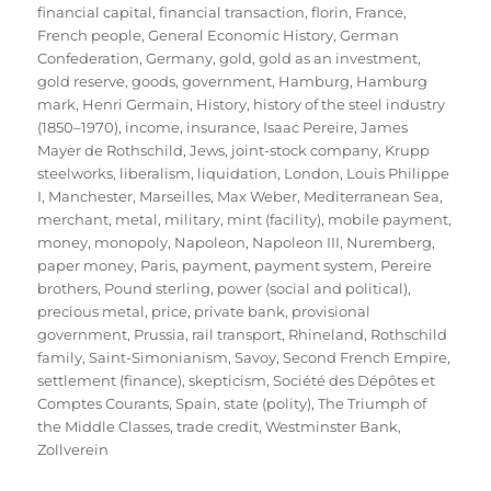
financial capital
,
financial transaction
,
florin
,
France
,
French people
,
General Economic History
,
German
Confederation
,
Germany
,
gold
,
gold as an investment
,
gold reserve
,
goods
,
government
,
Hamburg
,
Hamburg
mark
,
Henri Germain
,
History
,
history of the steel industry
(1850–1970)
,
income
,
insurance
,
Isaac Pereire
,
James
Mayer de Rothschild
,
Jews
,
joint-stock company
,
Krupp
steelworks
,
liberalism
,
liquidation
,
London
,
Louis Philippe
I
,
Manchester
,
Marseilles
,
Max Weber
,
Mediterranean Sea
,
merchant
,
metal
,
military
,
mint (facility)
,
mobile payment
,
money
,
monopoly
,
Napoleon
,
Napoleon III
,
Nuremberg
,
paper money
,
Paris
,
payment
,
payment system
,
Pereire
brothers
,
Pound sterling
,
power (social and political)
,
precious metal
,
price
,
private bank
,
provisional
government
,
Prussia
,
rail transport
,
Rhineland
,
Rothschild
family
,
Saint-Simonianism
,
Savoy
,
Second French Empire
,
settlement (finance)
,
skepticism
,
Société des Dépôtes et
Comptes Courants
,
Spain
,
state (polity)
,
The Triumph of
the Middle Classes
,
trade credit
,
Westminster Bank
,
Zollverein