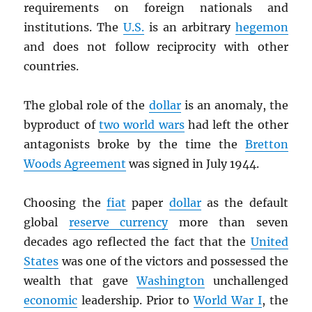
requirements on foreign nationals and
institutions. The
U.S.
is an arbitrary
hegemon
and does not follow reciprocity with other
countries.
The global role of the
dollar
is an anomaly, the
byproduct of
two world wars
had left the other
antagonists broke by the time the
Bretton
Woods Agreement
was signed in July 1944.
Choosing the
fiat
paper
dollar
as the default
global
reserve currency
more than seven
decades ago reflected the fact that the
United
States
was one of the victors and possessed the
wealth that gave
Washington
unchallenged
economic
leadership. Prior to
World War I
, the