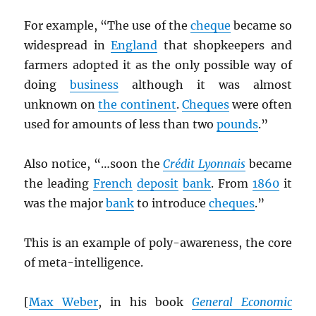
For example, “The use of the
cheque
became so
widespread in
England
that shopkeepers and
farmers adopted it as the only possible way of
doing
business
although it was almost
unknown on
the continent
.
Cheques
were often
used for amounts of less than two
pounds
.”
Also notice, “…soon the
Crédit Lyonnais
became
the leading
French
deposit
bank
. From
1860
it
was the major
bank
to introduce
cheques
.”
This is an example of poly-awareness, the core
of meta-intelligence.
[
Max Weber
, in his book
General Economic