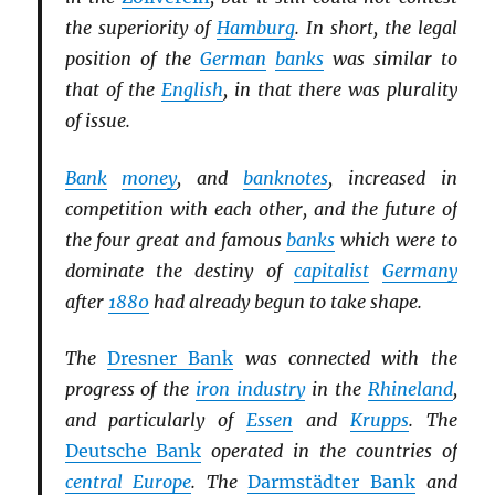
the superiority of
Hamburg
. In short, the legal
position of the
German
banks
was similar to
that of the
English
, in that there was plurality
of issue.
Bank
money
, and
banknotes
, increased in
competition with each other, and the future of
the four great and famous
banks
which were to
dominate the destiny of
capitalist
Germany
after
1880
had already begun to take shape.
The
Dresner Bank
was connected with the
progress of the
iron industry
in the
Rhineland
,
and particularly of
Essen
and
Krupps
. The
Deutsche Bank
operated in the countries of
central Europe
. The
Darmstädter Bank
and