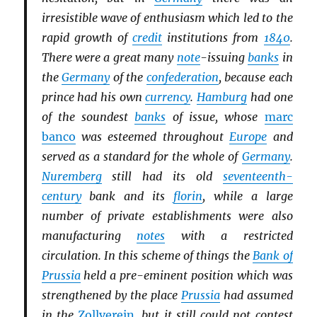
irresistible wave of enthusiasm which led to the
rapid growth of
credit
institutions from
1840
.
There were a great many
note
-issuing
banks
in
the
Germany
of the
confederation
, because each
prince had his own
currency
.
Hamburg
had one
of the soundest
banks
of issue, whose
marc
banco
was esteemed throughout
Europe
and
served as a standard for the whole of
Germany
.
Nuremberg
still had its old
seventeenth-
century
bank and its
florin
, while a large
number of private establishments were also
manufacturing
notes
with a restricted
circulation. In this scheme of things the
Bank of
Prussia
held a pre-eminent position which was
strengthened by the place
Prussia
had assumed
in the
Zollverein
, but it still could not contest