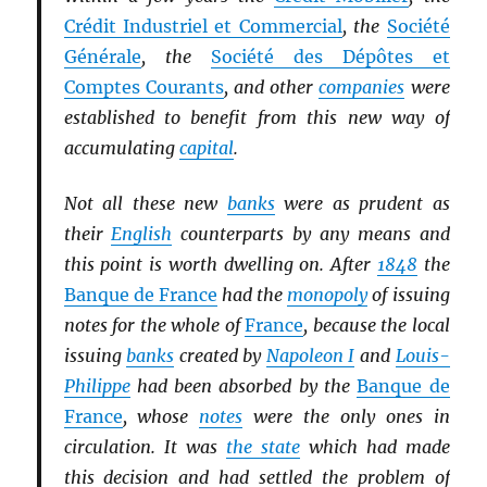
Crédit Industriel et Commercial
, the
Société
Générale
, the
Société des Dépôtes et
Comptes Courants
, and other
companies
were
established to benefit from this new way of
accumulating
capital
.
Not all these new
banks
were as prudent as
their
English
counterparts by any means and
this point is worth dwelling on. After
1848
the
Banque de France
had the
monopoly
of issuing
notes for the whole of
France
, because the local
issuing
banks
created by
Napoleon I
and
Louis-
Philippe
had been absorbed by the
Banque de
France
, whose
notes
were the only ones in
circulation. It was
the state
which had made
this decision and had settled the problem of