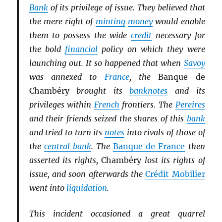
Bank
of its privilege of issue. They believed that
the mere right of
minting
money
would enable
them to possess the wide
credit
necessary for
the bold
financial
policy on which they were
launching out. It so happened that when
Savoy
was annexed to
France
, the
Banque de
Chambéry
brought its
banknotes
and its
privileges within
French
frontiers. The
Pereires
and their friends seized the shares of this
bank
and tried to turn its
notes
into rivals of those of
the
central bank
. The
Banque de France
then
asserted its rights,
Chambéry
lost its rights of
issue, and soon afterwards the
Crédit Mobilier
went into
liquidation
.
This incident occasioned a great quarrel