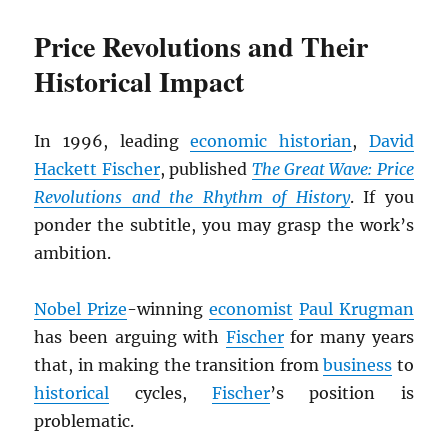
Price Revolutions and Their
Historical Impact
In 1996, leading
economic historian
,
David
Hackett Fischer
, published
The Great Wave: Price
Revolutions and the Rhythm of History
. If you
ponder the subtitle, you may grasp the work’s
ambition.
Nobel Prize
-winning
economist
Paul Krugman
has been arguing with
Fischer
for many years
that, in making the transition from
business
to
historical
cycles,
Fischer
’s position is
problematic.