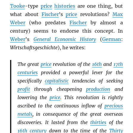
Tooke
-type
price
histories
are one thing, but
what about
Fischer
’s
price
revolutions?
Max
Weber
(who predates
Fischer
by almost a
century) seems to endorse this concept. In
Weber
’s
General Economic History
(
German
:
Wirtschaftsgeschichte
), he writes:
The great
price
revolution of the
16th
and
17th
centuries
provided a powerful lever for the
specifically
capitalistic
tendencies of seeking
profit
through cheapening
production
and
lowering the
price
. This revolution is rightly
ascribed to the continuous inflow of
precious
metals
, in consequence of the great overseas
discoveries. It lasted from the
thirties
of the
16th century
down to the time of the
Thirty