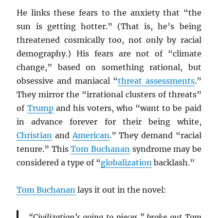
He links these fears to the anxiety that “the
sun is getting hotter.” (That is, he’s being
threatened cosmically too, not only by racial
demography.) His fears are not of “climate
change,” based on something rational, but
obsessive and maniacal “
threat assessments
.”
They mirror the “irrational clusters of threats”
of
Trump
and his voters, who “want to be paid
in advance forever for their being white,
Christian
and
American
.” They demand “racial
tenure.” This
Tom Buchanan
syndrome may be
considered a type of “
globalization
backlash.”
Tom Buchanan
lays it out in the novel:
“Civilization’s going to pieces,” broke out Tom