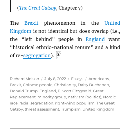
(
The Great Gatsby
, Chapter 7)
The
Brexit
phenomenon in the
United
Kingdom
is not identical but does overlap (i.e.,
the “left behind” people in
England
want
“historical ethnic-national tenure” and a kind
of re-
segregation
).
Author
Posted
Categories
Tags
Richard Melson
July 8, 2022
Essays
Americans
,
on
Brexit
,
Chinese people
,
Christianity
,
Daisy Buchanan
,
Donald Trump
,
England
,
F. Scott Fitzgerald
,
Great
Replacement
,
minority group
,
nativism (politics)
,
Nordic
race
,
racial segregation
,
right-wing populism
,
The Great
Gatsby
,
threat assessment
,
Trumpism
,
United Kingdom