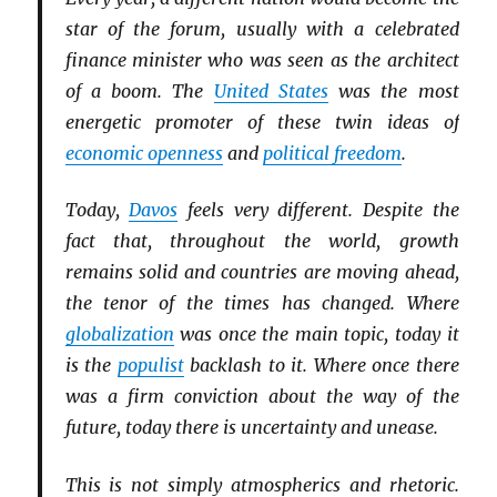
star of the forum, usually with a celebrated
finance minister who was seen as the architect
of a boom. The
United States
was the most
energetic promoter of these twin ideas of
economic openness
and
political freedom
.
Today,
Davos
feels very different. Despite the
fact that, throughout the world, growth
remains solid and countries are moving ahead,
the tenor of the times has changed. Where
globalization
was once the main topic, today it
is the
populist
backlash to it. Where once there
was a firm conviction about the way of the
future, today there is uncertainty and unease.
This is not simply atmospherics and rhetoric.