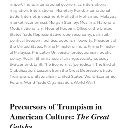
import
,
India
,
international economics
,
international
migration
,
International Monetary Fund
,
international
trade
,
Internet
,
investment
,
Mahathir Mohamad
,
Malaysia
,
market (economics)
,
Morgan Stanley
,
Muslims
,
Narendra
Modi
,
nationalism
,
Nouriel Roubini
,
Office of the United
States Trade Representative
,
open economy
,
palm oil
,
political freedom
,
politics
,
populism
,
poverty
,
President of
the United States
,
Prime Minister of India
,
Prime Minister
of Malaysia
,
Princeton University
,
protectionism
,
public
policy
,
Ruchir Sharma
,
social change
,
society
,
subsidy
,
Switzerland
,
tariff
,
The Economist (periodical)
,
The End of
Globalization: Lessons from the Great Depression
,
trade
,
Trumpism
,
unilateralism
,
United States
,
World Economic
Forum
,
World Trade Organization
,
World War I
Precursors of Trumpism in
American Culture:
The Great
Gatsby