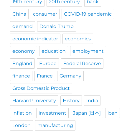
19th century
20th century
bank
China
consumer
COVID-19 pandemic
demand
Donald Trump
economic indicator
economics
economy
education
employment
England
Europe
Federal Reserve
finance
France
Germany
Gross Domestic Product
Harvard University
History
India
inflation
investment
Japan [日本]
loan
London
manufacturing