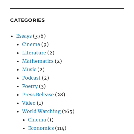
CATEGORIES
Essays
(376)
Cinema
(9)
Literature
(2)
Mathematics
(2)
Music
(2)
Podcast
(2)
Poetry
(3)
Press Release
(28)
Video
(1)
World Watching
(165)
Cinema
(1)
Economics
(114)