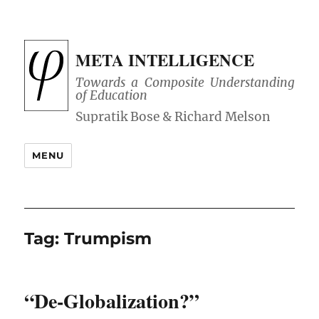
META INTELLIGENCE
Towards a Composite Understanding
of Education
MENU
Tag:
Trumpism
“De-Globalization?”