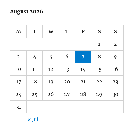
August 2026
M
T
W
T
F
S
S
1
2
3
4
5
6
7
8
9
10
11
12
13
14
15
16
17
18
19
20
21
22
23
24
25
26
27
28
29
30
31
« Jul