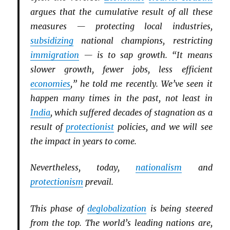
argues that the cumulative result of all these
measures — protecting local industries,
subsidizing
national champions, restricting
immigration
— is to sap growth. “It means
slower growth, fewer jobs, less efficient
economies
,” he told me recently. We’ve seen it
happen many times in the past, not least in
India
, which suffered decades of stagnation as a
result of
protectionist
policies, and we will see
the impact in years to come.
Nevertheless, today,
nationalism
and
protectionism
prevail.
This phase of
deglobalization
is being steered
from the top. The world’s leading nations are,