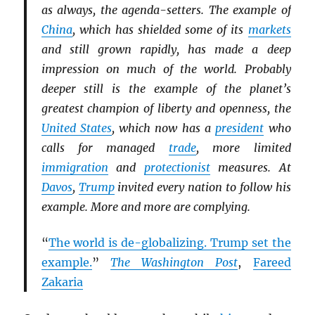
as always, the agenda-setters. The example of
China
, which has shielded some of its
markets
and still grown rapidly, has made a deep
impression on much of the world. Probably
deeper still is the example of the planet’s
greatest champion of liberty and openness, the
United States
, which now has a
president
who
calls for managed
trade
, more limited
immigration
and
protectionist
measures. At
Davos
,
Trump
invited every nation to follow his
example. More and more are complying.
“
The world is de-globalizing. Trump set the
example.
”
The Washington Post
,
Fareed
Zakaria