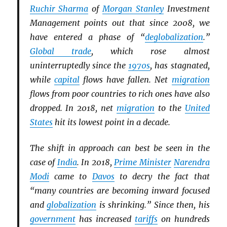
Ruchir Sharma
of
Morgan Stanley
Investment
Management points out that since 2008, we
have entered a phase of “
deglobalization
.”
Global trade
, which rose almost
uninterruptedly since the
1970s
, has stagnated,
while
capital
flows have fallen. Net
migration
flows from poor countries to rich ones have also
dropped. In 2018, net
migration
to the
United
States
hit its lowest point in a decade.
The shift in approach can best be seen in the
case of
India
. In 2018,
Prime Minister
Narendra
Modi
came to
Davos
to decry the fact that
“many countries are becoming inward focused
and
globalization
is shrinking.” Since then, his
government
has increased
tariffs
on hundreds