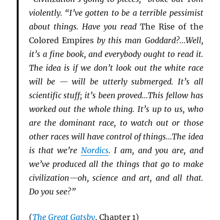
violently. “I’ve gotten to be a terrible pessimist
about things. Have you read
The Rise of the
Colored Empires
by this man Goddard?…Well,
it’s a fine book, and everybody ought to read it.
The idea is if we don’t look out the white race
will be — will be utterly submerged. It’s all
scientific stuff; it’s been proved…This fellow has
worked out the whole thing. It’s up to us, who
are the dominant race, to watch out or those
other races will have control of things…The idea
is that we’re
Nordics
. I am, and you are, and
we’ve produced all the things that go to make
civilization—oh, science and art, and all that.
Do you see?”
(
The Great Gatsby
, Chapter 1)