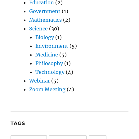
Education
(2)
Government
(1)
Mathematics
(2)
Science
(30)
Biology
(1)
Environment
(5)
Medicine
(5)
Philosophy
(1)
Technology
(4)
Webinar
(5)
Zoom Meeting
(4)
TAGS