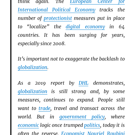
think again. The
European Center for
International Political Economy
tracks the
number of
protectionist
measures put in place
to “localize” the
digital economy
in 64
countries. It has been surging for years,
especially since 2008.
It’s important not to exaggerate the backlash to
globalization
.
As a 2019 report by
DHL
demonstrates,
globalization
is still strong and, by some
measures, continues to expand. People still
want to
trade
, travel and transact across the
world. But in
government policy
, where
economic
logic once trumped
politics
, today it is
often the reverse.
Economist
Nouriel Roubini