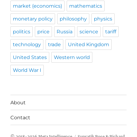
market (economics)
mathematics
monetary policy
philosophy
physics
politics
price
Russia
science
tariff
technology
trade
United Kingdom
United States
Western world
World War I
About
Contact
Meta Intelligence