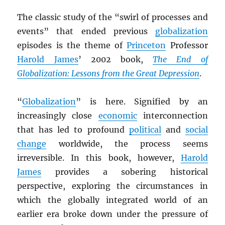
The classic study of the “swirl of processes and
events” that ended previous
globalization
episodes is the theme of
Princeton
Professor
Harold James
’ 2002 book,
The End of
Globalization: Lessons from the Great Depression
.
“
Globalization
” is here. Signified by an
increasingly close
economic
interconnection
that has led to profound
political
and
social
change
worldwide, the process seems
irreversible. In this book, however,
Harold
James
provides a sobering historical
perspective, exploring the circumstances in
which the globally integrated world of an
earlier era broke down under the pressure of