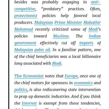
besides was probably engaging in
anti-
competitive
, “predatory” practices. Often,
protectionist
policies help favored local
producers.
Malaysian
Prime Minister
Mahathir
Mohamad
recently criticized some of
Modi
’s
policies toward
Muslims
. The
Indian
government
effectively cut off
imports
of
Malaysian
palm oil
. In a familiar pattern, one
of the chief beneficiaries was a local billionaire
long associated with
Modi
.
The Economist
notes that
Europe
, once one of
the chief motors for openness in
economics
and
politics
, is also rediscovering state intervention
to prop up domestic industries. And if you think
the
Internet
is exempt from these tendencies,