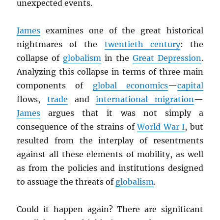
unexpected events.
James
examines one of the great historical
nightmares of the
twentieth century
: the
collapse of
globalism
in the
Great Depression
.
Analyzing this collapse in terms of three main
components of
global economics
—
capital
flows,
trade
and
international migration
—
James
argues that it was not simply a
consequence of the strains of
World War I
, but
resulted from the interplay of resentments
against all these elements of mobility, as well
as from the policies and institutions designed
to assuage the threats of
globalism
.
Could it happen again? There are significant