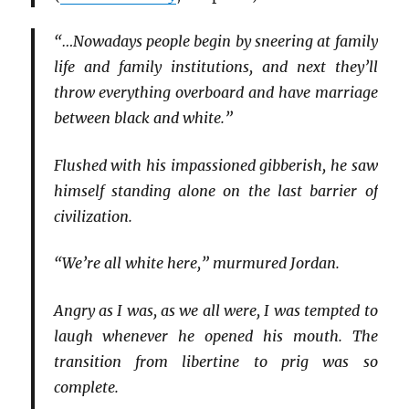
“…Nowadays people begin by sneering at family
life and family institutions, and next they’ll
throw everything overboard and have marriage
between black and white.”
Flushed with his impassioned gibberish, he saw
himself standing alone on the last barrier of
civilization.
“We’re all white here,” murmured Jordan.
Angry as I was, as we all were, I was tempted to
laugh whenever he opened his mouth. The
transition from libertine to prig was so
complete.