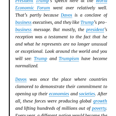
President
Trump
’s speech here at the
World
Economic Forum
went over relatively well.
That’s partly because
Davos
is a conclave of
business
executives, and they like
Trump
’s pro-
business
message. But mostly, the
president
’s
reception was a testament to the fact that he
and what he represents are no longer unusual
or exceptional. Look around the world and you
will see:
Trump
and
Trumpism
have become
normalized.
Davos
was once the place where countries
clamored to demonstrate their commitment to
opening up their
economies
and
societies
. After
all, these forces were producing global
growth
and lifting hundreds of millions out of
poverty
.
Every year, a different nation would become the