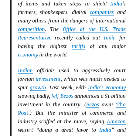
of items and taken steps to shield
India
’s
farmers, shopkeepers, digital
companies
and
many others from the dangers of international
competition
. The
Office of the U.S. Trade
Representative
recently called out
India
for
having the highest
tariffs
of any major
economy
in the world.
Indian
officials used to aggressively court
foreign
investment
, which was much needed to
spur
growth
. Last week, with
India’s economy
slowing badly,
Jeff Bezos
announced a $1 billion
investment in the country. (
Bezos
owns
The
Post
.) But the minister of commerce and
industry scoffed at the move, saying
Amazon
wasn’t “doing a great favor to
India
” and