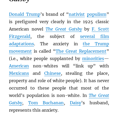
Donald Trump
’s brand of “
nativist
populism
”
is prefigured very clearly in the 1925 classic
American novel
The Great Gatsby
by
F. Scott
Fitzgerald
, the subject of
several film
adaptations
. The anxiety in
the Trump
movement
is called “
The Great Replacement
”
(i.e., white people supplanted by
minorities
—
American
non-whites will “link up” with
Mexicans
and
Chinese
, stealing the place,
property and role of white people). It has never
occurred to these people that most of the
world’s population is non-white. In
The Great
Gatsby
,
Tom Buchanan
,
Daisy
’s husband,
represents this anxiety.