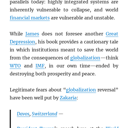
parallels today: highly integrated systems are
inherently vulnerable to collapse, and world
financial markets
are vulnerable and unstable.
While
James
does not foresee another
Great
Depression
, his book provides a cautionary tale
in which institutions meant to save the world
from the consequences of
globalization
—think
WTO
and
IMF
, in our own time—ended by
destroying both prosperity and peace.
Legitimate fears about “
globalization
reversal”
have been well put by
Zakaria
:
Davos
,
Switzerland
—