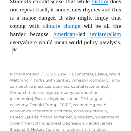
Students should sense that while
history
does
not repeat itself, it sometimes rhymes and this
is a major danger. It also might imply that
coping with
climate change
will be all the
harder because
American
-led
unilateralism
everywhere would mean world policy paralysis.
Author
Posted
Categories
Richard Melson
July 3, 2024
Economics
,
Essays
,
World
Tags
on
Watching
1970s
,
20th century
,
Amazon (company)
,
anti-
competitive practices
,
business
,
capital (economics)
,
China
,
climate change
,
company
,
competition
(economics)
,
Davos
,
deglobalization
,
DHL
,
digital
economy
,
Donald Trump
,
ECIPE
,
economic growth
,
economics
,
economist
,
economy
,
economy of India
,
Fareed Zakaria
,
financial market
,
globalism
,
government
,
government of India
,
Great Depression
,
Harold James
(historian)
,
History
,
human migration
,
immigration
,