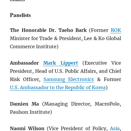
Panelists
The Honorable Dr. Taeho Bark
(Former
ROK
Minister for Trade & President, Lee & Ko Global
Commerce Institute)
Ambassador
Mark Lippert
(Executive Vice
President, Head of U.S. Public Affairs, and Chief
Risk Officer,
Samsung Electronics
& Former
U.S. Ambassador to the Republic of Korea
)
Damien Ma
(Managing Director, MacroPolo,
Paulson Institute)
Naomi Wilson
(Vice President of Policy,
Asia
,