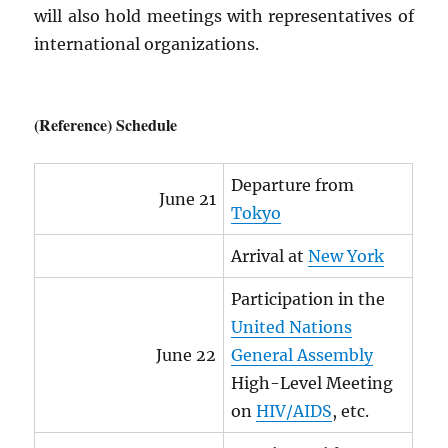
will also hold meetings with representatives of
international organizations.
(Reference) Schedule
Departure from
June 21
Tokyo
Arrival at
New York
Participation in the
United Nations
June 22
General Assembly
High-Level Meeting
on
HIV
/
AIDS
, etc.