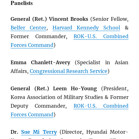
Panelists
General (Ret.) Vincent Brooks
(Senior Fellow,
Belfer Center
,
Harvard Kennedy School
&
Former Commander,
ROK
-U.S. Combined
Forces Command
)
Emma Chanlett-Avery
(Specialist in Asian
Affairs,
Congressional Research Service
)
General (Ret.) Leem Ho-Young
(President,
Korea Association of Military Studies & Former
Deputy Commander,
ROK
-U.S. Combined
Forces Command
)
Dr.
Sue Mi Terry
(Director, Hyundai Motor-