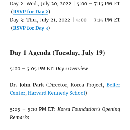
Day 2: Wed., July 20, 2022 | 5:00 – 7:15 PM ET
(
RSVP for Day 2
)
Day 3: Thu., July 21, 2022 | 5:00 – 7:15 PM ET
(
RSVP for Day 3
)
Day 1 Agenda (Tuesday, July 19)
5:00 – 5:05 PM ET:
Day 1 Overview
Dr. John Park
(Director, Korea Project,
Belfer
Center
,
Harvard Kennedy School
)
5:05 – 5:10 PM ET:
Korea Foundation’s Opening
Remarks