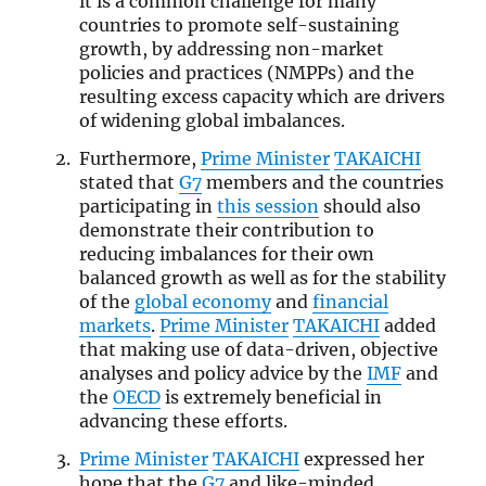
it is a common challenge for many
countries to promote self-sustaining
growth, by addressing non-market
policies and practices (NMPPs) and the
resulting excess capacity which are drivers
of widening global imbalances.
Furthermore,
Prime Minister
TAKAICHI
stated that
G7
members and the countries
participating in
this session
should also
demonstrate their contribution to
reducing imbalances for their own
balanced growth as well as for the stability
of the
global economy
and
financial
markets
.
Prime Minister
TAKAICHI
added
that making use of data-driven, objective
analyses and policy advice by the
IMF
and
the
OECD
is extremely beneficial in
advancing these efforts.
Prime Minister
TAKAICHI
expressed her
hope that the
G7
and like-minded