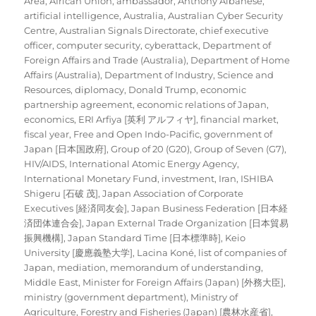
Area
,
African Union
,
ambassador
,
Anthony Albanese
,
artificial intelligence
,
Australia
,
Australian Cyber Security
Centre
,
Australian Signals Directorate
,
chief executive
officer
,
computer security
,
cyberattack
,
Department of
Foreign Affairs and Trade (Australia)
,
Department of Home
Affairs (Australia)
,
Department of Industry, Science and
Resources
,
diplomacy
,
Donald Trump
,
economic
partnership agreement
,
economic relations of Japan
,
economics
,
ERI Arfiya [英利 アルフィヤ]
,
financial market
,
fiscal year
,
Free and Open Indo-Pacific
,
government of
Japan [日本国政府]
,
Group of 20 (G20)
,
Group of Seven (G7)
,
HIV/AIDS
,
International Atomic Energy Agency
,
International Monetary Fund
,
investment
,
Iran
,
ISHIBA
Shigeru [石破 茂]
,
Japan Association of Corporate
Executives [経済同友会]
,
Japan Business Federation [日本経
済団体連合会]
,
Japan External Trade Organization [日本貿易
振興機構]
,
Japan Standard Time [日本標準時]
,
Keio
University [慶應義塾大学]
,
Lacina Koné
,
list of companies of
Japan
,
mediation
,
memorandum of understanding
,
Middle East
,
Minister for Foreign Affairs (Japan) [外務大臣]
,
ministry (government department)
,
Ministry of
Agriculture, Forestry and Fisheries (Japan) [農林水産省]
,