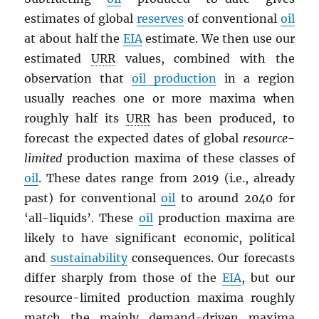
estimates of global
reserves
of conventional
oil
at about half the
EIA
estimate. We then use our
estimated
URR
values, combined with the
observation that
oil production
in a region
usually reaches one or more maxima when
roughly half its
URR
has been produced, to
forecast the expected dates of global
resource-
limited
production maxima of these classes of
oil
. These dates range from 2019 (i.e., already
past) for conventional
oil
to around 2040 for
‘all-liquids’. These
oil
production maxima are
likely to have significant economic, political
and
sustainability
consequences. Our forecasts
differ sharply from those of the
EIA
, but our
resource-limited production maxima roughly
match the mainly demand-driven maxima