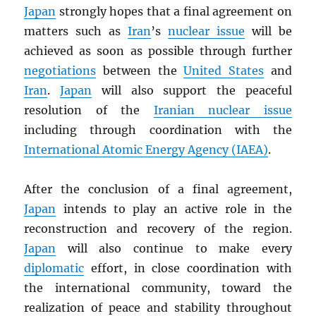
Japan
strongly hopes that a final agreement on
matters such as
Iran
’s
nuclear issue
will be
achieved as soon as possible through further
negotiations
between the
United States
and
Iran
.
Japan
will also support the peaceful
resolution of the
Iranian nuclear issue
including through coordination with the
International Atomic Energy Agency (
IAEA
)
.
After the conclusion of a final agreement,
Japan
intends to play an active role in the
reconstruction and recovery of the region.
Japan
will also continue to make every
diplomatic
effort, in close coordination with
the international community, toward the
realization of peace and stability throughout