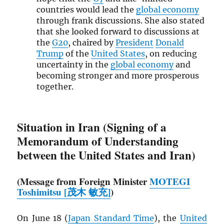
countries would lead the
global economy
through frank discussions. She also stated
that she looked forward to discussions at
the
G20
, chaired by
President
Donald
Trump
of the
United States
, on reducing
uncertainty in the
global economy
and
becoming stronger and more prosperous
together.
Situation in Iran (Signing of a
Memorandum of Understanding
between the United States and Iran)
(Message from Foreign Minister
MOTEGI
Toshimitsu [茂木 敏充]
)
On June 18 (
Japan Standard Time
), the
United