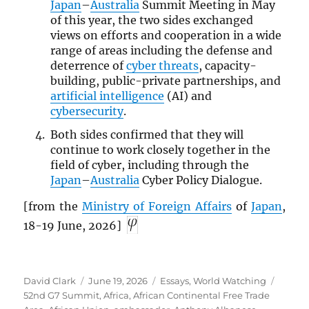
Japan
–
Australia
Summit Meeting in May
of this year, the two sides exchanged
views on efforts and cooperation in a wide
range of areas including the defense and
deterrence of
cyber threats
, capacity-
building, public-private partnerships, and
artificial intelligence
(AI) and
cybersecurity
.
Both sides confirmed that they will
continue to work closely together in the
field of cyber, including through the
Japan
–
Australia
Cyber Policy Dialogue.
[from the
Ministry of Foreign Affairs
of
Japan
,
18-19 June, 2026]
Author
Posted
Categories
Tags
David Clark
June 19, 2026
Essays
,
World Watching
on
52nd G7 Summit
,
Africa
,
African Continental Free Trade