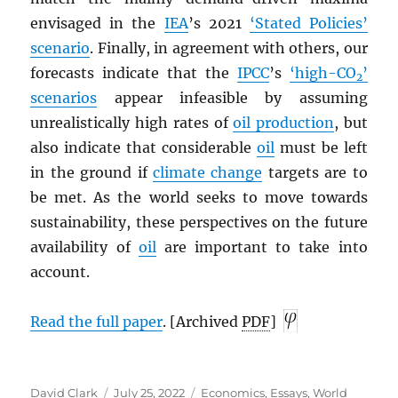
envisaged in the
IEA
’s 2021
‘Stated Policies’
scenario
. Finally, in agreement with others, our
forecasts indicate that the
IPCC
’s
‘high-CO
’
2
scenarios
appear infeasible by assuming
unrealistically high rates of
oil production
, but
also indicate that considerable
oil
must be left
in the ground if
climate change
targets are to
be met. As the world seeks to move towards
sustainability, these perspectives on the future
availability of
oil
are important to take into
account.
Read the full paper
. [Archived
PDF
]
Author
Posted
Categories
David Clark
July 25, 2022
Economics
,
Essays
,
World