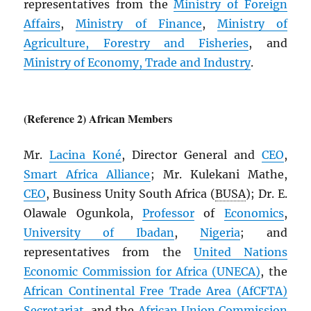
representatives from the
Ministry of Foreign
Affairs
,
Ministry of Finance
,
Ministry of
Agriculture, Forestry and Fisheries
, and
Ministry of Economy, Trade and Industry
.
(Reference 2) African Members
Mr.
Lacina Koné
, Director General and
CEO
,
Smart Africa Alliance
; Mr. Kulekani Mathe,
CEO
, Business Unity South Africa (
BUSA
); Dr. E.
Olawale Ogunkola,
Professor
of
Economics
,
University of Ibadan
,
Nigeria
; and
representatives from the
United Nations
Economic Commission for Africa (
UNECA
)
, the
African Continental Free Trade Area (
AfCFTA
)
Secretariat
, and the
African Union Commission