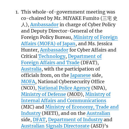
This whole-of-government meeting was
co-chaired by Mr. MIYAKE Fumito (三宅 史
人),
Ambassador
in charge of Cyber Policy
and Deputy Director-General of the
Foreign Policy Bureau,
Ministry of Foreign
Affairs (
MOFA
) of Japan
, and Ms. Jessica
Hunter,
Ambassador
for Cyber Affairs and
Critical
Technology
,
Department of
Foreign Affairs and Trade
(DFAT),
Australia
, with the participation of
officials from, on the
Japanese
side,
MOFA
, National Cybersecurity Office
(NCO),
National Police Agency
(NPA),
Ministry of Defense
(
MOD
),
Ministry of
Internal Affairs and Communications
(MIC) and
Ministry of Economy, Trade and
Industry
(METI), and on the
Australian
side,
DFAT
,
Department of Industry
and
Australian Signals Directorate
(ASD)’s