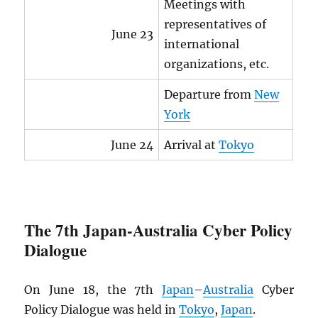
Meetings with
representatives of
June 23
international
organizations, etc.
Departure from
New
York
June 24
Arrival at
Tokyo
The 7th Japan-Australia Cyber Policy
Dialogue
On June 18, the 7th
Japan
–
Australia
Cyber
Policy Dialogue was held in
Tokyo
,
Japan
.