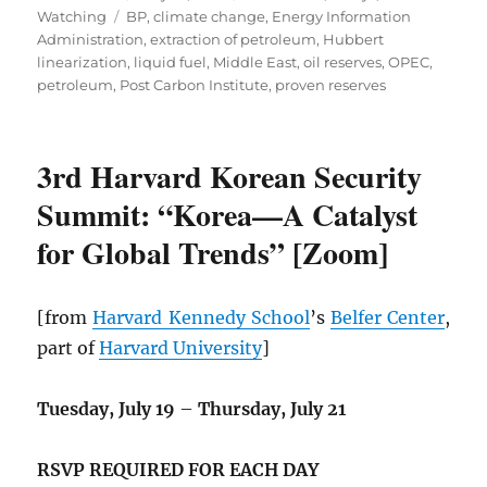
Tags
on
Watching
BP
,
climate change
,
Energy Information
Administration
,
extraction of petroleum
,
Hubbert
linearization
,
liquid fuel
,
Middle East
,
oil reserves
,
OPEC
,
petroleum
,
Post Carbon Institute
,
proven reserves
3rd Harvard Korean Security
Summit: “Korea—A Catalyst
for Global Trends” [Zoom]
[from
Harvard Kennedy School
’s
Belfer Center
,
part of
Harvard University
]
Tuesday, July 19
–
Thursday, July 21
RSVP REQUIRED FOR EACH DAY