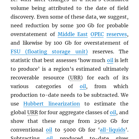
volume being attributed to the date of field
discovery. Even some of these data, we suggest,
need reduction by some 300 Gb for probable
overstatement of
Middle East
OPEC
reserves
,
and likewise by 100 Gb for overstatement of
FSU (floating storage unit)
reserves. The
statistic that best assesses ‘how much
oil
is left
to produce’ is a region’s estimated ultimately
recoverable resource (
URR
) for each of its
various categories of
oil
, from which
production to-date needs to be subtracted. We
use
Hubbert linearization
to estimate the
global
URR
for four aggregate classes of
oil
, and
show that these range from 2500 Gb for
conventional
oil
to 5000 Gb for ‘
all-liquids
’.
Subtracting
oil
produced to-date gives