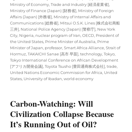
Ministry of Economy, Trade and Industry [経済産業省]
,
Ministry of Finance (Japan) [財務省]
,
Ministry of Foreign
Affairs (Japan) [外務省]
,
Ministry of Internal Affairs and
Communications [総務省]
,
Mitsui O.S.K. Lines [株式会社商船
三井]
,
National Police Agency (Japan) [警察庁]
,
New York
City
,
Nigeria
,
nuclear program of Iran
,
OECD
,
President of
the United States
,
Prime Minister of Australia
,
Prime
Minister of Japan
,
professor
,
Smart Africa Alliance
,
Strait of
Hormuz
,
TAKAICHI Sanae [高市 早苗]
,
technology
,
Tokyo
,
Tokyo International Conference on African Development
[アフリカ開発会議]
,
Toyota Tsusho [豊田通商株式会社]
,
trade
,
United Nations Economic Commission for Africa
,
United
States
,
University of Ibadan
,
world economy
Carbon-Watching: Will
Civilization Collapse Because
It’s Running Out of Oil?