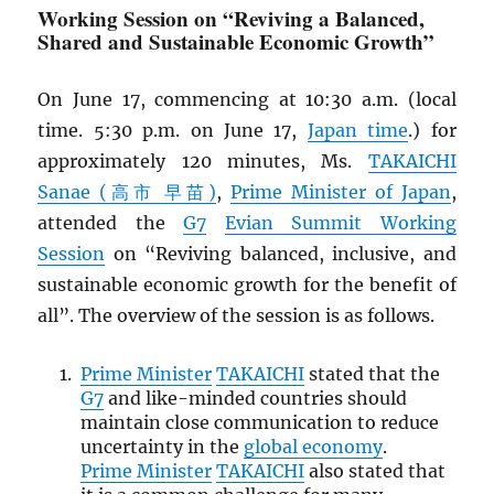
Working Session on “Reviving a Balanced,
Shared and Sustainable Economic Growth”
On June 17, commencing at 10:30 a.m. (local
time. 5:30 p.m. on June 17,
Japan time
.) for
approximately 120 minutes, Ms.
TAKAICHI
Sanae (高市 早苗)
,
Prime Minister of Japan
,
attended the
G7
Evian Summit Working
Session
on “Reviving balanced, inclusive, and
sustainable economic growth for the benefit of
all”. The overview of the session is as follows.
Prime Minister
TAKAICHI
stated that the
G7
and like-minded countries should
maintain close communication to reduce
uncertainty in the
global economy
.
Prime Minister
TAKAICHI
also stated that