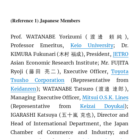
(Reference 1) Japanese Members
Prof. WATANABE Yorizumi (渡邊 頼純),
Professor Emeritus,
Keio University
; Dr.
KIMURA Fukunari (木村 福成), President,
JETRO
Asian Economic Research Institute; Mr. FUJITA
Ryoji (藤田 亮二), Executive Officer,
Toyota
Tsusho Corporation
(Representative from
Keidanren
); WATANABE Tatsuro (渡邉 達郎),
Managing Executive Officer,
Mitsui O.S.K. Lines
(Representative from
Keizai Doyukai
);
IGARASHI Katsuya (五十嵐 克也), Director and
Head of International Department, the Japan
Chamber of Commerce and Industry; and