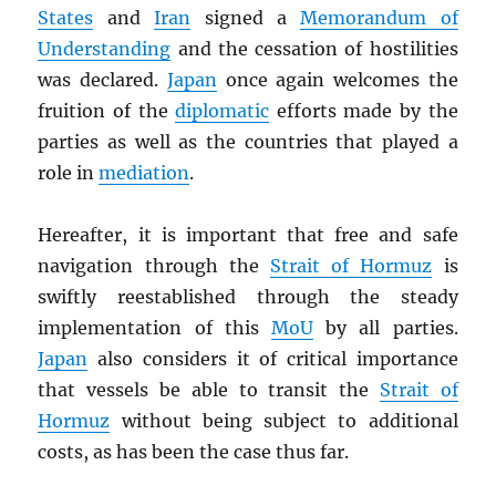
States
and
Iran
signed a
Memorandum of
Understanding
and the cessation of hostilities
was declared.
Japan
once again welcomes the
fruition of the
diplomatic
efforts made by the
parties as well as the countries that played a
role in
mediation
.
Hereafter, it is important that free and safe
navigation through the
Strait of Hormuz
is
swiftly reestablished through the steady
implementation of this
MoU
by all parties.
Japan
also considers it of critical importance
that vessels be able to transit the
Strait of
Hormuz
without being subject to additional
costs, as has been the case thus far.