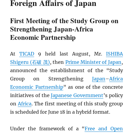
Foreign Affairs of Japan
First Meeting of the Study Group on
Strengthening Japan-Africa
Economic Partnership
At
TICAD
9 held last August, Mr.
ISHIBA
Shigeru (石破 茂)
, then
Prime Minister of Japan
,
announced the establishment of the “Study
Group on Strengthening
Japan
–
Africa
Economic Partnership
” as one of the concrete
initiatives of the
Japanese Government
’s policy
on
Africa
. The first meeting of this study group
is scheduled for June 18 in a hybrid format.
Under the framework of a “
Free and Open