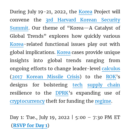
During July 19-21, 2022, the
Korea
Project will
convene the
3rd Harvard Korean Security
Summit
. Our theme of “Korea—A Catalyst of
Global Trends” explores how quickly various
Korea
-related functional issues play out with
global implications.
Korea
cases provide unique
insights into global trends ranging from
ongoing efforts to change leader-level
calculus
(
2017 Korean Missile Crisis
) to the
ROK
’s
designs for bolstering
tech
supply chain
resilience to the
DPRK
’s expanding use of
cryptocurrency
theft for funding the
regime
.
Day 1: Tue., July 19, 2022 | 5:00 – 7:30 PM ET
(
RSVP for Day 1
)