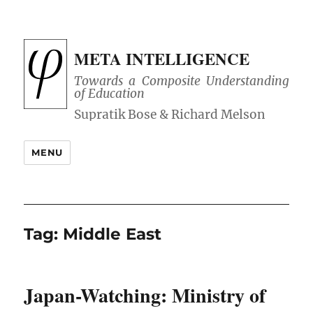
META INTELLIGENCE
Towards a Composite Understanding
of Education
MENU
Tag:
Middle East
Japan-Watching: Ministry of