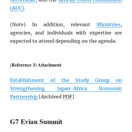
(
AUC
)
.
(Note) In addition, relevant
Ministries
,
agencies, and individuals with expertise are
expected to attend depending on the agenda.
(Reference 3) Attachment
Establishment of the Study Group on
Strengthening Japan-Africa Economic
Partnership
[Archived
PDF
]
G7 Evian Summit