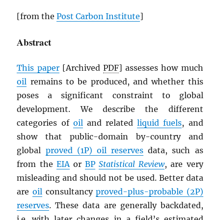
[from the
Post Carbon Institute
]
Abstract
This paper
[Archived
PDF
] assesses how much
oil
remains to be produced, and whether this
poses a significant constraint to global
development. We describe the different
categories of
oil
and related
liquid fuels
, and
show that public-domain by-country and
global
proved (1P) oil reserves
data, such as
from the
EIA
or
BP
Statistical Review
, are very
misleading and should not be used. Better data
are
oil
consultancy
proved-plus-probable (2P)
reserves
. These data are generally backdated,
i.e. with later changes in a field’s estimated