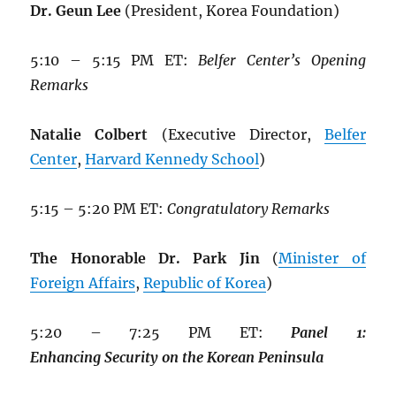
Dr. Geun Lee
(President, Korea Foundation)
5:10 – 5:15 PM ET:
Belfer Center’s Opening
Remarks
Natalie Colbert
(Executive Director,
Belfer
Center
,
Harvard Kennedy School
)
5:15 – 5:20 PM ET:
Congratulatory Remarks
The Honorable Dr. Park Jin
(
Minister of
Foreign Affairs
,
Republic of Korea
)
5:20 – 7:25 PM ET:
Panel
1:
Enhancing
Security
on
the
Korean
Peninsula