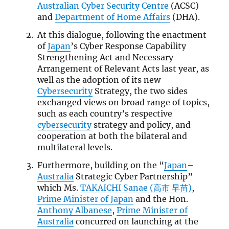
Australian Cyber Security Centre
(
ACSC
)
and
Department of Home Affairs
(DHA).
At this dialogue, following the enactment
of
Japan
’s Cyber Response Capability
Strengthening Act and Necessary
Arrangement of Relevant Acts last year, as
well as the adoption of its new
Cybersecurity
Strategy, the two sides
exchanged views on broad range of topics,
such as each country’s respective
cybersecurity
strategy and policy, and
cooperation at both the bilateral and
multilateral levels.
Furthermore, building on the “
Japan
–
Australia
Strategic Cyber Partnership”
which Ms.
TAKAICHI Sanae (高市 早苗)
,
Prime Minister of Japan
and the Hon.
Anthony Albanese
,
Prime Minister of
Australia
concurred on launching at the