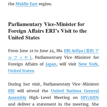
the
Middle East
region.
Parliamentary Vice-Minister for
Foreign Affairs ERI’s Visit to the
United States
From June 21 to June 24, Ms.
ERI Arfiya (英利 ア
ルフィヤ)
, Parliamentary Vice-Minister for
Foreign Affairs of
Japan
, will visit
New York
,
United States
.
During her visit, Parliamentary Vice-Minister
ERI
will attend the
United Nations General
Assembly
High-Level Meeting on
HIV
/
AIDS
and deliver a statement in the meeting. She