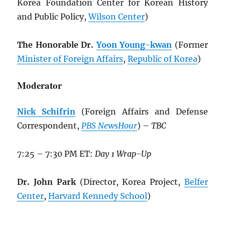
Korea Foundation Center for Korean History
and Public Policy,
Wilson Center
)
The Honorable Dr.
Yoon Young-kwan
(Former
Minister of Foreign Affairs
,
Republic of Korea
)
Moderator
Nick Schifrin
(Foreign Affairs and Defense
Correspondent,
PBS NewsHour
) –
TBC
7:25 – 7:30 PM ET:
Day 1 Wrap-Up
Dr. John Park
(Director, Korea Project,
Belfer
Center
,
Harvard Kennedy School
)