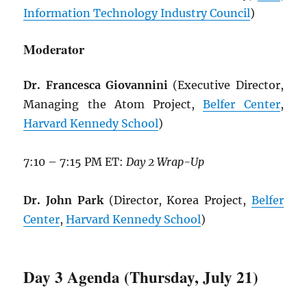
Information Technology Industry Council
)
Moderator
Dr. Francesca Giovannini
(Executive Director,
Managing the Atom Project,
Belfer Center
,
Harvard Kennedy School
)
7:10 – 7:15 PM ET:
Day 2 Wrap-Up
Dr. John Park
(Director, Korea Project,
Belfer
Center
,
Harvard Kennedy School
)
Day 3 Agenda (Thursday, July 21)