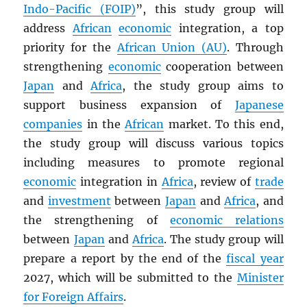
Indo-Pacific (FOIP)
”, this study group will
address
African
economic
integration, a top
priority for the
African Union (AU)
. Through
strengthening
economic
cooperation between
Japan
and
Africa
, the study group aims to
support business expansion of
Japanese
companies
in the
African
market. To this end,
the study group will discuss various topics
including measures to promote regional
economic
integration in
Africa
, review of
trade
and
investment
between
Japan
and
Africa
, and
the strengthening of
economic relations
between
Japan
and
Africa
. The study group will
prepare a report by the end of the
fiscal year
2027, which will be submitted to the
Minister
for Foreign Affairs
.