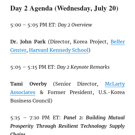
Day 2 Agenda (Wednesday, July 20)
5:00 – 5:05 PM ET:
Day 2 Overview
Dr. John Park
(Director, Korea Project,
Belfer
Center
,
Harvard Kennedy School
)
5:05 – 5:15 PM ET:
Day 2 Keynote Remarks
Tami Overby
(Senior Director,
McLarty
Associates
& Former President, U.S.-Korea
Business Council)
5:15 – 7:10 PM ET:
Panel 2: Building
Mutual
Prosperity Through Resilient
Technology Supply
Chains