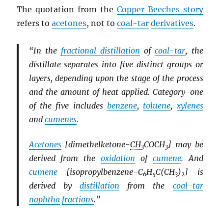
The quotation from the
Copper Beeches story
refers to
acetones
, not to
coal-tar
derivatives
.
“In the
fractional distillation
of
coal-tar
, the
distillate separates into five distinct groups or
layers, depending upon the stage of the process
and the amount of heat applied. Category-one
of the five includes
benzene
,
toluene
,
xylenes
and
cumenes
.
Acetones
[dimethelketone-
CH
COCH
] may be
3
3
derived from the
oxidation
of
cumene
. And
cumene
[isopropylbenzene-C
H
C(
CH
)
] is
6
5
3
2
derived by
distillation
from the
coal-tar
naphtha
fractions
.”