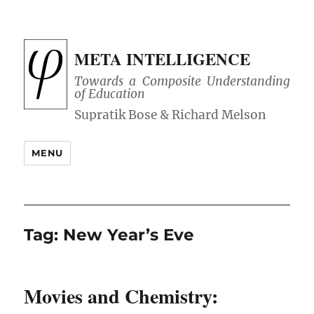
META INTELLIGENCE
Towards a Composite Understanding
of Education
MENU
Tag:
New Year’s Eve
Movies and Chemistry: