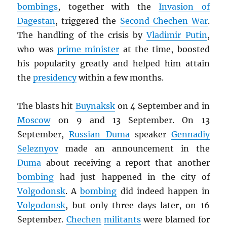
bombings
, together with the
Invasion of
Dagestan
, triggered the
Second Chechen War
.
The handling of the crisis by
Vladimir Putin
,
who was
prime minister
at the time, boosted
his popularity greatly and helped him attain
the
presidency
within a few months.
The blasts hit
Buynaksk
on 4 September and in
Moscow
on 9 and 13 September. On 13
September,
Russian Duma
speaker
Gennadiy
Seleznyov
made an announcement in the
Duma
about receiving a report that another
bombing
had just happened in the city of
Volgodonsk
. A
bombing
did indeed happen in
Volgodonsk
, but only three days later, on 16
September.
Chechen
militants
were blamed for