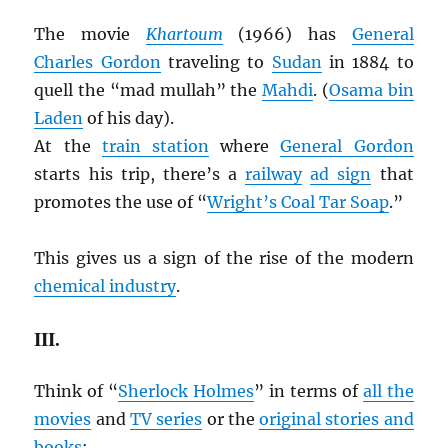
The movie
Khartoum
(1966) has
General
Charles Gordon
traveling to
Sudan
in 1884 to
quell the “mad mullah” the
Mahdi
. (
Osama bin
Laden
of his day).
At the
train station
where
General Gordon
starts his trip, there’s a
railway
ad sign
that
promotes the use of “
Wright’s Coal Tar Soap
.”
This gives us a sign of the rise of the modern
chemical industry
.
III.
Think of “
Sherlock Holmes
” in terms of
all the
movies
and
TV series
or the
original stories and
books
: