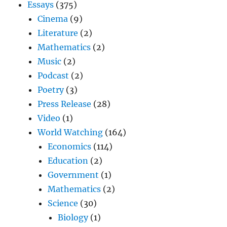
Essays
(375)
Cinema
(9)
Literature
(2)
Mathematics
(2)
Music
(2)
Podcast
(2)
Poetry
(3)
Press Release
(28)
Video
(1)
World Watching
(164)
Economics
(114)
Education
(2)
Government
(1)
Mathematics
(2)
Science
(30)
Biology
(1)