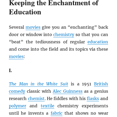
Keeping the Enchantment of
Education
Several
movies
give you an “enchanting” back
door or window into
chemistry
so that you can
“beat” the tediousness of regular
education
and come into the field and its topics via these
movies
:
I.
The Man in the White Suit
is a 1951
British
comedy
classic with
Alec Guinness
as a genius
research
chemist
. He fiddles with his
flasks
and
polymer
and
textile
chemistry experiments
until he invents a
fabric
that shows no wear