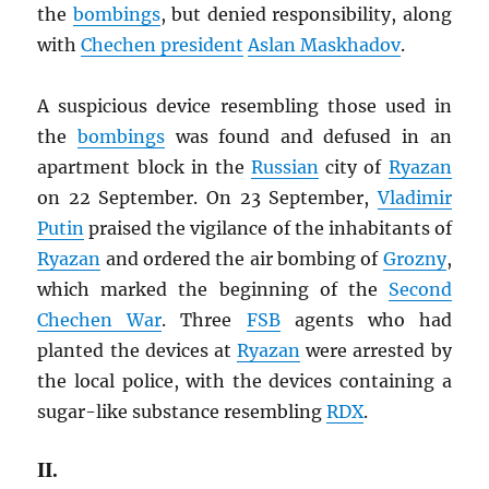
the
bombings
, but denied responsibility, along
with
Chechen president
Aslan Maskhadov
.
A suspicious device resembling those used in
the
bombings
was found and defused in an
apartment block in the
Russian
city of
Ryazan
on 22 September. On 23 September,
Vladimir
Putin
praised the vigilance of the inhabitants of
Ryazan
and ordered the air bombing of
Grozny
,
which marked the beginning of the
Second
Chechen War
. Three
FSB
agents who had
planted the devices at
Ryazan
were arrested by
the local police, with the devices containing a
sugar-like substance resembling
RDX
.
II.