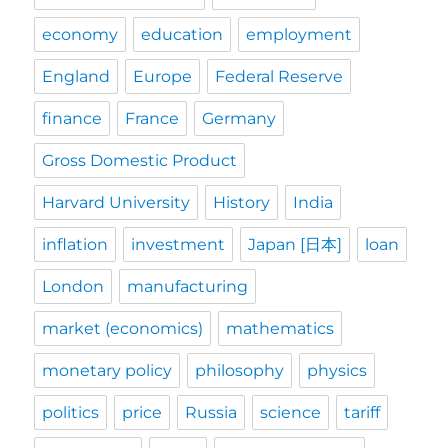
economy
education
employment
England
Europe
Federal Reserve
finance
France
Germany
Gross Domestic Product
Harvard University
History
India
inflation
investment
Japan [日本]
loan
London
manufacturing
market (economics)
mathematics
monetary policy
philosophy
physics
politics
price
Russia
science
tariff