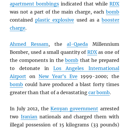
apartment bombings
indicated that while
RDX
was not a part of the main charge, each
bomb
contained
plastic explosive
used as a
booster
charge
.
Ahmed Ressam
, the
al-Qaeda
Millennium
Bomber, used a small quantity of
RDX
as one of
the components in the
bomb
that he prepared
to detonate in
Los Angeles International
Airport
on
New Year’s Eve
1999-2000; the
bomb
could have produced a blast forty times
greater than that of a devastating
car bomb
.
In July 2012, the
Kenyan government
arrested
two
Iranian
nationals and charged them with
illegal possession of 15 kilograms (33 pounds)