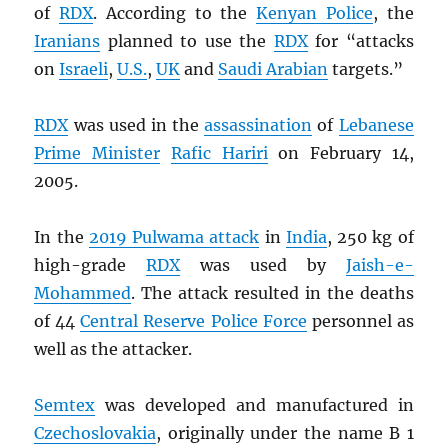
of
RDX
. According to the
Kenyan Police
, the
Iranians
planned to use the
RDX
for “attacks
on
Israeli
,
U.S.
,
UK
and
Saudi Arabian
targets.”
RDX
was used in the
assassination
of
Lebanese
Prime Minister
Rafic Hariri
on February 14,
2005.
In the
2019 Pulwama attack
in
India
, 250 kg of
high-grade
RDX
was used by
Jaish-e-
Mohammed
. The attack resulted in the deaths
of 44
Central Reserve Police Force
personnel as
well as the attacker.
Semtex
was developed and manufactured in
Czechoslovakia
, originally under the name B 1