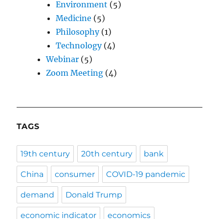
Environment
(5)
Medicine
(5)
Philosophy
(1)
Technology
(4)
Webinar
(5)
Zoom Meeting
(4)
TAGS
19th century
20th century
bank
China
consumer
COVID-19 pandemic
demand
Donald Trump
economic indicator
economics