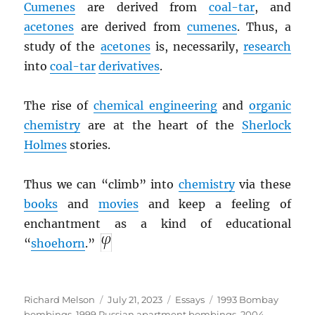
Cumenes
are derived from
coal-tar
, and
acetones
are derived from
cumenes
. Thus, a
study of the
acetones
is, necessarily,
research
into
coal-tar
derivatives
.
The rise of
chemical engineering
and
organic
chemistry
are at the heart of the
Sherlock
Holmes
stories.
Thus we can “climb” into
chemistry
via these
books
and
movies
and keep a feeling of
enchantment as a kind of educational
“
shoehorn
.”
Author
Posted
Categories
Tags
Richard Melson
July 21, 2023
Essays
1993 Bombay
on
bombings
,
1999 Russian apartment bombings
,
2004