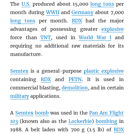
The
U.S.
produced about 15,000
long tons
per
month during
WWII
and
Germany
about 7,000
long tons
per month.
RDX
had the major
advantages of possessing greater
explosive
force than
TNT
, used in
World War I
and
requiring no additional raw materials for its
manufacture.
Semtex
is a general-purpose
plastic explosive
containing
RDX
and
PETN
. It is used in
commercial blasting,
demolition
, and in certain
military
applications.
A
Semtex
bomb
was used in the
Pan Am Flight
103
(known also as the
Lockerbie
)
bombing
in
1988. A belt laden with 700 g (1.5 lb) of
RDX