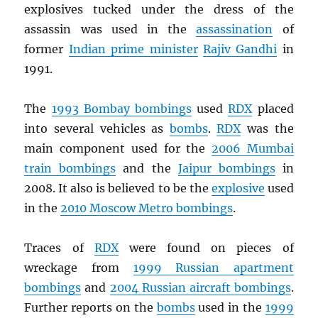
explosives tucked under the dress of the
assassin was used in the
assassination
of
former
Indian prime minister
Rajiv Gandhi
in
1991.
The
1993 Bombay bombings
used
RDX
placed
into several vehicles as
bombs
.
RDX
was the
main component used for the
2006 Mumbai
train bombings
and the
Jaipur bombings
in
2008. It also is believed to be the
explosive
used
in the
2010 Moscow Metro bombings
.
Traces of
RDX
were found on pieces of
wreckage from
1999 Russian apartment
bombings
and
2004 Russian aircraft bombings
.
Further reports on the
bombs
used in the
1999