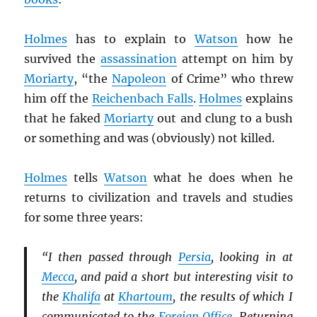
Holmes
has to explain to
Watson
how he
survived the
assassination
attempt on him by
Moriarty
, “the
Napoleon
of Crime” who threw
him off the
Reichenbach Falls
.
Holmes
explains
that he faked
Moriarty
out and clung to a bush
or something and was (obviously) not killed.
Holmes
tells
Watson
what he does when he
returns to civilization and travels and studies
for some three years:
“I then passed through
Persia
, looking in at
Mecca
, and paid a short but interesting visit to
the
Khalifa
at
Khartoum
, the results of which I
communicated to the
Foreign Office
. Returning