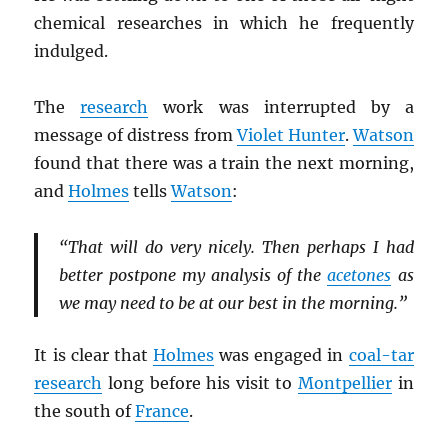
chemical researches in which he frequently
indulged.
The
research
work was interrupted by a
message of distress from
Violet Hunter
.
Watson
found that there was a train the next morning,
and
Holmes
tells
Watson
:
“That will do very nicely. Then perhaps I had
better postpone my analysis of the
acetones
as
we may need to be at our best in the morning.”
It is clear that
Holmes
was engaged in
coal-tar
research
long before his visit to
Montpellier
in
the south of
France
.