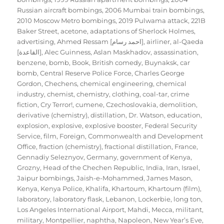
Russian aircraft bombings
,
2006 Mumbai train bombings
,
2010 Moscow Metro bombings
,
2019 Pulwama attack
,
221B
Baker Street
,
acetone
,
adaptations of Sherlock Holmes
,
advertising
,
Ahmed Ressam [احمد رسام]
,
airliner
,
al-Qaeda
[القاعدة]
,
Alec Guinness
,
Aslan Maskhadov
,
assassination
,
benzene
,
bomb
,
Book
,
British comedy
,
Buynaksk
,
car
bomb
,
Central Reserve Police Force
,
Charles George
Gordon
,
Chechens
,
chemical engineering
,
chemical
industry
,
chemist
,
chemistry
,
clothing
,
coal-tar
,
crime
fiction
,
Cry Terror!
,
cumene
,
Czechoslovakia
,
demolition
,
derivative (chemistry)
,
distillation
,
Dr. Watson
,
education
,
explosion
,
explosive
,
explosive booster
,
Federal Security
Service
,
film
,
Foreign, Commonwealth and Development
Office
,
fraction (chemistry)
,
fractional distillation
,
France
,
Gennadiy Seleznyov
,
Germany
,
government of Kenya
,
Grozny
,
Head of the Chechen Republic
,
India
,
Iran
,
Israel
,
Jaipur bombings
,
Jaish-e-Mohammed
,
James Mason
,
Kenya
,
Kenya Police
,
Khalifa
,
Khartoum
,
Khartoum (film)
,
laboratory
,
laboratory flask
,
Lebanon
,
Lockerbie
,
long ton
,
Los Angeles International Airport
,
Mahdi
,
Mecca
,
militant
,
military
,
Montpellier
,
naphtha
,
Napoleon
,
New Year’s Eve
,