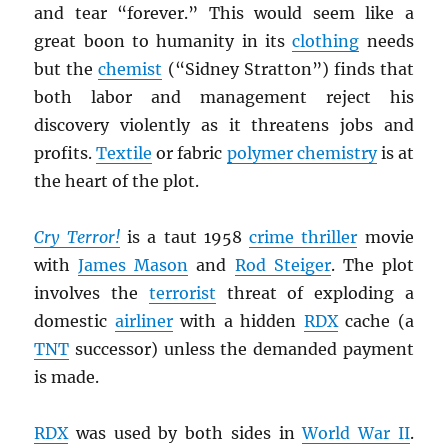
and tear “forever.” This would seem like a
great boon to humanity in its
clothing
needs
but the
chemist
(“Sidney Stratton”) finds that
both labor and management reject his
discovery violently as it threatens jobs and
profits.
Textile
or fabric
polymer chemistry
is at
the heart of the plot.
Cry Terror!
is a taut 1958
crime thriller
movie
with
James Mason
and
Rod Steiger
. The plot
involves the
terrorist
threat of exploding a
domestic
airliner
with a hidden
RDX
cache (a
TNT
successor) unless the demanded payment
is made.
RDX
was used by both sides in
World War II
.