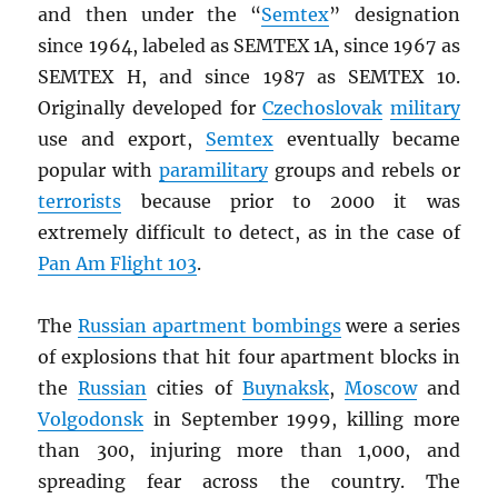
and then under the “
Semtex
” designation
since 1964, labeled as SEMTEX 1A, since 1967 as
SEMTEX H, and since 1987 as SEMTEX 10.
Originally developed for
Czechoslovak
military
use and export,
Semtex
eventually became
popular with
paramilitary
groups and rebels or
terrorists
because prior to 2000 it was
extremely difficult to detect, as in the case of
Pan Am Flight 103
.
The
Russian apartment bombings
were a series
of explosions that hit four apartment blocks in
the
Russian
cities of
Buynaksk
,
Moscow
and
Volgodonsk
in September 1999, killing more
than 300, injuring more than 1,000, and
spreading fear across the country. The