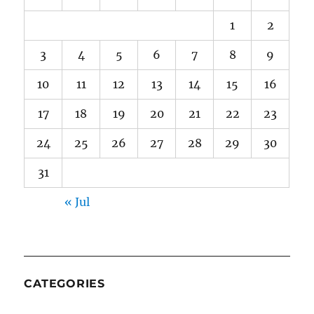
1
2
3
4
5
6
7
8
9
10
11
12
13
14
15
16
17
18
19
20
21
22
23
24
25
26
27
28
29
30
31
« Jul
CATEGORIES