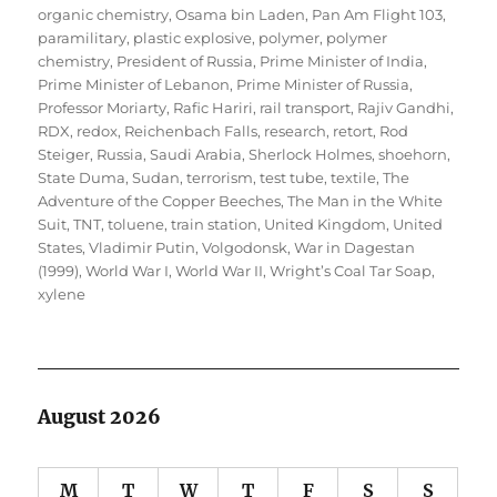
organic chemistry
,
Osama bin Laden
,
Pan Am Flight 103
,
paramilitary
,
plastic explosive
,
polymer
,
polymer
chemistry
,
President of Russia
,
Prime Minister of India
,
Prime Minister of Lebanon
,
Prime Minister of Russia
,
Professor Moriarty
,
Rafic Hariri
,
rail transport
,
Rajiv Gandhi
,
RDX
,
redox
,
Reichenbach Falls
,
research
,
retort
,
Rod
Steiger
,
Russia
,
Saudi Arabia
,
Sherlock Holmes
,
shoehorn
,
State Duma
,
Sudan
,
terrorism
,
test tube
,
textile
,
The
Adventure of the Copper Beeches
,
The Man in the White
Suit
,
TNT
,
toluene
,
train station
,
United Kingdom
,
United
States
,
Vladimir Putin
,
Volgodonsk
,
War in Dagestan
(1999)
,
World War I
,
World War II
,
Wright’s Coal Tar Soap
,
xylene
August 2026
M
T
W
T
F
S
S