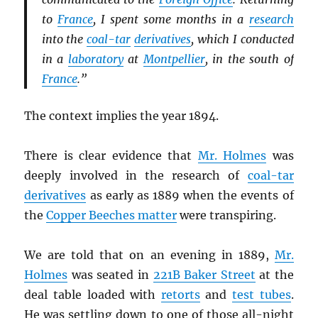
to
France
, I spent some months in a
research
into the
coal-tar
derivatives
, which I conducted
in a
laboratory
at
Montpellier
, in the south of
France
.”
The context implies the year 1894.
There is clear evidence that
Mr. Holmes
was
deeply involved in the research of
coal-tar
derivatives
as early as 1889 when the events of
the
Copper Beeches matter
were transpiring.
We are told that on an evening in 1889,
Mr.
Holmes
was seated in
221B Baker Street
at the
deal table loaded with
retorts
and
test tubes
.
He was settling down to one of those all-night