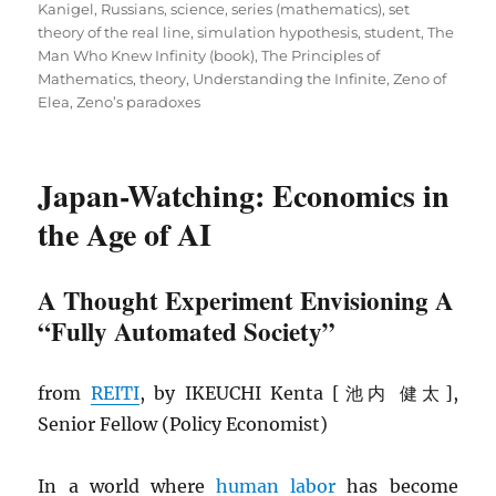
Kanigel
,
Russians
,
science
,
series (mathematics)
,
set
theory of the real line
,
simulation hypothesis
,
student
,
The
Man Who Knew Infinity (book)
,
The Principles of
Mathematics
,
theory
,
Understanding the Infinite
,
Zeno of
Elea
,
Zeno’s paradoxes
Japan-Watching: Economics in
the Age of AI
A Thought Experiment Envisioning A
“Fully Automated Society”
from
REITI
, by IKEUCHI Kenta [池内 健太],
Senior Fellow (Policy Economist)
In a world where
human labor
has become