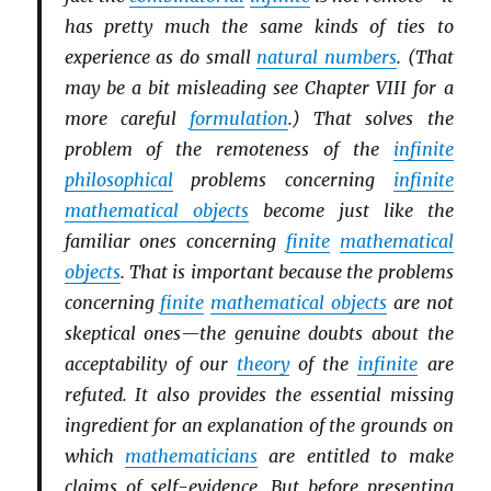
has pretty much the same kinds of ties to
experience as do small
natural numbers
. (That
may be a bit misleading see Chapter VIII for a
more careful
formulation
.) That solves the
problem of the remoteness of the
infinite
philosophical
problems concerning
infinite
mathematical objects
become just like the
familiar ones concerning
finite
mathematical
objects
. That is important because the problems
concerning
finite
mathematical objects
are not
skeptical ones—the genuine doubts about the
acceptability of our
theory
of the
infinite
are
refuted. It also provides the essential missing
ingredient for an explanation of the grounds on
which
mathematicians
are entitled to make
claims of self-evidence. But before presenting