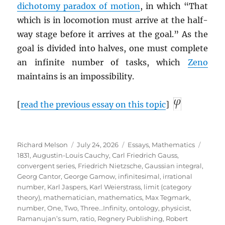
dichotomy paradox of motion
, in which “That
which is in locomotion must arrive at the half-
way stage before it arrives at the goal.” As the
goal is divided into halves, one must complete
an infinite number of tasks, which
Zeno
maintains is an impossibility.
[
read the previous essay on this topic
]
Author
Posted
Categories
Tags
Richard Melson
July 24, 2026
Essays
,
Mathematics
on
1831
,
Augustin-Louis Cauchy
,
Carl Friedrich Gauss
,
convergent series
,
Friedrich Nietzsche
,
Gaussian integral
,
Georg Cantor
,
George Gamow
,
infinitesimal
,
irrational
number
,
Karl Jaspers
,
Karl Weierstrass
,
limit (category
theory)
,
mathematician
,
mathematics
,
Max Tegmark
,
number
,
One, Two, Three…Infinity
,
ontology
,
physicist
,
Ramanujan’s sum
,
ratio
,
Regnery Publishing
,
Robert