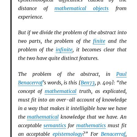
distance of
mathematical objects
from
experience.
But if we divide the problem of the abstract into
two parts, the problem of the
finite
and the
problem of the
infinite
, it becomes clear that
the two have quite distinct features.
The problem of the abstract, in
Paul
Benacerraf
’s words, is this [
Ben73
, p. 409]: “the
concept of
mathematical
truth, as explicated,
must fit into an over-all account of knowledge
in a way that makes it intelligible how we have
the
mathematical
knowledge that we have. An
acceptable
semantics
for
mathematics
must fit
an acceptable
epistemology
?” For
Benacerraf
,