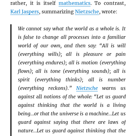
rather, it is itself
mathematics
. To contrast,
Karl Jaspers
, summarizing
Nietzsche
, wrote:
We cannot say what the world as a whole is. It
is false to change all processes into a familiar
world of our own, and then say: “All is will
(everything wills); all is pleasure or pain
(everything endures); all is motion (everything
flows); all is tone (everything sounds); all is
spirit (everything thinks); all is number
(everything reckons).”
Nietzsche
warns us
against
all
notions of the whole: “Let us guard
against thinking that the world is a living
being…or that the universe is a machine…Let us
guard against saying that there are laws of
nature…Let us guard against thinking that the