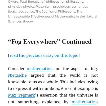
Oxford
,
Paul Benacerraf
,
philosopher
,
philosophy
,
physicist
,
physics
,
Platonism
,
psychology
,
semantics
(logic)
,
sequence
,
The Journal of Philosophy
,
The
Unreasonable Effectiveness of Mathematics in the Natural
Sciences
,
theory
“Fog Everywhere” Continued
[
read the previous essay on this topic
]
Consider
mathematics
and the aspect of fog.
Nietzsche
argued that the world is not
knowable to us as a whole. This includes trying
to express it with numbers. A recent example is
Max Tegmark
’s assertion that the universe is
not something explained by
mathematics
;