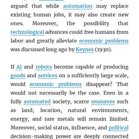
argued that while
automation
may replace
existing human jobs, it may also create new
ones. Moreover, the possibility that
technological
advances could free humans from
labor and greatly alleviate
economic problems
was discussed long ago by
Keynes
(1930).
If
AI
and
robots
become capable of producing
goods
and
services
on a sufficiently large scale,
would
economic problems
disappear? That
would not necessarily be the case. Even in a
fully
automated
society, scarce
resources
such
as land, location, natural environments,
energy, and rare metals will remain limited.
Moreover, social status, influence, and
political
decision-making power are deeply connected