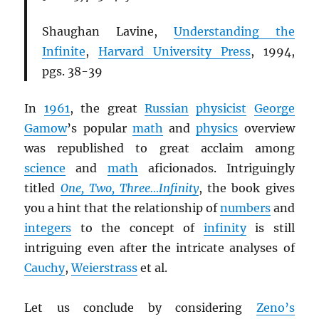
Shaughan Lavine,
Understanding the
Infinite
,
Harvard University Press
, 1994,
pgs. 38-39
In
1961
, the great
Russian
physicist
George
Gamow
’s popular
math
and
physics
overview
was republished to great acclaim among
science
and
math
aficionados. Intriguingly
titled
One, Two, Three…Infinity
, the book gives
you a hint that the relationship of
numbers
and
integers
to the concept of
infinity
is still
intriguing even after the intricate analyses of
Cauchy
,
Weierstrass
et al.
Let us conclude by considering
Zeno’s