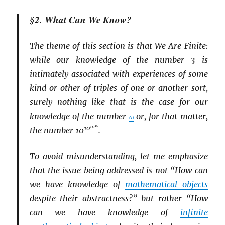
§2. What Can We Know?
The theme of this section is that We Are Finite:
while our knowledge of the number 3 is
intimately associated with experiences of some
kind or other of triples of one or another sort,
surely nothing like that is the case for our
knowledge of the number
ω
or, for that matter,
10
10
10
the number 10
.
To avoid misunderstanding, let me emphasize
that the issue being addressed is not “How can
we have knowledge of
mathematical objects
despite their abstractness?” but rather “How
can we have knowledge of
infinite