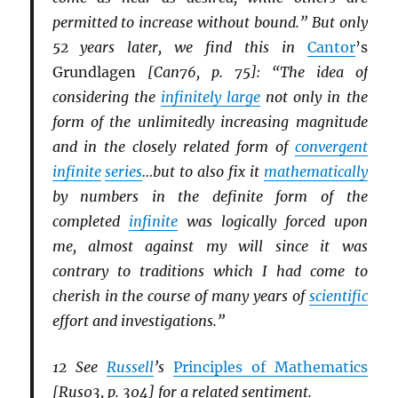
permitted to increase without bound.” But only
52 years later, we find this in
Cantor
’s
Grundlagen
[Can76, p. 75]: “The idea of
considering the
infinitely large
not only in the
form of the unlimitedly increasing magnitude
and in the closely related form of
convergent
infinite
series
…but to also fix it
mathematically
by numbers in the definite form of the
completed
infinite
was logically forced upon
me, almost against my will since it was
contrary to traditions which I had come to
cherish in the course of many years of
scientific
effort and investigations.”
12 See
Russell
’s
Principles of Mathematics
[Rus03, p. 304] for a related sentiment.