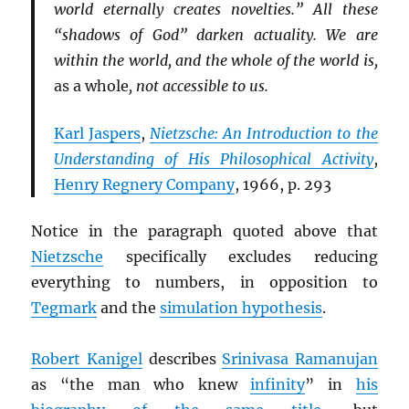
world eternally creates novelties.” All these
“shadows of God” darken actuality. We are
within the world, and the whole of the world is,
as a whole
, not accessible to us.
Karl Jaspers
,
Nietzsche: An Introduction to the
Understanding of His Philosophical Activity
,
Henry Regnery Company
, 1966, p. 293
Notice in the paragraph quoted above that
Nietzsche
specifically excludes reducing
everything to numbers, in opposition to
Tegmark
and the
simulation hypothesis
.
Robert Kanigel
describes
Srinivasa Ramanujan
as “the man who knew
infinity
” in
his