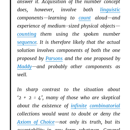
answer it. Acquisition of the number concept
does, however, involve both
linguistic
components—learning to
count
aloud—and
experience of medium-sized physical objects—
counting
them using the spoken number
sequence
. It is therefore likely that the actual
solution involves components of both the one
proposed by
Parsons
and the one proposed by
Maddy
—and probably other components as
well.
In sharp contrast to the situation about
‘2 + 2 = 4’, many of those who are skeptical
about the existence of
infinite
combinatorial
collections would want to doubt or deny the
Axiom of Choice
—not only its truth, but its