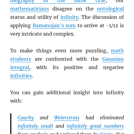
biography of the same title
, but
mathematicians
disagree on the
ontological
status and utility of
infinity
. The discussion of
applying
Ramanujan’s sum
to arrive at -1/12 is
very intricate and complex.
To make things even more puzzling,
math
students
are confronted with the
Gaussian
integral
, with its positive and negative
infinities
.
You can gain additional insight into infinity
with:
Cauchy
and
Weierstrass
had eliminated
infinitely small
and
infinitely great numbers