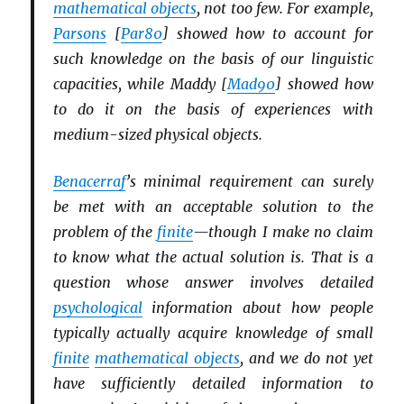
mathematical objects
, not too few. For example,
Parsons
[
Par80
] showed how to account for
such knowledge on the basis of our linguistic
capacities, while Maddy [
Mad90
] showed how
to do it on the basis of experiences with
medium-sized physical objects.
Benacerraf
’s minimal requirement can surely
be met with an acceptable solution to the
problem of the
finite
—though I make no claim
to know what the actual solution is. That is a
question whose answer involves detailed
psychological
information about how people
typically actually acquire knowledge of small
finite
mathematical objects
, and we do not yet
have sufficiently detailed information to