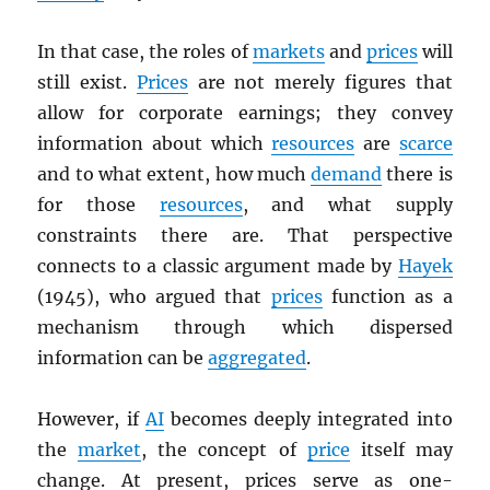
In that case, the roles of
markets
and
prices
will
still exist.
Prices
are not merely figures that
allow for corporate earnings; they convey
information about which
resources
are
scarce
and to what extent, how much
demand
there is
for those
resources
, and what supply
constraints there are. That perspective
connects to a classic argument made by
Hayek
(1945), who argued that
prices
function as a
mechanism through which dispersed
information can be
aggregated
.
However, if
AI
becomes deeply integrated into
the
market
, the concept of
price
itself may
change. At present, prices serve as one-