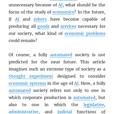
unnecessary because of
AI
, what should be the
focus of the study of
economics
? In the future,
if
AI
and
robots
have become capable of
producing all
goods
and
services
necessary for
our society, what kind of
economic problems
could remain?
Of course, a fully
automated
society is not
predicted for the near future. This article
imagines such an extreme type of society as a
thought experiment
designed to consider
economic systems
in the age of
AI
. Here, a fully
automated
society refers not only to one in
which corporate production is
automated
, but
also to one in which the
legislative
,
administrative
, and
judicial
functions of