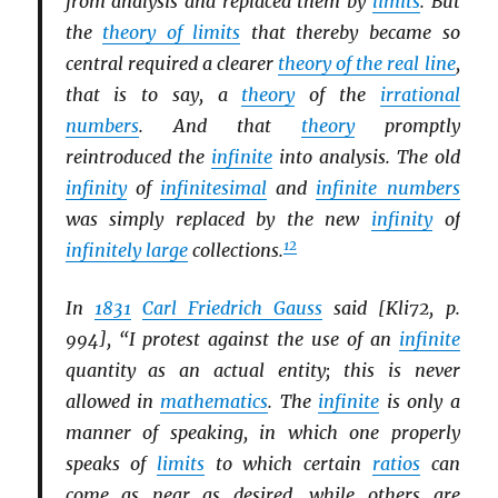
from analysis and replaced them by
limits
. But
the
theory of limits
that thereby became so
central required a clearer
theory of the real line
,
that is to say, a
theory
of the
irrational
numbers
. And that
theory
promptly
reintroduced the
infinite
into analysis. The old
infinity
of
infinitesimal
and
infinite numbers
was simply replaced by the new
infinity
of
12
infinitely large
collections.
In
1831
Carl Friedrich Gauss
said [Kli72, p.
994], “I protest against the use of an
infinite
quantity as an actual entity; this is never
allowed in
mathematics
. The
infinite
is only a
manner of speaking, in which one properly
speaks of
limits
to which certain
ratios
can
come as near as desired, while others are