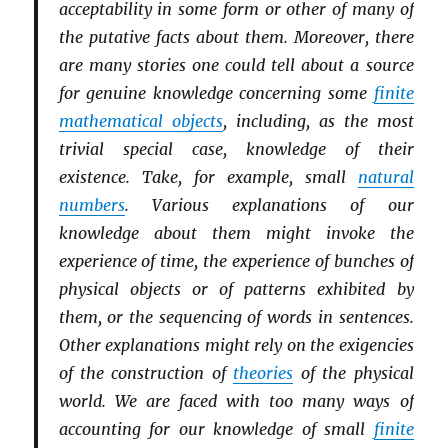
acceptability in some form or other of many of
the putative facts about them. Moreover, there
are many stories one could tell about a source
for genuine knowledge concerning some
finite
mathematical objects
, including, as the most
trivial special case, knowledge of their
existence. Take, for example, small
natural
numbers
. Various explanations of our
knowledge about them might invoke the
experience of time, the experience of bunches of
physical objects or of patterns exhibited by
them, or the sequencing of words in sentences.
Other explanations might rely on the exigencies
of the construction of
theories
of the physical
world. We are faced with too many ways of
accounting for our knowledge of small
finite