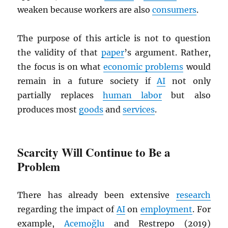
weaken because workers are also
consumers
.
The purpose of this article is not to question
the validity of that
paper
’s argument. Rather,
the focus is on what
economic problems
would
remain in a future society if
AI
not only
partially replaces
human labor
but also
produces most
goods
and
services
.
Scarcity Will Continue to Be a
Problem
There has already been extensive
research
regarding the impact of
AI
on
employment
. For
example,
Acemoğlu
and Restrepo (2019)