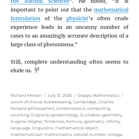
the Natural Sciences
”. He noted, “It is
important to point out that the
mathematical
formulation
of the
physicist
’s often crude
experience leads in an uncanny number of
cases to an amazingly accurate description of a
large class of phenomena.”
Still, complete understanding often seems to
elude us.
Author
Posted
Categories
Tags
Richard Melson
July 31, 2026
Essays
,
Mathematics
on
axiom of choice
,
bookkeeping
,
Cambridge
,
Charles
Parsons (philosopher)
,
combinatorics
,
computing
,
counting
,
England
,
epistemology
,
Euclidean geometry
,
Eugene Wigner
,
finiteness
,
formula
,
geometry
,
infinity
,
language
,
linguistics
,
mathematical object
,
mathematician
,
mathematics
,
natural number
,
omega
,