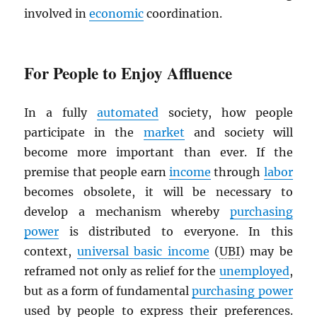
involved in
economic
coordination.
For People to Enjoy Affluence
In a fully
automated
society, how people
participate in the
market
and society will
become more important than ever. If the
premise that people earn
income
through
labor
becomes obsolete, it will be necessary to
develop a mechanism whereby
purchasing
power
is distributed to everyone. In this
context,
universal basic income
(
UBI
) may be
reframed not only as relief for the
unemployed
,
but as a form of fundamental
purchasing power
used by people to express their preferences.