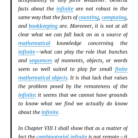
acceptability in any form whatever. General
facts about the
infinite
are not robust in the
same way that the facts of
counting
,
computing
,
and
bookkeeping
are. Moreover, it is not at all
clear what we can fall back on as a source of
mathematical
knowledge concerning the
infinite
—what can play the role that bunches
and
sequences
of moments, objects, or words
seem so well suited to play for small
finite
mathematical objects
. It is that lack that raises
the problem posed by the remoteness of the
infinite
: it seems that we cannot have grounds
to know what we find we actually do know
about the
infinite
.
In Chapter VIII I shall show that as a matter of
fact the
combinatorial
infinite
is not remote—it