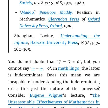
Society
, n.s. 80:145-168, 1979-1980.
[
Mad90
]
Penelope Maddy
.
Realism in
Mathematics
.
Clarendon Press
of
Oxford
University Press
,
Oxford
, 1990.
Shaughan Lavine,
Understanding the
Infinite
,
Harvard University Press
, 1994, pgs.
162-165.
You do not doubt that ‘7 – 7 = 0’, but you
cannot say ‘
∞
–
∞
= 0’. In
math
lingo
, the latter
is indeterminate. Does this mean we are
incapable of understanding the indeterminate,
or is this just the nature of the universe?
Consider
Eugene Wigner
’s lecture, “
The
Unreasonable Effectiveness of Mathematics in