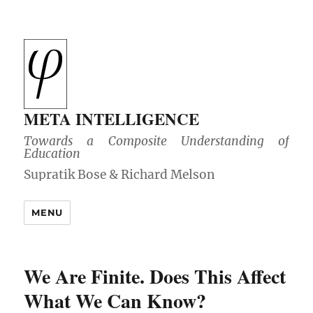
META INTELLIGENCE
Towards a Composite Understanding of
Education
MENU
We Are Finite. Does This Affect
What We Can Know?