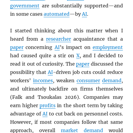
government
are substantially supported—and
in some cases
automated
—by
AI
.
I started thinking about this matter when I
heard from a
researcher
acquaintance that a
paper
concerning
AI
’s impact on
employment
had caused quite a stir on
X
, and I decided to
read it out of curiosity. The
paper
discussed the
possibility that
AI
-driven job cuts could reduce
workers’
incomes
, weaken
consumer
demand
,
and ultimately backfire on firms themselves
(Falk and Tsoukalas 2026). Companies may
earn higher
profits
in the short term by taking
advantage of
AI
to cut back on personnel costs.
However, if most companies follow that same
approach, overall
market
demand
would