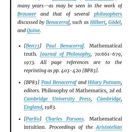
many years—as may be seen in the work of
Brouwer
and that of several
philosophers
discussed by
Benacerraf
, such as
Hilbert
,
Gödel
,
and
Quine
.
[
Ben73
]
Paul Benacerraf
.
Mathematical
truth
.
Journal of Philosophy
, 70:661-679,
1973. All page references are to the
reprinting as pp. 403-420 [BP83].
[BP83]
Paul Benacerraf
and
Hilary Putnam
,
editors.
Philosophy of Mathematics
, 2d ed.
Cambridge University Press
,
Cambridge
,
England
, 1983.
[
Par80
]
Charles Parsons
.
Mathematical
intuition
. Proceedings of the
Aristotelian