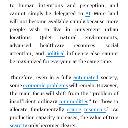
to human intentions and perception, and
cannot simply be delegated to
AI
. More land
will not become available simply because more
people wish to live in convenient urban
locations. Quiet natural environments,
advanced healthcare resources, social
attention, and
political
influence also cannot
be maximized for everyone at the same time.
Therefore, even in a fully
automated
society,
some
economic problems
will remain. However,
the main focus will shift from the “problem of
insufficient ordinary
commodities
” to “how to
allocate fundamentally
scarce
resources
.” As
production capacity increases, the value of true
scarcity
only becomes clearer.