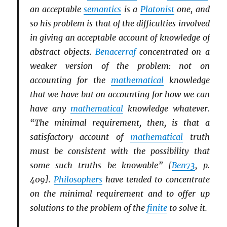
an acceptable
semantics
is a
Platonist
one, and
so his problem is that of the difficulties involved
in giving an acceptable account of knowledge of
abstract objects.
Benacerraf
concentrated on a
weaker version of the problem: not on
accounting for the
mathematical
knowledge
that we have but on accounting for how we can
have any
mathematical
knowledge whatever.
“The minimal requirement, then, is that a
satisfactory account of
mathematical
truth
must be consistent with the possibility that
some such truths be knowable” [
Ben73
, p.
409].
Philosophers
have tended to concentrate
on the minimal requirement and to offer up
solutions to the problem of the
finite
to solve it.