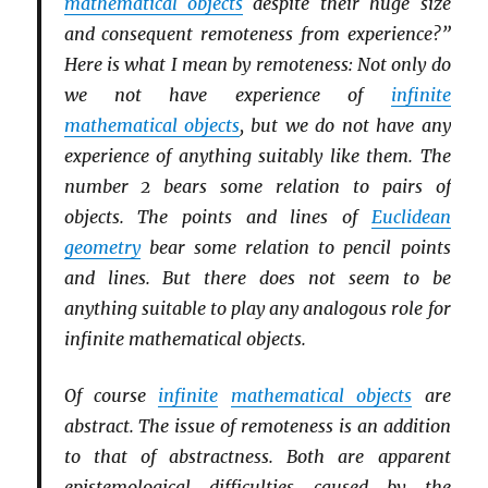
mathematical objects
despite their huge size
and consequent remoteness from experience?”
Here is what I mean by remoteness: Not only do
we not have experience of
infinite
mathematical objects
, but we do not have any
experience of anything suitably like them. The
number 2 bears some relation to pairs of
objects. The points and lines of
Euclidean
geometry
bear some relation to pencil points
and lines. But there does not seem to be
anything suitable to play any analogous role for
infinite mathematical objects.
Of course
infinite
mathematical objects
are
abstract. The issue of remoteness is an addition
to that of abstractness. Both are apparent
epistemological difficulties caused by the