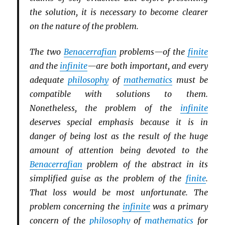
the solution, it is necessary to become clearer
on the nature of the problem.
The two
Benacerrafian
problems—of the
finite
and the
infinite
—are both important, and every
adequate
philosophy
of
mathematics
must be
compatible with solutions to them.
Nonetheless, the problem of the
infinite
deserves special emphasis because it is in
danger of being lost as the result of the huge
amount of attention being devoted to the
Benacerrafian
problem of the abstract in its
simplified guise as the problem of the
finite
.
That loss would be most unfortunate. The
problem concerning the
infinite
was a primary
concern of the
philosophy
of
mathematics
for