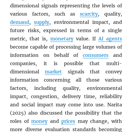
dimensional signals representing the levels of
various factors, such as
scarcity
, quality,
demand
,
supply
, environmental impact, and
future risks, expressed in terms of a single
metric, that is,
monetary
value. If
AI agents
become capable of processing large volumes of
information on behalf of
consumers
and
companies, it is possible that multi-
dimensional
market
signals that convey
information concerning all those various
factors, including quality, environmental
impact, congestion, delivery time, reliability
and social impact may come into use. Narita
(2025) also discussed the possibility that the
roles of
money
and
prices
may change, with
more diverse evaluation standards becoming