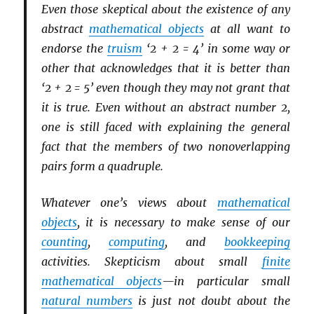
Even those skeptical about the existence of any
abstract
mathematical objects
at all want to
endorse the
truism
‘2 + 2 = 4’ in some way or
other that acknowledges that it is better than
‘2 + 2 = 5’ even though they may not grant that
it is true. Even without an abstract number 2,
one is still faced with explaining the general
fact that the members of two nonoverlapping
pairs form a quadruple.
Whatever one’s views about
mathematical
objects
, it is necessary to make sense of our
counting
,
computing
, and
bookkeeping
activities. Skepticism about small
finite
mathematical objects
—in particular small
natural numbers
is just not doubt about the