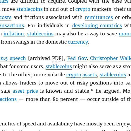
lars
are difficult to acquire. Coupled with the ease wi
an move
stablecoins
in and out of
crypto
markets, their u
costs
and frictions associated with
remittances
or oth
ansactions
. For individuals in
developing countries
wi
gh
inflation
,
stablecoins
may also be a way to save
mon
d from swings in the domestic
currency
.
025 speech
[archived
PDF
],
Fed Gov
.
Christopher Wall
that for some users,
stablecoins
might also serve as a sto
ve to the other, more volatile
crypto
assets
,
stablecoins
a
h allows traders to move out of risky positions into sa
 safe
asset
price
is known and stable,” he argued. Mo
actions
— more than 80 percent — occur outside of t
enefits of speed and availability have mostly been enjoy