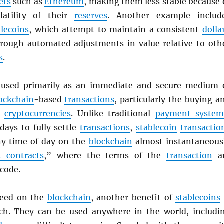
ets
such as
Ethereum
, making them less stable because 
latility of their
reserves
. Another example includ
blecoins
, which attempt to maintain a consistent
dolla
rough automated adjustments in value relative to oth
s
.
used primarily as an immediate and secure medium 
ockchain
-based
transactions
, particularly the buying a
er
cryptocurrencies
. Unlike traditional
payment system
days to fully settle
transactions
,
stablecoin
transactio
any time of day on the
blockchain
almost instantaneous
 contracts
,” where the terms of the
transaction
a
 code.
peed on the
blockchain
, another benefit of
stablecoins
ach. They can be used anywhere in the world, includi