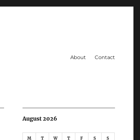
About
Contact
August 2026
M
T
W
T
F
S
S