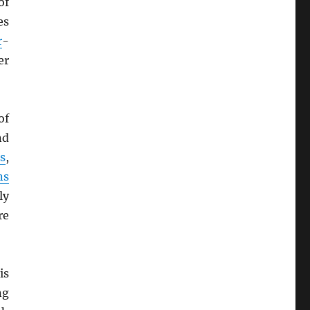
of
es
r
-
er
of
nd
s
,
ns
ly
re
is
ng