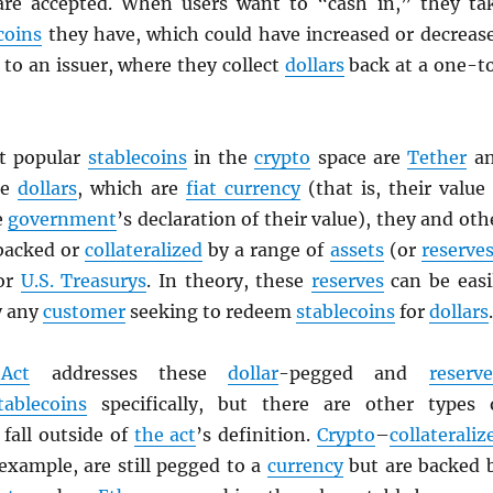
are accepted. When users want to “cash in,” they ta
coins
they have, which could have increased or decreas
to an issuer, where they collect
dollars
back at a one-t
t popular
stablecoins
in the
crypto
space are
Tether
a
ke
dollars
, which are
fiat currency
(that is, their value 
e
government
’s declaration of their value), they and oth
backed or
collateralized
by a range of
assets
(or
reserve
 or
U.S. Treasurys
. In theory, these
reserves
can be easi
y any
customer
seeking to redeem
stablecoins
for
dollars
.
Act
addresses these
dollar
-pegged and
reserve
tablecoins
specifically, but there are other types 
fall outside of
the act
’s definition.
Crypto
–
collateraliz
 example, are still pegged to a
currency
but are backed 