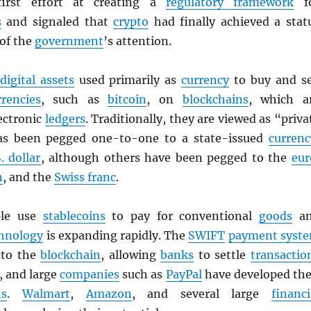
first effort at creating a
regulatory framework
f
s
and signaled that
crypto
had finally achieved a stat
 of the
government
’s attention.
digital assets
used primarily as
currency
to buy and se
rrencies
, such as
bitcoin
, on
blockchains
, which a
ectronic
ledgers
. Traditionally, they are viewed as “priva
as been pegged one-to-one to a state-issued
currenc
. dollar
, although others have been pegged to the
eur
n
, and the
Swiss franc
.
ple use
stablecoins
to pay for conventional
goods
an
hnology
is expanding rapidly. The
SWIFT
payment syst
g to the
blockchain
, allowing
banks
to settle
transactio
, and large
companies
such as
PayPal
have developed the
ns
.
Walmart
,
Amazon
, and several large
financi