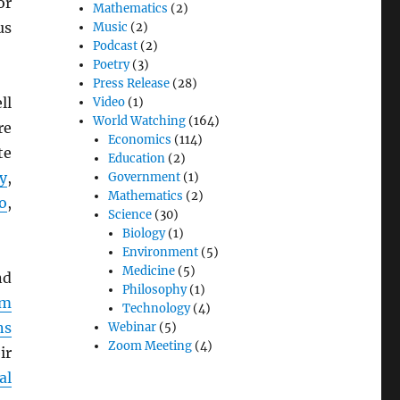
or
Mathematics
(2)
us
Music
(2)
Podcast
(2)
Poetry
(3)
Press Release
(28)
ll
Video
(1)
World Watching
(164)
re
Economics
(114)
te
Education
(2)
y
,
Government
(1)
Mathematics
(2)
o
,
Science
(30)
Biology
(1)
Environment
(5)
Medicine
(5)
d
Philosophy
(1)
em
Technology
(4)
ns
Webinar
(5)
Zoom Meeting
(4)
ir
al