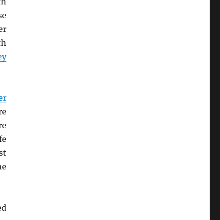
th
se
er
th
ey
er
re
re
fe
st
he
ed