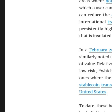
areas where
dol
which a user c
can reduce the
international
tr
persistently hi
that is insulate
In a
February 2
similarly noted 
of value. Relati
low risk, “whic
ones where the
stablecoin
trans
United States
.
To date, these b