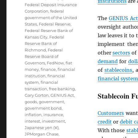
institutions
are 
Federal Deposit Insurance
Corporation
,
federal
government of the United
The
GENIUS Act
States
,
Federal Reserve
,
oversight author
Federal Reserve Bank of
law leaves it to
Kansas City
,
Federal
Reserve Bank of
implement them
Richmond
,
Federal
other
sectors
of
Reserve Board of
demand
for
doll
Governors
,
FedNow
,
fiat
money
,
finance
,
financial
of
stablecoins
, 
institution
,
financial
financial system
system
,
financial
transaction
,
free banking
,
Stablecoin F
Gary Gorton
,
GENIUS Act
,
goods
,
government
,
government bond
,
Customers
want
inflation
,
insurance
,
interest
,
investment
,
credit
or
debit c
Japanese yen (¥)
,
With those
stab
JPMorgan Chase
,