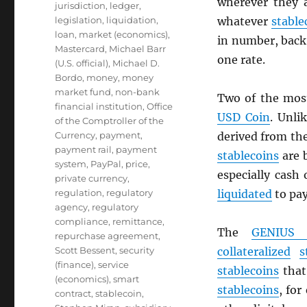
wherever they 
jurisdiction
,
ledger
,
legislation
,
liquidation
,
whatever
stable
loan
,
market (economics)
,
in number, back 
Mastercard
,
Michael Barr
one rate.
(U.S. official)
,
Michael D.
Bordo
,
money
,
money
market fund
,
non-bank
Two of the mos
financial institution
,
Office
USD
Coin
. Unli
of the Comptroller of the
Currency
,
payment
,
derived from th
payment rail
,
payment
stablecoins
are 
system
,
PayPal
,
price
,
especially cash
private currency
,
regulation
,
regulatory
liquidated
to pa
agency
,
regulatory
compliance
,
remittance
,
The
GENIUS 
repurchase agreement
,
Scott Bessent
,
security
collateralized
s
(finance)
,
service
stablecoins
that 
(economics)
,
smart
stablecoins
, for
contract
,
stablecoin
,