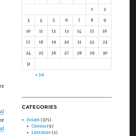
1
2
3
4
5
6
7
8
9
10
11
12
13
14
15
16
17
18
19
20
21
22
23
24
25
26
27
28
29
30
31
« Jul
er
CATEGORIES
al
or
Essays
(375)
Cinema
(9)
al
Literature
(2)