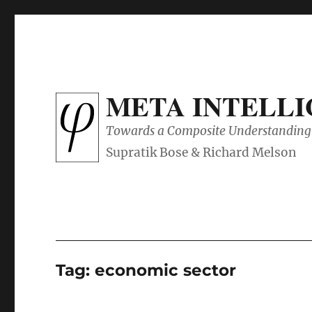
META INTELL
Towards a Composite Understanding 
Tag:
economic sector