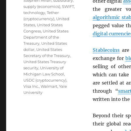
Stephen Miran
,
subsidiary
,
other digital
ass
supply (economics)
,
SWIFT
,
the greater vo
technology
,
Tether
algorithmic sta
(cryptocurrency)
,
United
States
,
United States
pegged value th
Congress
,
United States
digital currencie
Department of the
Treasury
,
United States
dollar
,
United States
Stablecoins
are 
Secretary of the Treasury
,
exchange for
bl
United States Treasury
selling of oth
security
,
University of
Michigan Law School
,
which can take 
USDC (cryptocurrency)
,
are settled at 
Visa Inc.
,
Walmart
,
Yale
through “
smart
University
written into the
Beyond their s
their global re