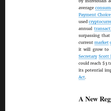
by individuals 
average
consum
Payment Choice
used
cryptocurr
annual
transact
surpassing tha
current
market
it will grow to
Secretary
Scott
could reach $3 t
its potential im
Act
.
A New Reg