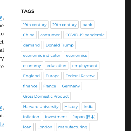
TAGS
e
,
19th century
20th century
bank
he
to
China
consumer
COVID-19 pandemic
ct
demand
Donald Trump
al
economic indicator
economics
ty
economy
education
employment
re
England
Europe
Federal Reserve
finance
France
Germany
Gross Domestic Product
Harvard University
History
India
s
,
m.
inflation
investment
Japan [日本]
ts
loan
London
manufacturing