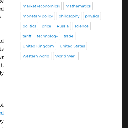
ke
market (economics)
mathematics
ed
monetary policy
philosophy
physics
o-
politics
price
Russia
science
tariff
technology
trade
nd
United Kingdom
United States
is
Western world
World War I
er
s
),
ly
–
of
ed
by