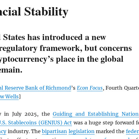
cial Stability
 States has introduced a new
 regulatory framework, but concerns
yptocurrency’s place in the global
emain.
al Reserve Bank of Richmond
’s
Econ Focus
, Fourth Quart
w Wells
]
w in July 2025, the
Guiding and Establishing Nation
U.S. Stablecoins (GENIUS) Act
was a huge step forward f
ncy
industry. The
bipartisan
legislation
marked the
feder