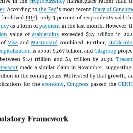
active in the
cryptocurrency
marketplace rather than t
er
. According to
the Fed
’s most recent
Diary of Consum
[archived
PDF
], only 3 percent of respondents said th
ency
as a form of
payment
in the last month. However, t
ion
value of
stablecoins
exceeded $27 trillion in 202
t of
Visa
and
Mastercard
combined. Further,
stablecoin
capitalization
is about $267 billion, and
Citigroup
projec
 between $1.9 trillion and $4 trillion by 2030.
Treasu
 Bessent
made a similar claim in November, suggesting 
rillion in the coming years. Motivated by that growth, a
plications for the
economy
,
Congress
passed the
GENI
ulatory Framework