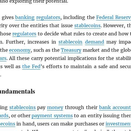
also exploring their potential.
gives
banking
regulators
, including the
Federal Reserv
ity over the entities that issue
stablecoins
. However, t
 those
regulators
to decide what rules to create and how 
. Further, increases in
stablecoin
demand
may impa
 the
economy
, such as the
Treasury
market and the glob
ars
. All these carry potential implications for the stabili
as well as
the Fed
’s efforts to maintain a safe and secu
.
undamentals
ing
stablecoins
pay
money
through their
bank account
ards
, or other
payment systems
to an entity issuing the
lecoins
in hand, users can make purchases or
investmen