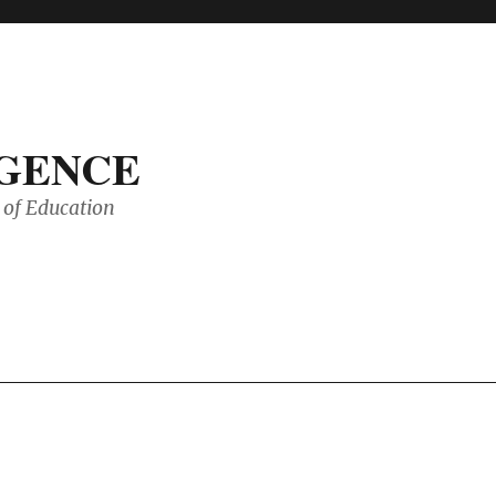
IGENCE
of Education