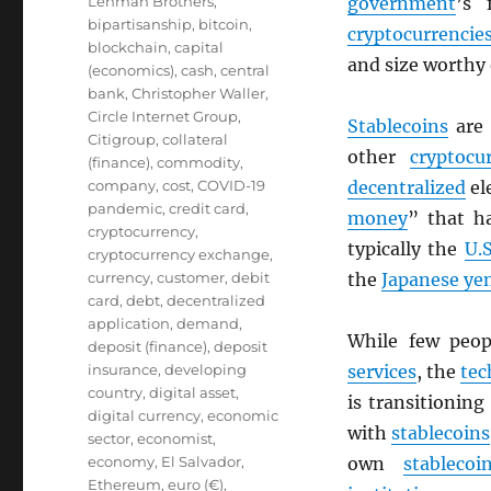
Lehman Brothers
,
government
’s 
bipartisanship
,
bitcoin
,
cryptocurrencie
blockchain
,
capital
and size worthy
(economics)
,
cash
,
central
bank
,
Christopher Waller
,
Circle Internet Group
,
Stablecoins
are
Citigroup
,
collateral
other
cryptocu
(finance)
,
commodity
,
company
,
cost
,
COVID-19
decentralized
el
pandemic
,
credit card
,
money
” that h
cryptocurrency
,
typically the
U.S
cryptocurrency exchange
,
currency
,
customer
,
debit
the
Japanese ye
card
,
debt
,
decentralized
application
,
demand
,
While few peo
deposit (finance)
,
deposit
insurance
,
developing
services
, the
tec
country
,
digital asset
,
is transitionin
digital currency
,
economic
with
stablecoins
sector
,
economist
,
economy
,
El Salvador
,
own
stablecoi
Ethereum
,
euro (€)
,