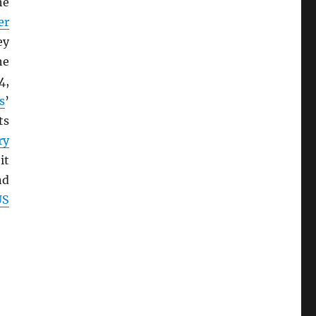
he
er
ey
he
4,
s
’
ts
ry
it
nd
US