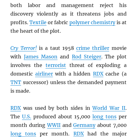
both labor and management reject his
discovery violently as it threatens jobs and
profits.
Textile
or fabric
polymer chemistry
is at
the heart of the plot.
Cry Terror!
is a taut 1958
crime thriller
movie
with
James Mason
and
Rod Steiger
. The plot
involves the
terrorist
threat of exploding a
domestic
airliner
with a hidden
RDX
cache (a
TNT
successor) unless the demanded payment
is made.
RDX
was used by both sides in
World War II
.
The
U.S.
produced about 15,000
long tons
per
month during
WWII
and
Germany
about 7,000
long tons
per month.
RDX
had the major