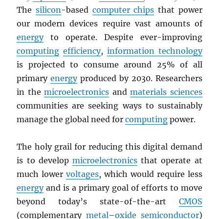
The
silicon
-based
computer chips
that power
our modern devices require vast amounts of
energy
to operate. Despite ever-improving
computing
efficiency
,
information technology
is projected to consume around 25% of all
primary
energy
produced by 2030. Researchers
in the
microelectronics
and
materials sciences
communities are seeking ways to sustainably
manage the global need for
computing
power.
The holy grail for reducing this digital demand
is to develop
microelectronics
that operate at
much lower
voltages
, which would require less
energy
and is a primary goal of efforts to move
beyond today’s state-of-the-art
CMOS
(complementary
metal
–
oxide
semiconductor
)