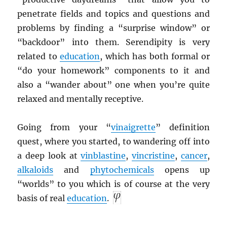
penetrate fields and topics and questions and
problems by finding a “surprise window” or
“backdoor” into them. Serendipity is very
related to
education
, which has both formal or
“do your homework” components to it and
also a “wander about” one when you’re quite
relaxed and mentally receptive.
Going from your “
vinaigrette
” definition
quest, where you started, to wandering off into
a deep look at
vinblastine
,
vincristine
,
cancer
,
alkaloids
and
phytochemicals
opens up
“worlds” to you which is of course at the very
basis of real
education
.