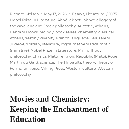
Author
Posted
Categories
Tags
Richard Melson
May 13, 2026
Essays
,
Literature
1937
on
Nobel Prize in Literature
,
Abbé (abbot)
,
abbot
,
allegory of
the cave
,
ancient Greek philosophy
,
Aristotle
,
Athens
,
Bantam Books
,
biology
,
book series
,
chemistry
,
classical
Athens
,
destiny
,
divinity
,
French language
,
Jerusalem
,
Judeo-Christian
,
literature
,
logos
,
mathematics
,
motif
(narrative)
,
Nobel Prize in Literature
,
Philip Thody
,
philosophy
,
physics
,
Plato
,
religion
,
Republic (Plato)
,
Roger
Martin du Gard
,
science
,
The Thibaults
,
theory
,
Theory of
Forms
,
universe
,
Viking Press
,
Western culture
,
Western
philosophy
Movies and Chemistry:
Keeping the Enchantment of
Education