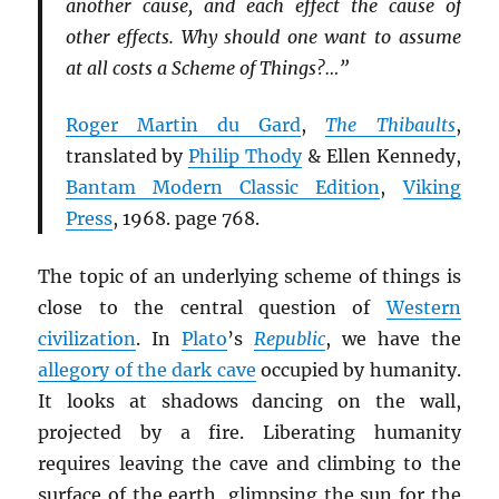
another cause, and each effect the cause of
other effects. Why should one want to assume
at all costs a Scheme of Things?…”
Roger Martin du Gard
,
The Thibaults
,
translated by
Philip Thody
& Ellen Kennedy,
Bantam Modern Classic Edition
,
Viking
Press
, 1968. page 768.
The topic of an underlying scheme of things is
close to the central question of
Western
civilization
. In
Plato
’s
Republic
, we have the
allegory of the dark cave
occupied by humanity.
It looks at shadows dancing on the wall,
projected by a fire. Liberating humanity
requires leaving the cave and climbing to the
surface of the earth, glimpsing the sun for the