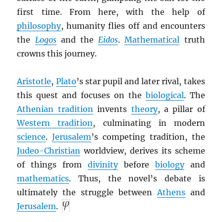
first time. From here, with the help of
philosophy
, humanity flies off and encounters
the
Logos
and the
Eidos
.
Mathematical
truth
crowns this journey.
Aristotle
,
Plato
’s star pupil and later rival, takes
this quest and focuses on the
biological
. The
Athenian tradition
invents
theory
, a pillar of
Western tradition
, culminating in modern
science
.
Jerusalem
’s competing tradition, the
Judeo-Christian
worldview, derives its scheme
of things from
divinity
before
biology
and
mathematics
. Thus, the novel’s debate is
ultimately the struggle between
Athens
and
Jerusalem
.