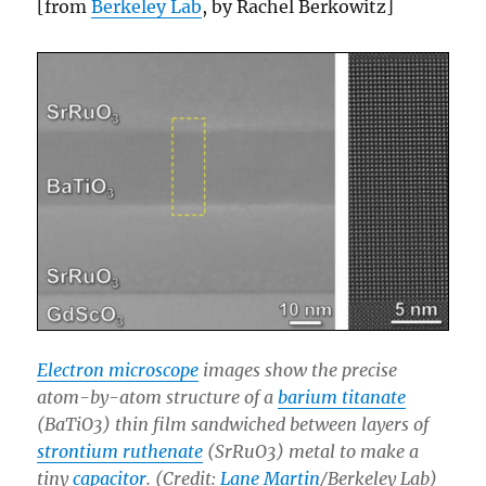
[from
Berkeley Lab
, by Rachel Berkowitz]
Electron microscope
images show the precise
atom-by-atom structure of a
barium titanate
(BaTiO3) thin film sandwiched between layers of
strontium ruthenate
(SrRuO3) metal to make a
tiny
capacitor
. (Credit:
Lane Martin
/Berkeley Lab)