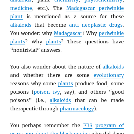
medicine
, etc.). The
Madagascar periwinkle
plant
is mentioned as a source for these
alkaloids
that become
anti-neoplastic drugs
.
You wonder: why
Madagascar
? Why
periwinkle
plants
? Why
plants
? These questions have
“nontrivial” answers.
You also wonder about the nature of
alkaloids
and whether there are some
evolutionary
reasons why some
plants
produce food, some
poisons (
poison ivy
, say), and others “good
poisons” (i.e.,
alkaloids
that can be made
therapeutic through
pharmacology
).
You perhaps remember the
PBS
program of
years ago about the black genius
who did deep