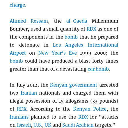
charge
.
Ahmed Ressam
, the
al-Qaeda
Millennium
Bomber, used a small quantity of
RDX
as one of
the components in the
bomb
that he prepared
to detonate in
Los Angeles International
Airport
on
New Year’s Eve
1999-2000; the
bomb
could have produced a blast forty times
greater than that of a devastating
car bomb
.
In July 2012, the
Kenyan government
arrested
two
Iranian
nationals and charged them with
illegal possession of 15 kilograms (33 pounds)
of
RDX
. According to the
Kenyan Police
, the
Iranians
planned to use the
RDX
for “attacks
on
Israeli
,
U.S.
,
UK
and
Saudi Arabian
targets.”