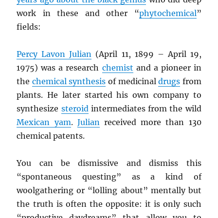
work in these and other “
phytochemical
”
fields:
Percy Lavon Julian
(April 11, 1899 – April 19,
1975) was a research
chemist
and a pioneer in
the
chemical synthesis
of medicinal
drugs
from
plants. He later started his own company to
synthesize
steroid
intermediates from the wild
Mexican yam
.
Julian
received more than 130
chemical patents.
You can be dismissive and dismiss this
“spontaneous questing” as a kind of
woolgathering or “lolling about” mentally but
the truth is often the opposite: it is only such
“productive daydreams” that allow you to