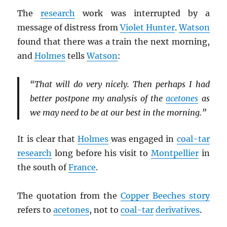
The
research
work was interrupted by a
message of distress from
Violet Hunter
.
Watson
found that there was a train the next morning,
and
Holmes
tells
Watson
:
“That will do very nicely. Then perhaps I had
better postpone my analysis of the
acetones
as
we may need to be at our best in the morning.”
It is clear that
Holmes
was engaged in
coal-tar
research
long before his visit to
Montpellier
in
the south of
France
.
The quotation from the
Copper Beeches story
refers to
acetones
, not to
coal-tar
derivatives
.