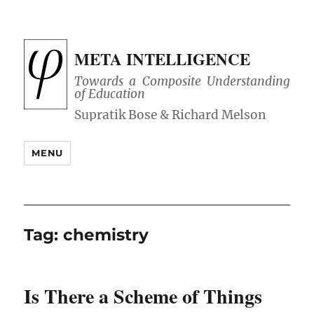
META INTELLIGENCE
Towards a Composite Understanding
of Education
MENU
Tag:
chemistry
Is There a Scheme of Things