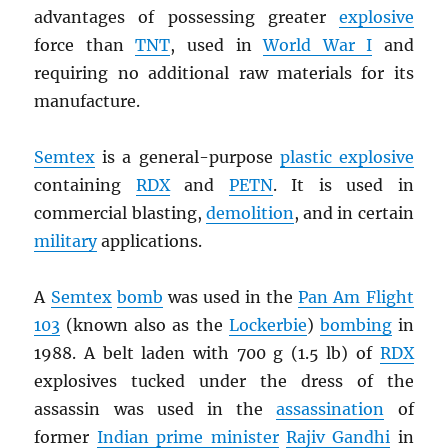
advantages of possessing greater
explosive
force than
TNT
, used in
World War I
and
requiring no additional raw materials for its
manufacture.
Semtex
is a general-purpose
plastic explosive
containing
RDX
and
PETN
. It is used in
commercial blasting,
demolition
, and in certain
military
applications.
A
Semtex
bomb
was used in the
Pan Am Flight
103
(known also as the
Lockerbie
)
bombing
in
1988. A belt laden with 700 g (1.5 lb) of
RDX
explosives tucked under the dress of the
assassin was used in the
assassination
of
former
Indian prime minister
Rajiv Gandhi
in