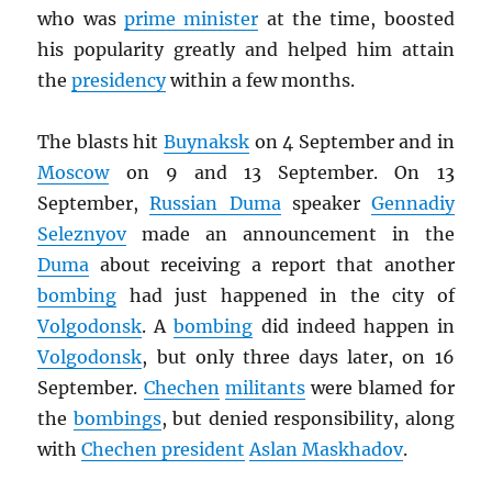
who was
prime minister
at the time, boosted
his popularity greatly and helped him attain
the
presidency
within a few months.
The blasts hit
Buynaksk
on 4 September and in
Moscow
on 9 and 13 September. On 13
September,
Russian Duma
speaker
Gennadiy
Seleznyov
made an announcement in the
Duma
about receiving a report that another
bombing
had just happened in the city of
Volgodonsk
. A
bombing
did indeed happen in
Volgodonsk
, but only three days later, on 16
September.
Chechen
militants
were blamed for
the
bombings
, but denied responsibility, along
with
Chechen president
Aslan Maskhadov
.