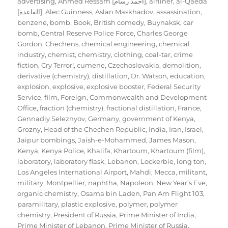
advertising
,
Ahmed Ressam [احمد رسام]
,
airliner
,
al-Qaeda
[القاعدة]
,
Alec Guinness
,
Aslan Maskhadov
,
assassination
,
benzene
,
bomb
,
Book
,
British comedy
,
Buynaksk
,
car
bomb
,
Central Reserve Police Force
,
Charles George
Gordon
,
Chechens
,
chemical engineering
,
chemical
industry
,
chemist
,
chemistry
,
clothing
,
coal-tar
,
crime
fiction
,
Cry Terror!
,
cumene
,
Czechoslovakia
,
demolition
,
derivative (chemistry)
,
distillation
,
Dr. Watson
,
education
,
explosion
,
explosive
,
explosive booster
,
Federal Security
Service
,
film
,
Foreign, Commonwealth and Development
Office
,
fraction (chemistry)
,
fractional distillation
,
France
,
Gennadiy Seleznyov
,
Germany
,
government of Kenya
,
Grozny
,
Head of the Chechen Republic
,
India
,
Iran
,
Israel
,
Jaipur bombings
,
Jaish-e-Mohammed
,
James Mason
,
Kenya
,
Kenya Police
,
Khalifa
,
Khartoum
,
Khartoum (film)
,
laboratory
,
laboratory flask
,
Lebanon
,
Lockerbie
,
long ton
,
Los Angeles International Airport
,
Mahdi
,
Mecca
,
militant
,
military
,
Montpellier
,
naphtha
,
Napoleon
,
New Year’s Eve
,
organic chemistry
,
Osama bin Laden
,
Pan Am Flight 103
,
paramilitary
,
plastic explosive
,
polymer
,
polymer
chemistry
,
President of Russia
,
Prime Minister of India
,
Prime Minister of Lebanon
,
Prime Minister of Russia
,