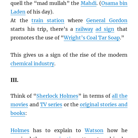
quell the “mad mullah” the
Mahdi
. (
Osama bin
Laden
of his day).
At the
train station
where
General Gordon
starts his trip, there’s a
railway
ad sign
that
promotes the use of “
Wright’s Coal Tar Soap
.”
This gives us a sign of the rise of the modern
chemical industry
.
III.
Think of “
Sherlock Holmes
” in terms of
all the
movies
and
TV series
or the
original stories and
books
:
Holmes
has to explain to
Watson
how he