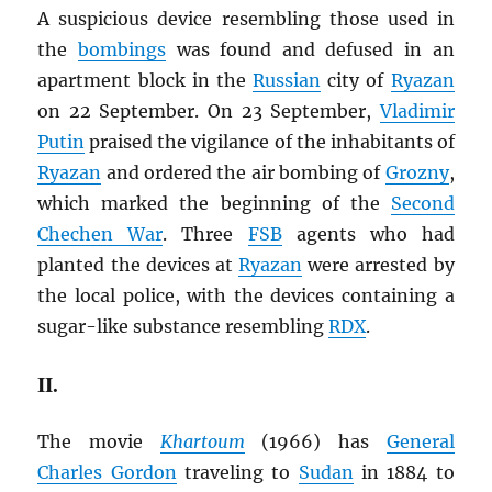
A suspicious device resembling those used in
the
bombings
was found and defused in an
apartment block in the
Russian
city of
Ryazan
on 22 September. On 23 September,
Vladimir
Putin
praised the vigilance of the inhabitants of
Ryazan
and ordered the air bombing of
Grozny
,
which marked the beginning of the
Second
Chechen War
. Three
FSB
agents who had
planted the devices at
Ryazan
were arrested by
the local police, with the devices containing a
sugar-like substance resembling
RDX
.
II.
The movie
Khartoum
(1966) has
General
Charles Gordon
traveling to
Sudan
in 1884 to