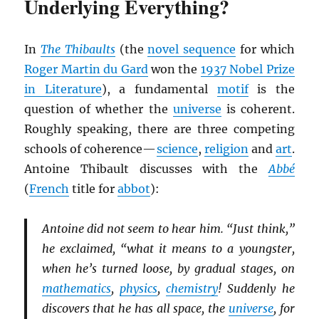
Underlying Everything?
In
The Thibaults
(the
novel sequence
for which
Roger Martin du Gard
won the
1937 Nobel Prize
in Literature
), a fundamental
motif
is the
question of whether the
universe
is coherent.
Roughly speaking, there are three competing
schools of coherence—
science
,
religion
and
art
.
Antoine Thibault discusses with the
Abbé
(
French
title for
abbot
):
Antoine did not seem to hear him. “Just think,”
he exclaimed, “what it means to a youngster,
when he’s turned loose, by gradual stages, on
mathematics
,
physics
,
chemistry
! Suddenly he
discovers that he has all space, the
universe
, for