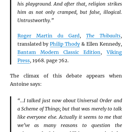
his playground. And after that, religion strikes
him as not only cramped, but false, illogical.
Untrustworthy.”
Roger Martin du Gard
,
The Thibaults
,
translated by
Philip Thody
& Ellen Kennedy,
Bantam Modern Classic Edition
,
Viking
Press
, 1968. page 762.
The climax of this debate appears when
Antoine says:
“…I talked just now about Universal Order and
a Scheme of Things; but that was merely to talk
like everyone else. Actually it seems to me that
we’ve as many reasons to question the