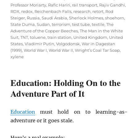
Professor Moriarty
,
Rafic Hariri
,
rail transport
,
Rajiv Gandhi
,
RDX
,
redox
,
Reichenbach Falls
,
research
,
retort
,
Rod
Steiger
,
Russia
,
Saudi Arabia
,
Sherlock Holmes
,
shoehorn
,
State Duma
,
Sudan
,
terrorism
,
test tube
,
textile
,
The
Adventure of the Copper Beeches
,
The Man in the White
Suit
,
TNT
,
toluene
,
train station
,
United Kingdom
,
United
States
,
Vladimir Putin
,
Volgodonsk
,
War in Dagestan
(1999)
,
World War I
,
World War II
,
Wright’s Coal Tar Soap
,
xylene
Education: Holding On to the
Adventure Part of It
Education
must hold on to learning-as-
adventure or it goes stale.
Here’s a real example: