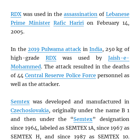
RDX
was used in the
assassination
of
Lebanese
Prime Minister
Rafic Hariri
on February 14,
2005.
In the
2019 Pulwama attack
in
India
, 250 kg of
high-grade
RDX
was used by
Jaish-e-
Mohammed
. The attack resulted in the deaths
of 44
Central Reserve Police Force
personnel as
well as the attacker.
Semtex
was developed and manufactured in
Czechoslovakia
, originally under the name B 1
and then under the “
Semtex
” designation
since 1964, labeled as SEMTEX 1A, since 1967 as
SEMTEX H, and since 1987 as SEMTEX 10.