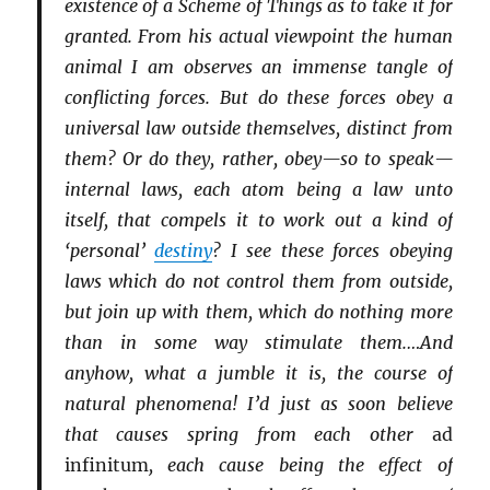
existence of a Scheme of Things as to take it for
granted. From his actual viewpoint the human
animal I am observes an immense tangle of
conflicting forces. But do these forces obey a
universal law outside themselves, distinct from
them? Or do they, rather, obey—so to speak—
internal laws, each atom being a law unto
itself, that compels it to work out a kind of
‘personal’
destiny
? I see these forces obeying
laws which do not control them from outside,
but join up with them, which do nothing more
than in some way stimulate them.…And
anyhow, what a jumble it is, the course of
natural phenomena! I’d just as soon believe
that causes spring from each other
ad
infinitum
, each cause being the effect of