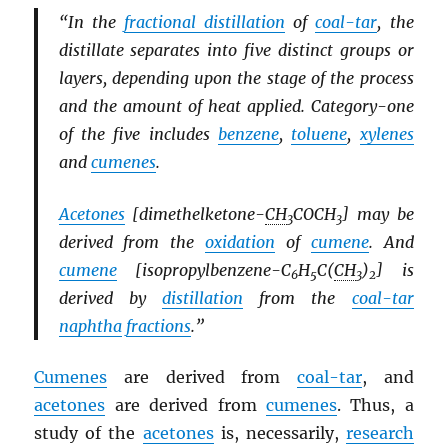
“In the
fractional distillation
of
coal-tar
, the
distillate separates into five distinct groups or
layers, depending upon the stage of the process
and the amount of heat applied. Category-one
of the five includes
benzene
,
toluene
,
xylenes
and
cumenes
.
Acetones
[dimethelketone-
CH
COCH
] may be
3
3
derived from the
oxidation
of
cumene
. And
cumene
[isopropylbenzene-C
H
C(
CH
)
] is
6
5
3
2
derived by
distillation
from the
coal-tar
naphtha
fractions
.”
Cumenes
are derived from
coal-tar
, and
acetones
are derived from
cumenes
. Thus, a
study of the
acetones
is, necessarily,
research