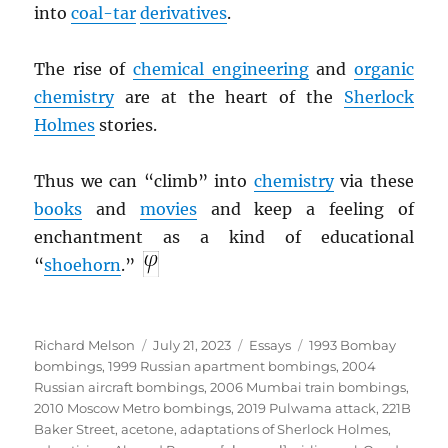
into
coal-tar
derivatives
.
The rise of
chemical engineering
and
organic
chemistry
are at the heart of the
Sherlock
Holmes
stories.
Thus we can “climb” into
chemistry
via these
books
and
movies
and keep a feeling of
enchantment as a kind of educational
“
shoehorn
.”
Author
Posted
Categories
Tags
Richard Melson
July 21, 2023
Essays
1993 Bombay
on
bombings
,
1999 Russian apartment bombings
,
2004
Russian aircraft bombings
,
2006 Mumbai train bombings
,
2010 Moscow Metro bombings
,
2019 Pulwama attack
,
221B
Baker Street
,
acetone
,
adaptations of Sherlock Holmes
,