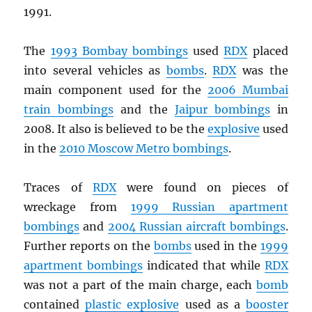
1991.
The
1993 Bombay bombings
used
RDX
placed
into several vehicles as
bombs
.
RDX
was the
main component used for the
2006 Mumbai
train bombings
and the
Jaipur bombings
in
2008. It also is believed to be the
explosive
used
in the
2010 Moscow Metro bombings
.
Traces of
RDX
were found on pieces of
wreckage from
1999 Russian apartment
bombings
and
2004 Russian aircraft bombings
.
Further reports on the
bombs
used in the
1999
apartment bombings
indicated that while
RDX
was not a part of the main charge, each
bomb
contained
plastic explosive
used as a
booster