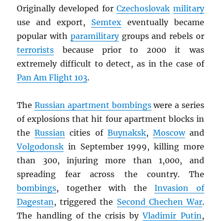
Originally developed for
Czechoslovak
military
use and export,
Semtex
eventually became
popular with
paramilitary
groups and rebels or
terrorists
because prior to 2000 it was
extremely difficult to detect, as in the case of
Pan Am Flight 103
.
The
Russian apartment bombings
were a series
of explosions that hit four apartment blocks in
the
Russian
cities of
Buynaksk
,
Moscow
and
Volgodonsk
in September 1999, killing more
than 300, injuring more than 1,000, and
spreading fear across the country. The
bombings
, together with the
Invasion of
Dagestan
, triggered the
Second Chechen War
.
The handling of the crisis by
Vladimir Putin
,