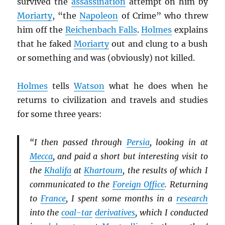
survived the
assassination
attempt on him by
Moriarty
, “the
Napoleon
of Crime” who threw
him off the
Reichenbach Falls
.
Holmes
explains
that he faked
Moriarty
out and clung to a bush
or something and was (obviously) not killed.
Holmes
tells
Watson
what he does when he
returns to civilization and travels and studies
for some three years:
“I then passed through
Persia
, looking in at
Mecca
, and paid a short but interesting visit to
the
Khalifa
at
Khartoum
, the results of which I
communicated to the
Foreign Office
. Returning
to
France
, I spent some months in a
research
into the
coal-tar
derivatives
, which I conducted