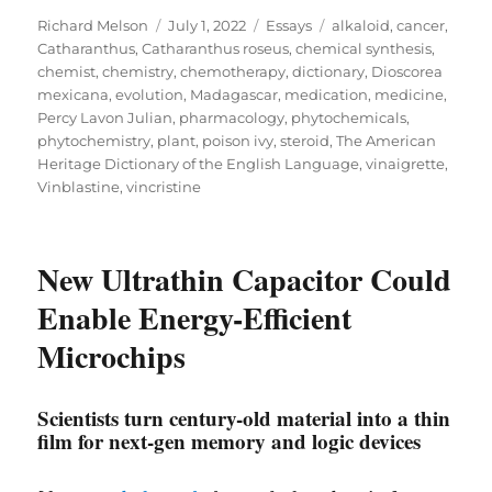
Author
Posted
Categories
Tags
Richard Melson
July 1, 2022
Essays
alkaloid
,
cancer
,
on
Catharanthus
,
Catharanthus roseus
,
chemical synthesis
,
chemist
,
chemistry
,
chemotherapy
,
dictionary
,
Dioscorea
mexicana
,
evolution
,
Madagascar
,
medication
,
medicine
,
Percy Lavon Julian
,
pharmacology
,
phytochemicals
,
phytochemistry
,
plant
,
poison ivy
,
steroid
,
The American
Heritage Dictionary of the English Language
,
vinaigrette
,
Vinblastine
,
vincristine
New Ultrathin Capacitor Could
Enable Energy-Efficient
Microchips
Scientists turn century-old material into a thin
film for next-gen memory and logic devices