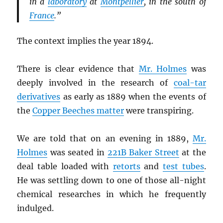
in a
laboratory
at
Montpellier
, in the south of
France
.”
The context implies the year 1894.
There is clear evidence that
Mr. Holmes
was
deeply involved in the research of
coal-tar
derivatives
as early as 1889 when the events of
the
Copper Beeches matter
were transpiring.
We are told that on an evening in 1889,
Mr.
Holmes
was seated in
221B Baker Street
at the
deal table loaded with
retorts
and
test tubes
.
He was settling down to one of those all-night
chemical researches in which he frequently
indulged.