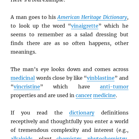
A man goes to his
American Heritage Dictionary
,
to look up the word “
vinaigrette
” which he
seems to remember as a salad dressing but
finds there are as so often happens, other
meanings.
The man’s eye looks down and comes across
medicinal
words close by like “
vinblastine
” and
“
vincristine
” which have
anti-tumor
properties and are used in
cancer
medicine
.
If you read the
dictionary
definitions
receptively and thoughtfully you enter a world
of tremendous complexity and interest (e.g.,
alkaloids
, plant
chemistry
,
phytochemistry
,