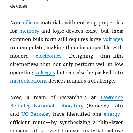
devices.
Non-
silicon
materials with enticing properties
for
memory
and logic devices exist; but their
common bulk form still requires large
voltages
to manipulate, making them incompatible with
modern
electronics
. Designing thin-film
alternatives that not only perform well at low
operating
voltages
but can also be packed into
microelectronic
devices remains a challenge.
Now, a team of researchers at
Lawrence
Berkeley National Laboratory
(Berkeley Lab)
and
UC Berkeley
have identified one
energy
-
efficient route—by synthesizing a thin-layer
version of a well-known material whose