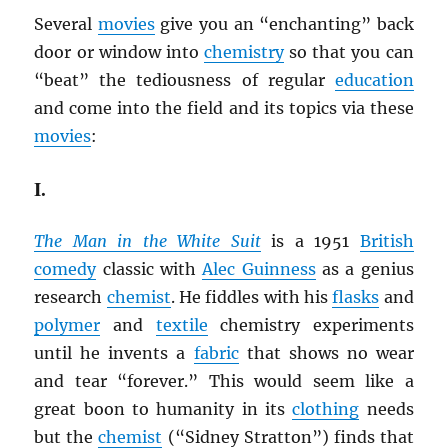
Several
movies
give you an “enchanting” back
door or window into
chemistry
so that you can
“beat” the tediousness of regular
education
and come into the field and its topics via these
movies
:
I.
The Man in the White Suit
is a 1951
British
comedy
classic with
Alec Guinness
as a genius
research
chemist
. He fiddles with his
flasks
and
polymer
and
textile
chemistry experiments
until he invents a
fabric
that shows no wear
and tear “forever.” This would seem like a
great boon to humanity in its
clothing
needs
but the
chemist
(“Sidney Stratton”) finds that