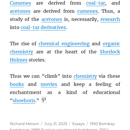
Cumenes
are derived from
coal-tar
, and
acetones
are derived from
cumenes
. Thus, a
study of the
acetones
is, necessarily,
research
into
coal-tar
derivatives
.
The rise of
chemical engineering
and
organic
chemistry
are at the heart of the
Sherlock
Holmes
stories.
Thus we can “climb” into
chemistry
via these
books
and
movies
and keep a feeling of
enchantment as a kind of educational
“
shoehorn
.”
Author
Posted
Categories
Tags
Richard Melson
July 21, 2023
Essays
1993 Bombay
on
bombings
,
1999 Russian apartment bombings
,
2004