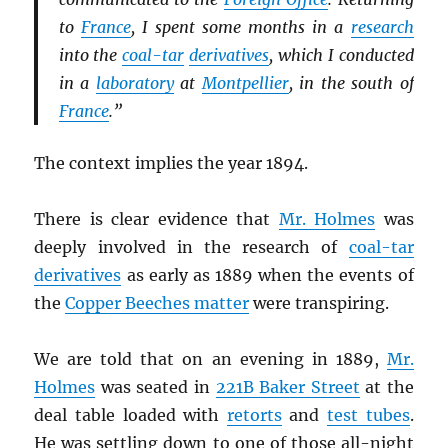
to
France
, I spent some months in a
research
into the
coal-tar
derivatives
, which I conducted
in a
laboratory
at
Montpellier
, in the south of
France
.”
The context implies the year 1894.
There is clear evidence that
Mr. Holmes
was
deeply involved in the research of
coal-tar
derivatives
as early as 1889 when the events of
the
Copper Beeches matter
were transpiring.
We are told that on an evening in 1889,
Mr.
Holmes
was seated in
221B Baker Street
at the
deal table loaded with
retorts
and
test tubes
.
He was settling down to one of those all-night