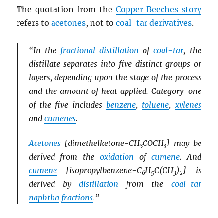
The quotation from the
Copper Beeches story
refers to
acetones
, not to
coal-tar
derivatives
.
“In the
fractional distillation
of
coal-tar
, the
distillate separates into five distinct groups or
layers, depending upon the stage of the process
and the amount of heat applied. Category-one
of the five includes
benzene
,
toluene
,
xylenes
and
cumenes
.
Acetones
[dimethelketone-
CH
COCH
] may be
3
3
derived from the
oxidation
of
cumene
. And
cumene
[isopropylbenzene-C
H
C(
CH
)
] is
6
5
3
2
derived by
distillation
from the
coal-tar
naphtha
fractions
.”