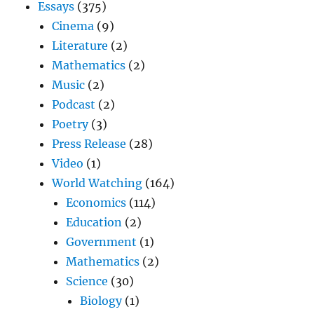
Essays
(375)
Cinema
(9)
Literature
(2)
Mathematics
(2)
Music
(2)
Podcast
(2)
Poetry
(3)
Press Release
(28)
Video
(1)
World Watching
(164)
Economics
(114)
Education
(2)
Government
(1)
Mathematics
(2)
Science
(30)
Biology
(1)