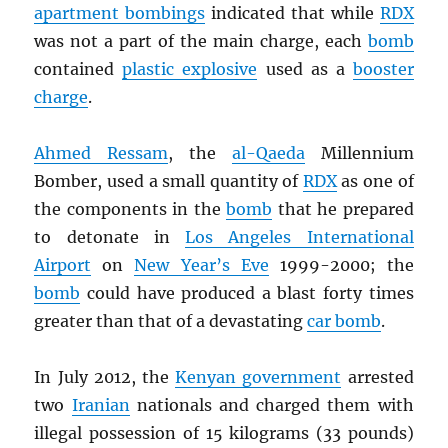
apartment bombings
indicated that while
RDX
was not a part of the main charge, each
bomb
contained
plastic explosive
used as a
booster
charge
.
Ahmed Ressam
, the
al-Qaeda
Millennium
Bomber, used a small quantity of
RDX
as one of
the components in the
bomb
that he prepared
to detonate in
Los Angeles International
Airport
on
New Year’s Eve
1999-2000; the
bomb
could have produced a blast forty times
greater than that of a devastating
car bomb
.
In July 2012, the
Kenyan government
arrested
two
Iranian
nationals and charged them with
illegal possession of 15 kilograms (33 pounds)