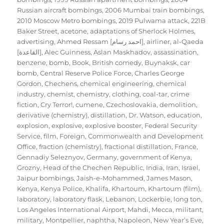
Russian aircraft bombings
,
2006 Mumbai train bombings
,
2010 Moscow Metro bombings
,
2019 Pulwama attack
,
221B
Baker Street
,
acetone
,
adaptations of Sherlock Holmes
,
advertising
,
Ahmed Ressam [احمد رسام]
,
airliner
,
al-Qaeda
[القاعدة]
,
Alec Guinness
,
Aslan Maskhadov
,
assassination
,
benzene
,
bomb
,
Book
,
British comedy
,
Buynaksk
,
car
bomb
,
Central Reserve Police Force
,
Charles George
Gordon
,
Chechens
,
chemical engineering
,
chemical
industry
,
chemist
,
chemistry
,
clothing
,
coal-tar
,
crime
fiction
,
Cry Terror!
,
cumene
,
Czechoslovakia
,
demolition
,
derivative (chemistry)
,
distillation
,
Dr. Watson
,
education
,
explosion
,
explosive
,
explosive booster
,
Federal Security
Service
,
film
,
Foreign, Commonwealth and Development
Office
,
fraction (chemistry)
,
fractional distillation
,
France
,
Gennadiy Seleznyov
,
Germany
,
government of Kenya
,
Grozny
,
Head of the Chechen Republic
,
India
,
Iran
,
Israel
,
Jaipur bombings
,
Jaish-e-Mohammed
,
James Mason
,
Kenya
,
Kenya Police
,
Khalifa
,
Khartoum
,
Khartoum (film)
,
laboratory
,
laboratory flask
,
Lebanon
,
Lockerbie
,
long ton
,
Los Angeles International Airport
,
Mahdi
,
Mecca
,
militant
,
military
,
Montpellier
,
naphtha
,
Napoleon
,
New Year’s Eve
,