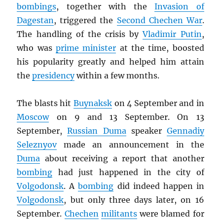
bombings
, together with the
Invasion of
Dagestan
, triggered the
Second Chechen War
.
The handling of the crisis by
Vladimir Putin
,
who was
prime minister
at the time, boosted
his popularity greatly and helped him attain
the
presidency
within a few months.
The blasts hit
Buynaksk
on 4 September and in
Moscow
on 9 and 13 September. On 13
September,
Russian Duma
speaker
Gennadiy
Seleznyov
made an announcement in the
Duma
about receiving a report that another
bombing
had just happened in the city of
Volgodonsk
. A
bombing
did indeed happen in
Volgodonsk
, but only three days later, on 16
September.
Chechen
militants
were blamed for