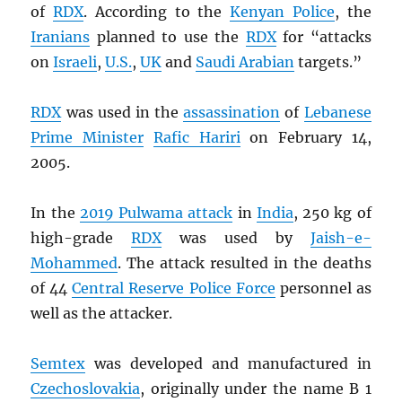
of
RDX
. According to the
Kenyan Police
, the
Iranians
planned to use the
RDX
for “attacks
on
Israeli
,
U.S.
,
UK
and
Saudi Arabian
targets.”
RDX
was used in the
assassination
of
Lebanese
Prime Minister
Rafic Hariri
on February 14,
2005.
In the
2019 Pulwama attack
in
India
, 250 kg of
high-grade
RDX
was used by
Jaish-e-
Mohammed
. The attack resulted in the deaths
of 44
Central Reserve Police Force
personnel as
well as the attacker.
Semtex
was developed and manufactured in
Czechoslovakia
, originally under the name B 1