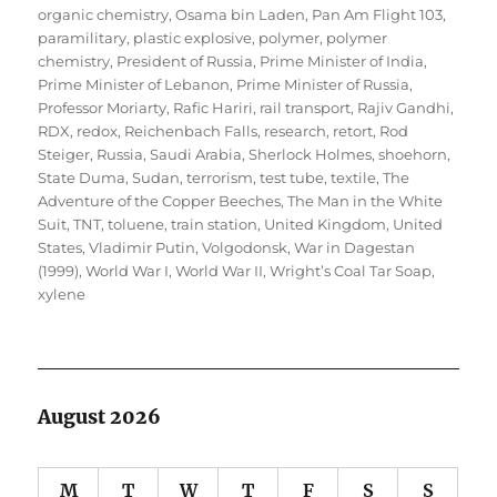
organic chemistry
,
Osama bin Laden
,
Pan Am Flight 103
,
paramilitary
,
plastic explosive
,
polymer
,
polymer
chemistry
,
President of Russia
,
Prime Minister of India
,
Prime Minister of Lebanon
,
Prime Minister of Russia
,
Professor Moriarty
,
Rafic Hariri
,
rail transport
,
Rajiv Gandhi
,
RDX
,
redox
,
Reichenbach Falls
,
research
,
retort
,
Rod
Steiger
,
Russia
,
Saudi Arabia
,
Sherlock Holmes
,
shoehorn
,
State Duma
,
Sudan
,
terrorism
,
test tube
,
textile
,
The
Adventure of the Copper Beeches
,
The Man in the White
Suit
,
TNT
,
toluene
,
train station
,
United Kingdom
,
United
States
,
Vladimir Putin
,
Volgodonsk
,
War in Dagestan
(1999)
,
World War I
,
World War II
,
Wright’s Coal Tar Soap
,
xylene
August 2026
M
T
W
T
F
S
S