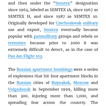
and then under the “
Semtex
” designation
since 1964, labeled as SEMTEX 1A, since 1967 as
SEMTEX H, and since 1987 as SEMTEX 10.
Originally developed for
Czechoslovak
military
use and export,
Semtex
eventually became
popular with
paramilitary
groups and rebels or
terrorists
because prior to 2000 it was
extremely difficult to detect, as in the case of
Pan Am Flight 103
.
The
Russian apartment bombings
were a series
of explosions that hit four apartment blocks in
the
Russian
cities of
Buynaksk
,
Moscow
and
Volgodonsk
in September 1999, killing more
than 300, injuring more than 1,000, and
spreading fear across the country. The