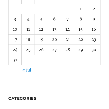
1
2
3
4
5
6
7
8
9
10
11
12
13
14
15
16
17
18
19
20
21
22
23
24
25
26
27
28
29
30
31
« Jul
CATEGORIES