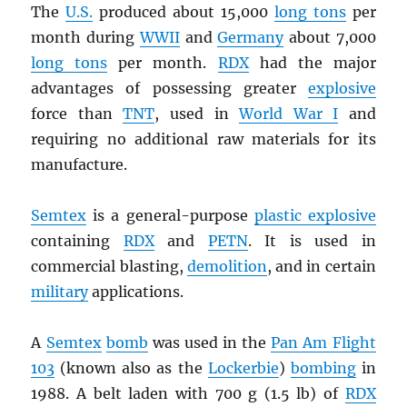
The
U.S.
produced about 15,000
long tons
per
month during
WWII
and
Germany
about 7,000
long tons
per month.
RDX
had the major
advantages of possessing greater
explosive
force than
TNT
, used in
World War I
and
requiring no additional raw materials for its
manufacture.
Semtex
is a general-purpose
plastic explosive
containing
RDX
and
PETN
. It is used in
commercial blasting,
demolition
, and in certain
military
applications.
A
Semtex
bomb
was used in the
Pan Am Flight
103
(known also as the
Lockerbie
)
bombing
in
1988. A belt laden with 700 g (1.5 lb) of
RDX