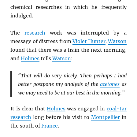
chemical researches in which he frequently
indulged.
The
research
work was interrupted by a
message of distress from
Violet Hunter
.
Watson
found that there was a train the next morning,
and
Holmes
tells
Watson
:
“That will do very nicely. Then perhaps I had
better postpone my analysis of the
acetones
as
we may need to be at our best in the morning.”
It is clear that
Holmes
was engaged in
coal-tar
research
long before his visit to
Montpellier
in
the south of
France
.