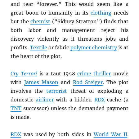
and tear “forever.” This would seem like a
great boon to humanity in its
clothing
needs
but the
chemist
(“Sidney Stratton”) finds that
both labor and management reject his
discovery violently as it threatens jobs and
profits.
Textile
or fabric
polymer chemistry
is at
the heart of the plot.
Cry Terror!
is a taut 1958
crime thriller
movie
with
James Mason
and
Rod Steiger
. The plot
involves the
terrorist
threat of exploding a
domestic
airliner
with a hidden
RDX
cache (a
TNT
successor) unless the demanded payment
is made.
RDX
was used by both sides in
World War II
.