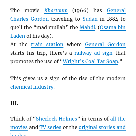
The movie
Khartoum
(1966) has
General
Charles Gordon
traveling to
Sudan
in 1884 to
quell the “mad mullah” the
Mahdi
. (
Osama bin
Laden
of his day).
At the
train station
where
General Gordon
starts his trip, there’s a
railway
ad sign
that
promotes the use of “
Wright’s Coal Tar Soap
.”
This gives us a sign of the rise of the modern
chemical industry
.
III.
Think of “
Sherlock Holmes
” in terms of
all the
movies
and
TV series
or the
original stories and
books
: