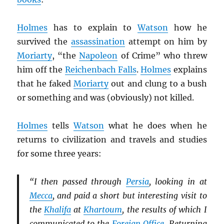
Holmes
has to explain to
Watson
how he
survived the
assassination
attempt on him by
Moriarty
, “the
Napoleon
of Crime” who threw
him off the
Reichenbach Falls
.
Holmes
explains
that he faked
Moriarty
out and clung to a bush
or something and was (obviously) not killed.
Holmes
tells
Watson
what he does when he
returns to civilization and travels and studies
for some three years:
“I then passed through
Persia
, looking in at
Mecca
, and paid a short but interesting visit to
the
Khalifa
at
Khartoum
, the results of which I
communicated to the
Foreign Office
. Returning