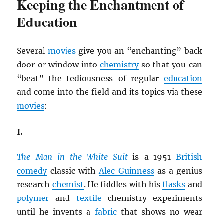
Keeping the Enchantment of
Education
Several
movies
give you an “enchanting” back
door or window into
chemistry
so that you can
“beat” the tediousness of regular
education
and come into the field and its topics via these
movies
:
I.
The Man in the White Suit
is a 1951
British
comedy
classic with
Alec Guinness
as a genius
research
chemist
. He fiddles with his
flasks
and
polymer
and
textile
chemistry experiments
until he invents a
fabric
that shows no wear