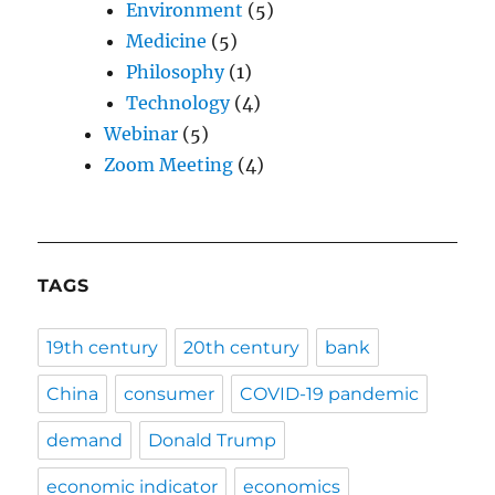
Environment
(5)
Medicine
(5)
Philosophy
(1)
Technology
(4)
Webinar
(5)
Zoom Meeting
(4)
TAGS
19th century
20th century
bank
China
consumer
COVID-19 pandemic
demand
Donald Trump
economic indicator
economics