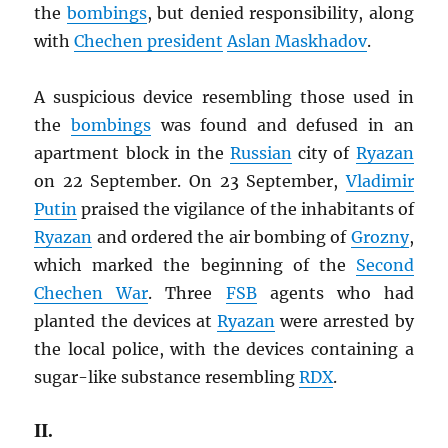
the
bombings
, but denied responsibility, along
with
Chechen president
Aslan Maskhadov
.
A suspicious device resembling those used in
the
bombings
was found and defused in an
apartment block in the
Russian
city of
Ryazan
on 22 September. On 23 September,
Vladimir
Putin
praised the vigilance of the inhabitants of
Ryazan
and ordered the air bombing of
Grozny
,
which marked the beginning of the
Second
Chechen War
. Three
FSB
agents who had
planted the devices at
Ryazan
were arrested by
the local police, with the devices containing a
sugar-like substance resembling
RDX
.
II.