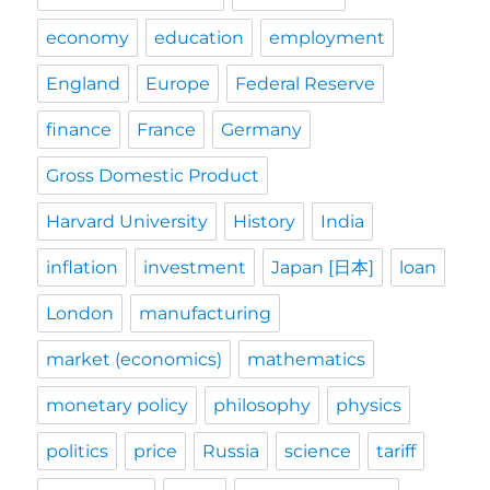
economy
education
employment
England
Europe
Federal Reserve
finance
France
Germany
Gross Domestic Product
Harvard University
History
India
inflation
investment
Japan [日本]
loan
London
manufacturing
market (economics)
mathematics
monetary policy
philosophy
physics
politics
price
Russia
science
tariff