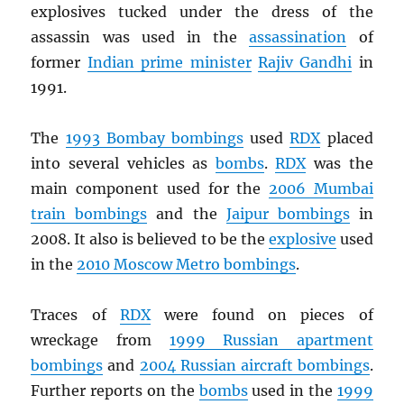
explosives tucked under the dress of the
assassin was used in the
assassination
of
former
Indian prime minister
Rajiv Gandhi
in
1991.
The
1993 Bombay bombings
used
RDX
placed
into several vehicles as
bombs
.
RDX
was the
main component used for the
2006 Mumbai
train bombings
and the
Jaipur bombings
in
2008. It also is believed to be the
explosive
used
in the
2010 Moscow Metro bombings
.
Traces of
RDX
were found on pieces of
wreckage from
1999 Russian apartment
bombings
and
2004 Russian aircraft bombings
.
Further reports on the
bombs
used in the
1999