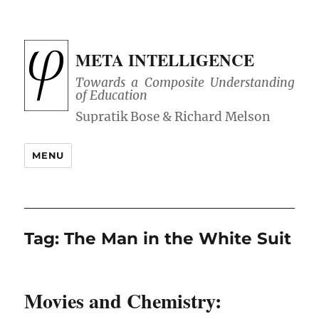
META INTELLIGENCE
Towards a Composite Understanding
of Education
MENU
Tag:
The Man in the White Suit
Movies and Chemistry: