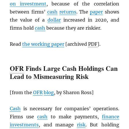
on investment
, because of the correlation
between firms’
cash
returns
. The
paper
shows
the value of a
dollar
increased in 2020, and
firms hold
cash
because they are riskier.
Read
the working paper
[archived
PDF
].
OFR
Finds Large Cash Holdings Can
Lead to Mismeasuring Risk
[from the
OFR
blog
, by Sharon Ross]
Cash
is necessary for companies’ operations.
Firms use
cash
to make payments,
finance
investments
, and manage
risk
. But holding