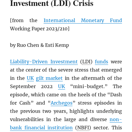
Investment (LDI) Crisis
[from the
International Monetary Fund
Working Paper 2023/210]
by Ruo Chen & Esti Kemp
Liability-Driven Investment
(
LDI
)
funds
were
at the center of the severe stress that emerged
in the
UK
gilt market
in the aftermath of the
September 2022
UK
“mini-budget.” The
episode, which came on the heels of the “Dash
for Cash” and “
Archegos
” stress episodes in
the previous two years, highlights underlying
vulnerabilities in the large and diverse
non-
bank financial institution
(
NBFI
) sector. This