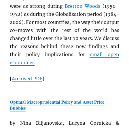
were as strong during
Bretton Woods
(1950–
1972) as during the Globalization period (1984-
2006). For most countries, the way their output
co-moves with the rest of the world has
changed little over the last 70 years. We discuss
the reasons behind these new findings and
their policy implications for
small open
economies
.
[
Archived
PDF
]
Optimal Macroprudential Policy and Asset Price
Bubbles
by Nina Biljanovska, Lucyna Gornicka &