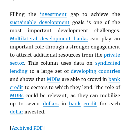
Filling the
investment
gap to achieve the
sustainable development
goals is one of the
most important development challenges.
Multilateral development banks
can play an
important role through a stronger engagement
to attract additional resources from the
private
sector
. This column uses data on
syndicated
lending
to a large set of
developing countries
and shows that
MDB
s
are able to crowd in
bank
credit
to sectors to which they lend. The role of
MDB
s
could be relevant, as they can mobilize
up to seven
dollars
in
bank
credit
for each
dollar
invested.
[
Archived
PDF
]