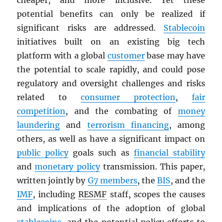
cheaper, and more inclusive. Yet these
potential benefits can only be realized if
significant risks are addressed.
Stablecoin
initiatives built on an existing big tech
platform with a global
customer
base may have
the potential to scale rapidly, and could pose
regulatory and oversight challenges and risks
related to
consumer protection
,
fair
competition
, and the combating of
money
laundering
and
terrorism financing
, among
others, as well as have a significant impact on
public policy
goals such as
financial stability
and
monetary policy
transmission. This paper,
written jointly by
G7 members
, the
BIS
, and the
IMF
, including
RESMF
staff, scopes the causes
and implications of the adoption of global