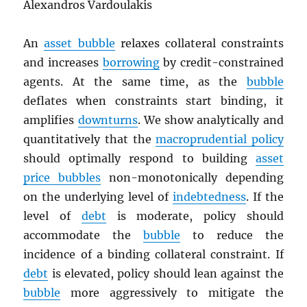
Alexandros Vardoulakis
An
asset bubble
relaxes collateral constraints
and increases
borrowing
by credit-constrained
agents. At the same time, as the
bubble
deflates when constraints start binding, it
amplifies
downturns
. We show analytically and
quantitatively that the
macroprudential policy
should optimally respond to building
asset
price bubbles
non-monotonically depending
on the underlying level of
indebtedness
. If the
level of
debt
is moderate, policy should
accommodate the
bubble
to reduce the
incidence of a binding collateral constraint. If
debt
is elevated, policy should lean against the
bubble
more aggressively to mitigate the