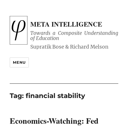
META INTELLIGENCE
Towards a Composite Understanding
of Education
MENU
Tag:
financial stability
Economics-Watching: Fed