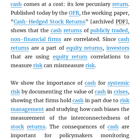
cash
comes at a cost: its low pecuniary
return
.
Published today by the
OFR
, the working paper,
“
Cash-Hedged Stock Returns
” [archived
PDF
],
shows that the
cash
returns
of
publicly traded,
non-financial firms
are correlated. Since
cash
returns
are a part of
equity returns
,
investors
that are using
equity return
correlations to
measure
risk
can mismeasure
risk
.
We show the importance of
cash
for
systemic
risk
by documenting the value of
cash
in
crises
,
showing that firms hold
cash
in part due to
risk
management
and studying how cash biases the
measurement of the interconnectedness of
stock
returns
. The consequences of
cash
are
important for policymakers monitoring