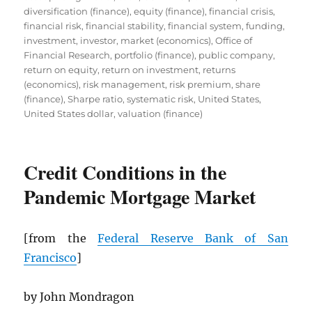
diversification (finance)
,
equity (finance)
,
financial crisis
,
financial risk
,
financial stability
,
financial system
,
funding
,
investment
,
investor
,
market (economics)
,
Office of
Financial Research
,
portfolio (finance)
,
public company
,
return on equity
,
return on investment
,
returns
(economics)
,
risk management
,
risk premium
,
share
(finance)
,
Sharpe ratio
,
systematic risk
,
United States
,
United States dollar
,
valuation (finance)
Credit Conditions in the
Pandemic Mortgage Market
[from the
Federal Reserve Bank of San
Francisco
]
by John Mondragon