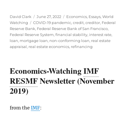
Author
Posted
Categories
David Clark
June 27, 2022
Economics
,
Essays
,
World
Tags
on
Watching
COVID-19 pandemic
,
credit
,
creditor
,
Federal
Reserve Bank
,
Federal Reserve Bank of San Francisco
,
Federal Reserve System
,
financial stability
,
interest rate
,
loan
,
mortgage loan
,
non-conforming loan
,
real estate
appraisal
,
real estate economics
,
refinancing
Economics-Watching
IMF
RESMF
Newsletter (November
2019)
from the
IMF
: