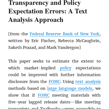
Transparency and Policy
Expectation Errors: A Text
Analysis Approach
[from the
Federal Reserve Bank of New York
,
written by Eric Fischer, Rebecca McCaughrin,
Saketh Prazad, and Mark Vandergon]
This paper seeks to estimate the extent to
which market-implied
policy
expectations
could be improved with further information
disclosure from the
FOMC
. Using
text analysis
methods based on
large language models
, we
show that if
FOMC
meeting materials with
five-year lagged release dates—like meeting
transcripts and Tealbooks—were accessible to