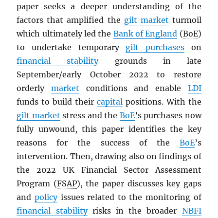
paper seeks a deeper understanding of the
factors that amplified the
gilt market
turmoil
which ultimately led the
Bank of England
(
BoE
)
to undertake temporary
gilt purchases
on
financial stability
grounds in late
September/early October 2022 to restore
orderly
market
conditions and enable
LDI
funds to build their
capital
positions. With the
gilt market
stress and the
BoE
’s purchases now
fully unwound, this paper identifies the key
reasons for the success of the
BoE
’s
intervention. Then, drawing also on findings of
the 2022 UK Financial Sector Assessment
Program (
FSAP
), the paper discusses key gaps
and
policy
issues related to the monitoring of
financial stability
risks in the broader
NBFI