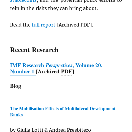
stablecoins
, and the potential policy efforts to
rein in the risks they can bring about.
Read the
full report
[Archived
PDF
].
Recent Research
IMF
Research
Perspectives
, Volume 20,
Number 1
[Archived
PDF
]
Blog
The Mobilisation Effects of Multilateral Development
Banks
by Giulia Lotti & Andrea Presbitero