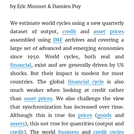
by Eric Monnet & Damien Puy
We estimate world cycles using a new quarterly
dataset of output,
credit
and
asset
prices
assembled using
IMF
archives and covering a
large set of advanced and emerging economies
since 1950. World cycles, both real and
financial
, exist and are generally driven by US
shocks. But their impact is modest for most
countries. The global
financial cycle
is also
much weaker when looking at credit rather
than
asset
prices
. We also challenge the view
that synchronization has increased over time.
Although this is true for
prices
(
goods
and
assets
), this not true for quantities (output and
credit
). The world
business
and
credit cycles