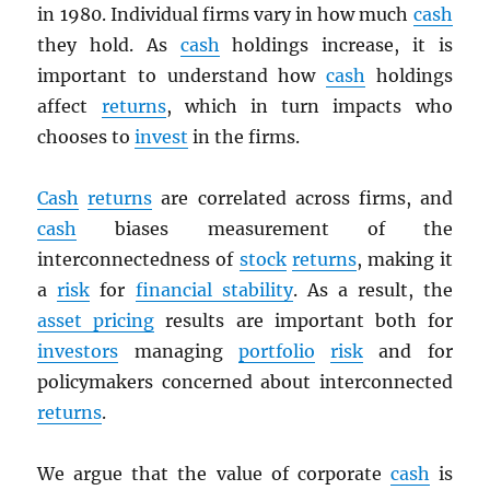
in 1980. Individual firms vary in how much
cash
they hold. As
cash
holdings increase, it is
important to understand how
cash
holdings
affect
returns
, which in turn impacts who
chooses to
invest
in the firms.
Cash
returns
are correlated across firms, and
cash
biases measurement of the
interconnectedness of
stock
returns
, making it
a
risk
for
financial stability
. As a result, the
asset pricing
results are important both for
investors
managing
portfolio
risk
and for
policymakers concerned about interconnected
returns
.
We argue that the value of corporate
cash
is