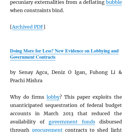
pecuniary externalities from a deflating
bubble
when constraints bind.
[
Archived
PDF
]
Doing More for Less? New Evidence on Lobbying and
Government Contracts
by Senay Agca, Deniz O Igan, Fuhong Li &
Prachi Mishra
Why do firms
lobby
? This paper exploits the
unanticipated sequestration of federal budget
accounts in March 2013 that reduced the
availability of
government funds
disbursed
through
procurement
contracts to shed light