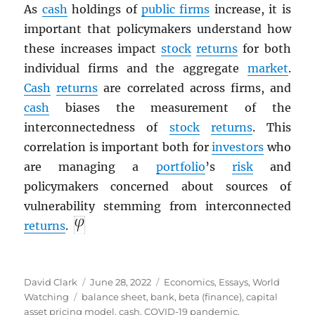
As
cash
holdings of
public firms
increase, it is
important that policymakers understand how
these increases impact
stock
returns
for both
individual firms and the aggregate
market
.
Cash
returns
are correlated across firms, and
cash
biases the measurement of the
interconnectedness of
stock
returns
. This
correlation is important both for
investors
who
are managing a
portfolio
’s
risk
and
policymakers concerned about sources of
vulnerability stemming from interconnected
returns
.
Author
Posted
Categories
David Clark
June 28, 2022
Economics
,
Essays
,
World
Tags
on
Watching
balance sheet
,
bank
,
beta (finance)
,
capital
asset pricing model
,
cash
,
COVID-19 pandemic
,