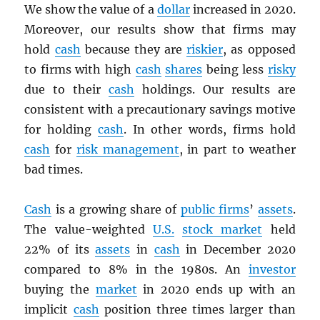
We show the value of a
dollar
increased in 2020.
Moreover, our results show that firms may
hold
cash
because they are
riskier
, as opposed
to firms with high
cash
shares
being less
risky
due to their
cash
holdings. Our results are
consistent with a precautionary savings motive
for holding
cash
. In other words, firms hold
cash
for
risk management
, in part to weather
bad times.
Cash
is a growing share of
public firms
’
assets
.
The value-weighted
U.S.
stock market
held
22% of its
assets
in
cash
in December 2020
compared to 8% in the 1980s. An
investor
buying the
market
in 2020 ends up with an
implicit
cash
position three times larger than