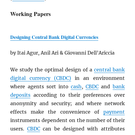
Working Papers
Designing Central Bank Digital Currencies
by Itai Agur, Anil Ari & Giovanni Dell’Ariccia
We study the optimal design of a
central bank
digital currency (
CBDC
)
in an environment
where agents sort into
cash
,
CBDC
and
bank
deposits
according to their preferences over
anonymity and security; and where network
effects make the convenience of
payment
instruments dependent on the number of their
users.
CBDC
can be designed with attributes