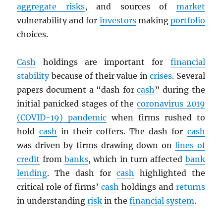
aggregate risks
, and sources of
market
vulnerability and for
investors
making
portfolio
choices.
Cash
holdings are important for
financial
stability
because of their value in
crises
. Several
papers document a “dash for
cash
” during the
initial panicked stages of the
coronavirus 2019
(COVID-19) pandemic
when firms rushed to
hold
cash
in their coffers. The dash for
cash
was driven by firms drawing down on
lines of
credit
from
banks
, which in turn affected
bank
lending
. The dash for
cash
highlighted the
critical role of firms’
cash
holdings and
returns
in understanding
risk
in the
financial system
.