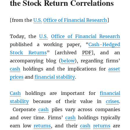
the Stock Return Correlations
[from the
U.S.
Office of Financial Research
]
Today, the
U.S.
Office of Financial Research
published a working paper, “
Cash-Hedged
Stock Returns
” [archived
PDF
], and an
accompanying blog (
below
), regarding firms’
cash
holdings and the implications for
asset
prices
and
financial stability
.
Cash
holdings are important for
financial
stability
because of their value in
crises
.
Corporate
cash
piles vary across companies
and over time. Firms’
cash
holdings typically
earn low
returns
, and their
cash
returns
are