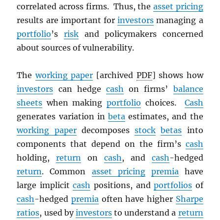
correlated across firms. Thus, the
asset pricing
results are important for
investors
managing a
portfolio
’s
risk
and policymakers concerned
about sources of vulnerability.
The
working paper
[archived
PDF
] shows how
investors
can hedge
cash
on firms’
balance
sheets
when making
portfolio
choices.
Cash
generates variation in
beta
estimates, and the
working paper
decomposes
stock
betas
into
components that depend on the firm’s
cash
holding,
return
on
cash
, and
cash
-hedged
return
. Common
asset pricing
premia
have
large implicit
cash
positions, and
portfolios
of
cash
-hedged
premia
often have higher
Sharpe
ratios
, used by
investors
to understand a
return