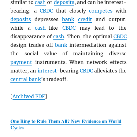
similar to
cash
or
deposits
, and can be interest-
bearing: a
CBDC
that closely
competes
with
deposits
depresses
bank
credit
and output,
while a
cash
-like
CBDC
may lead to the
disappearance of
cash
. Then, the optimal
CBDC
design trades off
bank
intermediation against
the social value of maintaining diverse
payment
instruments. When network effects
matter, an
interest
-bearing
CBDC
alleviates the
central bank
’s tradeoff.
[
Archived
PDF
]
One Ring to Rule Them All? New Evidence on World
Cycles