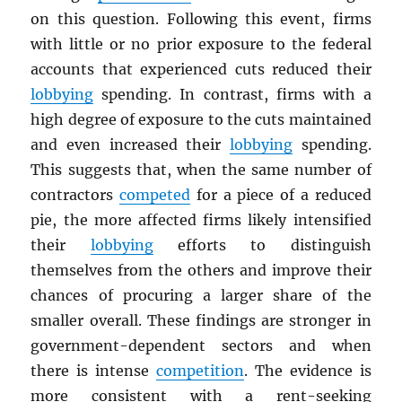
on this question. Following this event, firms
with little or no prior exposure to the federal
accounts that experienced cuts reduced their
lobbying
spending. In contrast, firms with a
high degree of exposure to the cuts maintained
and even increased their
lobbying
spending.
This suggests that, when the same number of
contractors
competed
for a piece of a reduced
pie, the more affected firms likely intensified
their
lobbying
efforts to distinguish
themselves from the others and improve their
chances of procuring a larger share of the
smaller overall. These findings are stronger in
government-dependent sectors and when
there is intense
competition
. The evidence is
more consistent with a rent-seeking