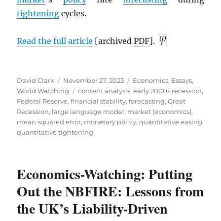
tightening
cycles.
Read the full article
[archived
PDF
].
Author
Posted
Categories
David Clark
November 27, 2023
Economics
,
Essays
,
on
Tags
World Watching
content analysis
,
early 2000s recession
,
Federal Reserve
,
financial stability
,
forecasting
,
Great
Recession
,
large language model
,
market (economics)
,
mean squared error
,
monetary policy
,
quantitative easing
,
quantitative tightening
Economics-Watching: Putting
Out the NBFIRE: Lessons from
the UK’s Liability-Driven