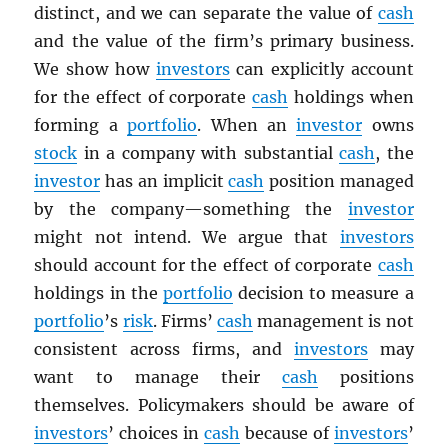
distinct, and we can separate the value of
cash
and the value of the firm’s primary business.
We show how
investors
can explicitly account
for the effect of corporate
cash
holdings when
forming a
portfolio
. When an
investor
owns
stock
in a company with substantial
cash
, the
investor
has an implicit
cash
position managed
by the company—something the
investor
might not intend. We argue that
investors
should account for the effect of corporate
cash
holdings in the
portfolio
decision to measure a
portfolio
’s
risk
. Firms’
cash
management is not
consistent across firms, and
investors
may
want to manage their
cash
positions
themselves. Policymakers should be aware of
investors
’ choices in
cash
because of
investors
’