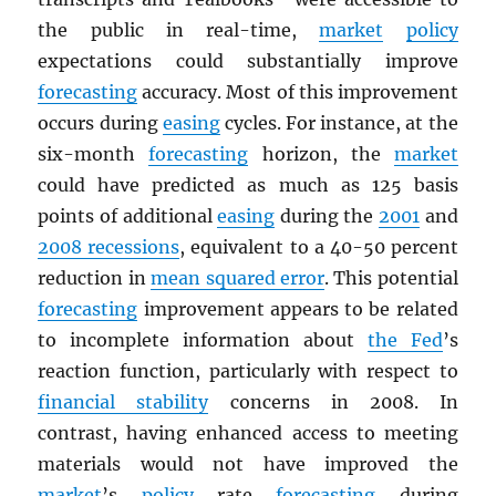
the public in real-time,
market
policy
expectations could substantially improve
forecasting
accuracy. Most of this improvement
occurs during
easing
cycles. For instance, at the
six-month
forecasting
horizon, the
market
could have predicted as much as 125 basis
points of additional
easing
during the
2001
and
2008 recessions
, equivalent to a 40-50 percent
reduction in
mean squared error
. This potential
forecasting
improvement appears to be related
to incomplete information about
the Fed
’s
reaction function, particularly with respect to
financial stability
concerns in 2008. In
contrast, having enhanced access to meeting
materials would not have improved the
market
’s
policy
rate
forecasting
during