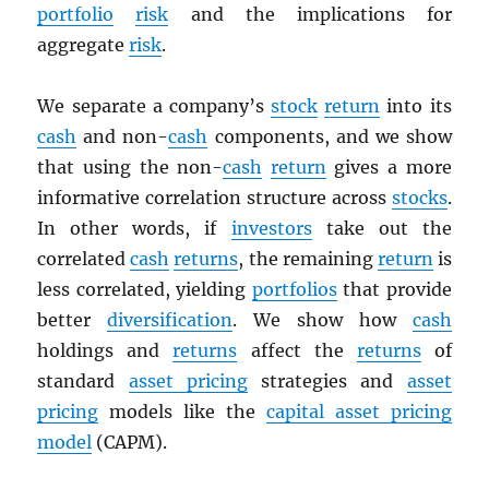
portfolio
risk
and the implications for
aggregate
risk
.
We separate a company’s
stock
return
into its
cash
and non-
cash
components, and we show
that using the non-
cash
return
gives a more
informative correlation structure across
stocks
.
In other words, if
investors
take out the
correlated
cash
returns
, the remaining
return
is
less correlated, yielding
portfolios
that provide
better
diversification
. We show how
cash
holdings and
returns
affect the
returns
of
standard
asset pricing
strategies and
asset
pricing
models like the
capital asset pricing
model
(CAPM).