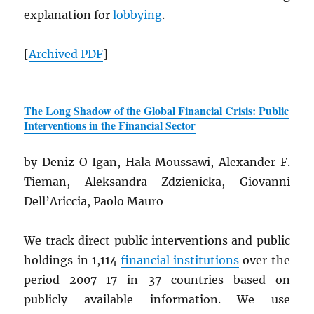
explanation for
lobbying
.
[
Archived
PDF
]
The Long Shadow of the Global Financial Crisis: Public
Interventions in the Financial Sector
by Deniz O Igan, Hala Moussawi, Alexander F.
Tieman, Aleksandra Zdzienicka, Giovanni
Dell’Ariccia, Paolo Mauro
We track direct public interventions and public
holdings in 1,114
financial institutions
over the
period 2007–17 in 37 countries based on
publicly available information. We use