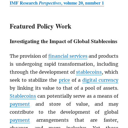
IMF
Research
, volume 20, number 1
Perspectives
Featured Policy Work
Investigating the Impact of Global Stablecoins
The provision of
financial services
and products
is undergoing rapid transformation, including
through the development of
stablecoins
, which
seek to stabilize the
price
of a
digital currency
by linking its value to that of a pool of assets.
Stablecoins
can potentially serve as a means of
payment
and store of value, and may
contribute to the development of global
payment
arrangements that are faster,