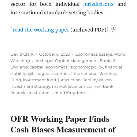
sector for both individual
jurisdictions
and
international standard-setting bodies.
[
read the working paper
(archived
PDF
)]
Author
Posted
Categories
David Clark
October 6, 2023
Economics
,
Essays
,
World
Tags
on
Watching
Archegos Capital Management
,
Bank of
England
,
capital (economics)
,
economic policy
,
financial
stability
,
gilt-edged securities
,
International Monetary
Fund
,
investment fund
,
jurisdiction
,
liability-driven
investment strategy
,
market (economics)
,
non-bank
financial institution
,
United Kingdom
OFR
Working Paper Finds
Cash Biases Measurement of