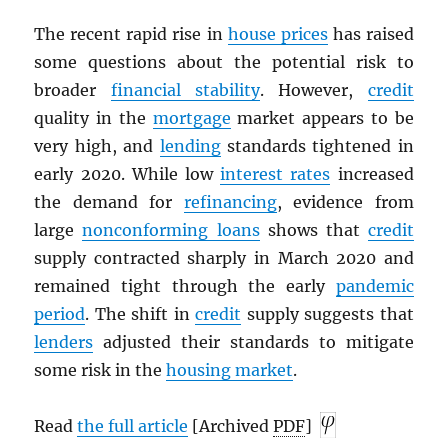
The recent rapid rise in
house prices
has raised
some questions about the potential risk to
broader
financial stability
. However,
credit
quality in the
mortgage
market appears to be
very high, and
lending
standards tightened in
early 2020. While low
interest rates
increased
the demand for
refinancing
, evidence from
large
nonconforming loans
shows that
credit
supply contracted sharply in March 2020 and
remained tight through the early
pandemic
period
. The shift in
credit
supply suggests that
lenders
adjusted their standards to mitigate
some risk in the
housing market
.
Read
the full article
[Archived
PDF
]