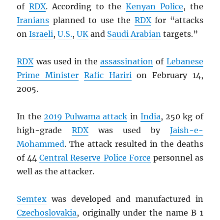
of
RDX
. According to the
Kenyan Police
, the
Iranians
planned to use the
RDX
for “attacks
on
Israeli
,
U.S.
,
UK
and
Saudi Arabian
targets.”
RDX
was used in the
assassination
of
Lebanese
Prime Minister
Rafic Hariri
on February 14,
2005.
In the
2019 Pulwama attack
in
India
, 250 kg of
high-grade
RDX
was used by
Jaish-e-
Mohammed
. The attack resulted in the deaths
of 44
Central Reserve Police Force
personnel as
well as the attacker.
Semtex
was developed and manufactured in
Czechoslovakia
, originally under the name B 1