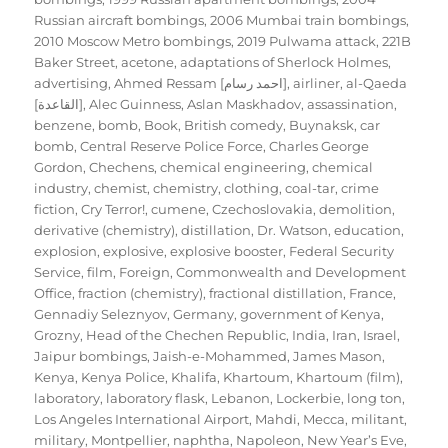
Russian aircraft bombings
,
2006 Mumbai train bombings
,
2010 Moscow Metro bombings
,
2019 Pulwama attack
,
221B
Baker Street
,
acetone
,
adaptations of Sherlock Holmes
,
advertising
,
Ahmed Ressam [احمد رسام]
,
airliner
,
al-Qaeda
[القاعدة]
,
Alec Guinness
,
Aslan Maskhadov
,
assassination
,
benzene
,
bomb
,
Book
,
British comedy
,
Buynaksk
,
car
bomb
,
Central Reserve Police Force
,
Charles George
Gordon
,
Chechens
,
chemical engineering
,
chemical
industry
,
chemist
,
chemistry
,
clothing
,
coal-tar
,
crime
fiction
,
Cry Terror!
,
cumene
,
Czechoslovakia
,
demolition
,
derivative (chemistry)
,
distillation
,
Dr. Watson
,
education
,
explosion
,
explosive
,
explosive booster
,
Federal Security
Service
,
film
,
Foreign, Commonwealth and Development
Office
,
fraction (chemistry)
,
fractional distillation
,
France
,
Gennadiy Seleznyov
,
Germany
,
government of Kenya
,
Grozny
,
Head of the Chechen Republic
,
India
,
Iran
,
Israel
,
Jaipur bombings
,
Jaish-e-Mohammed
,
James Mason
,
Kenya
,
Kenya Police
,
Khalifa
,
Khartoum
,
Khartoum (film)
,
laboratory
,
laboratory flask
,
Lebanon
,
Lockerbie
,
long ton
,
Los Angeles International Airport
,
Mahdi
,
Mecca
,
militant
,
military
,
Montpellier
,
naphtha
,
Napoleon
,
New Year’s Eve
,