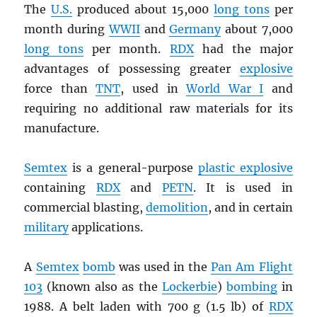
The
U.S.
produced about 15,000
long tons
per
month during
WWII
and
Germany
about 7,000
long tons
per month.
RDX
had the major
advantages of possessing greater
explosive
force than
TNT
, used in
World War I
and
requiring no additional raw materials for its
manufacture.
Semtex
is a general-purpose
plastic explosive
containing
RDX
and
PETN
. It is used in
commercial blasting,
demolition
, and in certain
military
applications.
A
Semtex
bomb
was used in the
Pan Am Flight
103
(known also as the
Lockerbie
)
bombing
in
1988. A belt laden with 700 g (1.5 lb) of
RDX