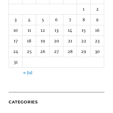
1
2
3
4
5
6
7
8
9
10
11
12
13
14
15
16
17
18
19
20
21
22
23
24
25
26
27
28
29
30
31
« Jul
CATEGORIES