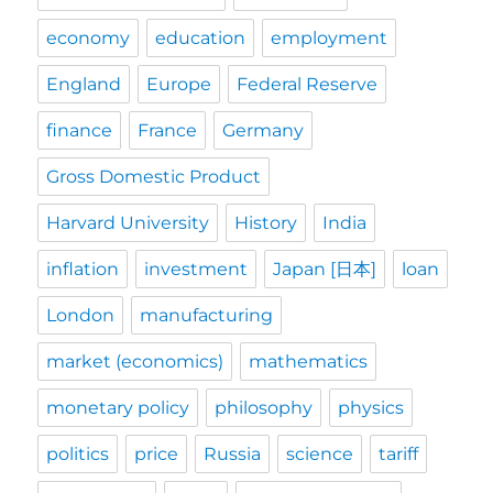
economy
education
employment
England
Europe
Federal Reserve
finance
France
Germany
Gross Domestic Product
Harvard University
History
India
inflation
investment
Japan [日本]
loan
London
manufacturing
market (economics)
mathematics
monetary policy
philosophy
physics
politics
price
Russia
science
tariff