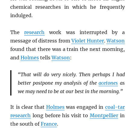
chemical researches in which he frequently
indulged.
The
research
work was interrupted by a
message of distress from
Violet Hunter
.
Watson
found that there was a train the next morning,
and
Holmes
tells
Watson
:
“That will do very nicely. Then perhaps I had
better postpone my analysis of the
acetones
as
we may need to be at our best in the morning.”
It is clear that
Holmes
was engaged in
coal-tar
research
long before his visit to
Montpellier
in
the south of
France
.