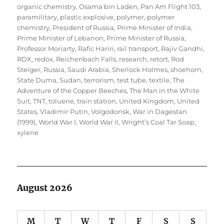
organic chemistry
,
Osama bin Laden
,
Pan Am Flight 103
,
paramilitary
,
plastic explosive
,
polymer
,
polymer
chemistry
,
President of Russia
,
Prime Minister of India
,
Prime Minister of Lebanon
,
Prime Minister of Russia
,
Professor Moriarty
,
Rafic Hariri
,
rail transport
,
Rajiv Gandhi
,
RDX
,
redox
,
Reichenbach Falls
,
research
,
retort
,
Rod
Steiger
,
Russia
,
Saudi Arabia
,
Sherlock Holmes
,
shoehorn
,
State Duma
,
Sudan
,
terrorism
,
test tube
,
textile
,
The
Adventure of the Copper Beeches
,
The Man in the White
Suit
,
TNT
,
toluene
,
train station
,
United Kingdom
,
United
States
,
Vladimir Putin
,
Volgodonsk
,
War in Dagestan
(1999)
,
World War I
,
World War II
,
Wright’s Coal Tar Soap
,
xylene
August 2026
M
T
W
T
F
S
S