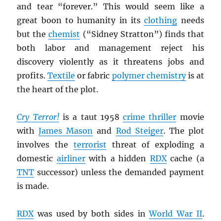
and tear “forever.” This would seem like a
great boon to humanity in its
clothing
needs
but the
chemist
(“Sidney Stratton”) finds that
both labor and management reject his
discovery violently as it threatens jobs and
profits.
Textile
or fabric
polymer chemistry
is at
the heart of the plot.
Cry Terror!
is a taut 1958
crime thriller
movie
with
James Mason
and
Rod Steiger
. The plot
involves the
terrorist
threat of exploding a
domestic
airliner
with a hidden
RDX
cache (a
TNT
successor) unless the demanded payment
is made.
RDX
was used by both sides in
World War II
.