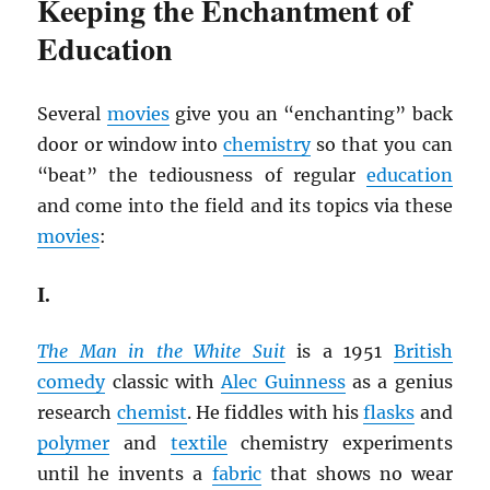
Keeping the Enchantment of
Education
Several
movies
give you an “enchanting” back
door or window into
chemistry
so that you can
“beat” the tediousness of regular
education
and come into the field and its topics via these
movies
:
I.
The Man in the White Suit
is a 1951
British
comedy
classic with
Alec Guinness
as a genius
research
chemist
. He fiddles with his
flasks
and
polymer
and
textile
chemistry experiments
until he invents a
fabric
that shows no wear