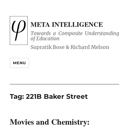
META INTELLIGENCE
Towards a Composite Understanding
of Education
MENU
Tag:
221B Baker Street
Movies and Chemistry: