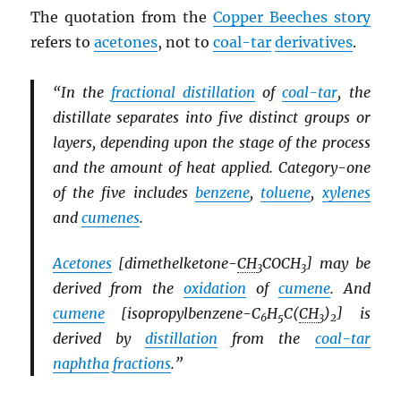
The quotation from the
Copper Beeches story
refers to
acetones
, not to
coal-tar
derivatives
.
“In the
fractional distillation
of
coal-tar
, the
distillate separates into five distinct groups or
layers, depending upon the stage of the process
and the amount of heat applied. Category-one
of the five includes
benzene
,
toluene
,
xylenes
and
cumenes
.
Acetones
[dimethelketone-
CH
COCH
] may be
3
3
derived from the
oxidation
of
cumene
. And
cumene
[isopropylbenzene-C
H
C(
CH
)
] is
6
5
3
2
derived by
distillation
from the
coal-tar
naphtha
fractions
.”