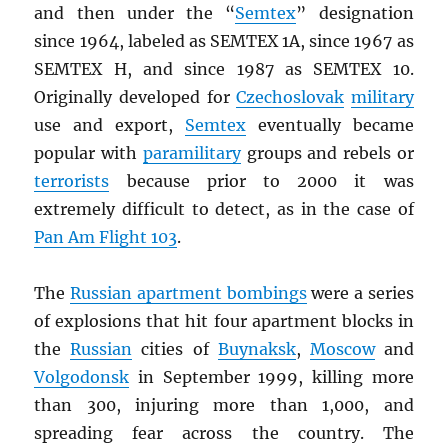
and then under the “
Semtex
” designation
since 1964, labeled as SEMTEX 1A, since 1967 as
SEMTEX H, and since 1987 as SEMTEX 10.
Originally developed for
Czechoslovak
military
use and export,
Semtex
eventually became
popular with
paramilitary
groups and rebels or
terrorists
because prior to 2000 it was
extremely difficult to detect, as in the case of
Pan Am Flight 103
.
The
Russian apartment bombings
were a series
of explosions that hit four apartment blocks in
the
Russian
cities of
Buynaksk
,
Moscow
and
Volgodonsk
in September 1999, killing more
than 300, injuring more than 1,000, and
spreading fear across the country. The