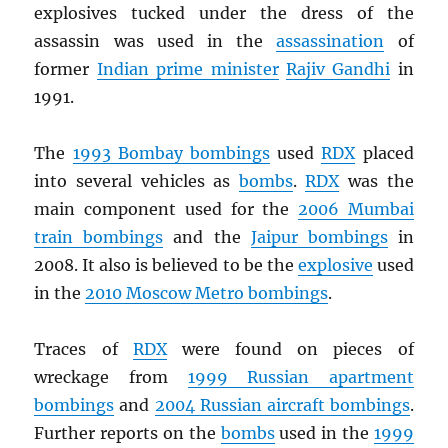
explosives tucked under the dress of the
assassin was used in the
assassination
of
former
Indian prime minister
Rajiv Gandhi
in
1991.
The
1993 Bombay bombings
used
RDX
placed
into several vehicles as
bombs
.
RDX
was the
main component used for the
2006 Mumbai
train bombings
and the
Jaipur bombings
in
2008. It also is believed to be the
explosive
used
in the
2010 Moscow Metro bombings
.
Traces of
RDX
were found on pieces of
wreckage from
1999 Russian apartment
bombings
and
2004 Russian aircraft bombings
.
Further reports on the
bombs
used in the
1999