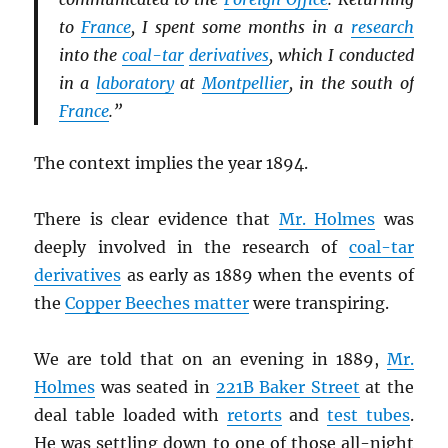
to
France
, I spent some months in a
research
into the
coal-tar
derivatives
, which I conducted
in a
laboratory
at
Montpellier
, in the south of
France
.”
The context implies the year 1894.
There is clear evidence that
Mr. Holmes
was
deeply involved in the research of
coal-tar
derivatives
as early as 1889 when the events of
the
Copper Beeches matter
were transpiring.
We are told that on an evening in 1889,
Mr.
Holmes
was seated in
221B Baker Street
at the
deal table loaded with
retorts
and
test tubes
.
He was settling down to one of those all-night