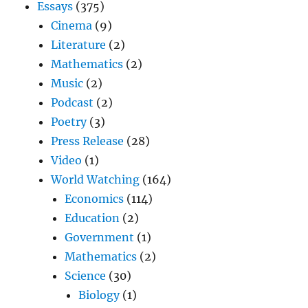
Essays
(375)
Cinema
(9)
Literature
(2)
Mathematics
(2)
Music
(2)
Podcast
(2)
Poetry
(3)
Press Release
(28)
Video
(1)
World Watching
(164)
Economics
(114)
Education
(2)
Government
(1)
Mathematics
(2)
Science
(30)
Biology
(1)