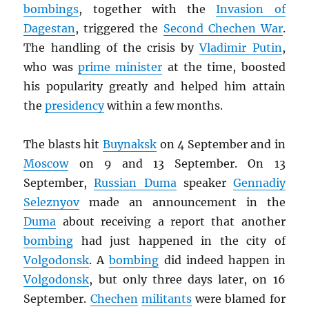
bombings
, together with the
Invasion of
Dagestan
, triggered the
Second Chechen War
.
The handling of the crisis by
Vladimir Putin
,
who was
prime minister
at the time, boosted
his popularity greatly and helped him attain
the
presidency
within a few months.
The blasts hit
Buynaksk
on 4 September and in
Moscow
on 9 and 13 September. On 13
September,
Russian Duma
speaker
Gennadiy
Seleznyov
made an announcement in the
Duma
about receiving a report that another
bombing
had just happened in the city of
Volgodonsk
. A
bombing
did indeed happen in
Volgodonsk
, but only three days later, on 16
September.
Chechen
militants
were blamed for