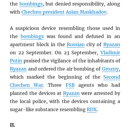
the
bombings
, but denied responsibility, along
with
Chechen president
Aslan Maskhadov
.
A suspicious device resembling those used in
the
bombings
was found and defused in an
apartment block in the
Russian
city of
Ryazan
on 22 September. On 23 September,
Vladimir
Putin
praised the vigilance of the inhabitants of
Ryazan
and ordered the air bombing of
Grozny
,
which marked the beginning of the
Second
Chechen War
. Three
FSB
agents who had
planted the devices at
Ryazan
were arrested by
the local police, with the devices containing a
sugar-like substance resembling
RDX
.
II.