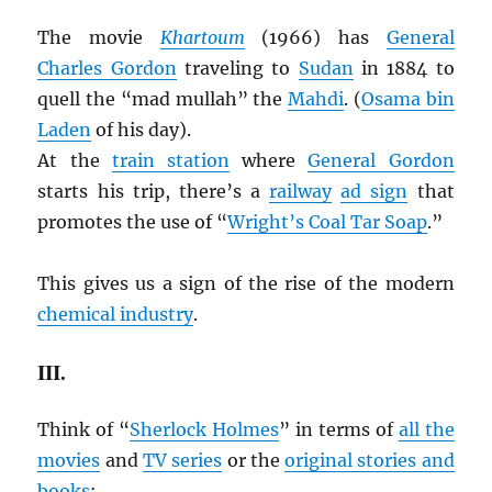
The movie
Khartoum
(1966) has
General
Charles Gordon
traveling to
Sudan
in 1884 to
quell the “mad mullah” the
Mahdi
. (
Osama bin
Laden
of his day).
At the
train station
where
General Gordon
starts his trip, there’s a
railway
ad sign
that
promotes the use of “
Wright’s Coal Tar Soap
.”
This gives us a sign of the rise of the modern
chemical industry
.
III.
Think of “
Sherlock Holmes
” in terms of
all the
movies
and
TV series
or the
original stories and
books
: