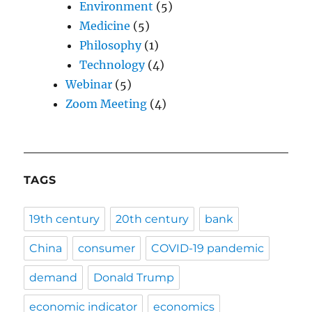
Environment
(5)
Medicine
(5)
Philosophy
(1)
Technology
(4)
Webinar
(5)
Zoom Meeting
(4)
TAGS
19th century
20th century
bank
China
consumer
COVID-19 pandemic
demand
Donald Trump
economic indicator
economics