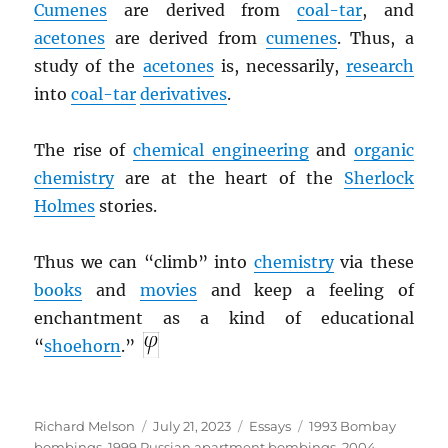
Cumenes
are derived from
coal-tar
, and
acetones
are derived from
cumenes
. Thus, a
study of the
acetones
is, necessarily,
research
into
coal-tar
derivatives
.
The rise of
chemical engineering
and
organic
chemistry
are at the heart of the
Sherlock
Holmes
stories.
Thus we can “climb” into
chemistry
via these
books
and
movies
and keep a feeling of
enchantment as a kind of educational
“
shoehorn
.”
Author
Posted
Categories
Tags
Richard Melson
July 21, 2023
Essays
1993 Bombay
on
bombings
,
1999 Russian apartment bombings
,
2004