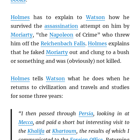
Holmes
has to explain to
Watson
how he
survived the
assassination
attempt on him by
Moriarty
, “the
Napoleon
of Crime” who threw
him off the
Reichenbach Falls
.
Holmes
explains
that he faked
Moriarty
out and clung to a bush
or something and was (obviously) not killed.
Holmes
tells
Watson
what he does when he
returns to civilization and travels and studies
for some three years:
“I then passed through
Persia
, looking in at
Mecca
, and paid a short but interesting visit to
the
Khalifa
at
Khartoum
, the results of which I
communicated to the
Foreign Office
. Returning