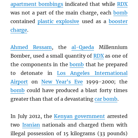
apartment bombings
indicated that while
RDX
was not a part of the main charge, each
bomb
contained
plastic explosive
used as a
booster
charge
.
Ahmed Ressam
, the
al-Qaeda
Millennium
Bomber, used a small quantity of
RDX
as one of
the components in the
bomb
that he prepared
to detonate in
Los Angeles International
Airport
on
New Year’s Eve
1999-2000; the
bomb
could have produced a blast forty times
greater than that of a devastating
car bomb
.
In July 2012, the
Kenyan government
arrested
two
Iranian
nationals and charged them with
illegal possession of 15 kilograms (33 pounds)