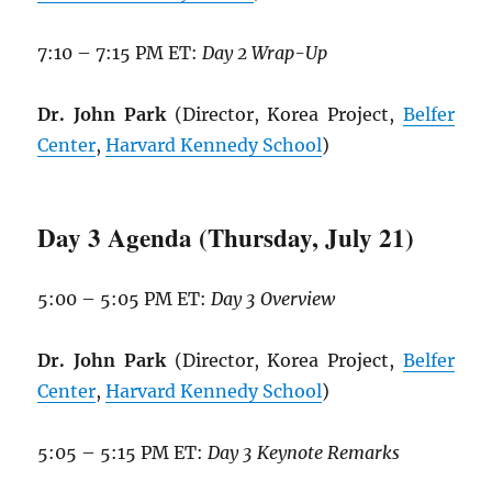
7:10 – 7:15 PM ET:
Day 2 Wrap-Up
Dr. John Park
(Director, Korea Project,
Belfer
Center
,
Harvard Kennedy School
)
Day 3 Agenda (Thursday, July 21)
5:00 – 5:05 PM ET:
Day 3 Overview
Dr. John Park
(Director, Korea Project,
Belfer
Center
,
Harvard Kennedy School
)
5:05 – 5:15 PM ET:
Day 3 Keynote Remarks