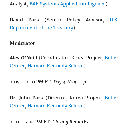
Analyst,
BAE Systems Applied Intelligence
)
David Park
(Senior Policy Advisor,
U.S.
Department of the Treasury
)
Moderator
Alex O’Neill
(Coordinator, Korea Project,
Belfer
Center
,
Harvard Kennedy School
)
7:05 – 7:10 PM ET:
Day 3 Wrap-Up
Dr. John Park
(Director, Korea Project,
Belfer
Center
,
Harvard Kennedy School
)
7:10 – 7:15 PM ET:
Closing Remarks