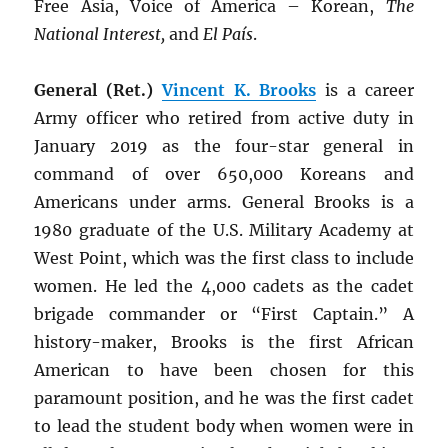
Free Asia, Voice of America – Korean,
The
National Interest,
and
El País
.
General (Ret.)
Vincent K. Brooks
is a career
Army officer who retired from active duty in
January 2019 as the four-star general in
command of over 650,000 Koreans and
Americans under arms. General Brooks is a
1980 graduate of the U.S. Military Academy at
West Point, which was the first class to include
women. He led the 4,000 cadets as the cadet
brigade commander or “First Captain.” A
history-maker, Brooks is the first African
American to have been chosen for this
paramount position, and he was the first cadet
to lead the student body when women were in