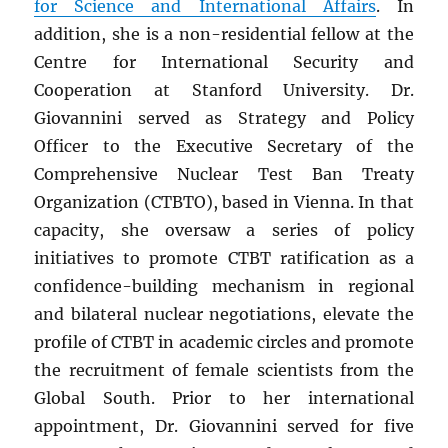
for Science and International Affairs
. In
addition, she is a non-residential fellow at the
Centre for International Security and
Cooperation at Stanford University. Dr.
Giovannini served as Strategy and Policy
Officer to the Executive Secretary of the
Comprehensive Nuclear Test Ban Treaty
Organization (CTBTO), based in Vienna. In that
capacity, she oversaw a series of policy
initiatives to promote CTBT ratification as a
confidence-building mechanism in regional
and bilateral nuclear negotiations, elevate the
profile of CTBT in academic circles and promote
the recruitment of female scientists from the
Global South. Prior to her international
appointment, Dr. Giovannini served for five