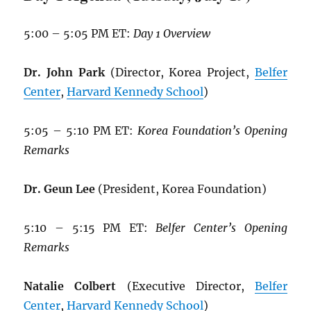
5:00 – 5:05 PM ET:
Day 1 Overview
Dr. John Park
(Director, Korea Project,
Belfer
Center
,
Harvard Kennedy School
)
5:05 – 5:10 PM ET:
Korea Foundation’s Opening
Remarks
Dr. Geun Lee
(President, Korea Foundation)
5:10 – 5:15 PM ET:
Belfer Center’s Opening
Remarks
Natalie Colbert
(Executive Director,
Belfer
Center
,
Harvard Kennedy School
)