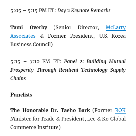
5:05 – 5:15 PM ET:
Day 2 Keynote Remarks
Tami Overby
(Senior Director,
McLarty
Associates
& Former President, U.S.-Korea
Business Council)
5:15 – 7:10 PM ET:
Panel 2: Building
Mutual
Prosperity Through Resilient
Technology Supply
Chains
Panelists
The Honorable Dr. Taeho Bark
(Former
ROK
Minister for Trade & President, Lee & Ko Global
Commerce Institute)