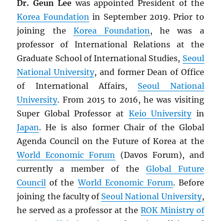
Dr. Geun Lee
was appointed President of the
Korea Foundation
in September 2019. Prior to
joining the
Korea Foundation
, he was a
professor of International Relations at the
Graduate School of International Studies,
Seoul
National University
, and former Dean of Office
of International Affairs,
Seoul National
University
. From 2015 to 2016, he was visiting
Super Global Professor at
Keio University
in
Japan
. He is also former Chair of the Global
Agenda Council on the Future of Korea at the
World Economic Forum
(Davos Forum), and
currently a member of the
Global Future
Council
of the
World Economic Forum
. Before
joining the faculty of
Seoul National University
,
he served as a professor at the
ROK
Ministry of