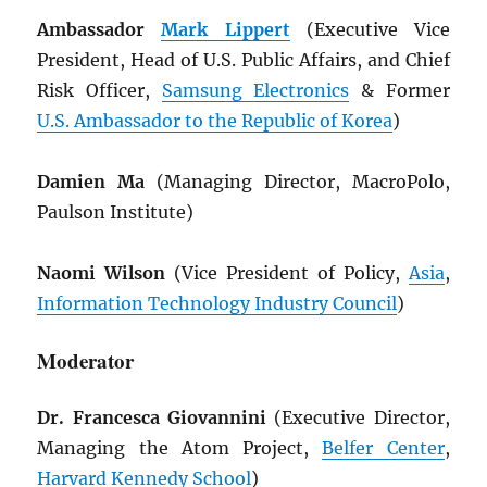
Ambassador
Mark Lippert
(Executive Vice
President, Head of U.S. Public Affairs, and Chief
Risk Officer,
Samsung Electronics
& Former
U.S. Ambassador to the Republic of Korea
)
Damien Ma
(Managing Director, MacroPolo,
Paulson Institute)
Naomi Wilson
(Vice President of Policy,
Asia
,
Information Technology Industry Council
)
Moderator
Dr. Francesca Giovannini
(Executive Director,
Managing the Atom Project,
Belfer Center
,
Harvard Kennedy School
)