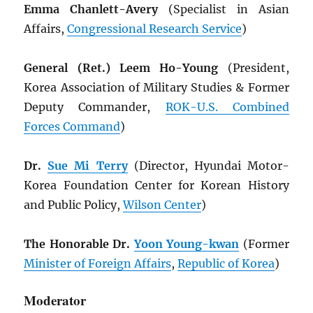
Emma Chanlett-Avery
(Specialist in Asian
Affairs,
Congressional Research Service
)
General (Ret.) Leem Ho-Young
(President,
Korea Association of Military Studies & Former
Deputy Commander,
ROK
-U.S. Combined
Forces Command
)
Dr.
Sue Mi Terry
(Director, Hyundai Motor-
Korea Foundation Center for Korean History
and Public Policy,
Wilson Center
)
The Honorable Dr.
Yoon Young-kwan
(Former
Minister of Foreign Affairs
,
Republic of Korea
)
Moderator