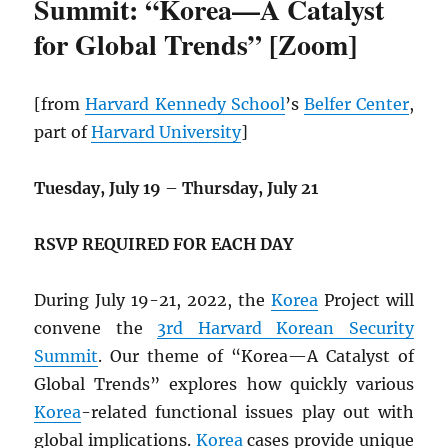
Summit: “Korea—A Catalyst
for Global Trends” [Zoom]
[from
Harvard Kennedy School
’s
Belfer Center
,
part of
Harvard University
]
Tuesday, July 19
–
Thursday, July 21
RSVP REQUIRED FOR EACH DAY
During July 19-21, 2022, the
Korea
Project will
convene the
3rd Harvard Korean Security
Summit
. Our theme of “Korea—A Catalyst of
Global Trends” explores how quickly various
Korea
-related functional issues play out with
global implications.
Korea
cases provide unique