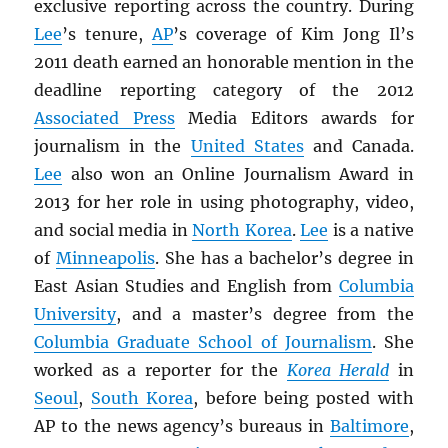
exclusive reporting across the country. During
Lee
’s tenure,
AP
’s coverage of Kim Jong Il’s
2011 death earned an honorable mention in the
deadline reporting category of the 2012
Associated Press
Media Editors awards for
journalism in the
United States
and Canada.
Lee
also won an Online Journalism Award in
2013 for her role in using photography, video,
and social media in
North Korea
.
Lee
is a native
of
Minneapolis
. She has a bachelor’s degree in
East Asian Studies and English from
Columbia
University
, and a master’s degree from the
Columbia Graduate School of Journalism
. She
worked as a reporter for the
Korea Herald
in
Seoul
,
South Korea
, before being posted with
AP to the news agency’s bureaus in
Baltimore
,