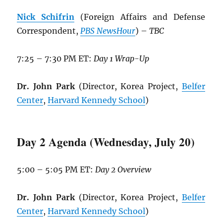
Nick Schifrin
(Foreign Affairs and Defense
Correspondent,
PBS NewsHour
) –
TBC
7:25 – 7:30 PM ET:
Day 1 Wrap-Up
Dr. John Park
(Director, Korea Project,
Belfer
Center
,
Harvard Kennedy School
)
Day 2 Agenda (Wednesday, July 20)
5:00 – 5:05 PM ET:
Day 2 Overview
Dr. John Park
(Director, Korea Project,
Belfer
Center
,
Harvard Kennedy School
)