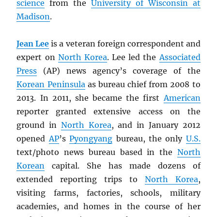
science
from the
University of Wisconsin at
Madison
.
Jean Lee
is a veteran foreign correspondent and
expert on
North Korea
. Lee led the
Associated
Press
(AP) news agency’s coverage of the
Korean Peninsula
as bureau chief from 2008 to
2013. In 2011, she became the first
American
reporter granted extensive access on the
ground in
North Korea
, and in January 2012
opened
AP
’s
Pyongyang
bureau, the only
U.S.
text/photo news bureau based in the
North
Korean
capital. She has made dozens of
extended reporting trips to
North Korea
,
visiting farms, factories, schools, military
academies, and homes in the course of her