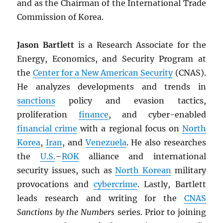
and as the Chairman of the International Trade
Commission of Korea.
Jason Bartlett
is a Research Associate for the
Energy, Economics, and Security Program at
the
Center for a New American Security
(CNAS).
He analyzes developments and trends in
sanctions
policy and evasion tactics,
proliferation
finance
, and cyber-enabled
financial crime
with a regional focus on
North
Korea
,
Iran
, and
Venezuela
. He also researches
the
U.S.
–
ROK
alliance and international
security issues, such as
North Korean
military
provocations and
cybercrime
. Lastly, Bartlett
leads research and writing for the
CNAS
Sanctions by the Numbers
series. Prior to joining