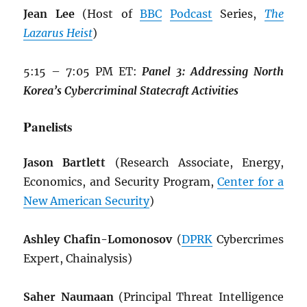
Jean Lee
(Host of
BBC
Podcast
Series,
The
Lazarus Heist
)
5:15 – 7:05 PM ET:
Panel 3: Addressing North
Korea’s Cybercriminal Statecraft Activities
Panelists
Jason Bartlett
(Research Associate, Energy,
Economics, and Security Program,
Center for a
New American Security
)
Ashley Chafin-Lomonosov
(
DPRK
Cybercrimes
Expert, Chainalysis)
Saher Naumaan
(Principal Threat Intelligence