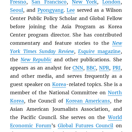
Fresno
,
San Francisco
,
New York
,
London
,
Seoul
, and
Pyongyang
.
Lee
served as a Wilson
Center Public Policy Scholar and Global Fellow
before joining the Asia Program as Korea
Center program director. She has contributed
commentary and feature stories to the
New
York Times Sunday Review
,
Esquire
magazine
,
the
New Republic
and other publications. She
appears as an analyst for
CNN
,
BBC
,
NPR
,
PRI
,
and other media, and serves frequently as a
guest speaker on
Korea
-related topics. She is a
member of the National Committee on
North
Korea
, the Council of
Korean Americans
, the
Asian American Journalists Association, and
the Pacific Council. She serves on the
World
Economic Forum
’s
Global Futures Council
on