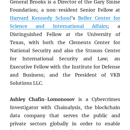
General Brooks is a Director of the Gary Sinise
Foundation; a non-resident Senior Fellow at
Harvard Kennedy School
’s
Belfer Center for
Science and International Affairs
; a
Distinguished Fellow at the University of
Texas, with both the Clements Center for
National Security and also the Strauss Center
for International Security and Law; an
Executive Fellow with the Institute for Defense
and Business; and the President of VKB
Solutions LLC.
Ashley Chafin-Lomonosov
is a Cybercrimes
Investigator with Chainalysis, the blockchain
data company that serves the public and
private sectors globally in order to enable