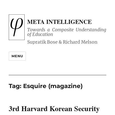
META INTELLIGENCE
Towards a Composite Understanding
of Education
MENU
Tag:
Esquire (magazine)
3rd Harvard Korean Security