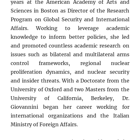
years at the American Academy of Arts and
Sciences in Boston as Director of the Research
Program on Global Security and International
Affairs. Working to leverage academic
knowledge to inform better policies, she led
and promoted countless academic research on
issues such as bilateral and multilateral arms
control frameworks, regional nuclear
proliferation dynamics, and nuclear security
and insider threats. With a Doctorate from the
University of Oxford and two Masters from the
University of California, Berkeley, Dr.
Giovannini began her career working for
international organizations and the Italian
Ministry of Foreign Affairs.