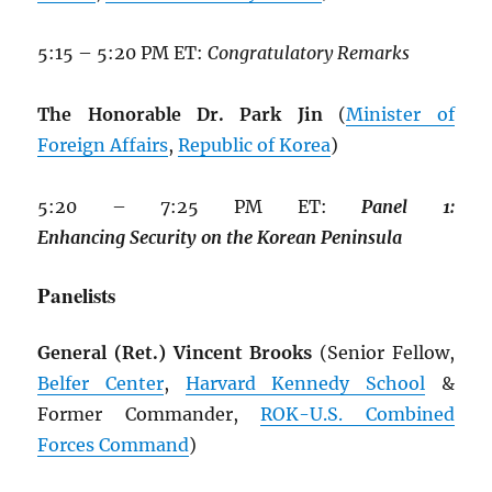
5:15 – 5:20 PM ET:
Congratulatory Remarks
The Honorable Dr. Park Jin
(
Minister of
Foreign Affairs
,
Republic of Korea
)
5:20 – 7:25 PM ET:
Panel
1:
Enhancing
Security
on
the
Korean
Peninsula
Panelists
General (Ret.) Vincent Brooks
(Senior Fellow,
Belfer Center
,
Harvard Kennedy School
&
Former Commander,
ROK
-U.S. Combined
Forces Command
)