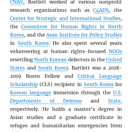
CNAS
, Bartlett worked at various nonprofit
research organizations such as
C4ADS
, the
Center for Strategic and International Studies
,
the
Committee for Human Rights in North
Korea
, and the
Asan Institute for Policy Studies
in
South Korea
. He also spent several years
volunteering at human rights-focused
NGOs
resettling
North Korean
defectors in the
United
States
and
South Korea
. Bartlett was a 2018-
2019 Boren Fellow and
Critical Language
Scholarship
(CLS) recipient in
South Korea
for
Korean language
immersion through the
U.S.
Departments of Defense
and
State
,
respectively. He holds a master’s degree in
Asian studies and a graduate certificate in
refugee and humanitarian emergencies from