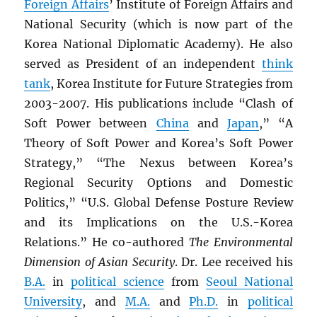
Foreign Affairs
’ Institute of Foreign Affairs and
National Security (which is now part of the
Korea National Diplomatic Academy). He also
served as President of an independent
think
tank
, Korea Institute for Future Strategies from
2003-2007. His publications include “Clash of
Soft Power between
China
and
Japan
,” “A
Theory of Soft Power and Korea’s Soft Power
Strategy,” “The Nexus between Korea’s
Regional Security Options and Domestic
Politics,” “U.S. Global Defense Posture Review
and its Implications on the U.S.-Korea
Relations.” He co-authored
The Environmental
Dimension of Asian Security
. Dr. Lee received his
B.A.
in
political science
from
Seoul National
University
, and
M.A.
and
Ph.D.
in
political