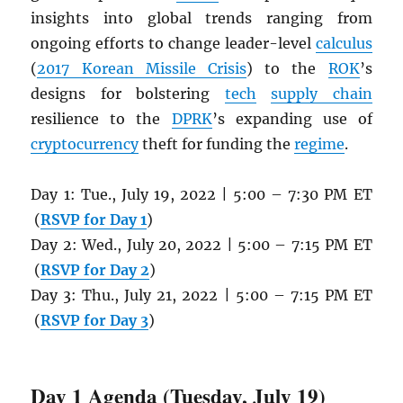
insights into global trends ranging from
ongoing efforts to change leader-level
calculus
(
2017 Korean Missile Crisis
) to the
ROK
’s
designs for bolstering
tech
supply chain
resilience to the
DPRK
’s expanding use of
cryptocurrency
theft for funding the
regime
.
Day 1: Tue., July 19, 2022 | 5:00 – 7:30 PM ET
(
RSVP for Day 1
)
Day 2: Wed., July 20, 2022 | 5:00 – 7:15 PM ET
(
RSVP for Day 2
)
Day 3: Thu., July 21, 2022 | 5:00 – 7:15 PM ET
(
RSVP for Day 3
)
Day 1 Agenda (Tuesday, July 19)