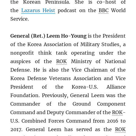
the Korean Peninsula. She is co-host of
the
Lazarus Heist
podcast on the
BBC
World
Service.
General (Ret.) Leem Ho-Young
is the President
of the Korea Association of Military Studies, a
nonprofit think tank operating under the
auspices of the
ROK
Ministry of National
Defense. He is also the Vice Chairman of the
Korea Defense Veterans Association and Vice
President of the Korea-U.S. Alliance
Foundation. Previously, General Leem was the
Commander of the Ground Component
Command and Deputy Commander of the
ROK
-
U.S. Combined Forces Command from 2016 to
2017. General Leem has served as the
ROK