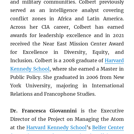
and military communities. Colbert previously
served as an intelligence analyst covering
conflict zones in Africa and Latin America.
Across her CIA career, Colbert has earned
awards for leadership excellence and in 2021
received the Near East Mission Center Award
for Excellence in Diversity, Equity, and
Inclusion. Colbert is a 2008 graduate of
Harvard
Kennedy School
, where she earned a Master in
Public Policy. She graduated in 2006 from New
York University, majoring in International
Relations and Francophone Studies.
Dr. Francesca Giovannini
is the Executive
Director of the Project on Managing the Atom
at the
Harvard Kennedy School
’s
Belfer Center