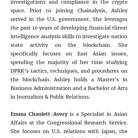
investigations and compliance in the crypto
space. Prior to joining Chainalysis, Ashley
served in the U.S. government. She leverages
the past 10 years of developing financial threat
intelligence analysis skills to investigate nation
state activity on the blockchain. She
specifically focuses on East Asian issues,
spending the majority of her time studying
DPRK
’s tactics, techniques, and procedures on
the blockchain. Ashley holds a Master’s in
Business Administration and a Bachelor of Arts
in Journalism & Public Relations.
Emma Chanlett-Avery
is a Specialist in Asian
Affairs at the Congressional Research Service.
She focuses on U.S. relations with Japan, the