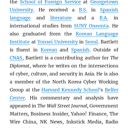
the
School of Foreign Service
at
Georgetown
University
. He received a
B.S.
in
Spanish
language
and
literature
and a
B.A.
in
international studies from
SUNY
Oneonta
. He
also graduated from the
Korean Language
Institute
at
Yonsei University
in
Seoul
. Bartlett
is fluent in
Korean
and
Spanish
. Outside of
CNAS
, Bartlett is a contributing author for
The
Diplomat
, where he writes on the intersections
of cyber, culture, and security in Asia. He is also
a member of the North Korea Cyber Working
Group at the
Harvard Kennedy School
’s
Belfer
Center
. His commentary and analysis have
appeared in
The Wall Street Journal,
Government
Matters
,
Business Insider
,
Yahoo! Finance
,
The
Wire China, NK News, Inkstick Media, Radio