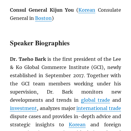
Consul General Kijun You
(
Korean
Consulate
General in
Boston
)
Speaker Biographies
Dr. Taeho Bark
is the first president of the Lee
& Ko Global Commerce Institute (GCI), newly
established in September 2017. Together with
the GCI team members working under his
supervision, Dr. Bark monitors new
developments and trends in
global trade
and
investment
, analyzes major
international trade
dispute cases and provides in-depth advice and
strategic insights to
Korean
and foreign