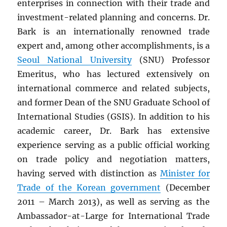
enterprises in connection with their trade and
investment-related planning and concerns. Dr.
Bark is an internationally renowned trade
expert and, among other accomplishments, is a
Seoul National University
(SNU) Professor
Emeritus, who has lectured extensively on
international commerce and related subjects,
and former Dean of the SNU Graduate School of
International Studies (GSIS). In addition to his
academic career, Dr. Bark has extensive
experience serving as a public official working
on trade policy and negotiation matters,
having served with distinction as
Minister for
Trade of the Korean government
(December
2011 – March 2013), as well as serving as the
Ambassador-at-Large for International Trade