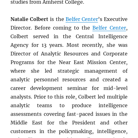
studies from Amherst College.
Natalie Colbert
is the
Belfer Center
’s Executive
Director. Before coming to the
Belfer Center
,
Colbert served in the Central Intelligence
Agency for 13 years. Most recently, she was
Director of Analytic Resources and Corporate
Programs for the Near East Mission Center,
where she led strategic management of
analytic personnel resources and created a
career development seminar for mid-level
analysts. Prior to this role, Colbert led multiple
analytic teams to produce intelligence
assessments covering fast-paced issues in the
Middle East for the President and other
customers in the policymaking, intelligence,