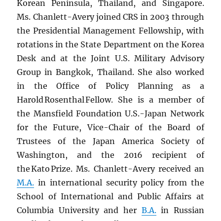
Korean Peninsula, Thailand, and Singapore.
Ms. Chanlett-Avery joined CRS in 2003 through
the Presidential Management Fellowship, with
rotations in the State Department on the Korea
Desk and at the Joint U.S. Military Advisory
Group in Bangkok, Thailand. She also worked
in the Office of Policy Planning as a
Harold Rosenthal Fellow. She is a member of
the Mansfield Foundation U.S.-Japan Network
for the Future, Vice-Chair of the Board of
Trustees of the Japan America Society of
Washington, and the 2016 recipient of
the Kato Prize. Ms. Chanlett-Avery received an
M.A.
in international security policy from the
School of International and Public Affairs at
Columbia University and her
B.A.
in Russian