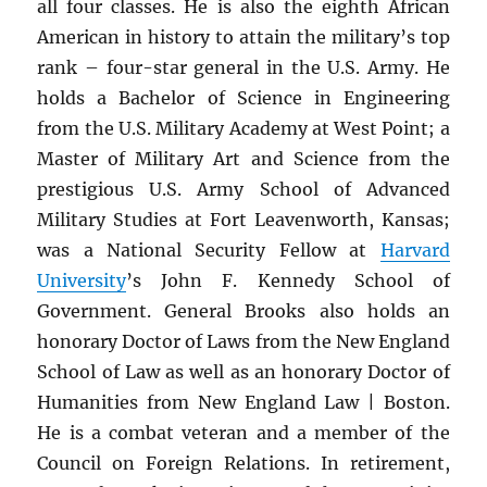
all four classes. He is also the eighth African
American in history to attain the military’s top
rank – four-star general in the U.S. Army. He
holds a Bachelor of Science in Engineering
from the U.S. Military Academy at West Point; a
Master of Military Art and Science from the
prestigious U.S. Army School of Advanced
Military Studies at Fort Leavenworth, Kansas;
was a National Security Fellow at
Harvard
University
’s John F. Kennedy School of
Government. General Brooks also holds an
honorary Doctor of Laws from the New England
School of Law as well as an honorary Doctor of
Humanities from New England Law | Boston.
He is a combat veteran and a member of the
Council on Foreign Relations. In retirement,