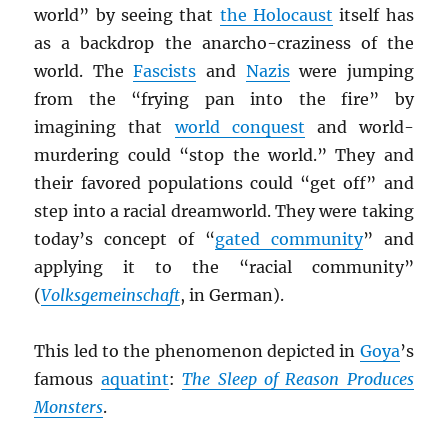
world” by seeing that
the Holocaust
itself has
as a backdrop the anarcho-craziness of the
world. The
Fascists
and
Nazis
were jumping
from the “frying pan into the fire” by
imagining that
world conquest
and world-
murdering could “stop the world.” They and
their favored populations could “get off” and
step into a racial dreamworld. They were taking
today’s concept of “
gated community
” and
applying it to the “racial community”
(
Volksgemeinschaft
, in German).
This led to the phenomenon depicted in
Goya
’s
famous
aquatint
:
The Sleep of Reason Produces
Monsters
.