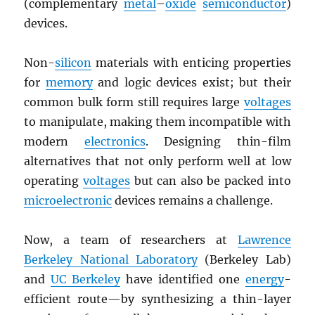
(complementary
metal
–
oxide
semiconductor
)
devices.
Non-
silicon
materials with enticing properties
for
memory
and logic devices exist; but their
common bulk form still requires large
voltages
to manipulate, making them incompatible with
modern
electronics
. Designing thin-film
alternatives that not only perform well at low
operating
voltages
but can also be packed into
microelectronic
devices remains a challenge.
Now, a team of researchers at
Lawrence
Berkeley National Laboratory
(Berkeley Lab)
and
UC Berkeley
have identified one
energy
-
efficient route—by synthesizing a thin-layer