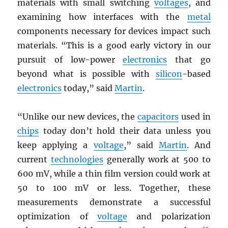
materials with small switching
voltages
, and
examining how interfaces with the
metal
components necessary for devices impact such
materials. “This is a good early victory in our
pursuit of low-power
electronics
that go
beyond what is possible with
silicon
-based
electronics
today,” said
Martin
.
“Unlike our new devices, the
capacitors
used in
chips
today don’t hold their data unless you
keep applying a
voltage
,” said
Martin
. And
current
technologies
generally work at 500 to
600 mV, while a thin film version could work at
50 to 100 mV or less. Together, these
measurements demonstrate a successful
optimization of
voltage
and polarization