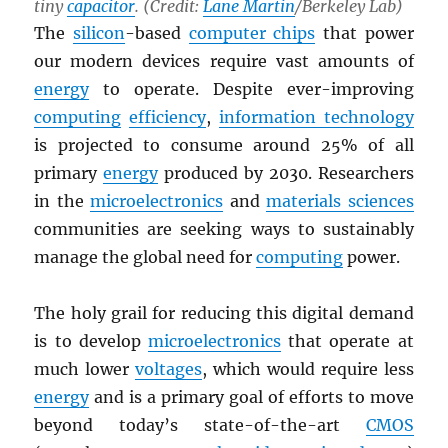
tiny
capacitor
. (Credit:
Lane Martin
/Berkeley Lab)
The
silicon
-based
computer chips
that power
our modern devices require vast amounts of
energy
to operate. Despite ever-improving
computing
efficiency
,
information technology
is projected to consume around 25% of all
primary
energy
produced by 2030. Researchers
in the
microelectronics
and
materials sciences
communities are seeking ways to sustainably
manage the global need for
computing
power.
The holy grail for reducing this digital demand
is to develop
microelectronics
that operate at
much lower
voltages
, which would require less
energy
and is a primary goal of efforts to move
beyond today’s state-of-the-art
CMOS