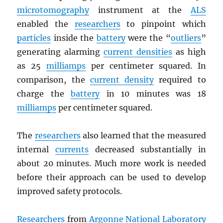
microtomography
instrument at the
ALS
enabled the
researchers
to pinpoint which
particles
inside the
battery
were the “
outliers
”
generating alarming
current densities
as high
as 25
milliamps
per centimeter squared. In
comparison, the
current density
required to
charge the
battery
in 10 minutes was 18
milliamps
per centimeter squared.
The
researchers
also learned that the measured
internal
currents
decreased substantially in
about 20 minutes. Much more work is needed
before their approach can be used to develop
improved safety protocols.
Researchers
from
Argonne National Laboratory