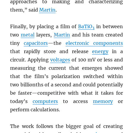
approaches to making and characterizing
them,” said
Martin
.
Finally, by placing a film of
BaTiO
in between
3
two
metal
layers,
Martin
and his team created
tiny
capacitors
—the
electronic components
that rapidly store and release
energy
in a
circuit. Applying
voltages
of 100 mV or less and
measuring the current that emerges showed
that the film’s polarization switched within
two billionths of a second and could potentially
be faster—competitive with what it takes for
today’s
computers
to access
memory
or
perform calculations.
The work follows the bigger goal of creating