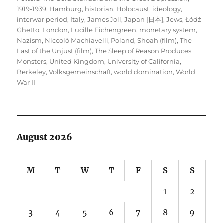
1919-1939
,
Hamburg
,
historian
,
Holocaust
,
ideology
,
interwar period
,
Italy
,
James Joll
,
Japan [日本]
,
Jews
,
Łódź
Ghetto
,
London
,
Lucille Eichengreen
,
monetary system
,
Nazism
,
Niccolò Machiavelli
,
Poland
,
Shoah (film)
,
The
Last of the Unjust (film)
,
The Sleep of Reason Produces
Monsters
,
United Kingdom
,
University of California,
Berkeley
,
Volksgemeinschaft
,
world domination
,
World
War II
August 2026
M
T
W
T
F
S
S
1
2
3
4
5
6
7
8
9