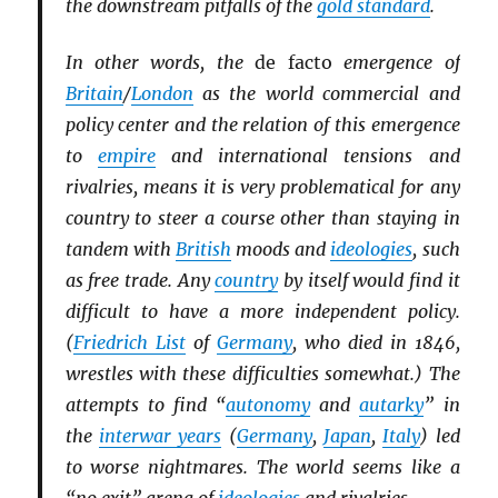
the downstream pitfalls of the
gold standard
.
In other words, the
de facto
emergence of
Britain
/
London
as the world commercial and
policy center and the relation of this emergence
to
empire
and international tensions and
rivalries, means it is very problematical for any
country to steer a course other than staying in
tandem with
British
moods and
ideologies
, such
as free trade. Any
country
by itself would find it
difficult to have a more independent policy.
(
Friedrich List
of
Germany
, who died in 1846,
wrestles with these difficulties somewhat.) The
attempts to find “
autonomy
and
autarky
” in
the
interwar years
(
Germany
,
Japan
,
Italy
) led
to worse nightmares. The world seems like a