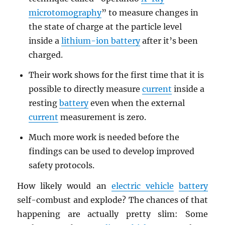
microtomography
” to measure changes in
the state of charge at the particle level
inside a
lithium-ion battery
after it’s been
charged.
Their work shows for the first time that it is
possible to directly measure
current
inside a
resting
battery
even when the external
current
measurement is zero.
Much more work is needed before the
findings can be used to develop improved
safety protocols.
How likely would an
electric vehicle
battery
self-combust and explode? The chances of that
happening are actually pretty slim: Some