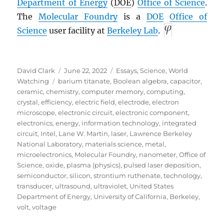
Department of Energy
(
DOE
)
Office of Science
.
The
Molecular Foundry
is a
DOE
Office of
Science
user facility at
Berkeley Lab
.
Author
Posted
Categories
David Clark
June 22, 2022
Essays
,
Science
,
World
Tags
on
Watching
barium titanate
,
Boolean algebra
,
capacitor
,
ceramic
,
chemistry
,
computer memory
,
computing
,
crystal
,
efficiency
,
electric field
,
electrode
,
electron
microscope
,
electronic circuit
,
electronic component
,
electronics
,
energy
,
information technology
,
integrated
circuit
,
Intel
,
Lane W. Martin
,
laser
,
Lawrence Berkeley
National Laboratory
,
materials science
,
metal
,
microelectronics
,
Molecular Foundry
,
nanometer
,
Office of
Science
,
oxide
,
plasma (physics)
,
pulsed laser deposition
,
semiconductor
,
silicon
,
strontium ruthenate
,
technology
,
transducer
,
ultrasound
,
ultraviolet
,
United States
Department of Energy
,
University of California, Berkeley
,
volt
,
voltage