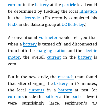
current
in the
battery
at the
particle
level could
be determined by tracking the local
lithiation
in the
electrode
. (Ho recently completed his
Ph.D.
in the Balsara group at
UC Berkeley
.)
A conventional
voltmeter
would tell you that
when a
battery
is turned off, and disconnected
from both the
charging station
and the
electric
motor
, the overall
current
in the
battery
is
zero.
But in the new study, the
research
team found
that after charging the
battery
in 10 minutes,
the local
currents
in a
battery
at rest (or
currents
inside the
battery
at the
particle
level)
were surprisingly large. Parkinson’s 3D