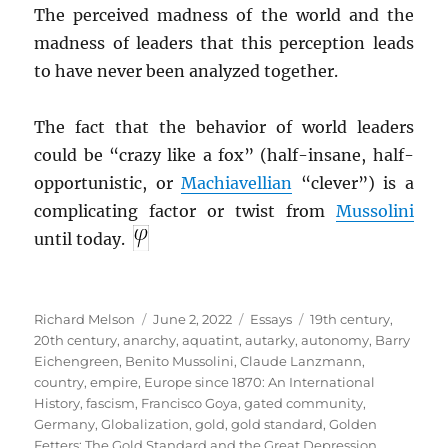
The perceived madness of the world and the
madness of leaders that this perception leads
to have never been analyzed together.
The fact that the behavior of world leaders
could be “crazy like a fox” (half-insane, half-
opportunistic, or
Machiavellian
“clever”) is a
complicating factor or twist from
Mussolini
until today.
Author
Posted
Categories
Tags
Richard Melson
June 2, 2022
Essays
19th century
,
on
20th century
,
anarchy
,
aquatint
,
autarky
,
autonomy
,
Barry
Eichengreen
,
Benito Mussolini
,
Claude Lanzmann
,
country
,
empire
,
Europe since 1870: An International
History
,
fascism
,
Francisco Goya
,
gated community
,
Germany
,
Globalization
,
gold
,
gold standard
,
Golden
Fetters: The Gold Standard and the Great Depression,