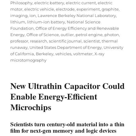
Philosophy
,
electric battery
,
electric current
,
electric
motor
,
electric vehicle
,
electrode
,
experiment
,
graphite
,
imaging
,
ion
,
Lawrence Berkeley National Laboratory
,
lithium
,
lithium-ion battery
,
National Science
Foundation
,
Office of Energy Efficiency and Renewable
Energy
,
Office of Science
,
outlier
,
petrol engine
,
photon
,
professor
,
research
,
scientific journal
,
scientist
,
thermal
runaway
,
United States Department of Energy
,
University
of California, Berkeley
,
vehicles
,
voltmeter
,
X-ray
microtomography
New Ultrathin Capacitor Could
Enable Energy-Efficient
Microchips
Scientists turn century-old material into a thin
film for next-gen memory and logic devices