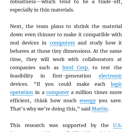
robustness—which tend to be a trade-off,
especially in thin materials.
Next, the team plans to shrink the material
down even thinner to make it compatible with
real devices in
computers
and study how it
behaves at those tiny dimensions. At the same
time, they will work with collaborators at
companies such as
Intel Corp.
to test the
feasibility in first-generation
electronic
devices. “If you could make each
logic
operation
in a
computer
a million times more
efficient, think how much
energy
you save.
That’s why we’re doing this,” said
Martin
.
This research was supported by the
U.S.