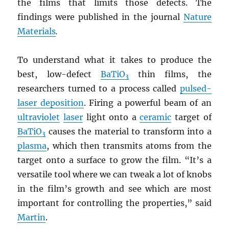
the films that limits those defects. The
findings were published in the journal
Nature
Materials
.
To understand what it takes to produce the
best, low-defect
BaTiO
thin films, the
3
researchers turned to a process called
pulsed-
laser deposition
. Firing a powerful beam of an
ultraviolet
laser
light onto a
ceramic
target of
BaTiO
causes the material to transform into a
3
plasma
, which then transmits atoms from the
target onto a surface to grow the film. “It’s a
versatile tool where we can tweak a lot of knobs
in the film’s growth and see which are most
important for controlling the properties,” said
Martin
.