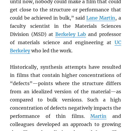
until now, nobody could make a film that could
get close to the structure or performance that
could be achieved in bulk,” said
Lane Martin
, a
faculty scientist in the Materials Sciences
Division (MSD) at
Berkeley Lab
and professor
of materials science and engineering at
UC
Berkeley
who led the work.
Historically, synthesis attempts have resulted
in films that contain higher concentrations of
“defects”—points where the structure differs
from an idealized version of the material—as
compared to bulk versions. Such a high
concentration of defects negatively impacts the
performance of thin films.
Martin
and
colleagues developed an approach to growing