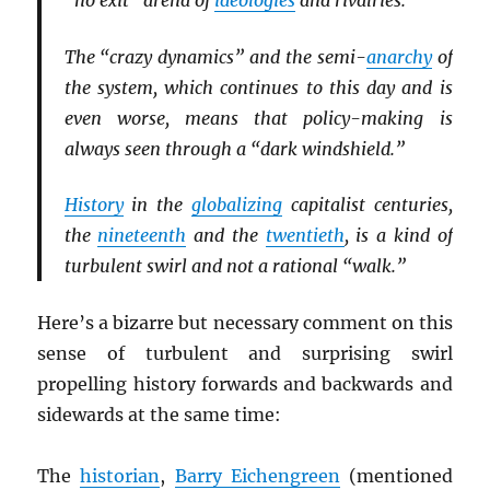
“no exit” arena of
ideologies
and rivalries.
The “crazy dynamics” and the semi-
anarchy
of
the system, which continues to this day and is
even worse, means that policy-making is
always seen through a “dark windshield.”
History
in the
globalizing
capitalist centuries,
the
nineteenth
and the
twentieth
, is a kind of
turbulent swirl and not a rational “walk.”
Here’s a bizarre but necessary comment on this
sense of turbulent and surprising swirl
propelling history forwards and backwards and
sidewards at the same time:
The
historian
,
Barry Eichengreen
(mentioned