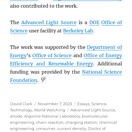
also contributed to the work.
The
Advanced Light Source
is a
DOE
Office of
Science
user facility at
Berkeley Lab
.
The work was supported by the
Department of
Energy
’s
Office of Science
and
Office of Energy
Efficiency and Renewable Energy
. Additional
funding was provided by the
National Science
Foundation
.
Author
Posted
Categories
David Clark
November 7, 2023
Essays
,
Science
,
on
Tags
Technology
,
World Watching
Advanced Light Source
,
anode
,
Argonne National Laboratory
,
biomolecular
engineering
,
chain reaction
,
charging station
,
chemical
engineering
,
consumer
,
current density
,
Doctor of