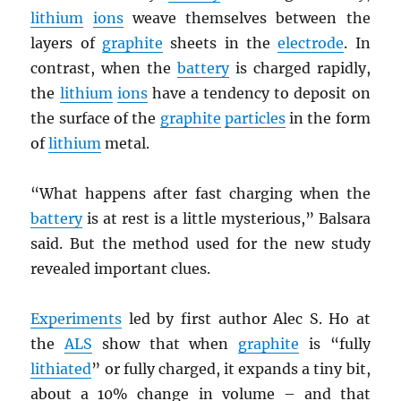
lithium
ions
weave themselves between the
layers of
graphite
sheets in the
electrode
. In
contrast, when the
battery
is charged rapidly,
the
lithium
ions
have a tendency to deposit on
the surface of the
graphite
particles
in the form
of
lithium
metal.
“What happens after fast charging when the
battery
is at rest is a little mysterious,” Balsara
said. But the method used for the new study
revealed important clues.
Experiments
led by first author Alec S. Ho at
the
ALS
show that when
graphite
is “fully
lithiated
” or fully charged, it expands a tiny bit,
about a 10% change in volume – and that