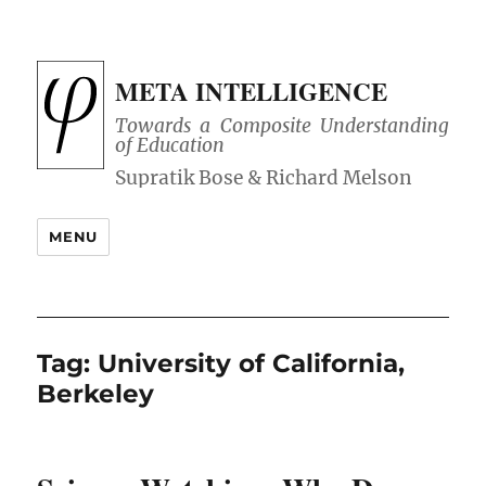
META INTELLIGENCE
Towards a Composite Understanding
of Education
MENU
Tag:
University of California,
Berkeley