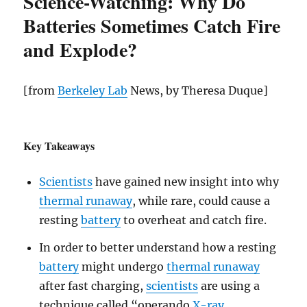
Science-Watching: Why Do
Batteries Sometimes Catch Fire
and Explode?
[from
Berkeley Lab
News, by Theresa Duque]
Key Takeaways
Scientists
have gained new insight into why
thermal runaway
, while rare, could cause a
resting
battery
to overheat and catch fire.
In order to better understand how a resting
battery
might undergo
thermal runaway
after fast charging,
scientists
are using a
technique called “operando
X-ray