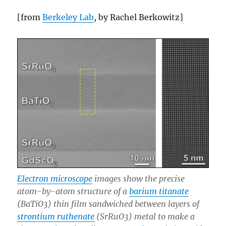
[from
Berkeley Lab
, by Rachel Berkowitz]
Electron microscope
images show the precise
atom-by-atom structure of a
barium titanate
(BaTiO3) thin film sandwiched between layers of
strontium ruthenate
(SrRuO3) metal to make a