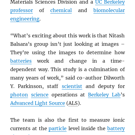
Materials Sciences Division and a
UC Berkeley
professor
of
chemical
and
biomolecular
engineering
.
“What’s exciting about this work is that Nitash
Balsara’s group isn’t just looking at images –
They’re using the images to determine how
batteries
work and change in a time-
dependent way. This study is a culmination of
many years of work,” said co-author Dilworth
Y. Parkinson, staff
scientist
and deputy for
photon
science
operations at
Berkeley Lab
’s
Advanced Light Source
(
ALS
).
The team is also the first to measure ionic
currents at the
particle
level inside the
battery