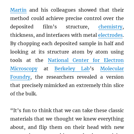
Martin
and his colleagues showed that their
method could achieve precise control over the
deposited film’s structure,
chemistry
,
thickness, and interfaces with metal
electrodes
.
By chopping each deposited sample in half and
looking at its structure atom by atom using
tools at the
National Center for Electron
Microscopy
at
Berkeley Lab
’s
Molecular
Foundry
, the researchers revealed a version
that precisely mimicked an extremely thin slice
of the bulk.
“It’s fun to think that we can take these classic
materials that we thought we knew everything
about, and flip them on their head with new