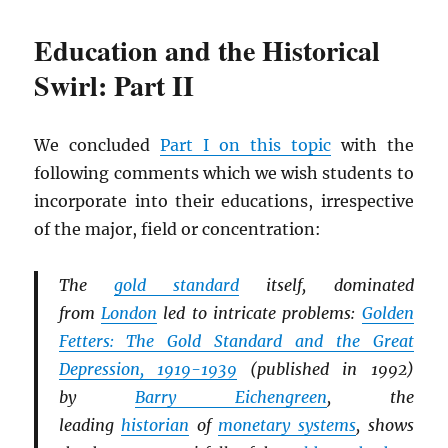
Education and the Historical
Swirl: Part II
We concluded
Part I on this topic
with the
following comments which we wish students to
incorporate into their educations, irrespective
of the major, field or concentration:
The
gold standard
itself, dominated
from
London
led to intricate problems:
Golden
Fetters: The Gold Standard and the Great
Depression, 1919-1939
(published in 1992)
by
Barry Eichengreen
, the
leading
historian
of
monetary systems
, shows