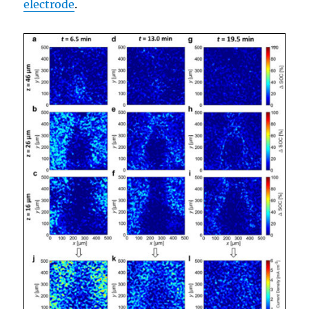
electrode
.