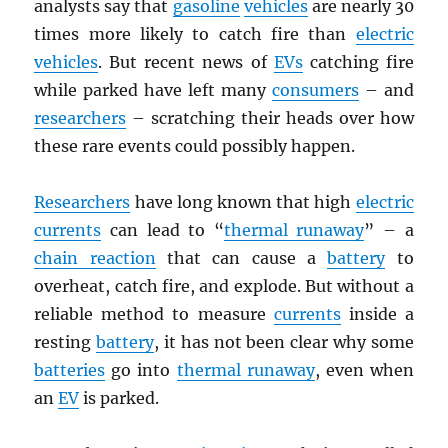
analysts say that
gasoline
vehicles
are nearly 30
times more likely to catch fire than
electric
vehicles
. But recent news of
EVs
catching fire
while parked have left many
consumers
– and
researchers
– scratching their heads over how
these rare events could possibly happen.
Researchers
have long known that high
electric
currents
can lead to “
thermal runaway
” – a
chain reaction
that can cause a
battery
to
overheat, catch fire, and explode. But without a
reliable method to measure
currents
inside a
resting
battery
, it has not been clear why some
batteries
go into
thermal runaway
, even when
an
EV
is parked.