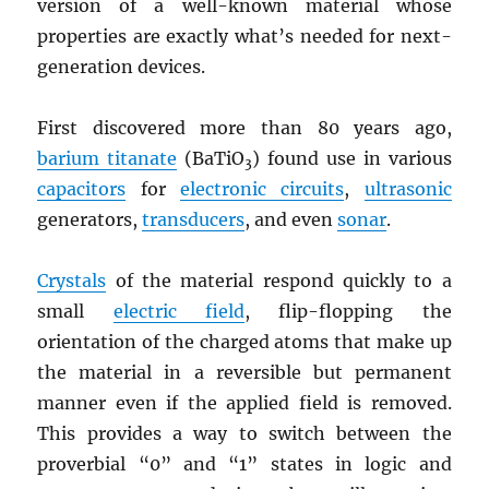
version of a well-known material whose
properties are exactly what’s needed for next-
generation devices.
First discovered more than 80 years ago,
barium titanate
(BaTiO
) found use in various
3
capacitors
for
electronic circuits
,
ultrasonic
generators,
transducers
, and even
sonar
.
Crystals
of the material respond quickly to a
small
electric field
, flip-flopping the
orientation of the charged atoms that make up
the material in a reversible but permanent
manner even if the applied field is removed.
This provides a way to switch between the
proverbial “0” and “1” states in logic and