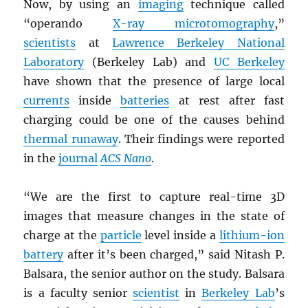
Now, by using an
imaging
technique called
“operando
X-ray microtomography
,”
scientists
at
Lawrence Berkeley National
Laboratory
(Berkeley Lab) and
UC Berkeley
have shown that the presence of large local
currents
inside
batteries
at rest after fast
charging could be one of the causes behind
thermal runaway
. Their findings were reported
in the
journal
ACS Nano
.
“We are the first to capture real-time 3D
images that measure changes in the state of
charge at the
particle
level inside a
lithium-ion
battery
after it’s been charged,” said Nitash P.
Balsara, the senior author on the study. Balsara
is a faculty senior
scientist
in
Berkeley Lab
’s