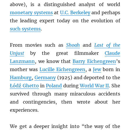
above), is a distinguished analyst of world
monetary systems
at
U.C. Berkeley
and perhaps
the leading expert today on the evolution of
such systems
.
From movies such as
Shoah
and
Last of the
Unjust
by the great filmmaker
Claude
Lanzmann
, we know that
Barry Eichengreen
’s
mother was
Lucille Eichengreen
, a
Jew
born in
Hamburg
,
Germany
(1925) and deported to the
Łódź Ghetto
in
Poland
during
World War II
. She
survived through many miraculous accidents
and contingencies, then wrote about her
experiences.
We get a deeper insight into “the way of the