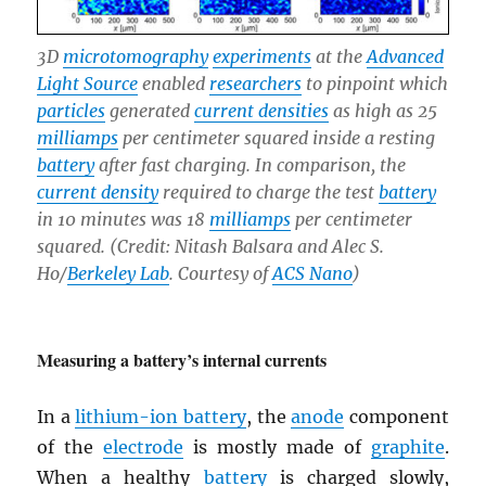
3D
microtomography
experiments
at the
Advanced
Light Source
enabled
researchers
to pinpoint which
particles
generated
current densities
as high as 25
milliamps
per centimeter squared inside a resting
battery
after fast charging. In comparison, the
current density
required to charge the test
battery
in 10 minutes was 18
milliamps
per centimeter
squared. (Credit: Nitash Balsara and Alec S.
Ho/
Berkeley Lab
. Courtesy of
ACS Nano
)
Measuring a battery’s internal currents
In a
lithium-ion battery
, the
anode
component
of the
electrode
is mostly made of
graphite
.
When a healthy
battery
is charged slowly,