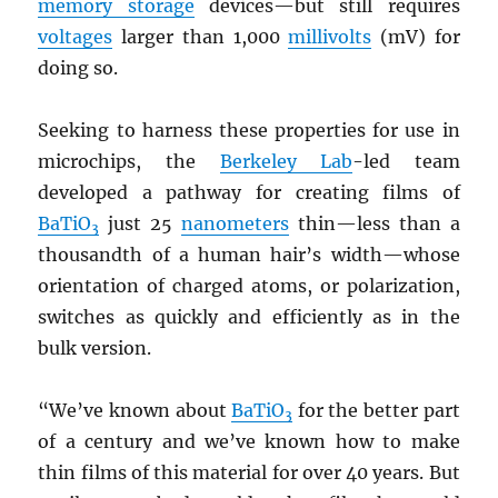
memory storage
devices—but still requires
voltages
larger than 1,000
millivolts
(mV) for
doing so.
Seeking to harness these properties for use in
microchips, the
Berkeley Lab
-led team
developed a pathway for creating films of
BaTiO
just 25
nanometers
thin—less than a
3
thousandth of a human hair’s width—whose
orientation of charged atoms, or polarization,
switches as quickly and efficiently as in the
bulk version.
“We’ve known about
BaTiO
for the better part
3
of a century and we’ve known how to make
thin films of this material for over 40 years. But