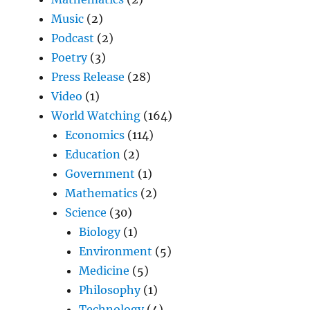
Music
(2)
Podcast
(2)
Poetry
(3)
Press Release
(28)
Video
(1)
World Watching
(164)
Economics
(114)
Education
(2)
Government
(1)
Mathematics
(2)
Science
(30)
Biology
(1)
Environment
(5)
Medicine
(5)
Philosophy
(1)
Technology
(4)