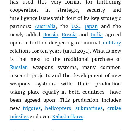
has used this very format for furthering
cooperation in strategic, security and
intelligence issues with four of its key strategic
partners:
Australia
, the
U.S.
,
Japan
and the
newly added
Russia
.
Russia
and
India
agreed
upon a further deepening of mutual
military
relations for ten years (until 2031). What is new
is that next to the traditional purchase of
Russian
weapons systems, many common
research projects and the development of new
weapons systems—with their production
taking place equally in both countries—have
been agreed upon. This production includes
new
frigates
,
helicopters
,
submarines
,
cruise
missiles
and even
Kalashnikovs
.