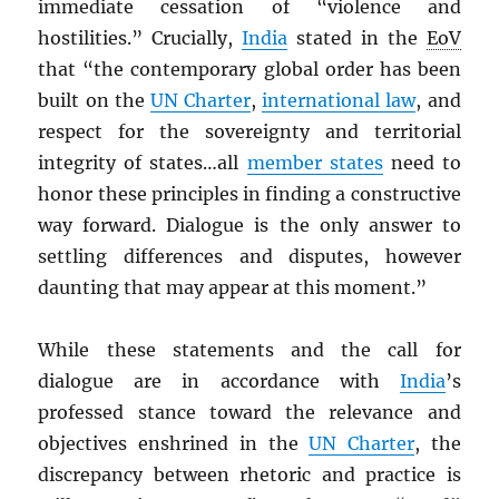
immediate cessation of “violence and
hostilities.” Crucially,
India
stated in the
EoV
that “the contemporary global order has been
built on the
UN
Charter
,
international law
, and
respect for the sovereignty and territorial
integrity of states…all
member states
need to
honor these principles in finding a constructive
way forward. Dialogue is the only answer to
settling differences and disputes, however
daunting that may appear at this moment.”
While these statements and the call for
dialogue are in accordance with
India
’s
professed stance toward the relevance and
objectives enshrined in the
UN
Charter
, the
discrepancy between rhetoric and practice is