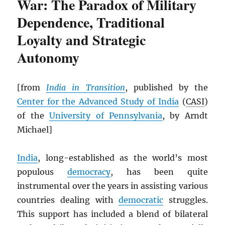
War: The Paradox of Military
Dependence, Traditional
Loyalty and Strategic
Autonomy
[from
India in Transition
, published by the
Center for the Advanced Study of India
(
CASI
)
of the
University of Pennsylvania
, by Arndt
Michael]
India
, long-established as the world’s most
populous
democracy
, has been quite
instrumental over the years in assisting various
countries dealing with
democratic
struggles.
This support has included a blend of bilateral