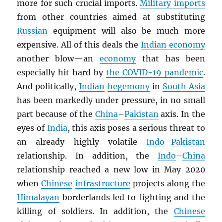
more for such crucial imports.
Military imports
from other countries aimed at substituting
Russian
equipment will also be much more
expensive. All of this deals the
Indian economy
another blow—an
economy
that has been
especially hit hard by
the COVID-19 pandemic
.
And politically,
Indian
hegemony
in
South Asia
has been markedly under pressure, in no small
part because of the
China
–
Pakistan
axis. In the
eyes of
India
, this axis poses a serious threat to
an already highly volatile
Indo
–
Pakistan
relationship. In addition, the
Indo
–
China
relationship reached a new low in May 2020
when
Chinese
infrastructure
projects along the
Himalayan
borderlands led to fighting and the
killing of soldiers. In addition, the
Chinese