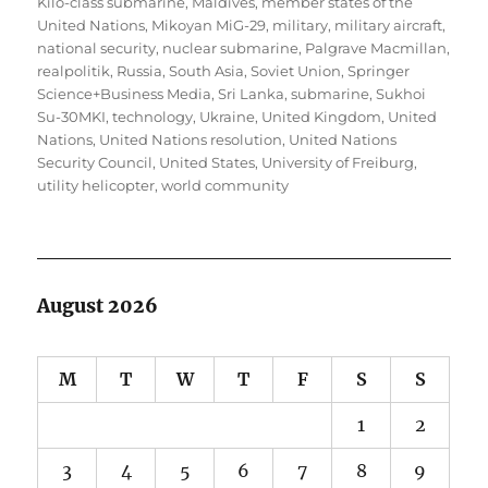
Kilo-class submarine
,
Maldives
,
member states of the
United Nations
,
Mikoyan MiG-29
,
military
,
military aircraft
,
national security
,
nuclear submarine
,
Palgrave Macmillan
,
realpolitik
,
Russia
,
South Asia
,
Soviet Union
,
Springer
Science+Business Media
,
Sri Lanka
,
submarine
,
Sukhoi
Su-30MKI
,
technology
,
Ukraine
,
United Kingdom
,
United
Nations
,
United Nations resolution
,
United Nations
Security Council
,
United States
,
University of Freiburg
,
utility helicopter
,
world community
August 2026
M
T
W
T
F
S
S
1
2
3
4
5
6
7
8
9