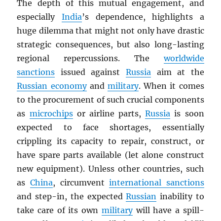
The depth of this mutual engagement, and
especially
India
’s dependence, highlights a
huge dilemma that might not only have drastic
strategic consequences, but also long-lasting
regional repercussions. The
worldwide
sanctions
issued against
Russia
aim at the
Russian economy
and
military
. When it comes
to the procurement of such crucial components
as
microchips
or airline parts,
Russia
is soon
expected to face shortages, essentially
crippling its capacity to repair, construct, or
have spare parts available (let alone construct
new equipment). Unless other countries, such
as
China
, circumvent
international sanctions
and step-in, the expected
Russian
inability to
take care of its own
military
will have a spill-