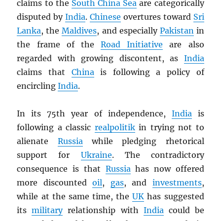
claims to the
South China Sea
are categorically
disputed by
India
.
Chinese
overtures toward
Sri
Lanka
, the
Maldives
, and especially
Pakistan
in
the frame of the
Road Initiative
are also
regarded with growing discontent, as
India
claims that
China
is following a policy of
encircling
India
.
In its 75th year of independence,
India
is
following a classic
realpolitik
in trying not to
alienate
Russia
while pledging rhetorical
support for
Ukraine
. The contradictory
consequence is that
Russia
has now offered
more discounted
oil
,
gas
, and
investments
,
while at the same time, the
UK
has suggested
its
military
relationship with
India
could be