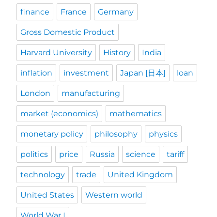
finance
France
Germany
Gross Domestic Product
Harvard University
History
India
inflation
investment
Japan [日本]
loan
London
manufacturing
market (economics)
mathematics
monetary policy
philosophy
physics
politics
price
Russia
science
tariff
technology
trade
United Kingdom
United States
Western world
World War I