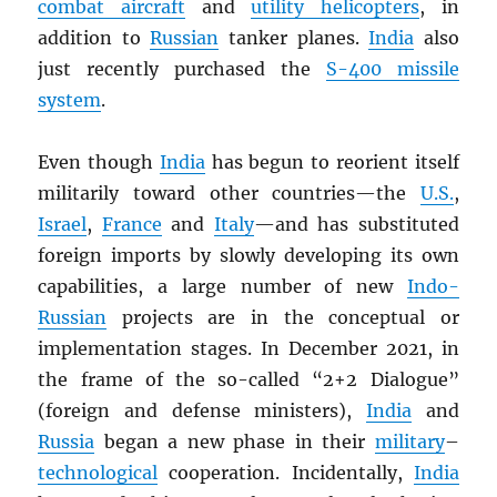
combat aircraft
and
utility helicopters
, in
addition to
Russian
tanker planes.
India
also
just recently purchased the
S-400 missile
system
.
Even though
India
has begun to reorient itself
militarily toward other countries—the
U.S.
,
Israel
,
France
and
Italy
—and has substituted
foreign imports by slowly developing its own
capabilities, a large number of new
Indo-
Russian
projects are in the conceptual or
implementation stages. In December 2021, in
the frame of the so-called “2+2 Dialogue”
(foreign and defense ministers),
India
and
Russia
began a new phase in their
military
–
technological
cooperation. Incidentally,
India