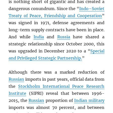
is nothing short of gigantic and has created a
dangerous conundrum. Since the “
Indo–Soviet
Treaty of Peace, Friendship and Cooperation
”
was signed in 1971, defense agreements and
long-term supply contracts have been in place.
And while
India
and
Russia
have shared a
strategic relationship since October 2000, this
was upgraded in December 2020 to a “
Special
and Privileged Strategic Partnership.
”
Although there was a marked reduction of
Russian
imports in past years, official data from
the
Stockholm International Peace Research
Institute
(SIPRI) reveal that between 1996-
2015, the
Russian
proportion of
Indian military
imports was almost 70 percent, and between