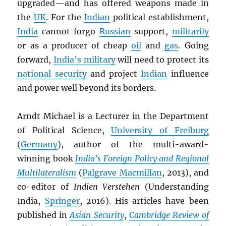
upgraded—and has offered weapons made in
the
UK
. For the
Indian
political establishment,
India
cannot forgo
Russian
support,
militarily
or as a producer of cheap
oil
and
gas
. Going
forward,
India’s military
will need to protect its
national security
and project
Indian
influence
and power well beyond its borders.
Arndt Michael is a Lecturer in the Department
of Political Science,
University of Freiburg
(
Germany
), author of the multi-award-
winning book
India’s Foreign Policy and Regional
Multilateralism
(
Palgrave Macmillan
, 2013), and
co-editor of
Indien Verstehen
(Understanding
India,
Springer
, 2016). His articles have been
published in
Asian Security
,
Cambridge Review of