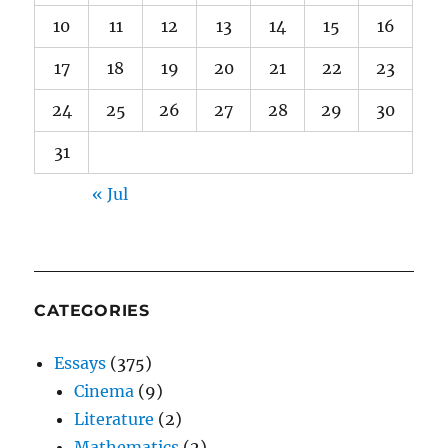
10
11
12
13
14
15
16
17
18
19
20
21
22
23
24
25
26
27
28
29
30
31
« Jul
CATEGORIES
Essays
(375)
Cinema
(9)
Literature
(2)
Mathematics
(2)