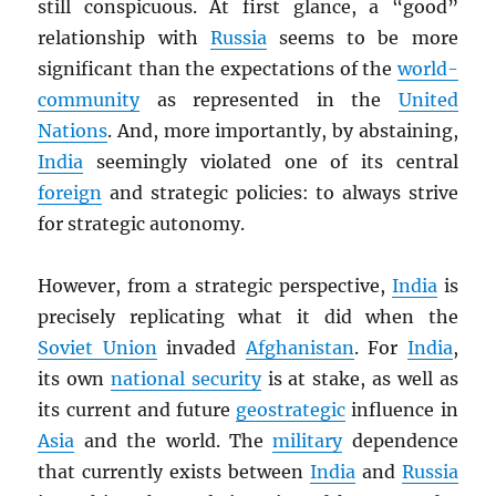
still conspicuous. At first glance, a “good”
relationship with
Russia
seems to be more
significant than the expectations of the
world-
community
as represented in the
United
Nations
. And, more importantly, by abstaining,
India
seemingly violated one of its central
foreign
and strategic policies: to always strive
for strategic autonomy.
However, from a strategic perspective,
India
is
precisely replicating what it did when the
Soviet Union
invaded
Afghanistan
. For
India
,
its own
national security
is at stake, as well as
its current and future
geostrategic
influence in
Asia
and the world. The
military
dependence
that currently exists between
India
and
Russia