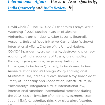
International Affairs
,
Harvard Asia Quarterly
,
India Quarterly
and
India Review
.
Author
Posted
Categories
David Clark
June 24, 2022
Economics
,
Essays
,
World
Tags
on
Watching
2022 Russian invasion of Ukraine
,
Afghanistan
,
arms industry
,
Asian Security (journal)
,
Australia
,
Belt and Road Initiative
,
Cambridge Review of
International Affairs
,
Charter of the United Nations
,
COVID-19 pandemic
,
cruise missile
,
destroyer
,
diplomacy
,
economy of India
,
economy of Russia
,
foreign policy
,
France
,
frigate
,
gasoline
,
hegemony
,
helicopter
,
Himalayas
,
India
,
India Quarterly
,
India Review
,
India–
Russia relations
,
India’s Foreign Policy and Regional
Multilateralism
,
Indian Air Force
,
Indian Navy
,
Indo-Soviet
Treaty of Friendship and Cooperation
,
infrastructure
,
INS
Vikramaditya
,
integrated circuit
,
international law
,
international sanctions
,
international sanctions during
the 2022 Russian invasion of Ukraine
,
investment
,
Israel
,
Japan [日本]
,
Kalashnikov rifle
,
Kiev-class aircraft carrier
,