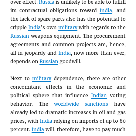
over effect.
Russia
is unlikely to be able to fulfill
its contractual obligations toward
India
, and
the lack of spare parts also has the potential to
cripple
India
’s own
military
with regards to the
Russian
weapons equipment. The procurement
agreements and common projects are, hence,
all in jeopardy and
India
, now more than ever,
depends on
Russian
goodwill.
Next to
military
dependence, there are other
concomitant effects in the economic and
political sphere that influence
Indian
voting
behavior. The
worldwide sanctions
have
already led to dramatic increases in oil and gas
prices, with
India
relying on imports of up to 80
percent.
India
will, therefore, have to pay much