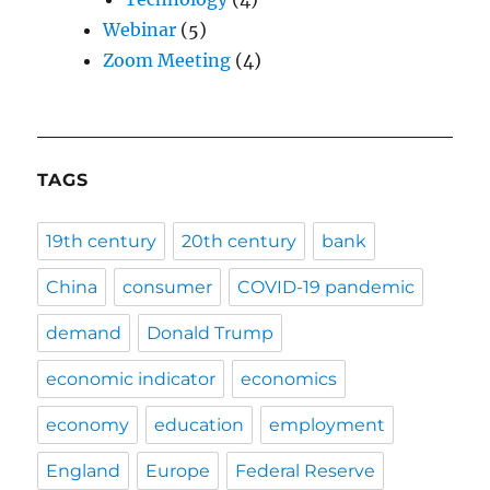
Webinar
(5)
Zoom Meeting
(4)
TAGS
19th century
20th century
bank
China
consumer
COVID-19 pandemic
demand
Donald Trump
economic indicator
economics
economy
education
employment
England
Europe
Federal Reserve