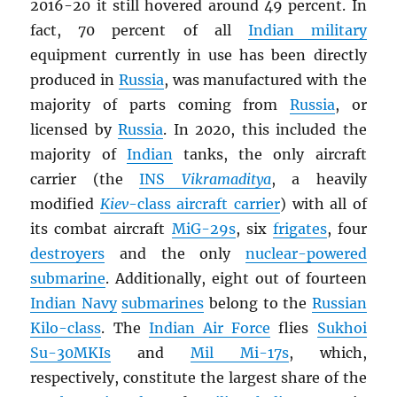
2016-20 it still hovered around 49 percent. In
fact, 70 percent of all
Indian military
equipment currently in use has been directly
produced in
Russia
, was manufactured with the
majority of parts coming from
Russia
, or
licensed by
Russia
. In 2020, this included the
majority of
Indian
tanks, the only aircraft
carrier (the
INS
Vikramaditya
, a heavily
modified
Kiev
-class aircraft carrier
) with all of
its combat aircraft
MiG-29s
, six
frigates
, four
destroyers
and the only
nuclear-powered
submarine
. Additionally, eight out of fourteen
Indian Navy
submarines
belong to the
Russian
Kilo-class
. The
Indian Air Force
flies
Sukhoi
Su-30MKIs
and
Mil Mi-17s
, which,
respectively, constitute the largest share of the