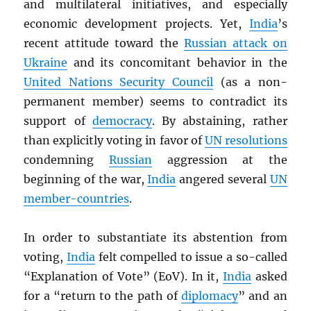
and multilateral initiatives, and especially
economic development projects. Yet,
India
’s
recent attitude toward the
Russian attack on
Ukraine
and its concomitant behavior in the
United Nations Security Council
(as a non-
permanent member) seems to contradict its
support of
democracy
. By abstaining, rather
than explicitly voting in favor of
UN
resolutions
condemning
Russian
aggression at the
beginning of the war,
India
angered several
UN
member-countries
.
In order to substantiate its abstention from
voting,
India
felt compelled to issue a so-called
“Explanation of Vote” (EoV). In it,
India
asked
for a “return to the path of
diplomacy
” and an