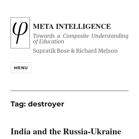
META INTELLIGENCE
Towards a Composite Understanding
of Education
MENU
Tag:
destroyer
India and the Russia-Ukraine