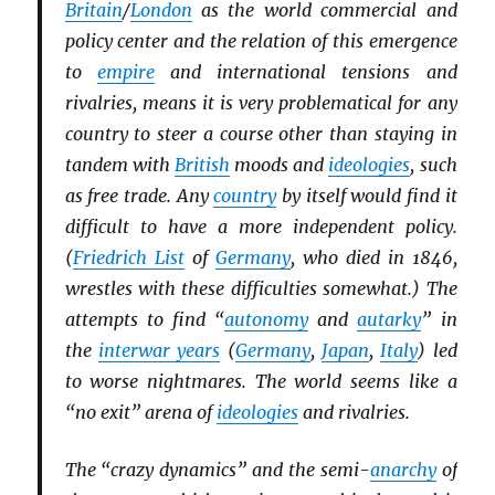
Britain
/
London
as the world commercial and
policy center and the relation of this emergence
to
empire
and international tensions and
rivalries, means it is very problematical for any
country to steer a course other than staying in
tandem with
British
moods and
ideologies
, such
as free trade. Any
country
by itself would find it
difficult to have a more independent policy.
(
Friedrich List
of
Germany
, who died in 1846,
wrestles with these difficulties somewhat.) The
attempts to find “
autonomy
and
autarky
” in
the
interwar years
(
Germany
,
Japan
,
Italy
) led
to worse nightmares. The world seems like a
“no exit” arena of
ideologies
and rivalries.
The “crazy dynamics” and the semi-
anarchy
of