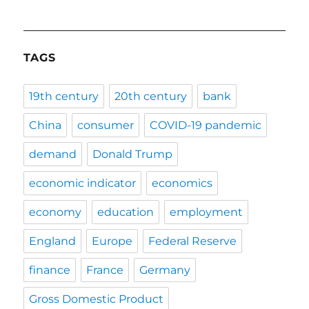
TAGS
19th century
20th century
bank
China
consumer
COVID-19 pandemic
demand
Donald Trump
economic indicator
economics
economy
education
employment
England
Europe
Federal Reserve
finance
France
Germany
Gross Domestic Product