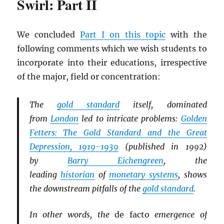
Swirl: Part II
We concluded
Part I on this topic
with the
following comments which we wish students to
incorporate into their educations, irrespective
of the major, field or concentration:
The
gold standard
itself, dominated
from
London
led to intricate problems:
Golden
Fetters: The Gold Standard and the Great
Depression, 1919-1939
(published in 1992)
by
Barry Eichengreen
, the
leading
historian
of
monetary systems
, shows
the downstream pitfalls of the
gold standard
.
In other words, the
de facto
emergence of