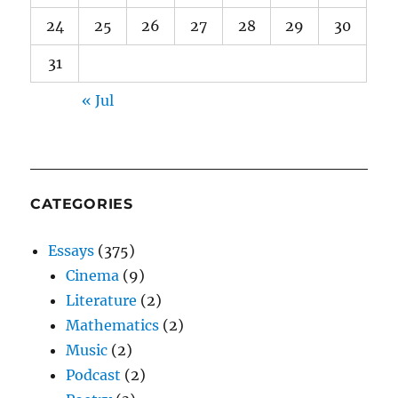
24
25
26
27
28
29
30
31
« Jul
CATEGORIES
Essays
(375)
Cinema
(9)
Literature
(2)
Mathematics
(2)
Music
(2)
Podcast
(2)