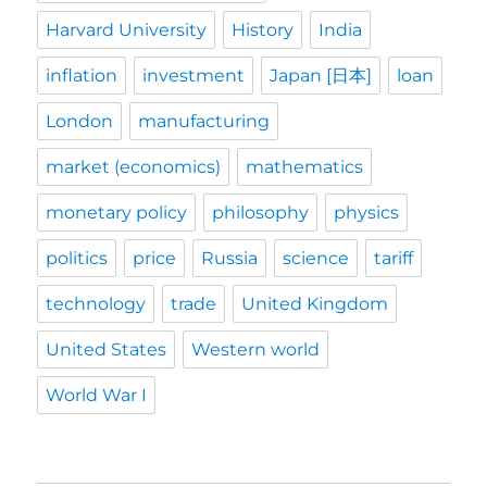
Harvard University
History
India
inflation
investment
Japan [日本]
loan
London
manufacturing
market (economics)
mathematics
monetary policy
philosophy
physics
politics
price
Russia
science
tariff
technology
trade
United Kingdom
United States
Western world
World War I