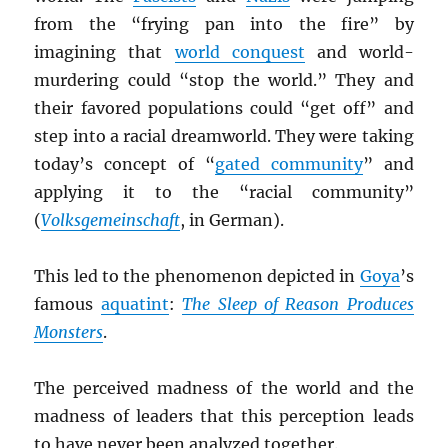
from the “frying pan into the fire” by
imagining that
world conquest
and world-
murdering could “stop the world.” They and
their favored populations could “get off” and
step into a racial dreamworld. They were taking
today’s concept of “
gated community
” and
applying it to the “racial community”
(
Volksgemeinschaft
, in German).
This led to the phenomenon depicted in
Goya
’s
famous
aquatint
:
The Sleep of Reason Produces
Monsters
.
The perceived madness of the world and the
madness of leaders that this perception leads
to have never been analyzed together.