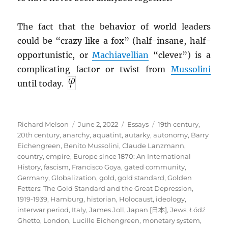
The fact that the behavior of world leaders
could be “crazy like a fox” (half-insane, half-
opportunistic, or
Machiavellian
“clever”) is a
complicating factor or twist from
Mussolini
until today.
Author
Posted
Categories
Tags
Richard Melson
June 2, 2022
Essays
19th century
,
on
20th century
,
anarchy
,
aquatint
,
autarky
,
autonomy
,
Barry
Eichengreen
,
Benito Mussolini
,
Claude Lanzmann
,
country
,
empire
,
Europe since 1870: An International
History
,
fascism
,
Francisco Goya
,
gated community
,
Germany
,
Globalization
,
gold
,
gold standard
,
Golden
Fetters: The Gold Standard and the Great Depression,
1919-1939
,
Hamburg
,
historian
,
Holocaust
,
ideology
,
interwar period
,
Italy
,
James Joll
,
Japan [日本]
,
Jews
,
Łódź
Ghetto
,
London
,
Lucille Eichengreen
,
monetary system
,