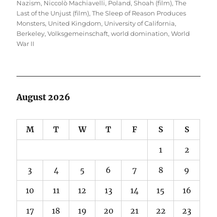
Nazism
,
Niccolò Machiavelli
,
Poland
,
Shoah (film)
,
The
Last of the Unjust (film)
,
The Sleep of Reason Produces
Monsters
,
United Kingdom
,
University of California,
Berkeley
,
Volksgemeinschaft
,
world domination
,
World
War II
August 2026
M
T
W
T
F
S
S
1
2
3
4
5
6
7
8
9
10
11
12
13
14
15
16
17
18
19
20
21
22
23