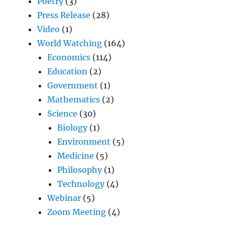
Poetry
(3)
Press Release
(28)
Video
(1)
World Watching
(164)
Economics
(114)
Education
(2)
Government
(1)
Mathematics
(2)
Science
(30)
Biology
(1)
Environment
(5)
Medicine
(5)
Philosophy
(1)
Technology
(4)
Webinar
(5)
Zoom Meeting
(4)