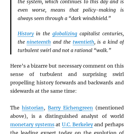
the system, which continues to this day and is
even worse, means that policy-making is
always seen through a “dark windshield.”
History
in the
globalizing
capitalist centuries,
the
nineteenth
and the
twentieth
, is a kind of
turbulent swirl and not a rational “walk.”
Here’s a bizarre but necessary comment on this
sense of turbulent and surprising swirl
propelling history forwards and backwards and
sidewards at the same time:
The
historian
,
Barry Eichengreen
(mentioned
above), is a distinguished analyst of world
monetary systems
at
U.C. Berkeley
and perhaps
the leading expert today on the evolution of