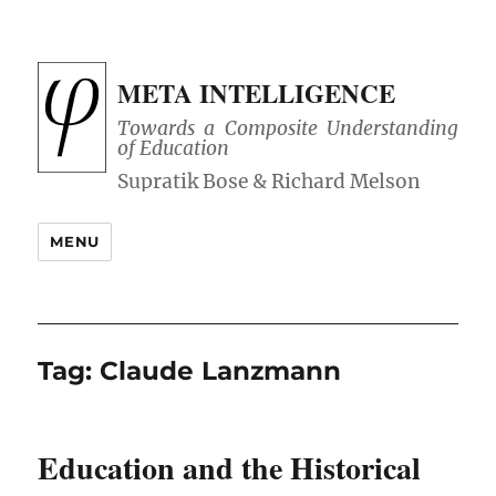
META INTELLIGENCE
Towards a Composite Understanding
of Education
MENU
Tag:
Claude Lanzmann
Education and the Historical