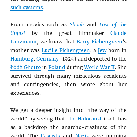
such systems
.
From movies such as
Shoah
and
Last of the
Unjust
by the great filmmaker
Claude
Lanzmann
, we know that
Barry Eichengreen
’s
mother was
Lucille Eichengreen
, a
Jew
born in
Hamburg
,
Germany
(1925) and deported to the
Łódź Ghetto
in
Poland
during
World War II
. She
survived through many miraculous accidents
and contingencies, then wrote about her
experiences.
We get a deeper insight into “the way of the
world” by seeing that
the Holocaust
itself has
as a backdrop the anarcho-craziness of the
world. The
Fascists
and
Nazis
were jumping