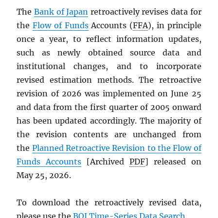
The
Bank of Japan
retroactively revises data for
the
Flow of Funds
Accounts (
FFA
), in principle
once a year, to reflect information updates,
such as newly obtained source data and
institutional changes, and to incorporate
revised estimation methods. The retroactive
revision of 2026 was implemented on June 25
and data from the first quarter of 2005 onward
has been updated accordingly. The majority of
the revision contents are unchanged from
the
Planned Retroactive Revision to the Flow of
Funds Accounts
[Archived
PDF
] released on
May 25, 2026.
To download the retroactively revised data,
please use the
BOJ Time-Series Data Search
.