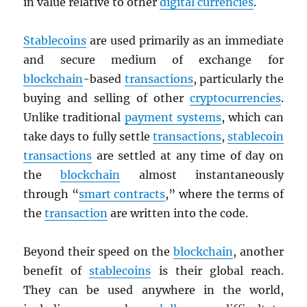
in value relative to other
digital currencies
.
Stablecoins
are used primarily as an immediate
and secure medium of exchange for
blockchain
-based
transactions
, particularly the
buying and selling of other
cryptocurrencies
.
Unlike traditional
payment systems
, which can
take days to fully settle
transactions
,
stablecoin
transactions
are settled at any time of day on
the
blockchain
almost instantaneously
through “
smart contracts
,” where the terms of
the
transaction
are written into the code.
Beyond their speed on the
blockchain
, another
benefit of
stablecoins
is their global reach.
They can be used anywhere in the world,