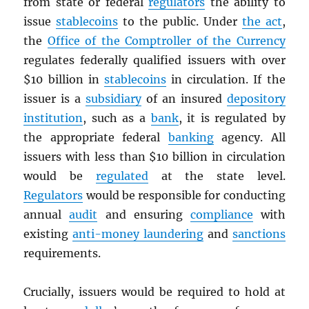
from state or federal
regulators
the ability to
issue
stablecoins
to the public. Under
the act
,
the
Office of the Comptroller of the Currency
regulates federally qualified issuers with over
$10 billion in
stablecoins
in circulation. If the
issuer is a
subsidiary
of an insured
depository
institution
, such as a
bank
, it is regulated by
the appropriate federal
banking
agency. All
issuers with less than $10 billion in circulation
would be
regulated
at the state level.
Regulators
would be responsible for conducting
annual
audit
and ensuring
compliance
with
existing
anti-money laundering
and
sanctions
requirements.
Crucially, issuers would be required to hold at