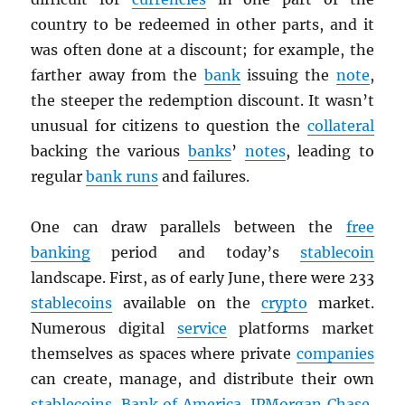
country to be redeemed in other parts, and it
was often done at a discount; for example, the
farther away from the
bank
issuing the
note
,
the steeper the redemption discount. It wasn’t
unusual for citizens to question the
collateral
backing the various
banks
’
notes
, leading to
regular
bank runs
and failures.
One can draw parallels between the
free
banking
period and today’s
stablecoin
landscape. First, as of early June, there were 233
stablecoins
available on the
crypto
market.
Numerous digital
service
platforms market
themselves as spaces where private
companies
can create, manage, and distribute their own
stablecoins
.
Bank of America
,
JPMorgan Chase
,