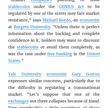
stablecoins
under the
GENIUS Act
to be
regulated by one of the states may face market
resistance,” says
Michael Bordo
, an
economist
at
Rutgers University
. “Unless there is perfect
information about the backing and complete
confidence in it, holders may want to discount
the
stablecoins
or avoid them completely, as
was the case under
free banking
in the
United
States
.”
Yale University
economist
Gary Gorton
expresses similar concerns, particularly due to
the difficulty in regulating a transnational
market. “Let’s suppose that one of the
exchanges
out there collapses because of fraud.
Now everybody’s a little suspicious of these