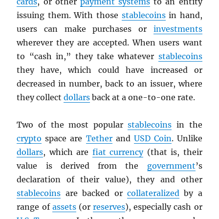
cards
, or other
payment systems
to an entity
issuing them. With those
stablecoins
in hand,
users can make purchases or
investments
wherever they are accepted. When users want
to “cash in,” they take whatever
stablecoins
they have, which could have increased or
decreased in number, back to an issuer, where
they collect
dollars
back at a one-to-one rate.
Two of the most popular
stablecoins
in the
crypto
space are
Tether
and
USD
Coin
. Unlike
dollars
, which are
fiat currency
(that is, their
value is derived from the
government
’s
declaration of their value), they and other
stablecoins
are backed or
collateralized
by a
range of
assets
(or
reserves
), especially cash or