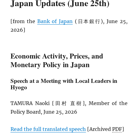
Japan Updates (June 25th)
[from the
Bank of Japan
(日本銀行), June 25,
2026]
Economic Activity, Prices, and
Monetary Policy in Japan
Speech at a Meeting with Local Leaders in
Hyogo
TAMURA Naoki [田村 直樹], Member of the
Policy Board, June 25, 2026
Read the full translated speech
[Archived
PDF
]