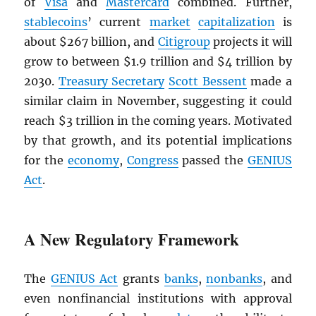
of
Visa
and
Mastercard
combined. Further,
stablecoins
’ current
market
capitalization
is
about $267 billion, and
Citigroup
projects it will
grow to between $1.9 trillion and $4 trillion by
2030.
Treasury Secretary
Scott Bessent
made a
similar claim in November, suggesting it could
reach $3 trillion in the coming years. Motivated
by that growth, and its potential implications
for the
economy
,
Congress
passed the
GENIUS
Act
.
A New Regulatory Framework
The
GENIUS Act
grants
banks
,
nonbanks
, and
even nonfinancial institutions with approval