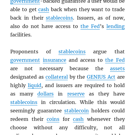
government
-backed guarantee a user would be
able to get
cash
back when they want to trade
back in their
stablecoins
. Issuers, as of now,
also do not have access to
the Fed
’s
lending
facilities.
Proponents of
stablecoins
argue that
government
insurance
and access to
the Fed
are not necessary because the
assets
designated as
collateral
by the
GENIUS Act
are
highly
liquid
, and issuers are required to hold
as many
dollars
in
reserve
as they have
stablecoins
in circulation. While this would
seemingly guarantee
stablecoin
holders could
redeem their
coins
for
cash
whenever they
choose without any difficulty, not all