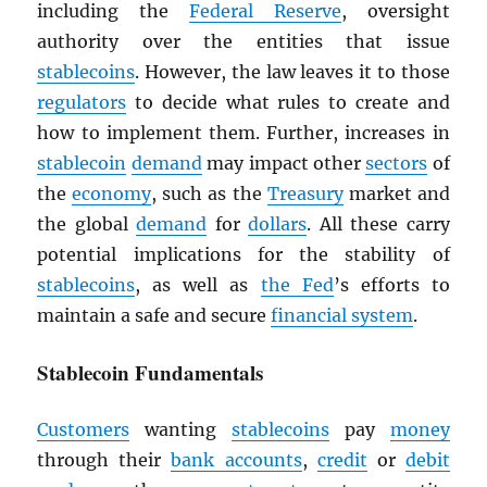
including the
Federal Reserve
, oversight
authority over the entities that issue
stablecoins
. However, the law leaves it to those
regulators
to decide what rules to create and
how to implement them. Further, increases in
stablecoin
demand
may impact other
sectors
of
the
economy
, such as the
Treasury
market and
the global
demand
for
dollars
. All these carry
potential implications for the stability of
stablecoins
, as well as
the Fed
’s efforts to
maintain a safe and secure
financial system
.
Stablecoin Fundamentals
Customers
wanting
stablecoins
pay
money
through their
bank accounts
,
credit
or
debit