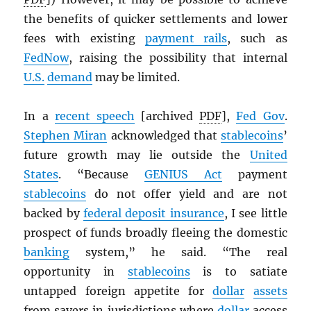
the benefits of quicker settlements and lower
fees with existing
payment rails
, such as
FedNow
, raising the possibility that internal
U.S.
demand
may be limited.
In a
recent speech
[archived
PDF
],
Fed Gov
.
Stephen Miran
acknowledged that
stablecoins
’
future growth may lie outside the
United
States
. “Because
GENIUS Act
payment
stablecoins
do not offer yield and are not
backed by
federal deposit insurance
, I see little
prospect of funds broadly fleeing the domestic
banking
system,” he said. “The real
opportunity in
stablecoins
is to satiate
untapped foreign appetite for
dollar
assets
from savers in jurisdictions where
dollar
access