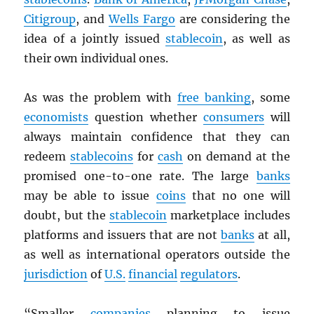
Citigroup
, and
Wells Fargo
are considering the
idea of a jointly issued
stablecoin
, as well as
their own individual ones.
As was the problem with
free banking
, some
economists
question whether
consumers
will
always maintain confidence that they can
redeem
stablecoins
for
cash
on demand at the
promised one-to-one rate. The large
banks
may be able to issue
coins
that no one will
doubt, but the
stablecoin
marketplace includes
platforms and issuers that are not
banks
at all,
as well as international operators outside the
jurisdiction
of
U.S.
financial
regulators
.
“Smaller
companies
planning to issue