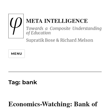
META INTELLIGENCE
Towards a Composite Understanding
of Education
MENU
Tag:
bank
Economics-Watching: Bank of