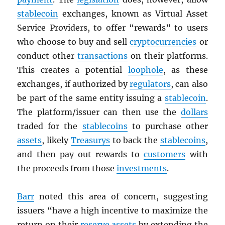
stablecoin
exchanges, known as Virtual Asset
Service Providers, to offer “rewards” to users
who choose to buy and sell
cryptocurrencies
or
conduct other
transactions
on their platforms.
This creates a potential
loophole
, as these
exchanges, if authorized by
regulators
, can also
be part of the same entity issuing a
stablecoin
.
The platform/issuer can then use the
dollars
traded for the
stablecoins
to purchase other
assets
, likely
Treasurys
to back the
stablecoins
,
and then pay out rewards to
customers
with
the proceeds from those
investments
.
Barr
noted this area of concern, suggesting
issuers “have a high incentive to maximize the
return on their
reserve
assets
by extending the