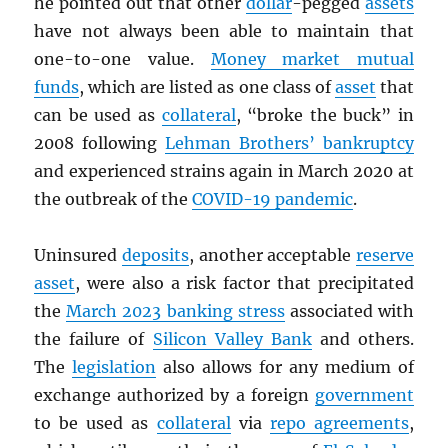
he pointed out that other
dollar
-pegged
assets
have not always been able to maintain that
one-to-one value.
Money market mutual
funds
, which are listed as one class of
asset
that
can be used as
collateral
, “broke the buck” in
2008 following
Lehman Brothers’ bankruptcy
and experienced strains again in March 2020 at
the outbreak of the
COVID-19 pandemic
.
Uninsured
deposits
, another acceptable
reserve
asset
, were also a risk factor that precipitated
the
March 2023 banking stress
associated with
the failure of
Silicon Valley Bank
and others.
The
legislation
also allows for any medium of
exchange authorized by a foreign
government
to be used as
collateral
via
repo agreements
,