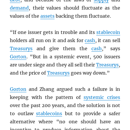
demand
, their values should fluctuate as the
values of the
assets
backing them fluctuate.
“If one issuer gets in trouble and its
stablecoin
holders all run on it and ask for
cash
, it can sell
Treasurys
and give them the
cash
,” says
Gorton
. “But in a systemic event, 500 issuers
are under siege and they all sell their
Treasurys
,
and the price of
Treasurys
goes way down.”
Gorton
and Zhang argued such a failure is in
keeping with the pattern of
systemic crises
over the past 200 years, and the solution is not
to outlaw
stablecoins
but to provide a safer
alternative where “no one should have an
incentive to produce information about the