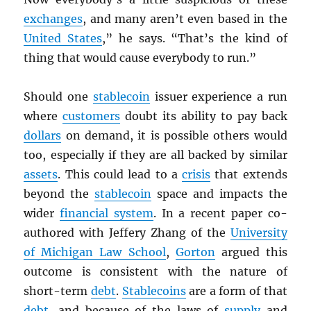
exchanges
, and many aren’t even based in the
United States
,” he says. “That’s the kind of
thing that would cause everybody to run.”
Should one
stablecoin
issuer experience a run
where
customers
doubt its ability to pay back
dollars
on demand, it is possible others would
too, especially if they are all backed by similar
assets
. This could lead to a
crisis
that extends
beyond the
stablecoin
space and impacts the
wider
financial system
. In a recent paper co-
authored with Jeffery Zhang of the
University
of Michigan Law School
,
Gorton
argued this
outcome is consistent with the nature of
short-term
debt
.
Stablecoins
are a form of that
debt
, and because of the laws of
supply
and