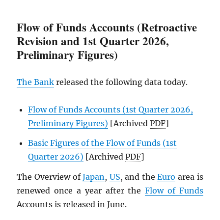
Flow of Funds Accounts (Retroactive
Revision and 1st Quarter 2026,
Preliminary Figures)
The Bank
released the following data today.
Flow of Funds Accounts (1st Quarter 2026,
Preliminary Figures)
[Archived
PDF
]
Basic Figures of the Flow of Funds (1st
Quarter 2026)
[Archived
PDF
]
The Overview of
Japan
,
US
, and the
Euro
area is
renewed once a year after the
Flow of Funds
Accounts is released in June.