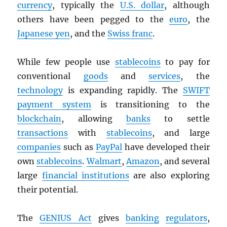
currency
, typically the
U.S. dollar
, although
others have been pegged to the
euro
, the
Japanese yen
, and the
Swiss franc
.
While few people use
stablecoins
to pay for
conventional
goods
and
services
, the
technology
is expanding rapidly. The
SWIFT
payment system
is transitioning to the
blockchain
, allowing
banks
to settle
transactions
with
stablecoins
, and large
companies
such as
PayPal
have developed their
own
stablecoins
.
Walmart
,
Amazon
, and several
large
financial institutions
are also exploring
their potential.
The
GENIUS Act
gives
banking
regulators
,