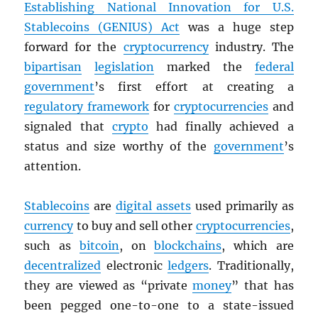
Establishing National Innovation for U.S.
Stablecoins (GENIUS) Act
was a huge step
forward for the
cryptocurrency
industry. The
bipartisan
legislation
marked the
federal
government
’s first effort at creating a
regulatory framework
for
cryptocurrencies
and
signaled that
crypto
had finally achieved a
status and size worthy of the
government
’s
attention.
Stablecoins
are
digital assets
used primarily as
currency
to buy and sell other
cryptocurrencies
,
such as
bitcoin
, on
blockchains
, which are
decentralized
electronic
ledgers
. Traditionally,
they are viewed as “private
money
” that has
been pegged one-to-one to a state-issued