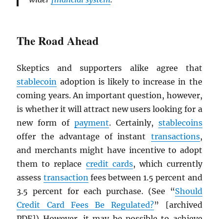
The Road Ahead
Skeptics and supporters alike agree that
stablecoin
adoption is likely to increase in the
coming years. An important question, however,
is whether it will attract new users looking for a
new form of
payment
. Certainly,
stablecoins
offer the advantage of instant
transactions
,
and merchants might have incentive to adopt
them to replace
credit cards
, which currently
assess
transaction
fees between 1.5 percent and
3.5 percent for each purchase. (See “
Should
Credit Card Fees Be Regulated?
” [archived
PDF
]) However, it may be possible to achieve