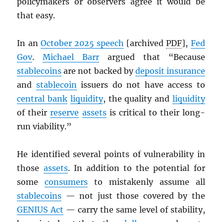
policymakers or observers agree it would be
that easy.
In an
October 2025 speech
[archived
PDF
],
Fed
Gov
.
Michael Barr
argued that “Because
stablecoins
are not backed by
deposit insurance
and
stablecoin
issuers do not have access to
central bank
liquidity
, the quality and
liquidity
of their
reserve
assets
is critical to their long-
run viability.”
He identified several points of vulnerability in
those
assets
. In addition to the potential for
some
consumers
to mistakenly assume all
stablecoins
— not just those covered by the
GENIUS Act
— carry the same level of stability,