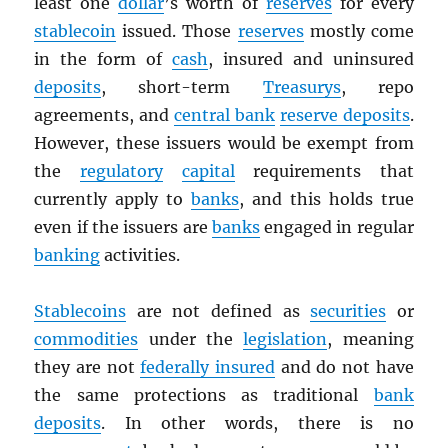
least one
dollar
’s worth of
reserves
for every
stablecoin
issued. Those
reserves
mostly come
in the form of
cash
, insured and uninsured
deposits
, short-term
Treasurys
, repo
agreements, and
central bank
reserve deposits
.
However, these issuers would be exempt from
the
regulatory
capital
requirements that
currently apply to
banks
, and this holds true
even if the issuers are
banks
engaged in regular
banking
activities.
Stablecoins
are not defined as
securities
or
commodities
under the
legislation
, meaning
they are not
federally insured
and do not have
the same protections as traditional
bank
deposits
. In other words, there is no