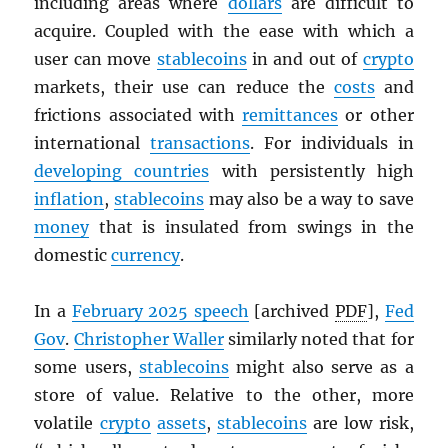
including areas where
dollars
are difficult to
acquire. Coupled with the ease with which a
user can move
stablecoins
in and out of
crypto
markets, their use can reduce the
costs
and
frictions associated with
remittances
or other
international
transactions
. For individuals in
developing countries
with persistently high
inflation
,
stablecoins
may also be a way to save
money
that is insulated from swings in the
domestic
currency
.
In a
February 2025 speech
[archived
PDF
],
Fed
Gov
.
Christopher Waller
similarly noted that for
some users,
stablecoins
might also serve as a
store of value. Relative to the other, more
volatile
crypto
assets
,
stablecoins
are low risk,