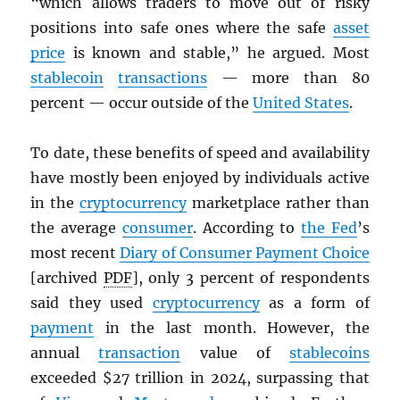
“which allows traders to move out of risky
positions into safe ones where the safe
asset
price
is known and stable,” he argued. Most
stablecoin
transactions
— more than 80
percent — occur outside of the
United States
.
To date, these benefits of speed and availability
have mostly been enjoyed by individuals active
in the
cryptocurrency
marketplace rather than
the average
consumer
. According to
the Fed
’s
most recent
Diary of Consumer Payment Choice
[archived
PDF
], only 3 percent of respondents
said they used
cryptocurrency
as a form of
payment
in the last month. However, the
annual
transaction
value of
stablecoins
exceeded $27 trillion in 2024, surpassing that