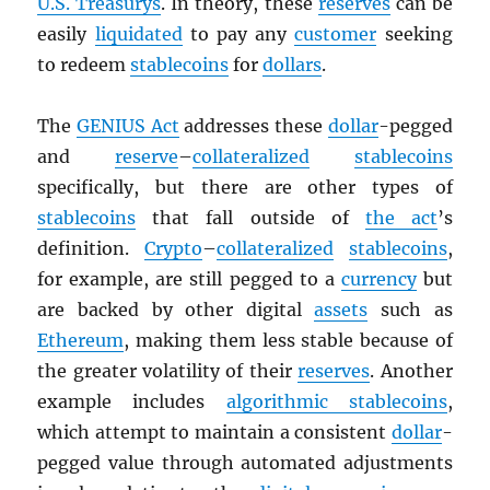
U.S. Treasurys
. In theory, these
reserves
can be
easily
liquidated
to pay any
customer
seeking
to redeem
stablecoins
for
dollars
.
The
GENIUS Act
addresses these
dollar
-pegged
and
reserve
–
collateralized
stablecoins
specifically, but there are other types of
stablecoins
that fall outside of
the act
’s
definition.
Crypto
–
collateralized
stablecoins
,
for example, are still pegged to a
currency
but
are backed by other digital
assets
such as
Ethereum
, making them less stable because of
the greater volatility of their
reserves
. Another
example includes
algorithmic stablecoins
,
which attempt to maintain a consistent
dollar
-
pegged value through automated adjustments