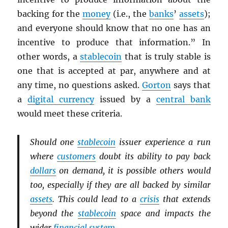
backing for the
money
(i.e., the
banks
’
assets
);
and everyone should know that no one has an
incentive to produce that information.” In
other words, a
stablecoin
that is truly stable is
one that is accepted at par, anywhere and at
any time, no questions asked.
Gorton
says that
a
digital currency
issued by a
central bank
would meet these criteria.
Should one
stablecoin
issuer experience a run
where
customers
doubt its ability to pay back
dollars
on demand, it is possible others would
too, especially if they are all backed by similar
assets
. This could lead to a
crisis
that extends
beyond the
stablecoin
space and impacts the
wider
financial system
.