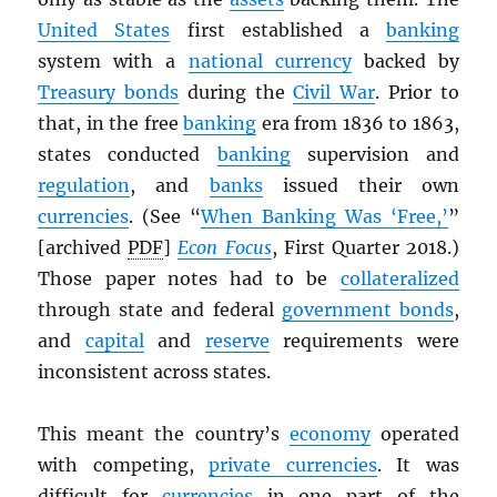
United States
first established a
banking
system with a
national currency
backed by
Treasury bonds
during the
Civil War
. Prior to
that, in the free
banking
era from 1836 to 1863,
states conducted
banking
supervision and
regulation
, and
banks
issued their own
currencies
. (See “
When Banking Was ‘Free,’
”
[archived
PDF
]
Econ Focus
, First Quarter 2018.)
Those paper notes had to be
collateralized
through state and federal
government bonds
,
and
capital
and
reserve
requirements were
inconsistent across states.
This meant the country’s
economy
operated
with competing,
private currencies
. It was
difficult for
currencies
in one part of the