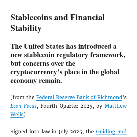
Stablecoins and Financial
Stability
The United States has introduced a
new stablecoin regulatory framework,
but concerns over the
cryptocurrency’s place in the global
economy remain.
[from the
Federal Reserve Bank of Richmond
’s
Econ Focus
, Fourth Quarter 2025, by
Matthew
Wells
]
Signed into law in July 2025, the
Guiding and