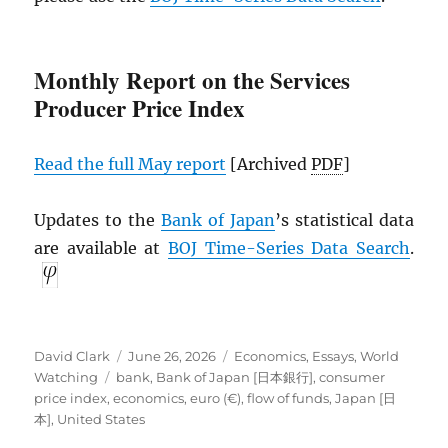
Monthly Report on the Services
Producer Price Index
Read the full May report
[Archived
PDF
]
Updates to the
Bank of Japan
’s statistical data
are available at
BOJ Time-Series Data Search
.
Author
Posted
Categories
David Clark
June 26, 2026
Economics
,
Essays
,
World
Tags
on
Watching
bank
,
Bank of Japan [日本銀行]
,
consumer
price index
,
economics
,
euro (€)
,
flow of funds
,
Japan [日
本]
,
United States