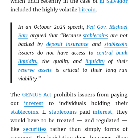
which until recently in the case of
El Salvador
included the highly volatile
bitcoin
.
In an October 2025 speech,
Fed Gov
.
Michael
Barr
argued that “Because
stablecoins
are not
backed by
deposit insurance
and
stablecoin
issuers do not have access to
central bank
liquidity
, the quality and
liquidity
of their
reserve
assets
is critical to their long-run
viability.”
The
GENIUS Act
prohibits issuers from paying
out
interest
to individuals holding their
stablecoins
. If
stablecoins
paid
interest
, they
would have to be treated — and regulated —
like
securities
rather than simply forms of
payment
. The
legislation
does, however, allow