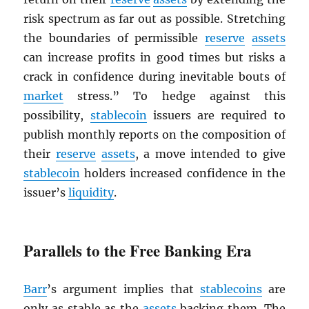
risk spectrum as far out as possible. Stretching
the boundaries of permissible
reserve
assets
can increase profits in good times but risks a
crack in confidence during inevitable bouts of
market
stress.” To hedge against this
possibility,
stablecoin
issuers are required to
publish monthly reports on the composition of
their
reserve
assets
, a move intended to give
stablecoin
holders increased confidence in the
issuer’s
liquidity
.
Parallels to the Free Banking Era
Barr
’s argument implies that
stablecoins
are
only as stable as the
assets
backing them. The