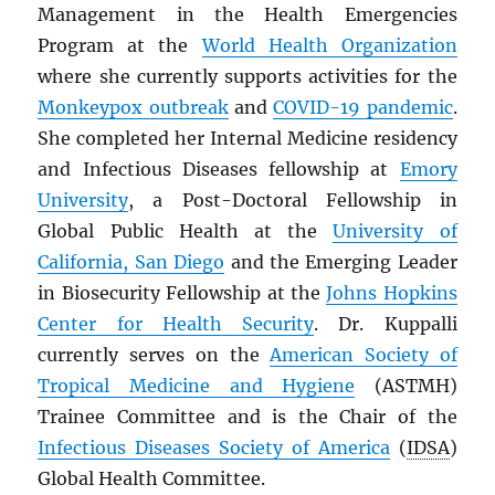
Management in the Health Emergencies
Program at the
World Health Organization
where she currently supports activities for the
Monkeypox outbreak
and
COVID-19 pandemic
.
She completed her Internal Medicine residency
and Infectious Diseases fellowship at
Emory
University
, a Post-Doctoral Fellowship in
Global Public Health at the
University of
California, San Diego
and the Emerging Leader
in Biosecurity Fellowship at the
Johns Hopkins
Center for Health Security
. Dr. Kuppalli
currently serves on the
American Society of
Tropical Medicine and Hygiene
(ASTMH)
Trainee Committee and is the Chair of the
Infectious Diseases Society of America
(
IDSA
)
Global Health Committee.