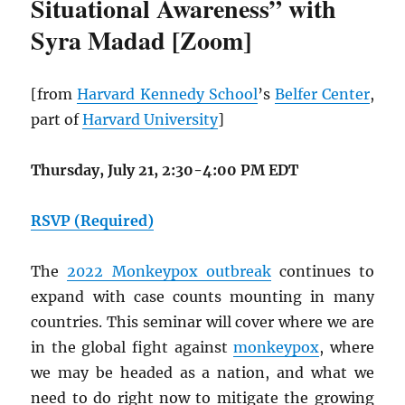
Situational Awareness” with
Syra Madad [Zoom]
[from
Harvard Kennedy School
’s
Belfer Center
,
part of
Harvard University
]
Thursday, July 21, 2:30-4:00 PM EDT
RSVP (Required)
The
2022 Monkeypox outbreak
continues to
expand with case counts mounting in many
countries. This seminar will cover where we are
in the global fight against
monkeypox
, where
we may be headed as a nation, and what we
need to do right now to mitigate the growing