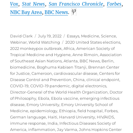
Vox
,
Stat News
,
San Francisco Chronicle
,
Forbes
,
NBC Bay Area
,
BBC
News
.
Author
Posted
Categories
David Clark
July 19, 2022
Essays
,
Medicine
,
Science
,
on
Tags
Webinar
,
World Watching
2020 United States elections
,
2022 monkeypox outbreak
,
Africa
,
American Society of
Tropical Medicine and Hygiene
,
Anne Rimoin
,
Association
of Southeast Asian Nations
,
Atlanta
,
BBC News
,
Berlin
,
biomedicine
,
Boghuma Kabisen Titanji
,
Brennan Center
for Justice
,
Cameroon
,
cardiovascular disease
,
Centers for
Disease Control and Prevention
,
China
,
clinical endpoint
,
COVID-19
,
COVID-19 pandemic
,
digital electronics
,
Director-General of the World Health Organization
,
Doctor
of Philosophy
,
Ebola
,
Ebola vaccine
,
emerging infectious
disease
,
Emory University
,
Emory University School of
Medicine
,
epidemiology
,
Ethiopia
,
field hospital
,
Forbes
,
German language
,
Haiti
,
Harvard University
,
HIV/AIDS
,
immune response
,
India
,
Infectious Diseases Society of
America
,
inflammation
,
Jay Varma
,
Johns Hopkins Center