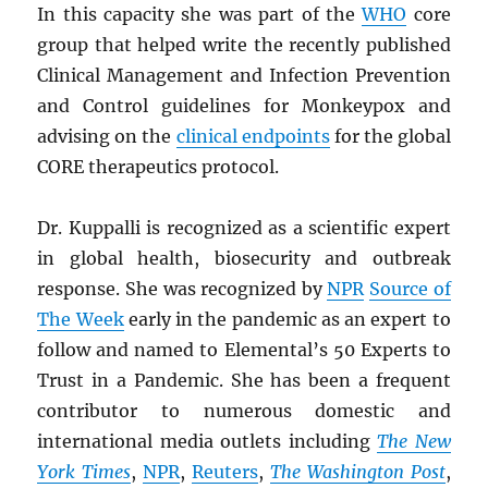
In this capacity she was part of the
WHO
core
group that helped write the recently published
Clinical Management and Infection Prevention
and Control guidelines for Monkeypox and
advising on the
clinical endpoints
for the global
CORE therapeutics protocol.
Dr. Kuppalli is recognized as a scientific expert
in global health, biosecurity and outbreak
response. She was recognized by
NPR
Source of
The Week
early in the pandemic as an expert to
follow and named to Elemental’s 50 Experts to
Trust in a Pandemic. She has been a frequent
contributor to numerous domestic and
international media outlets including
The New
York Times
,
NPR
,
Reuters
,
The Washington Post
,