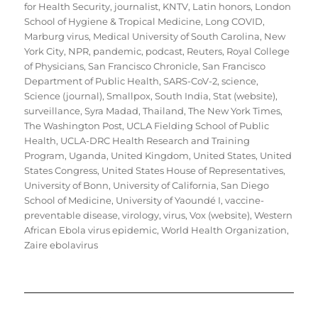
for Health Security
,
journalist
,
KNTV
,
Latin honors
,
London
School of Hygiene & Tropical Medicine
,
Long COVID
,
Marburg virus
,
Medical University of South Carolina
,
New
York City
,
NPR
,
pandemic
,
podcast
,
Reuters
,
Royal College
of Physicians
,
San Francisco Chronicle
,
San Francisco
Department of Public Health
,
SARS-CoV-2
,
science
,
Science (journal)
,
Smallpox
,
South India
,
Stat (website)
,
surveillance
,
Syra Madad
,
Thailand
,
The New York Times
,
The Washington Post
,
UCLA Fielding School of Public
Health
,
UCLA-DRC Health Research and Training
Program
,
Uganda
,
United Kingdom
,
United States
,
United
States Congress
,
United States House of Representatives
,
University of Bonn
,
University of California, San Diego
School of Medicine
,
University of Yaoundé I
,
vaccine-
preventable disease
,
virology
,
virus
,
Vox (website)
,
Western
African Ebola virus epidemic
,
World Health Organization
,
Zaire ebolavirus