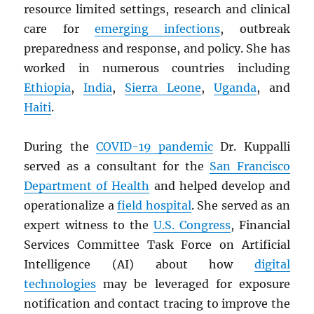
resource limited settings, research and clinical
care for
emerging infections
, outbreak
preparedness and response, and policy. She has
worked in numerous countries including
Ethiopia
,
India
,
Sierra Leone
,
Uganda
, and
Haiti
.
During the
COVID-19 pandemic
Dr. Kuppalli
served as a consultant for the
San Francisco
Department of Health
and helped develop and
operationalize a
field hospital
. She served as an
expert witness to the
U.S. Congress
, Financial
Services Committee Task Force on Artificial
Intelligence (AI) about how
digital
technologies
may be leveraged for exposure
notification and contact tracing to improve the