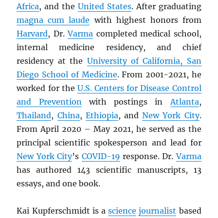
Africa
, and the
United States
. After graduating
magna cum laude
with highest honors from
Harvard
, Dr.
Varma
completed medical school,
internal medicine residency, and chief
residency at the
University of California, San
Diego School of Medicine
. From 2001-2021, he
worked for the
U.S. Centers for Disease Control
and Prevention
with postings in
Atlanta
,
Thailand
,
China
,
Ethiopia
, and
New York City
.
From April 2020 – May 2021, he served as the
principal scientific spokesperson and lead for
New York City
’s
COVID-19
response. Dr.
Varma
has authored 143 scientific manuscripts, 13
essays, and one book.
Kai Kupferschmidt is a
science
journalist
based