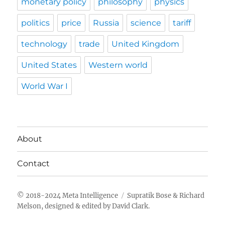
monetary policy
philosophy
physics
politics
price
Russia
science
tariff
technology
trade
United Kingdom
United States
Western world
World War I
About
Contact
Meta Intelligence