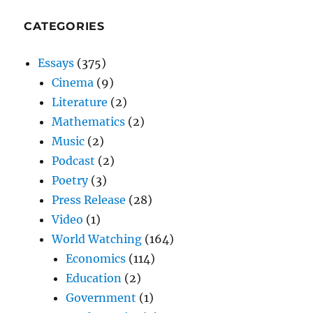
CATEGORIES
Essays
(375)
Cinema
(9)
Literature
(2)
Mathematics
(2)
Music
(2)
Podcast
(2)
Poetry
(3)
Press Release
(28)
Video
(1)
World Watching
(164)
Economics
(114)
Education
(2)
Government
(1)