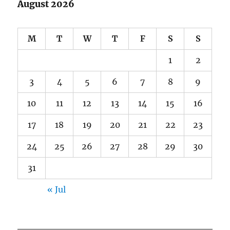
August 2026
M
T
W
T
F
S
S
1
2
3
4
5
6
7
8
9
10
11
12
13
14
15
16
17
18
19
20
21
22
23
24
25
26
27
28
29
30
31
« Jul