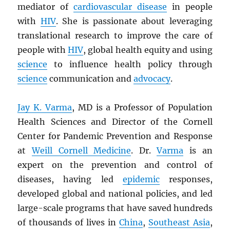
mediator of
cardiovascular disease
in people
with
HIV
. She is passionate about leveraging
translational research to improve the care of
people with
HIV
, global health equity and using
science
to influence health policy through
science
communication and
advocacy
.
Jay K. Varma
, MD is a Professor of Population
Health Sciences and Director of the Cornell
Center for Pandemic Prevention and Response
at
Weill Cornell Medicine
. Dr.
Varma
is an
expert on the prevention and control of
diseases, having led
epidemic
responses,
developed global and national policies, and led
large-scale programs that have saved hundreds
of thousands of lives in
China
,
Southeast Asia
,