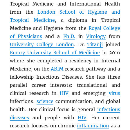
Tropical Medicine and International Health
from the
London School of Hygiene and
Tropical Medicine
, a diploma in Tropical
Medicine and Hygiene from the
Royal College
of Physicians
and a
Ph.D.
in
Virology
from
University College London
. Dr.
Titanji
joined
Emory University School of Medicine
in 2016
where she completed a residency in Internal
Medicine, on the
ABIM
research pathway and a
fellowship Infectious Diseases. She has three
parallel career interests: translational and
clinical research in
HIV
and emerging
virus
infections,
science
communication, and global
health. Her clinical focus is general
infectious
diseases
and people with
HIV
. Her current
research focuses on chronic
inflammation
as a