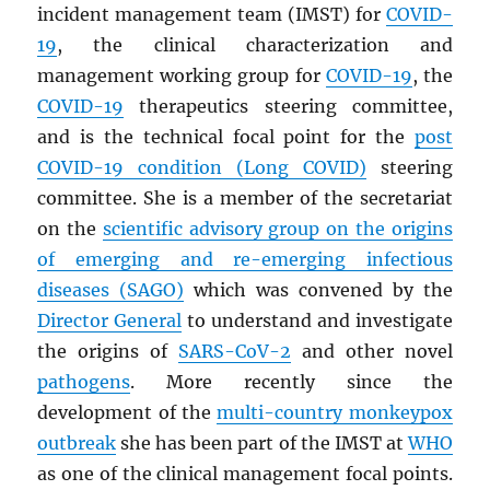
incident management team (IMST) for
COVID-
19
, the clinical characterization and
management working group for
COVID-19
, the
COVID-19
therapeutics steering committee,
and is the technical focal point for the
post
COVID-19 condition (Long COVID)
steering
committee. She is a member of the secretariat
on the
scientific advisory group on the origins
of emerging and re-emerging infectious
diseases (
SAGO
)
which was convened by the
Director General
to understand and investigate
the origins of
SARS
-CoV-2
and other novel
pathogens
. More recently since the
development of the
multi-country monkeypox
outbreak
she has been part of the IMST at
WHO
as one of the clinical management focal points.