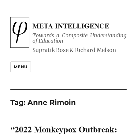
META INTELLIGENCE
Towards a Composite Understanding
of Education
MENU
Tag:
Anne Rimoin
“2022 Monkeypox Outbreak: