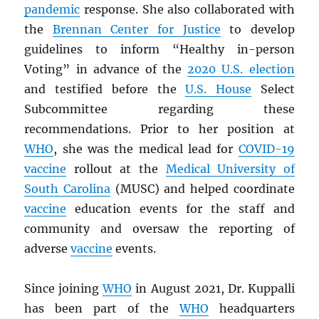
pandemic
response. She also collaborated with
the
Brennan Center for Justice
to develop
guidelines to inform “Healthy in-person
Voting” in advance of the
2020 U.S. election
and testified before the
U.S. House
Select
Subcommittee regarding these
recommendations. Prior to her position at
WHO
, she was the medical lead for
COVID-19
vaccine
rollout at the
Medical University of
South Carolina
(MUSC) and helped coordinate
vaccine
education events for the staff and
community and oversaw the reporting of
adverse
vaccine
events.
Since joining
WHO
in August 2021, Dr. Kuppalli
has been part of the
WHO
headquarters