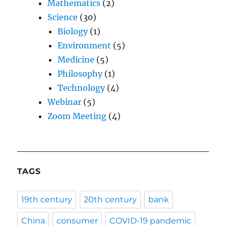
Mathematics
(2)
Science
(30)
Biology
(1)
Environment
(5)
Medicine
(5)
Philosophy
(1)
Technology
(4)
Webinar
(5)
Zoom Meeting
(4)
TAGS
19th century
20th century
bank
China
consumer
COVID-19 pandemic