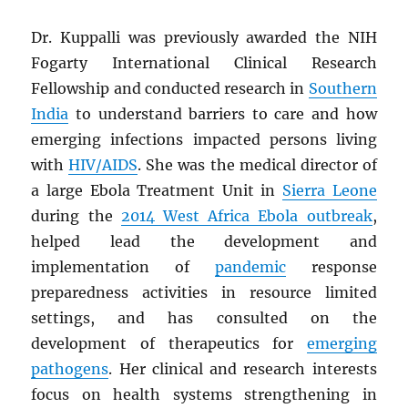
Dr. Kuppalli was previously awarded the NIH
Fogarty International Clinical Research
Fellowship and conducted research in
Southern
India
to understand barriers to care and how
emerging infections impacted persons living
with
HIV
/
AIDS
. She was the medical director of
a large Ebola Treatment Unit in
Sierra Leone
during the
2014 West Africa Ebola outbreak
,
helped lead the development and
implementation of
pandemic
response
preparedness activities in resource limited
settings, and has consulted on the
development of therapeutics for
emerging
pathogens
. Her clinical and research interests
focus on health systems strengthening in