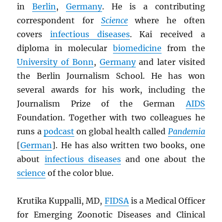
in
Berlin
,
Germany
. He is a contributing
correspondent for
Science
where he often
covers
infectious diseases
. Kai received a
diploma in molecular
biomedicine
from the
University of Bonn
,
Germany
and later visited
the Berlin Journalism School. He has won
several awards for his work, including the
Journalism Prize of the German
AIDS
Foundation. Together with two colleagues he
runs a
podcast
on global health called
Pandemia
[
German
]. He has also written two books, one
about
infectious diseases
and one about the
science
of the color blue.
Krutika Kuppalli, MD,
FIDSA
is a Medical Officer
for Emerging Zoonotic Diseases and Clinical