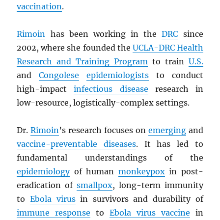
vaccination
.
Rimoin
has been working in the
DRC
since
2002, where she founded the
UCLA-
DRC
Health
Research and Training Program
to train
U.S.
and
Congolese
epidemiologists
to conduct
high-impact
infectious disease
research in
low-resource, logistically-complex settings.
Dr.
Rimoin
’s research focuses on
emerging
and
vaccine-preventable diseases
. It has led to
fundamental understandings of the
epidemiology
of human
monkeypox
in post-
eradication of
smallpox
, long-term immunity
to
Ebola virus
in survivors and durability of
immune response
to
Ebola virus vaccine
in