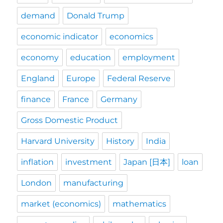
demand
Donald Trump
economic indicator
economics
economy
education
employment
England
Europe
Federal Reserve
finance
France
Germany
Gross Domestic Product
Harvard University
History
India
inflation
investment
Japan [日本]
loan
London
manufacturing
market (economics)
mathematics