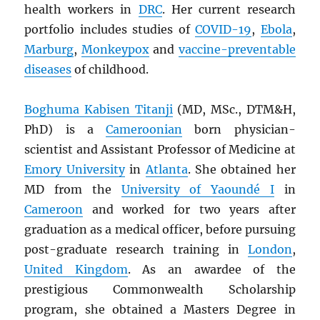
health workers in
DRC
. Her current research
portfolio includes studies of
COVID-19
,
Ebola
,
Marburg
,
Monkeypox
and
vaccine-preventable
diseases
of childhood.
Boghuma Kabisen Titanji
(MD, MSc., DTM&H,
PhD) is a
Cameroonian
born physician-
scientist and Assistant Professor of Medicine at
Emory University
in
Atlanta
. She obtained her
MD from the
University of Yaoundé I
in
Cameroon
and worked for two years after
graduation as a medical officer, before pursuing
post-graduate research training in
London
,
United Kingdom
. As an awardee of the
prestigious Commonwealth Scholarship
program, she obtained a Masters Degree in