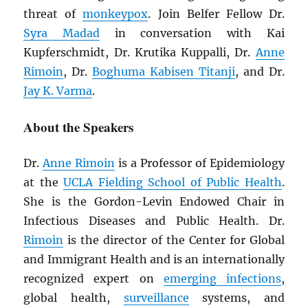
threat of
monkeypox
. Join Belfer Fellow Dr.
Syra Madad
in conversation with Kai
Kupferschmidt, Dr. Krutika Kuppalli, Dr.
Anne
Rimoin
, Dr.
Boghuma Kabisen Titanji
, and Dr.
Jay K. Varma
.
About the Speakers
Dr.
Anne Rimoin
is a Professor of Epidemiology
at the
UCLA Fielding School of Public Health
.
She is the Gordon-Levin Endowed Chair in
Infectious Diseases and Public Health. Dr.
Rimoin
is the director of the Center for Global
and Immigrant Health and is an internationally
recognized expert on
emerging infections
,
global health,
surveillance
systems, and