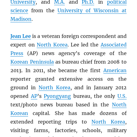
University
, and
M.A.
and
Ph.D.
in
political
science
from the
University of Wisconsin at
Madison
.
Jean Lee
is a veteran foreign correspondent and
expert on
North Korea
. Lee led the
Associated
Press
(AP) news agency’s coverage of the
Korean Peninsula
as bureau chief from 2008 to
2013. In 2011, she became the first
American
reporter granted extensive access on the
ground in
North Korea
, and in January 2012
opened
AP
’s
Pyongyang
bureau, the only
U.S.
text/photo news bureau based in the
North
Korean
capital. She has made dozens of
extended reporting trips to
North Korea
,
visiting farms, factories, schools, military