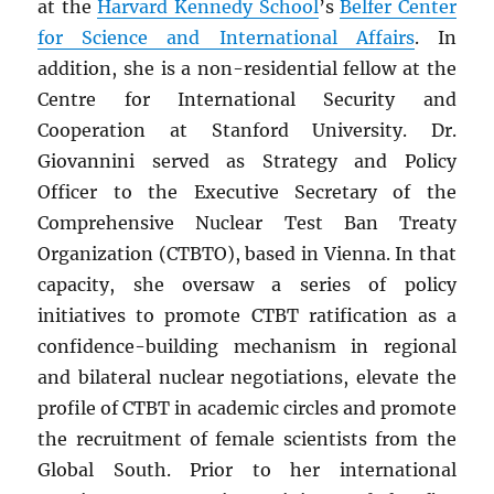
at the
Harvard Kennedy School
’s
Belfer Center
for Science and International Affairs
. In
addition, she is a non-residential fellow at the
Centre for International Security and
Cooperation at Stanford University. Dr.
Giovannini served as Strategy and Policy
Officer to the Executive Secretary of the
Comprehensive Nuclear Test Ban Treaty
Organization (CTBTO), based in Vienna. In that
capacity, she oversaw a series of policy
initiatives to promote CTBT ratification as a
confidence-building mechanism in regional
and bilateral nuclear negotiations, elevate the
profile of CTBT in academic circles and promote
the recruitment of female scientists from the
Global South. Prior to her international