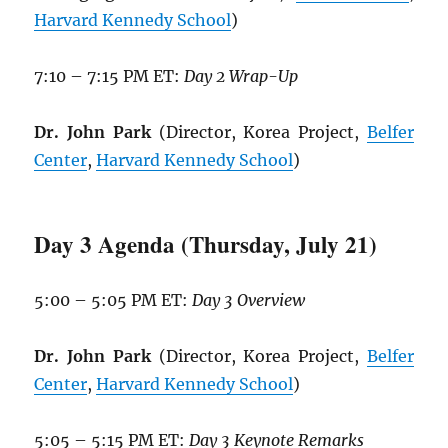
Harvard Kennedy School
)
7:10 – 7:15 PM ET:
Day 2 Wrap-Up
Dr. John Park
(Director, Korea Project,
Belfer
Center
,
Harvard Kennedy School
)
Day 3 Agenda (Thursday, July 21)
5:00 – 5:05 PM ET:
Day 3 Overview
Dr. John Park
(Director, Korea Project,
Belfer
Center
,
Harvard Kennedy School
)
5:05 – 5:15 PM ET:
Day 3 Keynote Remarks