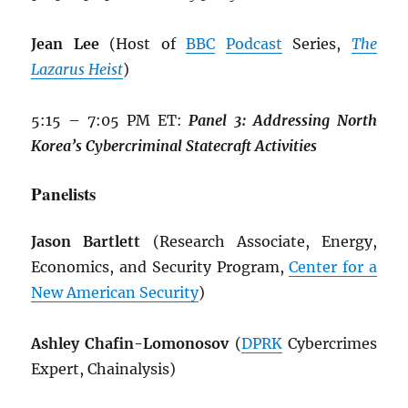
Jean Lee
(Host of
BBC
Podcast
Series,
The
Lazarus Heist
)
5:15 – 7:05 PM ET:
Panel 3: Addressing North
Korea’s Cybercriminal Statecraft Activities
Panelists
Jason Bartlett
(Research Associate, Energy,
Economics, and Security Program,
Center for a
New American Security
)
Ashley Chafin-Lomonosov
(
DPRK
Cybercrimes
Expert, Chainalysis)