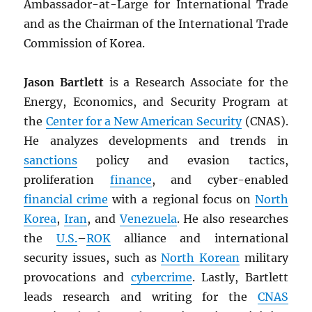
Ambassador-at-Large for International Trade
and as the Chairman of the International Trade
Commission of Korea.
Jason Bartlett
is a Research Associate for the
Energy, Economics, and Security Program at
the
Center for a New American Security
(CNAS).
He analyzes developments and trends in
sanctions
policy and evasion tactics,
proliferation
finance
, and cyber-enabled
financial crime
with a regional focus on
North
Korea
,
Iran
, and
Venezuela
. He also researches
the
U.S.
–
ROK
alliance and international
security issues, such as
North Korean
military
provocations and
cybercrime
. Lastly, Bartlett
leads research and writing for the
CNAS