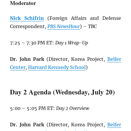
Moderator
Nick Schifrin
(Foreign Affairs and Defense
Correspondent,
PBS NewsHour
) –
TBC
7:25 – 7:30 PM ET:
Day 1 Wrap-Up
Dr. John Park
(Director, Korea Project,
Belfer
Center
,
Harvard Kennedy School
)
Day 2 Agenda (Wednesday, July 20)
5:00 – 5:05 PM ET:
Day 2 Overview
Dr. John Park
(Director, Korea Project,
Belfer