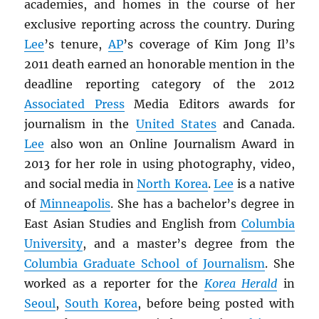
academies, and homes in the course of her
exclusive reporting across the country. During
Lee
’s tenure,
AP
’s coverage of Kim Jong Il’s
2011 death earned an honorable mention in the
deadline reporting category of the 2012
Associated Press
Media Editors awards for
journalism in the
United States
and Canada.
Lee
also won an Online Journalism Award in
2013 for her role in using photography, video,
and social media in
North Korea
.
Lee
is a native
of
Minneapolis
. She has a bachelor’s degree in
East Asian Studies and English from
Columbia
University
, and a master’s degree from the
Columbia Graduate School of Journalism
. She
worked as a reporter for the
Korea Herald
in
Seoul
,
South Korea
, before being posted with