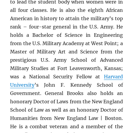
to lead the student body when women were in
all four classes. He is also the eighth African
American in history to attain the military’s top
rank – four-star general in the U.S. Army. He
holds a Bachelor of Science in Engineering
from the U.S. Military Academy at West Point; a
Master of Military Art and Science from the
prestigious U.S. Army School of Advanced
Military Studies at Fort Leavenworth, Kansas;
was a National Security Fellow at
Harvard
University
’s John F. Kennedy School of
Government. General Brooks also holds an
honorary Doctor of Laws from the New England
School of Law as well as an honorary Doctor of
Humanities from New England Law | Boston.
He is a combat veteran and a member of the