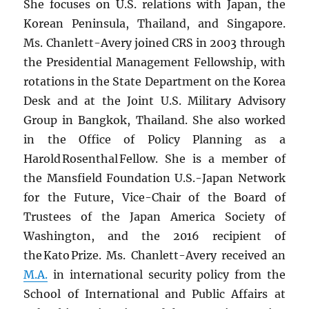
She focuses on U.S. relations with Japan, the
Korean Peninsula, Thailand, and Singapore.
Ms. Chanlett-Avery joined CRS in 2003 through
the Presidential Management Fellowship, with
rotations in the State Department on the Korea
Desk and at the Joint U.S. Military Advisory
Group in Bangkok, Thailand. She also worked
in the Office of Policy Planning as a
Harold Rosenthal Fellow. She is a member of
the Mansfield Foundation U.S.-Japan Network
for the Future, Vice-Chair of the Board of
Trustees of the Japan America Society of
Washington, and the 2016 recipient of
the Kato Prize. Ms. Chanlett-Avery received an
M.A.
in international security policy from the
School of International and Public Affairs at