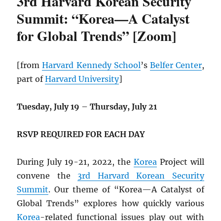
3rd Harvard Korean Security
Summit: “Korea—A Catalyst
for Global Trends” [Zoom]
[from
Harvard Kennedy School
’s
Belfer Center
,
part of
Harvard University
]
Tuesday, July 19
–
Thursday, July 21
RSVP REQUIRED FOR EACH DAY
During July 19-21, 2022, the
Korea
Project will
convene the
3rd Harvard Korean Security
Summit
. Our theme of “Korea—A Catalyst of
Global Trends” explores how quickly various
Korea
-related functional issues play out with