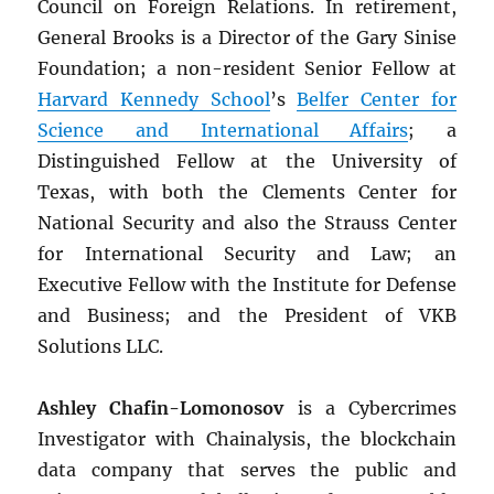
Council on Foreign Relations. In retirement,
General Brooks is a Director of the Gary Sinise
Foundation; a non-resident Senior Fellow at
Harvard Kennedy School
’s
Belfer Center for
Science and International Affairs
; a
Distinguished Fellow at the University of
Texas, with both the Clements Center for
National Security and also the Strauss Center
for International Security and Law; an
Executive Fellow with the Institute for Defense
and Business; and the President of VKB
Solutions LLC.
Ashley Chafin-Lomonosov
is a Cybercrimes
Investigator with Chainalysis, the blockchain
data company that serves the public and