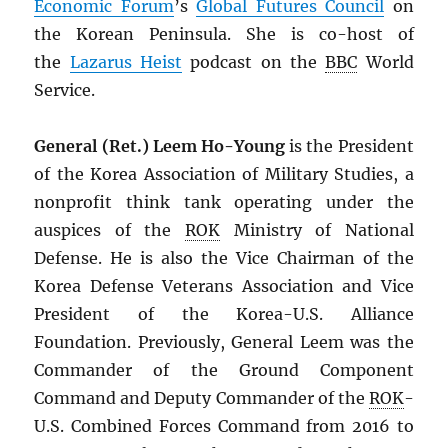
Economic Forum
’s
Global Futures Council
on
the Korean Peninsula. She is co-host of
the
Lazarus Heist
podcast on the
BBC
World
Service.
General (Ret.) Leem Ho-Young
is the President
of the Korea Association of Military Studies, a
nonprofit think tank operating under the
auspices of the
ROK
Ministry of National
Defense. He is also the Vice Chairman of the
Korea Defense Veterans Association and Vice
President of the Korea-U.S. Alliance
Foundation. Previously, General Leem was the
Commander of the Ground Component
Command and Deputy Commander of the
ROK
-
U.S. Combined Forces Command from 2016 to