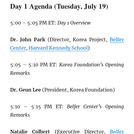
Day 1 Agenda (Tuesday, July 19)
5:00 – 5:05 PM ET:
Day 1 Overview
Dr. John Park
(Director, Korea Project,
Belfer
Center
,
Harvard Kennedy School
)
5:05 – 5:10 PM ET:
Korea Foundation’s Opening
Remarks
Dr. Geun Lee
(President, Korea Foundation)
5:10 – 5:15 PM ET:
Belfer Center’s Opening
Remarks
Natalie Colbert
(Executive Director,
Belfer