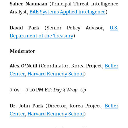
Saher Naumaan
(Principal Threat Intelligence
Analyst,
BAE Systems Applied Intelligence
)
David Park
(Senior Policy Advisor,
U.S.
Department of the Treasury
)
Moderator
Alex O’Neill
(Coordinator, Korea Project,
Belfer
Center
,
Harvard Kennedy School
)
7:05 – 7:10 PM ET:
Day 3 Wrap-Up
Dr. John Park
(Director, Korea Project,
Belfer
Center
,
Harvard Kennedy School
)