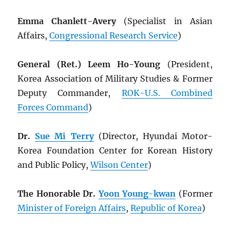
Emma Chanlett-Avery
(Specialist in Asian
Affairs,
Congressional Research Service
)
General (Ret.) Leem Ho-Young
(President,
Korea Association of Military Studies & Former
Deputy Commander,
ROK
-U.S. Combined
Forces Command
)
Dr.
Sue Mi Terry
(Director, Hyundai Motor-
Korea Foundation Center for Korean History
and Public Policy,
Wilson Center
)
The Honorable Dr.
Yoon Young-kwan
(Former
Minister of Foreign Affairs
,
Republic of Korea
)