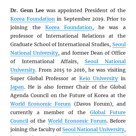
Dr. Geun Lee
was appointed President of the
Korea Foundation
in September 2019. Prior to
joining the
Korea Foundation
, he was a
professor of International Relations at the
Graduate School of International Studies,
Seoul
National University
, and former Dean of Office
of International Affairs,
Seoul National
University
. From 2015 to 2016, he was visiting
Super Global Professor at
Keio University
in
Japan
. He is also former Chair of the Global
Agenda Council on the Future of Korea at the
World Economic Forum
(Davos Forum), and
currently a member of the
Global Future
Council
of the
World Economic Forum
. Before
joining the faculty of
Seoul National University
,