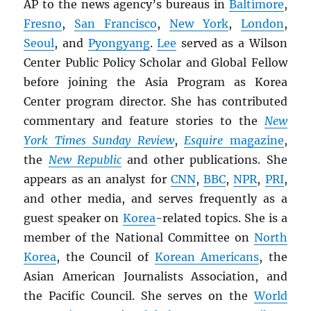
AP to the news agency’s bureaus in
Baltimore
,
Fresno
,
San Francisco
,
New York
,
London
,
Seoul
, and
Pyongyang
.
Lee
served as a Wilson
Center Public Policy Scholar and Global Fellow
before joining the Asia Program as Korea
Center program director. She has contributed
commentary and feature stories to the
New
York Times Sunday Review
,
Esquire
magazine
,
the
New Republic
and other publications. She
appears as an analyst for
CNN
,
BBC
,
NPR
,
PRI
,
and other media, and serves frequently as a
guest speaker on
Korea
-related topics. She is a
member of the National Committee on
North
Korea
, the Council of
Korean Americans
, the
Asian American Journalists Association, and
the Pacific Council. She serves on the
World