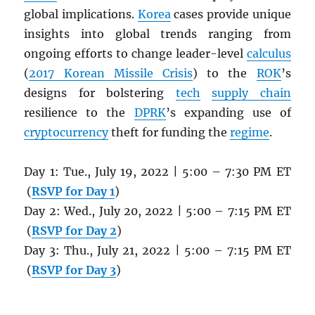
global implications.
Korea
cases provide unique
insights into global trends ranging from
ongoing efforts to change leader-level
calculus
(
2017 Korean Missile Crisis
) to the
ROK
’s
designs for bolstering
tech
supply chain
resilience to the
DPRK
’s expanding use of
cryptocurrency
theft for funding the
regime
.
Day 1: Tue., July 19, 2022 | 5:00 – 7:30 PM ET
(
RSVP for Day 1
)
Day 2: Wed., July 20, 2022 | 5:00 – 7:15 PM ET
(
RSVP for Day 2
)
Day 3: Thu., July 21, 2022 | 5:00 – 7:15 PM ET
(
RSVP for Day 3
)