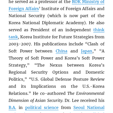
he served as a professor at the
ROK
Ministry of
Foreign Affairs
’ Institute of Foreign Affairs and
National Security (which is now part of the
Korea National Diplomatic Academy). He also
served as President of an independent
think
tank
, Korea Institute for Future Strategies from
2003-2007. His publications include “Clash of
Soft Power between
China
and
Japan
,” “A
Theory of Soft Power and Korea’s Soft Power
Strategy,” “The Nexus between Korea’s
Regional Security Options and Domestic
Politics,” “U.S. Global Defense Posture Review
and its Implications on the U.S.-Korea
Relations.” He co-authored
The Environmental
Dimension of Asian Security
. Dr. Lee received his
B.A.
in
political science
from
Seoul National