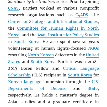
Sanctions by the Numbers
series. Prior to joining
CNAS
, Bartlett worked at various nonprofit
research organizations such as
C4ADS
, the
Center for Strategic and International Studies
,
the
Committee for Human Rights in North
Korea
, and the
Asan Institute for Policy Studies
in
South Korea
. He also spent several years
volunteering at human rights-focused
NGOs
resettling
North Korean
defectors in the
United
States
and
South Korea
. Bartlett was a 2018-
2019 Boren Fellow and
Critical Language
Scholarship
(CLS) recipient in
South Korea
for
Korean language
immersion through the
U.S.
Departments of Defense
and
State
,
respectively. He holds a master’s degree in
Asian studies and a graduate certificate in