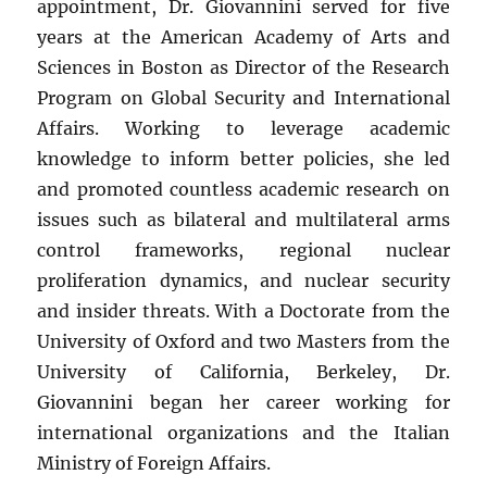
appointment, Dr. Giovannini served for five
years at the American Academy of Arts and
Sciences in Boston as Director of the Research
Program on Global Security and International
Affairs. Working to leverage academic
knowledge to inform better policies, she led
and promoted countless academic research on
issues such as bilateral and multilateral arms
control frameworks, regional nuclear
proliferation dynamics, and nuclear security
and insider threats. With a Doctorate from the
University of Oxford and two Masters from the
University of California, Berkeley, Dr.
Giovannini began her career working for
international organizations and the Italian
Ministry of Foreign Affairs.