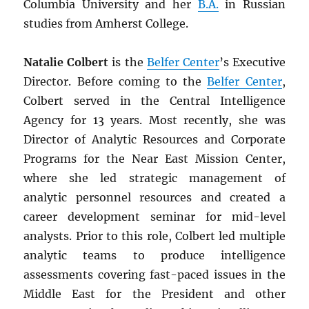
Columbia University and her
B.A.
in Russian
studies from Amherst College.
Natalie Colbert
is the
Belfer Center
’s Executive
Director. Before coming to the
Belfer Center
,
Colbert served in the Central Intelligence
Agency for 13 years. Most recently, she was
Director of Analytic Resources and Corporate
Programs for the Near East Mission Center,
where she led strategic management of
analytic personnel resources and created a
career development seminar for mid-level
analysts. Prior to this role, Colbert led multiple
analytic teams to produce intelligence
assessments covering fast-paced issues in the
Middle East for the President and other