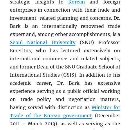
strategic insights to
Korean
and foreign
enterprises in connection with their trade and
investment-related planning and concerns. Dr.
Bark is an internationally renowned trade
expert and, among other accomplishments, is a
Seoul National University
(SNU) Professor
Emeritus, who has lectured extensively on
international commerce and related subjects,
and former Dean of the SNU Graduate School of
International Studies (GSIS). In addition to his
academic career, Dr. Bark has extensive
experience serving as a public official working
on trade policy and negotiation matters,
having served with distinction as
Minister for
Trade of the Korean government
(December
2011 – March 2013), as well as serving as the