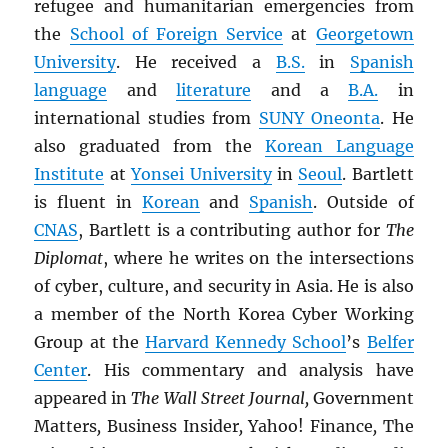
refugee and humanitarian emergencies from
the
School of Foreign Service
at
Georgetown
University
. He received a
B.S.
in
Spanish
language
and
literature
and a
B.A.
in
international studies from
SUNY
Oneonta
. He
also graduated from the
Korean Language
Institute
at
Yonsei University
in
Seoul
. Bartlett
is fluent in
Korean
and
Spanish
. Outside of
CNAS
, Bartlett is a contributing author for
The
Diplomat
, where he writes on the intersections
of cyber, culture, and security in Asia. He is also
a member of the North Korea Cyber Working
Group at the
Harvard Kennedy School
’s
Belfer
Center
. His commentary and analysis have
appeared in
The Wall Street Journal,
Government
Matters
,
Business Insider
,
Yahoo! Finance
,
The