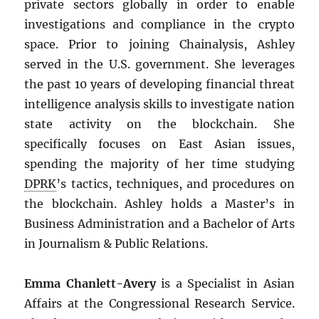
private sectors globally in order to enable
investigations and compliance in the crypto
space. Prior to joining Chainalysis, Ashley
served in the U.S. government. She leverages
the past 10 years of developing financial threat
intelligence analysis skills to investigate nation
state activity on the blockchain. She
specifically focuses on East Asian issues,
spending the majority of her time studying
DPRK
’s tactics, techniques, and procedures on
the blockchain. Ashley holds a Master’s in
Business Administration and a Bachelor of Arts
in Journalism & Public Relations.
Emma Chanlett-Avery
is a Specialist in Asian
Affairs at the Congressional Research Service.