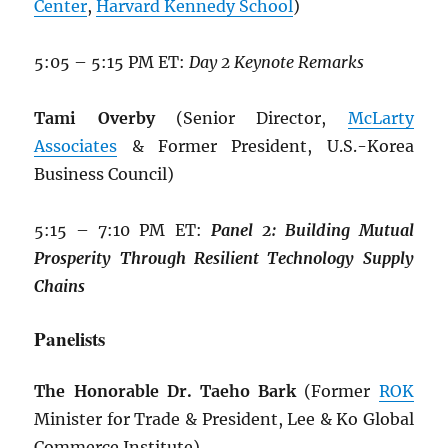
Center
,
Harvard Kennedy School
)
5:05 – 5:15 PM ET:
Day 2 Keynote Remarks
Tami Overby
(Senior Director,
McLarty
Associates
& Former President, U.S.-Korea
Business Council)
5:15 – 7:10 PM ET:
Panel 2: Building
Mutual
Prosperity Through Resilient
Technology Supply
Chains
Panelists
The Honorable Dr. Taeho Bark
(Former
ROK
Minister for Trade & President, Lee & Ko Global
Commerce Institute)