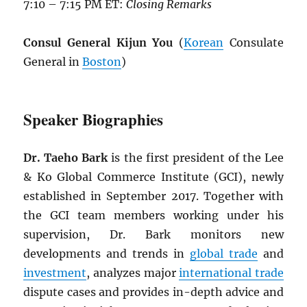
7:10 – 7:15 PM ET:
Closing Remarks
Consul General Kijun You
(
Korean
Consulate
General in
Boston
)
Speaker Biographies
Dr. Taeho Bark
is the first president of the Lee
& Ko Global Commerce Institute (GCI), newly
established in September 2017. Together with
the GCI team members working under his
supervision, Dr. Bark monitors new
developments and trends in
global trade
and
investment
, analyzes major
international trade
dispute cases and provides in-depth advice and