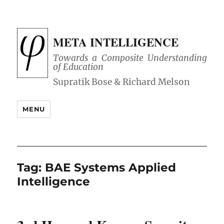
META INTELLIGENCE
Towards a Composite Understanding
of Education
MENU
Tag:
BAE Systems Applied
Intelligence