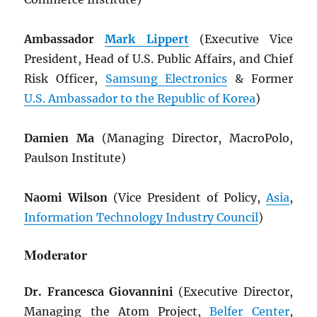
Ambassador
Mark Lippert
(Executive Vice
President, Head of U.S. Public Affairs, and Chief
Risk Officer,
Samsung Electronics
& Former
U.S. Ambassador to the Republic of Korea
)
Damien Ma
(Managing Director, MacroPolo,
Paulson Institute)
Naomi Wilson
(Vice President of Policy,
Asia
,
Information Technology Industry Council
)
Moderator
Dr. Francesca Giovannini
(Executive Director,
Managing the Atom Project,
Belfer Center
,