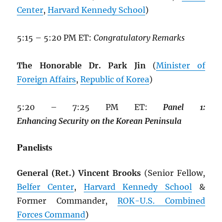
Center
,
Harvard Kennedy School
)
5:15 – 5:20 PM ET:
Congratulatory Remarks
The Honorable Dr. Park Jin
(
Minister of
Foreign Affairs
,
Republic of Korea
)
5:20 – 7:25 PM ET:
Panel
1:
Enhancing
Security
on
the
Korean
Peninsula
Panelists
General (Ret.) Vincent Brooks
(Senior Fellow,
Belfer Center
,
Harvard Kennedy School
&
Former Commander,
ROK
-U.S. Combined
Forces Command
)