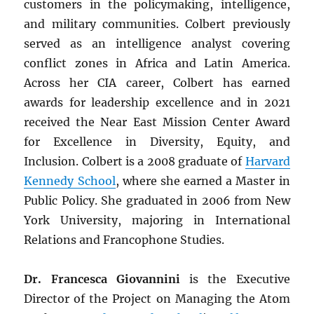
customers in the policymaking, intelligence,
and military communities. Colbert previously
served as an intelligence analyst covering
conflict zones in Africa and Latin America.
Across her CIA career, Colbert has earned
awards for leadership excellence and in 2021
received the Near East Mission Center Award
for Excellence in Diversity, Equity, and
Inclusion. Colbert is a 2008 graduate of
Harvard
Kennedy School
, where she earned a Master in
Public Policy. She graduated in 2006 from New
York University, majoring in International
Relations and Francophone Studies.
Dr. Francesca Giovannini
is the Executive
Director of the Project on Managing the Atom