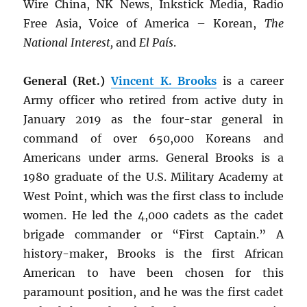
Wire China, NK News, Inkstick Media, Radio
Free Asia, Voice of America – Korean,
The
National Interest,
and
El País
.
General (Ret.)
Vincent K. Brooks
is a career
Army officer who retired from active duty in
January 2019 as the four-star general in
command of over 650,000 Koreans and
Americans under arms. General Brooks is a
1980 graduate of the U.S. Military Academy at
West Point, which was the first class to include
women. He led the 4,000 cadets as the cadet
brigade commander or “First Captain.” A
history-maker, Brooks is the first African
American to have been chosen for this
paramount position, and he was the first cadet