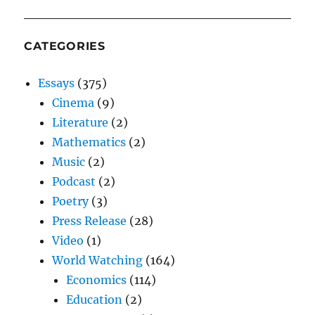
CATEGORIES
Essays
(375)
Cinema
(9)
Literature
(2)
Mathematics
(2)
Music
(2)
Podcast
(2)
Poetry
(3)
Press Release
(28)
Video
(1)
World Watching
(164)
Economics
(114)
Education
(2)