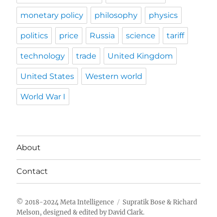
monetary policy
philosophy
physics
politics
price
Russia
science
tariff
technology
trade
United Kingdom
United States
Western world
World War I
About
Contact
Meta Intelligence