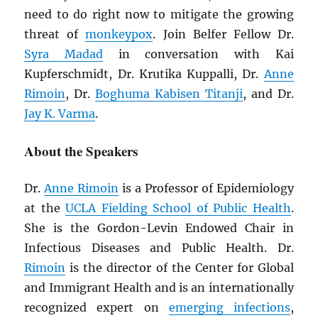
need to do right now to mitigate the growing
threat of
monkeypox
. Join Belfer Fellow Dr.
Syra Madad
in conversation with Kai
Kupferschmidt, Dr. Krutika Kuppalli, Dr.
Anne
Rimoin
, Dr.
Boghuma Kabisen Titanji
, and Dr.
Jay K. Varma
.
About the Speakers
Dr.
Anne Rimoin
is a Professor of Epidemiology
at the
UCLA Fielding School of Public Health
.
She is the Gordon-Levin Endowed Chair in
Infectious Diseases and Public Health. Dr.
Rimoin
is the director of the Center for Global
and Immigrant Health and is an internationally
recognized expert on
emerging infections
,