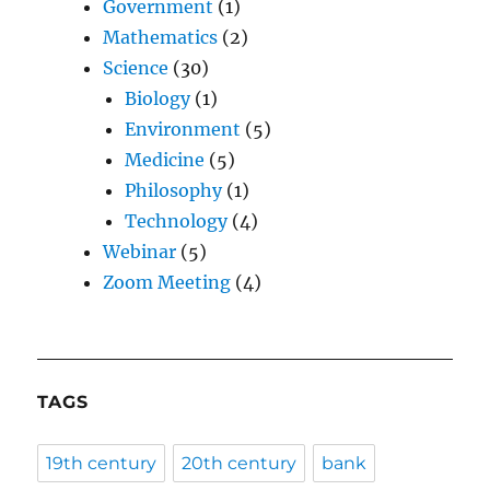
Government
(1)
Mathematics
(2)
Science
(30)
Biology
(1)
Environment
(5)
Medicine
(5)
Philosophy
(1)
Technology
(4)
Webinar
(5)
Zoom Meeting
(4)
TAGS
19th century
20th century
bank