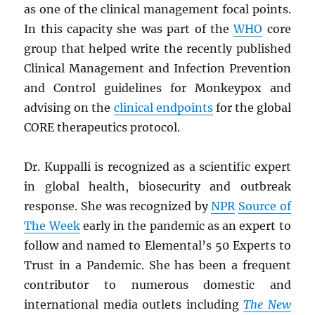
as one of the clinical management focal points.
In this capacity she was part of the
WHO
core
group that helped write the recently published
Clinical Management and Infection Prevention
and Control guidelines for Monkeypox and
advising on the
clinical endpoints
for the global
CORE therapeutics protocol.
Dr. Kuppalli is recognized as a scientific expert
in global health, biosecurity and outbreak
response. She was recognized by
NPR
Source of
The Week
early in the pandemic as an expert to
follow and named to Elemental’s 50 Experts to
Trust in a Pandemic. She has been a frequent
contributor to numerous domestic and
international media outlets including
The New