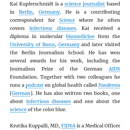
Kai Kupferschmidt is a
science
journalist
based
in
Berlin
,
Germany
. He is a contributing
correspondent for
Science
where he often
covers
infectious diseases
. Kai received a
diploma in molecular
biomedicine
from the
University of Bonn
,
Germany
and later visited
the Berlin Journalism School. He has won
several awards for his work, including the
Journalism Prize of the German
AIDS
Foundation. Together with two colleagues he
runs a
podcast
on global health called
Pandemia
[
German
]. He has also written two books, one
about
infectious diseases
and one about the
science
of the color blue.
Krutika Kuppalli, MD,
FIDSA
is a Medical Officer