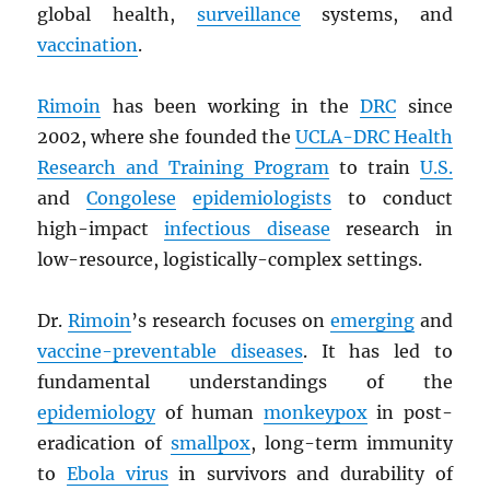
global health,
surveillance
systems, and
vaccination
.
Rimoin
has been working in the
DRC
since
2002, where she founded the
UCLA-
DRC
Health
Research and Training Program
to train
U.S.
and
Congolese
epidemiologists
to conduct
high-impact
infectious disease
research in
low-resource, logistically-complex settings.
Dr.
Rimoin
’s research focuses on
emerging
and
vaccine-preventable diseases
. It has led to
fundamental understandings of the
epidemiology
of human
monkeypox
in post-
eradication of
smallpox
, long-term immunity
to
Ebola virus
in survivors and durability of