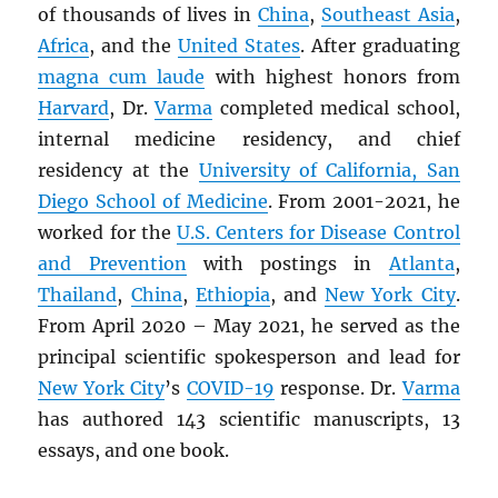
of thousands of lives in
China
,
Southeast Asia
,
Africa
, and the
United States
. After graduating
magna cum laude
with highest honors from
Harvard
, Dr.
Varma
completed medical school,
internal medicine residency, and chief
residency at the
University of California, San
Diego School of Medicine
. From 2001-2021, he
worked for the
U.S. Centers for Disease Control
and Prevention
with postings in
Atlanta
,
Thailand
,
China
,
Ethiopia
, and
New York City
.
From April 2020 – May 2021, he served as the
principal scientific spokesperson and lead for
New York City
’s
COVID-19
response. Dr.
Varma
has authored 143 scientific manuscripts, 13
essays, and one book.