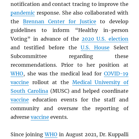
notification and contact tracing to improve the
pandemic
response. She also collaborated with
the
Brennan Center for Justice
to develop
guidelines to inform “Healthy in-person
Voting” in advance of the
2020 U.S. election
and testified before the
U.S. House
Select
Subcommittee regarding these
recommendations. Prior to her position at
WHO
, she was the medical lead for
COVID-19
vaccine
rollout at the
Medical University of
South Carolina
(MUSC) and helped coordinate
vaccine
education events for the staff and
community and oversaw the reporting of
adverse
vaccine
events.
Since joining
WHO
in August 2021, Dr. Kuppalli