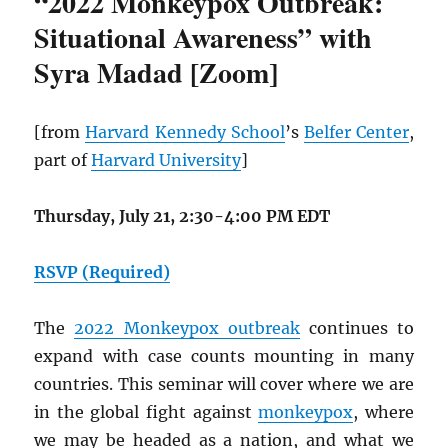
“2022 Monkeypox Outbreak:
Situational Awareness” with
Syra Madad [Zoom]
[from
Harvard Kennedy School
’s
Belfer Center
,
part of
Harvard University
]
Thursday, July 21, 2:30-4:00 PM EDT
RSVP (Required)
The
2022 Monkeypox outbreak
continues to
expand with case counts mounting in many
countries. This seminar will cover where we are
in the global fight against
monkeypox
, where
we may be headed as a nation, and what we