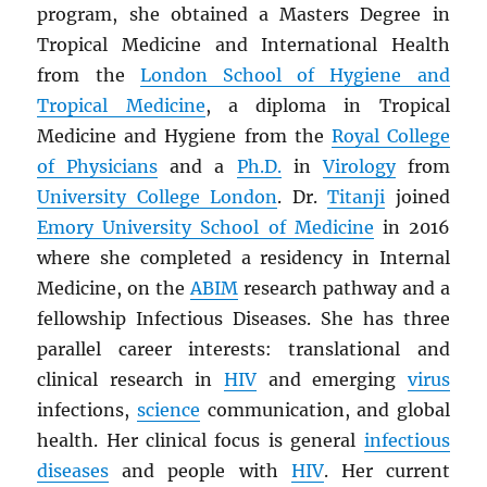
program, she obtained a Masters Degree in
Tropical Medicine and International Health
from the
London School of Hygiene and
Tropical Medicine
, a diploma in Tropical
Medicine and Hygiene from the
Royal College
of Physicians
and a
Ph.D.
in
Virology
from
University College London
. Dr.
Titanji
joined
Emory University School of Medicine
in 2016
where she completed a residency in Internal
Medicine, on the
ABIM
research pathway and a
fellowship Infectious Diseases. She has three
parallel career interests: translational and
clinical research in
HIV
and emerging
virus
infections,
science
communication, and global
health. Her clinical focus is general
infectious
diseases
and people with
HIV
. Her current