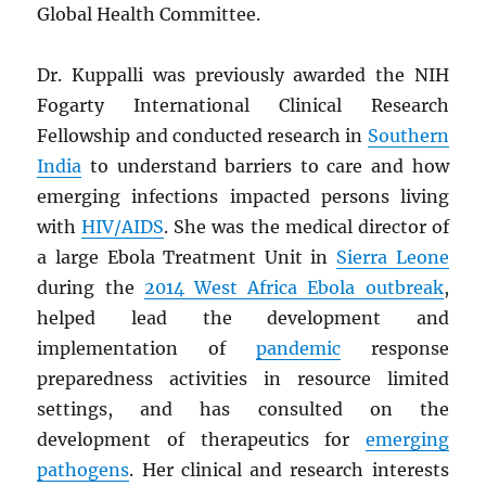
Global Health Committee.
Dr. Kuppalli was previously awarded the NIH
Fogarty International Clinical Research
Fellowship and conducted research in
Southern
India
to understand barriers to care and how
emerging infections impacted persons living
with
HIV
/
AIDS
. She was the medical director of
a large Ebola Treatment Unit in
Sierra Leone
during the
2014 West Africa Ebola outbreak
,
helped lead the development and
implementation of
pandemic
response
preparedness activities in resource limited
settings, and has consulted on the
development of therapeutics for
emerging
pathogens
. Her clinical and research interests