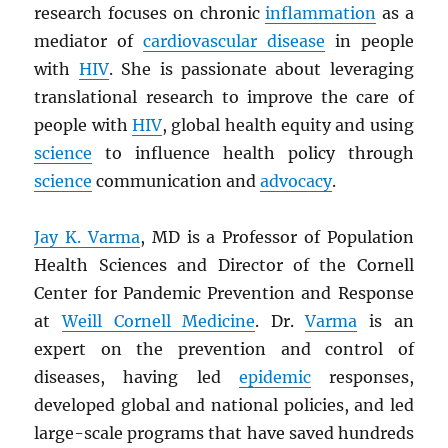
research focuses on chronic
inflammation
as a
mediator of
cardiovascular disease
in people
with
HIV
. She is passionate about leveraging
translational research to improve the care of
people with
HIV
, global health equity and using
science
to influence health policy through
science
communication and
advocacy
.
Jay K. Varma
, MD is a Professor of Population
Health Sciences and Director of the Cornell
Center for Pandemic Prevention and Response
at
Weill Cornell Medicine
. Dr.
Varma
is an
expert on the prevention and control of
diseases, having led
epidemic
responses,
developed global and national policies, and led
large-scale programs that have saved hundreds