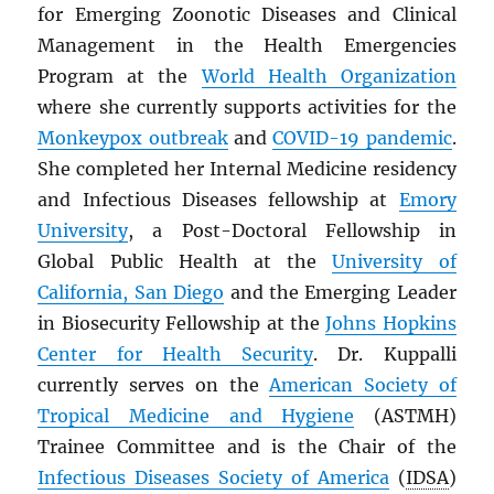
for Emerging Zoonotic Diseases and Clinical
Management in the Health Emergencies
Program at the
World Health Organization
where she currently supports activities for the
Monkeypox outbreak
and
COVID-19 pandemic
.
She completed her Internal Medicine residency
and Infectious Diseases fellowship at
Emory
University
, a Post-Doctoral Fellowship in
Global Public Health at the
University of
California, San Diego
and the Emerging Leader
in Biosecurity Fellowship at the
Johns Hopkins
Center for Health Security
. Dr. Kuppalli
currently serves on the
American Society of
Tropical Medicine and Hygiene
(ASTMH)
Trainee Committee and is the Chair of the
Infectious Diseases Society of America
(
IDSA
)