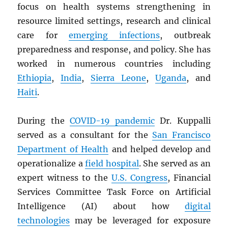
focus on health systems strengthening in
resource limited settings, research and clinical
care for
emerging infections
, outbreak
preparedness and response, and policy. She has
worked in numerous countries including
Ethiopia
,
India
,
Sierra Leone
,
Uganda
, and
Haiti
.
During the
COVID-19 pandemic
Dr. Kuppalli
served as a consultant for the
San Francisco
Department of Health
and helped develop and
operationalize a
field hospital
. She served as an
expert witness to the
U.S. Congress
, Financial
Services Committee Task Force on Artificial
Intelligence (AI) about how
digital
technologies
may be leveraged for exposure