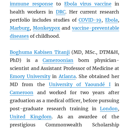
immune response
to
Ebola virus vaccine
in
health workers in
DRC
. Her current research
portfolio includes studies of
COVID-19
,
Ebola
,
Marburg
,
Monkeypox
and
vaccine-preventable
diseases
of childhood.
Boghuma Kabisen Titanji
(MD, MSc., DTM&H,
PhD) is a
Cameroonian
born physician-
scientist and Assistant Professor of Medicine at
Emory University
in
Atlanta
. She obtained her
MD from the
University of Yaoundé I
in
Cameroon
and worked for two years after
graduation as a medical officer, before pursuing
post-graduate research training in
London
,
United Kingdom
. As an awardee of the
prestigious Commonwealth Scholarship