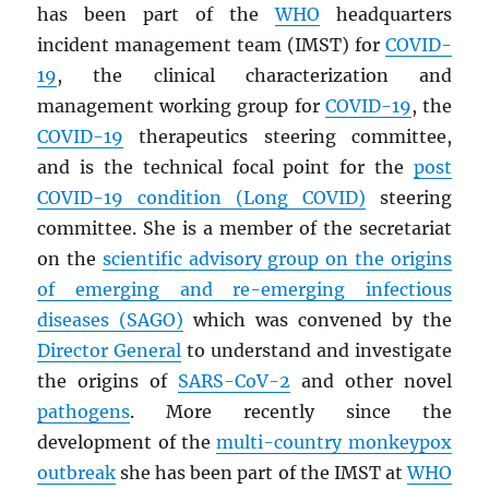
has been part of the
WHO
headquarters
incident management team (IMST) for
COVID-
19
, the clinical characterization and
management working group for
COVID-19
, the
COVID-19
therapeutics steering committee,
and is the technical focal point for the
post
COVID-19 condition (Long COVID)
steering
committee. She is a member of the secretariat
on the
scientific advisory group on the origins
of emerging and re-emerging infectious
diseases (
SAGO
)
which was convened by the
Director General
to understand and investigate
the origins of
SARS
-CoV-2
and other novel
pathogens
. More recently since the
development of the
multi-country monkeypox
outbreak
she has been part of the IMST at
WHO