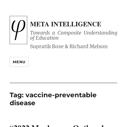
META INTELLIGENCE
Towards a Composite Understanding
of Education
MENU
Tag:
vaccine-preventable
disease