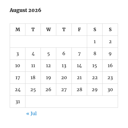
August 2026
M
T
W
T
F
S
S
1
2
3
4
5
6
7
8
9
10
11
12
13
14
15
16
17
18
19
20
21
22
23
24
25
26
27
28
29
30
31
« Jul