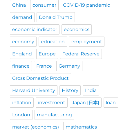
China
consumer
COVID-19 pandemic
demand
Donald Trump
economic indicator
economics
economy
education
employment
England
Europe
Federal Reserve
finance
France
Germany
Gross Domestic Product
Harvard University
History
India
inflation
investment
Japan [日本]
loan
London
manufacturing
market (economics)
mathematics