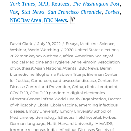
York Times
,
NPR
,
Reuters
,
The Washington Post
,
Vox
,
Stat News
,
San Francisco Chronicle
,
Forbes
,
NBC Bay Area
,
BBC
News
.
Author
Posted
Categories
David Clark
July 19, 2022
Essays
,
Medicine
,
Science
,
on
Tags
Webinar
,
World Watching
2020 United States elections
,
2022 monkeypox outbreak
,
Africa
,
American Society of
Tropical Medicine and Hygiene
,
Anne Rimoin
,
Association
of Southeast Asian Nations
,
Atlanta
,
BBC News
,
Berlin
,
biomedicine
,
Boghuma Kabisen Titanji
,
Brennan Center
for Justice
,
Cameroon
,
cardiovascular disease
,
Centers for
Disease Control and Prevention
,
China
,
clinical endpoint
,
COVID-19
,
COVID-19 pandemic
,
digital electronics
,
Director-General of the World Health Organization
,
Doctor
of Philosophy
,
Ebola
,
Ebola vaccine
,
emerging infectious
disease
,
Emory University
,
Emory University School of
Medicine
,
epidemiology
,
Ethiopia
,
field hospital
,
Forbes
,
German language
,
Haiti
,
Harvard University
,
HIV/AIDS
,
immune response
,
India
,
Infectious Diseases Society of