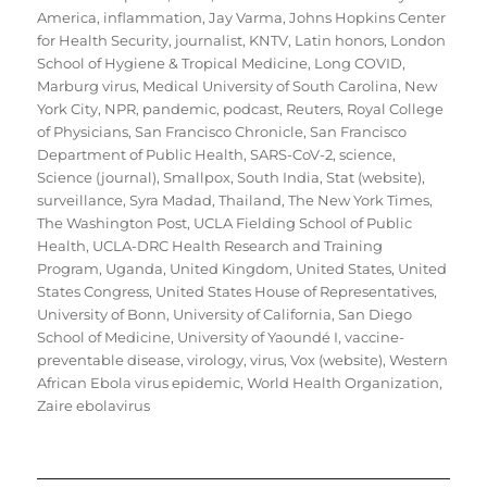
America
,
inflammation
,
Jay Varma
,
Johns Hopkins Center
for Health Security
,
journalist
,
KNTV
,
Latin honors
,
London
School of Hygiene & Tropical Medicine
,
Long COVID
,
Marburg virus
,
Medical University of South Carolina
,
New
York City
,
NPR
,
pandemic
,
podcast
,
Reuters
,
Royal College
of Physicians
,
San Francisco Chronicle
,
San Francisco
Department of Public Health
,
SARS-CoV-2
,
science
,
Science (journal)
,
Smallpox
,
South India
,
Stat (website)
,
surveillance
,
Syra Madad
,
Thailand
,
The New York Times
,
The Washington Post
,
UCLA Fielding School of Public
Health
,
UCLA-DRC Health Research and Training
Program
,
Uganda
,
United Kingdom
,
United States
,
United
States Congress
,
United States House of Representatives
,
University of Bonn
,
University of California, San Diego
School of Medicine
,
University of Yaoundé I
,
vaccine-
preventable disease
,
virology
,
virus
,
Vox (website)
,
Western
African Ebola virus epidemic
,
World Health Organization
,
Zaire ebolavirus