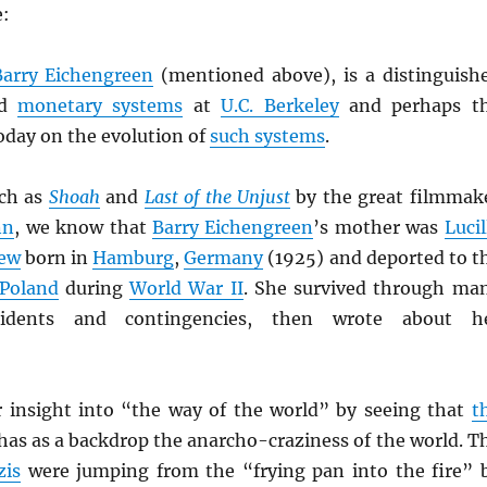
e:
Barry Eichengreen
(mentioned above), is a distinguish
ld
monetary systems
at
U.C. Berkeley
and perhaps t
oday on the evolution of
such systems
.
ch as
Shoah
and
Last of the Unjust
by the great filmmak
nn
, we know that
Barry Eichengreen
’s mother was
Lucil
Jew
born in
Hamburg
,
Germany
(1925) and deported to t
Poland
during
World War II
. She survived through ma
cidents and contingencies, then wrote about h
 insight into “the way of the world” by seeing that
t
 has as a backdrop the anarcho-craziness of the world. T
zis
were jumping from the “frying pan into the fire” 