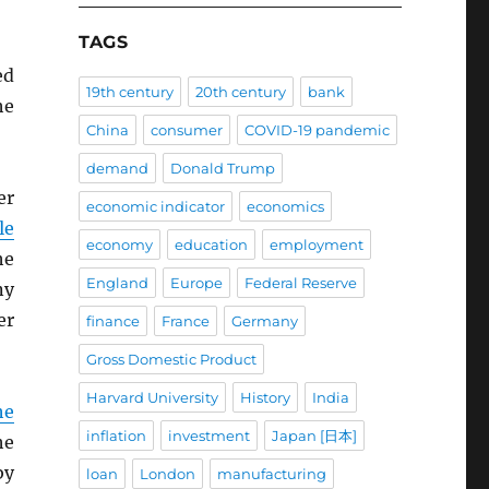
TAGS
ed
19th century
20th century
bank
he
China
consumer
COVID-19 pandemic
demand
Donald Trump
er
economic indicator
economics
le
economy
education
employment
he
England
Europe
Federal Reserve
ny
er
finance
France
Germany
Gross Domestic Product
Harvard University
History
India
he
inflation
investment
Japan [日本]
he
by
loan
London
manufacturing