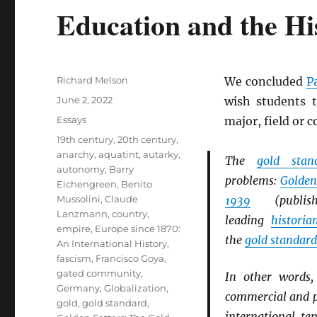
Education and the His
Author
Richard Melson
We concluded
P
Posted
June 2, 2022
wish students t
on
Categories
Essays
major, field or 
Tags
19th century
,
20th century
,
anarchy
,
aquatint
,
autarky
,
The
gold stan
autonomy
,
Barry
problems:
Golden
Eichengreen
,
Benito
Mussolini
,
Claude
1939
(publi
Lanzmann
,
country
,
leading
historia
empire
,
Europe since 1870:
the
gold standard
An International History
,
fascism
,
Francisco Goya
,
gated community
,
In other words
Germany
,
Globalization
,
commercial and po
gold
,
gold standard
,
international te