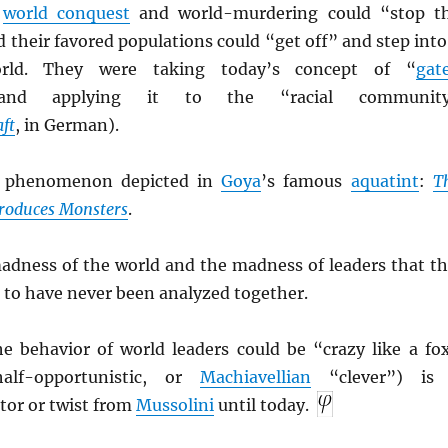
t
world conquest
and world-murdering could “stop t
 their favored populations could “get off” and step into
orld. They were taking today’s concept of “
gat
nd applying it to the “racial communit
ft
, in German).
e phenomenon depicted in
Goya
’s famous
aquatint
:
T
Produces Monsters
.
adness of the world and the madness of leaders that th
 to have never been analyzed together.
he behavior of world leaders could be “crazy like a fo
half-opportunistic, or
Machiavellian
“clever”) is
tor or twist from
Mussolini
until today.