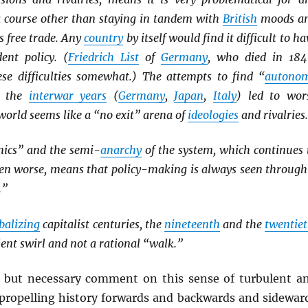
 a course other than staying in tandem with
British
moods a
as free trade. Any
country
by itself would find it difficult to ha
ent policy. (
Friedrich List
of
Germany
, who died in 184
ese difficulties somewhat.) The attempts to find “
autono
n the
interwar years
(
Germany
,
Japan
,
Italy
) led to wor
orld seems like a “no exit” arena of
ideologies
and rivalries.
ics” and the semi-
anarchy
of the system, which continues 
even worse, means that policy-making is always seen through
.”
balizing
capitalist centuries, the
nineteenth
and the
twentie
lent swirl and not a rational “walk.”
e but necessary comment on this sense of turbulent a
l propelling history forwards and backwards and sidewar