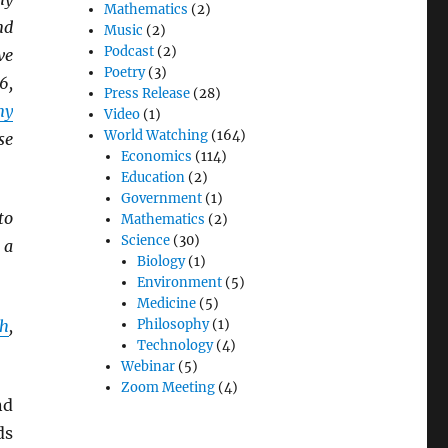
Mathematics
(2)
nd
Music
(2)
Podcast
(2)
ve
Poetry
(3)
6,
Press Release
(28)
my
Video
(1)
World Watching
(164)
se
Economics
(114)
Education
(2)
Government
(1)
to
Mathematics
(2)
Science
(30)
 a
Biology
(1)
Environment
(5)
Medicine
(5)
th
,
Philosophy
(1)
Technology
(4)
Webinar
(5)
Zoom Meeting
(4)
nd
ds