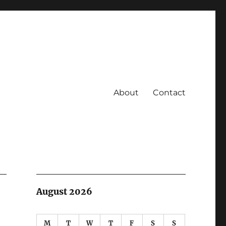
About
Contact
August 2026
M
T
W
T
F
S
S