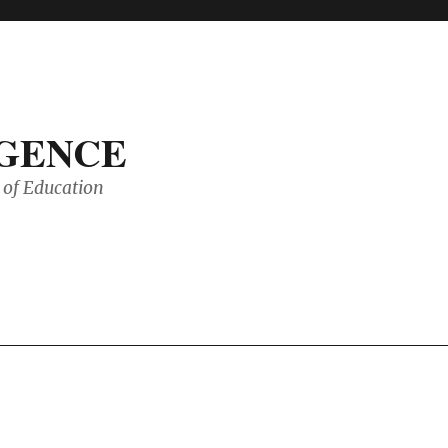
IGENCE
of Education