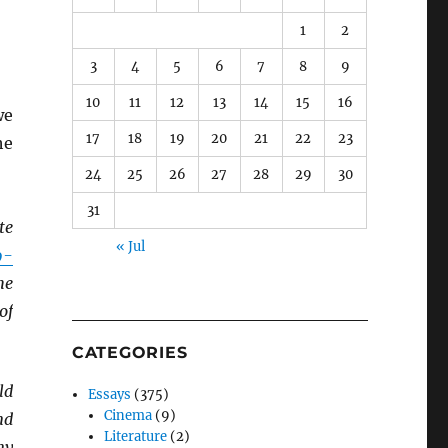
1
2
3
4
5
6
7
8
9
10
11
12
13
14
15
16
we
17
18
19
20
21
22
23
he
24
25
26
27
28
29
30
31
te
« Jul
9-
he
of
CATEGORIES
ld
Essays
(375)
Cinema
(9)
nd
Literature
(2)
ny