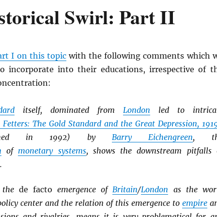
torical Swirl: Part II
art I on this topic
with the following comments which 
o incorporate into their educations, irrespective of t
concentration:
dard
itself, dominated from
London
led to intrica
 Fetters: The Gold Standard and the Great Depression, 191
shed in 1992) by
Barry Eichengreen
, t
n
of
monetary systems
, shows the downstream pitfalls 
.
, the
de facto
emergence of
Britain
/
London
as the wor
licy center and the relation of this emergence to
empire
a
nsions and rivalries, means it is very problematical for a