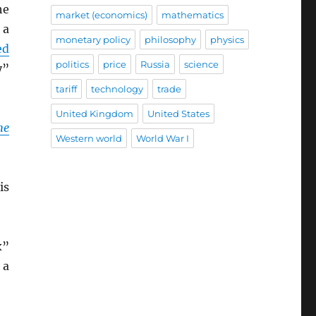
he
market (economics)
mathematics
 a
monetary policy
philosophy
physics
ed
politics
price
Russia
science
y”
tariff
technology
trade
United Kingdom
United States
he
Western world
World War I
is
x”
 a