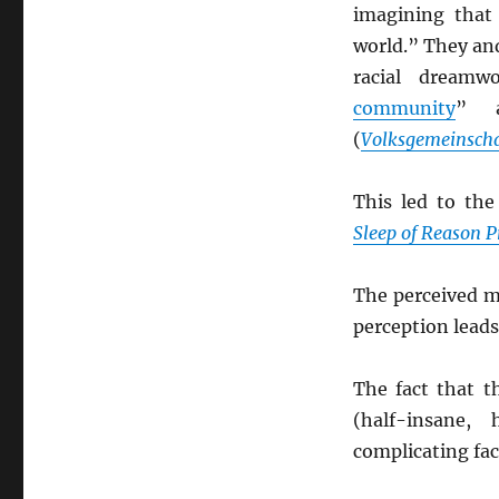
imagining tha
world.” They and
racial dreamw
community
” a
(
Volksgemeinscha
This led to th
Sleep of Reason 
The perceived m
perception leads
The fact that t
(half-insane, 
complicating fac