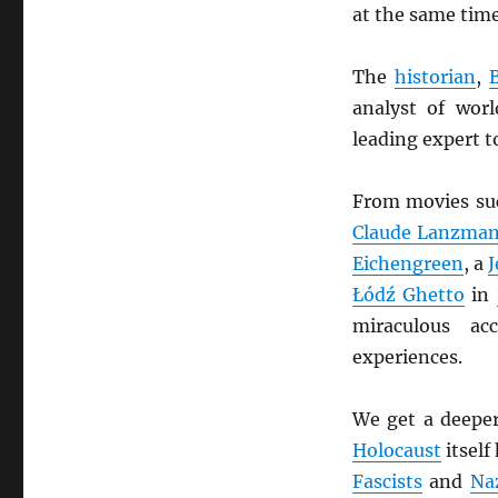
at the same tim
The
historian
,
analyst of wor
leading expert t
From movies su
Claude Lanzma
Eichengreen
, a
Łódź Ghetto
in
miraculous ac
experiences.
We get a deeper
Holocaust
itself
Fascists
and
Na