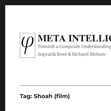
META INTELL
Towards a Composite Understanding 
Tag:
Shoah (film)