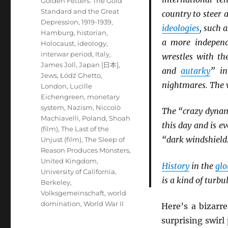
Golden Fetters: The Gold
Standard and the Great
country to steer
Depression, 1919-1939
,
ideologies
, such 
Hamburg
,
historian
,
a more independ
Holocaust
,
ideology
,
interwar period
,
Italy
,
wrestles with th
James Joll
,
Japan [日本]
,
and
autarky
” i
Jews
,
Łódź Ghetto
,
nightmares. The w
London
,
Lucille
Eichengreen
,
monetary
system
,
Nazism
,
Niccolò
The “crazy dynam
Machiavelli
,
Poland
,
Shoah
this day and is 
(film)
,
The Last of the
“dark windshield
Unjust (film)
,
The Sleep of
Reason Produces Monsters
,
United Kingdom
,
History
in the
glo
University of California,
is a kind of turbu
Berkeley
,
Volksgemeinschaft
,
world
domination
,
World War II
Here’s a bizarr
surprising swir