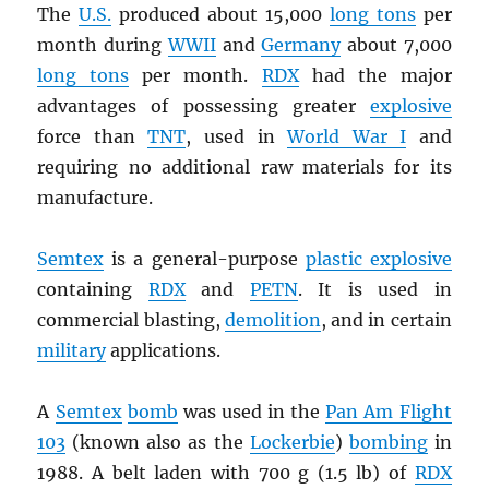
The
U.S.
produced about 15,000
long tons
per
month during
WWII
and
Germany
about 7,000
long tons
per month.
RDX
had the major
advantages of possessing greater
explosive
force than
TNT
, used in
World War I
and
requiring no additional raw materials for its
manufacture.
Semtex
is a general-purpose
plastic explosive
containing
RDX
and
PETN
. It is used in
commercial blasting,
demolition
, and in certain
military
applications.
A
Semtex
bomb
was used in the
Pan Am Flight
103
(known also as the
Lockerbie
)
bombing
in
1988. A belt laden with 700 g (1.5 lb) of
RDX