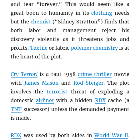
and tear “forever.” This would seem like a
great boon to humanity in its
clothing
needs
but the
chemist
(“Sidney Stratton”) finds that
both labor and management reject his
discovery violently as it threatens jobs and
profits.
Textile
or fabric
polymer chemistry
is at
the heart of the plot.
Cry Terror!
is a taut 1958
crime thriller
movie
with
James Mason
and
Rod Steiger
. The plot
involves the
terrorist
threat of exploding a
domestic
airliner
with a hidden
RDX
cache (a
TNT
successor) unless the demanded payment
is made.
RDX
was used by both sides in
World War II
.