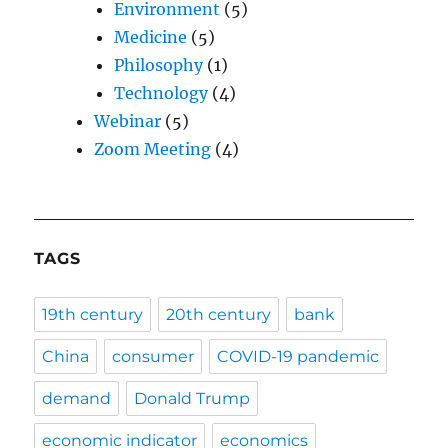
Environment
(5)
Medicine
(5)
Philosophy
(1)
Technology
(4)
Webinar
(5)
Zoom Meeting
(4)
TAGS
19th century
20th century
bank
China
consumer
COVID-19 pandemic
demand
Donald Trump
economic indicator
economics