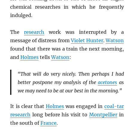
chemical researches in which he frequently
indulged.
The
research
work was interrupted by a
message of distress from
Violet Hunter
.
Watson
found that there was a train the next morning,
and
Holmes
tells
Watson
:
“That will do very nicely. Then perhaps I had
better postpone my analysis of the
acetones
as
we may need to be at our best in the morning.”
It is clear that
Holmes
was engaged in
coal-tar
research
long before his visit to
Montpellier
in
the south of
France
.