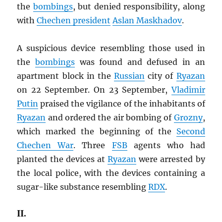
the
bombings
, but denied responsibility, along
with
Chechen president
Aslan Maskhadov
.
A suspicious device resembling those used in
the
bombings
was found and defused in an
apartment block in the
Russian
city of
Ryazan
on 22 September. On 23 September,
Vladimir
Putin
praised the vigilance of the inhabitants of
Ryazan
and ordered the air bombing of
Grozny
,
which marked the beginning of the
Second
Chechen War
. Three
FSB
agents who had
planted the devices at
Ryazan
were arrested by
the local police, with the devices containing a
sugar-like substance resembling
RDX
.
II.