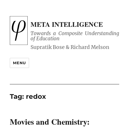
META INTELLIGENCE
Towards a Composite Understanding
of Education
MENU
Tag:
redox
Movies and Chemistry: