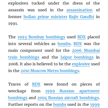
explosives tucked under the dress of the
assassin was used in the
assassination
of
former
Indian prime minister
Rajiv Gandhi
in
1991.
The
1993 Bombay bombings
used
RDX
placed
into several vehicles as
bombs
.
RDX
was the
main component used for the
2006 Mumbai
train bombings
and the
Jaipur bombings
in
2008. It also is believed to be the
explosive
used
in the
2010 Moscow Metro bombings
.
Traces of
RDX
were found on pieces of
wreckage from
1999 Russian apartment
bombings
and
2004 Russian aircraft bombings
.
Further reports on the
bombs
used in the
1999