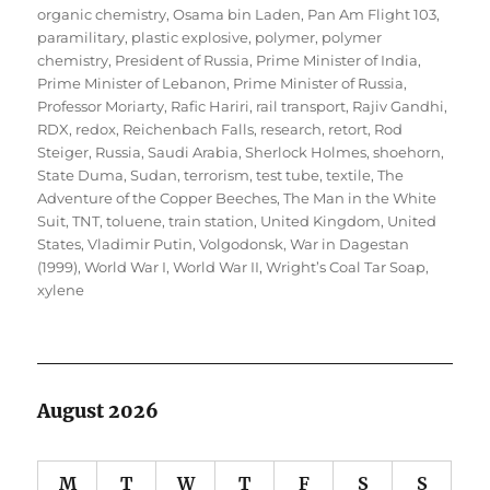
organic chemistry
,
Osama bin Laden
,
Pan Am Flight 103
,
paramilitary
,
plastic explosive
,
polymer
,
polymer
chemistry
,
President of Russia
,
Prime Minister of India
,
Prime Minister of Lebanon
,
Prime Minister of Russia
,
Professor Moriarty
,
Rafic Hariri
,
rail transport
,
Rajiv Gandhi
,
RDX
,
redox
,
Reichenbach Falls
,
research
,
retort
,
Rod
Steiger
,
Russia
,
Saudi Arabia
,
Sherlock Holmes
,
shoehorn
,
State Duma
,
Sudan
,
terrorism
,
test tube
,
textile
,
The
Adventure of the Copper Beeches
,
The Man in the White
Suit
,
TNT
,
toluene
,
train station
,
United Kingdom
,
United
States
,
Vladimir Putin
,
Volgodonsk
,
War in Dagestan
(1999)
,
World War I
,
World War II
,
Wright’s Coal Tar Soap
,
xylene
August 2026
M
T
W
T
F
S
S