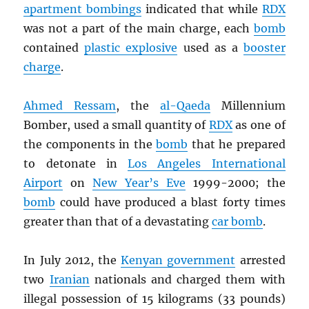
apartment bombings
indicated that while
RDX
was not a part of the main charge, each
bomb
contained
plastic explosive
used as a
booster
charge
.
Ahmed Ressam
, the
al-Qaeda
Millennium
Bomber, used a small quantity of
RDX
as one of
the components in the
bomb
that he prepared
to detonate in
Los Angeles International
Airport
on
New Year’s Eve
1999-2000; the
bomb
could have produced a blast forty times
greater than that of a devastating
car bomb
.
In July 2012, the
Kenyan government
arrested
two
Iranian
nationals and charged them with
illegal possession of 15 kilograms (33 pounds)