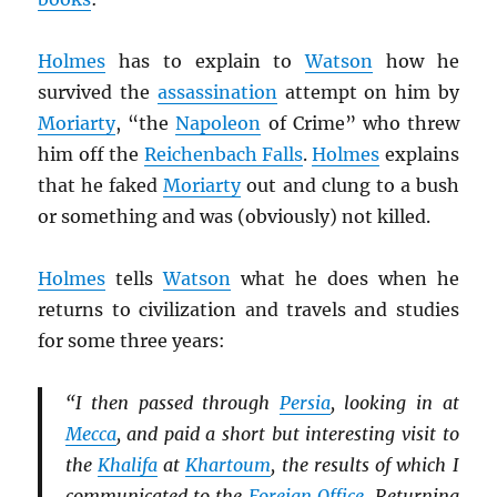
Holmes
has to explain to
Watson
how he
survived the
assassination
attempt on him by
Moriarty
, “the
Napoleon
of Crime” who threw
him off the
Reichenbach Falls
.
Holmes
explains
that he faked
Moriarty
out and clung to a bush
or something and was (obviously) not killed.
Holmes
tells
Watson
what he does when he
returns to civilization and travels and studies
for some three years:
“I then passed through
Persia
, looking in at
Mecca
, and paid a short but interesting visit to
the
Khalifa
at
Khartoum
, the results of which I
communicated to the
Foreign Office
. Returning