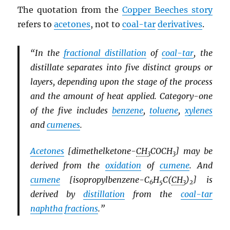
The quotation from the
Copper Beeches story
refers to
acetones
, not to
coal-tar
derivatives
.
“In the
fractional distillation
of
coal-tar
, the
distillate separates into five distinct groups or
layers, depending upon the stage of the process
and the amount of heat applied. Category-one
of the five includes
benzene
,
toluene
,
xylenes
and
cumenes
.
Acetones
[dimethelketone-
CH
COCH
] may be
3
3
derived from the
oxidation
of
cumene
. And
cumene
[isopropylbenzene-C
H
C(
CH
)
] is
6
5
3
2
derived by
distillation
from the
coal-tar
naphtha
fractions
.”