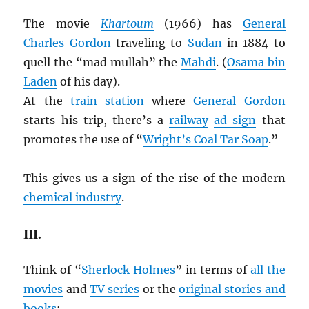
The movie
Khartoum
(1966) has
General
Charles Gordon
traveling to
Sudan
in 1884 to
quell the “mad mullah” the
Mahdi
. (
Osama bin
Laden
of his day).
At the
train station
where
General Gordon
starts his trip, there’s a
railway
ad sign
that
promotes the use of “
Wright’s Coal Tar Soap
.”
This gives us a sign of the rise of the modern
chemical industry
.
III.
Think of “
Sherlock Holmes
” in terms of
all the
movies
and
TV series
or the
original stories and
books
: