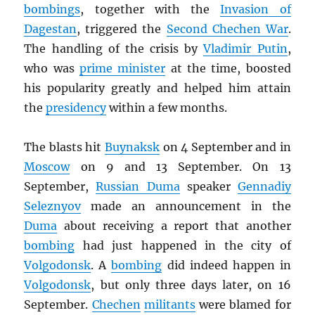
bombings
, together with the
Invasion of
Dagestan
, triggered the
Second Chechen War
.
The handling of the crisis by
Vladimir Putin
,
who was
prime minister
at the time, boosted
his popularity greatly and helped him attain
the
presidency
within a few months.
The blasts hit
Buynaksk
on 4 September and in
Moscow
on 9 and 13 September. On 13
September,
Russian Duma
speaker
Gennadiy
Seleznyov
made an announcement in the
Duma
about receiving a report that another
bombing
had just happened in the city of
Volgodonsk
. A
bombing
did indeed happen in
Volgodonsk
, but only three days later, on 16
September.
Chechen
militants
were blamed for