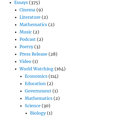
Essays
(375)
Cinema
(9)
Literature
(2)
Mathematics
(2)
Music
(2)
Podcast
(2)
Poetry
(3)
Press Release
(28)
Video
(1)
World Watching
(164)
Economics
(114)
Education
(2)
Government
(1)
Mathematics
(2)
Science
(30)
Biology
(1)