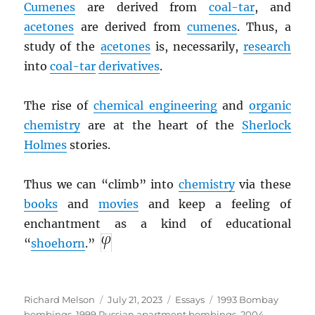
Cumenes
are derived from
coal-tar
, and
acetones
are derived from
cumenes
. Thus, a
study of the
acetones
is, necessarily,
research
into
coal-tar
derivatives
.
The rise of
chemical engineering
and
organic
chemistry
are at the heart of the
Sherlock
Holmes
stories.
Thus we can “climb” into
chemistry
via these
books
and
movies
and keep a feeling of
enchantment as a kind of educational
“
shoehorn
.”
Author
Posted
Categories
Tags
Richard Melson
July 21, 2023
Essays
1993 Bombay
on
bombings
,
1999 Russian apartment bombings
,
2004