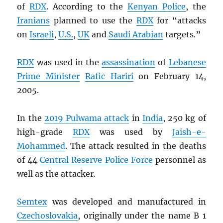
of
RDX
. According to the
Kenyan Police
, the
Iranians
planned to use the
RDX
for “attacks
on
Israeli
,
U.S.
,
UK
and
Saudi Arabian
targets.”
RDX
was used in the
assassination
of
Lebanese
Prime Minister
Rafic Hariri
on February 14,
2005.
In the
2019 Pulwama attack
in
India
, 250 kg of
high-grade
RDX
was used by
Jaish-e-
Mohammed
. The attack resulted in the deaths
of 44
Central Reserve Police Force
personnel as
well as the attacker.
Semtex
was developed and manufactured in
Czechoslovakia
, originally under the name B 1