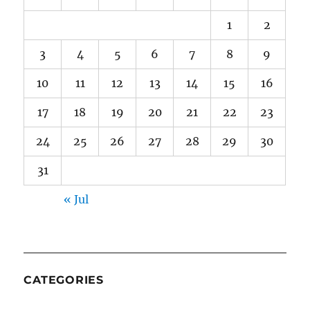
1
2
3
4
5
6
7
8
9
10
11
12
13
14
15
16
17
18
19
20
21
22
23
24
25
26
27
28
29
30
31
« Jul
CATEGORIES