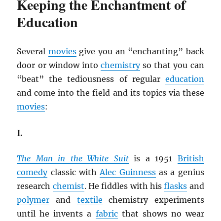
Keeping the Enchantment of
Education
Several
movies
give you an “enchanting” back
door or window into
chemistry
so that you can
“beat” the tediousness of regular
education
and come into the field and its topics via these
movies
:
I.
The Man in the White Suit
is a 1951
British
comedy
classic with
Alec Guinness
as a genius
research
chemist
. He fiddles with his
flasks
and
polymer
and
textile
chemistry experiments
until he invents a
fabric
that shows no wear