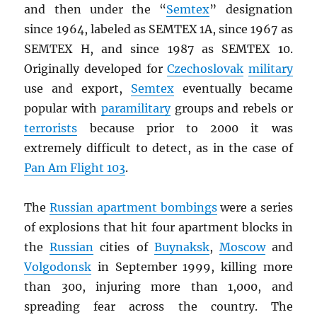
and then under the “
Semtex
” designation
since 1964, labeled as SEMTEX 1A, since 1967 as
SEMTEX H, and since 1987 as SEMTEX 10.
Originally developed for
Czechoslovak
military
use and export,
Semtex
eventually became
popular with
paramilitary
groups and rebels or
terrorists
because prior to 2000 it was
extremely difficult to detect, as in the case of
Pan Am Flight 103
.
The
Russian apartment bombings
were a series
of explosions that hit four apartment blocks in
the
Russian
cities of
Buynaksk
,
Moscow
and
Volgodonsk
in September 1999, killing more
than 300, injuring more than 1,000, and
spreading fear across the country. The