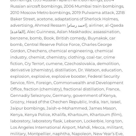
Russian aircraft bombings
,
2006 Mumbai train bombings
,
2010 Moscow Metro bombings
,
2019 Pulwama attack
,
221B
Baker Street
,
acetone
,
adaptations of Sherlock Holmes
,
advertising
,
Ahmed Ressam [احمد رسام]
,
airliner
,
al-Qaeda
[القاعدة]
,
Alec Guinness
,
Aslan Maskhadov
,
assassination
,
benzene
,
bomb
,
Book
,
British comedy
,
Buynaksk
,
car
bomb
,
Central Reserve Police Force
,
Charles George
Gordon
,
Chechens
,
chemical engineering
,
chemical
industry
,
chemist
,
chemistry
,
clothing
,
coal-tar
,
crime
fiction
,
Cry Terror!
,
cumene
,
Czechoslovakia
,
demolition
,
derivative (chemistry)
,
distillation
,
Dr. Watson
,
education
,
explosion
,
explosive
,
explosive booster
,
Federal Security
Service
,
film
,
Foreign, Commonwealth and Development
Office
,
fraction (chemistry)
,
fractional distillation
,
France
,
Gennadiy Seleznyov
,
Germany
,
government of Kenya
,
Grozny
,
Head of the Chechen Republic
,
India
,
Iran
,
Israel
,
Jaipur bombings
,
Jaish-e-Mohammed
,
James Mason
,
Kenya
,
Kenya Police
,
Khalifa
,
Khartoum
,
Khartoum (film)
,
laboratory
,
laboratory flask
,
Lebanon
,
Lockerbie
,
long ton
,
Los Angeles International Airport
,
Mahdi
,
Mecca
,
militant
,
military
,
Montpellier
,
naphtha
,
Napoleon
,
New Year’s Eve
,