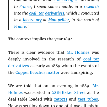
to
France
, I spent some months in a
research
into the
coal-tar
derivatives
, which I conducted
in a
laboratory
at
Montpellier
, in the south of
France
.”
The context implies the year 1894.
There is clear evidence that
Mr. Holmes
was
deeply involved in the research of
coal-tar
derivatives
as early as 1889 when the events of
the
Copper Beeches matter
were transpiring.
We are told that on an evening in 1889,
Mr.
Holmes
was seated in
221B Baker Street
at the
deal table loaded with
retorts
and
test tubes
.
He was settling down to one of those all-night