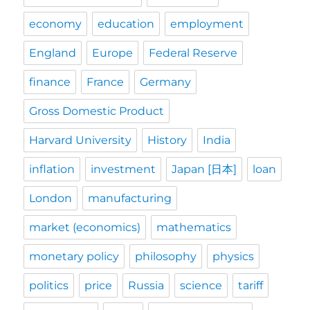
economy
education
employment
England
Europe
Federal Reserve
finance
France
Germany
Gross Domestic Product
Harvard University
History
India
inflation
investment
Japan [日本]
loan
London
manufacturing
market (economics)
mathematics
monetary policy
philosophy
physics
politics
price
Russia
science
tariff